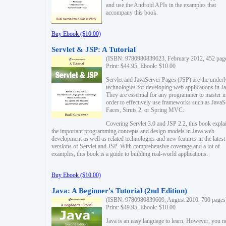
and use the Android APIs in the examples that
accompany this book.
Buy Ebook ($10.00)
Servlet & JSP: A Tutorial
(ISBN: 9780980839623, February 2012, 452 pag
Print: $44.95, Ebook: $10.00
Servlet and JavaServer Pages (JSP) are the underl
technologies for developing web applications in Ja
They are essential for any programmer to master i
order to effectively use frameworks such as JavaS
Faces, Struts 2, or Spring MVC.
Covering Servlet 3.0 and JSP 2.2, this book expla
the important programming concepts and design models in Java web
development as well as related technologies and new features in the latest
versions of Servlet and JSP. With comprehensive coverage and a lot of
examples, this book is a guide to building real-world applications.
Buy Ebook ($10.00)
Java: A Beginner's Tutorial (2nd Edition)
(ISBN: 9780980839609, August 2010, 700 pages
Print: $49.95, Ebook: $10.00
Java is an easy language to learn. However, you n