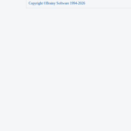
Copyright ©Brainy Software 1994-2026