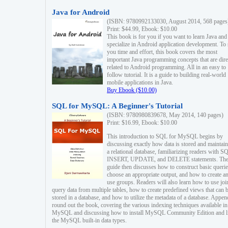
Java for Android
(ISBN: 9780992133030, August 2014, 568 pages
Print: $44.99, Ebook: $10.00
This book is for you if you want to learn Java and
specialize in Android application development. To
you time and effort, this book covers the most
important Java programming concepts that are dire
related to Android programming. All in an easy to
follow tutorial. It is a guide to building real-world
mobile applications in Java.
Buy Ebook ($10.00)
SQL for MySQL: A Beginner's Tutorial
(ISBN: 9780980839678, May 2014, 140 pages)
Print: $16.99, Ebook: $10.00
This introduction to SQL for MySQL begins by
discussing exactly how data is stored and maintain
a relational database, familiarizing readers with S
INSERT, UPDATE, and DELETE statements. Th
guide then discusses how to construct basic querie
choose an appropriate output, and how to create a
use groups. Readers will also learn how to use joi
query data from multiple tables, how to create predefined views that can 
stored in a database, and how to utilize the metadata of a database. Appen
round out the book, covering the various indexing techniques available in
MySQL and discussing how to install MySQL Community Edition and li
the MySQL built-in data types.