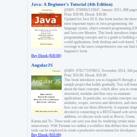
Java: A Beginner's Tutorial (4th Edition)
(ISBN: 9780992133047, January 2015, 688 page
Print: $39.99, Ebook: $30.00
Updated for Java SE 8, this book teaches the three
most important topics in Java programming: the
language syntax, object-oriented programming (
and Java core libraries. This book introduces impo
programming concepts and is a guide to building r
world applications, both desktop and web-based. 
coverage is the most comprehensive one can find i
beginner's book.
Buy Ebook ($30.00)
AngularJS
(ISBN: 9781771970013, November 2014, 344 pa
Print: $34.99, Ebook: $10.00
This book introduces you to AngularJS through a
sample project that builds gradually. You will lear
about the basic concepts, which allow you to creat
structured, modular and thus easy-to-maintain
applications. In particular, we explain concepts su
modules, scopes, services and directives, and sho
how you can use them effectively. A separate chapt
devoted to connecting to a REST-based web servic
addition, we discuss tools such as Bower, Grunt,
Karma and Yo. These tools can save you time by rendering certain tasks
unnecessary. With Yeoman we outline a workflow that defines how these
tools can be employed to create a productive environment for developers.
Buy Ebook ($10.00)