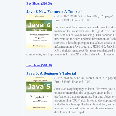
Buy Ebook ($10.00)
Java 6 New Features: A Tutorial
(ISBN: 0975212885, October 2006, 320 pages)
Print: $39.95, Ebook: $10.00
For seasoned Java programmers who want to stay
to date on the latest Java tools, this guide discusse
new features of Java 6?Mustang. This handbook t
new version includes updated information on Web
services, a JavaScript engine that allows access to
information in a Java program, JDBC 4.0, JAXB 
XML digital signature APIs, more sophisticated 
components, and improvements in Java 2D that includes a GIF image wri
Buy Ebook ($10.00)
Java 5: A Beginner's Tutorial
(ISBN: 9780975212851, March 2006, 676 pages)
Print: $49.95, Ebook: $10.00
Java is an easy language to learn. However, you n
to master more than the language syntax to be a
professional Java programmer. For one, object-ori
programming (OOP) skill is key to developing ro
and effective Java applications. In addition, know
how to use the vast collection of libraries makes
development more rapid.