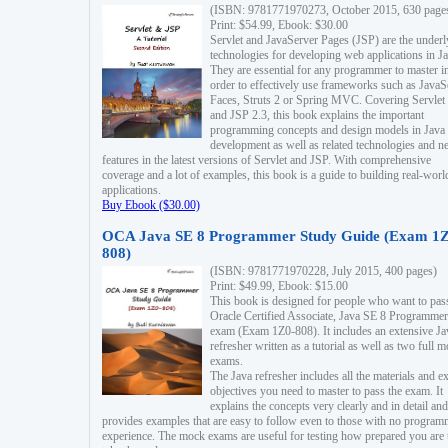
(ISBN: 9781771970273, October 2015, 630 page
Print: $54.99, Ebook: $30.00
Servlet and JavaServer Pages (JSP) are the underl
technologies for developing web applications in Ja
They are essential for any programmer to master i
order to effectively use frameworks such as JavaS
Faces, Struts 2 or Spring MVC. Covering Servlet
and JSP 2.3, this book explains the important
programming concepts and design models in Java
development as well as related technologies and 
features in the latest versions of Servlet and JSP. With comprehensive
coverage and a lot of examples, this book is a guide to building real-worl
applications.
Buy Ebook ($30.00)
OCA Java SE 8 Programmer Study Guide (Exam 1Z
808)
(ISBN: 9781771970228, July 2015, 400 pages)
Print: $49.99, Ebook: $15.00
This book is designed for people who want to pas
Oracle Certified Associate, Java SE 8 Programmer
exam (Exam 1Z0-808). It includes an extensive Ja
refresher written as a tutorial as well as two full 
exams.
The Java refresher includes all the materials and 
objectives you need to master to pass the exam. It
explains the concepts very clearly and in detail and
provides examples that are easy to follow even to those with no progra
experience. The mock exams are useful for testing how prepared you are 