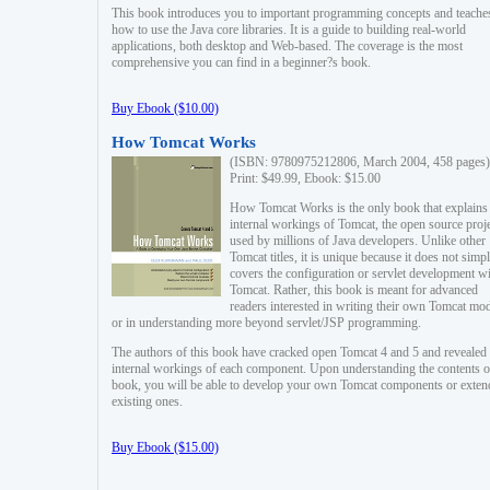
This book introduces you to important programming concepts and teache
how to use the Java core libraries. It is a guide to building real-world
applications, both desktop and Web-based. The coverage is the most
comprehensive you can find in a beginner?s book.
Buy Ebook ($10.00)
How Tomcat Works
(ISBN: 9780975212806, March 2004, 458 pages)
Print: $49.99, Ebook: $15.00
How Tomcat Works is the only book that explains
internal workings of Tomcat, the open source proj
used by millions of Java developers. Unlike other
Tomcat titles, it is unique because it does not simp
covers the configuration or servlet development w
Tomcat. Rather, this book is meant for advanced
readers interested in writing their own Tomcat mo
or in understanding more beyond servlet/JSP programming.
The authors of this book have cracked open Tomcat 4 and 5 and revealed 
internal workings of each component. Upon understanding the contents of
book, you will be able to develop your own Tomcat components or exten
existing ones.
Buy Ebook ($15.00)