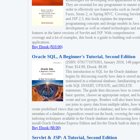
technologies for developing web applications in Ja
They are essential for any programmer to master i
order to effectively use frameworks such as JavaS
Faces, Struts 2, or Spring MVC. Covering Servlet
and JSP 2.3, this book explains the important
programming concepts and design models in Java
development as well as related technologies and 
features in the latest versions of Servlet and JSP. With comprehensive
coverage and a lot of examples, this book is a guide to building real-worl
applications.
Buy Ebook ($10.00)
Oracle SQL, A Beginner's Tutorial, Second Edition
(ISBN: 9781771970303, January 2016, 148 page
Print: $14.99, Ebook: $8.00
This introduction to SQL for the Oracle database
begins by discussing exactly how data is stored a
maintained in a relational database, familiarizing r
with SQL INSERT, UPDATE, and DELETE
statements. The guide then discusses how to const
basic queries, choose an appropriate output, and 
create and use groups. Readers will also learn how
use joins to query data from multiple tables, how t
create predefined views that can be stored in a database, and how to utiliz
metadata of a database. Appendices round out the book, covering the var
indexing techniques available in the Oracle database and discussing how 
install Oracle Database Express Edition and list the Oracle built-in data ty
Buy Ebook ($8.00)
Servlet & JSP: A Tutorial, Second Edition