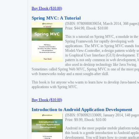
Buy Ebook ($10.00)
Spring MVC: A Tutorial
(ISBN: 9780980839654, March 2014, 368 pages)
Print: $44.99, Ebook: $10.00
This is a tutorial on Spring MVC, a module in the
Spring Framework for rapidly developing web
applications. The MVC in Spring MVC stands fo
Model-View-Controller, a design pattern widely u
in Graphical User Interface (GUI) development. T
pattern is not only common in web development, b
also used in desktop technology like Java Swing.
Sometimes called Spring Web MVC, Spring MVC is one of the most po
web frameworks today and a most sought-after skill.
This book is for anyone who wants to learn how to develop Java-based 
applications with Spring MVC.
Buy Ebook ($10.00)
Introduction to Android Application Development
(ISBN: 9780992133009, January 2014, 148 page
Print: $9.99, Ebook: $10.00
Android is the most popular mobile platform today
this book is a gentle introduction to Android appli
development. You will learn how to create applica