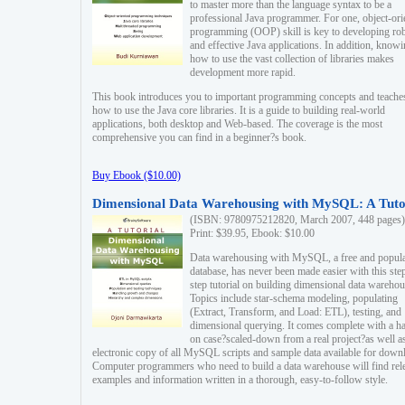
to master more than the language syntax to be a
professional Java programmer. For one, object-ori
programming (OOP) skill is key to developing ro
and effective Java applications. In addition, know
how to use the vast collection of libraries makes
development more rapid.
This book introduces you to important programming concepts and teache
how to use the Java core libraries. It is a guide to building real-world
applications, both desktop and Web-based. The coverage is the most
comprehensive you can find in a beginner?s book.
Buy Ebook ($10.00)
Dimensional Data Warehousing with MySQL: A Tuto
(ISBN: 9780975212820, March 2007, 448 pages)
Print: $39.95, Ebook: $10.00
Data warehousing with MySQL, a free and popul
database, has never been made easier with this ste
step tutorial on building dimensional data warehou
Topics include star-schema modeling, populating
(Extract, Transform, and Load: ETL), testing, and
dimensional querying. It comes complete with a h
on case?scaled-down from a real project?as well a
electronic copy of all MySQL scripts and sample data available for down
Computer programmers who need to build a data warehouse will find rel
examples and information written in a thorough, easy-to-follow style.