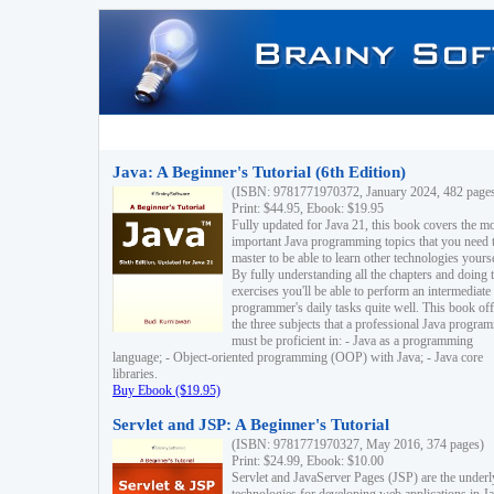
Java: A Beginner's Tutorial (6th Edition)
(ISBN: 9781771970372, January 2024, 482 page
Print: $44.95, Ebook: $19.95
Fully updated for Java 21, this book covers the m
important Java programming topics that you need 
master to be able to learn other technologies yourse
By fully understanding all the chapters and doing 
exercises you'll be able to perform an intermediate
programmer's daily tasks quite well. This book off
the three subjects that a professional Java progra
must be proficient in: - Java as a programming
language; - Object-oriented programming (OOP) with Java; - Java core
libraries.
Buy Ebook ($19.95)
Servlet and JSP: A Beginner's Tutorial
(ISBN: 9781771970327, May 2016, 374 pages)
Print: $24.99, Ebook: $10.00
Servlet and JavaServer Pages (JSP) are the underl