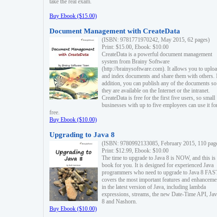
take the real exam.
Buy Ebook ($15.00)
Document Management with CreateData
(ISBN: 9781771970242, May 2015, 62 pages)
Print: $15.00, Ebook: $10.00
CreateData is a powerful document management
system from Brainy Software
(http://brainysoftware.com). It allows you to uplo
and index documents and share them with others. 
addition, you can publish any of the documents so 
they are available on the Internet or the intranet.
CreateData is free for the first five users, so small
businesses with up to five employees can use it fo
free.
Buy Ebook ($10.00)
Upgrading to Java 8
(ISBN: 9780992133085, February 2015, 110 pag
Print: $12.99, Ebook: $10.00
The time to upgrade to Java 8 is NOW, and this is 
book for you. It is designed for experienced Java
programmers who need to upgrade to Java 8 FAST
covers the most important features and enhanceme
in the latest version of Java, including lambda
expressions, streams, the new Date-Time API, J
8 and Nashorn.
Buy Ebook ($10.00)