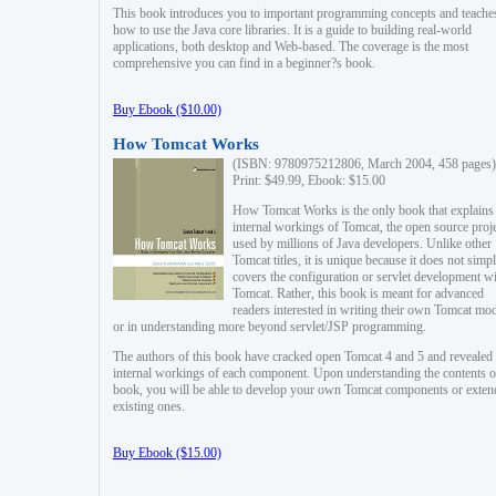
This book introduces you to important programming concepts and teache
how to use the Java core libraries. It is a guide to building real-world
applications, both desktop and Web-based. The coverage is the most
comprehensive you can find in a beginner?s book.
Buy Ebook ($10.00)
How Tomcat Works
(ISBN: 9780975212806, March 2004, 458 pages)
Print: $49.99, Ebook: $15.00
How Tomcat Works is the only book that explains
internal workings of Tomcat, the open source proj
used by millions of Java developers. Unlike other
Tomcat titles, it is unique because it does not simp
covers the configuration or servlet development w
Tomcat. Rather, this book is meant for advanced
readers interested in writing their own Tomcat mo
or in understanding more beyond servlet/JSP programming.
The authors of this book have cracked open Tomcat 4 and 5 and revealed 
internal workings of each component. Upon understanding the contents of
book, you will be able to develop your own Tomcat components or exten
existing ones.
Buy Ebook ($15.00)