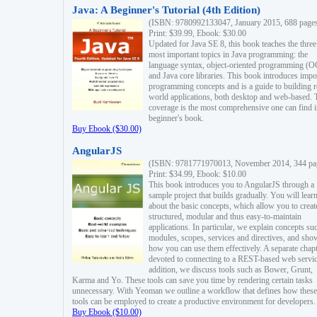
Java: A Beginner's Tutorial (4th Edition)
(ISBN: 9780992133047, January 2015, 688 page
Print: $39.99, Ebook: $30.00
Updated for Java SE 8, this book teaches the three
most important topics in Java programming: the
language syntax, object-oriented programming (
and Java core libraries. This book introduces impo
programming concepts and is a guide to building r
world applications, both desktop and web-based. 
coverage is the most comprehensive one can find i
beginner's book.
Buy Ebook ($30.00)
AngularJS
(ISBN: 9781771970013, November 2014, 344 pa
Print: $34.99, Ebook: $10.00
This book introduces you to AngularJS through a
sample project that builds gradually. You will lear
about the basic concepts, which allow you to creat
structured, modular and thus easy-to-maintain
applications. In particular, we explain concepts su
modules, scopes, services and directives, and sho
how you can use them effectively. A separate chapt
devoted to connecting to a REST-based web servic
addition, we discuss tools such as Bower, Grunt,
Karma and Yo. These tools can save you time by rendering certain tasks
unnecessary. With Yeoman we outline a workflow that defines how these
tools can be employed to create a productive environment for developers.
Buy Ebook ($10.00)