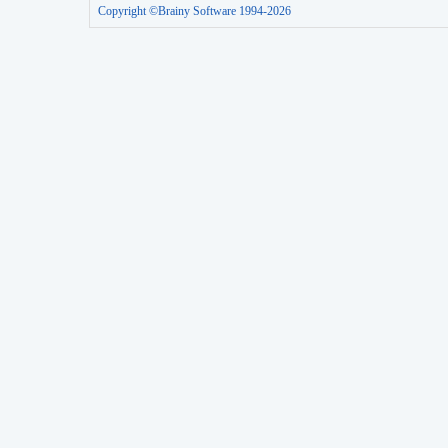
Copyright ©Brainy Software 1994-2026