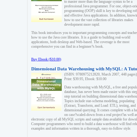
to master more than the language syntax to be a
professional Java programmer. For one, object-ori
programming (OOP) skill is key to developing ro
and effective Java applications. In addition, know
how to use the vast collection of libraries makes
development more rapid.
This book introduces you to important programming concepts and teache
how to use the Java core libraries. It is a guide to building real-world
applications, both desktop and Web-based. The coverage is the most
comprehensive you can find in a beginner?s book.
Buy Ebook ($10.00)
Dimensional Data Warehousing with MySQL: A Tuto
(ISBN: 9780975212820, March 2007, 448 pages)
Print: $39.95, Ebook: $10.00
Data warehousing with MySQL, a free and popul
database, has never been made easier with this ste
step tutorial on building dimensional data warehou
Topics include star-schema modeling, populating
(Extract, Transform, and Load: ETL), testing, and
dimensional querying. It comes complete with a h
on case?scaled-down from a real project?as well a
electronic copy of all MySQL scripts and sample data available for down
Computer programmers who need to build a data warehouse will find rel
examples and information written in a thorough, easy-to-follow style.