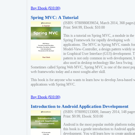
Buy Ebook ($10.00)
Spring MVC: A Tutorial
(ISBN: 9780980839654, March 2014, 368 pages)
Print: $44.99, Ebook: $10.00
This is a tutorial on Spring MVC, a module in the
Spring Framework for rapidly developing web
applications. The MVC in Spring MVC stands fo
Model-View-Controller, a design pattern widely u
in Graphical User Interface (GUI) development. T
pattern is not only common in web development, b
also used in desktop technology like Java Swing.
Sometimes called Spring Web MVC, Spring MVC is one of the most po
web frameworks today and a most sought-after skill.
This book is for anyone who wants to learn how to develop Java-based 
applications with Spring MVC.
Buy Ebook ($10.00)
Introduction to Android Application Development
(ISBN: 9780992133009, January 2014, 148 page
Print: $9.99, Ebook: $10.00
Android is the most popular mobile platform today
this book is a gentle introduction to Android appli
development. You will learn how to create applica