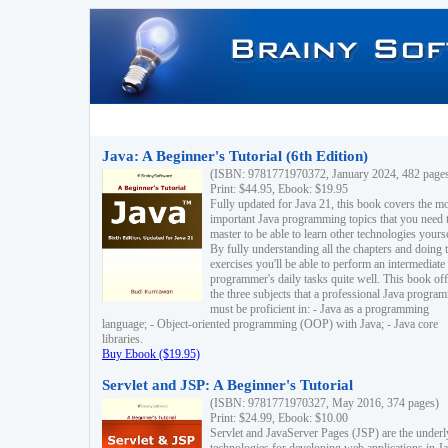
Java: A Beginner's Tutorial (6th Edition)
(ISBN: 9781771970372, January 2024, 482 page
Print: $44.95, Ebook: $19.95
Fully updated for Java 21, this book covers the m
important Java programming topics that you need 
master to be able to learn other technologies yourse
By fully understanding all the chapters and doing 
exercises you'll be able to perform an intermediate
programmer's daily tasks quite well. This book off
the three subjects that a professional Java progra
must be proficient in: - Java as a programming
language; - Object-oriented programming (OOP) with Java; - Java core
libraries.
Buy Ebook ($19.95)
Servlet and JSP: A Beginner's Tutorial
(ISBN: 9781771970327, May 2016, 374 pages)
Print: $24.99, Ebook: $10.00
Servlet and JavaServer Pages (JSP) are the underl