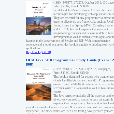
(ISBN: 9781771970273, October 2015, 630 page
Print: $54.99, Ebook: $30.00
Servlet and JavaServer Pages (JSP) are the underl
technologies for developing web applications in Ja
They are essential for any programmer to master i
order to effectively use frameworks such as JavaS
Faces, Struts 2 or Spring MVC. Covering Servlet
and JSP 2.3, this book explains the important
programming concepts and design models in Java
development as well as related technologies and 
features in the latest versions of Servlet and JSP. With comprehensive
coverage and a lot of examples, this book is a guide to building real-worl
applications.
Buy Ebook ($30.00)
OCA Java SE 8 Programmer Study Guide (Exam 1Z
808)
(ISBN: 9781771970228, July 2015, 400 pages)
Print: $49.99, Ebook: $15.00
This book is designed for people who want to pas
Oracle Certified Associate, Java SE 8 Programmer
exam (Exam 1Z0-808). It includes an extensive Ja
refresher written as a tutorial as well as two full 
exams.
The Java refresher includes all the materials and 
objectives you need to master to pass the exam. It
explains the concepts very clearly and in detail and
provides examples that are easy to follow even to those with no progra
experience. The mock exams are useful for testing how prepared you are 