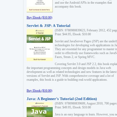
and use the Android APIs in the examples that
accompany this book.
Buy Ebook ($10.00)
Servlet & JSP: A Tutorial
(ISBN: 9780980839623, February 2012, 452 pag
Print: $44.95, Ebook: $10.00
Servlet and JavaServer Pages (JSP) are the underl
technologies for developing web applications in Ja
They are essential for any programmer to master i
order to effectively use frameworks such as JavaS
Faces, Struts 2, or Spring MVC.
Covering Servlet 3.0 and JSP 2.2, this book expla
the important programming concepts and design models in Java web
development as well as related technologies and new features in the latest
versions of Servlet and JSP. With comprehensive coverage and a lot of
examples, this book is a guide to building real-world applications.
Buy Ebook ($10.00)
Java: A Beginner's Tutorial (2nd Edition)
(ISBN: 9780980839609, August 2010, 700 pages
Print: $49.95, Ebook: $10.00
Java is an easy language to learn. However, you n