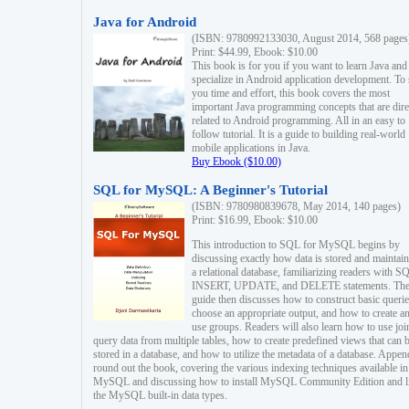
Java for Android
(ISBN: 9780992133030, August 2014, 568 pages
Print: $44.99, Ebook: $10.00
This book is for you if you want to learn Java and
specialize in Android application development. To
you time and effort, this book covers the most
important Java programming concepts that are dire
related to Android programming. All in an easy to
follow tutorial. It is a guide to building real-world
mobile applications in Java.
Buy Ebook ($10.00)
SQL for MySQL: A Beginner's Tutorial
(ISBN: 9780980839678, May 2014, 140 pages)
Print: $16.99, Ebook: $10.00
This introduction to SQL for MySQL begins by
discussing exactly how data is stored and maintain
a relational database, familiarizing readers with S
INSERT, UPDATE, and DELETE statements. Th
guide then discusses how to construct basic querie
choose an appropriate output, and how to create a
use groups. Readers will also learn how to use joi
query data from multiple tables, how to create predefined views that can 
stored in a database, and how to utilize the metadata of a database. Appen
round out the book, covering the various indexing techniques available in
MySQL and discussing how to install MySQL Community Edition and li
the MySQL built-in data types.