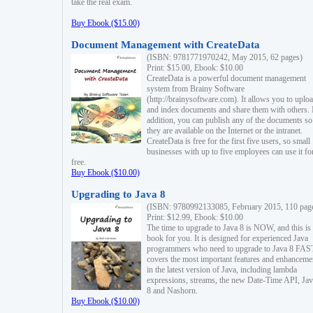
take the real exam.
Buy Ebook ($15.00)
Document Management with CreateData
(ISBN: 9781771970242, May 2015, 62 pages)
Print: $15.00, Ebook: $10.00
CreateData is a powerful document management
system from Brainy Software
(http://brainysoftware.com). It allows you to uplo
and index documents and share them with others. 
addition, you can publish any of the documents so 
they are available on the Internet or the intranet.
CreateData is free for the first five users, so small
businesses with up to five employees can use it fo
free.
Buy Ebook ($10.00)
Upgrading to Java 8
(ISBN: 9780992133085, February 2015, 110 pag
Print: $12.99, Ebook: $10.00
The time to upgrade to Java 8 is NOW, and this is 
book for you. It is designed for experienced Java
programmers who need to upgrade to Java 8 FAST
covers the most important features and enhanceme
in the latest version of Java, including lambda
expressions, streams, the new Date-Time API, J
8 and Nashorn.
Buy Ebook ($10.00)