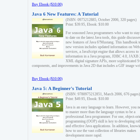
Buy Ebook ($10.00)
Java 6 New Features: A Tutorial
(ISBN: 0975212885, October 2006, 320 pages)
Print: $39.95, Ebook: $10.00
For seasoned Java programmers who want to stay
to date on the latest Java tools, this guide discusse
new features of Java 6?Mustang. This handbook t
new version includes updated information on Web
services, a JavaScript engine that allows access to
information in a Java program, JDBC 4.0, JAXB 
XML digital signature APIs, more sophisticated 
components, and improvements in Java 2D that includes a GIF image wri
Buy Ebook ($10.00)
Java 5: A Beginner's Tutorial
(ISBN: 9780975212851, March 2006, 676 pages)
Print: $49.95, Ebook: $10.00
Java is an easy language to learn. However, you n
to master more than the language syntax to be a
professional Java programmer. For one, object-ori
programming (OOP) skill is key to developing ro
and effective Java applications. In addition, know
how to use the vast collection of libraries makes
development more rapid.