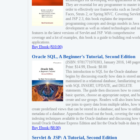
technologies for developing web applications in Ja
They are essential for any programmer to master i
order to effectively use frameworks such as JavaS
Faces, Struts 2, or Spring MVC. Covering Servlet
and JSP 2.3, this book explains the important
programming concepts and design models in Java
development as well as related technologies and 
features in the latest versions of Servlet and JSP. With comprehensive
coverage and a lot of examples, this book is a guide to building real-worl
applications.
Buy Ebook ($10.00)
Oracle SQL, A Beginner's Tutorial, Second Edition
(ISBN: 9781771970303, January 2016, 148 page
Print: $14.99, Ebook: $8.00
This introduction to SQL for the Oracle database
begins by discussing exactly how data is stored a
maintained in a relational database, familiarizing r
with SQL INSERT, UPDATE, and DELETE
statements. The guide then discusses how to const
basic queries, choose an appropriate output, and 
create and use groups. Readers will also learn how
use joins to query data from multiple tables, how t
create predefined views that can be stored in a database, and how to utiliz
metadata of a database. Appendices round out the book, covering the var
indexing techniques available in the Oracle database and discussing how 
install Oracle Database Express Edition and list the Oracle built-in data ty
Buy Ebook ($8.00)
Servlet & JSP: A Tutorial, Second Edition