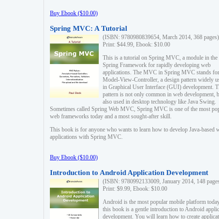
Buy Ebook ($10.00)
Spring MVC: A Tutorial
(ISBN: 9780980839654, March 2014, 368 pages)
Print: $44.99, Ebook: $10.00
This is a tutorial on Spring MVC, a module in the
Spring Framework for rapidly developing web
applications. The MVC in Spring MVC stands fo
Model-View-Controller, a design pattern widely u
in Graphical User Interface (GUI) development. T
pattern is not only common in web development, b
also used in desktop technology like Java Swing.
Sometimes called Spring Web MVC, Spring MVC is one of the most po
web frameworks today and a most sought-after skill.
This book is for anyone who wants to learn how to develop Java-based 
applications with Spring MVC.
Buy Ebook ($10.00)
Introduction to Android Application Development
(ISBN: 9780992133009, January 2014, 148 page
Print: $9.99, Ebook: $10.00
Android is the most popular mobile platform today
this book is a gentle introduction to Android appli
development. You will learn how to create applica