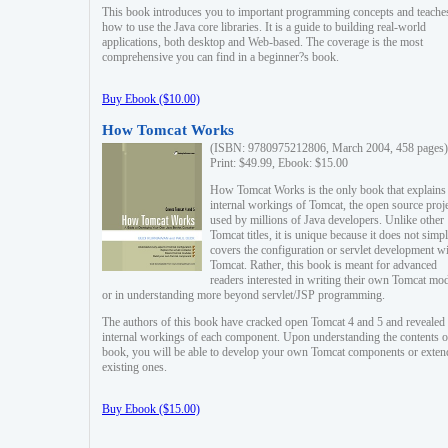
This book introduces you to important programming concepts and teache
how to use the Java core libraries. It is a guide to building real-world
applications, both desktop and Web-based. The coverage is the most
comprehensive you can find in a beginner?s book.
Buy Ebook ($10.00)
How Tomcat Works
(ISBN: 9780975212806, March 2004, 458 pages)
Print: $49.99, Ebook: $15.00
How Tomcat Works is the only book that explains
internal workings of Tomcat, the open source proj
used by millions of Java developers. Unlike other
Tomcat titles, it is unique because it does not simp
covers the configuration or servlet development w
Tomcat. Rather, this book is meant for advanced
readers interested in writing their own Tomcat mo
or in understanding more beyond servlet/JSP programming.
The authors of this book have cracked open Tomcat 4 and 5 and revealed 
internal workings of each component. Upon understanding the contents of
book, you will be able to develop your own Tomcat components or exten
existing ones.
Buy Ebook ($15.00)