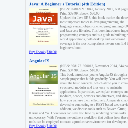
Java: A Beginner's Tutorial (4th Edition)
(ISBN: 9780992133047, January 2015, 688 page
Print: $39.99, Ebook: $30.00
Updated for Java SE 8, this book teaches the three
most important topics in Java programming: the
language syntax, object-oriented programming (
and Java core libraries. This book introduces impo
programming concepts and is a guide to building r
world applications, both desktop and web-based. 
coverage is the most comprehensive one can find i
beginner's book.
Buy Ebook ($30.00)
AngularJS
(ISBN: 9781771970013, November 2014, 344 pa
Print: $34.99, Ebook: $10.00
This book introduces you to AngularJS through a
sample project that builds gradually. You will lear
about the basic concepts, which allow you to creat
structured, modular and thus easy-to-maintain
applications. In particular, we explain concepts su
modules, scopes, services and directives, and sho
how you can use them effectively. A separate chapt
devoted to connecting to a REST-based web servic
addition, we discuss tools such as Bower, Grunt,
Karma and Yo. These tools can save you time by rendering certain tasks
unnecessary. With Yeoman we outline a workflow that defines how these
tools can be employed to create a productive environment for developers.
Buy Ebook ($10.00)