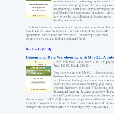
to master more than the language syntax to be a
professional Java programmer. For one, object-ori
programming (OOP) skill is key to developing ro
and effective Java applications. In addition, know
how to use the vast collection of libraries makes
development more rapid.
This book introduces you to important programming concepts and teache
how to use the Java core libraries. It is a guide to building real-world
applications, both desktop and Web-based. The coverage is the most
comprehensive you can find in a beginner?s book.
Buy Ebook ($10.00)
Dimensional Data Warehousing with MySQL: A Tuto
(ISBN: 9780975212820, March 2007, 448 pages)
Print: $39.95, Ebook: $10.00
Data warehousing with MySQL, a free and popul
database, has never been made easier with this ste
step tutorial on building dimensional data warehou
Topics include star-schema modeling, populating
(Extract, Transform, and Load: ETL), testing, and
dimensional querying. It comes complete with a h
on case?scaled-down from a real project?as well a
electronic copy of all MySQL scripts and sample data available for down
Computer programmers who need to build a data warehouse will find rel
examples and information written in a thorough, easy-to-follow style.