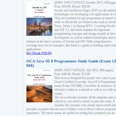
(ISBN: 9781771970273, October 2015, 630 page
Print: $54.99, Ebook: $30.00
Servlet and JavaServer Pages (JSP) are the underl
technologies for developing web applications in Ja
They are essential for any programmer to master i
order to effectively use frameworks such as JavaS
Faces, Struts 2 or Spring MVC. Covering Servlet
and JSP 2.3, this book explains the important
programming concepts and design models in Java
development as well as related technologies and 
features in the latest versions of Servlet and JSP. With comprehensive
coverage and a lot of examples, this book is a guide to building real-worl
applications.
Buy Ebook ($30.00)
OCA Java SE 8 Programmer Study Guide (Exam 1Z
808)
(ISBN: 9781771970228, July 2015, 400 pages)
Print: $49.99, Ebook: $15.00
This book is designed for people who want to pas
Oracle Certified Associate, Java SE 8 Programmer
exam (Exam 1Z0-808). It includes an extensive Ja
refresher written as a tutorial as well as two full 
exams.
The Java refresher includes all the materials and 
objectives you need to master to pass the exam. It
explains the concepts very clearly and in detail and
provides examples that are easy to follow even to those with no progra
experience. The mock exams are useful for testing how prepared you are 