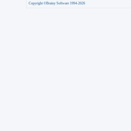
Copyright ©Brainy Software 1994-2026