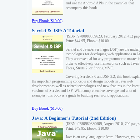
and use the Android APIs in the examples that
accompany this book.
Buy Ebook ($10.00)
Servlet & JSP: A Tutorial
(ISBN: 9780980839623, February 2012, 452 pag
Print: $44.95, Ebook: $10.00
Servlet and JavaServer Pages (JSP) are the underl
technologies for developing web applications in Ja
They are essential for any programmer to master i
order to effectively use frameworks such as JavaS
Faces, Struts 2, or Spring MVC.
Covering Servlet 3.0 and JSP 2.2, this book expla
the important programming concepts and design models in Java web
development as well as related technologies and new features in the latest
versions of Servlet and JSP. With comprehensive coverage and a lot of
examples, this book is a guide to building real-world applications.
Buy Ebook ($10.00)
Java: A Beginner's Tutorial (2nd Edition)
(ISBN: 9780980839609, August 2010, 700 pages
Print: $49.95, Ebook: $10.00
Java is an easy language to learn. However, you n