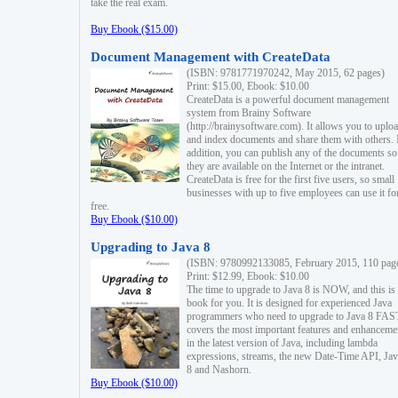
take the real exam.
Buy Ebook ($15.00)
Document Management with CreateData
(ISBN: 9781771970242, May 2015, 62 pages)
Print: $15.00, Ebook: $10.00
CreateData is a powerful document management
system from Brainy Software
(http://brainysoftware.com). It allows you to uplo
and index documents and share them with others. 
addition, you can publish any of the documents so 
they are available on the Internet or the intranet.
CreateData is free for the first five users, so small
businesses with up to five employees can use it fo
free.
Buy Ebook ($10.00)
Upgrading to Java 8
(ISBN: 9780992133085, February 2015, 110 pag
Print: $12.99, Ebook: $10.00
The time to upgrade to Java 8 is NOW, and this is 
book for you. It is designed for experienced Java
programmers who need to upgrade to Java 8 FAST
covers the most important features and enhanceme
in the latest version of Java, including lambda
expressions, streams, the new Date-Time API, J
8 and Nashorn.
Buy Ebook ($10.00)