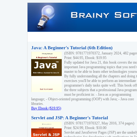
Java: A Beginner's Tutorial (6th Edition)
(ISBN: 9781771970372, January 2024, 482 page
Print: $44.95, Ebook: $19.95
Fully updated for Java 21, this book covers the m
important Java programming topics that you need 
master to be able to learn other technologies yourse
By fully understanding all the chapters and doing 
exercises you'll be able to perform an intermediate
programmer's daily tasks quite well. This book off
the three subjects that a professional Java progra
must be proficient in: - Java as a programming
language; - Object-oriented programming (OOP) with Java; - Java core
libraries.
Buy Ebook ($19.95)
Servlet and JSP: A Beginner's Tutorial
(ISBN: 9781771970327, May 2016, 374 pages)
Print: $24.99, Ebook: $10.00
Servlet and JavaServer Pages (JSP) are the underl