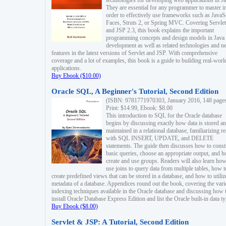
technologies for developing web applications in Ja
They are essential for any programmer to master i
order to effectively use frameworks such as JavaS
Faces, Struts 2, or Spring MVC. Covering Servlet
and JSP 2.3, this book explains the important
programming concepts and design models in Java
development as well as related technologies and 
features in the latest versions of Servlet and JSP. With comprehensive
coverage and a lot of examples, this book is a guide to building real-worl
applications.
Buy Ebook ($10.00)
Oracle SQL, A Beginner's Tutorial, Second Edition
(ISBN: 9781771970303, January 2016, 148 page
Print: $14.99, Ebook: $8.00
This introduction to SQL for the Oracle database
begins by discussing exactly how data is stored a
maintained in a relational database, familiarizing r
with SQL INSERT, UPDATE, and DELETE
statements. The guide then discusses how to const
basic queries, choose an appropriate output, and 
create and use groups. Readers will also learn how
use joins to query data from multiple tables, how t
create predefined views that can be stored in a database, and how to utiliz
metadata of a database. Appendices round out the book, covering the var
indexing techniques available in the Oracle database and discussing how 
install Oracle Database Express Edition and list the Oracle built-in data ty
Buy Ebook ($8.00)
Servlet & JSP: A Tutorial, Second Edition