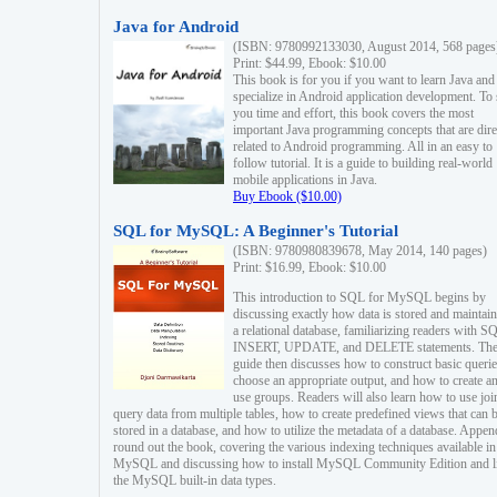
Java for Android
(ISBN: 9780992133030, August 2014, 568 pages
Print: $44.99, Ebook: $10.00
This book is for you if you want to learn Java and
specialize in Android application development. To
you time and effort, this book covers the most
important Java programming concepts that are dire
related to Android programming. All in an easy to
follow tutorial. It is a guide to building real-world
mobile applications in Java.
Buy Ebook ($10.00)
SQL for MySQL: A Beginner's Tutorial
(ISBN: 9780980839678, May 2014, 140 pages)
Print: $16.99, Ebook: $10.00
This introduction to SQL for MySQL begins by
discussing exactly how data is stored and maintain
a relational database, familiarizing readers with S
INSERT, UPDATE, and DELETE statements. Th
guide then discusses how to construct basic querie
choose an appropriate output, and how to create a
use groups. Readers will also learn how to use joi
query data from multiple tables, how to create predefined views that can 
stored in a database, and how to utilize the metadata of a database. Appen
round out the book, covering the various indexing techniques available in
MySQL and discussing how to install MySQL Community Edition and li
the MySQL built-in data types.