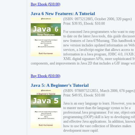
Buy Ebook ($10.00)
Java 6 New Features: A Tutorial
(ISBN: 0975212885, October 2006, 320 pages)
Print: $39.95, Ebook: $10.00
For seasoned Java programmers who want to stay
to date on the latest Java tools, this guide discusse
new features of Java 6?Mustang. This handbook t
new version includes updated information on Web
services, a JavaScript engine that allows access to
information in a Java program, JDBC 4.0, JAXB 
XML digital signature APIs, more sophisticated 
components, and improvements in Java 2D that includes a GIF image wri
Buy Ebook ($10.00)
Java 5: A Beginner's Tutorial
(ISBN: 9780975212851, March 2006, 676 pages)
Print: $49.95, Ebook: $10.00
Java is an easy language to learn. However, you n
to master more than the language syntax to be a
professional Java programmer. For one, object-ori
programming (OOP) skill is key to developing ro
and effective Java applications. In addition, know
how to use the vast collection of libraries makes
development more rapid.