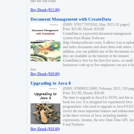
take the real exam.
Buy Ebook ($15.00)
Document Management with CreateData
(ISBN: 9781771970242, May 2015, 62 pages)
Print: $15.00, Ebook: $10.00
CreateData is a powerful document management
system from Brainy Software
(http://brainysoftware.com). It allows you to uplo
and index documents and share them with others. 
addition, you can publish any of the documents so 
they are available on the Internet or the intranet.
CreateData is free for the first five users, so small
businesses with up to five employees can use it fo
free.
Buy Ebook ($10.00)
Upgrading to Java 8
(ISBN: 9780992133085, February 2015, 110 pag
Print: $12.99, Ebook: $10.00
The time to upgrade to Java 8 is NOW, and this is 
book for you. It is designed for experienced Java
programmers who need to upgrade to Java 8 FAST
covers the most important features and enhanceme
in the latest version of Java, including lambda
expressions, streams, the new Date-Time API, J
8 and Nashorn.
Buy Ebook ($10.00)