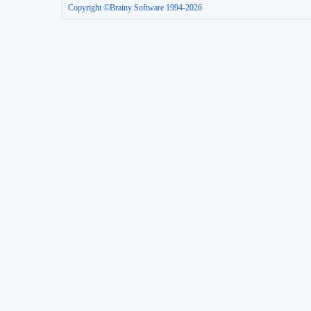
Copyright ©Brainy Software 1994-2026