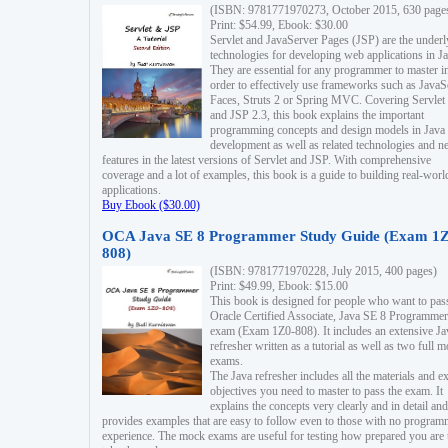
(ISBN: 9781771970273, October 2015, 630 page
Print: $54.99, Ebook: $30.00
Servlet and JavaServer Pages (JSP) are the underl
technologies for developing web applications in Ja
They are essential for any programmer to master i
order to effectively use frameworks such as JavaS
Faces, Struts 2 or Spring MVC. Covering Servlet
and JSP 2.3, this book explains the important
programming concepts and design models in Java
development as well as related technologies and 
features in the latest versions of Servlet and JSP. With comprehensive
coverage and a lot of examples, this book is a guide to building real-worl
applications.
Buy Ebook ($30.00)
OCA Java SE 8 Programmer Study Guide (Exam 1Z
808)
(ISBN: 9781771970228, July 2015, 400 pages)
Print: $49.99, Ebook: $15.00
This book is designed for people who want to pas
Oracle Certified Associate, Java SE 8 Programmer
exam (Exam 1Z0-808). It includes an extensive Ja
refresher written as a tutorial as well as two full 
exams.
The Java refresher includes all the materials and 
objectives you need to master to pass the exam. It
explains the concepts very clearly and in detail and
provides examples that are easy to follow even to those with no progra
experience. The mock exams are useful for testing how prepared you are 