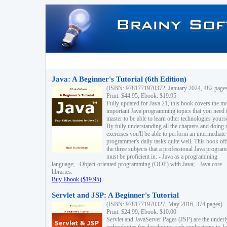
Java: A Beginner's Tutorial (6th Edition)
(ISBN: 9781771970372, January 2024, 482 page
Print: $44.95, Ebook: $19.95
Fully updated for Java 21, this book covers the m
important Java programming topics that you need 
master to be able to learn other technologies yourse
By fully understanding all the chapters and doing 
exercises you'll be able to perform an intermediate
programmer's daily tasks quite well. This book off
the three subjects that a professional Java progra
must be proficient in: - Java as a programming
language; - Object-oriented programming (OOP) with Java; - Java core
libraries.
Buy Ebook ($19.95)
Servlet and JSP: A Beginner's Tutorial
(ISBN: 9781771970327, May 2016, 374 pages)
Print: $24.99, Ebook: $10.00
Servlet and JavaServer Pages (JSP) are the underl