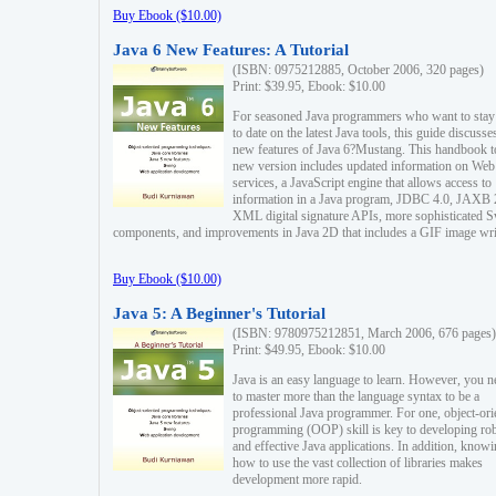
Buy Ebook ($10.00)
Java 6 New Features: A Tutorial
(ISBN: 0975212885, October 2006, 320 pages)
Print: $39.95, Ebook: $10.00
For seasoned Java programmers who want to stay
to date on the latest Java tools, this guide discusse
new features of Java 6?Mustang. This handbook t
new version includes updated information on Web
services, a JavaScript engine that allows access to
information in a Java program, JDBC 4.0, JAXB 
XML digital signature APIs, more sophisticated 
components, and improvements in Java 2D that includes a GIF image wri
Buy Ebook ($10.00)
Java 5: A Beginner's Tutorial
(ISBN: 9780975212851, March 2006, 676 pages)
Print: $49.95, Ebook: $10.00
Java is an easy language to learn. However, you n
to master more than the language syntax to be a
professional Java programmer. For one, object-ori
programming (OOP) skill is key to developing ro
and effective Java applications. In addition, know
how to use the vast collection of libraries makes
development more rapid.