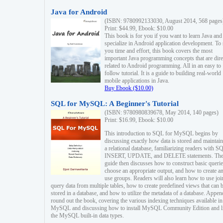
Java for Android
(ISBN: 9780992133030, August 2014, 568 pages
Print: $44.99, Ebook: $10.00
This book is for you if you want to learn Java and
specialize in Android application development. To
you time and effort, this book covers the most
important Java programming concepts that are dire
related to Android programming. All in an easy to
follow tutorial. It is a guide to building real-world
mobile applications in Java.
Buy Ebook ($10.00)
SQL for MySQL: A Beginner's Tutorial
(ISBN: 9780980839678, May 2014, 140 pages)
Print: $16.99, Ebook: $10.00
This introduction to SQL for MySQL begins by
discussing exactly how data is stored and maintain
a relational database, familiarizing readers with S
INSERT, UPDATE, and DELETE statements. Th
guide then discusses how to construct basic querie
choose an appropriate output, and how to create a
use groups. Readers will also learn how to use joi
query data from multiple tables, how to create predefined views that can 
stored in a database, and how to utilize the metadata of a database. Appen
round out the book, covering the various indexing techniques available in
MySQL and discussing how to install MySQL Community Edition and li
the MySQL built-in data types.