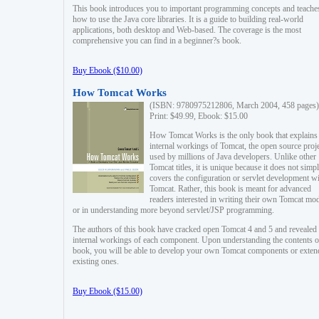
This book introduces you to important programming concepts and teache
how to use the Java core libraries. It is a guide to building real-world
applications, both desktop and Web-based. The coverage is the most
comprehensive you can find in a beginner?s book.
Buy Ebook ($10.00)
How Tomcat Works
(ISBN: 9780975212806, March 2004, 458 pages)
Print: $49.99, Ebook: $15.00
How Tomcat Works is the only book that explains
internal workings of Tomcat, the open source proj
used by millions of Java developers. Unlike other
Tomcat titles, it is unique because it does not simp
covers the configuration or servlet development w
Tomcat. Rather, this book is meant for advanced
readers interested in writing their own Tomcat mo
or in understanding more beyond servlet/JSP programming.
The authors of this book have cracked open Tomcat 4 and 5 and revealed 
internal workings of each component. Upon understanding the contents of
book, you will be able to develop your own Tomcat components or exten
existing ones.
Buy Ebook ($15.00)