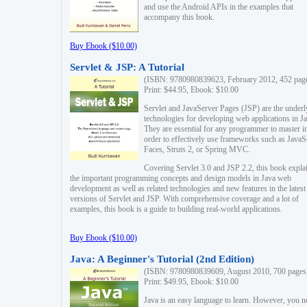
and use the Android APIs in the examples that
accompany this book.
Buy Ebook ($10.00)
Servlet & JSP: A Tutorial
(ISBN: 9780980839623, February 2012, 452 pag
Print: $44.95, Ebook: $10.00
Servlet and JavaServer Pages (JSP) are the underl
technologies for developing web applications in Ja
They are essential for any programmer to master i
order to effectively use frameworks such as JavaS
Faces, Struts 2, or Spring MVC.
Covering Servlet 3.0 and JSP 2.2, this book expla
the important programming concepts and design models in Java web
development as well as related technologies and new features in the latest
versions of Servlet and JSP. With comprehensive coverage and a lot of
examples, this book is a guide to building real-world applications.
Buy Ebook ($10.00)
Java: A Beginner's Tutorial (2nd Edition)
(ISBN: 9780980839609, August 2010, 700 pages
Print: $49.95, Ebook: $10.00
Java is an easy language to learn. However, you n