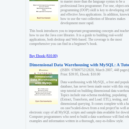
to master more than the language syntax to be a
professional Java programmer. For one, object-ori
programming (OOP) skill is key to developing ro
and effective Java applications. In addition, know
how to use the vast collection of libraries makes
development more rapid.
This book introduces you to important programming concepts and teache
how to use the Java core libraries. It is a guide to building real-world
applications, both desktop and Web-based. The coverage is the most
comprehensive you can find in a beginner?s book.
Buy Ebook ($10.00)
Dimensional Data Warehousing with MySQL: A Tuto
(ISBN: 9780975212820, March 2007, 448 pages)
Print: $39.95, Ebook: $10.00
Data warehousing with MySQL, a free and popul
database, has never been made easier with this ste
step tutorial on building dimensional data warehou
Topics include star-schema modeling, populating
(Extract, Transform, and Load: ETL), testing, and
dimensional querying. It comes complete with a h
on case?scaled-down from a real project?as well a
electronic copy of all MySQL scripts and sample data available for down
Computer programmers who need to build a data warehouse will find rel
examples and information written in a thorough, easy-to-follow style.