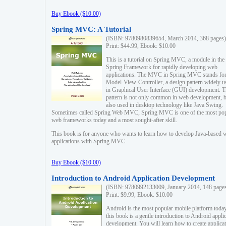
Buy Ebook ($10.00)
Spring MVC: A Tutorial
(ISBN: 9780980839654, March 2014, 368 pages)
Print: $44.99, Ebook: $10.00
This is a tutorial on Spring MVC, a module in the
Spring Framework for rapidly developing web
applications. The MVC in Spring MVC stands fo
Model-View-Controller, a design pattern widely u
in Graphical User Interface (GUI) development. T
pattern is not only common in web development, b
also used in desktop technology like Java Swing.
Sometimes called Spring Web MVC, Spring MVC is one of the most po
web frameworks today and a most sought-after skill.
This book is for anyone who wants to learn how to develop Java-based 
applications with Spring MVC.
Buy Ebook ($10.00)
Introduction to Android Application Development
(ISBN: 9780992133009, January 2014, 148 page
Print: $9.99, Ebook: $10.00
Android is the most popular mobile platform today
this book is a gentle introduction to Android appli
development. You will learn how to create applica