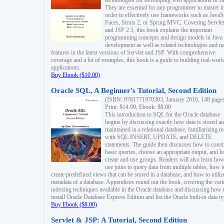
technologies for developing web applications in Ja
They are essential for any programmer to master i
order to effectively use frameworks such as JavaS
Faces, Struts 2, or Spring MVC. Covering Servlet
and JSP 2.3, this book explains the important
programming concepts and design models in Java
development as well as related technologies and 
features in the latest versions of Servlet and JSP. With comprehensive
coverage and a lot of examples, this book is a guide to building real-worl
applications.
Buy Ebook ($10.00)
Oracle SQL, A Beginner's Tutorial, Second Edition
(ISBN: 9781771970303, January 2016, 148 page
Print: $14.99, Ebook: $8.00
This introduction to SQL for the Oracle database
begins by discussing exactly how data is stored a
maintained in a relational database, familiarizing r
with SQL INSERT, UPDATE, and DELETE
statements. The guide then discusses how to const
basic queries, choose an appropriate output, and 
create and use groups. Readers will also learn how
use joins to query data from multiple tables, how t
create predefined views that can be stored in a database, and how to utiliz
metadata of a database. Appendices round out the book, covering the var
indexing techniques available in the Oracle database and discussing how 
install Oracle Database Express Edition and list the Oracle built-in data ty
Buy Ebook ($8.00)
Servlet & JSP: A Tutorial, Second Edition