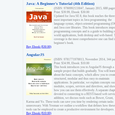
Java: A Beginner's Tutorial (4th Edition)
(ISBN: 9780992133047, January 2015, 688 page
Print: $39.99, Ebook: $30.00
Updated for Java SE 8, this book teaches the three
most important topics in Java programming: the
language syntax, object-oriented programming (
and Java core libraries. This book introduces impo
programming concepts and is a guide to building r
world applications, both desktop and web-based. 
coverage is the most comprehensive one can find i
beginner's book.
Buy Ebook ($30.00)
AngularJS
(ISBN: 9781771970013, November 2014, 344 pa
Print: $34.99, Ebook: $10.00
This book introduces you to AngularJS through a
sample project that builds gradually. You will lear
about the basic concepts, which allow you to creat
structured, modular and thus easy-to-maintain
applications. In particular, we explain concepts su
modules, scopes, services and directives, and sho
how you can use them effectively. A separate chapt
devoted to connecting to a REST-based web servic
addition, we discuss tools such as Bower, Grunt,
Karma and Yo. These tools can save you time by rendering certain tasks
unnecessary. With Yeoman we outline a workflow that defines how these
tools can be employed to create a productive environment for developers.
Buy Ebook ($10.00)