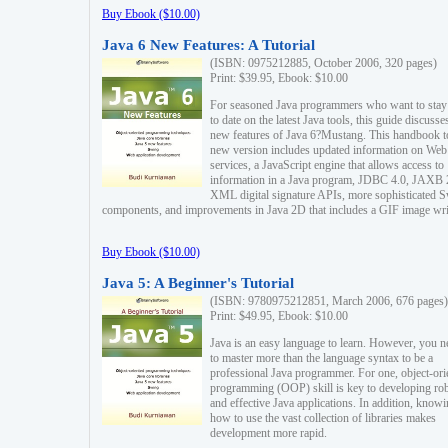
Buy Ebook ($10.00)
Java 6 New Features: A Tutorial
(ISBN: 0975212885, October 2006, 320 pages)
Print: $39.95, Ebook: $10.00
For seasoned Java programmers who want to stay
to date on the latest Java tools, this guide discusse
new features of Java 6?Mustang. This handbook t
new version includes updated information on Web
services, a JavaScript engine that allows access to
information in a Java program, JDBC 4.0, JAXB 
XML digital signature APIs, more sophisticated 
components, and improvements in Java 2D that includes a GIF image wri
Buy Ebook ($10.00)
Java 5: A Beginner's Tutorial
(ISBN: 9780975212851, March 2006, 676 pages)
Print: $49.95, Ebook: $10.00
Java is an easy language to learn. However, you n
to master more than the language syntax to be a
professional Java programmer. For one, object-ori
programming (OOP) skill is key to developing ro
and effective Java applications. In addition, know
how to use the vast collection of libraries makes
development more rapid.