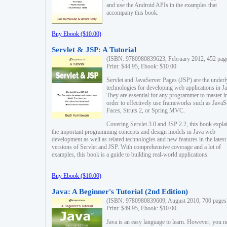
and use the Android APIs in the examples that
accompany this book.
Buy Ebook ($10.00)
Servlet & JSP: A Tutorial
(ISBN: 9780980839623, February 2012, 452 pag
Print: $44.95, Ebook: $10.00
Servlet and JavaServer Pages (JSP) are the underl
technologies for developing web applications in Ja
They are essential for any programmer to master i
order to effectively use frameworks such as JavaS
Faces, Struts 2, or Spring MVC.
Covering Servlet 3.0 and JSP 2.2, this book expla
the important programming concepts and design models in Java web
development as well as related technologies and new features in the latest
versions of Servlet and JSP. With comprehensive coverage and a lot of
examples, this book is a guide to building real-world applications.
Buy Ebook ($10.00)
Java: A Beginner's Tutorial (2nd Edition)
(ISBN: 9780980839609, August 2010, 700 pages
Print: $49.95, Ebook: $10.00
Java is an easy language to learn. However, you n