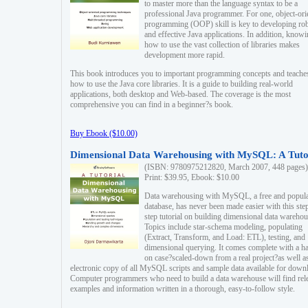
to master more than the language syntax to be a
professional Java programmer. For one, object-ori
programming (OOP) skill is key to developing ro
and effective Java applications. In addition, know
how to use the vast collection of libraries makes
development more rapid.
This book introduces you to important programming concepts and teache
how to use the Java core libraries. It is a guide to building real-world
applications, both desktop and Web-based. The coverage is the most
comprehensive you can find in a beginner?s book.
Buy Ebook ($10.00)
Dimensional Data Warehousing with MySQL: A Tuto
(ISBN: 9780975212820, March 2007, 448 pages)
Print: $39.95, Ebook: $10.00
Data warehousing with MySQL, a free and popul
database, has never been made easier with this ste
step tutorial on building dimensional data warehou
Topics include star-schema modeling, populating
(Extract, Transform, and Load: ETL), testing, and
dimensional querying. It comes complete with a h
on case?scaled-down from a real project?as well a
electronic copy of all MySQL scripts and sample data available for down
Computer programmers who need to build a data warehouse will find rel
examples and information written in a thorough, easy-to-follow style.