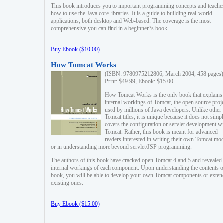
This book introduces you to important programming concepts and teache
how to use the Java core libraries. It is a guide to building real-world
applications, both desktop and Web-based. The coverage is the most
comprehensive you can find in a beginner?s book.
Buy Ebook ($10.00)
How Tomcat Works
(ISBN: 9780975212806, March 2004, 458 pages)
Print: $49.99, Ebook: $15.00
How Tomcat Works is the only book that explains
internal workings of Tomcat, the open source proj
used by millions of Java developers. Unlike other
Tomcat titles, it is unique because it does not simp
covers the configuration or servlet development w
Tomcat. Rather, this book is meant for advanced
readers interested in writing their own Tomcat mo
or in understanding more beyond servlet/JSP programming.
The authors of this book have cracked open Tomcat 4 and 5 and revealed 
internal workings of each component. Upon understanding the contents of
book, you will be able to develop your own Tomcat components or exten
existing ones.
Buy Ebook ($15.00)