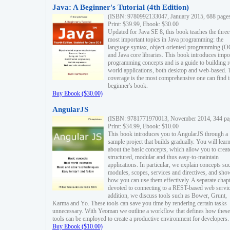
Java: A Beginner's Tutorial (4th Edition)
(ISBN: 9780992133047, January 2015, 688 page
Print: $39.99, Ebook: $30.00
Updated for Java SE 8, this book teaches the three
most important topics in Java programming: the
language syntax, object-oriented programming (
and Java core libraries. This book introduces impo
programming concepts and is a guide to building r
world applications, both desktop and web-based. 
coverage is the most comprehensive one can find i
beginner's book.
Buy Ebook ($30.00)
AngularJS
(ISBN: 9781771970013, November 2014, 344 pa
Print: $34.99, Ebook: $10.00
This book introduces you to AngularJS through a
sample project that builds gradually. You will lear
about the basic concepts, which allow you to creat
structured, modular and thus easy-to-maintain
applications. In particular, we explain concepts su
modules, scopes, services and directives, and sho
how you can use them effectively. A separate chapt
devoted to connecting to a REST-based web servic
addition, we discuss tools such as Bower, Grunt,
Karma and Yo. These tools can save you time by rendering certain tasks
unnecessary. With Yeoman we outline a workflow that defines how these
tools can be employed to create a productive environment for developers.
Buy Ebook ($10.00)