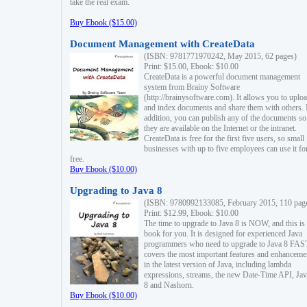
take the real exam.
Buy Ebook ($15.00)
Document Management with CreateData
(ISBN: 9781771970242, May 2015, 62 pages)
Print: $15.00, Ebook: $10.00
CreateData is a powerful document management
system from Brainy Software
(http://brainysoftware.com). It allows you to uplo
and index documents and share them with others. 
addition, you can publish any of the documents so 
they are available on the Internet or the intranet.
CreateData is free for the first five users, so small
businesses with up to five employees can use it fo
free.
Buy Ebook ($10.00)
Upgrading to Java 8
(ISBN: 9780992133085, February 2015, 110 pag
Print: $12.99, Ebook: $10.00
The time to upgrade to Java 8 is NOW, and this is 
book for you. It is designed for experienced Java
programmers who need to upgrade to Java 8 FAST
covers the most important features and enhanceme
in the latest version of Java, including lambda
expressions, streams, the new Date-Time API, J
8 and Nashorn.
Buy Ebook ($10.00)