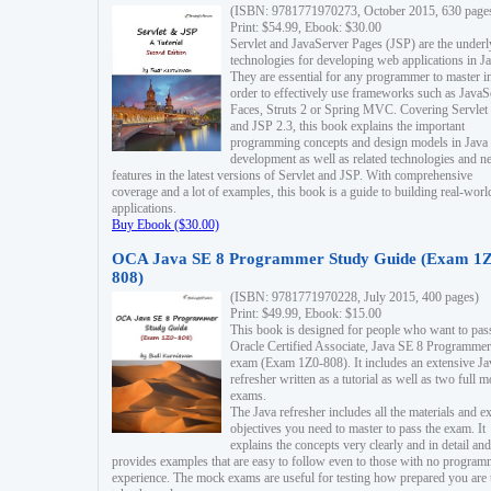
(ISBN: 9781771970273, October 2015, 630 page
Print: $54.99, Ebook: $30.00
Servlet and JavaServer Pages (JSP) are the underl
technologies for developing web applications in Ja
They are essential for any programmer to master i
order to effectively use frameworks such as JavaS
Faces, Struts 2 or Spring MVC. Covering Servlet
and JSP 2.3, this book explains the important
programming concepts and design models in Java
development as well as related technologies and 
features in the latest versions of Servlet and JSP. With comprehensive
coverage and a lot of examples, this book is a guide to building real-worl
applications.
Buy Ebook ($30.00)
OCA Java SE 8 Programmer Study Guide (Exam 1Z
808)
(ISBN: 9781771970228, July 2015, 400 pages)
Print: $49.99, Ebook: $15.00
This book is designed for people who want to pas
Oracle Certified Associate, Java SE 8 Programmer
exam (Exam 1Z0-808). It includes an extensive Ja
refresher written as a tutorial as well as two full 
exams.
The Java refresher includes all the materials and 
objectives you need to master to pass the exam. It
explains the concepts very clearly and in detail and
provides examples that are easy to follow even to those with no progra
experience. The mock exams are useful for testing how prepared you are 