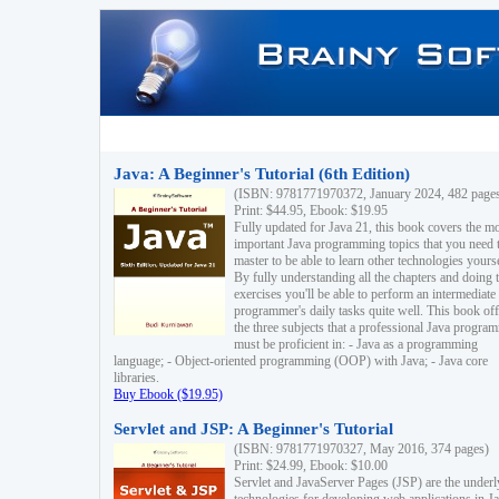
Java: A Beginner's Tutorial (6th Edition)
(ISBN: 9781771970372, January 2024, 482 page
Print: $44.95, Ebook: $19.95
Fully updated for Java 21, this book covers the m
important Java programming topics that you need 
master to be able to learn other technologies yourse
By fully understanding all the chapters and doing 
exercises you'll be able to perform an intermediate
programmer's daily tasks quite well. This book off
the three subjects that a professional Java progra
must be proficient in: - Java as a programming
language; - Object-oriented programming (OOP) with Java; - Java core
libraries.
Buy Ebook ($19.95)
Servlet and JSP: A Beginner's Tutorial
(ISBN: 9781771970327, May 2016, 374 pages)
Print: $24.99, Ebook: $10.00
Servlet and JavaServer Pages (JSP) are the underl