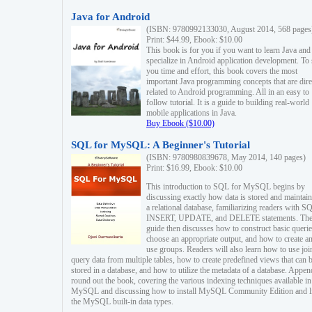
Java for Android
(ISBN: 9780992133030, August 2014, 568 pages
Print: $44.99, Ebook: $10.00
This book is for you if you want to learn Java and
specialize in Android application development. To
you time and effort, this book covers the most
important Java programming concepts that are dire
related to Android programming. All in an easy to
follow tutorial. It is a guide to building real-world
mobile applications in Java.
Buy Ebook ($10.00)
SQL for MySQL: A Beginner's Tutorial
(ISBN: 9780980839678, May 2014, 140 pages)
Print: $16.99, Ebook: $10.00
This introduction to SQL for MySQL begins by
discussing exactly how data is stored and maintain
a relational database, familiarizing readers with S
INSERT, UPDATE, and DELETE statements. Th
guide then discusses how to construct basic querie
choose an appropriate output, and how to create a
use groups. Readers will also learn how to use joi
query data from multiple tables, how to create predefined views that can 
stored in a database, and how to utilize the metadata of a database. Appen
round out the book, covering the various indexing techniques available in
MySQL and discussing how to install MySQL Community Edition and li
the MySQL built-in data types.