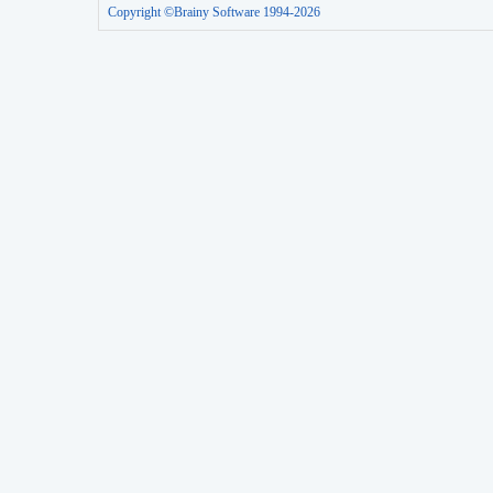
Copyright ©Brainy Software 1994-2026