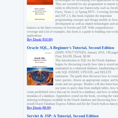
technologies for developing web applications in Ja
They are essential for any programmer to master i
order to effectively use frameworks such as JavaS
Faces, Struts 2, or Spring MVC. Covering Servlet
and JSP 2.3, this book explains the important
programming concepts and design models in Java
development as well as related technologies and 
features in the latest versions of Servlet and JSP. With comprehensive
coverage and a lot of examples, this book is a guide to building real-worl
applications.
Buy Ebook ($10.00)
Oracle SQL, A Beginner's Tutorial, Second Edition
(ISBN: 9781771970303, January 2016, 148 page
Print: $14.99, Ebook: $8.00
This introduction to SQL for the Oracle database
begins by discussing exactly how data is stored a
maintained in a relational database, familiarizing r
with SQL INSERT, UPDATE, and DELETE
statements. The guide then discusses how to const
basic queries, choose an appropriate output, and 
create and use groups. Readers will also learn how
use joins to query data from multiple tables, how t
create predefined views that can be stored in a database, and how to utiliz
metadata of a database. Appendices round out the book, covering the var
indexing techniques available in the Oracle database and discussing how 
install Oracle Database Express Edition and list the Oracle built-in data ty
Buy Ebook ($8.00)
Servlet & JSP: A Tutorial, Second Edition