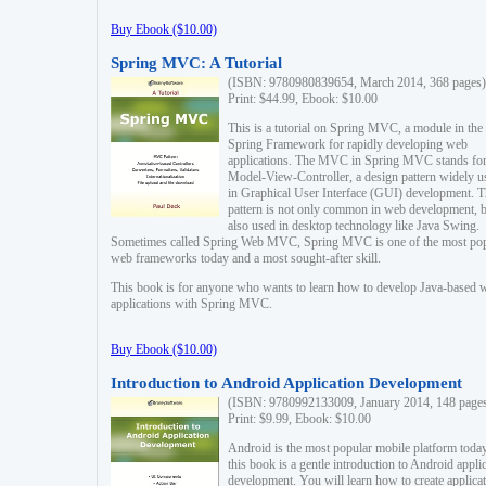
Buy Ebook ($10.00)
Spring MVC: A Tutorial
(ISBN: 9780980839654, March 2014, 368 pages)
Print: $44.99, Ebook: $10.00
This is a tutorial on Spring MVC, a module in the
Spring Framework for rapidly developing web
applications. The MVC in Spring MVC stands fo
Model-View-Controller, a design pattern widely u
in Graphical User Interface (GUI) development. T
pattern is not only common in web development, b
also used in desktop technology like Java Swing.
Sometimes called Spring Web MVC, Spring MVC is one of the most po
web frameworks today and a most sought-after skill.
This book is for anyone who wants to learn how to develop Java-based 
applications with Spring MVC.
Buy Ebook ($10.00)
Introduction to Android Application Development
(ISBN: 9780992133009, January 2014, 148 page
Print: $9.99, Ebook: $10.00
Android is the most popular mobile platform today
this book is a gentle introduction to Android appli
development. You will learn how to create applica