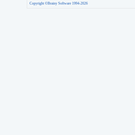
Copyright ©Brainy Software 1994-2026