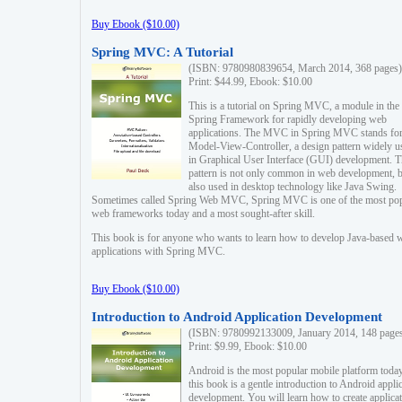
Buy Ebook ($10.00)
Spring MVC: A Tutorial
(ISBN: 9780980839654, March 2014, 368 pages)
Print: $44.99, Ebook: $10.00
This is a tutorial on Spring MVC, a module in the
Spring Framework for rapidly developing web
applications. The MVC in Spring MVC stands fo
Model-View-Controller, a design pattern widely u
in Graphical User Interface (GUI) development. T
pattern is not only common in web development, b
also used in desktop technology like Java Swing.
Sometimes called Spring Web MVC, Spring MVC is one of the most po
web frameworks today and a most sought-after skill.
This book is for anyone who wants to learn how to develop Java-based 
applications with Spring MVC.
Buy Ebook ($10.00)
Introduction to Android Application Development
(ISBN: 9780992133009, January 2014, 148 page
Print: $9.99, Ebook: $10.00
Android is the most popular mobile platform today
this book is a gentle introduction to Android appli
development. You will learn how to create applica