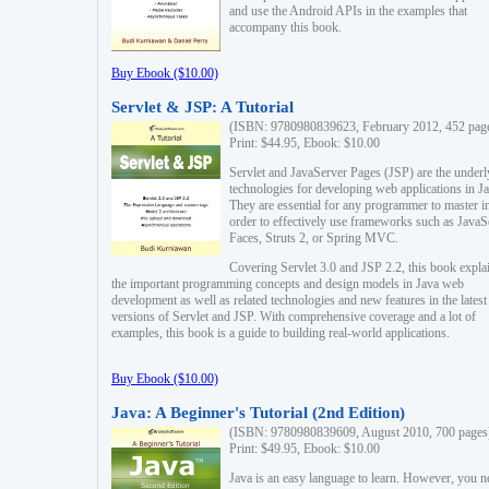
and use the Android APIs in the examples that
accompany this book.
Buy Ebook ($10.00)
Servlet & JSP: A Tutorial
(ISBN: 9780980839623, February 2012, 452 pag
Print: $44.95, Ebook: $10.00
Servlet and JavaServer Pages (JSP) are the underl
technologies for developing web applications in Ja
They are essential for any programmer to master i
order to effectively use frameworks such as JavaS
Faces, Struts 2, or Spring MVC.
Covering Servlet 3.0 and JSP 2.2, this book expla
the important programming concepts and design models in Java web
development as well as related technologies and new features in the latest
versions of Servlet and JSP. With comprehensive coverage and a lot of
examples, this book is a guide to building real-world applications.
Buy Ebook ($10.00)
Java: A Beginner's Tutorial (2nd Edition)
(ISBN: 9780980839609, August 2010, 700 pages
Print: $49.95, Ebook: $10.00
Java is an easy language to learn. However, you n