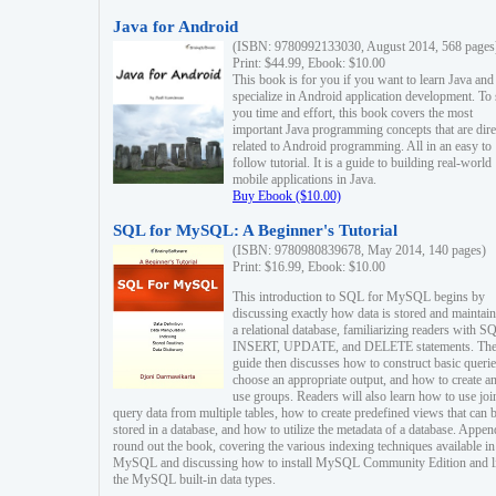
Java for Android
(ISBN: 9780992133030, August 2014, 568 pages
Print: $44.99, Ebook: $10.00
This book is for you if you want to learn Java and
specialize in Android application development. To
you time and effort, this book covers the most
important Java programming concepts that are dire
related to Android programming. All in an easy to
follow tutorial. It is a guide to building real-world
mobile applications in Java.
Buy Ebook ($10.00)
SQL for MySQL: A Beginner's Tutorial
(ISBN: 9780980839678, May 2014, 140 pages)
Print: $16.99, Ebook: $10.00
This introduction to SQL for MySQL begins by
discussing exactly how data is stored and maintain
a relational database, familiarizing readers with S
INSERT, UPDATE, and DELETE statements. Th
guide then discusses how to construct basic querie
choose an appropriate output, and how to create a
use groups. Readers will also learn how to use joi
query data from multiple tables, how to create predefined views that can 
stored in a database, and how to utilize the metadata of a database. Appen
round out the book, covering the various indexing techniques available in
MySQL and discussing how to install MySQL Community Edition and li
the MySQL built-in data types.