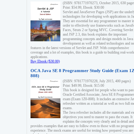
(ISBN: 9781771970273, October 2015, 630 page
Print: $54.99, Ebook: $30.00
Servlet and JavaServer Pages (JSP) are the underl
technologies for developing web applications in Ja
They are essential for any programmer to master i
order to effectively use frameworks such as JavaS
Faces, Struts 2 or Spring MVC. Covering Servlet
and JSP 2.3, this book explains the important
programming concepts and design models in Java
development as well as related technologies and 
features in the latest versions of Servlet and JSP. With comprehensive
coverage and a lot of examples, this book is a guide to building real-worl
applications.
Buy Ebook ($30.00)
OCA Java SE 8 Programmer Study Guide (Exam 1Z
808)
(ISBN: 9781771970228, July 2015, 400 pages)
Print: $49.99, Ebook: $15.00
This book is designed for people who want to pas
Oracle Certified Associate, Java SE 8 Programmer
exam (Exam 1Z0-808). It includes an extensive Ja
refresher written as a tutorial as well as two full 
exams.
The Java refresher includes all the materials and 
objectives you need to master to pass the exam. It
explains the concepts very clearly and in detail and
provides examples that are easy to follow even to those with no progra
experience. The mock exams are useful for testing how prepared you are 