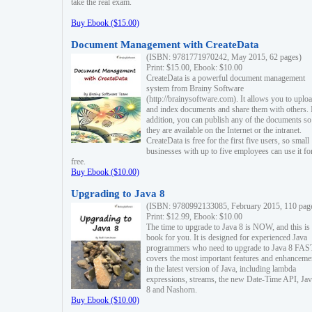
take the real exam.
Buy Ebook ($15.00)
Document Management with CreateData
(ISBN: 9781771970242, May 2015, 62 pages)
Print: $15.00, Ebook: $10.00
CreateData is a powerful document management
system from Brainy Software
(http://brainysoftware.com). It allows you to uplo
and index documents and share them with others. 
addition, you can publish any of the documents so 
they are available on the Internet or the intranet.
CreateData is free for the first five users, so small
businesses with up to five employees can use it fo
free.
Buy Ebook ($10.00)
Upgrading to Java 8
(ISBN: 9780992133085, February 2015, 110 pag
Print: $12.99, Ebook: $10.00
The time to upgrade to Java 8 is NOW, and this is 
book for you. It is designed for experienced Java
programmers who need to upgrade to Java 8 FAST
covers the most important features and enhanceme
in the latest version of Java, including lambda
expressions, streams, the new Date-Time API, J
8 and Nashorn.
Buy Ebook ($10.00)