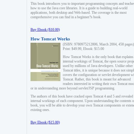
This book introduces you to important programming concepts and teache
how to use the Java core libraries. It is a guide to building real-world
applications, both desktop and Web-based. The coverage is the most
comprehensive you can find in a beginner?s book.
Buy Ebook ($10.00)
How Tomcat Works
(ISBN: 9780975212806, March 2004, 458 pages)
Print: $49.99, Ebook: $15.00
How Tomcat Works is the only book that explains
internal workings of Tomcat, the open source proj
used by millions of Java developers. Unlike other
Tomcat titles, it is unique because it does not simp
covers the configuration or servlet development w
Tomcat. Rather, this book is meant for advanced
readers interested in writing their own Tomcat mo
or in understanding more beyond servlet/JSP programming.
The authors of this book have cracked open Tomcat 4 and 5 and revealed 
internal workings of each component. Upon understanding the contents of
book, you will be able to develop your own Tomcat components or exten
existing ones.
Buy Ebook ($15.00)