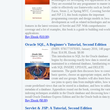
technologies for developing web applications in Ja
They are essential for any programmer to master i
order to effectively use frameworks such as JavaS
Faces, Struts 2, or Spring MVC. Covering Servlet
and JSP 2.3, this book explains the important
programming concepts and design models in Java
development as well as related technologies and 
features in the latest versions of Servlet and JSP. With comprehensive
coverage and a lot of examples, this book is a guide to building real-worl
applications.
Buy Ebook ($10.00)
Oracle SQL, A Beginner's Tutorial, Second Edition
(ISBN: 9781771970303, January 2016, 148 page
Print: $14.99, Ebook: $8.00
This introduction to SQL for the Oracle database
begins by discussing exactly how data is stored a
maintained in a relational database, familiarizing r
with SQL INSERT, UPDATE, and DELETE
statements. The guide then discusses how to const
basic queries, choose an appropriate output, and 
create and use groups. Readers will also learn how
use joins to query data from multiple tables, how t
create predefined views that can be stored in a database, and how to utiliz
metadata of a database. Appendices round out the book, covering the var
indexing techniques available in the Oracle database and discussing how 
install Oracle Database Express Edition and list the Oracle built-in data ty
Buy Ebook ($8.00)
Servlet & JSP: A Tutorial, Second Edition