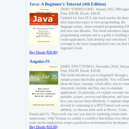
Java: A Beginner's Tutorial (4th Edition)
(ISBN: 9780992133047, January 2015, 688 page
Print: $39.99, Ebook: $30.00
Updated for Java SE 8, this book teaches the three
most important topics in Java programming: the
language syntax, object-oriented programming (
and Java core libraries. This book introduces impo
programming concepts and is a guide to building r
world applications, both desktop and web-based. 
coverage is the most comprehensive one can find i
beginner's book.
Buy Ebook ($30.00)
AngularJS
(ISBN: 9781771970013, November 2014, 344 pa
Print: $34.99, Ebook: $10.00
This book introduces you to AngularJS through a
sample project that builds gradually. You will lear
about the basic concepts, which allow you to creat
structured, modular and thus easy-to-maintain
applications. In particular, we explain concepts su
modules, scopes, services and directives, and sho
how you can use them effectively. A separate chapt
devoted to connecting to a REST-based web servic
addition, we discuss tools such as Bower, Grunt,
Karma and Yo. These tools can save you time by rendering certain tasks
unnecessary. With Yeoman we outline a workflow that defines how these
tools can be employed to create a productive environment for developers.
Buy Ebook ($10.00)