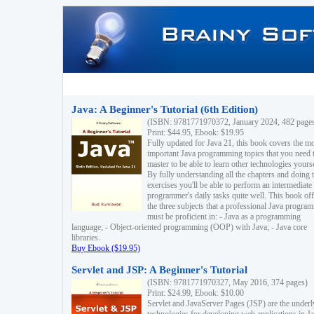
Java: A Beginner's Tutorial (6th Edition)
(ISBN: 9781771970372, January 2024, 482 page
Print: $44.95, Ebook: $19.95
Fully updated for Java 21, this book covers the m
important Java programming topics that you need 
master to be able to learn other technologies yourse
By fully understanding all the chapters and doing 
exercises you'll be able to perform an intermediate
programmer's daily tasks quite well. This book off
the three subjects that a professional Java progra
must be proficient in: - Java as a programming
language; - Object-oriented programming (OOP) with Java; - Java core
libraries.
Buy Ebook ($19.95)
Servlet and JSP: A Beginner's Tutorial
(ISBN: 9781771970327, May 2016, 374 pages)
Print: $24.99, Ebook: $10.00
Servlet and JavaServer Pages (JSP) are the underl