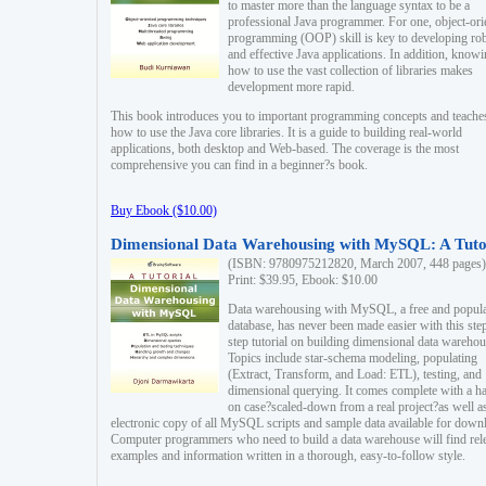
to master more than the language syntax to be a
professional Java programmer. For one, object-ori
programming (OOP) skill is key to developing ro
and effective Java applications. In addition, know
how to use the vast collection of libraries makes
development more rapid.
This book introduces you to important programming concepts and teache
how to use the Java core libraries. It is a guide to building real-world
applications, both desktop and Web-based. The coverage is the most
comprehensive you can find in a beginner?s book.
Buy Ebook ($10.00)
Dimensional Data Warehousing with MySQL: A Tuto
(ISBN: 9780975212820, March 2007, 448 pages)
Print: $39.95, Ebook: $10.00
Data warehousing with MySQL, a free and popul
database, has never been made easier with this ste
step tutorial on building dimensional data warehou
Topics include star-schema modeling, populating
(Extract, Transform, and Load: ETL), testing, and
dimensional querying. It comes complete with a h
on case?scaled-down from a real project?as well a
electronic copy of all MySQL scripts and sample data available for down
Computer programmers who need to build a data warehouse will find rel
examples and information written in a thorough, easy-to-follow style.