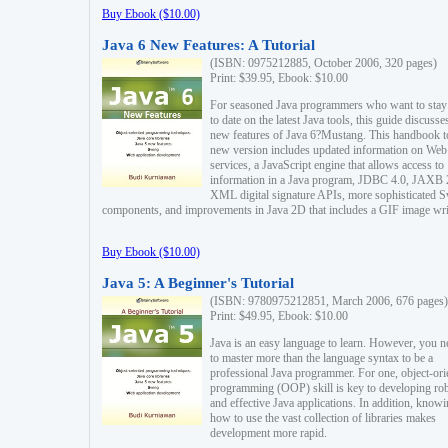
Buy Ebook ($10.00)
Java 6 New Features: A Tutorial
(ISBN: 0975212885, October 2006, 320 pages)
Print: $39.95, Ebook: $10.00
For seasoned Java programmers who want to stay
to date on the latest Java tools, this guide discusse
new features of Java 6?Mustang. This handbook t
new version includes updated information on Web
services, a JavaScript engine that allows access to
information in a Java program, JDBC 4.0, JAXB 
XML digital signature APIs, more sophisticated 
components, and improvements in Java 2D that includes a GIF image wri
Buy Ebook ($10.00)
Java 5: A Beginner's Tutorial
(ISBN: 9780975212851, March 2006, 676 pages)
Print: $49.95, Ebook: $10.00
Java is an easy language to learn. However, you n
to master more than the language syntax to be a
professional Java programmer. For one, object-ori
programming (OOP) skill is key to developing ro
and effective Java applications. In addition, know
how to use the vast collection of libraries makes
development more rapid.