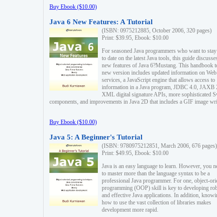
Buy Ebook ($10.00)
Java 6 New Features: A Tutorial
(ISBN: 0975212885, October 2006, 320 pages)
Print: $39.95, Ebook: $10.00
For seasoned Java programmers who want to stay
to date on the latest Java tools, this guide discusse
new features of Java 6?Mustang. This handbook t
new version includes updated information on Web
services, a JavaScript engine that allows access to
information in a Java program, JDBC 4.0, JAXB 
XML digital signature APIs, more sophisticated 
components, and improvements in Java 2D that includes a GIF image wri
Buy Ebook ($10.00)
Java 5: A Beginner's Tutorial
(ISBN: 9780975212851, March 2006, 676 pages)
Print: $49.95, Ebook: $10.00
Java is an easy language to learn. However, you n
to master more than the language syntax to be a
professional Java programmer. For one, object-ori
programming (OOP) skill is key to developing ro
and effective Java applications. In addition, know
how to use the vast collection of libraries makes
development more rapid.