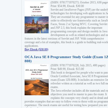
(ISBN: 9781771970273, October 2015, 630 page
Print: $54.99, Ebook: $30.00
Servlet and JavaServer Pages (JSP) are the underl
technologies for developing web applications in Ja
They are essential for any programmer to master i
order to effectively use frameworks such as JavaS
Faces, Struts 2 or Spring MVC. Covering Servlet
and JSP 2.3, this book explains the important
programming concepts and design models in Java
development as well as related technologies and 
features in the latest versions of Servlet and JSP. With comprehensive
coverage and a lot of examples, this book is a guide to building real-worl
applications.
Buy Ebook ($30.00)
OCA Java SE 8 Programmer Study Guide (Exam 1Z
808)
(ISBN: 9781771970228, July 2015, 400 pages)
Print: $49.99, Ebook: $15.00
This book is designed for people who want to pas
Oracle Certified Associate, Java SE 8 Programmer
exam (Exam 1Z0-808). It includes an extensive Ja
refresher written as a tutorial as well as two full 
exams.
The Java refresher includes all the materials and 
objectives you need to master to pass the exam. It
explains the concepts very clearly and in detail and
provides examples that are easy to follow even to those with no progra
experience. The mock exams are useful for testing how prepared you are 