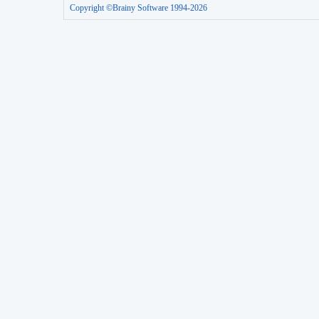
Copyright ©Brainy Software 1994-2026