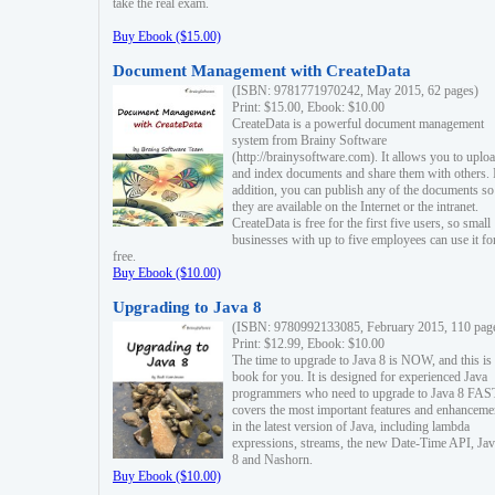
take the real exam.
Buy Ebook ($15.00)
Document Management with CreateData
(ISBN: 9781771970242, May 2015, 62 pages)
Print: $15.00, Ebook: $10.00
CreateData is a powerful document management
system from Brainy Software
(http://brainysoftware.com). It allows you to uplo
and index documents and share them with others. 
addition, you can publish any of the documents so 
they are available on the Internet or the intranet.
CreateData is free for the first five users, so small
businesses with up to five employees can use it fo
free.
Buy Ebook ($10.00)
Upgrading to Java 8
(ISBN: 9780992133085, February 2015, 110 pag
Print: $12.99, Ebook: $10.00
The time to upgrade to Java 8 is NOW, and this is 
book for you. It is designed for experienced Java
programmers who need to upgrade to Java 8 FAST
covers the most important features and enhanceme
in the latest version of Java, including lambda
expressions, streams, the new Date-Time API, J
8 and Nashorn.
Buy Ebook ($10.00)