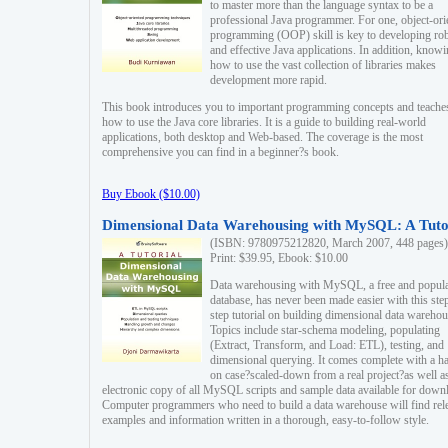
to master more than the language syntax to be a
professional Java programmer. For one, object-ori
programming (OOP) skill is key to developing ro
and effective Java applications. In addition, know
how to use the vast collection of libraries makes
development more rapid.
This book introduces you to important programming concepts and teache
how to use the Java core libraries. It is a guide to building real-world
applications, both desktop and Web-based. The coverage is the most
comprehensive you can find in a beginner?s book.
Buy Ebook ($10.00)
Dimensional Data Warehousing with MySQL: A Tuto
(ISBN: 9780975212820, March 2007, 448 pages)
Print: $39.95, Ebook: $10.00
Data warehousing with MySQL, a free and popul
database, has never been made easier with this ste
step tutorial on building dimensional data warehou
Topics include star-schema modeling, populating
(Extract, Transform, and Load: ETL), testing, and
dimensional querying. It comes complete with a h
on case?scaled-down from a real project?as well a
electronic copy of all MySQL scripts and sample data available for down
Computer programmers who need to build a data warehouse will find rel
examples and information written in a thorough, easy-to-follow style.