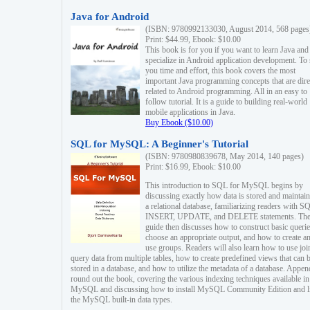
Java for Android
(ISBN: 9780992133030, August 2014, 568 pages
Print: $44.99, Ebook: $10.00
This book is for you if you want to learn Java and
specialize in Android application development. To
you time and effort, this book covers the most
important Java programming concepts that are dire
related to Android programming. All in an easy to
follow tutorial. It is a guide to building real-world
mobile applications in Java.
Buy Ebook ($10.00)
SQL for MySQL: A Beginner's Tutorial
(ISBN: 9780980839678, May 2014, 140 pages)
Print: $16.99, Ebook: $10.00
This introduction to SQL for MySQL begins by
discussing exactly how data is stored and maintain
a relational database, familiarizing readers with S
INSERT, UPDATE, and DELETE statements. Th
guide then discusses how to construct basic querie
choose an appropriate output, and how to create a
use groups. Readers will also learn how to use joi
query data from multiple tables, how to create predefined views that can 
stored in a database, and how to utilize the metadata of a database. Appen
round out the book, covering the various indexing techniques available in
MySQL and discussing how to install MySQL Community Edition and li
the MySQL built-in data types.