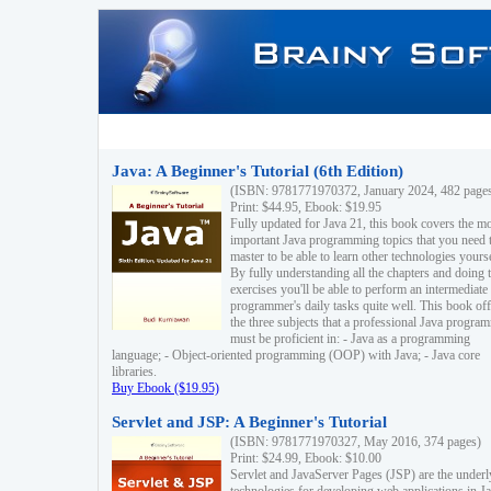
Java: A Beginner's Tutorial (6th Edition)
(ISBN: 9781771970372, January 2024, 482 page
Print: $44.95, Ebook: $19.95
Fully updated for Java 21, this book covers the m
important Java programming topics that you need 
master to be able to learn other technologies yourse
By fully understanding all the chapters and doing 
exercises you'll be able to perform an intermediate
programmer's daily tasks quite well. This book off
the three subjects that a professional Java progra
must be proficient in: - Java as a programming
language; - Object-oriented programming (OOP) with Java; - Java core
libraries.
Buy Ebook ($19.95)
Servlet and JSP: A Beginner's Tutorial
(ISBN: 9781771970327, May 2016, 374 pages)
Print: $24.99, Ebook: $10.00
Servlet and JavaServer Pages (JSP) are the underl