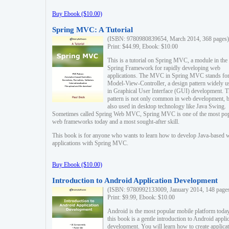
Buy Ebook ($10.00)
Spring MVC: A Tutorial
(ISBN: 9780980839654, March 2014, 368 pages)
Print: $44.99, Ebook: $10.00
This is a tutorial on Spring MVC, a module in the
Spring Framework for rapidly developing web
applications. The MVC in Spring MVC stands fo
Model-View-Controller, a design pattern widely u
in Graphical User Interface (GUI) development. T
pattern is not only common in web development, b
also used in desktop technology like Java Swing.
Sometimes called Spring Web MVC, Spring MVC is one of the most po
web frameworks today and a most sought-after skill.
This book is for anyone who wants to learn how to develop Java-based 
applications with Spring MVC.
Buy Ebook ($10.00)
Introduction to Android Application Development
(ISBN: 9780992133009, January 2014, 148 page
Print: $9.99, Ebook: $10.00
Android is the most popular mobile platform today
this book is a gentle introduction to Android appli
development. You will learn how to create applica