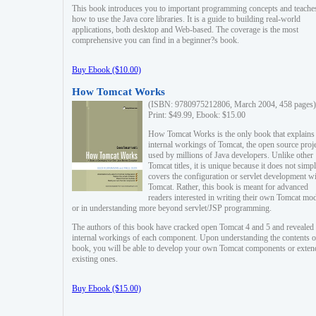
This book introduces you to important programming concepts and teache
how to use the Java core libraries. It is a guide to building real-world
applications, both desktop and Web-based. The coverage is the most
comprehensive you can find in a beginner?s book.
Buy Ebook ($10.00)
How Tomcat Works
(ISBN: 9780975212806, March 2004, 458 pages)
Print: $49.99, Ebook: $15.00
How Tomcat Works is the only book that explains
internal workings of Tomcat, the open source proj
used by millions of Java developers. Unlike other
Tomcat titles, it is unique because it does not simp
covers the configuration or servlet development w
Tomcat. Rather, this book is meant for advanced
readers interested in writing their own Tomcat mo
or in understanding more beyond servlet/JSP programming.
The authors of this book have cracked open Tomcat 4 and 5 and revealed 
internal workings of each component. Upon understanding the contents of
book, you will be able to develop your own Tomcat components or exten
existing ones.
Buy Ebook ($15.00)