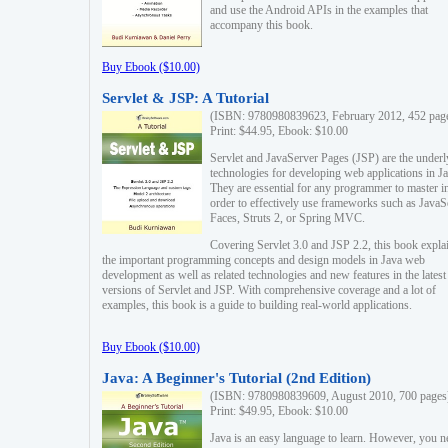
and use the Android APIs in the examples that
accompany this book.
Buy Ebook ($10.00)
Servlet & JSP: A Tutorial
(ISBN: 9780980839623, February 2012, 452 pag
Print: $44.95, Ebook: $10.00
Servlet and JavaServer Pages (JSP) are the underl
technologies for developing web applications in Ja
They are essential for any programmer to master i
order to effectively use frameworks such as JavaS
Faces, Struts 2, or Spring MVC.
Covering Servlet 3.0 and JSP 2.2, this book expla
the important programming concepts and design models in Java web
development as well as related technologies and new features in the latest
versions of Servlet and JSP. With comprehensive coverage and a lot of
examples, this book is a guide to building real-world applications.
Buy Ebook ($10.00)
Java: A Beginner's Tutorial (2nd Edition)
(ISBN: 9780980839609, August 2010, 700 pages
Print: $49.95, Ebook: $10.00
Java is an easy language to learn. However, you n