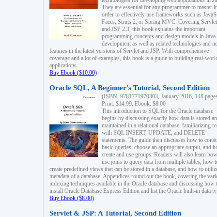
technologies for developing web applications in Ja
They are essential for any programmer to master i
order to effectively use frameworks such as JavaS
Faces, Struts 2, or Spring MVC. Covering Servlet
and JSP 2.3, this book explains the important
programming concepts and design models in Java
development as well as related technologies and 
features in the latest versions of Servlet and JSP. With comprehensive
coverage and a lot of examples, this book is a guide to building real-worl
applications.
Buy Ebook ($10.00)
Oracle SQL, A Beginner's Tutorial, Second Edition
(ISBN: 9781771970303, January 2016, 148 page
Print: $14.99, Ebook: $8.00
This introduction to SQL for the Oracle database
begins by discussing exactly how data is stored a
maintained in a relational database, familiarizing r
with SQL INSERT, UPDATE, and DELETE
statements. The guide then discusses how to const
basic queries, choose an appropriate output, and 
create and use groups. Readers will also learn how
use joins to query data from multiple tables, how t
create predefined views that can be stored in a database, and how to utiliz
metadata of a database. Appendices round out the book, covering the var
indexing techniques available in the Oracle database and discussing how 
install Oracle Database Express Edition and list the Oracle built-in data ty
Buy Ebook ($8.00)
Servlet & JSP: A Tutorial, Second Edition