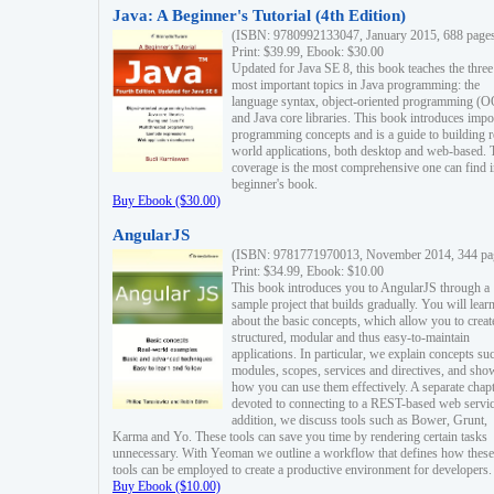
Java: A Beginner's Tutorial (4th Edition)
(ISBN: 9780992133047, January 2015, 688 page
Print: $39.99, Ebook: $30.00
Updated for Java SE 8, this book teaches the three
most important topics in Java programming: the
language syntax, object-oriented programming (
and Java core libraries. This book introduces impo
programming concepts and is a guide to building r
world applications, both desktop and web-based. 
coverage is the most comprehensive one can find i
beginner's book.
Buy Ebook ($30.00)
AngularJS
(ISBN: 9781771970013, November 2014, 344 pa
Print: $34.99, Ebook: $10.00
This book introduces you to AngularJS through a
sample project that builds gradually. You will lear
about the basic concepts, which allow you to creat
structured, modular and thus easy-to-maintain
applications. In particular, we explain concepts su
modules, scopes, services and directives, and sho
how you can use them effectively. A separate chapt
devoted to connecting to a REST-based web servic
addition, we discuss tools such as Bower, Grunt,
Karma and Yo. These tools can save you time by rendering certain tasks
unnecessary. With Yeoman we outline a workflow that defines how these
tools can be employed to create a productive environment for developers.
Buy Ebook ($10.00)