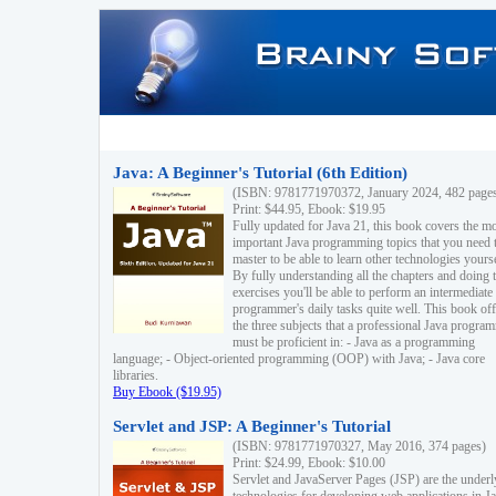
Java: A Beginner's Tutorial (6th Edition)
(ISBN: 9781771970372, January 2024, 482 page
Print: $44.95, Ebook: $19.95
Fully updated for Java 21, this book covers the m
important Java programming topics that you need 
master to be able to learn other technologies yourse
By fully understanding all the chapters and doing 
exercises you'll be able to perform an intermediate
programmer's daily tasks quite well. This book off
the three subjects that a professional Java progra
must be proficient in: - Java as a programming
language; - Object-oriented programming (OOP) with Java; - Java core
libraries.
Buy Ebook ($19.95)
Servlet and JSP: A Beginner's Tutorial
(ISBN: 9781771970327, May 2016, 374 pages)
Print: $24.99, Ebook: $10.00
Servlet and JavaServer Pages (JSP) are the underl