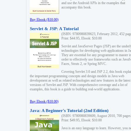
and use the Android APIs in the examples that
accompany this book.
Buy Ebook ($10.00)
Servlet & JSP: A Tutorial
(ISBN: 9780980839623, February 2012, 452 pag
Print: $44.95, Ebook: $10.00
Servlet and JavaServer Pages (JSP) are the underl
technologies for developing web applications in Ja
They are essential for any programmer to master i
order to effectively use frameworks such as JavaS
Faces, Struts 2, or Spring MVC.
Covering Servlet 3.0 and JSP 2.2, this book expla
the important programming concepts and design models in Java web
development as well as related technologies and new features in the latest
versions of Servlet and JSP. With comprehensive coverage and a lot of
examples, this book is a guide to building real-world applications.
Buy Ebook ($10.00)
Java: A Beginner's Tutorial (2nd Edition)
(ISBN: 9780980839609, August 2010, 700 pages
Print: $49.95, Ebook: $10.00
Java is an easy language to learn. However, you n