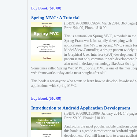
Buy Ebook ($10.00)
Spring MVC: A Tutorial
(ISBN: 9780980839654, March 2014, 368 pages)
Print: $44.99, Ebook: $10.00
This is a tutorial on Spring MVC, a module in the
Spring Framework for rapidly developing web
applications. The MVC in Spring MVC stands fo
Model-View-Controller, a design pattern widely u
in Graphical User Interface (GUI) development. T
pattern is not only common in web development, b
also used in desktop technology like Java Swing.
Sometimes called Spring Web MVC, Spring MVC is one of the most po
web frameworks today and a most sought-after skill.
This book is for anyone who wants to learn how to develop Java-based 
applications with Spring MVC.
Buy Ebook ($10.00)
Introduction to Android Application Development
(ISBN: 9780992133009, January 2014, 148 page
Print: $9.99, Ebook: $10.00
Android is the most popular mobile platform today
this book is a gentle introduction to Android appli
development. You will learn how to create applica