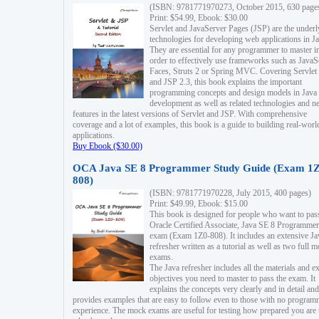
(ISBN: 9781771970273, October 2015, 630 page
Print: $54.99, Ebook: $30.00
Servlet and JavaServer Pages (JSP) are the underl
technologies for developing web applications in Ja
They are essential for any programmer to master i
order to effectively use frameworks such as JavaS
Faces, Struts 2 or Spring MVC. Covering Servlet
and JSP 2.3, this book explains the important
programming concepts and design models in Java
development as well as related technologies and 
features in the latest versions of Servlet and JSP. With comprehensive
coverage and a lot of examples, this book is a guide to building real-worl
applications.
Buy Ebook ($30.00)
OCA Java SE 8 Programmer Study Guide (Exam 1Z
808)
(ISBN: 9781771970228, July 2015, 400 pages)
Print: $49.99, Ebook: $15.00
This book is designed for people who want to pas
Oracle Certified Associate, Java SE 8 Programmer
exam (Exam 1Z0-808). It includes an extensive Ja
refresher written as a tutorial as well as two full 
exams.
The Java refresher includes all the materials and 
objectives you need to master to pass the exam. It
explains the concepts very clearly and in detail and
provides examples that are easy to follow even to those with no progra
experience. The mock exams are useful for testing how prepared you are 