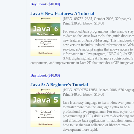
Buy Ebook ($10.00)
Java 6 New Features: A Tutorial
(ISBN: 0975212885, October 2006, 320 pages)
Print: $39.95, Ebook: $10.00
For seasoned Java programmers who want to stay
to date on the latest Java tools, this guide discusse
new features of Java 6?Mustang. This handbook t
new version includes updated information on Web
services, a JavaScript engine that allows access to
information in a Java program, JDBC 4.0, JAXB 
XML digital signature APIs, more sophisticated 
components, and improvements in Java 2D that includes a GIF image wri
Buy Ebook ($10.00)
Java 5: A Beginner's Tutorial
(ISBN: 9780975212851, March 2006, 676 pages)
Print: $49.95, Ebook: $10.00
Java is an easy language to learn. However, you n
to master more than the language syntax to be a
professional Java programmer. For one, object-ori
programming (OOP) skill is key to developing ro
and effective Java applications. In addition, know
how to use the vast collection of libraries makes
development more rapid.