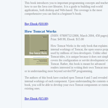
This book introduces you to important programming concepts and teache
how to use the Java core libraries. It is a guide to building real-world
applications, both desktop and Web-based. The coverage is the most
comprehensive you can find in a beginner?s book.
Buy Ebook ($10.00)
How Tomcat Works
(ISBN: 9780975212806, March 2004, 458 pages)
Print: $49.99, Ebook: $15.00
How Tomcat Works is the only book that explains
internal workings of Tomcat, the open source proj
used by millions of Java developers. Unlike other
Tomcat titles, it is unique because it does not simp
covers the configuration or servlet development w
Tomcat. Rather, this book is meant for advanced
readers interested in writing their own Tomcat mo
or in understanding more beyond servlet/JSP programming.
The authors of this book have cracked open Tomcat 4 and 5 and revealed 
internal workings of each component. Upon understanding the contents of
book, you will be able to develop your own Tomcat components or exten
existing ones.
Buy Ebook ($15.00)