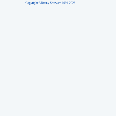
Copyright ©Brainy Software 1994-2026