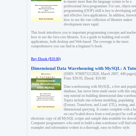
to master more than the language syntax to be a
professional Java programmer. For one, object-ori
programming (OOP) skill is key to developing ro
and effective Java applications. In addition, know
how to use the vast collection of libraries makes
development more rapid.
This book introduces you to important programming concepts and teache
how to use the Java core libraries. It is a guide to building real-world
applications, both desktop and Web-based. The coverage is the most
comprehensive you can find in a beginner?s book.
Buy Ebook ($10.00)
Dimensional Data Warehousing with MySQL: A Tuto
(ISBN: 9780975212820, March 2007, 448 pages)
Print: $39.95, Ebook: $10.00
Data warehousing with MySQL, a free and popul
database, has never been made easier with this ste
step tutorial on building dimensional data warehou
Topics include star-schema modeling, populating
(Extract, Transform, and Load: ETL), testing, and
dimensional querying. It comes complete with a h
on case?scaled-down from a real project?as well a
electronic copy of all MySQL scripts and sample data available for down
Computer programmers who need to build a data warehouse will find rel
examples and information written in a thorough, easy-to-follow style.