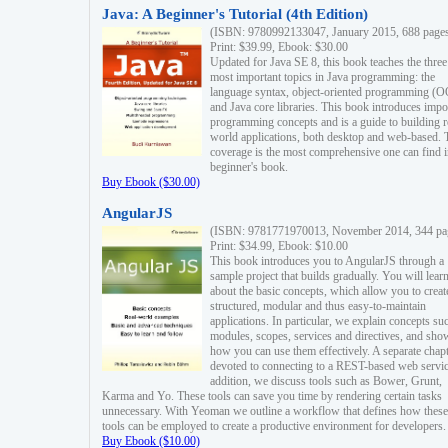
Java: A Beginner's Tutorial (4th Edition)
(ISBN: 9780992133047, January 2015, 688 page
Print: $39.99, Ebook: $30.00
Updated for Java SE 8, this book teaches the three
most important topics in Java programming: the
language syntax, object-oriented programming (
and Java core libraries. This book introduces impo
programming concepts and is a guide to building r
world applications, both desktop and web-based. 
coverage is the most comprehensive one can find i
beginner's book.
Buy Ebook ($30.00)
AngularJS
(ISBN: 9781771970013, November 2014, 344 pa
Print: $34.99, Ebook: $10.00
This book introduces you to AngularJS through a
sample project that builds gradually. You will lear
about the basic concepts, which allow you to creat
structured, modular and thus easy-to-maintain
applications. In particular, we explain concepts su
modules, scopes, services and directives, and sho
how you can use them effectively. A separate chapt
devoted to connecting to a REST-based web servic
addition, we discuss tools such as Bower, Grunt,
Karma and Yo. These tools can save you time by rendering certain tasks
unnecessary. With Yeoman we outline a workflow that defines how these
tools can be employed to create a productive environment for developers.
Buy Ebook ($10.00)