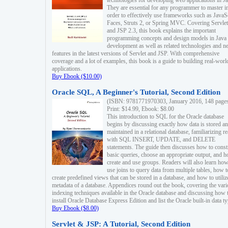
technologies for developing web applications in Ja
They are essential for any programmer to master i
order to effectively use frameworks such as JavaS
Faces, Struts 2, or Spring MVC. Covering Servlet
and JSP 2.3, this book explains the important
programming concepts and design models in Java
development as well as related technologies and 
features in the latest versions of Servlet and JSP. With comprehensive
coverage and a lot of examples, this book is a guide to building real-worl
applications.
Buy Ebook ($10.00)
Oracle SQL, A Beginner's Tutorial, Second Edition
(ISBN: 9781771970303, January 2016, 148 page
Print: $14.99, Ebook: $8.00
This introduction to SQL for the Oracle database
begins by discussing exactly how data is stored a
maintained in a relational database, familiarizing r
with SQL INSERT, UPDATE, and DELETE
statements. The guide then discusses how to const
basic queries, choose an appropriate output, and 
create and use groups. Readers will also learn how
use joins to query data from multiple tables, how t
create predefined views that can be stored in a database, and how to utiliz
metadata of a database. Appendices round out the book, covering the var
indexing techniques available in the Oracle database and discussing how 
install Oracle Database Express Edition and list the Oracle built-in data ty
Buy Ebook ($8.00)
Servlet & JSP: A Tutorial, Second Edition