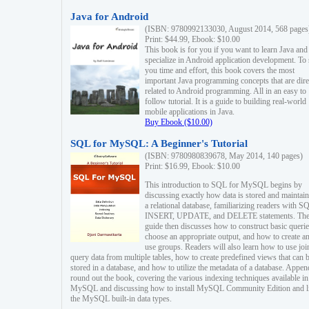
Java for Android
(ISBN: 9780992133030, August 2014, 568 pages
Print: $44.99, Ebook: $10.00
This book is for you if you want to learn Java and
specialize in Android application development. To
you time and effort, this book covers the most
important Java programming concepts that are dire
related to Android programming. All in an easy to
follow tutorial. It is a guide to building real-world
mobile applications in Java.
Buy Ebook ($10.00)
SQL for MySQL: A Beginner's Tutorial
(ISBN: 9780980839678, May 2014, 140 pages)
Print: $16.99, Ebook: $10.00
This introduction to SQL for MySQL begins by
discussing exactly how data is stored and maintain
a relational database, familiarizing readers with S
INSERT, UPDATE, and DELETE statements. Th
guide then discusses how to construct basic querie
choose an appropriate output, and how to create a
use groups. Readers will also learn how to use joi
query data from multiple tables, how to create predefined views that can 
stored in a database, and how to utilize the metadata of a database. Appen
round out the book, covering the various indexing techniques available in
MySQL and discussing how to install MySQL Community Edition and li
the MySQL built-in data types.