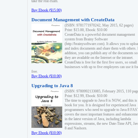
take the real exam.
Buy Ebook ($15.00)
Document Management with CreateData
(ISBN: 9781771970242, May 2015, 62 pages)
Print: $15.00, Ebook: $10.00
CreateData is a powerful document management
system from Brainy Software
(http://brainysoftware.com). It allows you to uplo
and index documents and share them with others. 
addition, you can publish any of the documents so 
they are available on the Internet or the intranet.
CreateData is free for the first five users, so small
businesses with up to five employees can use it fo
free.
Buy Ebook ($10.00)
Upgrading to Java 8
(ISBN: 9780992133085, February 2015, 110 pag
Print: $12.99, Ebook: $10.00
The time to upgrade to Java 8 is NOW, and this is 
book for you. It is designed for experienced Java
programmers who need to upgrade to Java 8 FAST
covers the most important features and enhanceme
in the latest version of Java, including lambda
expressions, streams, the new Date-Time API, J
8 and Nashorn.
Buy Ebook ($10.00)