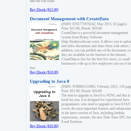
take the real exam.
Buy Ebook ($15.00)
Document Management with CreateData
(ISBN: 9781771970242, May 2015, 62 pages)
Print: $15.00, Ebook: $10.00
CreateData is a powerful document management
system from Brainy Software
(http://brainysoftware.com). It allows you to uplo
and index documents and share them with others. 
addition, you can publish any of the documents so 
they are available on the Internet or the intranet.
CreateData is free for the first five users, so small
businesses with up to five employees can use it fo
free.
Buy Ebook ($10.00)
Upgrading to Java 8
(ISBN: 9780992133085, February 2015, 110 pag
Print: $12.99, Ebook: $10.00
The time to upgrade to Java 8 is NOW, and this is 
book for you. It is designed for experienced Java
programmers who need to upgrade to Java 8 FAST
covers the most important features and enhanceme
in the latest version of Java, including lambda
expressions, streams, the new Date-Time API, J
8 and Nashorn.
Buy Ebook ($10.00)