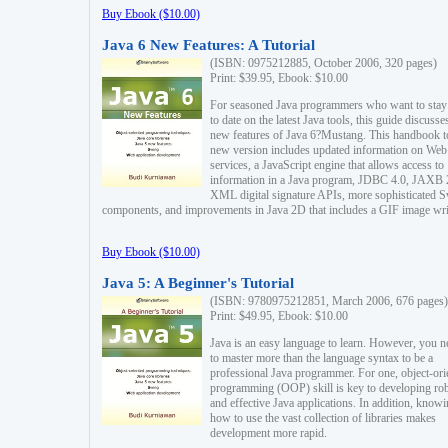
Buy Ebook ($10.00)
Java 6 New Features: A Tutorial
(ISBN: 0975212885, October 2006, 320 pages)
Print: $39.95, Ebook: $10.00
For seasoned Java programmers who want to stay
to date on the latest Java tools, this guide discusse
new features of Java 6?Mustang. This handbook t
new version includes updated information on Web
services, a JavaScript engine that allows access to
information in a Java program, JDBC 4.0, JAXB 
XML digital signature APIs, more sophisticated 
components, and improvements in Java 2D that includes a GIF image wri
Buy Ebook ($10.00)
Java 5: A Beginner's Tutorial
(ISBN: 9780975212851, March 2006, 676 pages)
Print: $49.95, Ebook: $10.00
Java is an easy language to learn. However, you n
to master more than the language syntax to be a
professional Java programmer. For one, object-ori
programming (OOP) skill is key to developing ro
and effective Java applications. In addition, know
how to use the vast collection of libraries makes
development more rapid.