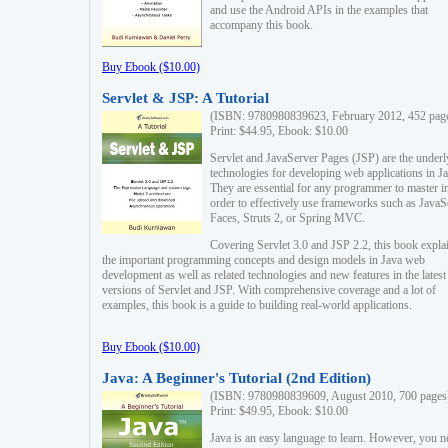
and use the Android APIs in the examples that
accompany this book.
Buy Ebook ($10.00)
Servlet & JSP: A Tutorial
(ISBN: 9780980839623, February 2012, 452 pag
Print: $44.95, Ebook: $10.00
Servlet and JavaServer Pages (JSP) are the underl
technologies for developing web applications in Ja
They are essential for any programmer to master i
order to effectively use frameworks such as JavaS
Faces, Struts 2, or Spring MVC.
Covering Servlet 3.0 and JSP 2.2, this book expla
the important programming concepts and design models in Java web
development as well as related technologies and new features in the latest
versions of Servlet and JSP. With comprehensive coverage and a lot of
examples, this book is a guide to building real-world applications.
Buy Ebook ($10.00)
Java: A Beginner's Tutorial (2nd Edition)
(ISBN: 9780980839609, August 2010, 700 pages
Print: $49.95, Ebook: $10.00
Java is an easy language to learn. However, you n