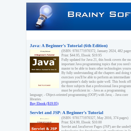
Java: A Beginner's Tutorial (6th Edition)
(ISBN: 9781771970372, January 2024, 482 page
Print: $44.95, Ebook: $19.95
Fully updated for Java 21, this book covers the m
important Java programming topics that you need 
master to be able to learn other technologies yourse
By fully understanding all the chapters and doing 
exercises you'll be able to perform an intermediate
programmer's daily tasks quite well. This book off
the three subjects that a professional Java progra
must be proficient in: - Java as a programming
language; - Object-oriented programming (OOP) with Java; - Java core
libraries.
Buy Ebook ($19.95)
Servlet and JSP: A Beginner's Tutorial
(ISBN: 9781771970327, May 2016, 374 pages)
Print: $24.99, Ebook: $10.00
Servlet and JavaServer Pages (JSP) are the underl