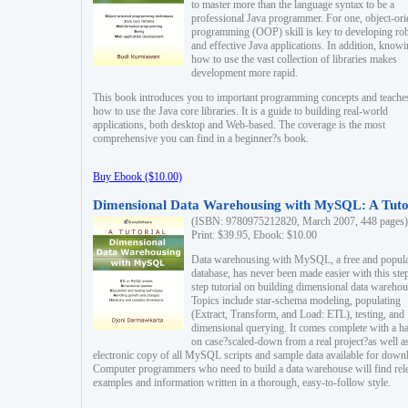
to master more than the language syntax to be a
professional Java programmer. For one, object-ori
programming (OOP) skill is key to developing ro
and effective Java applications. In addition, know
how to use the vast collection of libraries makes
development more rapid.
This book introduces you to important programming concepts and teache
how to use the Java core libraries. It is a guide to building real-world
applications, both desktop and Web-based. The coverage is the most
comprehensive you can find in a beginner?s book.
Buy Ebook ($10.00)
Dimensional Data Warehousing with MySQL: A Tuto
(ISBN: 9780975212820, March 2007, 448 pages)
Print: $39.95, Ebook: $10.00
Data warehousing with MySQL, a free and popul
database, has never been made easier with this ste
step tutorial on building dimensional data warehou
Topics include star-schema modeling, populating
(Extract, Transform, and Load: ETL), testing, and
dimensional querying. It comes complete with a h
on case?scaled-down from a real project?as well a
electronic copy of all MySQL scripts and sample data available for down
Computer programmers who need to build a data warehouse will find rel
examples and information written in a thorough, easy-to-follow style.