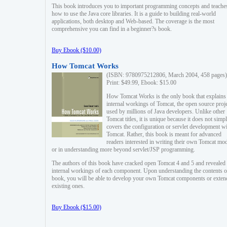
This book introduces you to important programming concepts and teache
how to use the Java core libraries. It is a guide to building real-world
applications, both desktop and Web-based. The coverage is the most
comprehensive you can find in a beginner?s book.
Buy Ebook ($10.00)
How Tomcat Works
(ISBN: 9780975212806, March 2004, 458 pages)
Print: $49.99, Ebook: $15.00
How Tomcat Works is the only book that explains
internal workings of Tomcat, the open source proj
used by millions of Java developers. Unlike other
Tomcat titles, it is unique because it does not simp
covers the configuration or servlet development w
Tomcat. Rather, this book is meant for advanced
readers interested in writing their own Tomcat mo
or in understanding more beyond servlet/JSP programming.
The authors of this book have cracked open Tomcat 4 and 5 and revealed 
internal workings of each component. Upon understanding the contents of
book, you will be able to develop your own Tomcat components or exten
existing ones.
Buy Ebook ($15.00)