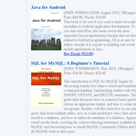
Java for Android
(ISBN: 9780992133030, August 2014, 568 pages
Print: $44.99, Ebook: $10.00
This book is for you if you want to learn Java and
specialize in Android application development. To
you time and effort, this book covers the most
important Java programming concepts that are dire
related to Android programming. All in an easy to
follow tutorial. It is a guide to building real-world
mobile applications in Java.
Buy Ebook ($10.00)
SQL for MySQL: A Beginner's Tutorial
(ISBN: 9780980839678, May 2014, 140 pages)
Print: $16.99, Ebook: $10.00
This introduction to SQL for MySQL begins by
discussing exactly how data is stored and maintain
a relational database, familiarizing readers with S
INSERT, UPDATE, and DELETE statements. Th
guide then discusses how to construct basic querie
choose an appropriate output, and how to create a
use groups. Readers will also learn how to use joi
query data from multiple tables, how to create predefined views that can 
stored in a database, and how to utilize the metadata of a database. Appen
round out the book, covering the various indexing techniques available in
MySQL and discussing how to install MySQL Community Edition and li
the MySQL built-in data types.