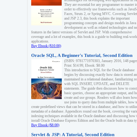
technologies for developing web applications in Ja
They are essential for any programmer to master i
order to effectively use frameworks such as JavaS
Faces, Struts 2, or Spring MVC. Covering Servlet
and JSP 2.3, this book explains the important
programming concepts and design models in Java
development as well as related technologies and 
features in the latest versions of Servlet and JSP. With comprehensive
coverage and a lot of examples, this book is a guide to building real-worl
applications.
Buy Ebook ($10.00)
Oracle SQL, A Beginner's Tutorial, Second Edition
(ISBN: 9781771970303, January 2016, 148 page
Print: $14.99, Ebook: $8.00
This introduction to SQL for the Oracle database
begins by discussing exactly how data is stored a
maintained in a relational database, familiarizing r
with SQL INSERT, UPDATE, and DELETE
statements. The guide then discusses how to const
basic queries, choose an appropriate output, and 
create and use groups. Readers will also learn how
use joins to query data from multiple tables, how t
create predefined views that can be stored in a database, and how to utiliz
metadata of a database. Appendices round out the book, covering the var
indexing techniques available in the Oracle database and discussing how 
install Oracle Database Express Edition and list the Oracle built-in data ty
Buy Ebook ($8.00)
Servlet & JSP: A Tutorial, Second Edition