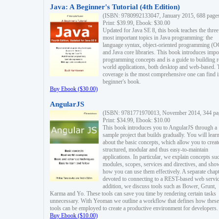
Java: A Beginner's Tutorial (4th Edition)
(ISBN: 9780992133047, January 2015, 688 page
Print: $39.99, Ebook: $30.00
Updated for Java SE 8, this book teaches the three
most important topics in Java programming: the
language syntax, object-oriented programming (
and Java core libraries. This book introduces impo
programming concepts and is a guide to building r
world applications, both desktop and web-based. 
coverage is the most comprehensive one can find i
beginner's book.
Buy Ebook ($30.00)
AngularJS
(ISBN: 9781771970013, November 2014, 344 pa
Print: $34.99, Ebook: $10.00
This book introduces you to AngularJS through a
sample project that builds gradually. You will lear
about the basic concepts, which allow you to creat
structured, modular and thus easy-to-maintain
applications. In particular, we explain concepts su
modules, scopes, services and directives, and sho
how you can use them effectively. A separate chapt
devoted to connecting to a REST-based web servic
addition, we discuss tools such as Bower, Grunt,
Karma and Yo. These tools can save you time by rendering certain tasks
unnecessary. With Yeoman we outline a workflow that defines how these
tools can be employed to create a productive environment for developers.
Buy Ebook ($10.00)