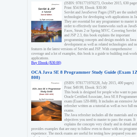
(ISBN: 9781771970273, October 2015, 630 page
Print: $54.99, Ebook: $30.00
Servlet and JavaServer Pages (JSP) are the underl
technologies for developing web applications in Ja
They are essential for any programmer to master i
order to effectively use frameworks such as JavaS
Faces, Struts 2 or Spring MVC. Covering Servlet
and JSP 2.3, this book explains the important
programming concepts and design models in Java
development as well as related technologies and 
features in the latest versions of Servlet and JSP. With comprehensive
coverage and a lot of examples, this book is a guide to building real-worl
applications.
Buy Ebook ($30.00)
OCA Java SE 8 Programmer Study Guide (Exam 1Z
808)
(ISBN: 9781771970228, July 2015, 400 pages)
Print: $49.99, Ebook: $15.00
This book is designed for people who want to pas
Oracle Certified Associate, Java SE 8 Programmer
exam (Exam 1Z0-808). It includes an extensive Ja
refresher written as a tutorial as well as two full 
exams.
The Java refresher includes all the materials and 
objectives you need to master to pass the exam. It
explains the concepts very clearly and in detail and
provides examples that are easy to follow even to those with no progra
experience. The mock exams are useful for testing how prepared you are 