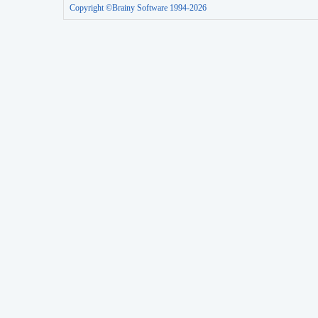
Copyright ©Brainy Software 1994-2026