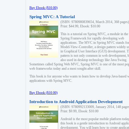
Buy Ebook ($10.00)
Spring MVC: A Tutorial
(ISBN: 9780980839654, March 2014, 368 pages)
Print: $44.99, Ebook: $10.00
This is a tutorial on Spring MVC, a module in the
Spring Framework for rapidly developing web
applications. The MVC in Spring MVC stands fo
Model-View-Controller, a design pattern widely u
in Graphical User Interface (GUI) development. T
pattern is not only common in web development, b
also used in desktop technology like Java Swing.
Sometimes called Spring Web MVC, Spring MVC is one of the most po
web frameworks today and a most sought-after skill.
This book is for anyone who wants to learn how to develop Java-based 
applications with Spring MVC.
Buy Ebook ($10.00)
Introduction to Android Application Development
(ISBN: 9780992133009, January 2014, 148 page
Print: $9.99, Ebook: $10.00
Android is the most popular mobile platform today
this book is a gentle introduction to Android appli
development. You will learn how to create applica