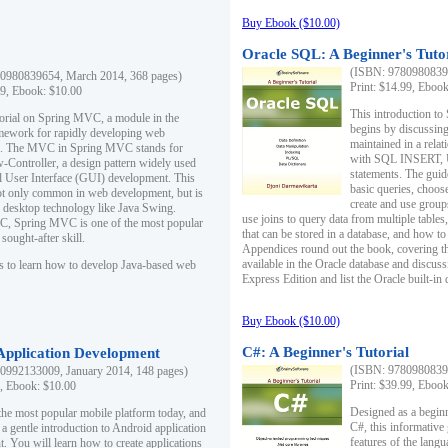
Buy Ebook ($10.00)
Oracle SQL: A Beginner's Tuto
(ISBN: 97809808396
0980839654, March 2014, 368 pages)
Print: $14.99, Eboo
99, Ebook: $10.00
This introduction to
utorial on Spring MVC, a module in the
begins by discussing
mework for rapidly developing web
maintained in a relat
ns. The MVC in Spring MVC stands for
with SQL INSERT,
Controller, a design pattern widely used
statements. The guid
l User Interface (GUI) development. This
basic queries, choos
not only common in web development, but is
create and use group
n desktop technology like Java Swing.
use joins to query data from multiple table
, Spring MVC is one of the most popular
that can be stored in a database, and how to 
ought-after skill.
Appendices round out the book, covering th
available in the Oracle database and discus
s to learn how to develop Java-based web
Express Edition and list the Oracle built-in 
Buy Ebook ($10.00)
C#: A Beginner's Tutorial
 Application Development
(ISBN: 97809808396
0992133009, January 2014, 148 pages)
Print: $39.99, Eboo
9, Ebook: $10.00
Designed as a beginne
the most popular mobile platform today, and
C#, this informative
 a gentle introduction to Android application
features of the lang
. You will learn how to create applications