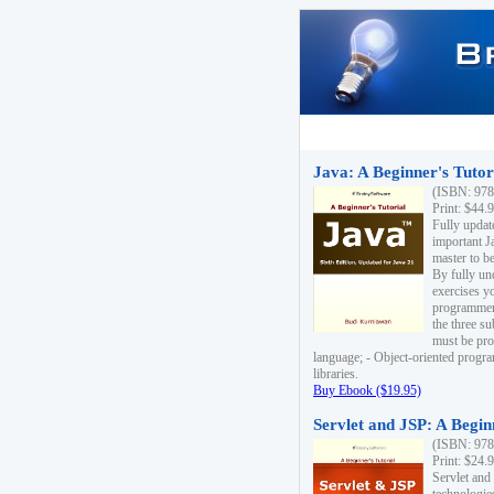
Java: A Beginner's Tutori
(ISBN: 978
Print: $44.
Fully updat
important J
master to be
By fully un
exercises yo
programmer'
the three s
must be pro
language; - Object-oriented progr
libraries.
Buy Ebook ($19.95)
Servlet and JSP: A Begin
(ISBN: 978
Print: $24.
Servlet and