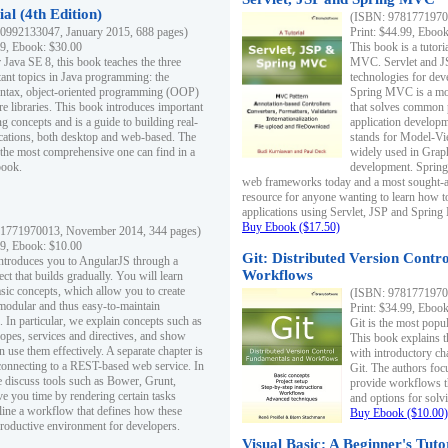
al (4th Edition)
(ISBN: 97817719700
0992133047, January 2015, 688 pages)
Print: $44.99, Eboo
99, Ebook: $30.00
This book is a tutor
 Java SE 8, this book teaches the three
MVC. Servlet and J
ant topics in Java programming: the
technologies for dev
yntax, object-oriented programming (OOP)
Spring MVC is a mo
re libraries. This book introduces important
that solves common 
 concepts and is a guide to building real-
application develo
cations, both desktop and web-based. The
stands for Model-Vie
 the most comprehensive one can find in a
widely used in Grap
book.
development. Spring
web frameworks today and a most sought-aft
resource for anyone wanting to learn how 
applications using Servlet, JSP and Sprin
Buy Ebook ($17.50)
1771970013, November 2014, 344 pages)
99, Ebook: $10.00
Git: Distributed Version Contr
ntroduces you to AngularJS through a
Workflows
ct that builds gradually. You will learn
asic concepts, which allow you to create
(ISBN: 97817719700
 modular and thus easy-to-maintain
Print: $34.99, Eboo
. In particular, we explain concepts such as
Git is the most popu
opes, services and directives, and show
This book explains t
 use them effectively. A separate chapter is
with introductory ch
connecting to a REST-based web service. In
Git. The authors foc
e discuss tools such as Bower, Grunt,
provide workflows 
e you time by rendering certain tasks
and options for solv
ine a workflow that defines how these
Buy Ebook ($10.00)
productive environment for developers.
Visual Basic: A Beginner's Tuto