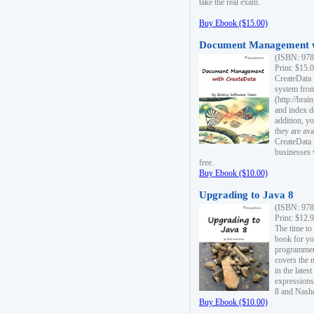
take the real exam.
Buy Ebook ($15.00)
Document Management w
(ISBN: 978
Print: $15.
CreateData
system fro
(http://bra
and index d
addition, y
they are ava
CreateData i
businesses 
free.
Buy Ebook ($10.00)
Upgrading to Java 8
(ISBN: 978
Print: $12.
The time to
book for yo
programmers
covers the 
in the lates
expressions
8 and Nash
Buy Ebook ($10.00)