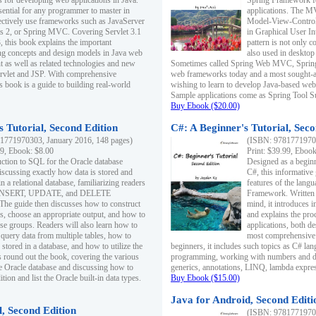
s for developing web applications in Java.
Spring Framework fo
sential for any programmer to master in
applications. The 
fectively use frameworks such as JavaServer
Model-View-Controll
ts 2, or Spring MVC. Covering Servlet 3.1
in Graphical User I
, this book explains the important
pattern is not only 
g concepts and design models in Java web
also used in desktop
 as well as related technologies and new
Sometimes called Spring Web MVC, Spring
 Servlet and JSP. With comprehensive
web frameworks today and a most sought-aft
s book is a guide to building real-world
wishing to learn to develop Java-based we
Sample applications come as Spring Tool Su
Buy Ebook ($20.00)
 Tutorial, Second Edition
C#: A Beginner's Tutorial, Seco
1771970303, January 2016, 148 pages)
(ISBN: 97817719702
99, Ebook: $8.00
Print: $39.99, Eboo
uction to SQL for the Oracle database
Designed as a beginne
iscussing exactly how data is stored and
C#, this informative
n a relational database, familiarizing readers
features of the lang
INSERT, UPDATE, and DELETE
Framework. Written w
 The guide then discusses how to construct
mind, it introduces
es, choose an appropriate output, and how to
and explains the pro
use groups. Readers will also learn how to
applications, both d
 query data from multiple tables, how to
most comprehensive 
 stored in a database, and how to utilize the
beginners, it includes such topics as C# lan
 round out the book, covering the various
programming, working with numbers and dat
he Oracle database and discussing how to
generics, annotations, LINQ, lambda expr
ion and list the Oracle built-in data types.
Buy Ebook ($15.00)
Java for Android, Second Editi
l, Second Edition
(ISBN: 97817719702