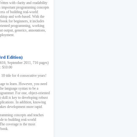
ten with clarity and readability
es important programming concepts
cess of building real-world
esktop and web-based. With the
book for beginners, it includes
-oriented programming, working
ut output, generics, annotations,
deployment.
3rd Edition)
16, September 2011, 716 pages)
k: $10.00
0 title for 4 consecutive years!
uage to learn. However, you need
the language syntax to be a
ogrammer. For one, object-oriented
kill is key to developing robust
pplications. In addition, knowing
 makes development more rapid.
gramming concepts and teaches
uide to building real-world
The coverage is the most
 book.