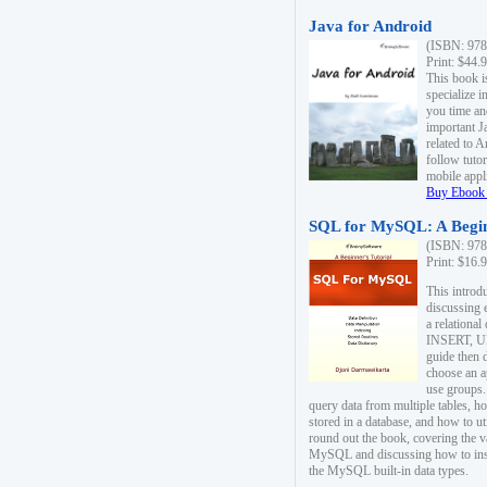
Java for Android
(ISBN: 978
Print: $44.
This book i
specialize 
you time an
important J
related to 
follow tutor
mobile appli
Buy Ebook 
SQL for MySQL: A Begin
(ISBN: 978
Print: $16.
This intro
discussing 
a relational
INSERT, U
guide then 
choose an a
use groups.
query data from multiple tables, h
stored in a database, and how to ut
round out the book, covering the v
MySQL and discussing how to ins
the MySQL built-in data types.