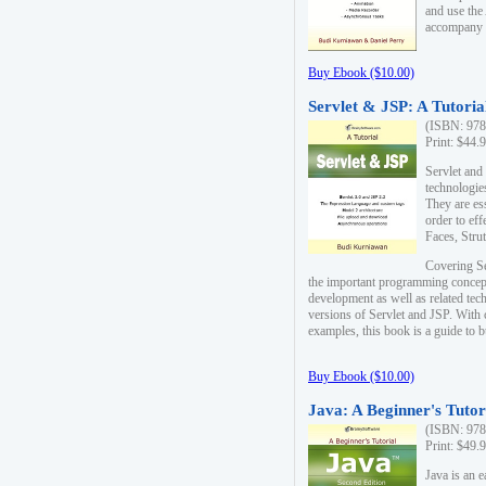
and use the
accompany 
Buy Ebook ($10.00)
Servlet & JSP: A Tutoria
(ISBN: 978
Print: $44.
Servlet and
technologie
They are es
order to ef
Faces, Stru
Covering Se
the important programming concep
development as well as related tech
versions of Servlet and JSP. With
examples, this book is a guide to b
Buy Ebook ($10.00)
Java: A Beginner's Tutor
(ISBN: 978
Print: $49.
Java is an 