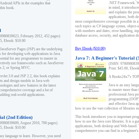
.NET Framework. Writ
 Android APIs in the examples that
in mind, it introduc
this book.
and explains the pro
applications, both d
most comprehensive coverage possible in a 
such topics as C# language syntax, object
l
with numbers and dates, error handling, inp
database access, security, and application 
0980839623, February 2012, 452 pages)
95, Ebook: $10.00
Buy Ebook ($10.00)
 JavaServer Pages (JSP) are the underlying
s for developing web applications in Java.
Java 7: A Beginner's Tutorial (
sential for any programmer to master in
fectively use frameworks such as JavaServer
(ISBN: 97809808396
ts 2, or Spring MVC.
Print: $45.00, Eboo
rvlet 3.0 and JSP 2.2, this book explains
A Books24x7's TOP 1
ts and design models in Java web
Java is an easy lang
nologies and new features in the latest
to master more than 
 comprehensive coverage and a lot of
professional Java pr
uilding real-world applications.
programming (OOP) s
and effective Java a
how to use the vast collection of libraries
This book introduces you to important pro
ial (2nd Edition)
how to use the Java core libraries. It is a g
0980839609, August 2010, 700 pages)
applications, both desktop and Web-based. 
95, Ebook: $10.00
comprehensive you can find in a beginner's
easy language to learn. However, you need