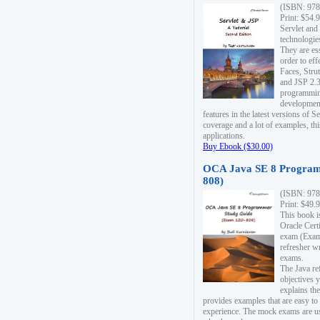
(ISBN: 978
Print: $54.
Servlet and
technologie
They are es
order to ef
Faces, Stru
and JSP 2.3
programmin
development
features in the latest versions of
coverage and a lot of examples, thi
applications.
Buy Ebook ($30.00)
OCA Java SE 8 Program
808)
(ISBN: 978
Print: $49.
This book i
Oracle Cert
exam (Exam 
refresher wr
exams.
The Java re
objectives y
explains the
provides examples that are easy t
experience. The mock exams are us