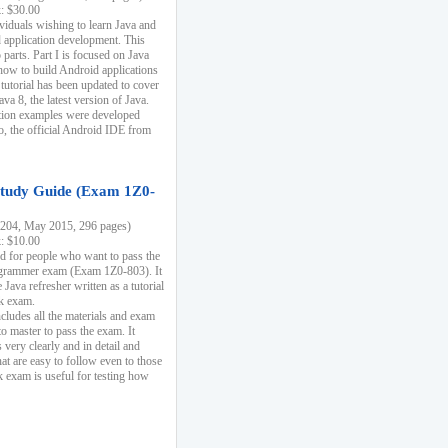
k: $30.00
ividuals wishing to learn Java and
d application development. This
parts. Part I is focused on Java
 how to build Android applications
 tutorial has been updated to cover
ava 8, the latest version of Java.
tion examples were developed
, the official Android IDE from
tudy Guide (Exam 1Z0-
204, May 2015, 296 pages)
k: $10.00
d for people who want to pass the
rammer exam (Exam 1Z0-803). It
 Java refresher written as a tutorial
ck exam.
ncludes all the materials and exam
o master to pass the exam. It
 very clearly and in detail and
at are easy to follow even to those
exam is useful for testing how