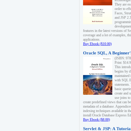
technologie
They are es
order to ef
Faces, Stru
and JSP 2.3
programmin
development
features in the latest versions of
coverage and a lot of examples, thi
applications.
Buy Ebook ($10.00)
Oracle SQL, A Beginner's
(ISBN: 978
Print: $14.
This introd
begins by d
maintained i
with SQL 
statements.
basic queri
create and 
use joins to
create predefined views that can be
metadata of a database. Appendices
indexing techniques available in t
install Oracle Database Express Edit
Buy Ebook ($8.00)
Servlet & JSP: A Tutoria