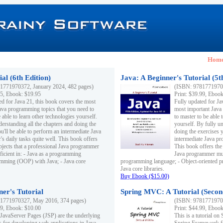
Hom
al (6th Edition)
Java: A Beginner's Tutorial (5t
1771970372, January 2024, 482 pages)
(ISBN: 97817719703
95, Ebook: $19.95
Print: $39.99, Eboo
ed for Java 21, this book covers the most
Fully updated for Ja
ava programming topics that you need to
most important Java
 able to learn other technologies yourself.
to master to be able 
derstanding all the chapters and doing the
yourself. By fully un
u'll be able to perform an intermediate Java
doing the exercises y
s daily tasks quite well. This book offers
intermediate Java pr
ubjects that a professional Java programmer
This book offers the 
ficient in: - Java as a programming
Java programmer must
amming (OOP) with Java; - Java core
programming language; - Object-oriented 
Java core libraries.
Buy Ebook ($15.00)
ner's Tutorial
Spring MVC: A Tutorial (Secon
1771970327, May 2016, 374 pages)
(ISBN: 97817719703
99, Ebook: $10.00
Print: $44.99, Eboo
 JavaServer Pages (JSP) are the underlying
This is a tutorial o