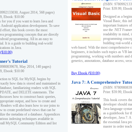
(ISBN: 97809921330
Print: $39.99, Eboo
0992133030, August 2014, 568 pages)
Designed as a beginne
99, Ebook: $10.00
Visual Basic, this i
s for you if you want to learn Java and
important features o
in Android application development. To save
use the .NET Framew
d effort, this book covers the most
readability in mind, 
ava programming concepts that are directly
programming concept
Android programming. All in an easy to
building real-world 
ial. It is a guide to building real-world
web-based. With the most comprehensive co
cations in Java.
beginners, it includes such topics as VB la
($10.00)
programming, working with numbers and dat
generics, annotations, database access, secu
ner's Tutorial
0980839678, May 2014, 140 pages)
99, Ebook: $10.00
Buy Ebook ($10.00)
duction to SQL for MySQL begins by
Java 7: A Comprehensive Tutor
exactly how data is stored and maintained in
(ISBN: 97809808396
 database, familiarizing readers with SQL
Print: $59.99, Eboo
PDATE, and DELETE statements. The
discusses how to construct basic queries,
This book covers the
ppropriate output, and how to create and
developer should ma
 Readers will also learn how to use joins to
Java language syntax
ow to create predefined views that can be
as a guidebook for 
ilize the metadata of a database. Appendices
developer, Java 7: 
arious indexing techniques available in
the essential Java p
tall MySQL Community Edition and list
master in order teach