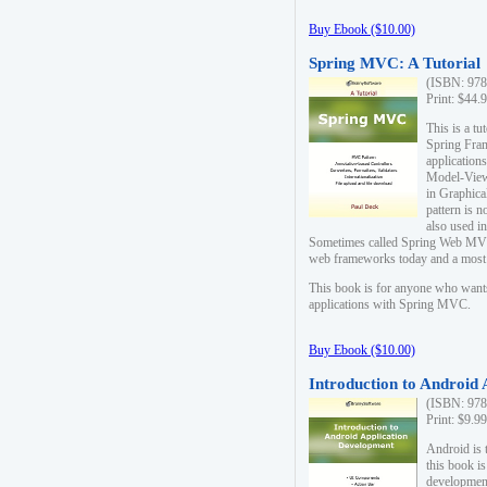
Buy Ebook ($10.00)
Spring MVC: A Tutorial
(ISBN: 978
Print: $44.
This is a t
Spring Fra
applicatio
Model-View-
in Graphica
pattern is 
also used i
Sometimes called Spring Web MVC
web frameworks today and a most s
This book is for anyone who want
applications with Spring MVC.
Buy Ebook ($10.00)
Introduction to Android
(ISBN: 978
Print: $9.9
Android is 
this book is
development