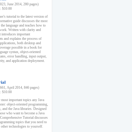
23, June 2014, 280 pages)
k: $10.00
r's tutorial to the latest version of
nformative guide discusses the most
f the language and teaches how to
ork. Written with clarity and
it introduces important
s and explains the process of
applications, both desktop and
verage possible in a book for
nguage syntax, object-oriented
es, error handling, input output,
rity, and application deployment.
ial
61, April 2014, 846 pages)
k: $10.00
 most important topics any Java
ster: object-oriented programming,
, and the Java libraries. Designed
those who want to become a Java
A Comprehensive Tutorial discusses
rogramming topics that you need to
 other technologies to yourself.