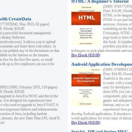
HTML: A Beginner's Tutorial
(ISBN: 97817719701
Print: $10.00, Eboo
HTML is the languag
ith CreateData
HTML is not just fo
1771970242, May 2015, 62 pages)
anymore. Anyone who
00, Ebook: $10.00
something on the In
 is a powerful document management
Fortunately, HTML i
m Brainy Software
page book to learn 
inysoftware.com). It allows you to upload
this book. It expla
ocuments and share them with others. In
provides practical e
ou can publish any of the documents so that
techniques to style plain documents and tu
ilable on the Internet or the intranet.
Buy Ebook ($10.00)
s free for the first five users, so small
with up to five employees can use it for
Android Application Developmen
(ISBN: 97809921330
Print: $34.99, Eboo
Android is the most
it comes with a comp
0992133085, February 2015, 110 pages)
easy for developers 
99, Ebook: $10.00
these APIs you can e
 upgrade to Java 8 is NOW, and this is the
components, play and
u. It is designed for experienced Java
games and animation, 
 who need to upgrade to Java 8 FAST. It
Internet, and so on. 
most important features and enhancements
experienced Java pr
t version of Java, including lambda
develop Android applications. It introduces
, streams, the new Date-Time API, JavaFX
world applications for every topic of discus
orn.
Buy Ebook ($10.00)
Servlet, JSP and Spring MVC