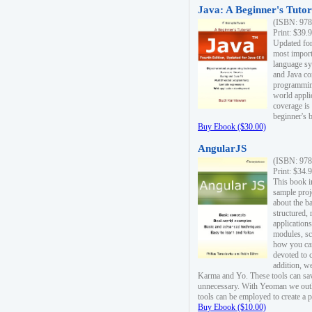
Java: A Beginner's Tutori
(ISBN: 978
Print: $39.
Updated for
most import
language s
and Java co
programming
world appli
coverage is
beginner's 
Buy Ebook ($30.00)
AngularJS
(ISBN: 978
Print: $34.
This book i
sample proje
about the b
structured,
applications
modules, sc
how you can
devoted to 
addition, w
Karma and Yo. These tools can sav
unnecessary. With Yeoman we outl
tools can be employed to create a 
Buy Ebook ($10.00)