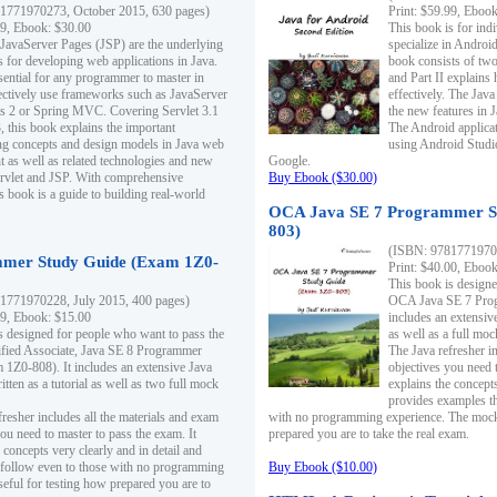
1771970273, October 2015, 630 pages)
Print: $59.99, Eboo
99, Ebook: $30.00
This book is for ind
 JavaServer Pages (JSP) are the underlying
specialize in Androi
s for developing web applications in Java.
book consists of two 
sential for any programmer to master in
and Part II explains
fectively use frameworks such as JavaServer
effectively. The Java
ts 2 or Spring MVC. Covering Servlet 3.1
the new features in J
, this book explains the important
The Android applica
g concepts and design models in Java web
using Android Studio
 as well as related technologies and new
Google.
 Servlet and JSP. With comprehensive
Buy Ebook ($30.00)
s book is a guide to building real-world
OCA Java SE 7 Programmer S
803)
(ISBN: 9781771970
mer Study Guide (Exam 1Z0-
Print: $40.00, Eboo
This book is designe
1771970228, July 2015, 400 pages)
OCA Java SE 7 Prog
99, Ebook: $15.00
includes an extensive
s designed for people who want to pass the
as well as a full mo
ified Associate, Java SE 8 Programmer
The Java refresher i
1Z0-808). It includes an extensive Java
objectives you need t
itten as a tutorial as well as two full mock
explains the concepts
provides examples th
fresher includes all the materials and exam
with no programming experience. The mock 
ou need to master to pass the exam. It
prepared you are to take the real exam.
 concepts very clearly and in detail and
o follow even to those with no programming
Buy Ebook ($10.00)
eful for testing how prepared you are to