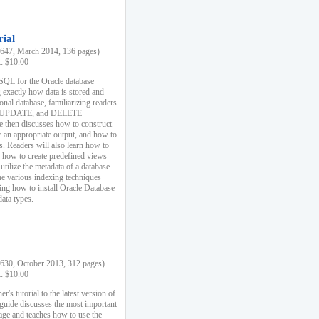
rial
47, March 2014, 136 pages)
k: $10.00
 SQL for the Oracle database
 exactly how data is stored and
ional database, familiarizing readers
 UPDATE, and DELETE
e then discusses how to construct
e an appropriate output, and how to
s. Readers will also learn how to
s, how to create predefined views
utilize the metadata of a database.
e various indexing techniques
sing how to install Oracle Database
data types.
30, October 2013, 312 pages)
k: $10.00
r's tutorial to the latest version of
 guide discusses the most important
uage and teaches how to use the