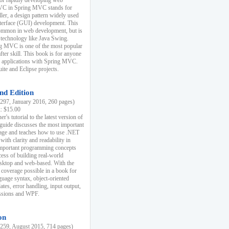
r rapidly developing web
MVC in Spring MVC stands for
er, a design pattern widely used
nterface (GUI) development. This
common in web development, but is
 technology like Java Swing.
 MVC is one of the most popular
er skill. This book is for anyone
b applications with Spring MVC.
ite and Eclipse projects.
nd Edition
97, January 2016, 260 pages)
k: $15.00
r's tutorial to the latest version of
 guide discusses the most important
uage and teaches how to use .NET
ith clarity and readability in
 important programming concepts
cess of building real-world
esktop and web-based. With the
coverage possible in a book for
guage syntax, object-oriented
es, error handling, input output,
essions and WPF.
on
59, August 2015, 714 pages)