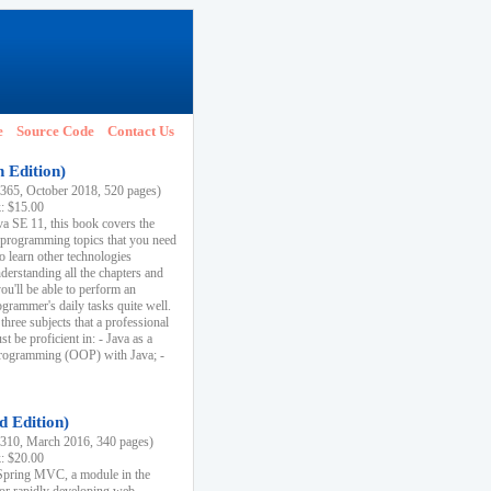
e
Source Code
Contact Us
h Edition)
65, October 2018, 520 pages)
k: $15.00
va SE 11, this book covers the
 programming topics that you need
to learn other technologies
derstanding all the chapters and
ou'll be able to perform an
ogrammer's daily tasks quite well.
three subjects that a professional
 be proficient in: - Java as a
programming (OOP) with Java; -
d Edition)
10, March 2016, 340 pages)
k: $20.00
n Spring MVC, a module in the