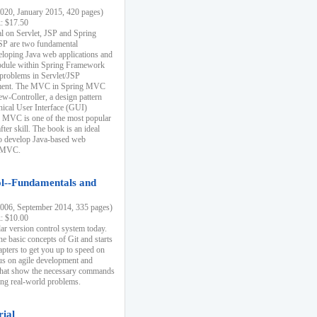
20, January 2015, 420 pages)
k: $17.50
ial on Servlet, JSP and Spring
SP are two fundamental
eloping Java web applications and
dule within Spring Framework
problems in Servlet/JSP
pment. The MVC in Spring MVC
w-Controller, a design pattern
hical User Interface (GUI)
 MVC is one of the most popular
er skill. The book is an ideal
to develop Java-based web
g MVC.
ol--Fundamentals and
06, September 2014, 335 pages)
k: $10.00
lar version control system today.
he basic concepts of Git and starts
apters to get you up to speed on
us on agile development and
that show the necessary commands
ing real-world problems.
rial