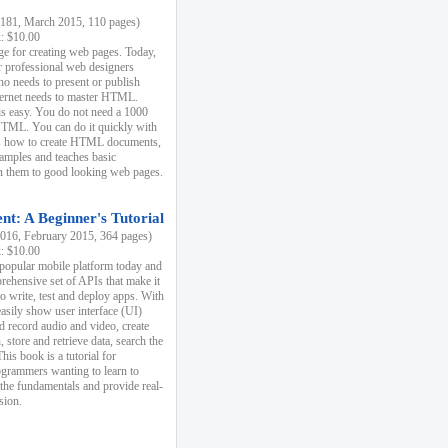
81, March 2015, 110 pages)
k: $10.00
e for creating web pages. Today,
r professional web designers
 needs to present or publish
ternet needs to master HTML.
s easy. You do not need a 1000
HTML. You can do it quickly with
ins how to create HTML documents,
xamples and teaches basic
rn them to good looking web pages.
t: A Beginner's Tutorial
16, February 2015, 364 pages)
k: $10.00
 popular mobile platform today and
rehensive set of APIs that make it
to write, test and deploy apps. With
asily show user interface (UI)
 record audio and video, create
store and retrieve data, search the
This book is a tutorial for
ogrammers wanting to learn to
 the fundamentals and provide real-
sion.