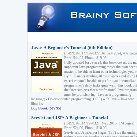
Java: A Beginner's Tutorial (6th Edition)
(ISBN: 9781771970372, January 2024, 482 page
Print: $44.95, Ebook: $19.95
Fully updated for Java 21, this book covers the m
important Java programming topics that you need 
master to be able to learn other technologies yourse
By fully understanding all the chapters and doing 
exercises you'll be able to perform an intermediate
programmer's daily tasks quite well. This book off
the three subjects that a professional Java progra
must be proficient in: - Java as a programming
language; - Object-oriented programming (OOP) with Java; - Java core
libraries.
Buy Ebook ($19.95)
Servlet and JSP: A Beginner's Tutorial
(ISBN: 9781771970327, May 2016, 374 pages)
Print: $24.99, Ebook: $10.00
Servlet and JavaServer Pages (JSP) are the underl