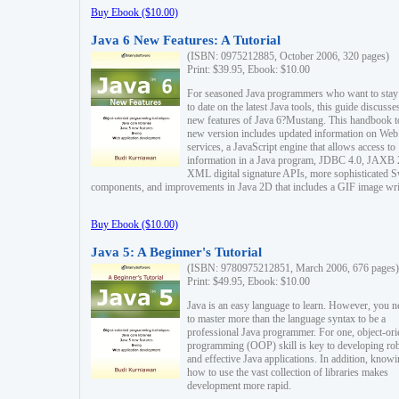
Buy Ebook ($10.00)
Java 6 New Features: A Tutorial
(ISBN: 0975212885, October 2006, 320 pages)
Print: $39.95, Ebook: $10.00
For seasoned Java programmers who want to stay
to date on the latest Java tools, this guide discusse
new features of Java 6?Mustang. This handbook t
new version includes updated information on Web
services, a JavaScript engine that allows access to
information in a Java program, JDBC 4.0, JAXB 
XML digital signature APIs, more sophisticated 
components, and improvements in Java 2D that includes a GIF image wri
Buy Ebook ($10.00)
Java 5: A Beginner's Tutorial
(ISBN: 9780975212851, March 2006, 676 pages)
Print: $49.95, Ebook: $10.00
Java is an easy language to learn. However, you n
to master more than the language syntax to be a
professional Java programmer. For one, object-ori
programming (OOP) skill is key to developing ro
and effective Java applications. In addition, know
how to use the vast collection of libraries makes
development more rapid.