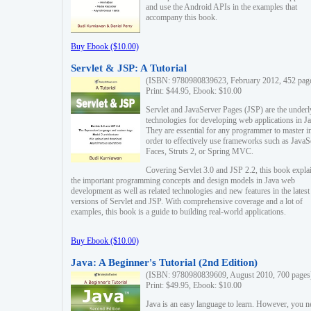
and use the Android APIs in the examples that
accompany this book.
Buy Ebook ($10.00)
Servlet & JSP: A Tutorial
(ISBN: 9780980839623, February 2012, 452 pag
Print: $44.95, Ebook: $10.00
Servlet and JavaServer Pages (JSP) are the underl
technologies for developing web applications in Ja
They are essential for any programmer to master i
order to effectively use frameworks such as JavaS
Faces, Struts 2, or Spring MVC.
Covering Servlet 3.0 and JSP 2.2, this book expla
the important programming concepts and design models in Java web
development as well as related technologies and new features in the latest
versions of Servlet and JSP. With comprehensive coverage and a lot of
examples, this book is a guide to building real-world applications.
Buy Ebook ($10.00)
Java: A Beginner's Tutorial (2nd Edition)
(ISBN: 9780980839609, August 2010, 700 pages
Print: $49.95, Ebook: $10.00
Java is an easy language to learn. However, you n