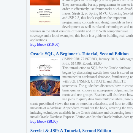
technologies for developing web applications in Ja
They are essential for any programmer to master i
order to effectively use frameworks such as JavaS
Faces, Struts 2, or Spring MVC. Covering Servlet
and JSP 2.3, this book explains the important
programming concepts and design models in Java
development as well as related technologies and 
features in the latest versions of Servlet and JSP. With comprehensive
coverage and a lot of examples, this book is a guide to building real-worl
applications.
Buy Ebook ($10.00)
Oracle SQL, A Beginner's Tutorial, Second Edition
(ISBN: 9781771970303, January 2016, 148 page
Print: $14.99, Ebook: $8.00
This introduction to SQL for the Oracle database
begins by discussing exactly how data is stored a
maintained in a relational database, familiarizing r
with SQL INSERT, UPDATE, and DELETE
statements. The guide then discusses how to const
basic queries, choose an appropriate output, and 
create and use groups. Readers will also learn how
use joins to query data from multiple tables, how t
create predefined views that can be stored in a database, and how to utiliz
metadata of a database. Appendices round out the book, covering the var
indexing techniques available in the Oracle database and discussing how 
install Oracle Database Express Edition and list the Oracle built-in data ty
Buy Ebook ($8.00)
Servlet & JSP: A Tutorial, Second Edition