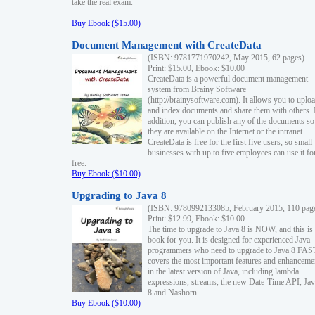
take the real exam.
Buy Ebook ($15.00)
Document Management with CreateData
(ISBN: 9781771970242, May 2015, 62 pages)
Print: $15.00, Ebook: $10.00
CreateData is a powerful document management
system from Brainy Software
(http://brainysoftware.com). It allows you to uplo
and index documents and share them with others. 
addition, you can publish any of the documents so 
they are available on the Internet or the intranet.
CreateData is free for the first five users, so small
businesses with up to five employees can use it fo
free.
Buy Ebook ($10.00)
Upgrading to Java 8
(ISBN: 9780992133085, February 2015, 110 pag
Print: $12.99, Ebook: $10.00
The time to upgrade to Java 8 is NOW, and this is 
book for you. It is designed for experienced Java
programmers who need to upgrade to Java 8 FAST
covers the most important features and enhanceme
in the latest version of Java, including lambda
expressions, streams, the new Date-Time API, J
8 and Nashorn.
Buy Ebook ($10.00)