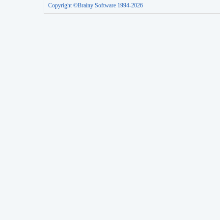
Copyright ©Brainy Software 1994-2026