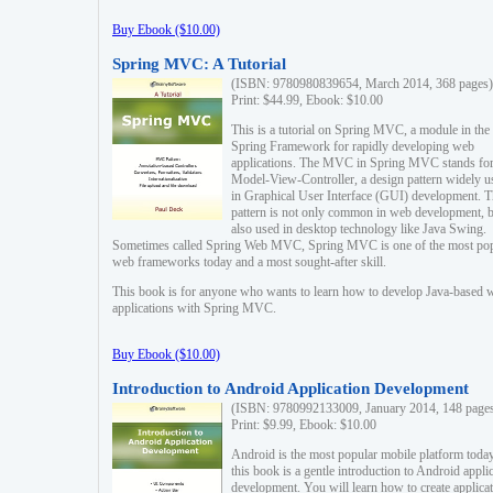
Buy Ebook ($10.00)
Spring MVC: A Tutorial
(ISBN: 9780980839654, March 2014, 368 pages)
Print: $44.99, Ebook: $10.00
This is a tutorial on Spring MVC, a module in the
Spring Framework for rapidly developing web
applications. The MVC in Spring MVC stands fo
Model-View-Controller, a design pattern widely u
in Graphical User Interface (GUI) development. T
pattern is not only common in web development, b
also used in desktop technology like Java Swing.
Sometimes called Spring Web MVC, Spring MVC is one of the most po
web frameworks today and a most sought-after skill.
This book is for anyone who wants to learn how to develop Java-based 
applications with Spring MVC.
Buy Ebook ($10.00)
Introduction to Android Application Development
(ISBN: 9780992133009, January 2014, 148 page
Print: $9.99, Ebook: $10.00
Android is the most popular mobile platform today
this book is a gentle introduction to Android appli
development. You will learn how to create applica