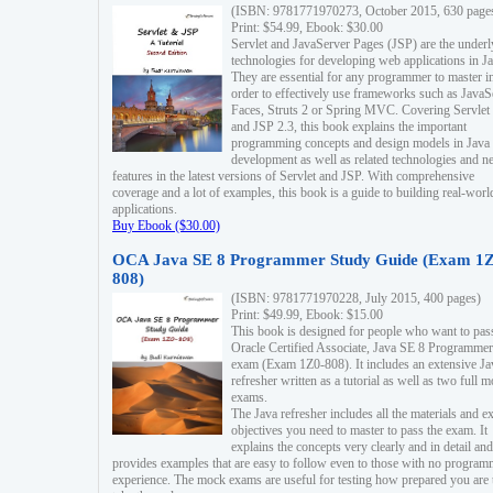
(ISBN: 9781771970273, October 2015, 630 page
Print: $54.99, Ebook: $30.00
Servlet and JavaServer Pages (JSP) are the underl
technologies for developing web applications in Ja
They are essential for any programmer to master i
order to effectively use frameworks such as JavaS
Faces, Struts 2 or Spring MVC. Covering Servlet
and JSP 2.3, this book explains the important
programming concepts and design models in Java
development as well as related technologies and 
features in the latest versions of Servlet and JSP. With comprehensive
coverage and a lot of examples, this book is a guide to building real-worl
applications.
Buy Ebook ($30.00)
OCA Java SE 8 Programmer Study Guide (Exam 1Z
808)
(ISBN: 9781771970228, July 2015, 400 pages)
Print: $49.99, Ebook: $15.00
This book is designed for people who want to pas
Oracle Certified Associate, Java SE 8 Programmer
exam (Exam 1Z0-808). It includes an extensive Ja
refresher written as a tutorial as well as two full 
exams.
The Java refresher includes all the materials and 
objectives you need to master to pass the exam. It
explains the concepts very clearly and in detail and
provides examples that are easy to follow even to those with no progra
experience. The mock exams are useful for testing how prepared you are 