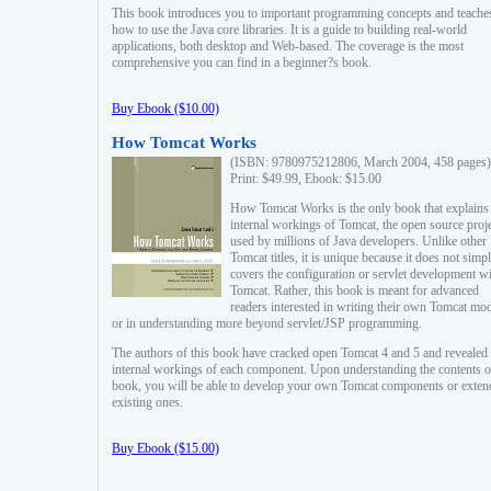
This book introduces you to important programming concepts and teache
how to use the Java core libraries. It is a guide to building real-world
applications, both desktop and Web-based. The coverage is the most
comprehensive you can find in a beginner?s book.
Buy Ebook ($10.00)
How Tomcat Works
(ISBN: 9780975212806, March 2004, 458 pages)
Print: $49.99, Ebook: $15.00
How Tomcat Works is the only book that explains
internal workings of Tomcat, the open source proj
used by millions of Java developers. Unlike other
Tomcat titles, it is unique because it does not simp
covers the configuration or servlet development w
Tomcat. Rather, this book is meant for advanced
readers interested in writing their own Tomcat mo
or in understanding more beyond servlet/JSP programming.
The authors of this book have cracked open Tomcat 4 and 5 and revealed 
internal workings of each component. Upon understanding the contents of
book, you will be able to develop your own Tomcat components or exten
existing ones.
Buy Ebook ($15.00)