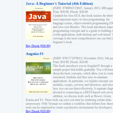
Java: A Beginner's Tutorial (4th Edition)
(ISBN: 9780992133047, January 2015, 688 page
Print: $39.99, Ebook: $30.00
Updated for Java SE 8, this book teaches the three
most important topics in Java programming: the
language syntax, object-oriented programming (
and Java core libraries. This book introduces impo
programming concepts and is a guide to building r
world applications, both desktop and web-based. 
coverage is the most comprehensive one can find i
beginner's book.
Buy Ebook ($30.00)
AngularJS
(ISBN: 9781771970013, November 2014, 344 pa
Print: $34.99, Ebook: $10.00
This book introduces you to AngularJS through a
sample project that builds gradually. You will lear
about the basic concepts, which allow you to creat
structured, modular and thus easy-to-maintain
applications. In particular, we explain concepts su
modules, scopes, services and directives, and sho
how you can use them effectively. A separate chapt
devoted to connecting to a REST-based web servic
addition, we discuss tools such as Bower, Grunt,
Karma and Yo. These tools can save you time by rendering certain tasks
unnecessary. With Yeoman we outline a workflow that defines how these
tools can be employed to create a productive environment for developers.
Buy Ebook ($10.00)