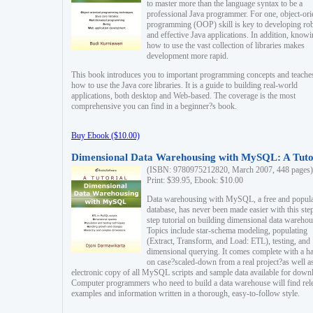
to master more than the language syntax to be a
professional Java programmer. For one, object-ori
programming (OOP) skill is key to developing ro
and effective Java applications. In addition, know
how to use the vast collection of libraries makes
development more rapid.
This book introduces you to important programming concepts and teache
how to use the Java core libraries. It is a guide to building real-world
applications, both desktop and Web-based. The coverage is the most
comprehensive you can find in a beginner?s book.
Buy Ebook ($10.00)
Dimensional Data Warehousing with MySQL: A Tuto
(ISBN: 9780975212820, March 2007, 448 pages)
Print: $39.95, Ebook: $10.00
Data warehousing with MySQL, a free and popul
database, has never been made easier with this ste
step tutorial on building dimensional data warehou
Topics include star-schema modeling, populating
(Extract, Transform, and Load: ETL), testing, and
dimensional querying. It comes complete with a h
on case?scaled-down from a real project?as well a
electronic copy of all MySQL scripts and sample data available for down
Computer programmers who need to build a data warehouse will find rel
examples and information written in a thorough, easy-to-follow style.