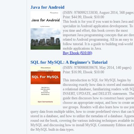
Java for Android
(ISBN: 9780992133030, August 2014, 568 pages
Print: $44.99, Ebook: $10.00
This book is for you if you want to learn Java and
specialize in Android application development. To
you time and effort, this book covers the most
important Java programming concepts that are dire
related to Android programming. All in an easy to
follow tutorial. It is a guide to building real-world
mobile applications in Java.
Buy Ebook ($10.00)
SQL for MySQL: A Beginner's Tutorial
(ISBN: 9780980839678, May 2014, 140 pages)
Print: $16.99, Ebook: $10.00
This introduction to SQL for MySQL begins by
discussing exactly how data is stored and maintain
a relational database, familiarizing readers with S
INSERT, UPDATE, and DELETE statements. Th
guide then discusses how to construct basic querie
choose an appropriate output, and how to create a
use groups. Readers will also learn how to use joi
query data from multiple tables, how to create predefined views that can 
stored in a database, and how to utilize the metadata of a database. Appen
round out the book, covering the various indexing techniques available in
MySQL and discussing how to install MySQL Community Edition and li
the MySQL built-in data types.