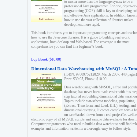
to master more than the language syntax to be a
professional Java programmer. For one, object-ori
programming (OOP) skill is key to developing ro
and effective Java applications. In addition, know
how to use the vast collection of libraries makes
development more rapid.
This book introduces you to important programming concepts and teache
how to use the Java core libraries. It is a guide to building real-world
applications, both desktop and Web-based. The coverage is the most
comprehensive you can find in a beginner?s book.
Buy Ebook ($10.00)
Dimensional Data Warehousing with MySQL: A Tuto
(ISBN: 9780975212820, March 2007, 448 pages)
Print: $39.95, Ebook: $10.00
Data warehousing with MySQL, a free and popul
database, has never been made easier with this ste
step tutorial on building dimensional data warehou
Topics include star-schema modeling, populating
(Extract, Transform, and Load: ETL), testing, and
dimensional querying. It comes complete with a h
on case?scaled-down from a real project?as well a
electronic copy of all MySQL scripts and sample data available for down
Computer programmers who need to build a data warehouse will find rel
examples and information written in a thorough, easy-to-follow style.