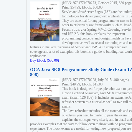
(ISBN: 9781771970273, October 2015, 630 page
Print: $54.99, Ebook: $30.00
Servlet and JavaServer Pages (JSP) are the underl
technologies for developing web applications in Ja
They are essential for any programmer to master i
order to effectively use frameworks such as JavaS
Faces, Struts 2 or Spring MVC. Covering Servlet
and JSP 2.3, this book explains the important
programming concepts and design models in Java
development as well as related technologies and 
features in the latest versions of Servlet and JSP. With comprehensive
coverage and a lot of examples, this book is a guide to building real-worl
applications.
Buy Ebook ($30.00)
OCA Java SE 8 Programmer Study Guide (Exam 1Z
808)
(ISBN: 9781771970228, July 2015, 400 pages)
Print: $49.99, Ebook: $15.00
This book is designed for people who want to pas
Oracle Certified Associate, Java SE 8 Programmer
exam (Exam 1Z0-808). It includes an extensive Ja
refresher written as a tutorial as well as two full 
exams.
The Java refresher includes all the materials and 
objectives you need to master to pass the exam. It
explains the concepts very clearly and in detail and
provides examples that are easy to follow even to those with no progra
experience. The mock exams are useful for testing how prepared you are 