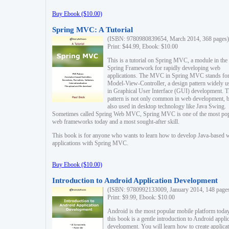
Buy Ebook ($10.00)
Spring MVC: A Tutorial
(ISBN: 9780980839654, March 2014, 368 pages)
Print: $44.99, Ebook: $10.00
This is a tutorial on Spring MVC, a module in the
Spring Framework for rapidly developing web
applications. The MVC in Spring MVC stands fo
Model-View-Controller, a design pattern widely u
in Graphical User Interface (GUI) development. T
pattern is not only common in web development, b
also used in desktop technology like Java Swing.
Sometimes called Spring Web MVC, Spring MVC is one of the most po
web frameworks today and a most sought-after skill.
This book is for anyone who wants to learn how to develop Java-based 
applications with Spring MVC.
Buy Ebook ($10.00)
Introduction to Android Application Development
(ISBN: 9780992133009, January 2014, 148 page
Print: $9.99, Ebook: $10.00
Android is the most popular mobile platform today
this book is a gentle introduction to Android appli
development. You will learn how to create applica