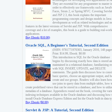
technologies for developing web applications in Ja
They are essential for any programmer to master i
order to effectively use frameworks such as JavaS
Faces, Struts 2, or Spring MVC. Covering Servlet
and JSP 2.3, this book explains the important
programming concepts and design models in Java
development as well as related technologies and 
features in the latest versions of Servlet and JSP. With comprehensive
coverage and a lot of examples, this book is a guide to building real-worl
applications.
Buy Ebook ($10.00)
Oracle SQL, A Beginner's Tutorial, Second Edition
(ISBN: 9781771970303, January 2016, 148 page
Print: $14.99, Ebook: $8.00
This introduction to SQL for the Oracle database
begins by discussing exactly how data is stored a
maintained in a relational database, familiarizing r
with SQL INSERT, UPDATE, and DELETE
statements. The guide then discusses how to const
basic queries, choose an appropriate output, and 
create and use groups. Readers will also learn how
use joins to query data from multiple tables, how t
create predefined views that can be stored in a database, and how to utiliz
metadata of a database. Appendices round out the book, covering the var
indexing techniques available in the Oracle database and discussing how 
install Oracle Database Express Edition and list the Oracle built-in data ty
Buy Ebook ($8.00)
Servlet & JSP: A Tutorial, Second Edition