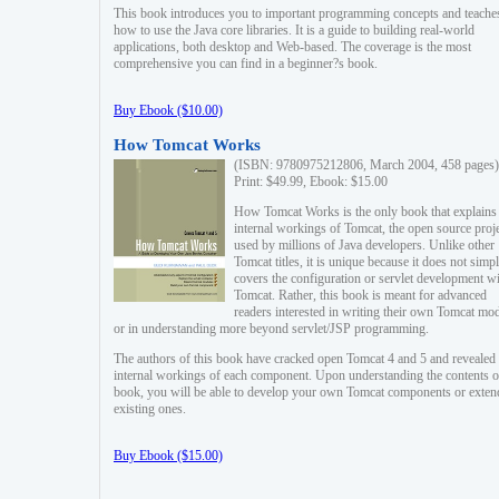
This book introduces you to important programming concepts and teache
how to use the Java core libraries. It is a guide to building real-world
applications, both desktop and Web-based. The coverage is the most
comprehensive you can find in a beginner?s book.
Buy Ebook ($10.00)
How Tomcat Works
(ISBN: 9780975212806, March 2004, 458 pages)
Print: $49.99, Ebook: $15.00
How Tomcat Works is the only book that explains
internal workings of Tomcat, the open source proj
used by millions of Java developers. Unlike other
Tomcat titles, it is unique because it does not simp
covers the configuration or servlet development w
Tomcat. Rather, this book is meant for advanced
readers interested in writing their own Tomcat mo
or in understanding more beyond servlet/JSP programming.
The authors of this book have cracked open Tomcat 4 and 5 and revealed 
internal workings of each component. Upon understanding the contents of
book, you will be able to develop your own Tomcat components or exten
existing ones.
Buy Ebook ($15.00)