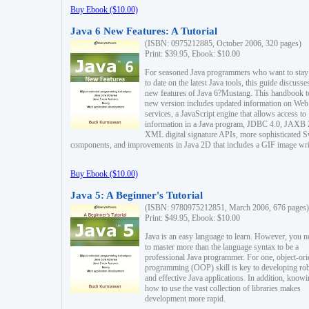
Buy Ebook ($10.00)
Java 6 New Features: A Tutorial
(ISBN: 0975212885, October 2006, 320 pages)
Print: $39.95, Ebook: $10.00
For seasoned Java programmers who want to stay
to date on the latest Java tools, this guide discusse
new features of Java 6?Mustang. This handbook t
new version includes updated information on Web
services, a JavaScript engine that allows access to
information in a Java program, JDBC 4.0, JAXB 
XML digital signature APIs, more sophisticated 
components, and improvements in Java 2D that includes a GIF image wri
Buy Ebook ($10.00)
Java 5: A Beginner's Tutorial
(ISBN: 9780975212851, March 2006, 676 pages)
Print: $49.95, Ebook: $10.00
Java is an easy language to learn. However, you n
to master more than the language syntax to be a
professional Java programmer. For one, object-ori
programming (OOP) skill is key to developing ro
and effective Java applications. In addition, know
how to use the vast collection of libraries makes
development more rapid.