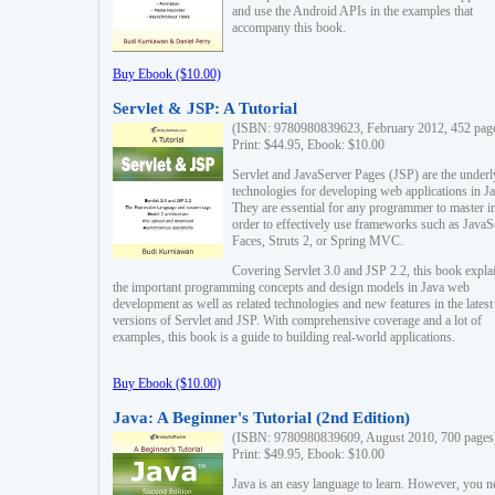
and use the Android APIs in the examples that
accompany this book.
Buy Ebook ($10.00)
Servlet & JSP: A Tutorial
(ISBN: 9780980839623, February 2012, 452 pag
Print: $44.95, Ebook: $10.00
Servlet and JavaServer Pages (JSP) are the underl
technologies for developing web applications in Ja
They are essential for any programmer to master i
order to effectively use frameworks such as JavaS
Faces, Struts 2, or Spring MVC.
Covering Servlet 3.0 and JSP 2.2, this book expla
the important programming concepts and design models in Java web
development as well as related technologies and new features in the latest
versions of Servlet and JSP. With comprehensive coverage and a lot of
examples, this book is a guide to building real-world applications.
Buy Ebook ($10.00)
Java: A Beginner's Tutorial (2nd Edition)
(ISBN: 9780980839609, August 2010, 700 pages
Print: $49.95, Ebook: $10.00
Java is an easy language to learn. However, you n