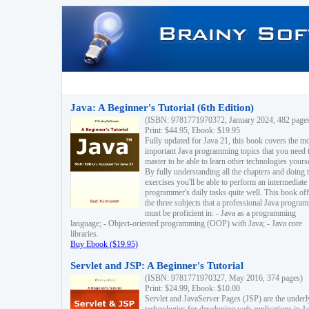
Java: A Beginner's Tutorial (6th Edition)
(ISBN: 9781771970372, January 2024, 482 page
Print: $44.95, Ebook: $19.95
Fully updated for Java 21, this book covers the m
important Java programming topics that you need 
master to be able to learn other technologies yourse
By fully understanding all the chapters and doing 
exercises you'll be able to perform an intermediate
programmer's daily tasks quite well. This book off
the three subjects that a professional Java progra
must be proficient in: - Java as a programming
language; - Object-oriented programming (OOP) with Java; - Java core
libraries.
Buy Ebook ($19.95)
Servlet and JSP: A Beginner's Tutorial
(ISBN: 9781771970327, May 2016, 374 pages)
Print: $24.99, Ebook: $10.00
Servlet and JavaServer Pages (JSP) are the underl