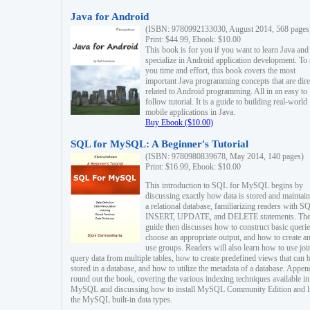
Java for Android
(ISBN: 9780992133030, August 2014, 568 pages
Print: $44.99, Ebook: $10.00
This book is for you if you want to learn Java and
specialize in Android application development. To
you time and effort, this book covers the most
important Java programming concepts that are dire
related to Android programming. All in an easy to
follow tutorial. It is a guide to building real-world
mobile applications in Java.
Buy Ebook ($10.00)
SQL for MySQL: A Beginner's Tutorial
(ISBN: 9780980839678, May 2014, 140 pages)
Print: $16.99, Ebook: $10.00
This introduction to SQL for MySQL begins by
discussing exactly how data is stored and maintain
a relational database, familiarizing readers with S
INSERT, UPDATE, and DELETE statements. Th
guide then discusses how to construct basic querie
choose an appropriate output, and how to create a
use groups. Readers will also learn how to use joi
query data from multiple tables, how to create predefined views that can 
stored in a database, and how to utilize the metadata of a database. Appen
round out the book, covering the various indexing techniques available in
MySQL and discussing how to install MySQL Community Edition and li
the MySQL built-in data types.