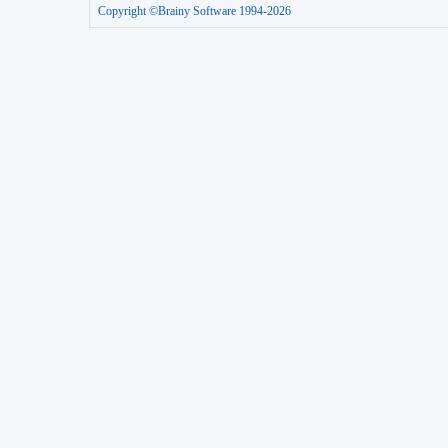
Copyright ©Brainy Software 1994-2026