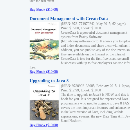
take the real exam.
Buy Ebook ($15.00)
Document Management with CreateData
(ISBN: 9781771970242, May 2015, 62 pages)
Print: $15.00, Ebook: $10.00
CreateData is a powerful document management
system from Brainy Software
(http://brainysoftware.com). It allows you to uplo
and index documents and share them with others. 
addition, you can publish any of the documents so 
they are available on the Internet or the intranet.
CreateData is free for the first five users, so small
businesses with up to five employees can use it fo
free.
Buy Ebook ($10.00)
Upgrading to Java 8
(ISBN: 9780992133085, February 2015, 110 pag
Print: $12.99, Ebook: $10.00
The time to upgrade to Java 8 is NOW, and this is 
book for you. It is designed for experienced Java
programmers who need to upgrade to Java 8 FAST
covers the most important features and enhanceme
in the latest version of Java, including lambda
expressions, streams, the new Date-Time API, J
8 and Nashorn.
Buy Ebook ($10.00)