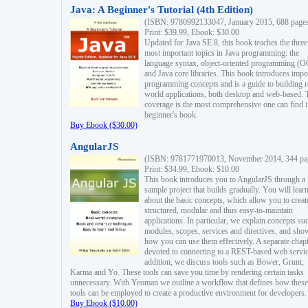
Java: A Beginner's Tutorial (4th Edition)
(ISBN: 9780992133047, January 2015, 688 page
Print: $39.99, Ebook: $30.00
Updated for Java SE 8, this book teaches the three
most important topics in Java programming: the
language syntax, object-oriented programming (
and Java core libraries. This book introduces impo
programming concepts and is a guide to building r
world applications, both desktop and web-based. 
coverage is the most comprehensive one can find i
beginner's book.
Buy Ebook ($30.00)
AngularJS
(ISBN: 9781771970013, November 2014, 344 pa
Print: $34.99, Ebook: $10.00
This book introduces you to AngularJS through a
sample project that builds gradually. You will lear
about the basic concepts, which allow you to creat
structured, modular and thus easy-to-maintain
applications. In particular, we explain concepts su
modules, scopes, services and directives, and sho
how you can use them effectively. A separate chapt
devoted to connecting to a REST-based web servic
addition, we discuss tools such as Bower, Grunt,
Karma and Yo. These tools can save you time by rendering certain tasks
unnecessary. With Yeoman we outline a workflow that defines how these
tools can be employed to create a productive environment for developers.
Buy Ebook ($10.00)