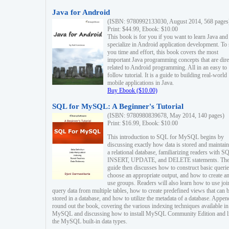
Java for Android
(ISBN: 9780992133030, August 2014, 568 pages
Print: $44.99, Ebook: $10.00
This book is for you if you want to learn Java and
specialize in Android application development. To
you time and effort, this book covers the most
important Java programming concepts that are dire
related to Android programming. All in an easy to
follow tutorial. It is a guide to building real-world
mobile applications in Java.
Buy Ebook ($10.00)
SQL for MySQL: A Beginner's Tutorial
(ISBN: 9780980839678, May 2014, 140 pages)
Print: $16.99, Ebook: $10.00
This introduction to SQL for MySQL begins by
discussing exactly how data is stored and maintain
a relational database, familiarizing readers with S
INSERT, UPDATE, and DELETE statements. Th
guide then discusses how to construct basic querie
choose an appropriate output, and how to create a
use groups. Readers will also learn how to use joi
query data from multiple tables, how to create predefined views that can 
stored in a database, and how to utilize the metadata of a database. Appen
round out the book, covering the various indexing techniques available in
MySQL and discussing how to install MySQL Community Edition and li
the MySQL built-in data types.