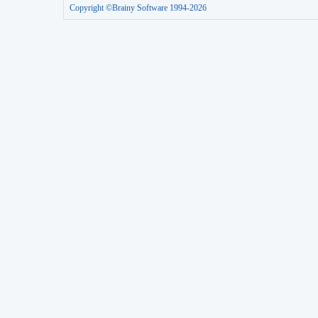
Copyright ©Brainy Software 1994-2026