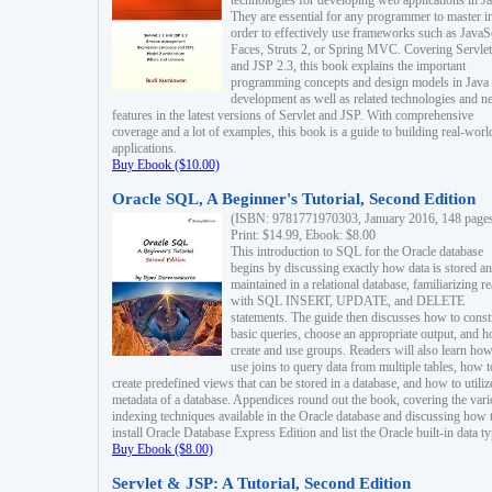
technologies for developing web applications in Ja
They are essential for any programmer to master i
order to effectively use frameworks such as JavaS
Faces, Struts 2, or Spring MVC. Covering Servlet
and JSP 2.3, this book explains the important
programming concepts and design models in Java
development as well as related technologies and 
features in the latest versions of Servlet and JSP. With comprehensive
coverage and a lot of examples, this book is a guide to building real-worl
applications.
Buy Ebook ($10.00)
Oracle SQL, A Beginner's Tutorial, Second Edition
(ISBN: 9781771970303, January 2016, 148 page
Print: $14.99, Ebook: $8.00
This introduction to SQL for the Oracle database
begins by discussing exactly how data is stored a
maintained in a relational database, familiarizing r
with SQL INSERT, UPDATE, and DELETE
statements. The guide then discusses how to const
basic queries, choose an appropriate output, and 
create and use groups. Readers will also learn how
use joins to query data from multiple tables, how t
create predefined views that can be stored in a database, and how to utiliz
metadata of a database. Appendices round out the book, covering the var
indexing techniques available in the Oracle database and discussing how 
install Oracle Database Express Edition and list the Oracle built-in data ty
Buy Ebook ($8.00)
Servlet & JSP: A Tutorial, Second Edition