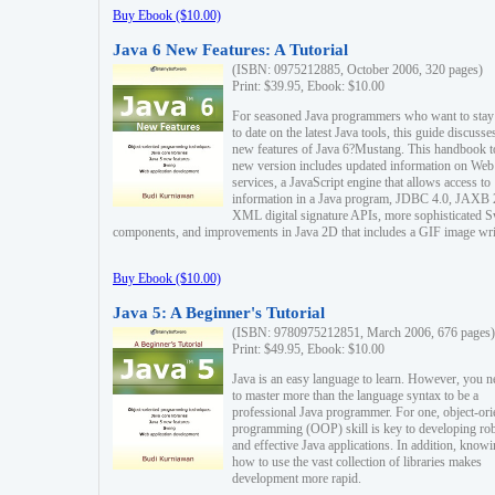
Buy Ebook ($10.00)
Java 6 New Features: A Tutorial
(ISBN: 0975212885, October 2006, 320 pages)
Print: $39.95, Ebook: $10.00
For seasoned Java programmers who want to stay
to date on the latest Java tools, this guide discusse
new features of Java 6?Mustang. This handbook t
new version includes updated information on Web
services, a JavaScript engine that allows access to
information in a Java program, JDBC 4.0, JAXB 
XML digital signature APIs, more sophisticated 
components, and improvements in Java 2D that includes a GIF image wri
Buy Ebook ($10.00)
Java 5: A Beginner's Tutorial
(ISBN: 9780975212851, March 2006, 676 pages)
Print: $49.95, Ebook: $10.00
Java is an easy language to learn. However, you n
to master more than the language syntax to be a
professional Java programmer. For one, object-ori
programming (OOP) skill is key to developing ro
and effective Java applications. In addition, know
how to use the vast collection of libraries makes
development more rapid.