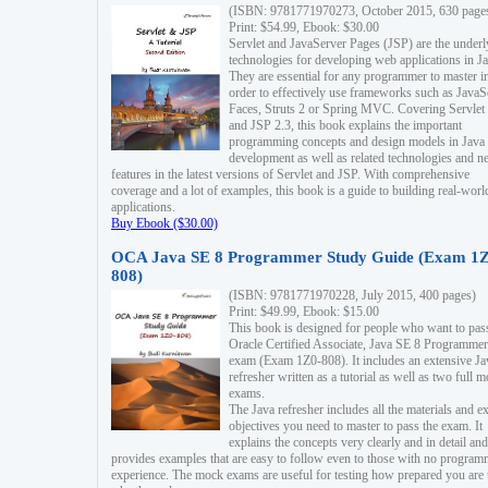
(ISBN: 9781771970273, October 2015, 630 page
Print: $54.99, Ebook: $30.00
Servlet and JavaServer Pages (JSP) are the underl
technologies for developing web applications in Ja
They are essential for any programmer to master i
order to effectively use frameworks such as JavaS
Faces, Struts 2 or Spring MVC. Covering Servlet
and JSP 2.3, this book explains the important
programming concepts and design models in Java
development as well as related technologies and 
features in the latest versions of Servlet and JSP. With comprehensive
coverage and a lot of examples, this book is a guide to building real-worl
applications.
Buy Ebook ($30.00)
OCA Java SE 8 Programmer Study Guide (Exam 1Z
808)
(ISBN: 9781771970228, July 2015, 400 pages)
Print: $49.99, Ebook: $15.00
This book is designed for people who want to pas
Oracle Certified Associate, Java SE 8 Programmer
exam (Exam 1Z0-808). It includes an extensive Ja
refresher written as a tutorial as well as two full 
exams.
The Java refresher includes all the materials and 
objectives you need to master to pass the exam. It
explains the concepts very clearly and in detail and
provides examples that are easy to follow even to those with no progra
experience. The mock exams are useful for testing how prepared you are 