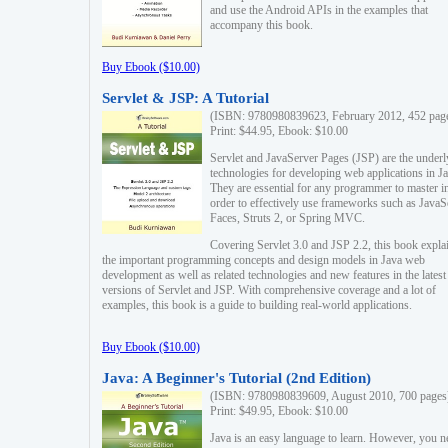
and use the Android APIs in the examples that
accompany this book.
Buy Ebook ($10.00)
Servlet & JSP: A Tutorial
(ISBN: 9780980839623, February 2012, 452 pag
Print: $44.95, Ebook: $10.00
Servlet and JavaServer Pages (JSP) are the underl
technologies for developing web applications in Ja
They are essential for any programmer to master i
order to effectively use frameworks such as JavaS
Faces, Struts 2, or Spring MVC.
Covering Servlet 3.0 and JSP 2.2, this book expla
the important programming concepts and design models in Java web
development as well as related technologies and new features in the latest
versions of Servlet and JSP. With comprehensive coverage and a lot of
examples, this book is a guide to building real-world applications.
Buy Ebook ($10.00)
Java: A Beginner's Tutorial (2nd Edition)
(ISBN: 9780980839609, August 2010, 700 pages
Print: $49.95, Ebook: $10.00
Java is an easy language to learn. However, you n