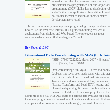
to master more than the language syntax to be a
professional Java programmer. For one, object-ori
programming (OOP) skill is key to developing ro
and effective Java applications. In addition, know
how to use the vast collection of libraries makes
development more rapid.
This book introduces you to important programming concepts and teache
how to use the Java core libraries. It is a guide to building real-world
applications, both desktop and Web-based. The coverage is the most
comprehensive you can find in a beginner?s book.
Buy Ebook ($10.00)
Dimensional Data Warehousing with MySQL: A Tuto
(ISBN: 9780975212820, March 2007, 448 pages)
Print: $39.95, Ebook: $10.00
Data warehousing with MySQL, a free and popul
database, has never been made easier with this ste
step tutorial on building dimensional data warehou
Topics include star-schema modeling, populating
(Extract, Transform, and Load: ETL), testing, and
dimensional querying. It comes complete with a h
on case?scaled-down from a real project?as well a
electronic copy of all MySQL scripts and sample data available for down
Computer programmers who need to build a data warehouse will find rel
examples and information written in a thorough, easy-to-follow style.