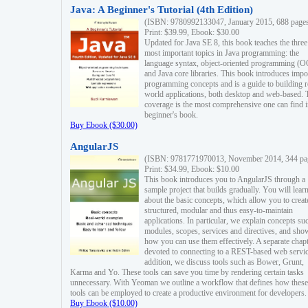
Java: A Beginner's Tutorial (4th Edition)
(ISBN: 9780992133047, January 2015, 688 page
Print: $39.99, Ebook: $30.00
Updated for Java SE 8, this book teaches the three
most important topics in Java programming: the
language syntax, object-oriented programming (
and Java core libraries. This book introduces impo
programming concepts and is a guide to building r
world applications, both desktop and web-based. 
coverage is the most comprehensive one can find i
beginner's book.
Buy Ebook ($30.00)
AngularJS
(ISBN: 9781771970013, November 2014, 344 pa
Print: $34.99, Ebook: $10.00
This book introduces you to AngularJS through a
sample project that builds gradually. You will lear
about the basic concepts, which allow you to creat
structured, modular and thus easy-to-maintain
applications. In particular, we explain concepts su
modules, scopes, services and directives, and sho
how you can use them effectively. A separate chapt
devoted to connecting to a REST-based web servic
addition, we discuss tools such as Bower, Grunt,
Karma and Yo. These tools can save you time by rendering certain tasks
unnecessary. With Yeoman we outline a workflow that defines how these
tools can be employed to create a productive environment for developers.
Buy Ebook ($10.00)