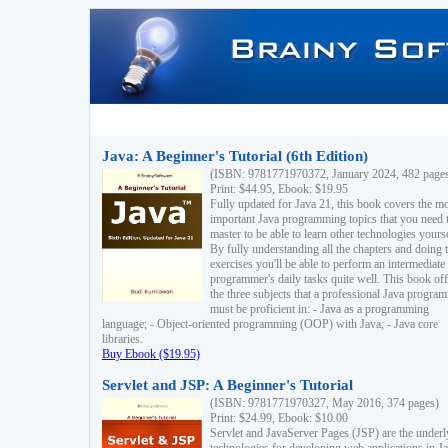
Java: A Beginner's Tutorial (6th Edition)
(ISBN: 9781771970372, January 2024, 482 page
Print: $44.95, Ebook: $19.95
Fully updated for Java 21, this book covers the m
important Java programming topics that you need 
master to be able to learn other technologies yourse
By fully understanding all the chapters and doing 
exercises you'll be able to perform an intermediate
programmer's daily tasks quite well. This book off
the three subjects that a professional Java progra
must be proficient in: - Java as a programming
language; - Object-oriented programming (OOP) with Java; - Java core
libraries.
Buy Ebook ($19.95)
Servlet and JSP: A Beginner's Tutorial
(ISBN: 9781771970327, May 2016, 374 pages)
Print: $24.99, Ebook: $10.00
Servlet and JavaServer Pages (JSP) are the underl