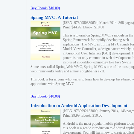
Buy Ebook ($10.00)
Spring MVC: A Tutorial
(ISBN: 9780980839654, March 2014, 368 pages)
Print: $44.99, Ebook: $10.00
This is a tutorial on Spring MVC, a module in the
Spring Framework for rapidly developing web
applications. The MVC in Spring MVC stands fo
Model-View-Controller, a design pattern widely u
in Graphical User Interface (GUI) development. T
pattern is not only common in web development, b
also used in desktop technology like Java Swing.
Sometimes called Spring Web MVC, Spring MVC is one of the most po
web frameworks today and a most sought-after skill.
This book is for anyone who wants to learn how to develop Java-based 
applications with Spring MVC.
Buy Ebook ($10.00)
Introduction to Android Application Development
(ISBN: 9780992133009, January 2014, 148 page
Print: $9.99, Ebook: $10.00
Android is the most popular mobile platform today
this book is a gentle introduction to Android appli
development. You will learn how to create applica