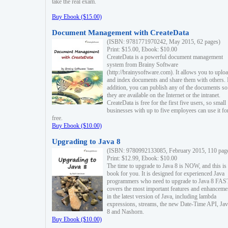
take the real exam.
Buy Ebook ($15.00)
Document Management with CreateData
(ISBN: 9781771970242, May 2015, 62 pages)
Print: $15.00, Ebook: $10.00
CreateData is a powerful document management
system from Brainy Software
(http://brainysoftware.com). It allows you to uplo
and index documents and share them with others. 
addition, you can publish any of the documents so 
they are available on the Internet or the intranet.
CreateData is free for the first five users, so small
businesses with up to five employees can use it fo
free.
Buy Ebook ($10.00)
Upgrading to Java 8
(ISBN: 9780992133085, February 2015, 110 pag
Print: $12.99, Ebook: $10.00
The time to upgrade to Java 8 is NOW, and this is 
book for you. It is designed for experienced Java
programmers who need to upgrade to Java 8 FAST
covers the most important features and enhanceme
in the latest version of Java, including lambda
expressions, streams, the new Date-Time API, J
8 and Nashorn.
Buy Ebook ($10.00)