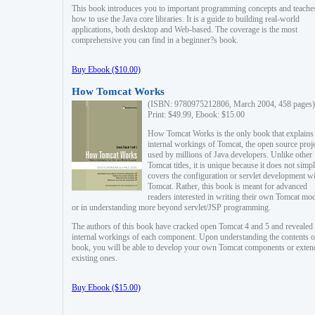
This book introduces you to important programming concepts and teache
how to use the Java core libraries. It is a guide to building real-world
applications, both desktop and Web-based. The coverage is the most
comprehensive you can find in a beginner?s book.
Buy Ebook ($10.00)
How Tomcat Works
(ISBN: 9780975212806, March 2004, 458 pages)
Print: $49.99, Ebook: $15.00
How Tomcat Works is the only book that explains
internal workings of Tomcat, the open source proj
used by millions of Java developers. Unlike other
Tomcat titles, it is unique because it does not simp
covers the configuration or servlet development w
Tomcat. Rather, this book is meant for advanced
readers interested in writing their own Tomcat mo
or in understanding more beyond servlet/JSP programming.
The authors of this book have cracked open Tomcat 4 and 5 and revealed 
internal workings of each component. Upon understanding the contents of
book, you will be able to develop your own Tomcat components or exten
existing ones.
Buy Ebook ($15.00)