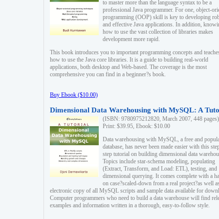
to master more than the language syntax to be a
professional Java programmer. For one, object-ori
programming (OOP) skill is key to developing ro
and effective Java applications. In addition, know
how to use the vast collection of libraries makes
development more rapid.
This book introduces you to important programming concepts and teache
how to use the Java core libraries. It is a guide to building real-world
applications, both desktop and Web-based. The coverage is the most
comprehensive you can find in a beginner?s book.
Buy Ebook ($10.00)
Dimensional Data Warehousing with MySQL: A Tuto
(ISBN: 9780975212820, March 2007, 448 pages)
Print: $39.95, Ebook: $10.00
Data warehousing with MySQL, a free and popul
database, has never been made easier with this ste
step tutorial on building dimensional data warehou
Topics include star-schema modeling, populating
(Extract, Transform, and Load: ETL), testing, and
dimensional querying. It comes complete with a h
on case?scaled-down from a real project?as well a
electronic copy of all MySQL scripts and sample data available for down
Computer programmers who need to build a data warehouse will find rel
examples and information written in a thorough, easy-to-follow style.