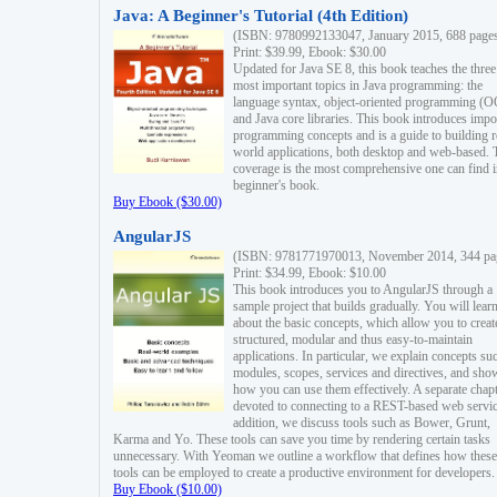
Java: A Beginner's Tutorial (4th Edition)
(ISBN: 9780992133047, January 2015, 688 page
Print: $39.99, Ebook: $30.00
Updated for Java SE 8, this book teaches the three
most important topics in Java programming: the
language syntax, object-oriented programming (
and Java core libraries. This book introduces impo
programming concepts and is a guide to building r
world applications, both desktop and web-based. 
coverage is the most comprehensive one can find i
beginner's book.
Buy Ebook ($30.00)
AngularJS
(ISBN: 9781771970013, November 2014, 344 pa
Print: $34.99, Ebook: $10.00
This book introduces you to AngularJS through a
sample project that builds gradually. You will lear
about the basic concepts, which allow you to creat
structured, modular and thus easy-to-maintain
applications. In particular, we explain concepts su
modules, scopes, services and directives, and sho
how you can use them effectively. A separate chapt
devoted to connecting to a REST-based web servic
addition, we discuss tools such as Bower, Grunt,
Karma and Yo. These tools can save you time by rendering certain tasks
unnecessary. With Yeoman we outline a workflow that defines how these
tools can be employed to create a productive environment for developers.
Buy Ebook ($10.00)