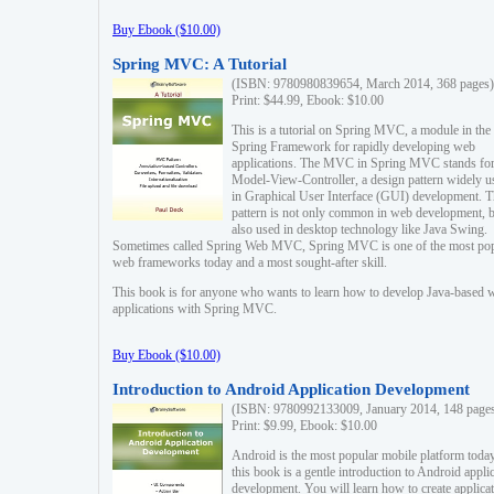
Buy Ebook ($10.00)
Spring MVC: A Tutorial
(ISBN: 9780980839654, March 2014, 368 pages)
Print: $44.99, Ebook: $10.00
This is a tutorial on Spring MVC, a module in the
Spring Framework for rapidly developing web
applications. The MVC in Spring MVC stands fo
Model-View-Controller, a design pattern widely u
in Graphical User Interface (GUI) development. T
pattern is not only common in web development, b
also used in desktop technology like Java Swing.
Sometimes called Spring Web MVC, Spring MVC is one of the most po
web frameworks today and a most sought-after skill.
This book is for anyone who wants to learn how to develop Java-based 
applications with Spring MVC.
Buy Ebook ($10.00)
Introduction to Android Application Development
(ISBN: 9780992133009, January 2014, 148 page
Print: $9.99, Ebook: $10.00
Android is the most popular mobile platform today
this book is a gentle introduction to Android appli
development. You will learn how to create applica