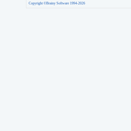
Copyright ©Brainy Software 1994-2026