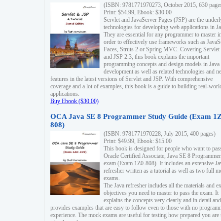
(ISBN: 9781771970273, October 2015, 630 page
Print: $54.99, Ebook: $30.00
Servlet and JavaServer Pages (JSP) are the underl
technologies for developing web applications in Ja
They are essential for any programmer to master i
order to effectively use frameworks such as JavaS
Faces, Struts 2 or Spring MVC. Covering Servlet
and JSP 2.3, this book explains the important
programming concepts and design models in Java
development as well as related technologies and 
features in the latest versions of Servlet and JSP. With comprehensive
coverage and a lot of examples, this book is a guide to building real-worl
applications.
Buy Ebook ($30.00)
OCA Java SE 8 Programmer Study Guide (Exam 1Z
808)
(ISBN: 9781771970228, July 2015, 400 pages)
Print: $49.99, Ebook: $15.00
This book is designed for people who want to pas
Oracle Certified Associate, Java SE 8 Programmer
exam (Exam 1Z0-808). It includes an extensive Ja
refresher written as a tutorial as well as two full 
exams.
The Java refresher includes all the materials and 
objectives you need to master to pass the exam. It
explains the concepts very clearly and in detail and
provides examples that are easy to follow even to those with no progra
experience. The mock exams are useful for testing how prepared you are 