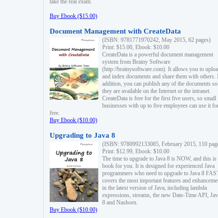
take the real exam.
Buy Ebook ($15.00)
Document Management with CreateData
(ISBN: 9781771970242, May 2015, 62 pages)
Print: $15.00, Ebook: $10.00
CreateData is a powerful document management
system from Brainy Software
(http://brainysoftware.com). It allows you to uplo
and index documents and share them with others. 
addition, you can publish any of the documents so 
they are available on the Internet or the intranet.
CreateData is free for the first five users, so small
businesses with up to five employees can use it fo
free.
Buy Ebook ($10.00)
Upgrading to Java 8
(ISBN: 9780992133085, February 2015, 110 pag
Print: $12.99, Ebook: $10.00
The time to upgrade to Java 8 is NOW, and this is 
book for you. It is designed for experienced Java
programmers who need to upgrade to Java 8 FAST
covers the most important features and enhanceme
in the latest version of Java, including lambda
expressions, streams, the new Date-Time API, J
8 and Nashorn.
Buy Ebook ($10.00)