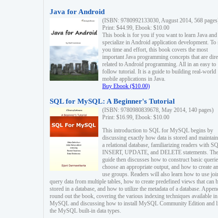
Java for Android
(ISBN: 9780992133030, August 2014, 568 pages
Print: $44.99, Ebook: $10.00
This book is for you if you want to learn Java and
specialize in Android application development. To
you time and effort, this book covers the most
important Java programming concepts that are dire
related to Android programming. All in an easy to
follow tutorial. It is a guide to building real-world
mobile applications in Java.
Buy Ebook ($10.00)
SQL for MySQL: A Beginner's Tutorial
(ISBN: 9780980839678, May 2014, 140 pages)
Print: $16.99, Ebook: $10.00
This introduction to SQL for MySQL begins by
discussing exactly how data is stored and maintain
a relational database, familiarizing readers with S
INSERT, UPDATE, and DELETE statements. Th
guide then discusses how to construct basic querie
choose an appropriate output, and how to create a
use groups. Readers will also learn how to use joi
query data from multiple tables, how to create predefined views that can 
stored in a database, and how to utilize the metadata of a database. Appen
round out the book, covering the various indexing techniques available in
MySQL and discussing how to install MySQL Community Edition and li
the MySQL built-in data types.