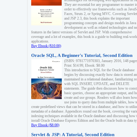
technologies for developing web applications in Ja
They are essential for any programmer to master i
order to effectively use frameworks such as JavaS
Faces, Struts 2, or Spring MVC. Covering Servlet
and JSP 2.3, this book explains the important
programming concepts and design models in Java
development as well as related technologies and 
features in the latest versions of Servlet and JSP. With comprehensive
coverage and a lot of examples, this book is a guide to building real-worl
applications.
Buy Ebook ($10.00)
Oracle SQL, A Beginner's Tutorial, Second Edition
(ISBN: 9781771970303, January 2016, 148 page
Print: $14.99, Ebook: $8.00
This introduction to SQL for the Oracle database
begins by discussing exactly how data is stored a
maintained in a relational database, familiarizing r
with SQL INSERT, UPDATE, and DELETE
statements. The guide then discusses how to const
basic queries, choose an appropriate output, and 
create and use groups. Readers will also learn how
use joins to query data from multiple tables, how t
create predefined views that can be stored in a database, and how to utiliz
metadata of a database. Appendices round out the book, covering the var
indexing techniques available in the Oracle database and discussing how 
install Oracle Database Express Edition and list the Oracle built-in data ty
Buy Ebook ($8.00)
Servlet & JSP: A Tutorial, Second Edition