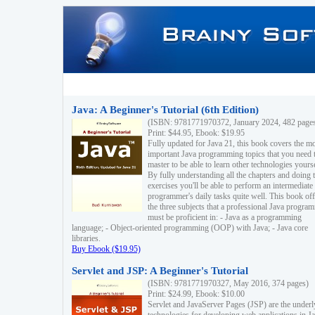
Java: A Beginner's Tutorial (6th Edition)
(ISBN: 9781771970372, January 2024, 482 page
Print: $44.95, Ebook: $19.95
Fully updated for Java 21, this book covers the m
important Java programming topics that you need 
master to be able to learn other technologies yourse
By fully understanding all the chapters and doing 
exercises you'll be able to perform an intermediate
programmer's daily tasks quite well. This book off
the three subjects that a professional Java progra
must be proficient in: - Java as a programming
language; - Object-oriented programming (OOP) with Java; - Java core
libraries.
Buy Ebook ($19.95)
Servlet and JSP: A Beginner's Tutorial
(ISBN: 9781771970327, May 2016, 374 pages)
Print: $24.99, Ebook: $10.00
Servlet and JavaServer Pages (JSP) are the underl