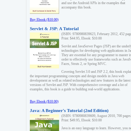
and use the Android APIs in the examples that
accompany this book.
Buy Ebook ($10.00)
Servlet & JSP: A Tutorial
(ISBN: 9780980839623, February 2012, 452 pag
Print: $44.95, Ebook: $10.00
Servlet and JavaServer Pages (JSP) are the underl
technologies for developing web applications in Ja
They are essential for any programmer to master i
order to effectively use frameworks such as JavaS
Faces, Struts 2, or Spring MVC.
Covering Servlet 3.0 and JSP 2.2, this book expla
the important programming concepts and design models in Java web
development as well as related technologies and new features in the latest
versions of Servlet and JSP. With comprehensive coverage and a lot of
examples, this book is a guide to building real-world applications.
Buy Ebook ($10.00)
Java: A Beginner's Tutorial (2nd Edition)
(ISBN: 9780980839609, August 2010, 700 pages
Print: $49.95, Ebook: $10.00
Java is an easy language to learn. However, you n