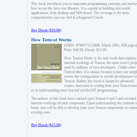
This book introduces you to important programming concepts and teache
how to use the Java core libraries. It is a guide to building real-world
applications, both desktop and Web-based. The coverage is the most
comprehensive you can find in a beginner?s book.
Buy Ebook ($10.00)
How Tomcat Works
(ISBN: 9780975212806, March 2004, 458 pages)
Print: $49.99, Ebook: $15.00
How Tomcat Works is the only book that explains
internal workings of Tomcat, the open source proj
used by millions of Java developers. Unlike other
Tomcat titles, it is unique because it does not simp
covers the configuration or servlet development w
Tomcat. Rather, this book is meant for advanced
readers interested in writing their own Tomcat mo
or in understanding more beyond servlet/JSP programming.
The authors of this book have cracked open Tomcat 4 and 5 and revealed 
internal workings of each component. Upon understanding the contents of
book, you will be able to develop your own Tomcat components or exten
existing ones.
Buy Ebook ($15.00)