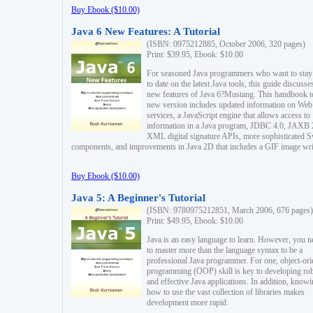
Buy Ebook ($10.00)
Java 6 New Features: A Tutorial
(ISBN: 0975212885, October 2006, 320 pages)
Print: $39.95, Ebook: $10.00
For seasoned Java programmers who want to stay
to date on the latest Java tools, this guide discusse
new features of Java 6?Mustang. This handbook t
new version includes updated information on Web
services, a JavaScript engine that allows access to
information in a Java program, JDBC 4.0, JAXB 
XML digital signature APIs, more sophisticated 
components, and improvements in Java 2D that includes a GIF image wri
Buy Ebook ($10.00)
Java 5: A Beginner's Tutorial
(ISBN: 9780975212851, March 2006, 676 pages)
Print: $49.95, Ebook: $10.00
Java is an easy language to learn. However, you n
to master more than the language syntax to be a
professional Java programmer. For one, object-ori
programming (OOP) skill is key to developing ro
and effective Java applications. In addition, know
how to use the vast collection of libraries makes
development more rapid.