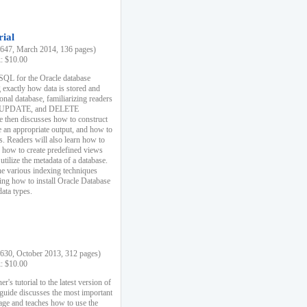
rial
47, March 2014, 136 pages)
k: $10.00
 SQL for the Oracle database
 exactly how data is stored and
ional database, familiarizing readers
 UPDATE, and DELETE
e then discusses how to construct
e an appropriate output, and how to
s. Readers will also learn how to
s, how to create predefined views
utilize the metadata of a database.
e various indexing techniques
sing how to install Oracle Database
data types.
30, October 2013, 312 pages)
k: $10.00
r's tutorial to the latest version of
 guide discusses the most important
uage and teaches how to use the