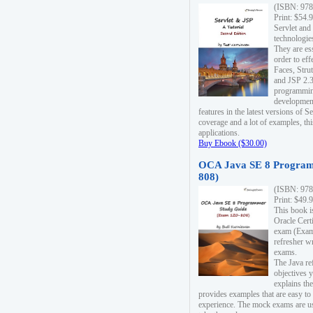
(ISBN: 978
Print: $54.
Servlet and
technologie
They are es
order to ef
Faces, Stru
and JSP 2.3
programmin
development
features in the latest versions of
coverage and a lot of examples, thi
applications.
Buy Ebook ($30.00)
OCA Java SE 8 Program
808)
(ISBN: 978
Print: $49.
This book i
Oracle Cert
exam (Exam 
refresher wr
exams.
The Java re
objectives y
explains the
provides examples that are easy t
experience. The mock exams are us