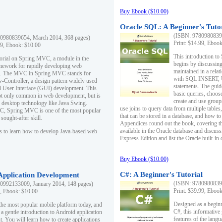
Buy Ebook ($10.00)
Oracle SQL: A Beginner's Tuto
(ISBN: 97809808396
0980839654, March 2014, 368 pages)
Print: $14.99, Eboo
99, Ebook: $10.00
This introduction to
utorial on Spring MVC, a module in the
begins by discussing
mework for rapidly developing web
maintained in a relat
ns. The MVC in Spring MVC stands for
with SQL INSERT,
Controller, a design pattern widely used
statements. The guid
l User Interface (GUI) development. This
basic queries, choos
not only common in web development, but is
create and use group
n desktop technology like Java Swing.
use joins to query data from multiple table
, Spring MVC is one of the most popular
that can be stored in a database, and how to 
ought-after skill.
Appendices round out the book, covering th
available in the Oracle database and discus
s to learn how to develop Java-based web
Express Edition and list the Oracle built-in 
Buy Ebook ($10.00)
C#: A Beginner's Tutorial
 Application Development
(ISBN: 97809808396
0992133009, January 2014, 148 pages)
Print: $39.99, Eboo
9, Ebook: $10.00
Designed as a beginne
the most popular mobile platform today, and
C#, this informative
 a gentle introduction to Android application
features of the lang
. You will learn how to create applications