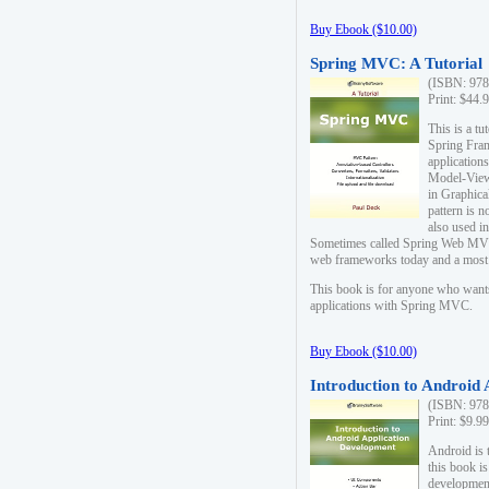
Buy Ebook ($10.00)
Spring MVC: A Tutorial
(ISBN: 978
Print: $44.
This is a t
Spring Fra
applicatio
Model-View-
in Graphica
pattern is 
also used i
Sometimes called Spring Web MVC
web frameworks today and a most s
This book is for anyone who want
applications with Spring MVC.
Buy Ebook ($10.00)
Introduction to Android
(ISBN: 978
Print: $9.9
Android is 
this book is
development