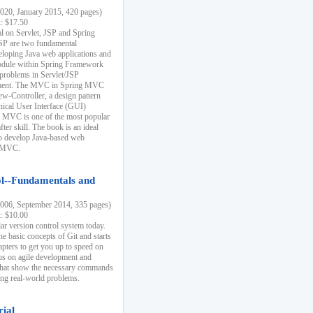
20, January 2015, 420 pages)
k: $17.50
ial on Servlet, JSP and Spring
SP are two fundamental
eloping Java web applications and
dule within Spring Framework
problems in Servlet/JSP
pment. The MVC in Spring MVC
w-Controller, a design pattern
hical User Interface (GUI)
 MVC is one of the most popular
er skill. The book is an ideal
to develop Java-based web
g MVC.
ol--Fundamentals and
06, September 2014, 335 pages)
k: $10.00
lar version control system today.
he basic concepts of Git and starts
apters to get you up to speed on
us on agile development and
that show the necessary commands
ing real-world problems.
rial