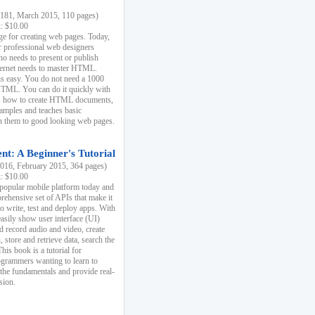
81, March 2015, 110 pages)
k: $10.00
e for creating web pages. Today,
r professional web designers
 needs to present or publish
ternet needs to master HTML.
s easy. You do not need a 1000
HTML. You can do it quickly with
ins how to create HTML documents,
xamples and teaches basic
rn them to good looking web pages.
t: A Beginner's Tutorial
16, February 2015, 364 pages)
k: $10.00
 popular mobile platform today and
rehensive set of APIs that make it
to write, test and deploy apps. With
asily show user interface (UI)
 record audio and video, create
store and retrieve data, search the
This book is a tutorial for
ogrammers wanting to learn to
 the fundamentals and provide real-
sion.