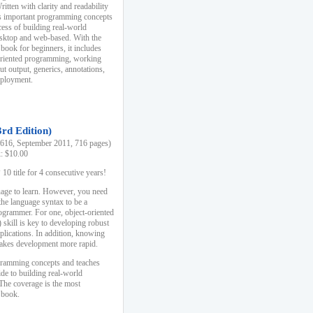
ten with clarity and readability
es important programming concepts
cess of building real-world
esktop and web-based. With the
book for beginners, it includes
-oriented programming, working
ut output, generics, annotations,
deployment.
3rd Edition)
16, September 2011, 716 pages)
k: $10.00
0 title for 4 consecutive years!
uage to learn. However, you need
the language syntax to be a
ogrammer. For one, object-oriented
kill is key to developing robust
pplications. In addition, knowing
 makes development more rapid.
gramming concepts and teaches
uide to building real-world
The coverage is the most
 book.