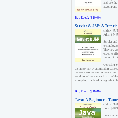
and use the
accompany 
Buy Ebook ($10.00)
Servlet & JSP: A Tutoria
(ISBN: 978
Print: $44.
Servlet and
technologie
They are es
order to ef
Faces, Stru
Covering Se
the important programming concep
development as well as related tech
versions of Servlet and JSP. With
examples, this book is a guide to b
Buy Ebook ($10.00)
Java: A Beginner's Tutor
(ISBN: 978
Print: $49.
Java is an 