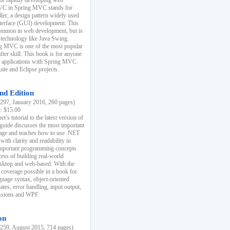
r rapidly developing web
MVC in Spring MVC stands for
er, a design pattern widely used
nterface (GUI) development. This
common in web development, but is
 technology like Java Swing.
 MVC is one of the most popular
er skill. This book is for anyone
b applications with Spring MVC.
ite and Eclipse projects.
nd Edition
97, January 2016, 260 pages)
k: $15.00
r's tutorial to the latest version of
 guide discusses the most important
uage and teaches how to use .NET
ith clarity and readability in
 important programming concepts
cess of building real-world
esktop and web-based. With the
coverage possible in a book for
guage syntax, object-oriented
es, error handling, input output,
essions and WPF.
on
59, August 2015, 714 pages)