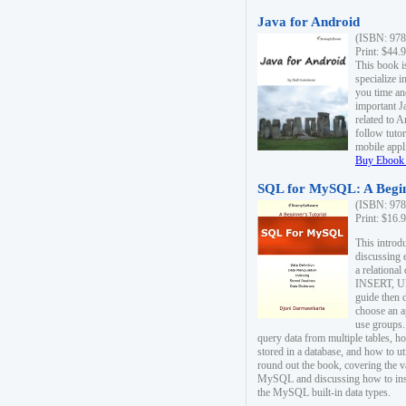
Java for Android
(ISBN: 978
Print: $44.
This book i
specialize 
you time an
important J
related to 
follow tutor
mobile appli
Buy Ebook 
SQL for MySQL: A Begin
(ISBN: 978
Print: $16.
This intro
discussing 
a relational
INSERT, U
guide then 
choose an a
use groups.
query data from multiple tables, h
stored in a database, and how to ut
round out the book, covering the v
MySQL and discussing how to ins
the MySQL built-in data types.