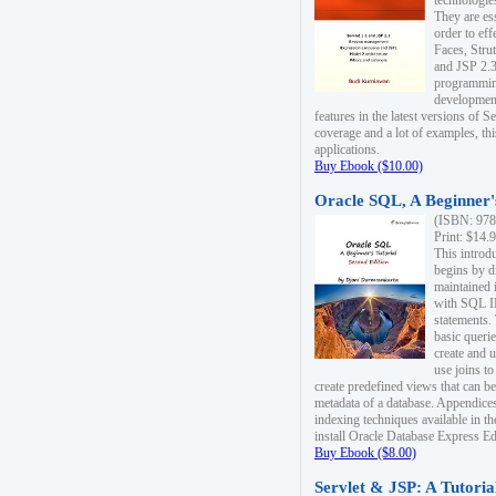
technologie
They are es
order to ef
Faces, Stru
and JSP 2.3
programmin
development
features in the latest versions of
coverage and a lot of examples, thi
applications.
Buy Ebook ($10.00)
Oracle SQL, A Beginner's
(ISBN: 978
Print: $14.
This introd
begins by d
maintained i
with SQL 
statements.
basic queri
create and 
use joins to
create predefined views that can be
metadata of a database. Appendices
indexing techniques available in t
install Oracle Database Express Edit
Buy Ebook ($8.00)
Servlet & JSP: A Tutoria