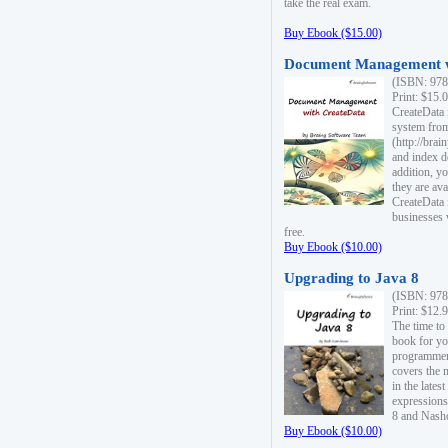
take the real exam.
Buy Ebook ($15.00)
Document Management w
(ISBN: 978
Print: $15.
CreateData
system fro
(http://bra
and index d
addition, y
they are ava
CreateData i
businesses 
free.
Buy Ebook ($10.00)
Upgrading to Java 8
(ISBN: 978
Print: $12.
The time to
book for yo
programmers
covers the 
in the lates
expressions
8 and Nash
Buy Ebook ($10.00)