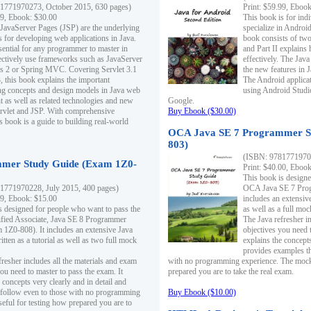
1771970273, October 2015, 630 pages)
Print: $59.99, Eboo
99, Ebook: $30.00
This book is for ind
 JavaServer Pages (JSP) are the underlying
specialize in Androi
s for developing web applications in Java.
book consists of two 
sential for any programmer to master in
and Part II explains
fectively use frameworks such as JavaServer
effectively. The Java
ts 2 or Spring MVC. Covering Servlet 3.1
the new features in J
, this book explains the important
The Android applica
g concepts and design models in Java web
using Android Studio
 as well as related technologies and new
Google.
 Servlet and JSP. With comprehensive
Buy Ebook ($30.00)
s book is a guide to building real-world
OCA Java SE 7 Programmer S
803)
(ISBN: 9781771970
mer Study Guide (Exam 1Z0-
Print: $40.00, Eboo
This book is designe
1771970228, July 2015, 400 pages)
OCA Java SE 7 Prog
99, Ebook: $15.00
includes an extensive
s designed for people who want to pass the
as well as a full mo
ified Associate, Java SE 8 Programmer
The Java refresher i
1Z0-808). It includes an extensive Java
objectives you need t
itten as a tutorial as well as two full mock
explains the concepts
provides examples th
fresher includes all the materials and exam
with no programming experience. The mock 
ou need to master to pass the exam. It
prepared you are to take the real exam.
 concepts very clearly and in detail and
o follow even to those with no programming
Buy Ebook ($10.00)
eful for testing how prepared you are to