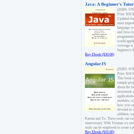
Java: A Beginner's Tutori
(ISBN: 978
Print: $39.
Updated for
most import
language s
and Java co
programming
world appli
coverage is
beginner's 
Buy Ebook ($30.00)
AngularJS
(ISBN: 978
Print: $34.
This book i
sample proje
about the b
structured,
applications
modules, sc
how you can
devoted to 
addition, w
Karma and Yo. These tools can sav
unnecessary. With Yeoman we outl
tools can be employed to create a 
Buy Ebook ($10.00)