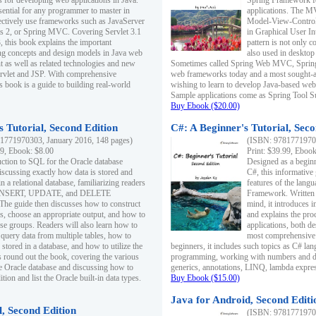
s for developing web applications in Java.
Spring Framework fo
sential for any programmer to master in
applications. The 
fectively use frameworks such as JavaServer
Model-View-Controll
ts 2, or Spring MVC. Covering Servlet 3.1
in Graphical User I
, this book explains the important
pattern is not only 
g concepts and design models in Java web
also used in desktop
 as well as related technologies and new
Sometimes called Spring Web MVC, Spring
 Servlet and JSP. With comprehensive
web frameworks today and a most sought-aft
s book is a guide to building real-world
wishing to learn to develop Java-based we
Sample applications come as Spring Tool Su
Buy Ebook ($20.00)
 Tutorial, Second Edition
C#: A Beginner's Tutorial, Seco
1771970303, January 2016, 148 pages)
(ISBN: 97817719702
99, Ebook: $8.00
Print: $39.99, Eboo
uction to SQL for the Oracle database
Designed as a beginne
iscussing exactly how data is stored and
C#, this informative
n a relational database, familiarizing readers
features of the lang
INSERT, UPDATE, and DELETE
Framework. Written w
 The guide then discusses how to construct
mind, it introduces
es, choose an appropriate output, and how to
and explains the pro
use groups. Readers will also learn how to
applications, both d
 query data from multiple tables, how to
most comprehensive 
 stored in a database, and how to utilize the
beginners, it includes such topics as C# lan
 round out the book, covering the various
programming, working with numbers and dat
he Oracle database and discussing how to
generics, annotations, LINQ, lambda expr
ion and list the Oracle built-in data types.
Buy Ebook ($15.00)
Java for Android, Second Editi
l, Second Edition
(ISBN: 97817719702