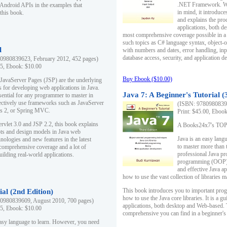
.NET Framework. Writ
 Android APIs in the examples that
in mind, it introduc
this book.
and explains the pro
applications, both d
most comprehensive coverage possible in a 
such topics as C# language syntax, object
l
with numbers and dates, error handling, inp
database access, security, and application 
0980839623, February 2012, 452 pages)
95, Ebook: $10.00
Buy Ebook ($10.00)
 JavaServer Pages (JSP) are the underlying
s for developing web applications in Java.
Java 7: A Beginner's Tutorial (
sential for any programmer to master in
fectively use frameworks such as JavaServer
(ISBN: 97809808396
ts 2, or Spring MVC.
Print: $45.00, Eboo
rvlet 3.0 and JSP 2.2, this book explains
A Books24x7's TOP 1
ts and design models in Java web
Java is an easy lang
nologies and new features in the latest
to master more than 
 comprehensive coverage and a lot of
professional Java pr
uilding real-world applications.
programming (OOP) s
and effective Java a
how to use the vast collection of libraries
This book introduces you to important pro
ial (2nd Edition)
how to use the Java core libraries. It is a g
0980839609, August 2010, 700 pages)
applications, both desktop and Web-based. 
95, Ebook: $10.00
comprehensive you can find in a beginner's
easy language to learn. However, you need