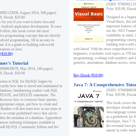
(ISBN: 97809921330
Print: $39.99, Eboo
0992133030, August 2014, 568 pages)
Designed as a beginne
99, Ebook: $10.00
Visual Basic, this i
s for you if you want to learn Java and
important features o
in Android application development. To save
use the .NET Framew
d effort, this book covers the most
readability in mind, 
ava programming concepts that are directly
programming concept
Android programming. All in an easy to
building real-world 
ial. It is a guide to building real-world
web-based. With the most comprehensive co
cations in Java.
beginners, it includes such topics as VB la
($10.00)
programming, working with numbers and dat
generics, annotations, database access, secu
ner's Tutorial
0980839678, May 2014, 140 pages)
99, Ebook: $10.00
Buy Ebook ($10.00)
duction to SQL for MySQL begins by
Java 7: A Comprehensive Tutor
exactly how data is stored and maintained in
(ISBN: 97809808396
 database, familiarizing readers with SQL
Print: $59.99, Eboo
PDATE, and DELETE statements. The
discusses how to construct basic queries,
This book covers the
ppropriate output, and how to create and
developer should ma
 Readers will also learn how to use joins to
Java language syntax
ow to create predefined views that can be
as a guidebook for 
ilize the metadata of a database. Appendices
developer, Java 7: 
arious indexing techniques available in
the essential Java p
tall MySQL Community Edition and list
master in order teach