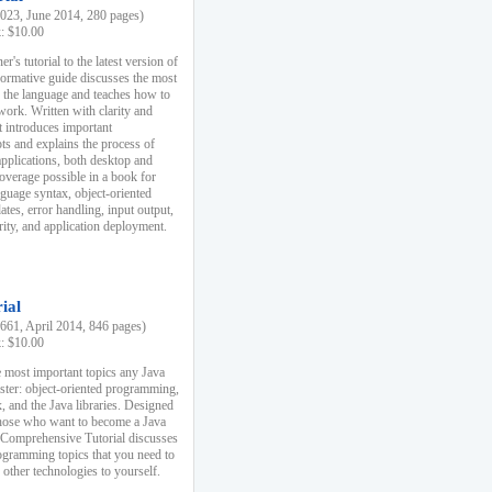
23, June 2014, 280 pages)
k: $10.00
r's tutorial to the latest version of
nformative guide discusses the most
f the language and teaches how to
ork. Written with clarity and
it introduces important
s and explains the process of
applications, both desktop and
verage possible in a book for
nguage syntax, object-oriented
es, error handling, input output,
rity, and application deployment.
ial
61, April 2014, 846 pages)
k: $10.00
 most important topics any Java
ster: object-oriented programming,
, and the Java libraries. Designed
those who want to become a Java
A Comprehensive Tutorial discusses
rogramming topics that you need to
 other technologies to yourself.