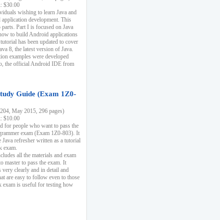
k: $30.00
ividuals wishing to learn Java and
d application development. This
parts. Part I is focused on Java
 how to build Android applications
 tutorial has been updated to cover
ava 8, the latest version of Java.
tion examples were developed
, the official Android IDE from
tudy Guide (Exam 1Z0-
204, May 2015, 296 pages)
k: $10.00
d for people who want to pass the
rammer exam (Exam 1Z0-803). It
 Java refresher written as a tutorial
ck exam.
ncludes all the materials and exam
o master to pass the exam. It
 very clearly and in detail and
at are easy to follow even to those
exam is useful for testing how