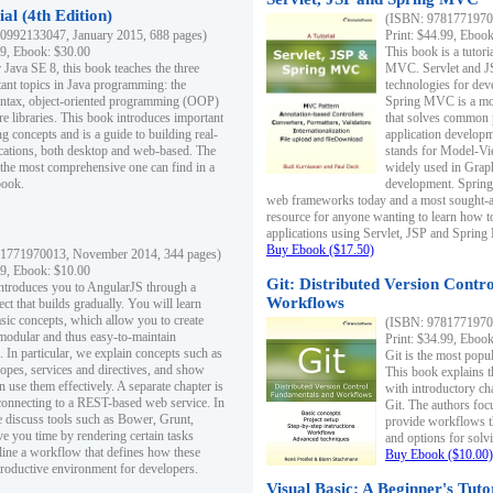
al (4th Edition)
(ISBN: 97817719700
0992133047, January 2015, 688 pages)
Print: $44.99, Eboo
99, Ebook: $30.00
This book is a tutor
 Java SE 8, this book teaches the three
MVC. Servlet and J
ant topics in Java programming: the
technologies for dev
yntax, object-oriented programming (OOP)
Spring MVC is a mo
re libraries. This book introduces important
that solves common 
 concepts and is a guide to building real-
application develo
cations, both desktop and web-based. The
stands for Model-Vie
 the most comprehensive one can find in a
widely used in Grap
book.
development. Spring
web frameworks today and a most sought-aft
resource for anyone wanting to learn how 
applications using Servlet, JSP and Sprin
Buy Ebook ($17.50)
1771970013, November 2014, 344 pages)
99, Ebook: $10.00
Git: Distributed Version Contr
ntroduces you to AngularJS through a
Workflows
ct that builds gradually. You will learn
asic concepts, which allow you to create
(ISBN: 97817719700
 modular and thus easy-to-maintain
Print: $34.99, Eboo
. In particular, we explain concepts such as
Git is the most popu
opes, services and directives, and show
This book explains t
 use them effectively. A separate chapter is
with introductory ch
connecting to a REST-based web service. In
Git. The authors foc
e discuss tools such as Bower, Grunt,
provide workflows 
e you time by rendering certain tasks
and options for solv
ine a workflow that defines how these
Buy Ebook ($10.00)
productive environment for developers.
Visual Basic: A Beginner's Tuto