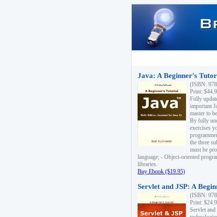
Java: A Beginner's Tutori
(ISBN: 978
Print: $44.
Fully updat
important J
master to be
By fully un
exercises yo
programmer'
the three s
must be pro
language; - Object-oriented progr
libraries.
Buy Ebook ($19.95)
Servlet and JSP: A Begin
(ISBN: 978
Print: $24.
Servlet and