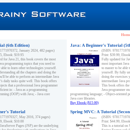
Hom
al (6th Edition)
Java: A Beginner's Tutorial (5t
1771970372, January 2024, 482 pages)
(ISBN: 97817719703
95, Ebook: $19.95
Print: $39.99, Eboo
ed for Java 21, this book covers the most
Fully updated for Ja
ava programming topics that you need to
most important Java
 able to learn other technologies yourself.
to master to be able 
derstanding all the chapters and doing the
yourself. By fully un
u'll be able to perform an intermediate Java
doing the exercises y
s daily tasks quite well. This book offers
intermediate Java pr
ubjects that a professional Java programmer
This book offers the 
ficient in: - Java as a programming
Java programmer must
amming (OOP) with Java; - Java core
programming language; - Object-oriented 
Java core libraries.
Buy Ebook ($15.00)
ner's Tutorial
Spring MVC: A Tutorial (Secon
1771970327, May 2016, 374 pages)
(ISBN: 97817719703
99, Ebook: $10.00
Print: $44.99, Eboo
 JavaServer Pages (JSP) are the underlying
This is a tutorial o