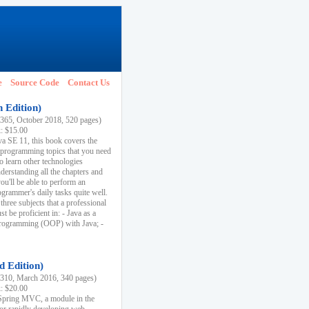
e
Source Code
Contact Us
h Edition)
65, October 2018, 520 pages)
k: $15.00
va SE 11, this book covers the
 programming topics that you need
to learn other technologies
derstanding all the chapters and
ou'll be able to perform an
ogrammer's daily tasks quite well.
three subjects that a professional
 be proficient in: - Java as a
programming (OOP) with Java; -
d Edition)
10, March 2016, 340 pages)
k: $20.00
n Spring MVC, a module in the