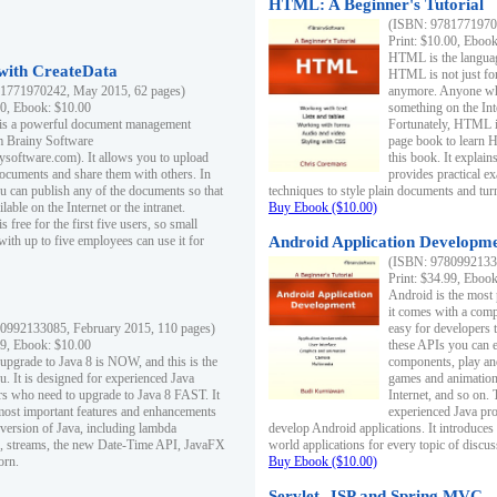
HTML: A Beginner's Tutorial
(ISBN: 97817719701
Print: $10.00, Eboo
HTML is the languag
ith CreateData
HTML is not just fo
1771970242, May 2015, 62 pages)
anymore. Anyone who
00, Ebook: $10.00
something on the In
 is a powerful document management
Fortunately, HTML i
m Brainy Software
page book to learn 
inysoftware.com). It allows you to upload
this book. It expla
ocuments and share them with others. In
provides practical e
ou can publish any of the documents so that
techniques to style plain documents and tu
ilable on the Internet or the intranet.
Buy Ebook ($10.00)
s free for the first five users, so small
with up to five employees can use it for
Android Application Developmen
(ISBN: 97809921330
Print: $34.99, Eboo
Android is the most
it comes with a comp
0992133085, February 2015, 110 pages)
easy for developers 
99, Ebook: $10.00
these APIs you can e
 upgrade to Java 8 is NOW, and this is the
components, play and
u. It is designed for experienced Java
games and animation, 
 who need to upgrade to Java 8 FAST. It
Internet, and so on. 
most important features and enhancements
experienced Java pr
t version of Java, including lambda
develop Android applications. It introduces
, streams, the new Date-Time API, JavaFX
world applications for every topic of discus
orn.
Buy Ebook ($10.00)
Servlet, JSP and Spring MVC