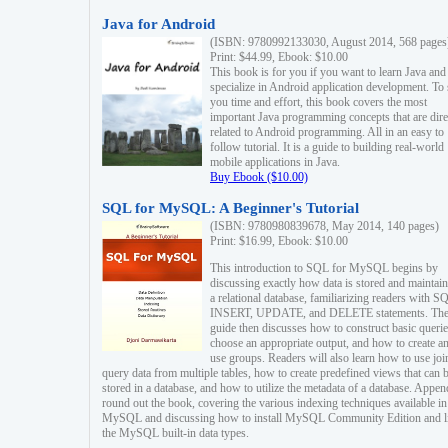
Java for Android
(ISBN: 9780992133030, August 2014, 568 pages
Print: $44.99, Ebook: $10.00
This book is for you if you want to learn Java and
specialize in Android application development. To
you time and effort, this book covers the most
important Java programming concepts that are dire
related to Android programming. All in an easy to
follow tutorial. It is a guide to building real-world
mobile applications in Java.
Buy Ebook ($10.00)
SQL for MySQL: A Beginner's Tutorial
(ISBN: 9780980839678, May 2014, 140 pages)
Print: $16.99, Ebook: $10.00
This introduction to SQL for MySQL begins by
discussing exactly how data is stored and maintain
a relational database, familiarizing readers with S
INSERT, UPDATE, and DELETE statements. Th
guide then discusses how to construct basic querie
choose an appropriate output, and how to create a
use groups. Readers will also learn how to use joi
query data from multiple tables, how to create predefined views that can 
stored in a database, and how to utilize the metadata of a database. Appen
round out the book, covering the various indexing techniques available in
MySQL and discussing how to install MySQL Community Edition and li
the MySQL built-in data types.