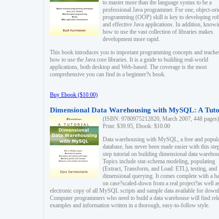
to master more than the language syntax to be a
professional Java programmer. For one, object-ori
programming (OOP) skill is key to developing ro
and effective Java applications. In addition, know
how to use the vast collection of libraries makes
development more rapid.
This book introduces you to important programming concepts and teache
how to use the Java core libraries. It is a guide to building real-world
applications, both desktop and Web-based. The coverage is the most
comprehensive you can find in a beginner?s book.
Buy Ebook ($10.00)
Dimensional Data Warehousing with MySQL: A Tuto
(ISBN: 9780975212820, March 2007, 448 pages)
Print: $39.95, Ebook: $10.00
Data warehousing with MySQL, a free and popul
database, has never been made easier with this ste
step tutorial on building dimensional data warehou
Topics include star-schema modeling, populating
(Extract, Transform, and Load: ETL), testing, and
dimensional querying. It comes complete with a h
on case?scaled-down from a real project?as well a
electronic copy of all MySQL scripts and sample data available for down
Computer programmers who need to build a data warehouse will find rel
examples and information written in a thorough, easy-to-follow style.