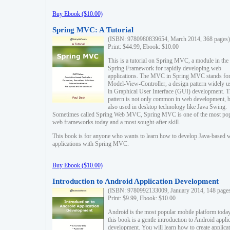
Buy Ebook ($10.00)
Spring MVC: A Tutorial
(ISBN: 9780980839654, March 2014, 368 pages)
Print: $44.99, Ebook: $10.00
This is a tutorial on Spring MVC, a module in the
Spring Framework for rapidly developing web
applications. The MVC in Spring MVC stands fo
Model-View-Controller, a design pattern widely u
in Graphical User Interface (GUI) development. T
pattern is not only common in web development, b
also used in desktop technology like Java Swing.
Sometimes called Spring Web MVC, Spring MVC is one of the most po
web frameworks today and a most sought-after skill.
This book is for anyone who wants to learn how to develop Java-based 
applications with Spring MVC.
Buy Ebook ($10.00)
Introduction to Android Application Development
(ISBN: 9780992133009, January 2014, 148 page
Print: $9.99, Ebook: $10.00
Android is the most popular mobile platform today
this book is a gentle introduction to Android appli
development. You will learn how to create applica