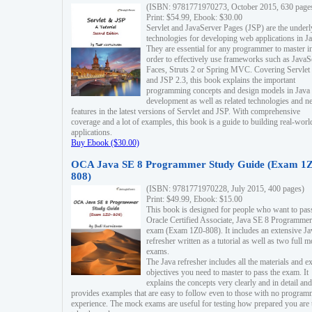
(ISBN: 9781771970273, October 2015, 630 page
Print: $54.99, Ebook: $30.00
Servlet and JavaServer Pages (JSP) are the underl
technologies for developing web applications in Ja
They are essential for any programmer to master i
order to effectively use frameworks such as JavaS
Faces, Struts 2 or Spring MVC. Covering Servlet
and JSP 2.3, this book explains the important
programming concepts and design models in Java
development as well as related technologies and 
features in the latest versions of Servlet and JSP. With comprehensive
coverage and a lot of examples, this book is a guide to building real-worl
applications.
Buy Ebook ($30.00)
OCA Java SE 8 Programmer Study Guide (Exam 1Z
808)
(ISBN: 9781771970228, July 2015, 400 pages)
Print: $49.99, Ebook: $15.00
This book is designed for people who want to pas
Oracle Certified Associate, Java SE 8 Programmer
exam (Exam 1Z0-808). It includes an extensive Ja
refresher written as a tutorial as well as two full 
exams.
The Java refresher includes all the materials and 
objectives you need to master to pass the exam. It
explains the concepts very clearly and in detail and
provides examples that are easy to follow even to those with no progra
experience. The mock exams are useful for testing how prepared you are 