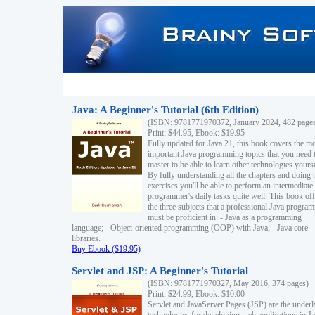
Java: A Beginner's Tutorial (6th Edition)
(ISBN: 9781771970372, January 2024, 482 page
Print: $44.95, Ebook: $19.95
Fully updated for Java 21, this book covers the m
important Java programming topics that you need 
master to be able to learn other technologies yourse
By fully understanding all the chapters and doing 
exercises you'll be able to perform an intermediate
programmer's daily tasks quite well. This book off
the three subjects that a professional Java progra
must be proficient in: - Java as a programming
language; - Object-oriented programming (OOP) with Java; - Java core
libraries.
Buy Ebook ($19.95)
Servlet and JSP: A Beginner's Tutorial
(ISBN: 9781771970327, May 2016, 374 pages)
Print: $24.99, Ebook: $10.00
Servlet and JavaServer Pages (JSP) are the underl