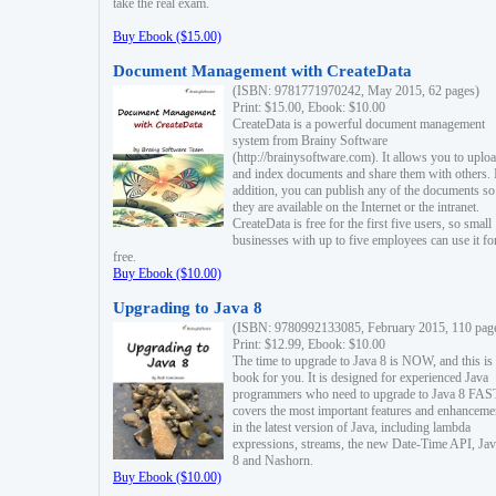
take the real exam.
Buy Ebook ($15.00)
Document Management with CreateData
(ISBN: 9781771970242, May 2015, 62 pages)
Print: $15.00, Ebook: $10.00
CreateData is a powerful document management
system from Brainy Software
(http://brainysoftware.com). It allows you to uplo
and index documents and share them with others. 
addition, you can publish any of the documents so 
they are available on the Internet or the intranet.
CreateData is free for the first five users, so small
businesses with up to five employees can use it fo
free.
Buy Ebook ($10.00)
Upgrading to Java 8
(ISBN: 9780992133085, February 2015, 110 pag
Print: $12.99, Ebook: $10.00
The time to upgrade to Java 8 is NOW, and this is 
book for you. It is designed for experienced Java
programmers who need to upgrade to Java 8 FAST
covers the most important features and enhanceme
in the latest version of Java, including lambda
expressions, streams, the new Date-Time API, J
8 and Nashorn.
Buy Ebook ($10.00)