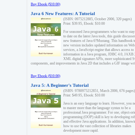
Buy Ebook ($10.00)
Java 6 New Features: A Tutorial
(ISBN: 0975212885, October 2006, 320 pages)
Print: $39.95, Ebook: $10.00
For seasoned Java programmers who want to stay
to date on the latest Java tools, this guide discusse
new features of Java 6?Mustang. This handbook t
new version includes updated information on Web
services, a JavaScript engine that allows access to
information in a Java program, JDBC 4.0, JAXB 
XML digital signature APIs, more sophisticated 
components, and improvements in Java 2D that includes a GIF image wri
Buy Ebook ($10.00)
Java 5: A Beginner's Tutorial
(ISBN: 9780975212851, March 2006, 676 pages)
Print: $49.95, Ebook: $10.00
Java is an easy language to learn. However, you n
to master more than the language syntax to be a
professional Java programmer. For one, object-ori
programming (OOP) skill is key to developing ro
and effective Java applications. In addition, know
how to use the vast collection of libraries makes
development more rapid.