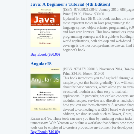
Java: A Beginner's Tutorial (4th Edition)
(ISBN: 9780992133047, January 2015, 688 page
Print: $39.99, Ebook: $30.00
Updated for Java SE 8, this book teaches the three
most important topics in Java programming: the
language syntax, object-oriented programming (
and Java core libraries. This book introduces impo
programming concepts and is a guide to building r
world applications, both desktop and web-based. 
coverage is the most comprehensive one can find i
beginner's book.
Buy Ebook ($30.00)
AngularJS
(ISBN: 9781771970013, November 2014, 344 pa
Print: $34.99, Ebook: $10.00
This book introduces you to AngularJS through a
sample project that builds gradually. You will lear
about the basic concepts, which allow you to creat
structured, modular and thus easy-to-maintain
applications. In particular, we explain concepts su
modules, scopes, services and directives, and sho
how you can use them effectively. A separate chapt
devoted to connecting to a REST-based web servic
addition, we discuss tools such as Bower, Grunt,
Karma and Yo. These tools can save you time by rendering certain tasks
unnecessary. With Yeoman we outline a workflow that defines how these
tools can be employed to create a productive environment for developers.
Buy Ebook ($10.00)