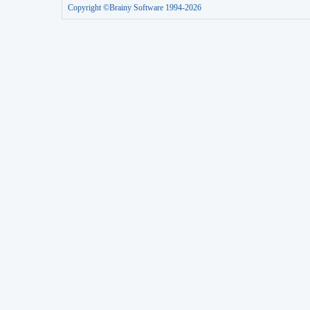
Copyright ©Brainy Software 1994-2026