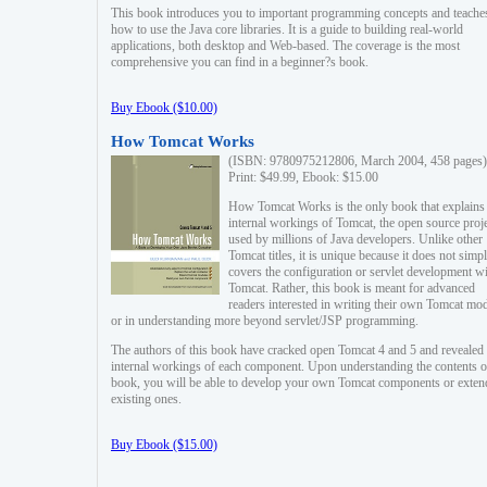
This book introduces you to important programming concepts and teache
how to use the Java core libraries. It is a guide to building real-world
applications, both desktop and Web-based. The coverage is the most
comprehensive you can find in a beginner?s book.
Buy Ebook ($10.00)
How Tomcat Works
(ISBN: 9780975212806, March 2004, 458 pages)
Print: $49.99, Ebook: $15.00
How Tomcat Works is the only book that explains
internal workings of Tomcat, the open source proj
used by millions of Java developers. Unlike other
Tomcat titles, it is unique because it does not simp
covers the configuration or servlet development w
Tomcat. Rather, this book is meant for advanced
readers interested in writing their own Tomcat mo
or in understanding more beyond servlet/JSP programming.
The authors of this book have cracked open Tomcat 4 and 5 and revealed 
internal workings of each component. Upon understanding the contents of
book, you will be able to develop your own Tomcat components or exten
existing ones.
Buy Ebook ($15.00)