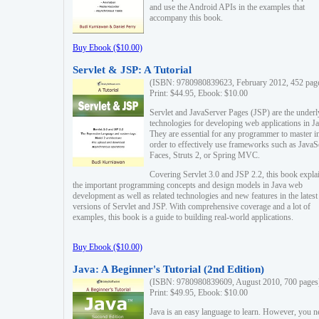
and use the Android APIs in the examples that
accompany this book.
Buy Ebook ($10.00)
Servlet & JSP: A Tutorial
(ISBN: 9780980839623, February 2012, 452 pag
Print: $44.95, Ebook: $10.00
Servlet and JavaServer Pages (JSP) are the underl
technologies for developing web applications in Ja
They are essential for any programmer to master i
order to effectively use frameworks such as JavaS
Faces, Struts 2, or Spring MVC.
Covering Servlet 3.0 and JSP 2.2, this book expla
the important programming concepts and design models in Java web
development as well as related technologies and new features in the latest
versions of Servlet and JSP. With comprehensive coverage and a lot of
examples, this book is a guide to building real-world applications.
Buy Ebook ($10.00)
Java: A Beginner's Tutorial (2nd Edition)
(ISBN: 9780980839609, August 2010, 700 pages
Print: $49.95, Ebook: $10.00
Java is an easy language to learn. However, you n