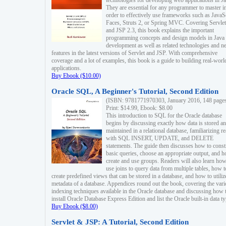
technologies for developing web applications in Ja
They are essential for any programmer to master i
order to effectively use frameworks such as JavaS
Faces, Struts 2, or Spring MVC. Covering Servlet
and JSP 2.3, this book explains the important
programming concepts and design models in Java
development as well as related technologies and 
features in the latest versions of Servlet and JSP. With comprehensive
coverage and a lot of examples, this book is a guide to building real-worl
applications.
Buy Ebook ($10.00)
Oracle SQL, A Beginner's Tutorial, Second Edition
(ISBN: 9781771970303, January 2016, 148 page
Print: $14.99, Ebook: $8.00
This introduction to SQL for the Oracle database
begins by discussing exactly how data is stored a
maintained in a relational database, familiarizing r
with SQL INSERT, UPDATE, and DELETE
statements. The guide then discusses how to const
basic queries, choose an appropriate output, and 
create and use groups. Readers will also learn how
use joins to query data from multiple tables, how t
create predefined views that can be stored in a database, and how to utiliz
metadata of a database. Appendices round out the book, covering the var
indexing techniques available in the Oracle database and discussing how 
install Oracle Database Express Edition and list the Oracle built-in data ty
Buy Ebook ($8.00)
Servlet & JSP: A Tutorial, Second Edition