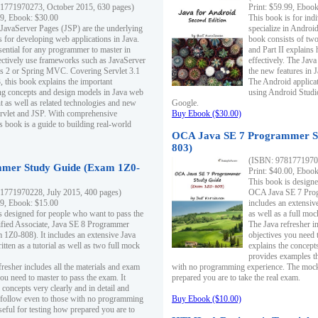
1771970273, October 2015, 630 pages)
Print: $59.99, Eboo
99, Ebook: $30.00
This book is for ind
 JavaServer Pages (JSP) are the underlying
specialize in Androi
s for developing web applications in Java.
book consists of two 
sential for any programmer to master in
and Part II explains
fectively use frameworks such as JavaServer
effectively. The Java
ts 2 or Spring MVC. Covering Servlet 3.1
the new features in J
, this book explains the important
The Android applica
g concepts and design models in Java web
using Android Studio
 as well as related technologies and new
Google.
 Servlet and JSP. With comprehensive
Buy Ebook ($30.00)
s book is a guide to building real-world
OCA Java SE 7 Programmer S
803)
(ISBN: 9781771970
mer Study Guide (Exam 1Z0-
Print: $40.00, Eboo
This book is designe
1771970228, July 2015, 400 pages)
OCA Java SE 7 Prog
99, Ebook: $15.00
includes an extensive
s designed for people who want to pass the
as well as a full mo
ified Associate, Java SE 8 Programmer
The Java refresher i
1Z0-808). It includes an extensive Java
objectives you need t
itten as a tutorial as well as two full mock
explains the concepts
provides examples th
fresher includes all the materials and exam
with no programming experience. The mock 
ou need to master to pass the exam. It
prepared you are to take the real exam.
 concepts very clearly and in detail and
o follow even to those with no programming
Buy Ebook ($10.00)
eful for testing how prepared you are to