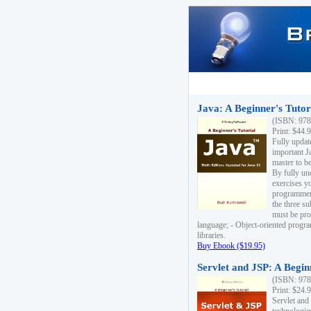
Java: A Beginner's Tutori
(ISBN: 978
Print: $44.
Fully updat
important J
master to be
By fully un
exercises yo
programmer'
the three s
must be pro
language; - Object-oriented progr
libraries.
Buy Ebook ($19.95)
Servlet and JSP: A Begin
(ISBN: 978
Print: $24.
Servlet and