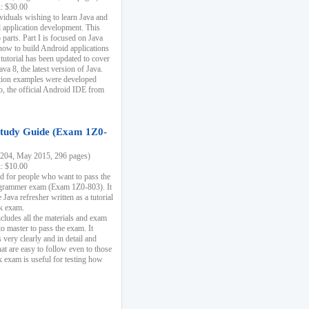
k: $30.00
ividuals wishing to learn Java and
d application development. This
parts. Part I is focused on Java
 how to build Android applications
 tutorial has been updated to cover
ava 8, the latest version of Java.
tion examples were developed
, the official Android IDE from
tudy Guide (Exam 1Z0-
204, May 2015, 296 pages)
k: $10.00
d for people who want to pass the
rammer exam (Exam 1Z0-803). It
 Java refresher written as a tutorial
ck exam.
ncludes all the materials and exam
o master to pass the exam. It
 very clearly and in detail and
at are easy to follow even to those
exam is useful for testing how