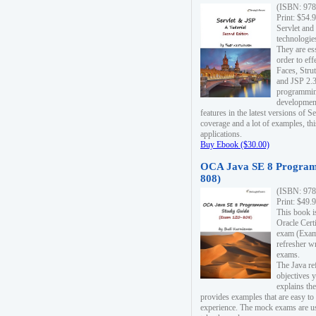
(ISBN: 978
Print: $54.
Servlet and
technologie
They are es
order to ef
Faces, Stru
and JSP 2.3
programmin
development
features in the latest versions of
coverage and a lot of examples, thi
applications.
Buy Ebook ($30.00)
OCA Java SE 8 Program
808)
(ISBN: 978
Print: $49.
This book i
Oracle Cert
exam (Exam 
refresher wr
exams.
The Java re
objectives y
explains the
provides examples that are easy t
experience. The mock exams are us