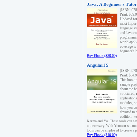
Java: A Beginner's Tutori
(ISBN: 978
Print: $39.
Updated for
most import
language s
and Java co
programming
world appli
coverage is
beginner's 
Buy Ebook ($30.00)
AngularJS
(ISBN: 978
Print: $34.
This book i
sample proje
about the b
structured,
applications
modules, sc
how you can
devoted to 
addition, w
Karma and Yo. These tools can sav
unnecessary. With Yeoman we outl
tools can be employed to create a 
Buy Ebook ($10.00)