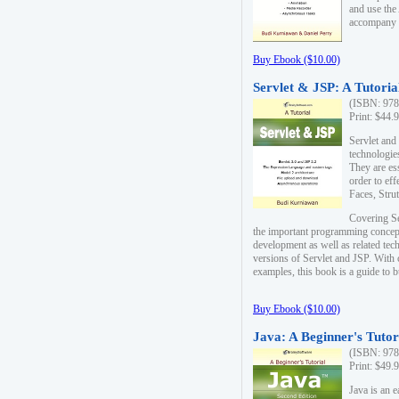
and use the
accompany 
Buy Ebook ($10.00)
Servlet & JSP: A Tutoria
(ISBN: 978
Print: $44.
Servlet and
technologie
They are es
order to ef
Faces, Stru
Covering Se
the important programming concep
development as well as related tech
versions of Servlet and JSP. With
examples, this book is a guide to b
Buy Ebook ($10.00)
Java: A Beginner's Tutor
(ISBN: 978
Print: $49.
Java is an 