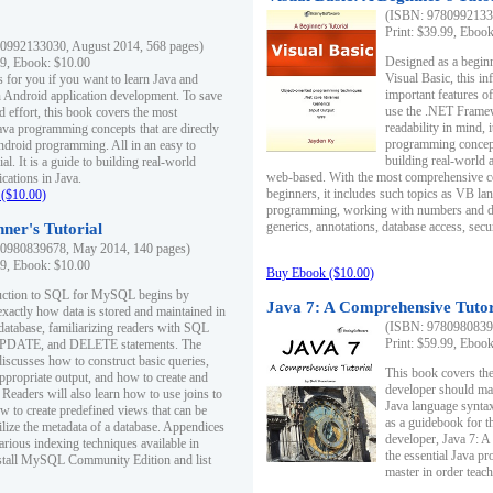
(ISBN: 97809921330
Print: $39.99, Eboo
0992133030, August 2014, 568 pages)
Designed as a beginne
99, Ebook: $10.00
Visual Basic, this i
s for you if you want to learn Java and
important features o
in Android application development. To save
use the .NET Framew
d effort, this book covers the most
readability in mind, 
ava programming concepts that are directly
programming concept
Android programming. All in an easy to
building real-world 
ial. It is a guide to building real-world
web-based. With the most comprehensive co
cations in Java.
beginners, it includes such topics as VB la
($10.00)
programming, working with numbers and dat
generics, annotations, database access, secu
ner's Tutorial
0980839678, May 2014, 140 pages)
99, Ebook: $10.00
Buy Ebook ($10.00)
duction to SQL for MySQL begins by
Java 7: A Comprehensive Tutor
exactly how data is stored and maintained in
(ISBN: 97809808396
 database, familiarizing readers with SQL
Print: $59.99, Eboo
PDATE, and DELETE statements. The
discusses how to construct basic queries,
This book covers the
ppropriate output, and how to create and
developer should ma
 Readers will also learn how to use joins to
Java language syntax
ow to create predefined views that can be
as a guidebook for 
ilize the metadata of a database. Appendices
developer, Java 7: 
arious indexing techniques available in
the essential Java p
tall MySQL Community Edition and list
master in order teach