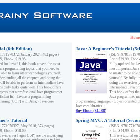
Hom
al (6th Edition)
Java: A Beginner's Tutorial (5t
1771970372, January 2024, 482 pages)
(ISBN: 97817719703
95, Ebook: $19.95
Print: $39.99, Eboo
ed for Java 21, this book covers the most
Fully updated for Ja
ava programming topics that you need to
most important Java
 able to learn other technologies yourself.
to master to be able 
derstanding all the chapters and doing the
yourself. By fully un
u'll be able to perform an intermediate Java
doing the exercises y
s daily tasks quite well. This book offers
intermediate Java pr
ubjects that a professional Java programmer
This book offers the 
ficient in: - Java as a programming
Java programmer must
amming (OOP) with Java; - Java core
programming language; - Object-oriented 
Java core libraries.
Buy Ebook ($15.00)
ner's Tutorial
Spring MVC: A Tutorial (Secon
1771970327, May 2016, 374 pages)
(ISBN: 97817719703
99, Ebook: $10.00
Print: $44.99, Eboo
 JavaServer Pages (JSP) are the underlying
This is a tutorial o