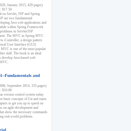
20, January 2015, 420 pages)
k: $17.50
ial on Servlet, JSP and Spring
SP are two fundamental
eloping Java web applications and
dule within Spring Framework
problems in Servlet/JSP
pment. The MVC in Spring MVC
w-Controller, a design pattern
hical User Interface (GUI)
 MVC is one of the most popular
er skill. The book is an ideal
to develop Java-based web
g MVC.
ol--Fundamentals and
06, September 2014, 335 pages)
k: $10.00
lar version control system today.
he basic concepts of Git and starts
apters to get you up to speed on
us on agile development and
that show the necessary commands
ing real-world problems.
rial