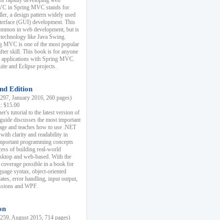
r rapidly developing web
MVC in Spring MVC stands for
er, a design pattern widely used
nterface (GUI) development. This
common in web development, but is
 technology like Java Swing.
 MVC is one of the most popular
er skill. This book is for anyone
b applications with Spring MVC.
ite and Eclipse projects.
nd Edition
97, January 2016, 260 pages)
k: $15.00
r's tutorial to the latest version of
 guide discusses the most important
uage and teaches how to use .NET
ith clarity and readability in
 important programming concepts
cess of building real-world
esktop and web-based. With the
coverage possible in a book for
guage syntax, object-oriented
es, error handling, input output,
essions and WPF.
on
59, August 2015, 714 pages)