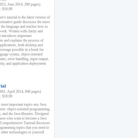
23, June 2014, 280 pages)
k: $10.00
r's tutorial to the latest version of
nformative guide discusses the most
f the language and teaches how to
ork. Written with clarity and
it introduces important
s and explains the process of
applications, both desktop and
verage possible in a book for
nguage syntax, object-oriented
es, error handling, input output,
rity, and application deployment.
ial
61, April 2014, 846 pages)
k: $10.00
 most important topics any Java
ster: object-oriented programming,
, and the Java libraries. Designed
those who want to become a Java
A Comprehensive Tutorial discusses
rogramming topics that you need to
 other technologies to yourself.