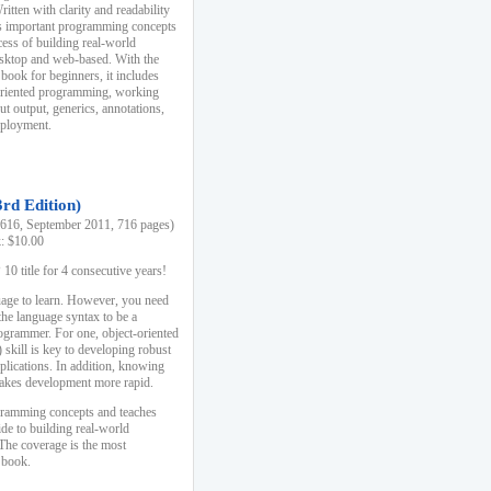
ten with clarity and readability
es important programming concepts
cess of building real-world
esktop and web-based. With the
book for beginners, it includes
-oriented programming, working
ut output, generics, annotations,
deployment.
3rd Edition)
16, September 2011, 716 pages)
k: $10.00
0 title for 4 consecutive years!
uage to learn. However, you need
the language syntax to be a
ogrammer. For one, object-oriented
kill is key to developing robust
pplications. In addition, knowing
 makes development more rapid.
gramming concepts and teaches
uide to building real-world
The coverage is the most
 book.