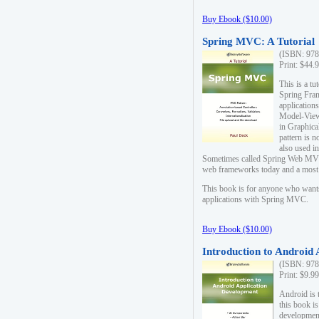
Buy Ebook ($10.00)
Spring MVC: A Tutorial
(ISBN: 978
Print: $44.
This is a t
Spring Fra
applicatio
Model-View-
in Graphica
pattern is 
also used i
Sometimes called Spring Web MVC
web frameworks today and a most s
This book is for anyone who want
applications with Spring MVC.
Buy Ebook ($10.00)
Introduction to Android
(ISBN: 978
Print: $9.9
Android is 
this book is
development