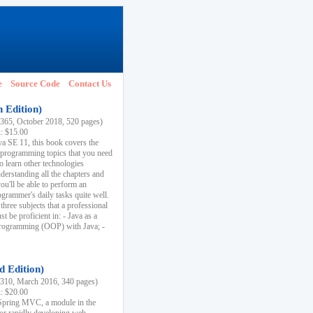
e
Source Code
Contact Us
h Edition)
65, October 2018, 520 pages)
k: $15.00
va SE 11, this book covers the
 programming topics that you need
to learn other technologies
derstanding all the chapters and
ou'll be able to perform an
ogrammer's daily tasks quite well.
three subjects that a professional
 be proficient in: - Java as a
programming (OOP) with Java; -
d Edition)
10, March 2016, 340 pages)
k: $20.00
n Spring MVC, a module in the