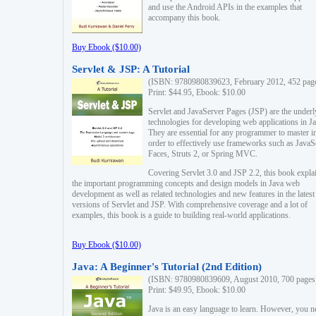
and use the Android APIs in the examples that
accompany this book.
Buy Ebook ($10.00)
Servlet & JSP: A Tutorial
(ISBN: 9780980839623, February 2012, 452 pag
Print: $44.95, Ebook: $10.00
Servlet and JavaServer Pages (JSP) are the underl
technologies for developing web applications in Ja
They are essential for any programmer to master i
order to effectively use frameworks such as JavaS
Faces, Struts 2, or Spring MVC.
Covering Servlet 3.0 and JSP 2.2, this book expla
the important programming concepts and design models in Java web
development as well as related technologies and new features in the latest
versions of Servlet and JSP. With comprehensive coverage and a lot of
examples, this book is a guide to building real-world applications.
Buy Ebook ($10.00)
Java: A Beginner's Tutorial (2nd Edition)
(ISBN: 9780980839609, August 2010, 700 pages
Print: $49.95, Ebook: $10.00
Java is an easy language to learn. However, you n