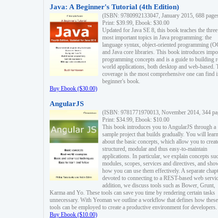
Java: A Beginner's Tutorial (4th Edition)
(ISBN: 9780992133047, January 2015, 688 page
Print: $39.99, Ebook: $30.00
Updated for Java SE 8, this book teaches the three
most important topics in Java programming: the
language syntax, object-oriented programming (
and Java core libraries. This book introduces impo
programming concepts and is a guide to building r
world applications, both desktop and web-based. 
coverage is the most comprehensive one can find i
beginner's book.
Buy Ebook ($30.00)
AngularJS
(ISBN: 9781771970013, November 2014, 344 pa
Print: $34.99, Ebook: $10.00
This book introduces you to AngularJS through a
sample project that builds gradually. You will lear
about the basic concepts, which allow you to creat
structured, modular and thus easy-to-maintain
applications. In particular, we explain concepts su
modules, scopes, services and directives, and sho
how you can use them effectively. A separate chapt
devoted to connecting to a REST-based web servic
addition, we discuss tools such as Bower, Grunt,
Karma and Yo. These tools can save you time by rendering certain tasks
unnecessary. With Yeoman we outline a workflow that defines how these
tools can be employed to create a productive environment for developers.
Buy Ebook ($10.00)