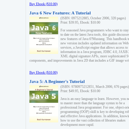
Buy Ebook ($10.00)
Java 6 New Features: A Tutorial
(ISBN: 0975212885, October 2006, 320 pages)
Print: $39.95, Ebook: $10.00
For seasoned Java programmers who want to stay
to date on the latest Java tools, this guide discusse
new features of Java 6?Mustang. This handbook t
new version includes updated information on Web
services, a JavaScript engine that allows access to
information in a Java program, JDBC 4.0, JAXB 
XML digital signature APIs, more sophisticated 
components, and improvements in Java 2D that includes a GIF image wri
Buy Ebook ($10.00)
Java 5: A Beginner's Tutorial
(ISBN: 9780975212851, March 2006, 676 pages)
Print: $49.95, Ebook: $10.00
Java is an easy language to learn. However, you n
to master more than the language syntax to be a
professional Java programmer. For one, object-ori
programming (OOP) skill is key to developing ro
and effective Java applications. In addition, know
how to use the vast collection of libraries makes
development more rapid.