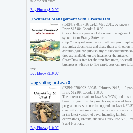
take the real exam.
Buy Ebook ($15.00)
Document Management with CreateData
(ISBN: 9781771970242, May 2015, 62 pages)
Print: $15.00, Ebook: $10.00
CreateData is a powerful document management
system from Brainy Software
(http://brainysoftware.com). It allows you to uplo
and index documents and share them with others. 
addition, you can publish any of the documents so 
they are available on the Internet or the intranet.
CreateData is free for the first five users, so small
businesses with up to five employees can use it fo
free.
Buy Ebook ($10.00)
Upgrading to Java 8
(ISBN: 9780992133085, February 2015, 110 pag
Print: $12.99, Ebook: $10.00
The time to upgrade to Java 8 is NOW, and this is 
book for you. It is designed for experienced Java
programmers who need to upgrade to Java 8 FAST
covers the most important features and enhanceme
in the latest version of Java, including lambda
expressions, streams, the new Date-Time API, J
8 and Nashorn.
Buy Ebook ($10.00)