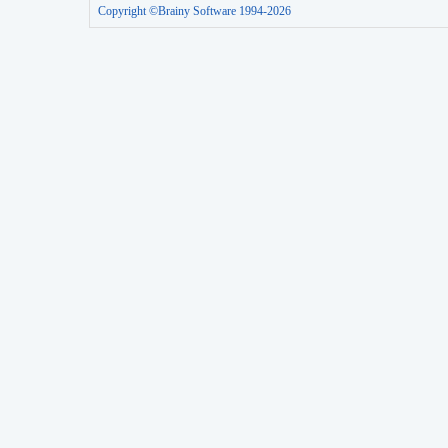
Copyright ©Brainy Software 1994-2026