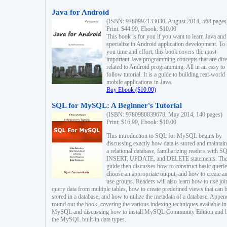
Java for Android
(ISBN: 9780992133030, August 2014, 568 pages
Print: $44.99, Ebook: $10.00
This book is for you if you want to learn Java and
specialize in Android application development. To
you time and effort, this book covers the most
important Java programming concepts that are dire
related to Android programming. All in an easy to
follow tutorial. It is a guide to building real-world
mobile applications in Java.
Buy Ebook ($10.00)
SQL for MySQL: A Beginner's Tutorial
(ISBN: 9780980839678, May 2014, 140 pages)
Print: $16.99, Ebook: $10.00
This introduction to SQL for MySQL begins by
discussing exactly how data is stored and maintain
a relational database, familiarizing readers with S
INSERT, UPDATE, and DELETE statements. Th
guide then discusses how to construct basic querie
choose an appropriate output, and how to create a
use groups. Readers will also learn how to use joi
query data from multiple tables, how to create predefined views that can 
stored in a database, and how to utilize the metadata of a database. Appen
round out the book, covering the various indexing techniques available in
MySQL and discussing how to install MySQL Community Edition and li
the MySQL built-in data types.