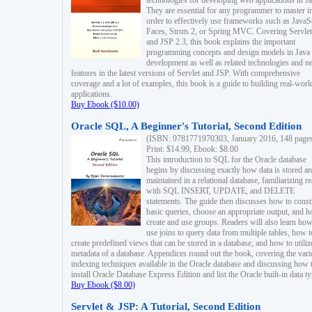
technologies for developing web applications in Ja
They are essential for any programmer to master i
order to effectively use frameworks such as JavaS
Faces, Struts 2, or Spring MVC. Covering Servlet
and JSP 2.3, this book explains the important
programming concepts and design models in Java
development as well as related technologies and 
features in the latest versions of Servlet and JSP. With comprehensive
coverage and a lot of examples, this book is a guide to building real-worl
applications.
Buy Ebook ($10.00)
Oracle SQL, A Beginner's Tutorial, Second Edition
(ISBN: 9781771970303, January 2016, 148 page
Print: $14.99, Ebook: $8.00
This introduction to SQL for the Oracle database
begins by discussing exactly how data is stored a
maintained in a relational database, familiarizing r
with SQL INSERT, UPDATE, and DELETE
statements. The guide then discusses how to const
basic queries, choose an appropriate output, and 
create and use groups. Readers will also learn how
use joins to query data from multiple tables, how t
create predefined views that can be stored in a database, and how to utiliz
metadata of a database. Appendices round out the book, covering the var
indexing techniques available in the Oracle database and discussing how 
install Oracle Database Express Edition and list the Oracle built-in data ty
Buy Ebook ($8.00)
Servlet & JSP: A Tutorial, Second Edition