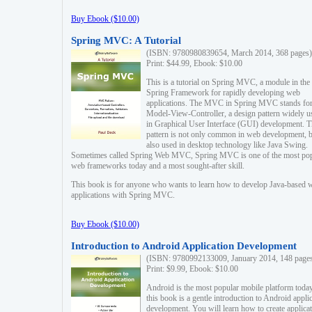
Buy Ebook ($10.00)
Spring MVC: A Tutorial
(ISBN: 9780980839654, March 2014, 368 pages)
Print: $44.99, Ebook: $10.00
This is a tutorial on Spring MVC, a module in the
Spring Framework for rapidly developing web
applications. The MVC in Spring MVC stands fo
Model-View-Controller, a design pattern widely u
in Graphical User Interface (GUI) development. T
pattern is not only common in web development, b
also used in desktop technology like Java Swing.
Sometimes called Spring Web MVC, Spring MVC is one of the most po
web frameworks today and a most sought-after skill.
This book is for anyone who wants to learn how to develop Java-based 
applications with Spring MVC.
Buy Ebook ($10.00)
Introduction to Android Application Development
(ISBN: 9780992133009, January 2014, 148 page
Print: $9.99, Ebook: $10.00
Android is the most popular mobile platform today
this book is a gentle introduction to Android appli
development. You will learn how to create applica