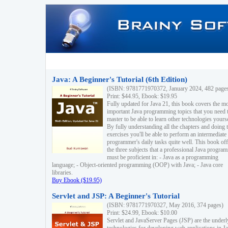
Java: A Beginner's Tutorial (6th Edition)
(ISBN: 9781771970372, January 2024, 482 page
Print: $44.95, Ebook: $19.95
Fully updated for Java 21, this book covers the m
important Java programming topics that you need 
master to be able to learn other technologies yourse
By fully understanding all the chapters and doing 
exercises you'll be able to perform an intermediate
programmer's daily tasks quite well. This book off
the three subjects that a professional Java progra
must be proficient in: - Java as a programming
language; - Object-oriented programming (OOP) with Java; - Java core
libraries.
Buy Ebook ($19.95)
Servlet and JSP: A Beginner's Tutorial
(ISBN: 9781771970327, May 2016, 374 pages)
Print: $24.99, Ebook: $10.00
Servlet and JavaServer Pages (JSP) are the underl