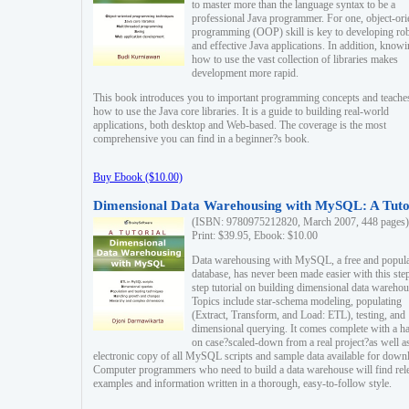
to master more than the language syntax to be a
professional Java programmer. For one, object-ori
programming (OOP) skill is key to developing ro
and effective Java applications. In addition, know
how to use the vast collection of libraries makes
development more rapid.
This book introduces you to important programming concepts and teache
how to use the Java core libraries. It is a guide to building real-world
applications, both desktop and Web-based. The coverage is the most
comprehensive you can find in a beginner?s book.
Buy Ebook ($10.00)
Dimensional Data Warehousing with MySQL: A Tuto
(ISBN: 9780975212820, March 2007, 448 pages)
Print: $39.95, Ebook: $10.00
Data warehousing with MySQL, a free and popul
database, has never been made easier with this ste
step tutorial on building dimensional data warehou
Topics include star-schema modeling, populating
(Extract, Transform, and Load: ETL), testing, and
dimensional querying. It comes complete with a h
on case?scaled-down from a real project?as well a
electronic copy of all MySQL scripts and sample data available for down
Computer programmers who need to build a data warehouse will find rel
examples and information written in a thorough, easy-to-follow style.