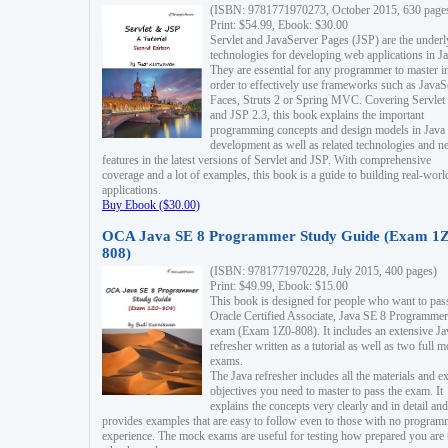
(ISBN: 9781771970273, October 2015, 630 page
Print: $54.99, Ebook: $30.00
Servlet and JavaServer Pages (JSP) are the underl
technologies for developing web applications in Ja
They are essential for any programmer to master i
order to effectively use frameworks such as JavaS
Faces, Struts 2 or Spring MVC. Covering Servlet
and JSP 2.3, this book explains the important
programming concepts and design models in Java
development as well as related technologies and 
features in the latest versions of Servlet and JSP. With comprehensive
coverage and a lot of examples, this book is a guide to building real-worl
applications.
Buy Ebook ($30.00)
OCA Java SE 8 Programmer Study Guide (Exam 1Z
808)
(ISBN: 9781771970228, July 2015, 400 pages)
Print: $49.99, Ebook: $15.00
This book is designed for people who want to pas
Oracle Certified Associate, Java SE 8 Programmer
exam (Exam 1Z0-808). It includes an extensive Ja
refresher written as a tutorial as well as two full 
exams.
The Java refresher includes all the materials and 
objectives you need to master to pass the exam. It
explains the concepts very clearly and in detail and
provides examples that are easy to follow even to those with no progra
experience. The mock exams are useful for testing how prepared you are 