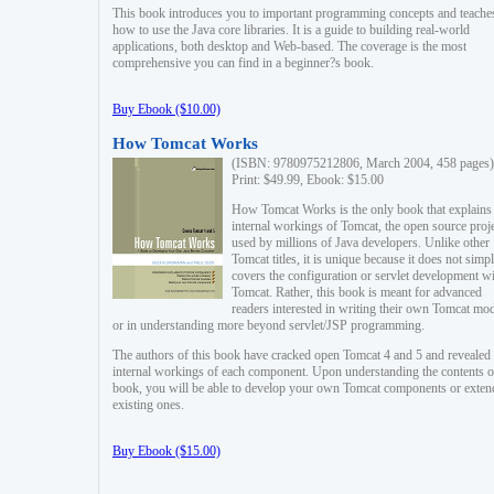
This book introduces you to important programming concepts and teache
how to use the Java core libraries. It is a guide to building real-world
applications, both desktop and Web-based. The coverage is the most
comprehensive you can find in a beginner?s book.
Buy Ebook ($10.00)
How Tomcat Works
(ISBN: 9780975212806, March 2004, 458 pages)
Print: $49.99, Ebook: $15.00
How Tomcat Works is the only book that explains
internal workings of Tomcat, the open source proj
used by millions of Java developers. Unlike other
Tomcat titles, it is unique because it does not simp
covers the configuration or servlet development w
Tomcat. Rather, this book is meant for advanced
readers interested in writing their own Tomcat mo
or in understanding more beyond servlet/JSP programming.
The authors of this book have cracked open Tomcat 4 and 5 and revealed 
internal workings of each component. Upon understanding the contents of
book, you will be able to develop your own Tomcat components or exten
existing ones.
Buy Ebook ($15.00)