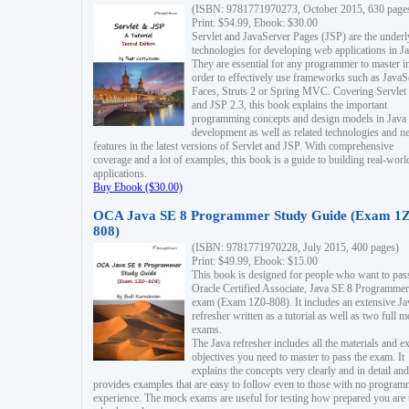
(ISBN: 9781771970273, October 2015, 630 page
Print: $54.99, Ebook: $30.00
Servlet and JavaServer Pages (JSP) are the underl
technologies for developing web applications in Ja
They are essential for any programmer to master i
order to effectively use frameworks such as JavaS
Faces, Struts 2 or Spring MVC. Covering Servlet
and JSP 2.3, this book explains the important
programming concepts and design models in Java
development as well as related technologies and 
features in the latest versions of Servlet and JSP. With comprehensive
coverage and a lot of examples, this book is a guide to building real-worl
applications.
Buy Ebook ($30.00)
OCA Java SE 8 Programmer Study Guide (Exam 1Z
808)
(ISBN: 9781771970228, July 2015, 400 pages)
Print: $49.99, Ebook: $15.00
This book is designed for people who want to pas
Oracle Certified Associate, Java SE 8 Programmer
exam (Exam 1Z0-808). It includes an extensive Ja
refresher written as a tutorial as well as two full 
exams.
The Java refresher includes all the materials and 
objectives you need to master to pass the exam. It
explains the concepts very clearly and in detail and
provides examples that are easy to follow even to those with no progra
experience. The mock exams are useful for testing how prepared you are 