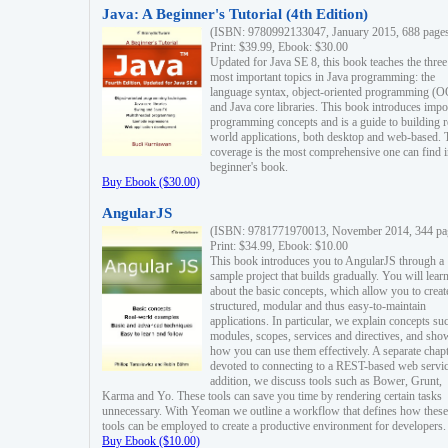
Java: A Beginner's Tutorial (4th Edition)
(ISBN: 9780992133047, January 2015, 688 page
Print: $39.99, Ebook: $30.00
Updated for Java SE 8, this book teaches the three
most important topics in Java programming: the
language syntax, object-oriented programming (
and Java core libraries. This book introduces impo
programming concepts and is a guide to building r
world applications, both desktop and web-based. 
coverage is the most comprehensive one can find i
beginner's book.
Buy Ebook ($30.00)
AngularJS
(ISBN: 9781771970013, November 2014, 344 pa
Print: $34.99, Ebook: $10.00
This book introduces you to AngularJS through a
sample project that builds gradually. You will lear
about the basic concepts, which allow you to creat
structured, modular and thus easy-to-maintain
applications. In particular, we explain concepts su
modules, scopes, services and directives, and sho
how you can use them effectively. A separate chapt
devoted to connecting to a REST-based web servic
addition, we discuss tools such as Bower, Grunt,
Karma and Yo. These tools can save you time by rendering certain tasks
unnecessary. With Yeoman we outline a workflow that defines how these
tools can be employed to create a productive environment for developers.
Buy Ebook ($10.00)