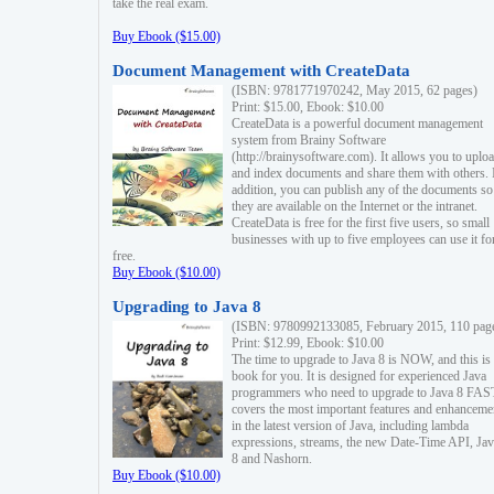
take the real exam.
Buy Ebook ($15.00)
Document Management with CreateData
(ISBN: 9781771970242, May 2015, 62 pages)
Print: $15.00, Ebook: $10.00
CreateData is a powerful document management
system from Brainy Software
(http://brainysoftware.com). It allows you to uplo
and index documents and share them with others. 
addition, you can publish any of the documents so 
they are available on the Internet or the intranet.
CreateData is free for the first five users, so small
businesses with up to five employees can use it fo
free.
Buy Ebook ($10.00)
Upgrading to Java 8
(ISBN: 9780992133085, February 2015, 110 pag
Print: $12.99, Ebook: $10.00
The time to upgrade to Java 8 is NOW, and this is 
book for you. It is designed for experienced Java
programmers who need to upgrade to Java 8 FAST
covers the most important features and enhanceme
in the latest version of Java, including lambda
expressions, streams, the new Date-Time API, J
8 and Nashorn.
Buy Ebook ($10.00)