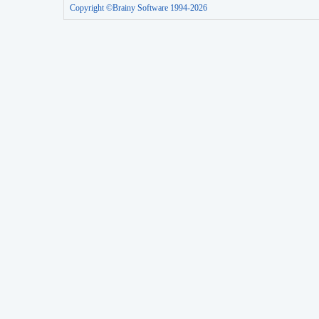
Copyright ©Brainy Software 1994-2026