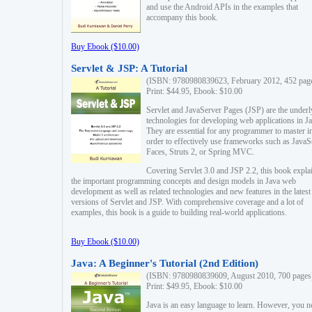
and use the Android APIs in the examples that
accompany this book.
Buy Ebook ($10.00)
Servlet & JSP: A Tutorial
(ISBN: 9780980839623, February 2012, 452 pag
Print: $44.95, Ebook: $10.00
Servlet and JavaServer Pages (JSP) are the underl
technologies for developing web applications in Ja
They are essential for any programmer to master i
order to effectively use frameworks such as JavaS
Faces, Struts 2, or Spring MVC.
Covering Servlet 3.0 and JSP 2.2, this book expla
the important programming concepts and design models in Java web
development as well as related technologies and new features in the latest
versions of Servlet and JSP. With comprehensive coverage and a lot of
examples, this book is a guide to building real-world applications.
Buy Ebook ($10.00)
Java: A Beginner's Tutorial (2nd Edition)
(ISBN: 9780980839609, August 2010, 700 pages
Print: $49.95, Ebook: $10.00
Java is an easy language to learn. However, you n