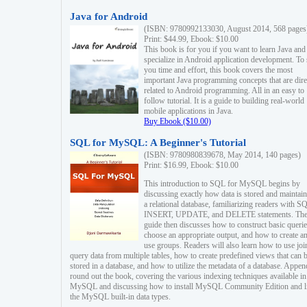
Java for Android
(ISBN: 9780992133030, August 2014, 568 pages
Print: $44.99, Ebook: $10.00
This book is for you if you want to learn Java and
specialize in Android application development. To
you time and effort, this book covers the most
important Java programming concepts that are dire
related to Android programming. All in an easy to
follow tutorial. It is a guide to building real-world
mobile applications in Java.
Buy Ebook ($10.00)
SQL for MySQL: A Beginner's Tutorial
(ISBN: 9780980839678, May 2014, 140 pages)
Print: $16.99, Ebook: $10.00
This introduction to SQL for MySQL begins by
discussing exactly how data is stored and maintain
a relational database, familiarizing readers with S
INSERT, UPDATE, and DELETE statements. Th
guide then discusses how to construct basic querie
choose an appropriate output, and how to create a
use groups. Readers will also learn how to use joi
query data from multiple tables, how to create predefined views that can 
stored in a database, and how to utilize the metadata of a database. Appen
round out the book, covering the various indexing techniques available in
MySQL and discussing how to install MySQL Community Edition and li
the MySQL built-in data types.