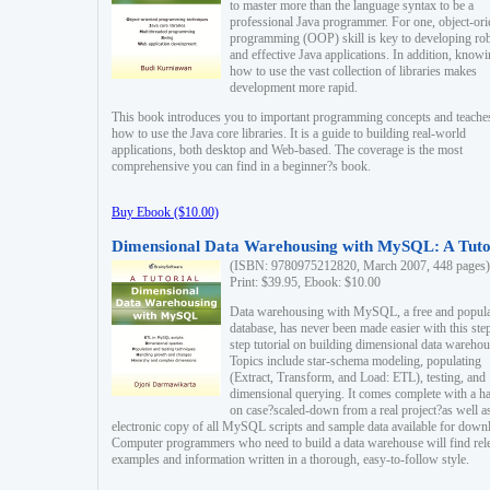
to master more than the language syntax to be a
professional Java programmer. For one, object-ori
programming (OOP) skill is key to developing ro
and effective Java applications. In addition, know
how to use the vast collection of libraries makes
development more rapid.
This book introduces you to important programming concepts and teache
how to use the Java core libraries. It is a guide to building real-world
applications, both desktop and Web-based. The coverage is the most
comprehensive you can find in a beginner?s book.
Buy Ebook ($10.00)
Dimensional Data Warehousing with MySQL: A Tuto
(ISBN: 9780975212820, March 2007, 448 pages)
Print: $39.95, Ebook: $10.00
Data warehousing with MySQL, a free and popul
database, has never been made easier with this ste
step tutorial on building dimensional data warehou
Topics include star-schema modeling, populating
(Extract, Transform, and Load: ETL), testing, and
dimensional querying. It comes complete with a h
on case?scaled-down from a real project?as well a
electronic copy of all MySQL scripts and sample data available for down
Computer programmers who need to build a data warehouse will find rel
examples and information written in a thorough, easy-to-follow style.