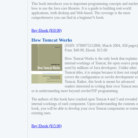
This book introduces you to important programming concepts and teache
how to use the Java core libraries. It is a guide to building real-world
applications, both desktop and Web-based. The coverage is the most
comprehensive you can find in a beginner?s book.
Buy Ebook ($10.00)
How Tomcat Works
(ISBN: 9780975212806, March 2004, 458 pages)
Print: $49.99, Ebook: $15.00
How Tomcat Works is the only book that explains
internal workings of Tomcat, the open source proj
used by millions of Java developers. Unlike other
Tomcat titles, it is unique because it does not simp
covers the configuration or servlet development w
Tomcat. Rather, this book is meant for advanced
readers interested in writing their own Tomcat mo
or in understanding more beyond servlet/JSP programming.
The authors of this book have cracked open Tomcat 4 and 5 and revealed 
internal workings of each component. Upon understanding the contents of
book, you will be able to develop your own Tomcat components or exten
existing ones.
Buy Ebook ($15.00)