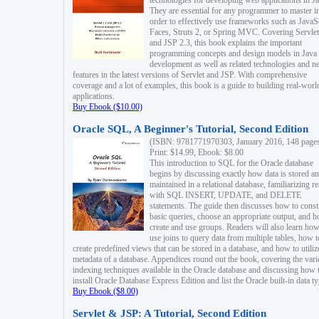
technologies for developing web applications in Ja
They are essential for any programmer to master i
order to effectively use frameworks such as JavaS
Faces, Struts 2, or Spring MVC. Covering Servlet
and JSP 2.3, this book explains the important
programming concepts and design models in Java
development as well as related technologies and 
features in the latest versions of Servlet and JSP. With comprehensive
coverage and a lot of examples, this book is a guide to building real-worl
applications.
Buy Ebook ($10.00)
Oracle SQL, A Beginner's Tutorial, Second Edition
(ISBN: 9781771970303, January 2016, 148 page
Print: $14.99, Ebook: $8.00
This introduction to SQL for the Oracle database
begins by discussing exactly how data is stored a
maintained in a relational database, familiarizing r
with SQL INSERT, UPDATE, and DELETE
statements. The guide then discusses how to const
basic queries, choose an appropriate output, and 
create and use groups. Readers will also learn how
use joins to query data from multiple tables, how t
create predefined views that can be stored in a database, and how to utiliz
metadata of a database. Appendices round out the book, covering the var
indexing techniques available in the Oracle database and discussing how 
install Oracle Database Express Edition and list the Oracle built-in data ty
Buy Ebook ($8.00)
Servlet & JSP: A Tutorial, Second Edition