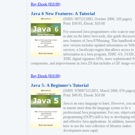
Buy Ebook ($10.00)
Java 6 New Features: A Tutorial
(ISBN: 0975212885, October 2006, 320 pages)
Print: $39.95, Ebook: $10.00
For seasoned Java programmers who want to stay
to date on the latest Java tools, this guide discusse
new features of Java 6?Mustang. This handbook t
new version includes updated information on Web
services, a JavaScript engine that allows access to
information in a Java program, JDBC 4.0, JAXB 
XML digital signature APIs, more sophisticated 
components, and improvements in Java 2D that includes a GIF image wri
Buy Ebook ($10.00)
Java 5: A Beginner's Tutorial
(ISBN: 9780975212851, March 2006, 676 pages)
Print: $49.95, Ebook: $10.00
Java is an easy language to learn. However, you n
to master more than the language syntax to be a
professional Java programmer. For one, object-ori
programming (OOP) skill is key to developing ro
and effective Java applications. In addition, know
how to use the vast collection of libraries makes
development more rapid.