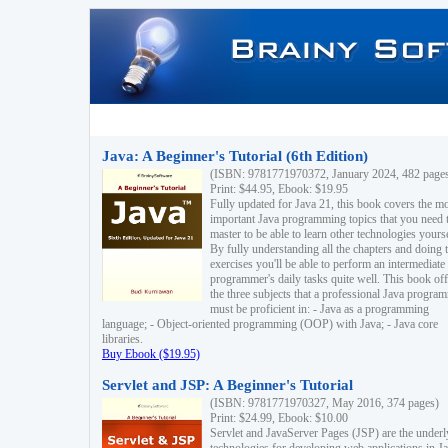
Java: A Beginner's Tutorial (6th Edition)
(ISBN: 9781771970372, January 2024, 482 page
Print: $44.95, Ebook: $19.95
Fully updated for Java 21, this book covers the m
important Java programming topics that you need 
master to be able to learn other technologies yourse
By fully understanding all the chapters and doing 
exercises you'll be able to perform an intermediate
programmer's daily tasks quite well. This book off
the three subjects that a professional Java progra
must be proficient in: - Java as a programming
language; - Object-oriented programming (OOP) with Java; - Java core
libraries.
Buy Ebook ($19.95)
Servlet and JSP: A Beginner's Tutorial
(ISBN: 9781771970327, May 2016, 374 pages)
Print: $24.99, Ebook: $10.00
Servlet and JavaServer Pages (JSP) are the underl