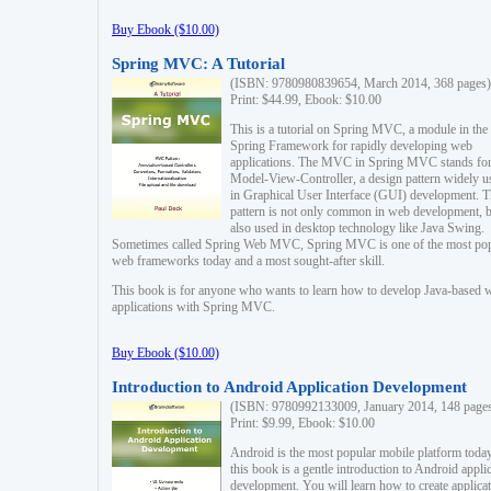
Buy Ebook ($10.00)
Spring MVC: A Tutorial
(ISBN: 9780980839654, March 2014, 368 pages)
Print: $44.99, Ebook: $10.00
This is a tutorial on Spring MVC, a module in the
Spring Framework for rapidly developing web
applications. The MVC in Spring MVC stands fo
Model-View-Controller, a design pattern widely u
in Graphical User Interface (GUI) development. T
pattern is not only common in web development, b
also used in desktop technology like Java Swing.
Sometimes called Spring Web MVC, Spring MVC is one of the most po
web frameworks today and a most sought-after skill.
This book is for anyone who wants to learn how to develop Java-based 
applications with Spring MVC.
Buy Ebook ($10.00)
Introduction to Android Application Development
(ISBN: 9780992133009, January 2014, 148 page
Print: $9.99, Ebook: $10.00
Android is the most popular mobile platform today
this book is a gentle introduction to Android appli
development. You will learn how to create applica