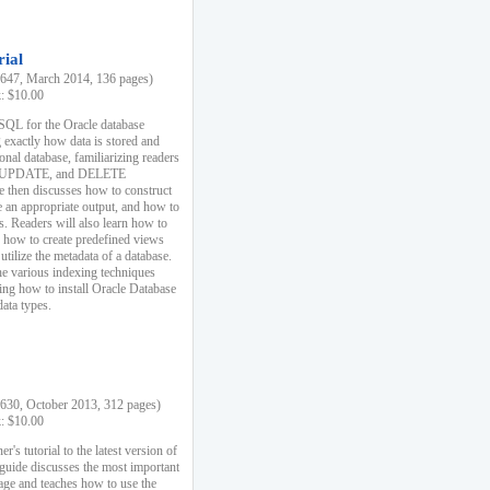
rial
47, March 2014, 136 pages)
k: $10.00
 SQL for the Oracle database
 exactly how data is stored and
ional database, familiarizing readers
 UPDATE, and DELETE
e then discusses how to construct
e an appropriate output, and how to
s. Readers will also learn how to
s, how to create predefined views
utilize the metadata of a database.
e various indexing techniques
sing how to install Oracle Database
data types.
30, October 2013, 312 pages)
k: $10.00
r's tutorial to the latest version of
 guide discusses the most important
uage and teaches how to use the