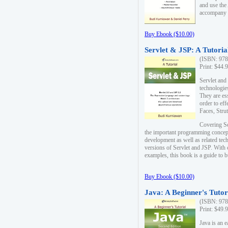
and use the
accompany 
Buy Ebook ($10.00)
Servlet & JSP: A Tutoria
(ISBN: 978
Print: $44.
Servlet and
technologie
They are es
order to ef
Faces, Stru
Covering Se
the important programming concep
development as well as related tech
versions of Servlet and JSP. With
examples, this book is a guide to b
Buy Ebook ($10.00)
Java: A Beginner's Tutor
(ISBN: 978
Print: $49.
Java is an 