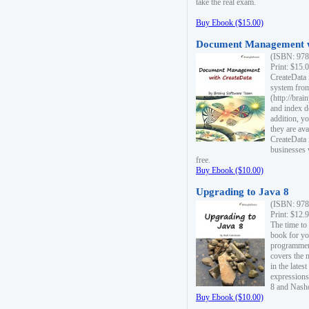
take the real exam.
Buy Ebook ($15.00)
Document Management w
(ISBN: 978
Print: $15.
CreateData
system fro
(http://bra
and index d
addition, y
they are ava
CreateData i
businesses 
free.
Buy Ebook ($10.00)
Upgrading to Java 8
(ISBN: 978
Print: $12.
The time to
book for yo
programmers
covers the 
in the lates
expressions
8 and Nash
Buy Ebook ($10.00)