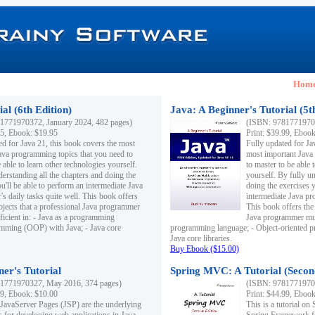
Hom
al (6th Edition)
Java: A Beginner's Tutorial (5t
1771970372, January 2024, 482 pages)
(ISBN: 97817719703
95, Ebook: $19.95
Print: $39.99, Eboo
ed for Java 21, this book covers the most
Fully updated for Ja
ava programming topics that you need to
most important Java
 able to learn other technologies yourself.
to master to be able 
derstanding all the chapters and doing the
yourself. By fully un
u'll be able to perform an intermediate Java
doing the exercises y
s daily tasks quite well. This book offers
intermediate Java pr
ubjects that a professional Java programmer
This book offers the 
ficient in: - Java as a programming
Java programmer must
amming (OOP) with Java; - Java core
programming language; - Object-oriented 
Java core libraries.
Buy Ebook ($15.00)
ner's Tutorial
Spring MVC: A Tutorial (Secon
1771970327, May 2016, 374 pages)
(ISBN: 97817719703
99, Ebook: $10.00
Print: $44.99, Eboo
 JavaServer Pages (JSP) are the underlying
This is a tutorial o