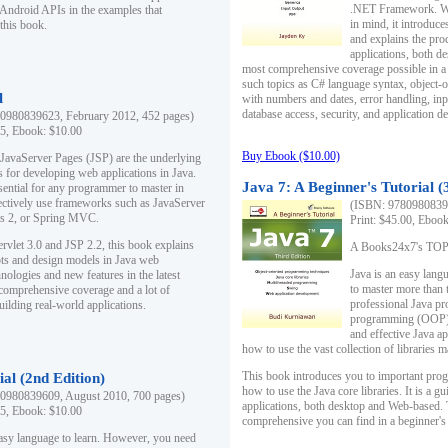
.NET Framework. Writ
 Android APIs in the examples that
in mind, it introduc
this book.
and explains the pro
applications, both d
most comprehensive coverage possible in a 
such topics as C# language syntax, object
l
with numbers and dates, error handling, inp
database access, security, and application 
0980839623, February 2012, 452 pages)
95, Ebook: $10.00
Buy Ebook ($10.00)
 JavaServer Pages (JSP) are the underlying
s for developing web applications in Java.
Java 7: A Beginner's Tutorial (
sential for any programmer to master in
fectively use frameworks such as JavaServer
(ISBN: 97809808396
ts 2, or Spring MVC.
Print: $45.00, Eboo
rvlet 3.0 and JSP 2.2, this book explains
A Books24x7's TOP 1
ts and design models in Java web
Java is an easy lang
nologies and new features in the latest
to master more than 
 comprehensive coverage and a lot of
professional Java pr
uilding real-world applications.
programming (OOP) s
and effective Java a
how to use the vast collection of libraries
This book introduces you to important pro
ial (2nd Edition)
how to use the Java core libraries. It is a g
0980839609, August 2010, 700 pages)
applications, both desktop and Web-based. 
95, Ebook: $10.00
comprehensive you can find in a beginner's
easy language to learn. However, you need