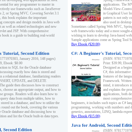
s for developing web applications in Java.
Spring Framework fo
sential for any programmer to master in
applications. The 
fectively use frameworks such as JavaServer
Model-View-Controll
ts 2, or Spring MVC. Covering Servlet 3.1
in Graphical User I
, this book explains the important
pattern is not only 
g concepts and design models in Java web
also used in desktop
 as well as related technologies and new
Sometimes called Spring Web MVC, Spring
 Servlet and JSP. With comprehensive
web frameworks today and a most sought-aft
s book is a guide to building real-world
wishing to learn to develop Java-based we
Sample applications come as Spring Tool Su
Buy Ebook ($20.00)
 Tutorial, Second Edition
C#: A Beginner's Tutorial, Seco
1771970303, January 2016, 148 pages)
(ISBN: 97817719702
99, Ebook: $8.00
Print: $39.99, Eboo
uction to SQL for the Oracle database
Designed as a beginne
iscussing exactly how data is stored and
C#, this informative
n a relational database, familiarizing readers
features of the lang
INSERT, UPDATE, and DELETE
Framework. Written w
 The guide then discusses how to construct
mind, it introduces
es, choose an appropriate output, and how to
and explains the pro
use groups. Readers will also learn how to
applications, both d
 query data from multiple tables, how to
most comprehensive 
 stored in a database, and how to utilize the
beginners, it includes such topics as C# lan
 round out the book, covering the various
programming, working with numbers and dat
he Oracle database and discussing how to
generics, annotations, LINQ, lambda expr
ion and list the Oracle built-in data types.
Buy Ebook ($15.00)
Java for Android, Second Editi
l, Second Edition
(ISBN: 97817719702