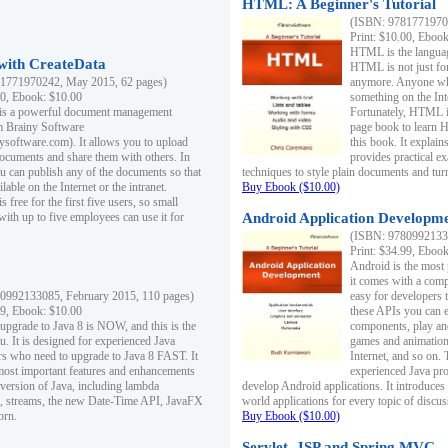
HTML: A Beginner's Tutorial
(ISBN: 97817719701
Print: $10.00, Eboo
HTML is the languag
ith CreateData
HTML is not just fo
1771970242, May 2015, 62 pages)
anymore. Anyone who
00, Ebook: $10.00
something on the In
 is a powerful document management
Fortunately, HTML i
m Brainy Software
page book to learn 
inysoftware.com). It allows you to upload
this book. It expla
ocuments and share them with others. In
provides practical e
ou can publish any of the documents so that
techniques to style plain documents and tu
ilable on the Internet or the intranet.
Buy Ebook ($10.00)
s free for the first five users, so small
with up to five employees can use it for
Android Application Developmen
(ISBN: 97809921330
Print: $34.99, Eboo
Android is the most
it comes with a comp
0992133085, February 2015, 110 pages)
easy for developers 
99, Ebook: $10.00
these APIs you can e
 upgrade to Java 8 is NOW, and this is the
components, play and
u. It is designed for experienced Java
games and animation, 
 who need to upgrade to Java 8 FAST. It
Internet, and so on. 
most important features and enhancements
experienced Java pr
t version of Java, including lambda
develop Android applications. It introduces
, streams, the new Date-Time API, JavaFX
world applications for every topic of discus
orn.
Buy Ebook ($10.00)
Servlet, JSP and Spring MVC