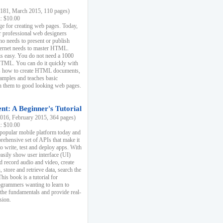
81, March 2015, 110 pages)
k: $10.00
e for creating web pages. Today,
r professional web designers
 needs to present or publish
ternet needs to master HTML.
s easy. You do not need a 1000
HTML. You can do it quickly with
ins how to create HTML documents,
xamples and teaches basic
rn them to good looking web pages.
t: A Beginner's Tutorial
16, February 2015, 364 pages)
k: $10.00
 popular mobile platform today and
rehensive set of APIs that make it
to write, test and deploy apps. With
asily show user interface (UI)
 record audio and video, create
store and retrieve data, search the
This book is a tutorial for
ogrammers wanting to learn to
 the fundamentals and provide real-
sion.