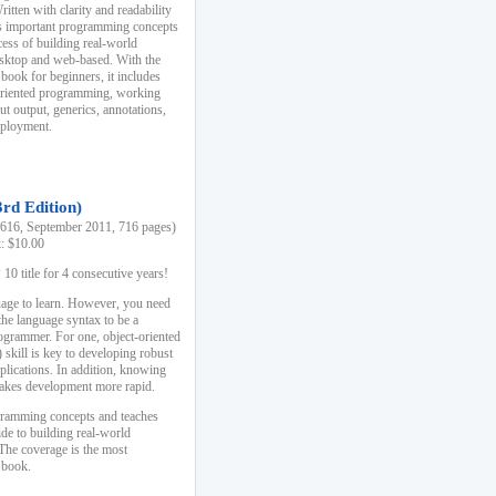
ten with clarity and readability
es important programming concepts
cess of building real-world
esktop and web-based. With the
book for beginners, it includes
-oriented programming, working
ut output, generics, annotations,
deployment.
3rd Edition)
16, September 2011, 716 pages)
k: $10.00
0 title for 4 consecutive years!
uage to learn. However, you need
the language syntax to be a
ogrammer. For one, object-oriented
kill is key to developing robust
pplications. In addition, knowing
 makes development more rapid.
gramming concepts and teaches
uide to building real-world
The coverage is the most
 book.