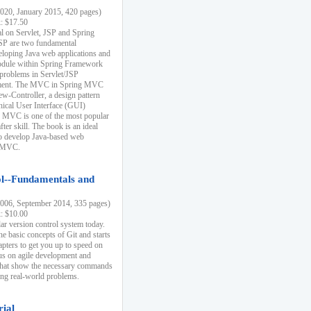
20, January 2015, 420 pages)
k: $17.50
ial on Servlet, JSP and Spring
SP are two fundamental
eloping Java web applications and
dule within Spring Framework
problems in Servlet/JSP
pment. The MVC in Spring MVC
w-Controller, a design pattern
hical User Interface (GUI)
 MVC is one of the most popular
er skill. The book is an ideal
to develop Java-based web
g MVC.
ol--Fundamentals and
06, September 2014, 335 pages)
k: $10.00
lar version control system today.
he basic concepts of Git and starts
apters to get you up to speed on
us on agile development and
that show the necessary commands
ing real-world problems.
rial