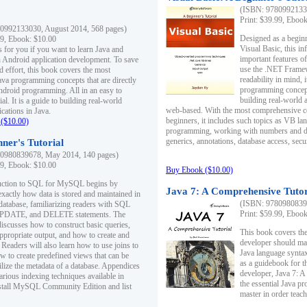
(ISBN: 97809921330
Print: $39.99, Eboo
0992133030, August 2014, 568 pages)
Designed as a beginne
99, Ebook: $10.00
Visual Basic, this i
s for you if you want to learn Java and
important features o
in Android application development. To save
use the .NET Framew
d effort, this book covers the most
readability in mind, 
ava programming concepts that are directly
programming concept
Android programming. All in an easy to
building real-world 
ial. It is a guide to building real-world
web-based. With the most comprehensive co
cations in Java.
beginners, it includes such topics as VB la
($10.00)
programming, working with numbers and dat
generics, annotations, database access, secu
ner's Tutorial
0980839678, May 2014, 140 pages)
99, Ebook: $10.00
Buy Ebook ($10.00)
duction to SQL for MySQL begins by
Java 7: A Comprehensive Tutor
exactly how data is stored and maintained in
(ISBN: 97809808396
 database, familiarizing readers with SQL
Print: $59.99, Eboo
PDATE, and DELETE statements. The
discusses how to construct basic queries,
This book covers the
ppropriate output, and how to create and
developer should ma
 Readers will also learn how to use joins to
Java language syntax
ow to create predefined views that can be
as a guidebook for 
ilize the metadata of a database. Appendices
developer, Java 7: 
arious indexing techniques available in
the essential Java p
tall MySQL Community Edition and list
master in order teach