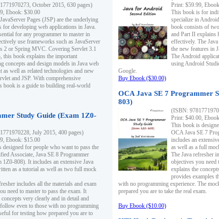
1771970273, October 2015, 630 pages)
Print: $59.99, Eboo
99, Ebook: $30.00
This book is for ind
 JavaServer Pages (JSP) are the underlying
specialize in Androi
s for developing web applications in Java.
book consists of two 
sential for any programmer to master in
and Part II explains
fectively use frameworks such as JavaServer
effectively. The Java
ts 2 or Spring MVC. Covering Servlet 3.1
the new features in J
, this book explains the important
The Android applica
g concepts and design models in Java web
using Android Studio
 as well as related technologies and new
Google.
 Servlet and JSP. With comprehensive
Buy Ebook ($30.00)
s book is a guide to building real-world
OCA Java SE 7 Programmer S
803)
(ISBN: 9781771970
mer Study Guide (Exam 1Z0-
Print: $40.00, Eboo
This book is designe
1771970228, July 2015, 400 pages)
OCA Java SE 7 Prog
99, Ebook: $15.00
includes an extensive
s designed for people who want to pass the
as well as a full mo
ified Associate, Java SE 8 Programmer
The Java refresher i
1Z0-808). It includes an extensive Java
objectives you need t
itten as a tutorial as well as two full mock
explains the concepts
provides examples th
fresher includes all the materials and exam
with no programming experience. The mock 
ou need to master to pass the exam. It
prepared you are to take the real exam.
 concepts very clearly and in detail and
o follow even to those with no programming
Buy Ebook ($10.00)
eful for testing how prepared you are to