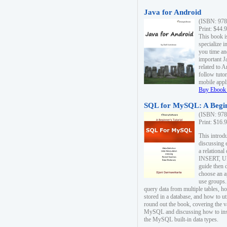
Java for Android
(ISBN: 978
Print: $44.
This book i
specialize 
you time an
important J
related to 
follow tutor
mobile appli
Buy Ebook 
SQL for MySQL: A Begin
(ISBN: 978
Print: $16.
This intro
discussing 
a relational
INSERT, U
guide then 
choose an a
use groups.
query data from multiple tables, h
stored in a database, and how to ut
round out the book, covering the v
MySQL and discussing how to ins
the MySQL built-in data types.