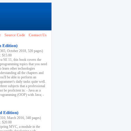
e
Source Code
Contact Us
h Edition)
65, October 2018, 520 pages)
k: $15.00
va SE 11, this book covers the
 programming topics that you need
to learn other technologies
derstanding all the chapters and
ou'll be able to perform an
ogrammer's daily tasks quite well.
three subjects that a professional
 be proficient in: - Java as a
programming (OOP) with Java; -
d Edition)
10, March 2016, 340 pages)
k: $20.00
n Spring MVC, a module in the