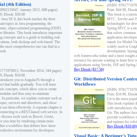
al (4th Edition)
(ISBN: 97817719700
0992133047, January 2015, 688 pages)
Print: $44.99, Eboo
99, Ebook: $30.00
This book is a tutor
 Java SE 8, this book teaches the three
MVC. Servlet and J
ant topics in Java programming: the
technologies for dev
yntax, object-oriented programming (OOP)
Spring MVC is a mo
re libraries. This book introduces important
that solves common 
 concepts and is a guide to building real-
application develo
cations, both desktop and web-based. The
stands for Model-Vie
 the most comprehensive one can find in a
widely used in Grap
book.
development. Spring
web frameworks today and a most sought-aft
resource for anyone wanting to learn how 
applications using Servlet, JSP and Sprin
Buy Ebook ($17.50)
1771970013, November 2014, 344 pages)
99, Ebook: $10.00
Git: Distributed Version Contr
ntroduces you to AngularJS through a
Workflows
ct that builds gradually. You will learn
asic concepts, which allow you to create
(ISBN: 97817719700
 modular and thus easy-to-maintain
Print: $34.99, Eboo
. In particular, we explain concepts such as
Git is the most popu
opes, services and directives, and show
This book explains t
 use them effectively. A separate chapter is
with introductory ch
connecting to a REST-based web service. In
Git. The authors foc
e discuss tools such as Bower, Grunt,
provide workflows 
e you time by rendering certain tasks
and options for solv
ine a workflow that defines how these
Buy Ebook ($10.00)
productive environment for developers.
Visual Basic: A Beginner's Tuto