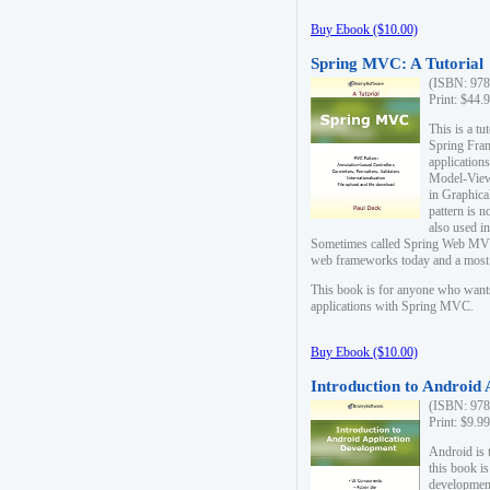
Buy Ebook ($10.00)
Spring MVC: A Tutorial
(ISBN: 978
Print: $44.
This is a t
Spring Fra
applicatio
Model-View-
in Graphica
pattern is 
also used i
Sometimes called Spring Web MVC
web frameworks today and a most s
This book is for anyone who want
applications with Spring MVC.
Buy Ebook ($10.00)
Introduction to Android
(ISBN: 978
Print: $9.9
Android is 
this book is
development