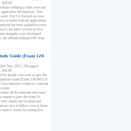
k: $30.00
ividuals wishing to learn Java and
d application development. This
parts. Part I is focused on Java
 how to build Android applications
 tutorial has been updated to cover
ava 8, the latest version of Java.
tion examples were developed
, the official Android IDE from
tudy Guide (Exam 1Z0-
204, May 2015, 296 pages)
k: $10.00
d for people who want to pass the
rammer exam (Exam 1Z0-803). It
 Java refresher written as a tutorial
ck exam.
ncludes all the materials and exam
o master to pass the exam. It
 very clearly and in detail and
at are easy to follow even to those
exam is useful for testing how