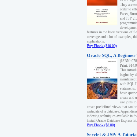
technologie
They are es
order to ef
Faces, Stru
and JSP 2.3
programmin
development
features in the latest versions of
coverage and a lot of examples, thi
applications.
Buy Ebook ($10.00)
Oracle SQL, A Beginner's
(ISBN: 978
Print: $14.
This introd
begins by d
maintained i
with SQL 
statements.
basic queri
create and 
use joins to
create predefined views that can be
metadata of a database. Appendices
indexing techniques available in t
install Oracle Database Express Edit
Buy Ebook ($8.00)
Servlet & JSP: A Tutoria