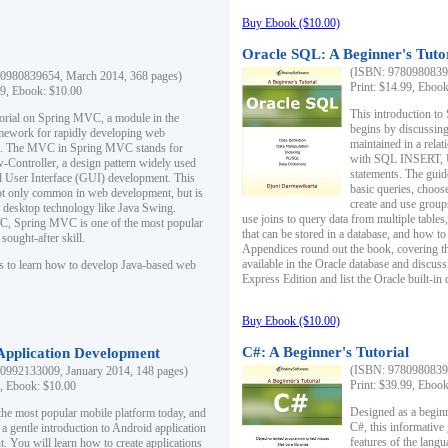
Buy Ebook ($10.00)
Oracle SQL: A Beginner's Tuto
(ISBN: 97809808396
0980839654, March 2014, 368 pages)
Print: $14.99, Eboo
99, Ebook: $10.00
This introduction to
utorial on Spring MVC, a module in the
begins by discussing
mework for rapidly developing web
maintained in a relat
ns. The MVC in Spring MVC stands for
with SQL INSERT,
Controller, a design pattern widely used
statements. The guid
l User Interface (GUI) development. This
basic queries, choos
not only common in web development, but is
create and use group
n desktop technology like Java Swing.
use joins to query data from multiple table
, Spring MVC is one of the most popular
that can be stored in a database, and how to 
ought-after skill.
Appendices round out the book, covering th
available in the Oracle database and discus
s to learn how to develop Java-based web
Express Edition and list the Oracle built-in 
Buy Ebook ($10.00)
C#: A Beginner's Tutorial
 Application Development
(ISBN: 97809808396
0992133009, January 2014, 148 pages)
Print: $39.99, Eboo
9, Ebook: $10.00
Designed as a beginne
the most popular mobile platform today, and
C#, this informative
 a gentle introduction to Android application
features of the lang
. You will learn how to create applications