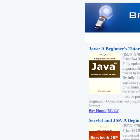
Java: A Beginner's Tutori
(ISBN: 978
Print: $44.
Fully updat
important J
master to be
By fully un
exercises yo
programmer'
the three s
must be pro
language; - Object-oriented progr
libraries.
Buy Ebook ($19.95)
Servlet and JSP: A Begin
(ISBN: 978
Print: $24.
Servlet and