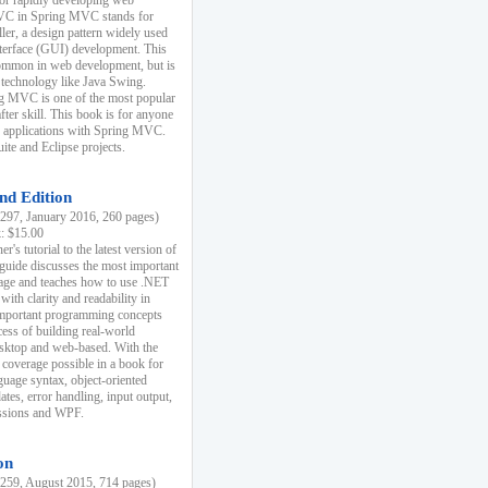
r rapidly developing web
MVC in Spring MVC stands for
er, a design pattern widely used
nterface (GUI) development. This
common in web development, but is
 technology like Java Swing.
 MVC is one of the most popular
er skill. This book is for anyone
b applications with Spring MVC.
ite and Eclipse projects.
nd Edition
97, January 2016, 260 pages)
k: $15.00
r's tutorial to the latest version of
 guide discusses the most important
uage and teaches how to use .NET
ith clarity and readability in
 important programming concepts
cess of building real-world
esktop and web-based. With the
coverage possible in a book for
guage syntax, object-oriented
es, error handling, input output,
essions and WPF.
on
59, August 2015, 714 pages)