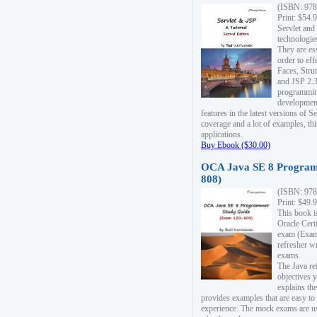
(ISBN: 978
Print: $54.
Servlet and
technologie
They are es
order to ef
Faces, Stru
and JSP 2.3
programmin
development
features in the latest versions of
coverage and a lot of examples, thi
applications.
Buy Ebook ($30.00)
OCA Java SE 8 Program
808)
(ISBN: 978
Print: $49.
This book i
Oracle Cert
exam (Exam 
refresher wr
exams.
The Java re
objectives y
explains the
provides examples that are easy t
experience. The mock exams are us