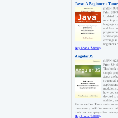
Java: A Beginner's Tutori
(ISBN: 978
Print: $39.
Updated for
most import
language s
and Java co
programming
world appli
coverage is
beginner's 
Buy Ebook ($30.00)
AngularJS
(ISBN: 978
Print: $34.
This book i
sample proje
about the b
structured,
applications
modules, sc
how you can
devoted to 
addition, w
Karma and Yo. These tools can sav
unnecessary. With Yeoman we outl
tools can be employed to create a 
Buy Ebook ($10.00)