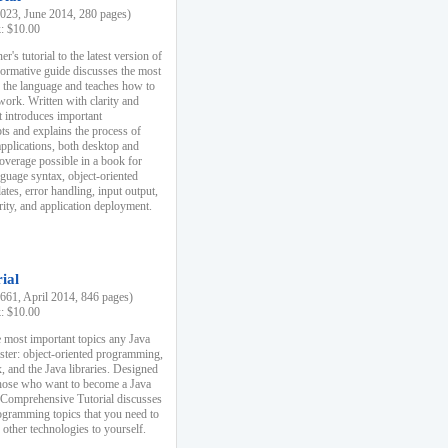
23, June 2014, 280 pages)
k: $10.00
r's tutorial to the latest version of
nformative guide discusses the most
f the language and teaches how to
ork. Written with clarity and
it introduces important
s and explains the process of
applications, both desktop and
verage possible in a book for
nguage syntax, object-oriented
es, error handling, input output,
rity, and application deployment.
ial
61, April 2014, 846 pages)
k: $10.00
 most important topics any Java
ster: object-oriented programming,
, and the Java libraries. Designed
those who want to become a Java
A Comprehensive Tutorial discusses
rogramming topics that you need to
 other technologies to yourself.