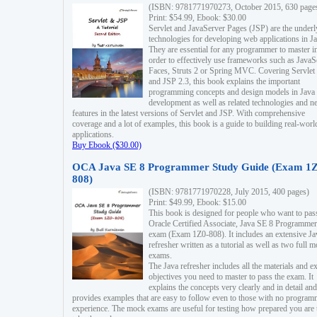
(ISBN: 9781771970273, October 2015, 630 page
Print: $54.99, Ebook: $30.00
Servlet and JavaServer Pages (JSP) are the underl
technologies for developing web applications in Ja
They are essential for any programmer to master i
order to effectively use frameworks such as JavaS
Faces, Struts 2 or Spring MVC. Covering Servlet
and JSP 2.3, this book explains the important
programming concepts and design models in Java
development as well as related technologies and 
features in the latest versions of Servlet and JSP. With comprehensive
coverage and a lot of examples, this book is a guide to building real-worl
applications.
Buy Ebook ($30.00)
OCA Java SE 8 Programmer Study Guide (Exam 1Z
808)
(ISBN: 9781771970228, July 2015, 400 pages)
Print: $49.99, Ebook: $15.00
This book is designed for people who want to pas
Oracle Certified Associate, Java SE 8 Programmer
exam (Exam 1Z0-808). It includes an extensive Ja
refresher written as a tutorial as well as two full 
exams.
The Java refresher includes all the materials and 
objectives you need to master to pass the exam. It
explains the concepts very clearly and in detail and
provides examples that are easy to follow even to those with no progra
experience. The mock exams are useful for testing how prepared you are 