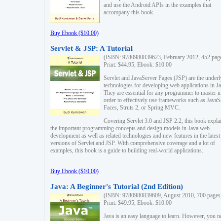
and use the Android APIs in the examples that
accompany this book.
Buy Ebook ($10.00)
Servlet & JSP: A Tutorial
(ISBN: 9780980839623, February 2012, 452 pag
Print: $44.95, Ebook: $10.00
Servlet and JavaServer Pages (JSP) are the underl
technologies for developing web applications in Ja
They are essential for any programmer to master i
order to effectively use frameworks such as JavaS
Faces, Struts 2, or Spring MVC.
Covering Servlet 3.0 and JSP 2.2, this book expla
the important programming concepts and design models in Java web
development as well as related technologies and new features in the latest
versions of Servlet and JSP. With comprehensive coverage and a lot of
examples, this book is a guide to building real-world applications.
Buy Ebook ($10.00)
Java: A Beginner's Tutorial (2nd Edition)
(ISBN: 9780980839609, August 2010, 700 pages
Print: $49.95, Ebook: $10.00
Java is an easy language to learn. However, you n