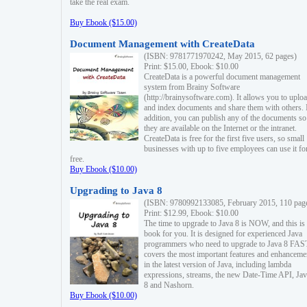
take the real exam.
Buy Ebook ($15.00)
Document Management with CreateData
(ISBN: 9781771970242, May 2015, 62 pages)
Print: $15.00, Ebook: $10.00
CreateData is a powerful document management
system from Brainy Software
(http://brainysoftware.com). It allows you to uplo
and index documents and share them with others. 
addition, you can publish any of the documents so 
they are available on the Internet or the intranet.
CreateData is free for the first five users, so small
businesses with up to five employees can use it fo
free.
Buy Ebook ($10.00)
Upgrading to Java 8
(ISBN: 9780992133085, February 2015, 110 pag
Print: $12.99, Ebook: $10.00
The time to upgrade to Java 8 is NOW, and this is 
book for you. It is designed for experienced Java
programmers who need to upgrade to Java 8 FAST
covers the most important features and enhanceme
in the latest version of Java, including lambda
expressions, streams, the new Date-Time API, J
8 and Nashorn.
Buy Ebook ($10.00)