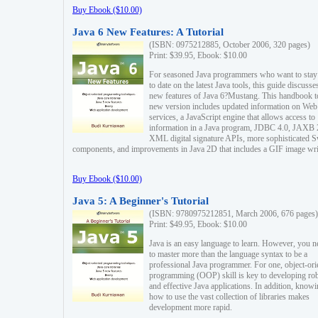
Buy Ebook ($10.00)
Java 6 New Features: A Tutorial
(ISBN: 0975212885, October 2006, 320 pages)
Print: $39.95, Ebook: $10.00
For seasoned Java programmers who want to stay
to date on the latest Java tools, this guide discusse
new features of Java 6?Mustang. This handbook t
new version includes updated information on Web
services, a JavaScript engine that allows access to
information in a Java program, JDBC 4.0, JAXB 
XML digital signature APIs, more sophisticated 
components, and improvements in Java 2D that includes a GIF image wri
Buy Ebook ($10.00)
Java 5: A Beginner's Tutorial
(ISBN: 9780975212851, March 2006, 676 pages)
Print: $49.95, Ebook: $10.00
Java is an easy language to learn. However, you n
to master more than the language syntax to be a
professional Java programmer. For one, object-ori
programming (OOP) skill is key to developing ro
and effective Java applications. In addition, know
how to use the vast collection of libraries makes
development more rapid.