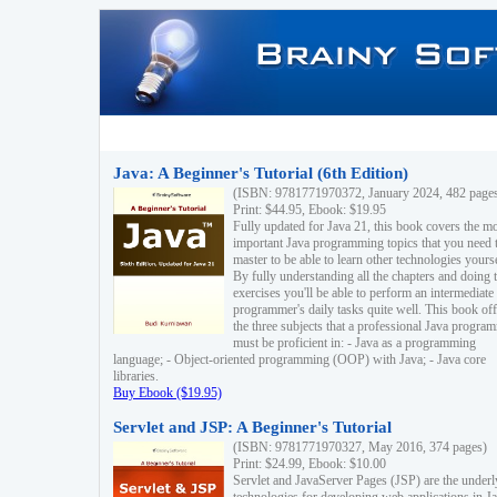
Java: A Beginner's Tutorial (6th Edition)
(ISBN: 9781771970372, January 2024, 482 page
Print: $44.95, Ebook: $19.95
Fully updated for Java 21, this book covers the m
important Java programming topics that you need 
master to be able to learn other technologies yourse
By fully understanding all the chapters and doing 
exercises you'll be able to perform an intermediate
programmer's daily tasks quite well. This book off
the three subjects that a professional Java progra
must be proficient in: - Java as a programming
language; - Object-oriented programming (OOP) with Java; - Java core
libraries.
Buy Ebook ($19.95)
Servlet and JSP: A Beginner's Tutorial
(ISBN: 9781771970327, May 2016, 374 pages)
Print: $24.99, Ebook: $10.00
Servlet and JavaServer Pages (JSP) are the underl