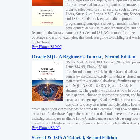
technologies for developing web applications in Ja
They are essential for any programmer to master i
order to effectively use frameworks such as JavaS
Faces, Struts 2, or Spring MVC. Covering Servlet
and JSP 2.3, this book explains the important
programming concepts and design models in Java
development as well as related technologies and 
features in the latest versions of Servlet and JSP. With comprehensive
coverage and a lot of examples, this book is a guide to building real-worl
applications.
Buy Ebook ($10.00)
Oracle SQL, A Beginner's Tutorial, Second Edition
(ISBN: 9781771970303, January 2016, 148 page
Print: $14.99, Ebook: $8.00
This introduction to SQL for the Oracle database
begins by discussing exactly how data is stored a
maintained in a relational database, familiarizing r
with SQL INSERT, UPDATE, and DELETE
statements. The guide then discusses how to const
basic queries, choose an appropriate output, and 
create and use groups. Readers will also learn how
use joins to query data from multiple tables, how t
create predefined views that can be stored in a database, and how to utiliz
metadata of a database. Appendices round out the book, covering the var
indexing techniques available in the Oracle database and discussing how 
install Oracle Database Express Edition and list the Oracle built-in data ty
Buy Ebook ($8.00)
Servlet & JSP: A Tutorial, Second Edition