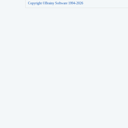
Copyright ©Brainy Software 1994-2026