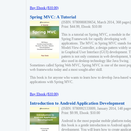
Buy Ebook ($10.00)
Spring MVC: A Tutorial
(ISBN: 9780980839654, March 2014, 368 pages)
Print: $44.99, Ebook: $10.00
This is a tutorial on Spring MVC, a module in the
Spring Framework for rapidly developing web
applications. The MVC in Spring MVC stands fo
Model-View-Controller, a design pattern widely u
in Graphical User Interface (GUI) development. T
pattern is not only common in web development, b
also used in desktop technology like Java Swing.
Sometimes called Spring Web MVC, Spring MVC is one of the most po
web frameworks today and a most sought-after skill.
This book is for anyone who wants to learn how to develop Java-based 
applications with Spring MVC.
Buy Ebook ($10.00)
Introduction to Android Application Development
(ISBN: 9780992133009, January 2014, 148 page
Print: $9.99, Ebook: $10.00
Android is the most popular mobile platform today
this book is a gentle introduction to Android appli
development. You will learn how to create applica