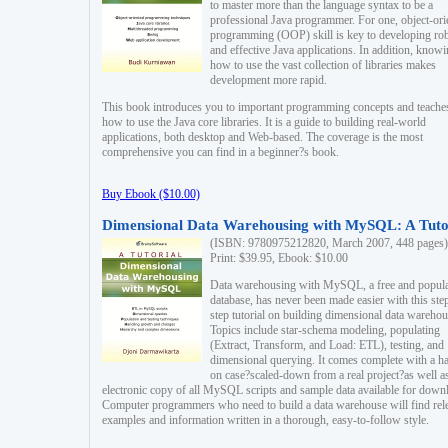
to master more than the language syntax to be a
professional Java programmer. For one, object-ori
programming (OOP) skill is key to developing ro
and effective Java applications. In addition, know
how to use the vast collection of libraries makes
development more rapid.
This book introduces you to important programming concepts and teache
how to use the Java core libraries. It is a guide to building real-world
applications, both desktop and Web-based. The coverage is the most
comprehensive you can find in a beginner?s book.
Buy Ebook ($10.00)
Dimensional Data Warehousing with MySQL: A Tuto
(ISBN: 9780975212820, March 2007, 448 pages)
Print: $39.95, Ebook: $10.00
Data warehousing with MySQL, a free and popul
database, has never been made easier with this ste
step tutorial on building dimensional data warehou
Topics include star-schema modeling, populating
(Extract, Transform, and Load: ETL), testing, and
dimensional querying. It comes complete with a h
on case?scaled-down from a real project?as well a
electronic copy of all MySQL scripts and sample data available for down
Computer programmers who need to build a data warehouse will find rel
examples and information written in a thorough, easy-to-follow style.