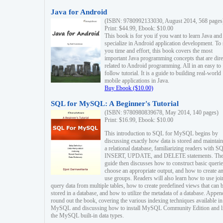
Java for Android
(ISBN: 9780992133030, August 2014, 568 pages
Print: $44.99, Ebook: $10.00
This book is for you if you want to learn Java and
specialize in Android application development. To
you time and effort, this book covers the most
important Java programming concepts that are dire
related to Android programming. All in an easy to
follow tutorial. It is a guide to building real-world
mobile applications in Java.
Buy Ebook ($10.00)
SQL for MySQL: A Beginner's Tutorial
(ISBN: 9780980839678, May 2014, 140 pages)
Print: $16.99, Ebook: $10.00
This introduction to SQL for MySQL begins by
discussing exactly how data is stored and maintain
a relational database, familiarizing readers with S
INSERT, UPDATE, and DELETE statements. Th
guide then discusses how to construct basic querie
choose an appropriate output, and how to create a
use groups. Readers will also learn how to use joi
query data from multiple tables, how to create predefined views that can 
stored in a database, and how to utilize the metadata of a database. Appen
round out the book, covering the various indexing techniques available in
MySQL and discussing how to install MySQL Community Edition and li
the MySQL built-in data types.