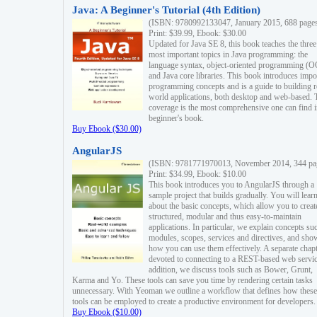
Java: A Beginner's Tutorial (4th Edition)
(ISBN: 9780992133047, January 2015, 688 page
Print: $39.99, Ebook: $30.00
Updated for Java SE 8, this book teaches the three
most important topics in Java programming: the
language syntax, object-oriented programming (
and Java core libraries. This book introduces impo
programming concepts and is a guide to building r
world applications, both desktop and web-based. 
coverage is the most comprehensive one can find i
beginner's book.
Buy Ebook ($30.00)
AngularJS
(ISBN: 9781771970013, November 2014, 344 pa
Print: $34.99, Ebook: $10.00
This book introduces you to AngularJS through a
sample project that builds gradually. You will lear
about the basic concepts, which allow you to creat
structured, modular and thus easy-to-maintain
applications. In particular, we explain concepts su
modules, scopes, services and directives, and sho
how you can use them effectively. A separate chapt
devoted to connecting to a REST-based web servic
addition, we discuss tools such as Bower, Grunt,
Karma and Yo. These tools can save you time by rendering certain tasks
unnecessary. With Yeoman we outline a workflow that defines how these
tools can be employed to create a productive environment for developers.
Buy Ebook ($10.00)