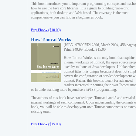
This book introduces you to important programming concepts and teache
how to use the Java core libraries. It is a guide to building real-world
applications, both desktop and Web-based. The coverage is the most
comprehensive you can find in a beginner?s book.
Buy Ebook ($10.00)
How Tomcat Works
(ISBN: 9780975212806, March 2004, 458 pages)
Print: $49.99, Ebook: $15.00
How Tomcat Works is the only book that explains
internal workings of Tomcat, the open source proj
used by millions of Java developers. Unlike other
Tomcat titles, it is unique because it does not simp
covers the configuration or servlet development w
Tomcat. Rather, this book is meant for advanced
readers interested in writing their own Tomcat mo
or in understanding more beyond servlet/JSP programming.
The authors of this book have cracked open Tomcat 4 and 5 and revealed 
internal workings of each component. Upon understanding the contents of
book, you will be able to develop your own Tomcat components or exten
existing ones.
Buy Ebook ($15.00)