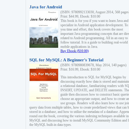
Java for Android
(ISBN: 9780992133030, August 2014, 568 pages
Print: $44.99, Ebook: $10.00
This book is for you if you want to learn Java and
specialize in Android application development. To
you time and effort, this book covers the most
important Java programming concepts that are dire
related to Android programming. All in an easy to
follow tutorial. It is a guide to building real-world
mobile applications in Java.
Buy Ebook ($10.00)
SQL for MySQL: A Beginner's Tutorial
(ISBN: 9780980839678, May 2014, 140 pages)
Print: $16.99, Ebook: $10.00
This introduction to SQL for MySQL begins by
discussing exactly how data is stored and maintain
a relational database, familiarizing readers with S
INSERT, UPDATE, and DELETE statements. Th
guide then discusses how to construct basic querie
choose an appropriate output, and how to create a
use groups. Readers will also learn how to use joi
query data from multiple tables, how to create predefined views that can 
stored in a database, and how to utilize the metadata of a database. Appen
round out the book, covering the various indexing techniques available in
MySQL and discussing how to install MySQL Community Edition and li
the MySQL built-in data types.