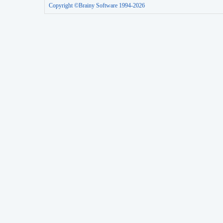
Copyright ©Brainy Software 1994-2026