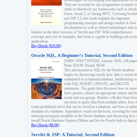
technologies for developing web applications in Ja
They are essential for any programmer to master i
order to effectively use frameworks such as JavaS
Faces, Struts 2, or Spring MVC. Covering Servlet
and JSP 2.3, this book explains the important
programming concepts and design models in Java
development as well as related technologies and 
features in the latest versions of Servlet and JSP. With comprehensive
coverage and a lot of examples, this book is a guide to building real-worl
applications.
Buy Ebook ($10.00)
Oracle SQL, A Beginner's Tutorial, Second Edition
(ISBN: 9781771970303, January 2016, 148 page
Print: $14.99, Ebook: $8.00
This introduction to SQL for the Oracle database
begins by discussing exactly how data is stored a
maintained in a relational database, familiarizing r
with SQL INSERT, UPDATE, and DELETE
statements. The guide then discusses how to const
basic queries, choose an appropriate output, and 
create and use groups. Readers will also learn how
use joins to query data from multiple tables, how t
create predefined views that can be stored in a database, and how to utiliz
metadata of a database. Appendices round out the book, covering the var
indexing techniques available in the Oracle database and discussing how 
install Oracle Database Express Edition and list the Oracle built-in data ty
Buy Ebook ($8.00)
Servlet & JSP: A Tutorial, Second Edition