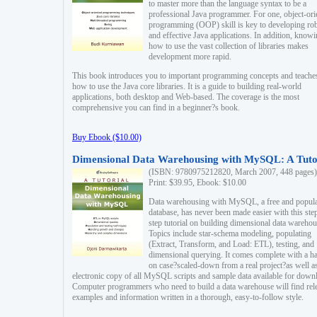
to master more than the language syntax to be a
professional Java programmer. For one, object-ori
programming (OOP) skill is key to developing ro
and effective Java applications. In addition, know
how to use the vast collection of libraries makes
development more rapid.
This book introduces you to important programming concepts and teache
how to use the Java core libraries. It is a guide to building real-world
applications, both desktop and Web-based. The coverage is the most
comprehensive you can find in a beginner?s book.
Buy Ebook ($10.00)
Dimensional Data Warehousing with MySQL: A Tuto
(ISBN: 9780975212820, March 2007, 448 pages)
Print: $39.95, Ebook: $10.00
Data warehousing with MySQL, a free and popul
database, has never been made easier with this ste
step tutorial on building dimensional data warehou
Topics include star-schema modeling, populating
(Extract, Transform, and Load: ETL), testing, and
dimensional querying. It comes complete with a h
on case?scaled-down from a real project?as well a
electronic copy of all MySQL scripts and sample data available for down
Computer programmers who need to build a data warehouse will find rel
examples and information written in a thorough, easy-to-follow style.