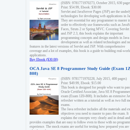
(ISBN: 9781771970273, October 2015, 630 page
Print: $54.99, Ebook: $30.00
Servlet and JavaServer Pages (JSP) are the underl
technologies for developing web applications in Ja
They are essential for any programmer to master i
order to effectively use frameworks such as JavaS
Faces, Struts 2 or Spring MVC. Covering Servlet
and JSP 2.3, this book explains the important
programming concepts and design models in Java
development as well as related technologies and 
features in the latest versions of Servlet and JSP. With comprehensive
coverage and a lot of examples, this book is a guide to building real-worl
applications.
Buy Ebook ($30.00)
OCA Java SE 8 Programmer Study Guide (Exam 1Z
808)
(ISBN: 9781771970228, July 2015, 400 pages)
Print: $49.99, Ebook: $15.00
This book is designed for people who want to pas
Oracle Certified Associate, Java SE 8 Programmer
exam (Exam 1Z0-808). It includes an extensive Ja
refresher written as a tutorial as well as two full 
exams.
The Java refresher includes all the materials and 
objectives you need to master to pass the exam. It
explains the concepts very clearly and in detail and
provides examples that are easy to follow even to those with no progra
experience. The mock exams are useful for testing how prepared you are 