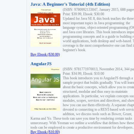
Java: A Beginner's Tutorial (4th Edition)
(ISBN: 9780992133047, January 2015, 688 page
Print: $39.99, Ebook: $30.00
Updated for Java SE 8, this book teaches the three
most important topics in Java programming: the
language syntax, object-oriented programming (
and Java core libraries. This book introduces impo
programming concepts and is a guide to building r
world applications, both desktop and web-based. 
coverage is the most comprehensive one can find i
beginner's book.
Buy Ebook ($30.00)
AngularJS
(ISBN: 9781771970013, November 2014, 344 pa
Print: $34.99, Ebook: $10.00
This book introduces you to AngularJS through a
sample project that builds gradually. You will lear
about the basic concepts, which allow you to creat
structured, modular and thus easy-to-maintain
applications. In particular, we explain concepts su
modules, scopes, services and directives, and sho
how you can use them effectively. A separate chapt
devoted to connecting to a REST-based web servic
addition, we discuss tools such as Bower, Grunt,
Karma and Yo. These tools can save you time by rendering certain tasks
unnecessary. With Yeoman we outline a workflow that defines how these
tools can be employed to create a productive environment for developers.
Buy Ebook ($10.00)