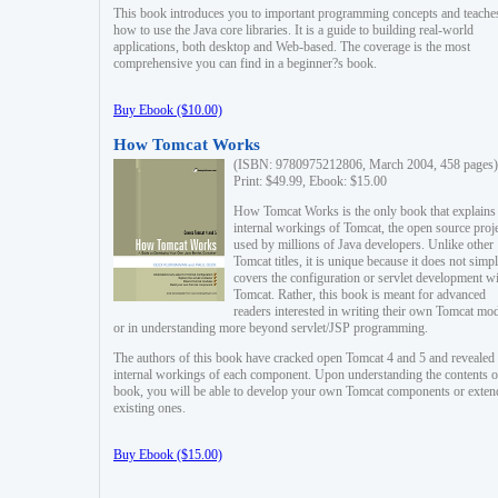
This book introduces you to important programming concepts and teache
how to use the Java core libraries. It is a guide to building real-world
applications, both desktop and Web-based. The coverage is the most
comprehensive you can find in a beginner?s book.
Buy Ebook ($10.00)
How Tomcat Works
(ISBN: 9780975212806, March 2004, 458 pages)
Print: $49.99, Ebook: $15.00
How Tomcat Works is the only book that explains
internal workings of Tomcat, the open source proj
used by millions of Java developers. Unlike other
Tomcat titles, it is unique because it does not simp
covers the configuration or servlet development w
Tomcat. Rather, this book is meant for advanced
readers interested in writing their own Tomcat mo
or in understanding more beyond servlet/JSP programming.
The authors of this book have cracked open Tomcat 4 and 5 and revealed 
internal workings of each component. Upon understanding the contents of
book, you will be able to develop your own Tomcat components or exten
existing ones.
Buy Ebook ($15.00)