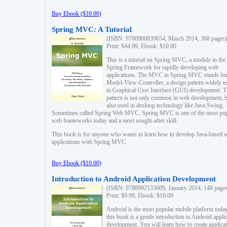
Buy Ebook ($10.00)
Spring MVC: A Tutorial
(ISBN: 9780980839654, March 2014, 368 pages)
Print: $44.99, Ebook: $10.00
This is a tutorial on Spring MVC, a module in the
Spring Framework for rapidly developing web
applications. The MVC in Spring MVC stands fo
Model-View-Controller, a design pattern widely u
in Graphical User Interface (GUI) development. T
pattern is not only common in web development, b
also used in desktop technology like Java Swing.
Sometimes called Spring Web MVC, Spring MVC is one of the most po
web frameworks today and a most sought-after skill.
This book is for anyone who wants to learn how to develop Java-based 
applications with Spring MVC.
Buy Ebook ($10.00)
Introduction to Android Application Development
(ISBN: 9780992133009, January 2014, 148 page
Print: $9.99, Ebook: $10.00
Android is the most popular mobile platform today
this book is a gentle introduction to Android appli
development. You will learn how to create applica