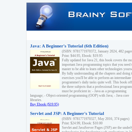
Java: A Beginner's Tutorial (6th Edition)
(ISBN: 9781771970372, January 2024, 482 page
Print: $44.95, Ebook: $19.95
Fully updated for Java 21, this book covers the m
important Java programming topics that you need 
master to be able to learn other technologies yourse
By fully understanding all the chapters and doing 
exercises you'll be able to perform an intermediate
programmer's daily tasks quite well. This book off
the three subjects that a professional Java progra
must be proficient in: - Java as a programming
language; - Object-oriented programming (OOP) with Java; - Java core
libraries.
Buy Ebook ($19.95)
Servlet and JSP: A Beginner's Tutorial
(ISBN: 9781771970327, May 2016, 374 pages)
Print: $24.99, Ebook: $10.00
Servlet and JavaServer Pages (JSP) are the underl