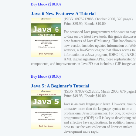
Buy Ebook ($10.00)
Java 6 New Features: A Tutorial
(ISBN: 0975212885, October 2006, 320 pages)
Print: $39.95, Ebook: $10.00
For seasoned Java programmers who want to stay
to date on the latest Java tools, this guide discusse
new features of Java 6?Mustang. This handbook t
new version includes updated information on Web
services, a JavaScript engine that allows access to
information in a Java program, JDBC 4.0, JAXB 
XML digital signature APIs, more sophisticated 
components, and improvements in Java 2D that includes a GIF image wri
Buy Ebook ($10.00)
Java 5: A Beginner's Tutorial
(ISBN: 9780975212851, March 2006, 676 pages)
Print: $49.95, Ebook: $10.00
Java is an easy language to learn. However, you n
to master more than the language syntax to be a
professional Java programmer. For one, object-ori
programming (OOP) skill is key to developing ro
and effective Java applications. In addition, know
how to use the vast collection of libraries makes
development more rapid.