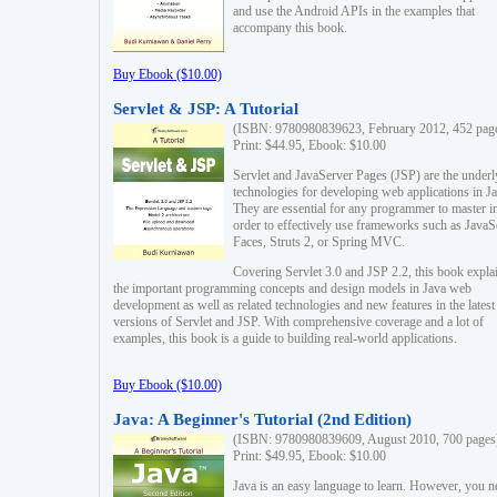
and use the Android APIs in the examples that
accompany this book.
Buy Ebook ($10.00)
Servlet & JSP: A Tutorial
(ISBN: 9780980839623, February 2012, 452 pag
Print: $44.95, Ebook: $10.00
Servlet and JavaServer Pages (JSP) are the underl
technologies for developing web applications in Ja
They are essential for any programmer to master i
order to effectively use frameworks such as JavaS
Faces, Struts 2, or Spring MVC.
Covering Servlet 3.0 and JSP 2.2, this book expla
the important programming concepts and design models in Java web
development as well as related technologies and new features in the latest
versions of Servlet and JSP. With comprehensive coverage and a lot of
examples, this book is a guide to building real-world applications.
Buy Ebook ($10.00)
Java: A Beginner's Tutorial (2nd Edition)
(ISBN: 9780980839609, August 2010, 700 pages
Print: $49.95, Ebook: $10.00
Java is an easy language to learn. However, you n