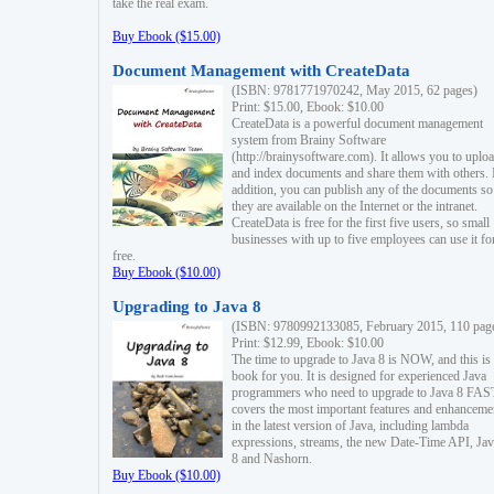
take the real exam.
Buy Ebook ($15.00)
Document Management with CreateData
(ISBN: 9781771970242, May 2015, 62 pages)
Print: $15.00, Ebook: $10.00
CreateData is a powerful document management
system from Brainy Software
(http://brainysoftware.com). It allows you to uplo
and index documents and share them with others. 
addition, you can publish any of the documents so 
they are available on the Internet or the intranet.
CreateData is free for the first five users, so small
businesses with up to five employees can use it fo
free.
Buy Ebook ($10.00)
Upgrading to Java 8
(ISBN: 9780992133085, February 2015, 110 pag
Print: $12.99, Ebook: $10.00
The time to upgrade to Java 8 is NOW, and this is 
book for you. It is designed for experienced Java
programmers who need to upgrade to Java 8 FAST
covers the most important features and enhanceme
in the latest version of Java, including lambda
expressions, streams, the new Date-Time API, J
8 and Nashorn.
Buy Ebook ($10.00)