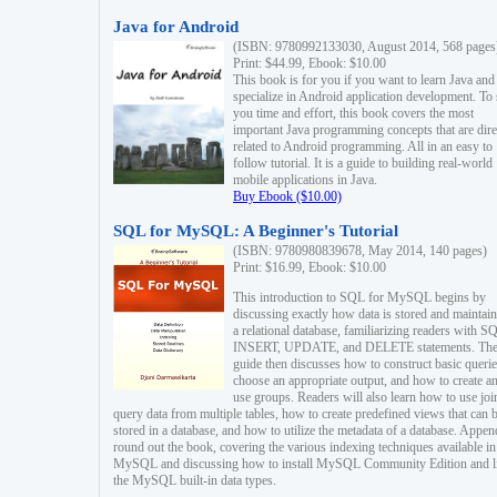
Java for Android
(ISBN: 9780992133030, August 2014, 568 pages
Print: $44.99, Ebook: $10.00
This book is for you if you want to learn Java and
specialize in Android application development. To
you time and effort, this book covers the most
important Java programming concepts that are dire
related to Android programming. All in an easy to
follow tutorial. It is a guide to building real-world
mobile applications in Java.
Buy Ebook ($10.00)
SQL for MySQL: A Beginner's Tutorial
(ISBN: 9780980839678, May 2014, 140 pages)
Print: $16.99, Ebook: $10.00
This introduction to SQL for MySQL begins by
discussing exactly how data is stored and maintain
a relational database, familiarizing readers with S
INSERT, UPDATE, and DELETE statements. Th
guide then discusses how to construct basic querie
choose an appropriate output, and how to create a
use groups. Readers will also learn how to use joi
query data from multiple tables, how to create predefined views that can 
stored in a database, and how to utilize the metadata of a database. Appen
round out the book, covering the various indexing techniques available in
MySQL and discussing how to install MySQL Community Edition and li
the MySQL built-in data types.