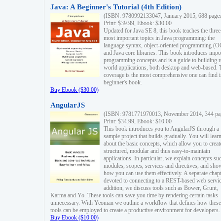
Java: A Beginner's Tutorial (4th Edition)
(ISBN: 9780992133047, January 2015, 688 page
Print: $39.99, Ebook: $30.00
Updated for Java SE 8, this book teaches the three
most important topics in Java programming: the
language syntax, object-oriented programming (
and Java core libraries. This book introduces impo
programming concepts and is a guide to building r
world applications, both desktop and web-based. 
coverage is the most comprehensive one can find i
beginner's book.
Buy Ebook ($30.00)
AngularJS
(ISBN: 9781771970013, November 2014, 344 pa
Print: $34.99, Ebook: $10.00
This book introduces you to AngularJS through a
sample project that builds gradually. You will lear
about the basic concepts, which allow you to creat
structured, modular and thus easy-to-maintain
applications. In particular, we explain concepts su
modules, scopes, services and directives, and sho
how you can use them effectively. A separate chapt
devoted to connecting to a REST-based web servic
addition, we discuss tools such as Bower, Grunt,
Karma and Yo. These tools can save you time by rendering certain tasks
unnecessary. With Yeoman we outline a workflow that defines how these
tools can be employed to create a productive environment for developers.
Buy Ebook ($10.00)