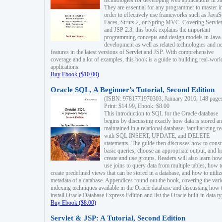
technologies for developing web applications in Ja
They are essential for any programmer to master i
order to effectively use frameworks such as JavaS
Faces, Struts 2, or Spring MVC. Covering Servlet
and JSP 2.3, this book explains the important
programming concepts and design models in Java
development as well as related technologies and 
features in the latest versions of Servlet and JSP. With comprehensive
coverage and a lot of examples, this book is a guide to building real-worl
applications.
Buy Ebook ($10.00)
Oracle SQL, A Beginner's Tutorial, Second Edition
(ISBN: 9781771970303, January 2016, 148 page
Print: $14.99, Ebook: $8.00
This introduction to SQL for the Oracle database
begins by discussing exactly how data is stored a
maintained in a relational database, familiarizing r
with SQL INSERT, UPDATE, and DELETE
statements. The guide then discusses how to const
basic queries, choose an appropriate output, and 
create and use groups. Readers will also learn how
use joins to query data from multiple tables, how t
create predefined views that can be stored in a database, and how to utiliz
metadata of a database. Appendices round out the book, covering the var
indexing techniques available in the Oracle database and discussing how 
install Oracle Database Express Edition and list the Oracle built-in data ty
Buy Ebook ($8.00)
Servlet & JSP: A Tutorial, Second Edition