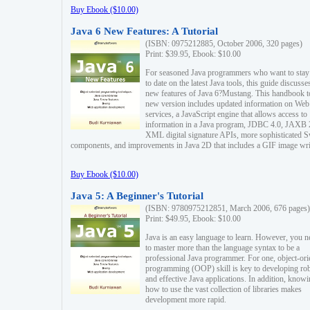
Buy Ebook ($10.00)
Java 6 New Features: A Tutorial
(ISBN: 0975212885, October 2006, 320 pages)
Print: $39.95, Ebook: $10.00
For seasoned Java programmers who want to stay
to date on the latest Java tools, this guide discusse
new features of Java 6?Mustang. This handbook t
new version includes updated information on Web
services, a JavaScript engine that allows access to
information in a Java program, JDBC 4.0, JAXB 
XML digital signature APIs, more sophisticated 
components, and improvements in Java 2D that includes a GIF image wri
Buy Ebook ($10.00)
Java 5: A Beginner's Tutorial
(ISBN: 9780975212851, March 2006, 676 pages)
Print: $49.95, Ebook: $10.00
Java is an easy language to learn. However, you n
to master more than the language syntax to be a
professional Java programmer. For one, object-ori
programming (OOP) skill is key to developing ro
and effective Java applications. In addition, know
how to use the vast collection of libraries makes
development more rapid.