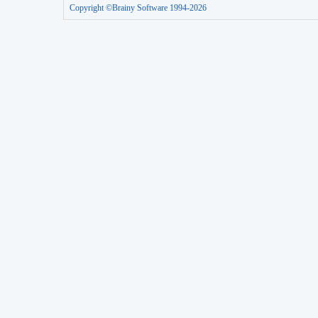
Copyright ©Brainy Software 1994-2026