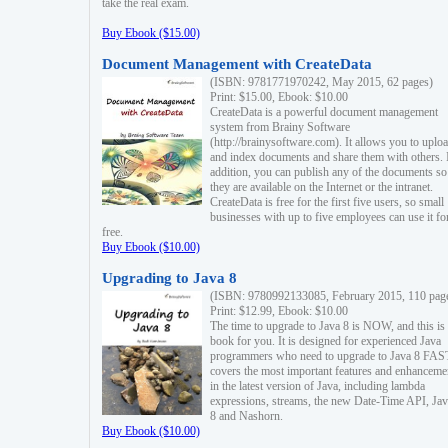
take the real exam.
Buy Ebook ($15.00)
Document Management with CreateData
(ISBN: 9781771970242, May 2015, 62 pages)
Print: $15.00, Ebook: $10.00
CreateData is a powerful document management
system from Brainy Software
(http://brainysoftware.com). It allows you to uplo
and index documents and share them with others. 
addition, you can publish any of the documents so 
they are available on the Internet or the intranet.
CreateData is free for the first five users, so small
businesses with up to five employees can use it fo
free.
Buy Ebook ($10.00)
Upgrading to Java 8
(ISBN: 9780992133085, February 2015, 110 pag
Print: $12.99, Ebook: $10.00
The time to upgrade to Java 8 is NOW, and this is 
book for you. It is designed for experienced Java
programmers who need to upgrade to Java 8 FAST
covers the most important features and enhanceme
in the latest version of Java, including lambda
expressions, streams, the new Date-Time API, J
8 and Nashorn.
Buy Ebook ($10.00)