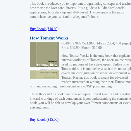
This book introduces you to important programming concepts and teache
how to use the Java core libraries. It is a guide to building real-world
applications, both desktop and Web-based. The coverage is the most
comprehensive you can find in a beginner?s book.
Buy Ebook ($10.00)
How Tomcat Works
(ISBN: 9780975212806, March 2004, 458 pages)
Print: $49.99, Ebook: $15.00
How Tomcat Works is the only book that explains
internal workings of Tomcat, the open source proj
used by millions of Java developers. Unlike other
Tomcat titles, it is unique because it does not simp
covers the configuration or servlet development w
Tomcat. Rather, this book is meant for advanced
readers interested in writing their own Tomcat mo
or in understanding more beyond servlet/JSP programming.
The authors of this book have cracked open Tomcat 4 and 5 and revealed 
internal workings of each component. Upon understanding the contents of
book, you will be able to develop your own Tomcat components or exten
existing ones.
Buy Ebook ($15.00)