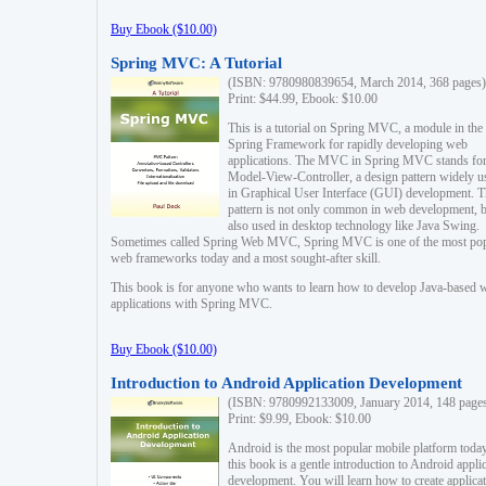
Buy Ebook ($10.00)
Spring MVC: A Tutorial
(ISBN: 9780980839654, March 2014, 368 pages)
Print: $44.99, Ebook: $10.00
This is a tutorial on Spring MVC, a module in the
Spring Framework for rapidly developing web
applications. The MVC in Spring MVC stands fo
Model-View-Controller, a design pattern widely u
in Graphical User Interface (GUI) development. T
pattern is not only common in web development, b
also used in desktop technology like Java Swing.
Sometimes called Spring Web MVC, Spring MVC is one of the most po
web frameworks today and a most sought-after skill.
This book is for anyone who wants to learn how to develop Java-based 
applications with Spring MVC.
Buy Ebook ($10.00)
Introduction to Android Application Development
(ISBN: 9780992133009, January 2014, 148 page
Print: $9.99, Ebook: $10.00
Android is the most popular mobile platform today
this book is a gentle introduction to Android appli
development. You will learn how to create applica