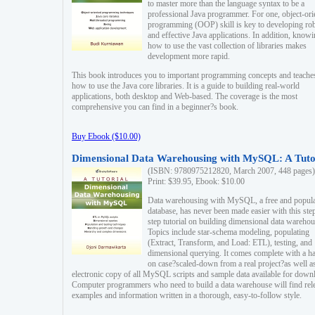
to master more than the language syntax to be a
professional Java programmer. For one, object-ori
programming (OOP) skill is key to developing ro
and effective Java applications. In addition, know
how to use the vast collection of libraries makes
development more rapid.
This book introduces you to important programming concepts and teache
how to use the Java core libraries. It is a guide to building real-world
applications, both desktop and Web-based. The coverage is the most
comprehensive you can find in a beginner?s book.
Buy Ebook ($10.00)
Dimensional Data Warehousing with MySQL: A Tuto
(ISBN: 9780975212820, March 2007, 448 pages)
Print: $39.95, Ebook: $10.00
Data warehousing with MySQL, a free and popul
database, has never been made easier with this ste
step tutorial on building dimensional data warehou
Topics include star-schema modeling, populating
(Extract, Transform, and Load: ETL), testing, and
dimensional querying. It comes complete with a h
on case?scaled-down from a real project?as well a
electronic copy of all MySQL scripts and sample data available for down
Computer programmers who need to build a data warehouse will find rel
examples and information written in a thorough, easy-to-follow style.