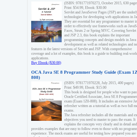
(ISBN: 9781771970273, October 2015, 630 page
Print: $54.99, Ebook: $30.00
Servlet and JavaServer Pages (JSP) are the underl
technologies for developing web applications in Ja
They are essential for any programmer to master i
order to effectively use frameworks such as JavaS
Faces, Struts 2 or Spring MVC. Covering Servlet
and JSP 2.3, this book explains the important
programming concepts and design models in Java
development as well as related technologies and 
features in the latest versions of Servlet and JSP. With comprehensive
coverage and a lot of examples, this book is a guide to building real-worl
applications.
Buy Ebook ($30.00)
OCA Java SE 8 Programmer Study Guide (Exam 1Z
808)
(ISBN: 9781771970228, July 2015, 400 pages)
Print: $49.99, Ebook: $15.00
This book is designed for people who want to pas
Oracle Certified Associate, Java SE 8 Programmer
exam (Exam 1Z0-808). It includes an extensive Ja
refresher written as a tutorial as well as two full 
exams.
The Java refresher includes all the materials and 
objectives you need to master to pass the exam. It
explains the concepts very clearly and in detail and
provides examples that are easy to follow even to those with no progra
experience. The mock exams are useful for testing how prepared you are 