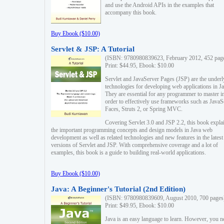
and use the Android APIs in the examples that
accompany this book.
Buy Ebook ($10.00)
Servlet & JSP: A Tutorial
(ISBN: 9780980839623, February 2012, 452 pag
Print: $44.95, Ebook: $10.00
Servlet and JavaServer Pages (JSP) are the underl
technologies for developing web applications in Ja
They are essential for any programmer to master i
order to effectively use frameworks such as JavaS
Faces, Struts 2, or Spring MVC.
Covering Servlet 3.0 and JSP 2.2, this book expla
the important programming concepts and design models in Java web
development as well as related technologies and new features in the latest
versions of Servlet and JSP. With comprehensive coverage and a lot of
examples, this book is a guide to building real-world applications.
Buy Ebook ($10.00)
Java: A Beginner's Tutorial (2nd Edition)
(ISBN: 9780980839609, August 2010, 700 pages
Print: $49.95, Ebook: $10.00
Java is an easy language to learn. However, you n