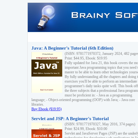
Java: A Beginner's Tutorial (6th Edition)
(ISBN: 9781771970372, January 2024, 482 page
Print: $44.95, Ebook: $19.95
Fully updated for Java 21, this book covers the m
important Java programming topics that you need 
master to be able to learn other technologies yourse
By fully understanding all the chapters and doing 
exercises you'll be able to perform an intermediate
programmer's daily tasks quite well. This book off
the three subjects that a professional Java progra
must be proficient in: - Java as a programming
language; - Object-oriented programming (OOP) with Java; - Java core
libraries.
Buy Ebook ($19.95)
Servlet and JSP: A Beginner's Tutorial
(ISBN: 9781771970327, May 2016, 374 pages)
Print: $24.99, Ebook: $10.00
Servlet and JavaServer Pages (JSP) are the underl