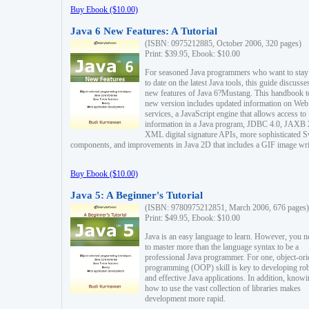
Buy Ebook ($10.00)
Java 6 New Features: A Tutorial
(ISBN: 0975212885, October 2006, 320 pages)
Print: $39.95, Ebook: $10.00
For seasoned Java programmers who want to stay
to date on the latest Java tools, this guide discusse
new features of Java 6?Mustang. This handbook t
new version includes updated information on Web
services, a JavaScript engine that allows access to
information in a Java program, JDBC 4.0, JAXB 
XML digital signature APIs, more sophisticated 
components, and improvements in Java 2D that includes a GIF image wri
Buy Ebook ($10.00)
Java 5: A Beginner's Tutorial
(ISBN: 9780975212851, March 2006, 676 pages)
Print: $49.95, Ebook: $10.00
Java is an easy language to learn. However, you n
to master more than the language syntax to be a
professional Java programmer. For one, object-ori
programming (OOP) skill is key to developing ro
and effective Java applications. In addition, know
how to use the vast collection of libraries makes
development more rapid.