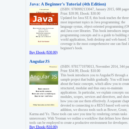
Java: A Beginner's Tutorial (4th Edition)
(ISBN: 9780992133047, January 2015, 688 page
Print: $39.99, Ebook: $30.00
Updated for Java SE 8, this book teaches the three
most important topics in Java programming: the
language syntax, object-oriented programming (
and Java core libraries. This book introduces impo
programming concepts and is a guide to building r
world applications, both desktop and web-based. 
coverage is the most comprehensive one can find i
beginner's book.
Buy Ebook ($30.00)
AngularJS
(ISBN: 9781771970013, November 2014, 344 pa
Print: $34.99, Ebook: $10.00
This book introduces you to AngularJS through a
sample project that builds gradually. You will lear
about the basic concepts, which allow you to creat
structured, modular and thus easy-to-maintain
applications. In particular, we explain concepts su
modules, scopes, services and directives, and sho
how you can use them effectively. A separate chapt
devoted to connecting to a REST-based web servic
addition, we discuss tools such as Bower, Grunt,
Karma and Yo. These tools can save you time by rendering certain tasks
unnecessary. With Yeoman we outline a workflow that defines how these
tools can be employed to create a productive environment for developers.
Buy Ebook ($10.00)