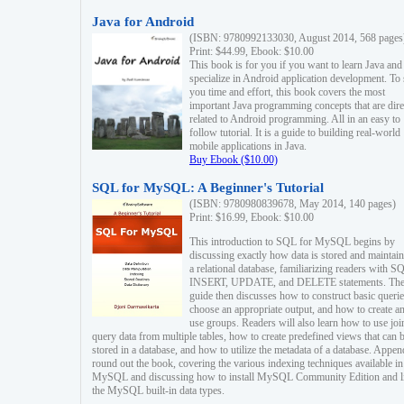
Java for Android
(ISBN: 9780992133030, August 2014, 568 pages
Print: $44.99, Ebook: $10.00
This book is for you if you want to learn Java and
specialize in Android application development. To
you time and effort, this book covers the most
important Java programming concepts that are dire
related to Android programming. All in an easy to
follow tutorial. It is a guide to building real-world
mobile applications in Java.
Buy Ebook ($10.00)
SQL for MySQL: A Beginner's Tutorial
(ISBN: 9780980839678, May 2014, 140 pages)
Print: $16.99, Ebook: $10.00
This introduction to SQL for MySQL begins by
discussing exactly how data is stored and maintain
a relational database, familiarizing readers with S
INSERT, UPDATE, and DELETE statements. Th
guide then discusses how to construct basic querie
choose an appropriate output, and how to create a
use groups. Readers will also learn how to use joi
query data from multiple tables, how to create predefined views that can 
stored in a database, and how to utilize the metadata of a database. Appen
round out the book, covering the various indexing techniques available in
MySQL and discussing how to install MySQL Community Edition and li
the MySQL built-in data types.