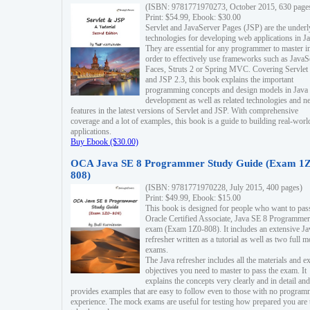
(ISBN: 9781771970273, October 2015, 630 page
Print: $54.99, Ebook: $30.00
Servlet and JavaServer Pages (JSP) are the underl
technologies for developing web applications in Ja
They are essential for any programmer to master i
order to effectively use frameworks such as JavaS
Faces, Struts 2 or Spring MVC. Covering Servlet
and JSP 2.3, this book explains the important
programming concepts and design models in Java
development as well as related technologies and 
features in the latest versions of Servlet and JSP. With comprehensive
coverage and a lot of examples, this book is a guide to building real-worl
applications.
Buy Ebook ($30.00)
OCA Java SE 8 Programmer Study Guide (Exam 1Z
808)
(ISBN: 9781771970228, July 2015, 400 pages)
Print: $49.99, Ebook: $15.00
This book is designed for people who want to pas
Oracle Certified Associate, Java SE 8 Programmer
exam (Exam 1Z0-808). It includes an extensive Ja
refresher written as a tutorial as well as two full 
exams.
The Java refresher includes all the materials and 
objectives you need to master to pass the exam. It
explains the concepts very clearly and in detail and
provides examples that are easy to follow even to those with no progra
experience. The mock exams are useful for testing how prepared you are 