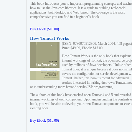
This book introduces you to important programming concepts and teache
how to use the Java core libraries. It is a guide to building real-world
applications, both desktop and Web-based. The coverage is the most
comprehensive you can find in a beginner?s book.
Buy Ebook ($10.00)
How Tomcat Works
(ISBN: 9780975212806, March 2004, 458 pages)
Print: $49.99, Ebook: $15.00
How Tomcat Works is the only book that explains
internal workings of Tomcat, the open source proj
used by millions of Java developers. Unlike other
Tomcat titles, it is unique because it does not simp
covers the configuration or servlet development w
Tomcat. Rather, this book is meant for advanced
readers interested in writing their own Tomcat mo
or in understanding more beyond servlet/JSP programming.
The authors of this book have cracked open Tomcat 4 and 5 and revealed 
internal workings of each component. Upon understanding the contents of
book, you will be able to develop your own Tomcat components or exten
existing ones.
Buy Ebook ($15.00)