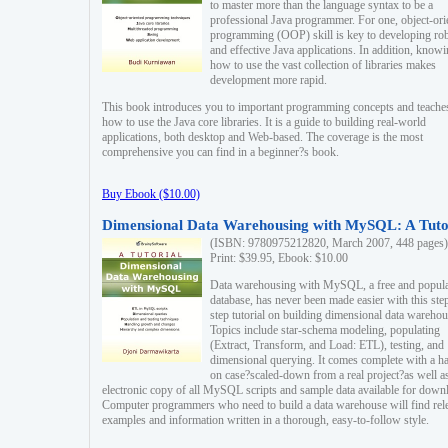
to master more than the language syntax to be a
professional Java programmer. For one, object-ori
programming (OOP) skill is key to developing ro
and effective Java applications. In addition, know
how to use the vast collection of libraries makes
development more rapid.
This book introduces you to important programming concepts and teache
how to use the Java core libraries. It is a guide to building real-world
applications, both desktop and Web-based. The coverage is the most
comprehensive you can find in a beginner?s book.
Buy Ebook ($10.00)
Dimensional Data Warehousing with MySQL: A Tuto
(ISBN: 9780975212820, March 2007, 448 pages)
Print: $39.95, Ebook: $10.00
Data warehousing with MySQL, a free and popul
database, has never been made easier with this ste
step tutorial on building dimensional data warehou
Topics include star-schema modeling, populating
(Extract, Transform, and Load: ETL), testing, and
dimensional querying. It comes complete with a h
on case?scaled-down from a real project?as well a
electronic copy of all MySQL scripts and sample data available for down
Computer programmers who need to build a data warehouse will find rel
examples and information written in a thorough, easy-to-follow style.