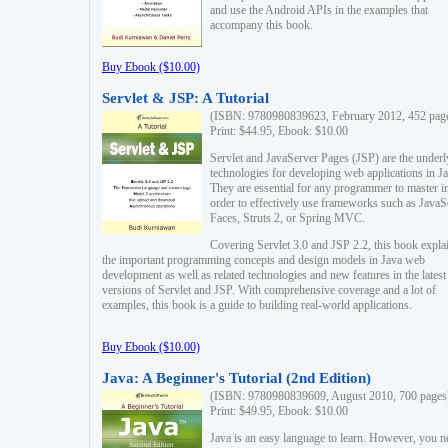
and use the Android APIs in the examples that
accompany this book.
Buy Ebook ($10.00)
Servlet & JSP: A Tutorial
(ISBN: 9780980839623, February 2012, 452 pag
Print: $44.95, Ebook: $10.00
Servlet and JavaServer Pages (JSP) are the underl
technologies for developing web applications in Ja
They are essential for any programmer to master i
order to effectively use frameworks such as JavaS
Faces, Struts 2, or Spring MVC.
Covering Servlet 3.0 and JSP 2.2, this book expla
the important programming concepts and design models in Java web
development as well as related technologies and new features in the latest
versions of Servlet and JSP. With comprehensive coverage and a lot of
examples, this book is a guide to building real-world applications.
Buy Ebook ($10.00)
Java: A Beginner's Tutorial (2nd Edition)
(ISBN: 9780980839609, August 2010, 700 pages
Print: $49.95, Ebook: $10.00
Java is an easy language to learn. However, you n