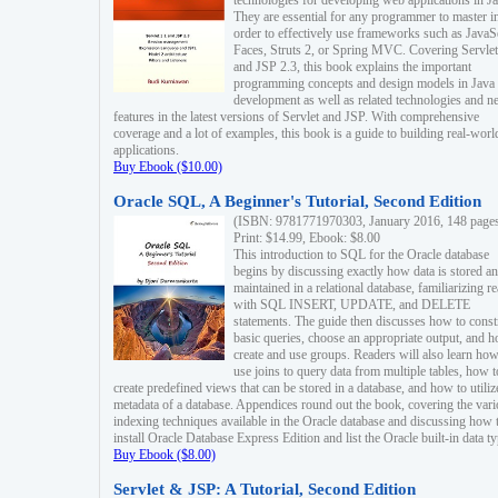
technologies for developing web applications in Ja
They are essential for any programmer to master i
order to effectively use frameworks such as JavaS
Faces, Struts 2, or Spring MVC. Covering Servlet
and JSP 2.3, this book explains the important
programming concepts and design models in Java
development as well as related technologies and 
features in the latest versions of Servlet and JSP. With comprehensive
coverage and a lot of examples, this book is a guide to building real-worl
applications.
Buy Ebook ($10.00)
Oracle SQL, A Beginner's Tutorial, Second Edition
(ISBN: 9781771970303, January 2016, 148 page
Print: $14.99, Ebook: $8.00
This introduction to SQL for the Oracle database
begins by discussing exactly how data is stored a
maintained in a relational database, familiarizing r
with SQL INSERT, UPDATE, and DELETE
statements. The guide then discusses how to const
basic queries, choose an appropriate output, and 
create and use groups. Readers will also learn how
use joins to query data from multiple tables, how t
create predefined views that can be stored in a database, and how to utiliz
metadata of a database. Appendices round out the book, covering the var
indexing techniques available in the Oracle database and discussing how 
install Oracle Database Express Edition and list the Oracle built-in data ty
Buy Ebook ($8.00)
Servlet & JSP: A Tutorial, Second Edition