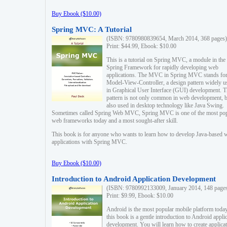
Buy Ebook ($10.00)
Spring MVC: A Tutorial
(ISBN: 9780980839654, March 2014, 368 pages)
Print: $44.99, Ebook: $10.00
This is a tutorial on Spring MVC, a module in the
Spring Framework for rapidly developing web
applications. The MVC in Spring MVC stands fo
Model-View-Controller, a design pattern widely u
in Graphical User Interface (GUI) development. T
pattern is not only common in web development, b
also used in desktop technology like Java Swing.
Sometimes called Spring Web MVC, Spring MVC is one of the most po
web frameworks today and a most sought-after skill.
This book is for anyone who wants to learn how to develop Java-based 
applications with Spring MVC.
Buy Ebook ($10.00)
Introduction to Android Application Development
(ISBN: 9780992133009, January 2014, 148 page
Print: $9.99, Ebook: $10.00
Android is the most popular mobile platform today
this book is a gentle introduction to Android appli
development. You will learn how to create applica