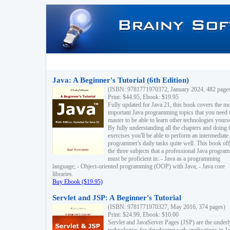
Java: A Beginner's Tutorial (6th Edition)
(ISBN: 9781771970372, January 2024, 482 page
Print: $44.95, Ebook: $19.95
Fully updated for Java 21, this book covers the m
important Java programming topics that you need 
master to be able to learn other technologies yourse
By fully understanding all the chapters and doing 
exercises you'll be able to perform an intermediate
programmer's daily tasks quite well. This book off
the three subjects that a professional Java progra
must be proficient in: - Java as a programming
language; - Object-oriented programming (OOP) with Java; - Java core
libraries.
Buy Ebook ($19.95)
Servlet and JSP: A Beginner's Tutorial
(ISBN: 9781771970327, May 2016, 374 pages)
Print: $24.99, Ebook: $10.00
Servlet and JavaServer Pages (JSP) are the underl