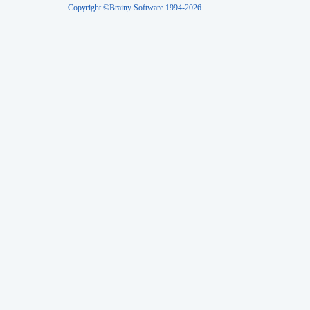
Copyright ©Brainy Software 1994-2026