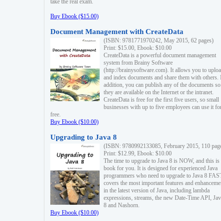
take the real exam.
Buy Ebook ($15.00)
Document Management with CreateData
(ISBN: 9781771970242, May 2015, 62 pages)
Print: $15.00, Ebook: $10.00
CreateData is a powerful document management
system from Brainy Software
(http://brainysoftware.com). It allows you to uplo
and index documents and share them with others. 
addition, you can publish any of the documents so 
they are available on the Internet or the intranet.
CreateData is free for the first five users, so small
businesses with up to five employees can use it fo
free.
Buy Ebook ($10.00)
Upgrading to Java 8
(ISBN: 9780992133085, February 2015, 110 pag
Print: $12.99, Ebook: $10.00
The time to upgrade to Java 8 is NOW, and this is 
book for you. It is designed for experienced Java
programmers who need to upgrade to Java 8 FAST
covers the most important features and enhanceme
in the latest version of Java, including lambda
expressions, streams, the new Date-Time API, J
8 and Nashorn.
Buy Ebook ($10.00)