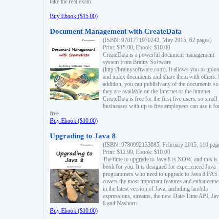
take the real exam.
Buy Ebook ($15.00)
Document Management with CreateData
(ISBN: 9781771970242, May 2015, 62 pages)
Print: $15.00, Ebook: $10.00
CreateData is a powerful document management
system from Brainy Software
(http://brainysoftware.com). It allows you to uplo
and index documents and share them with others. 
addition, you can publish any of the documents so 
they are available on the Internet or the intranet.
CreateData is free for the first five users, so small
businesses with up to five employees can use it fo
free.
Buy Ebook ($10.00)
Upgrading to Java 8
(ISBN: 9780992133085, February 2015, 110 pag
Print: $12.99, Ebook: $10.00
The time to upgrade to Java 8 is NOW, and this is 
book for you. It is designed for experienced Java
programmers who need to upgrade to Java 8 FAST
covers the most important features and enhanceme
in the latest version of Java, including lambda
expressions, streams, the new Date-Time API, J
8 and Nashorn.
Buy Ebook ($10.00)