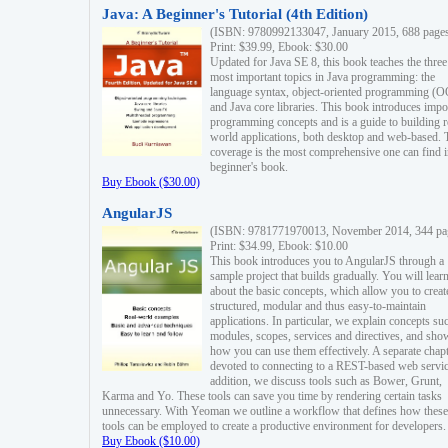
Java: A Beginner's Tutorial (4th Edition)
(ISBN: 9780992133047, January 2015, 688 page
Print: $39.99, Ebook: $30.00
Updated for Java SE 8, this book teaches the three
most important topics in Java programming: the
language syntax, object-oriented programming (
and Java core libraries. This book introduces impo
programming concepts and is a guide to building r
world applications, both desktop and web-based. 
coverage is the most comprehensive one can find i
beginner's book.
Buy Ebook ($30.00)
AngularJS
(ISBN: 9781771970013, November 2014, 344 pa
Print: $34.99, Ebook: $10.00
This book introduces you to AngularJS through a
sample project that builds gradually. You will lear
about the basic concepts, which allow you to creat
structured, modular and thus easy-to-maintain
applications. In particular, we explain concepts su
modules, scopes, services and directives, and sho
how you can use them effectively. A separate chapt
devoted to connecting to a REST-based web servic
addition, we discuss tools such as Bower, Grunt,
Karma and Yo. These tools can save you time by rendering certain tasks
unnecessary. With Yeoman we outline a workflow that defines how these
tools can be employed to create a productive environment for developers.
Buy Ebook ($10.00)