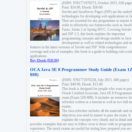
(ISBN: 9781771970273, October 2015, 630 page
Print: $54.99, Ebook: $30.00
Servlet and JavaServer Pages (JSP) are the underl
technologies for developing web applications in Ja
They are essential for any programmer to master i
order to effectively use frameworks such as JavaS
Faces, Struts 2 or Spring MVC. Covering Servlet
and JSP 2.3, this book explains the important
programming concepts and design models in Java
development as well as related technologies and 
features in the latest versions of Servlet and JSP. With comprehensive
coverage and a lot of examples, this book is a guide to building real-worl
applications.
Buy Ebook ($30.00)
OCA Java SE 8 Programmer Study Guide (Exam 1Z
808)
(ISBN: 9781771970228, July 2015, 400 pages)
Print: $49.99, Ebook: $15.00
This book is designed for people who want to pas
Oracle Certified Associate, Java SE 8 Programmer
exam (Exam 1Z0-808). It includes an extensive Ja
refresher written as a tutorial as well as two full 
exams.
The Java refresher includes all the materials and 
objectives you need to master to pass the exam. It
explains the concepts very clearly and in detail and
provides examples that are easy to follow even to those with no progra
experience. The mock exams are useful for testing how prepared you are 