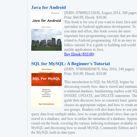
Java for Android
(ISBN: 9780992133030, August 2014, 568 pages
Print: $44.99, Ebook: $10.00
This book is for you if you want to learn Java and
specialize in Android application development. To
you time and effort, this book covers the most
important Java programming concepts that are dire
related to Android programming. All in an easy to
follow tutorial. It is a guide to building real-world
mobile applications in Java.
Buy Ebook ($10.00)
SQL for MySQL: A Beginner's Tutorial
(ISBN: 9780980839678, May 2014, 140 pages)
Print: $16.99, Ebook: $10.00
This introduction to SQL for MySQL begins by
discussing exactly how data is stored and maintain
a relational database, familiarizing readers with S
INSERT, UPDATE, and DELETE statements. Th
guide then discusses how to construct basic querie
choose an appropriate output, and how to create a
use groups. Readers will also learn how to use joi
query data from multiple tables, how to create predefined views that can 
stored in a database, and how to utilize the metadata of a database. Appen
round out the book, covering the various indexing techniques available in
MySQL and discussing how to install MySQL Community Edition and li
the MySQL built-in data types.