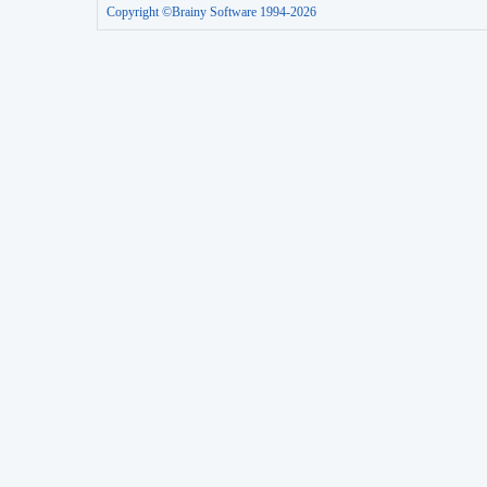
Copyright ©Brainy Software 1994-2026