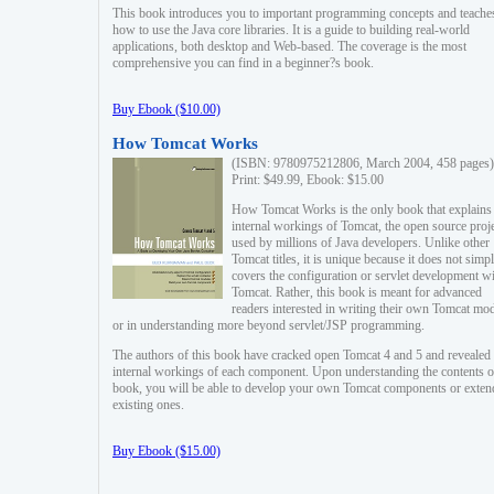
This book introduces you to important programming concepts and teache
how to use the Java core libraries. It is a guide to building real-world
applications, both desktop and Web-based. The coverage is the most
comprehensive you can find in a beginner?s book.
Buy Ebook ($10.00)
How Tomcat Works
(ISBN: 9780975212806, March 2004, 458 pages)
Print: $49.99, Ebook: $15.00
How Tomcat Works is the only book that explains
internal workings of Tomcat, the open source proj
used by millions of Java developers. Unlike other
Tomcat titles, it is unique because it does not simp
covers the configuration or servlet development w
Tomcat. Rather, this book is meant for advanced
readers interested in writing their own Tomcat mo
or in understanding more beyond servlet/JSP programming.
The authors of this book have cracked open Tomcat 4 and 5 and revealed 
internal workings of each component. Upon understanding the contents of
book, you will be able to develop your own Tomcat components or exten
existing ones.
Buy Ebook ($15.00)