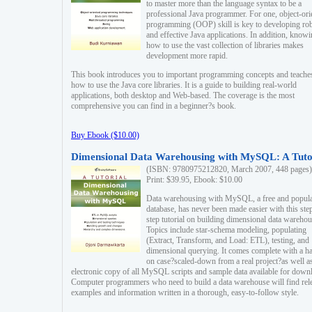
to master more than the language syntax to be a
professional Java programmer. For one, object-ori
programming (OOP) skill is key to developing ro
and effective Java applications. In addition, know
how to use the vast collection of libraries makes
development more rapid.
This book introduces you to important programming concepts and teache
how to use the Java core libraries. It is a guide to building real-world
applications, both desktop and Web-based. The coverage is the most
comprehensive you can find in a beginner?s book.
Buy Ebook ($10.00)
Dimensional Data Warehousing with MySQL: A Tuto
(ISBN: 9780975212820, March 2007, 448 pages)
Print: $39.95, Ebook: $10.00
Data warehousing with MySQL, a free and popul
database, has never been made easier with this ste
step tutorial on building dimensional data warehou
Topics include star-schema modeling, populating
(Extract, Transform, and Load: ETL), testing, and
dimensional querying. It comes complete with a h
on case?scaled-down from a real project?as well a
electronic copy of all MySQL scripts and sample data available for down
Computer programmers who need to build a data warehouse will find rel
examples and information written in a thorough, easy-to-follow style.