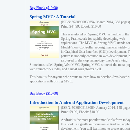
Buy Ebook ($10.00)
Spring MVC: A Tutorial
(ISBN: 9780980839654, March 2014, 368 pages)
Print: $44.99, Ebook: $10.00
This is a tutorial on Spring MVC, a module in the
Spring Framework for rapidly developing web
applications. The MVC in Spring MVC stands fo
Model-View-Controller, a design pattern widely u
in Graphical User Interface (GUI) development. T
pattern is not only common in web development, b
also used in desktop technology like Java Swing.
Sometimes called Spring Web MVC, Spring MVC is one of the most po
web frameworks today and a most sought-after skill.
This book is for anyone who wants to learn how to develop Java-based 
applications with Spring MVC.
Buy Ebook ($10.00)
Introduction to Android Application Development
(ISBN: 9780992133009, January 2014, 148 page
Print: $9.99, Ebook: $10.00
Android is the most popular mobile platform today
this book is a gentle introduction to Android appli
development. You will learn how to create applica