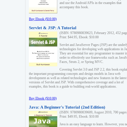
and use the Android APIs in the examples that
accompany this book.
Buy Ebook ($10.00)
Servlet & JSP: A Tutorial
(ISBN: 9780980839623, February 2012, 452 pag
Print: $44.95, Ebook: $10.00
Servlet and JavaServer Pages (JSP) are the underl
technologies for developing web applications in Ja
They are essential for any programmer to master i
order to effectively use frameworks such as JavaS
Faces, Struts 2, or Spring MVC.
Covering Servlet 3.0 and JSP 2.2, this book expla
the important programming concepts and design models in Java web
development as well as related technologies and new features in the latest
versions of Servlet and JSP. With comprehensive coverage and a lot of
examples, this book is a guide to building real-world applications.
Buy Ebook ($10.00)
Java: A Beginner's Tutorial (2nd Edition)
(ISBN: 9780980839609, August 2010, 700 pages
Print: $49.95, Ebook: $10.00
Java is an easy language to learn. However, you n