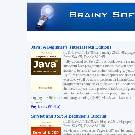
Java: A Beginner's Tutorial (6th Edition)
(ISBN: 9781771970372, January 2024, 482 page
Print: $44.95, Ebook: $19.95
Fully updated for Java 21, this book covers the m
important Java programming topics that you need 
master to be able to learn other technologies yourse
By fully understanding all the chapters and doing 
exercises you'll be able to perform an intermediate
programmer's daily tasks quite well. This book off
the three subjects that a professional Java progra
must be proficient in: - Java as a programming
language; - Object-oriented programming (OOP) with Java; - Java core
libraries.
Buy Ebook ($19.95)
Servlet and JSP: A Beginner's Tutorial
(ISBN: 9781771970327, May 2016, 374 pages)
Print: $24.99, Ebook: $10.00
Servlet and JavaServer Pages (JSP) are the underl