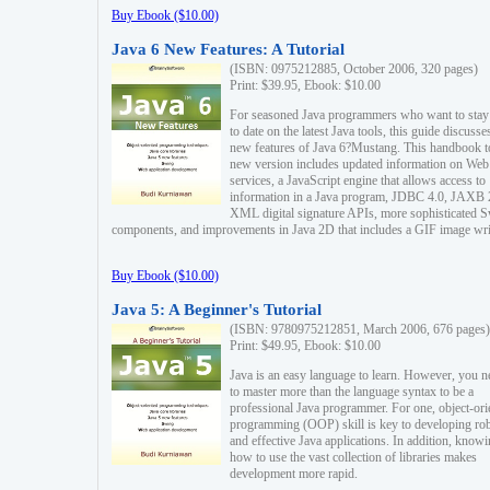
Buy Ebook ($10.00)
Java 6 New Features: A Tutorial
(ISBN: 0975212885, October 2006, 320 pages)
Print: $39.95, Ebook: $10.00
For seasoned Java programmers who want to stay
to date on the latest Java tools, this guide discusse
new features of Java 6?Mustang. This handbook t
new version includes updated information on Web
services, a JavaScript engine that allows access to
information in a Java program, JDBC 4.0, JAXB 
XML digital signature APIs, more sophisticated 
components, and improvements in Java 2D that includes a GIF image wri
Buy Ebook ($10.00)
Java 5: A Beginner's Tutorial
(ISBN: 9780975212851, March 2006, 676 pages)
Print: $49.95, Ebook: $10.00
Java is an easy language to learn. However, you n
to master more than the language syntax to be a
professional Java programmer. For one, object-ori
programming (OOP) skill is key to developing ro
and effective Java applications. In addition, know
how to use the vast collection of libraries makes
development more rapid.