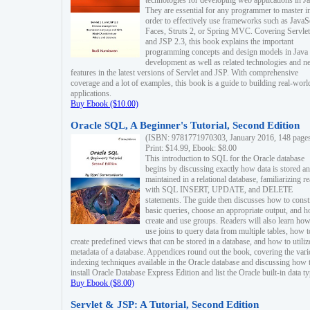
technologies for developing web applications in Ja
They are essential for any programmer to master i
order to effectively use frameworks such as JavaS
Faces, Struts 2, or Spring MVC. Covering Servlet
and JSP 2.3, this book explains the important
programming concepts and design models in Java
development as well as related technologies and 
features in the latest versions of Servlet and JSP. With comprehensive
coverage and a lot of examples, this book is a guide to building real-worl
applications.
Buy Ebook ($10.00)
Oracle SQL, A Beginner's Tutorial, Second Edition
(ISBN: 9781771970303, January 2016, 148 page
Print: $14.99, Ebook: $8.00
This introduction to SQL for the Oracle database
begins by discussing exactly how data is stored a
maintained in a relational database, familiarizing r
with SQL INSERT, UPDATE, and DELETE
statements. The guide then discusses how to const
basic queries, choose an appropriate output, and 
create and use groups. Readers will also learn how
use joins to query data from multiple tables, how t
create predefined views that can be stored in a database, and how to utiliz
metadata of a database. Appendices round out the book, covering the var
indexing techniques available in the Oracle database and discussing how 
install Oracle Database Express Edition and list the Oracle built-in data ty
Buy Ebook ($8.00)
Servlet & JSP: A Tutorial, Second Edition