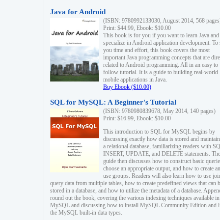
Java for Android
(ISBN: 9780992133030, August 2014, 568 pages
Print: $44.99, Ebook: $10.00
This book is for you if you want to learn Java and
specialize in Android application development. To
you time and effort, this book covers the most
important Java programming concepts that are dire
related to Android programming. All in an easy to
follow tutorial. It is a guide to building real-world
mobile applications in Java.
Buy Ebook ($10.00)
SQL for MySQL: A Beginner's Tutorial
(ISBN: 9780980839678, May 2014, 140 pages)
Print: $16.99, Ebook: $10.00
This introduction to SQL for MySQL begins by
discussing exactly how data is stored and maintain
a relational database, familiarizing readers with S
INSERT, UPDATE, and DELETE statements. Th
guide then discusses how to construct basic querie
choose an appropriate output, and how to create a
use groups. Readers will also learn how to use joi
query data from multiple tables, how to create predefined views that can 
stored in a database, and how to utilize the metadata of a database. Appen
round out the book, covering the various indexing techniques available in
MySQL and discussing how to install MySQL Community Edition and li
the MySQL built-in data types.