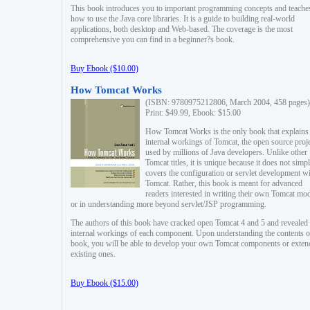
This book introduces you to important programming concepts and teache
how to use the Java core libraries. It is a guide to building real-world
applications, both desktop and Web-based. The coverage is the most
comprehensive you can find in a beginner?s book.
Buy Ebook ($10.00)
How Tomcat Works
(ISBN: 9780975212806, March 2004, 458 pages)
Print: $49.99, Ebook: $15.00
How Tomcat Works is the only book that explains
internal workings of Tomcat, the open source proj
used by millions of Java developers. Unlike other
Tomcat titles, it is unique because it does not simp
covers the configuration or servlet development w
Tomcat. Rather, this book is meant for advanced
readers interested in writing their own Tomcat mo
or in understanding more beyond servlet/JSP programming.
The authors of this book have cracked open Tomcat 4 and 5 and revealed 
internal workings of each component. Upon understanding the contents of
book, you will be able to develop your own Tomcat components or exten
existing ones.
Buy Ebook ($15.00)