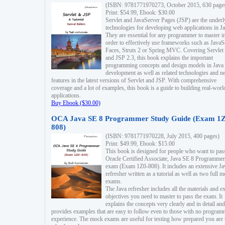
(ISBN: 9781771970273, October 2015, 630 page
Print: $54.99, Ebook: $30.00
Servlet and JavaServer Pages (JSP) are the underl
technologies for developing web applications in Ja
They are essential for any programmer to master i
order to effectively use frameworks such as JavaS
Faces, Struts 2 or Spring MVC. Covering Servlet
and JSP 2.3, this book explains the important
programming concepts and design models in Java
development as well as related technologies and 
features in the latest versions of Servlet and JSP. With comprehensive
coverage and a lot of examples, this book is a guide to building real-worl
applications.
Buy Ebook ($30.00)
OCA Java SE 8 Programmer Study Guide (Exam 1Z
808)
(ISBN: 9781771970228, July 2015, 400 pages)
Print: $49.99, Ebook: $15.00
This book is designed for people who want to pas
Oracle Certified Associate, Java SE 8 Programmer
exam (Exam 1Z0-808). It includes an extensive Ja
refresher written as a tutorial as well as two full 
exams.
The Java refresher includes all the materials and 
objectives you need to master to pass the exam. It
explains the concepts very clearly and in detail and
provides examples that are easy to follow even to those with no progra
experience. The mock exams are useful for testing how prepared you are 