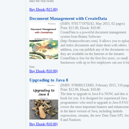
take the real exam.
Buy Ebook ($15.00)
Document Management with CreateData
(ISBN: 9781771970242, May 2015, 62 pages)
Print: $15.00, Ebook: $10.00
CreateData is a powerful document management
system from Brainy Software
(http://brainysoftware.com). It allows you to uplo
and index documents and share them with others. 
addition, you can publish any of the documents so 
they are available on the Internet or the intranet.
CreateData is free for the first five users, so small
businesses with up to five employees can use it fo
free.
Buy Ebook ($10.00)
Upgrading to Java 8
(ISBN: 9780992133085, February 2015, 110 pag
Print: $12.99, Ebook: $10.00
The time to upgrade to Java 8 is NOW, and this is 
book for you. It is designed for experienced Java
programmers who need to upgrade to Java 8 FAST
covers the most important features and enhanceme
in the latest version of Java, including lambda
expressions, streams, the new Date-Time API, J
8 and Nashorn.
Buy Ebook ($10.00)