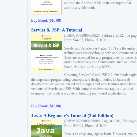
and use the Android APIs in the examples that
accompany this book.
Buy Ebook ($10.00)
Servlet & JSP: A Tutorial
(ISBN: 9780980839623, February 2012, 452 pag
Print: $44.95, Ebook: $10.00
Servlet and JavaServer Pages (JSP) are the underl
technologies for developing web applications in Ja
They are essential for any programmer to master i
order to effectively use frameworks such as JavaS
Faces, Struts 2, or Spring MVC.
Covering Servlet 3.0 and JSP 2.2, this book expla
the important programming concepts and design models in Java web
development as well as related technologies and new features in the latest
versions of Servlet and JSP. With comprehensive coverage and a lot of
examples, this book is a guide to building real-world applications.
Buy Ebook ($10.00)
Java: A Beginner's Tutorial (2nd Edition)
(ISBN: 9780980839609, August 2010, 700 pages
Print: $49.95, Ebook: $10.00
Java is an easy language to learn. However, you n