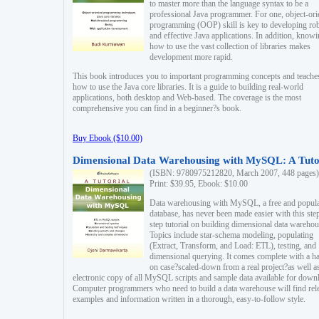
to master more than the language syntax to be a
professional Java programmer. For one, object-ori
programming (OOP) skill is key to developing ro
and effective Java applications. In addition, know
how to use the vast collection of libraries makes
development more rapid.
This book introduces you to important programming concepts and teache
how to use the Java core libraries. It is a guide to building real-world
applications, both desktop and Web-based. The coverage is the most
comprehensive you can find in a beginner?s book.
Buy Ebook ($10.00)
Dimensional Data Warehousing with MySQL: A Tuto
(ISBN: 9780975212820, March 2007, 448 pages)
Print: $39.95, Ebook: $10.00
Data warehousing with MySQL, a free and popul
database, has never been made easier with this ste
step tutorial on building dimensional data warehou
Topics include star-schema modeling, populating
(Extract, Transform, and Load: ETL), testing, and
dimensional querying. It comes complete with a h
on case?scaled-down from a real project?as well a
electronic copy of all MySQL scripts and sample data available for down
Computer programmers who need to build a data warehouse will find rel
examples and information written in a thorough, easy-to-follow style.