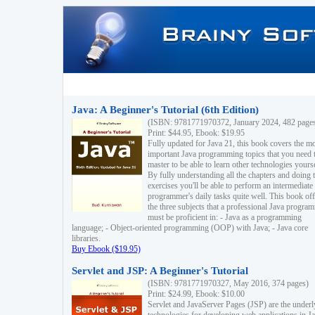
Java: A Beginner's Tutorial (6th Edition)
(ISBN: 9781771970372, January 2024, 482 page
Print: $44.95, Ebook: $19.95
Fully updated for Java 21, this book covers the m
important Java programming topics that you need 
master to be able to learn other technologies yourse
By fully understanding all the chapters and doing 
exercises you'll be able to perform an intermediate
programmer's daily tasks quite well. This book off
the three subjects that a professional Java progra
must be proficient in: - Java as a programming
language; - Object-oriented programming (OOP) with Java; - Java core
libraries.
Buy Ebook ($19.95)
Servlet and JSP: A Beginner's Tutorial
(ISBN: 9781771970327, May 2016, 374 pages)
Print: $24.99, Ebook: $10.00
Servlet and JavaServer Pages (JSP) are the underl