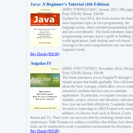
Java: A Beginner's Tutorial (4th Edition)
(ISBN: 9780992133047, January 2015, 688 page
Print: $39.99, Ebook: $30.00
Updated for Java SE 8, this book teaches the three
most important topics in Java programming: the
language syntax, object-oriented programming (
and Java core libraries. This book introduces impo
programming concepts and is a guide to building r
world applications, both desktop and web-based. 
coverage is the most comprehensive one can find i
beginner's book.
Buy Ebook ($30.00)
AngularJS
(ISBN: 9781771970013, November 2014, 344 pa
Print: $34.99, Ebook: $10.00
This book introduces you to AngularJS through a
sample project that builds gradually. You will lear
about the basic concepts, which allow you to creat
structured, modular and thus easy-to-maintain
applications. In particular, we explain concepts su
modules, scopes, services and directives, and sho
how you can use them effectively. A separate chapt
devoted to connecting to a REST-based web servic
addition, we discuss tools such as Bower, Grunt,
Karma and Yo. These tools can save you time by rendering certain tasks
unnecessary. With Yeoman we outline a workflow that defines how these
tools can be employed to create a productive environment for developers.
Buy Ebook ($10.00)