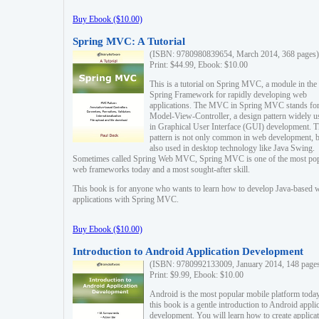
Buy Ebook ($10.00)
Spring MVC: A Tutorial
(ISBN: 9780980839654, March 2014, 368 pages)
Print: $44.99, Ebook: $10.00
This is a tutorial on Spring MVC, a module in the
Spring Framework for rapidly developing web
applications. The MVC in Spring MVC stands fo
Model-View-Controller, a design pattern widely u
in Graphical User Interface (GUI) development. T
pattern is not only common in web development, b
also used in desktop technology like Java Swing.
Sometimes called Spring Web MVC, Spring MVC is one of the most po
web frameworks today and a most sought-after skill.
This book is for anyone who wants to learn how to develop Java-based 
applications with Spring MVC.
Buy Ebook ($10.00)
Introduction to Android Application Development
(ISBN: 9780992133009, January 2014, 148 page
Print: $9.99, Ebook: $10.00
Android is the most popular mobile platform today
this book is a gentle introduction to Android appli
development. You will learn how to create applica