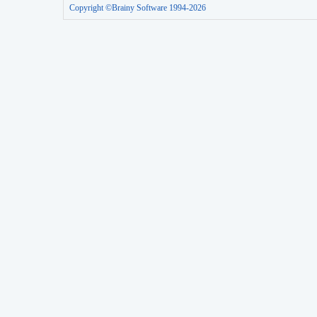
Copyright ©Brainy Software 1994-2026