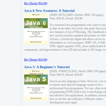
Buy Ebook ($10.00)
Java 6 New Features: A Tutorial
(ISBN: 0975212885, October 2006, 320 pages)
Print: $39.95, Ebook: $10.00
For seasoned Java programmers who want to stay
to date on the latest Java tools, this guide discusse
new features of Java 6?Mustang. This handbook t
new version includes updated information on Web
services, a JavaScript engine that allows access to
information in a Java program, JDBC 4.0, JAXB 
XML digital signature APIs, more sophisticated 
components, and improvements in Java 2D that includes a GIF image wri
Buy Ebook ($10.00)
Java 5: A Beginner's Tutorial
(ISBN: 9780975212851, March 2006, 676 pages)
Print: $49.95, Ebook: $10.00
Java is an easy language to learn. However, you n
to master more than the language syntax to be a
professional Java programmer. For one, object-ori
programming (OOP) skill is key to developing ro
and effective Java applications. In addition, know
how to use the vast collection of libraries makes
development more rapid.