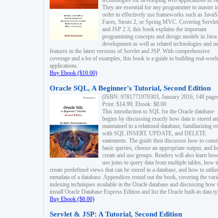
technologies for developing web applications in Ja
They are essential for any programmer to master i
order to effectively use frameworks such as JavaS
Faces, Struts 2, or Spring MVC. Covering Servlet
and JSP 2.3, this book explains the important
programming concepts and design models in Java
development as well as related technologies and 
features in the latest versions of Servlet and JSP. With comprehensive
coverage and a lot of examples, this book is a guide to building real-worl
applications.
Buy Ebook ($10.00)
Oracle SQL, A Beginner's Tutorial, Second Edition
(ISBN: 9781771970303, January 2016, 148 page
Print: $14.99, Ebook: $8.00
This introduction to SQL for the Oracle database
begins by discussing exactly how data is stored a
maintained in a relational database, familiarizing r
with SQL INSERT, UPDATE, and DELETE
statements. The guide then discusses how to const
basic queries, choose an appropriate output, and 
create and use groups. Readers will also learn how
use joins to query data from multiple tables, how t
create predefined views that can be stored in a database, and how to utiliz
metadata of a database. Appendices round out the book, covering the var
indexing techniques available in the Oracle database and discussing how 
install Oracle Database Express Edition and list the Oracle built-in data ty
Buy Ebook ($8.00)
Servlet & JSP: A Tutorial, Second Edition