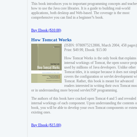
This book introduces you to important programming concepts and teache
how to use the Java core libraries. It is a guide to building real-world
applications, both desktop and Web-based. The coverage is the most
comprehensive you can find in a beginner?s book.
Buy Ebook ($10.00)
How Tomcat Works
(ISBN: 9780975212806, March 2004, 458 pages)
Print: $49.99, Ebook: $15.00
How Tomcat Works is the only book that explains
internal workings of Tomcat, the open source proj
used by millions of Java developers. Unlike other
Tomcat titles, it is unique because it does not simp
covers the configuration or servlet development w
Tomcat. Rather, this book is meant for advanced
readers interested in writing their own Tomcat mo
or in understanding more beyond servlet/JSP programming.
The authors of this book have cracked open Tomcat 4 and 5 and revealed 
internal workings of each component. Upon understanding the contents of
book, you will be able to develop your own Tomcat components or exten
existing ones.
Buy Ebook ($15.00)