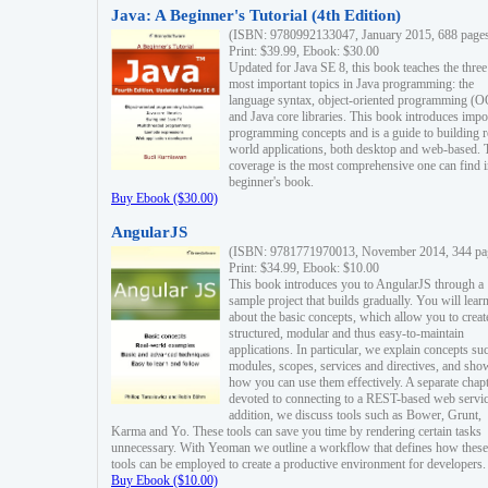
Java: A Beginner's Tutorial (4th Edition)
(ISBN: 9780992133047, January 2015, 688 page
Print: $39.99, Ebook: $30.00
Updated for Java SE 8, this book teaches the three
most important topics in Java programming: the
language syntax, object-oriented programming (
and Java core libraries. This book introduces impo
programming concepts and is a guide to building r
world applications, both desktop and web-based. 
coverage is the most comprehensive one can find i
beginner's book.
Buy Ebook ($30.00)
AngularJS
(ISBN: 9781771970013, November 2014, 344 pa
Print: $34.99, Ebook: $10.00
This book introduces you to AngularJS through a
sample project that builds gradually. You will lear
about the basic concepts, which allow you to creat
structured, modular and thus easy-to-maintain
applications. In particular, we explain concepts su
modules, scopes, services and directives, and sho
how you can use them effectively. A separate chapt
devoted to connecting to a REST-based web servic
addition, we discuss tools such as Bower, Grunt,
Karma and Yo. These tools can save you time by rendering certain tasks
unnecessary. With Yeoman we outline a workflow that defines how these
tools can be employed to create a productive environment for developers.
Buy Ebook ($10.00)