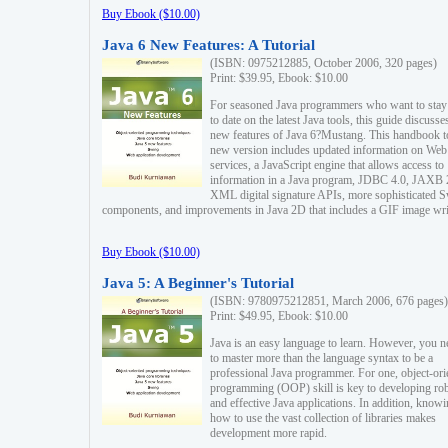
Buy Ebook ($10.00)
Java 6 New Features: A Tutorial
(ISBN: 0975212885, October 2006, 320 pages)
Print: $39.95, Ebook: $10.00
For seasoned Java programmers who want to stay
to date on the latest Java tools, this guide discusse
new features of Java 6?Mustang. This handbook t
new version includes updated information on Web
services, a JavaScript engine that allows access to
information in a Java program, JDBC 4.0, JAXB 
XML digital signature APIs, more sophisticated 
components, and improvements in Java 2D that includes a GIF image wri
Buy Ebook ($10.00)
Java 5: A Beginner's Tutorial
(ISBN: 9780975212851, March 2006, 676 pages)
Print: $49.95, Ebook: $10.00
Java is an easy language to learn. However, you n
to master more than the language syntax to be a
professional Java programmer. For one, object-ori
programming (OOP) skill is key to developing ro
and effective Java applications. In addition, know
how to use the vast collection of libraries makes
development more rapid.