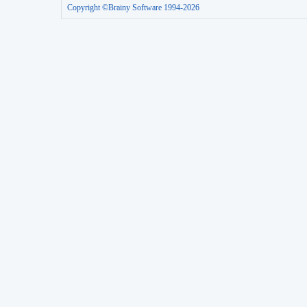
Copyright ©Brainy Software 1994-2026