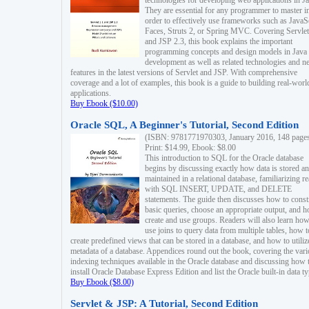
technologies for developing web applications in Ja
They are essential for any programmer to master i
order to effectively use frameworks such as JavaS
Faces, Struts 2, or Spring MVC. Covering Servlet
and JSP 2.3, this book explains the important
programming concepts and design models in Java
development as well as related technologies and 
features in the latest versions of Servlet and JSP. With comprehensive
coverage and a lot of examples, this book is a guide to building real-worl
applications.
Buy Ebook ($10.00)
Oracle SQL, A Beginner's Tutorial, Second Edition
(ISBN: 9781771970303, January 2016, 148 page
Print: $14.99, Ebook: $8.00
This introduction to SQL for the Oracle database
begins by discussing exactly how data is stored a
maintained in a relational database, familiarizing r
with SQL INSERT, UPDATE, and DELETE
statements. The guide then discusses how to const
basic queries, choose an appropriate output, and 
create and use groups. Readers will also learn how
use joins to query data from multiple tables, how t
create predefined views that can be stored in a database, and how to utiliz
metadata of a database. Appendices round out the book, covering the var
indexing techniques available in the Oracle database and discussing how 
install Oracle Database Express Edition and list the Oracle built-in data ty
Buy Ebook ($8.00)
Servlet & JSP: A Tutorial, Second Edition