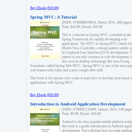
Buy Ebook ($10.00)
Spring MVC: A Tutorial
(ISBN: 9780980839654, March 2014, 368 pages)
Print: $44.99, Ebook: $10.00
This is a tutorial on Spring MVC, a module in the
Spring Framework for rapidly developing web
applications. The MVC in Spring MVC stands fo
Model-View-Controller, a design pattern widely u
in Graphical User Interface (GUI) development. T
pattern is not only common in web development, b
also used in desktop technology like Java Swing.
Sometimes called Spring Web MVC, Spring MVC is one of the most po
web frameworks today and a most sought-after skill.
This book is for anyone who wants to learn how to develop Java-based 
applications with Spring MVC.
Buy Ebook ($10.00)
Introduction to Android Application Development
(ISBN: 9780992133009, January 2014, 148 page
Print: $9.99, Ebook: $10.00
Android is the most popular mobile platform today
this book is a gentle introduction to Android appli
development. You will learn how to create applica