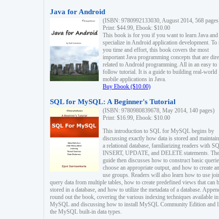
Java for Android
(ISBN: 9780992133030, August 2014, 568 pages
Print: $44.99, Ebook: $10.00
This book is for you if you want to learn Java and
specialize in Android application development. To
you time and effort, this book covers the most
important Java programming concepts that are dire
related to Android programming. All in an easy to
follow tutorial. It is a guide to building real-world
mobile applications in Java.
Buy Ebook ($10.00)
SQL for MySQL: A Beginner's Tutorial
(ISBN: 9780980839678, May 2014, 140 pages)
Print: $16.99, Ebook: $10.00
This introduction to SQL for MySQL begins by
discussing exactly how data is stored and maintain
a relational database, familiarizing readers with S
INSERT, UPDATE, and DELETE statements. Th
guide then discusses how to construct basic querie
choose an appropriate output, and how to create a
use groups. Readers will also learn how to use joi
query data from multiple tables, how to create predefined views that can 
stored in a database, and how to utilize the metadata of a database. Appen
round out the book, covering the various indexing techniques available in
MySQL and discussing how to install MySQL Community Edition and li
the MySQL built-in data types.