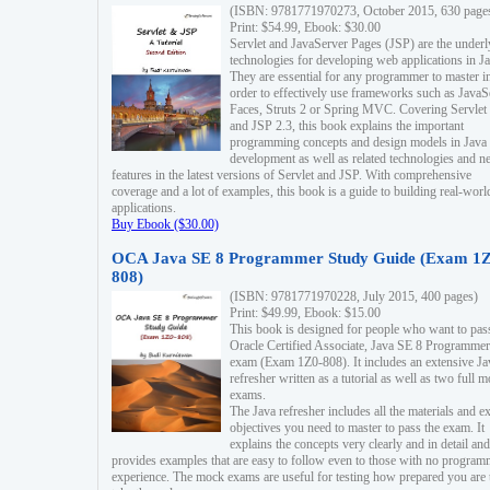
(ISBN: 9781771970273, October 2015, 630 page
Print: $54.99, Ebook: $30.00
Servlet and JavaServer Pages (JSP) are the underl
technologies for developing web applications in Ja
They are essential for any programmer to master i
order to effectively use frameworks such as JavaS
Faces, Struts 2 or Spring MVC. Covering Servlet
and JSP 2.3, this book explains the important
programming concepts and design models in Java
development as well as related technologies and 
features in the latest versions of Servlet and JSP. With comprehensive
coverage and a lot of examples, this book is a guide to building real-worl
applications.
Buy Ebook ($30.00)
OCA Java SE 8 Programmer Study Guide (Exam 1Z
808)
(ISBN: 9781771970228, July 2015, 400 pages)
Print: $49.99, Ebook: $15.00
This book is designed for people who want to pas
Oracle Certified Associate, Java SE 8 Programmer
exam (Exam 1Z0-808). It includes an extensive Ja
refresher written as a tutorial as well as two full 
exams.
The Java refresher includes all the materials and 
objectives you need to master to pass the exam. It
explains the concepts very clearly and in detail and
provides examples that are easy to follow even to those with no progra
experience. The mock exams are useful for testing how prepared you are 