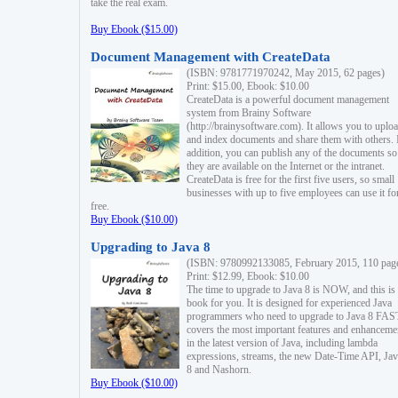
take the real exam.
Buy Ebook ($15.00)
Document Management with CreateData
(ISBN: 9781771970242, May 2015, 62 pages)
Print: $15.00, Ebook: $10.00
CreateData is a powerful document management
system from Brainy Software
(http://brainysoftware.com). It allows you to uplo
and index documents and share them with others. 
addition, you can publish any of the documents so 
they are available on the Internet or the intranet.
CreateData is free for the first five users, so small
businesses with up to five employees can use it fo
free.
Buy Ebook ($10.00)
Upgrading to Java 8
(ISBN: 9780992133085, February 2015, 110 pag
Print: $12.99, Ebook: $10.00
The time to upgrade to Java 8 is NOW, and this is 
book for you. It is designed for experienced Java
programmers who need to upgrade to Java 8 FAST
covers the most important features and enhanceme
in the latest version of Java, including lambda
expressions, streams, the new Date-Time API, J
8 and Nashorn.
Buy Ebook ($10.00)