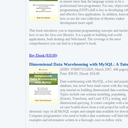
to master more than the language syntax to be a
professional Java programmer. For one, object-ori
programming (OOP) skill is key to developing ro
and effective Java applications. In addition, know
how to use the vast collection of libraries makes
development more rapid.
This book introduces you to important programming concepts and teache
how to use the Java core libraries. It is a guide to building real-world
applications, both desktop and Web-based. The coverage is the most
comprehensive you can find in a beginner?s book.
Buy Ebook ($10.00)
Dimensional Data Warehousing with MySQL: A Tuto
(ISBN: 9780975212820, March 2007, 448 pages)
Print: $39.95, Ebook: $10.00
Data warehousing with MySQL, a free and popul
database, has never been made easier with this ste
step tutorial on building dimensional data warehou
Topics include star-schema modeling, populating
(Extract, Transform, and Load: ETL), testing, and
dimensional querying. It comes complete with a h
on case?scaled-down from a real project?as well a
electronic copy of all MySQL scripts and sample data available for down
Computer programmers who need to build a data warehouse will find rel
examples and information written in a thorough, easy-to-follow style.