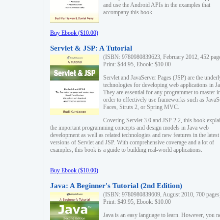
and use the Android APIs in the examples that
accompany this book.
Buy Ebook ($10.00)
Servlet & JSP: A Tutorial
(ISBN: 9780980839623, February 2012, 452 pag
Print: $44.95, Ebook: $10.00
Servlet and JavaServer Pages (JSP) are the underl
technologies for developing web applications in Ja
They are essential for any programmer to master i
order to effectively use frameworks such as JavaS
Faces, Struts 2, or Spring MVC.
Covering Servlet 3.0 and JSP 2.2, this book expla
the important programming concepts and design models in Java web
development as well as related technologies and new features in the latest
versions of Servlet and JSP. With comprehensive coverage and a lot of
examples, this book is a guide to building real-world applications.
Buy Ebook ($10.00)
Java: A Beginner's Tutorial (2nd Edition)
(ISBN: 9780980839609, August 2010, 700 pages
Print: $49.95, Ebook: $10.00
Java is an easy language to learn. However, you n