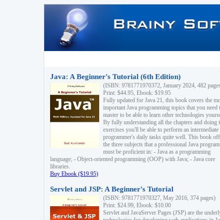
Java: A Beginner's Tutorial (6th Edition)
(ISBN: 9781771970372, January 2024, 482 page
Print: $44.95, Ebook: $19.95
Fully updated for Java 21, this book covers the m
important Java programming topics that you need 
master to be able to learn other technologies yourse
By fully understanding all the chapters and doing 
exercises you'll be able to perform an intermediate
programmer's daily tasks quite well. This book off
the three subjects that a professional Java progra
must be proficient in: - Java as a programming
language; - Object-oriented programming (OOP) with Java; - Java core
libraries.
Buy Ebook ($19.95)
Servlet and JSP: A Beginner's Tutorial
(ISBN: 9781771970327, May 2016, 374 pages)
Print: $24.99, Ebook: $10.00
Servlet and JavaServer Pages (JSP) are the underl