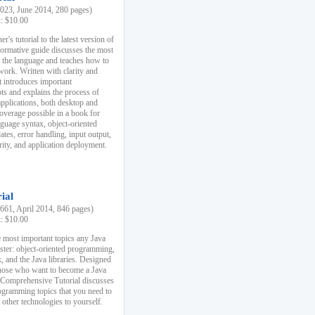
23, June 2014, 280 pages)
k: $10.00
r's tutorial to the latest version of
nformative guide discusses the most
f the language and teaches how to
ork. Written with clarity and
it introduces important
s and explains the process of
applications, both desktop and
verage possible in a book for
nguage syntax, object-oriented
es, error handling, input output,
rity, and application deployment.
ial
61, April 2014, 846 pages)
k: $10.00
 most important topics any Java
ster: object-oriented programming,
, and the Java libraries. Designed
those who want to become a Java
A Comprehensive Tutorial discusses
rogramming topics that you need to
 other technologies to yourself.