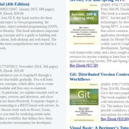
al (4th Edition)
(ISBN: 97817719700
0992133047, January 2015, 688 pages)
Print: $44.99, Eboo
99, Ebook: $30.00
This book is a tutor
 Java SE 8, this book teaches the three
MVC. Servlet and J
ant topics in Java programming: the
technologies for dev
yntax, object-oriented programming (OOP)
Spring MVC is a mo
re libraries. This book introduces important
that solves common 
 concepts and is a guide to building real-
application develo
cations, both desktop and web-based. The
stands for Model-Vie
 the most comprehensive one can find in a
widely used in Grap
book.
development. Spring
web frameworks today and a most sought-aft
resource for anyone wanting to learn how 
applications using Servlet, JSP and Sprin
Buy Ebook ($17.50)
1771970013, November 2014, 344 pages)
99, Ebook: $10.00
Git: Distributed Version Contr
ntroduces you to AngularJS through a
Workflows
ct that builds gradually. You will learn
asic concepts, which allow you to create
(ISBN: 97817719700
 modular and thus easy-to-maintain
Print: $34.99, Eboo
. In particular, we explain concepts such as
Git is the most popu
opes, services and directives, and show
This book explains t
 use them effectively. A separate chapter is
with introductory ch
connecting to a REST-based web service. In
Git. The authors foc
e discuss tools such as Bower, Grunt,
provide workflows 
e you time by rendering certain tasks
and options for solv
ine a workflow that defines how these
Buy Ebook ($10.00)
productive environment for developers.
Visual Basic: A Beginner's Tuto