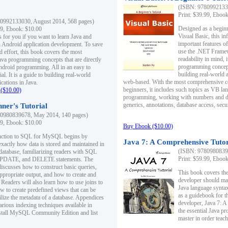
(ISBN: 97809921330
Print: $39.99, Eboo
0992133030, August 2014, 568 pages)
Designed as a beginne
99, Ebook: $10.00
Visual Basic, this i
s for you if you want to learn Java and
important features o
in Android application development. To save
use the .NET Framew
d effort, this book covers the most
readability in mind, 
ava programming concepts that are directly
programming concept
Android programming. All in an easy to
building real-world 
ial. It is a guide to building real-world
web-based. With the most comprehensive co
cations in Java.
beginners, it includes such topics as VB la
($10.00)
programming, working with numbers and dat
generics, annotations, database access, secu
ner's Tutorial
0980839678, May 2014, 140 pages)
99, Ebook: $10.00
Buy Ebook ($10.00)
duction to SQL for MySQL begins by
Java 7: A Comprehensive Tutor
exactly how data is stored and maintained in
(ISBN: 97809808396
 database, familiarizing readers with SQL
Print: $59.99, Eboo
PDATE, and DELETE statements. The
discusses how to construct basic queries,
This book covers the
ppropriate output, and how to create and
developer should ma
 Readers will also learn how to use joins to
Java language syntax
ow to create predefined views that can be
as a guidebook for 
ilize the metadata of a database. Appendices
developer, Java 7: 
arious indexing techniques available in
the essential Java p
tall MySQL Community Edition and list
master in order teach