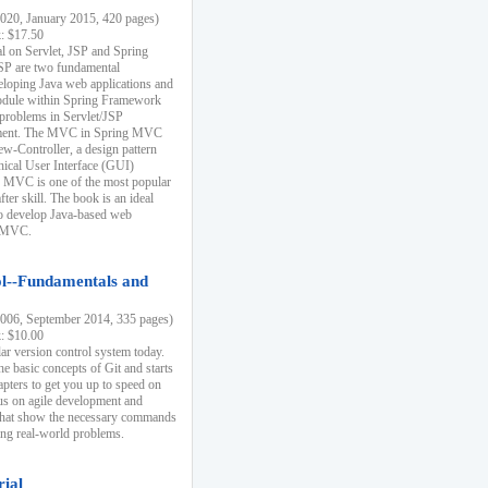
20, January 2015, 420 pages)
k: $17.50
ial on Servlet, JSP and Spring
SP are two fundamental
eloping Java web applications and
dule within Spring Framework
problems in Servlet/JSP
pment. The MVC in Spring MVC
w-Controller, a design pattern
hical User Interface (GUI)
 MVC is one of the most popular
er skill. The book is an ideal
to develop Java-based web
g MVC.
ol--Fundamentals and
06, September 2014, 335 pages)
k: $10.00
lar version control system today.
he basic concepts of Git and starts
apters to get you up to speed on
us on agile development and
that show the necessary commands
ing real-world problems.
rial