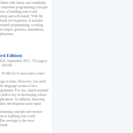
ten with clarity and readability
es important programming concepts
cess of building real-world
esktop and web-based. With the
book for beginners, it includes
-oriented programming, working
ut output, generics, annotations,
deployment.
3rd Edition)
16, September 2011, 716 pages)
k: $10.00
0 title for 4 consecutive years!
uage to learn. However, you need
the language syntax to be a
ogrammer. For one, object-oriented
kill is key to developing robust
pplications. In addition, knowing
 makes development more rapid.
gramming concepts and teaches
uide to building real-world
The coverage is the most
 book.