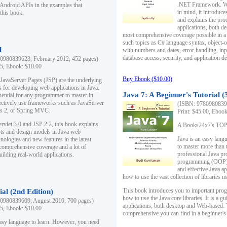
.NET Framework. Writ
 Android APIs in the examples that
in mind, it introduc
this book.
and explains the pro
applications, both d
most comprehensive coverage possible in a 
such topics as C# language syntax, object
l
with numbers and dates, error handling, inp
database access, security, and application 
0980839623, February 2012, 452 pages)
95, Ebook: $10.00
Buy Ebook ($10.00)
 JavaServer Pages (JSP) are the underlying
s for developing web applications in Java.
Java 7: A Beginner's Tutorial (
sential for any programmer to master in
fectively use frameworks such as JavaServer
(ISBN: 97809808396
ts 2, or Spring MVC.
Print: $45.00, Eboo
rvlet 3.0 and JSP 2.2, this book explains
A Books24x7's TOP 1
ts and design models in Java web
Java is an easy lang
nologies and new features in the latest
to master more than 
 comprehensive coverage and a lot of
professional Java pr
uilding real-world applications.
programming (OOP) s
and effective Java a
how to use the vast collection of libraries
This book introduces you to important pro
ial (2nd Edition)
how to use the Java core libraries. It is a g
0980839609, August 2010, 700 pages)
applications, both desktop and Web-based. 
95, Ebook: $10.00
comprehensive you can find in a beginner's
easy language to learn. However, you need