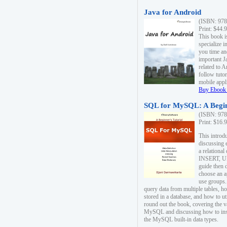
Java for Android
(ISBN: 978
Print: $44.
This book i
specialize 
you time an
important J
related to 
follow tutor
mobile appli
Buy Ebook 
SQL for MySQL: A Begin
(ISBN: 978
Print: $16.
This intro
discussing 
a relational
INSERT, U
guide then 
choose an a
use groups.
query data from multiple tables, h
stored in a database, and how to ut
round out the book, covering the v
MySQL and discussing how to ins
the MySQL built-in data types.