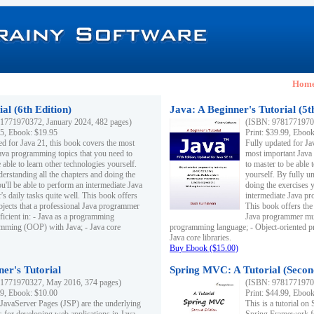
Hom
al (6th Edition)
Java: A Beginner's Tutorial (5t
1771970372, January 2024, 482 pages)
(ISBN: 97817719703
95, Ebook: $19.95
Print: $39.99, Eboo
ed for Java 21, this book covers the most
Fully updated for Ja
ava programming topics that you need to
most important Java
 able to learn other technologies yourself.
to master to be able 
derstanding all the chapters and doing the
yourself. By fully un
u'll be able to perform an intermediate Java
doing the exercises y
s daily tasks quite well. This book offers
intermediate Java pr
ubjects that a professional Java programmer
This book offers the 
ficient in: - Java as a programming
Java programmer must
amming (OOP) with Java; - Java core
programming language; - Object-oriented 
Java core libraries.
Buy Ebook ($15.00)
ner's Tutorial
Spring MVC: A Tutorial (Secon
1771970327, May 2016, 374 pages)
(ISBN: 97817719703
99, Ebook: $10.00
Print: $44.99, Eboo
 JavaServer Pages (JSP) are the underlying
This is a tutorial o