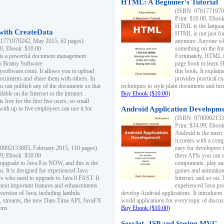
HTML: A Beginner's Tutorial
(ISBN: 97817719701
Print: $10.00, Eboo
HTML is the languag
ith CreateData
HTML is not just fo
1771970242, May 2015, 62 pages)
anymore. Anyone who
00, Ebook: $10.00
something on the In
 is a powerful document management
Fortunately, HTML i
m Brainy Software
page book to learn 
inysoftware.com). It allows you to upload
this book. It expla
ocuments and share them with others. In
provides practical e
ou can publish any of the documents so that
techniques to style plain documents and tu
ilable on the Internet or the intranet.
Buy Ebook ($10.00)
s free for the first five users, so small
with up to five employees can use it for
Android Application Developmen
(ISBN: 97809921330
Print: $34.99, Eboo
Android is the most
it comes with a comp
0992133085, February 2015, 110 pages)
easy for developers 
99, Ebook: $10.00
these APIs you can e
 upgrade to Java 8 is NOW, and this is the
components, play and
u. It is designed for experienced Java
games and animation, 
 who need to upgrade to Java 8 FAST. It
Internet, and so on. 
most important features and enhancements
experienced Java pr
t version of Java, including lambda
develop Android applications. It introduces
, streams, the new Date-Time API, JavaFX
world applications for every topic of discus
orn.
Buy Ebook ($10.00)
Servlet, JSP and Spring MVC