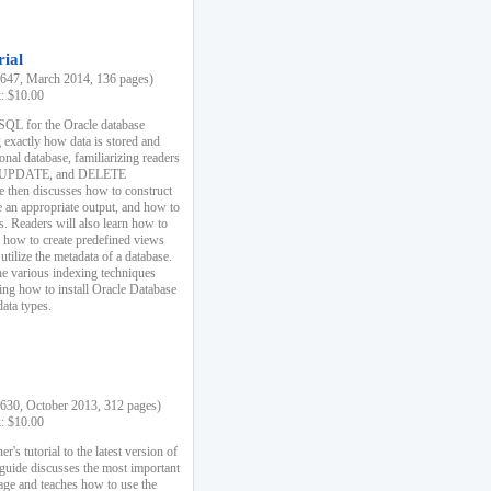
rial
47, March 2014, 136 pages)
k: $10.00
 SQL for the Oracle database
 exactly how data is stored and
ional database, familiarizing readers
 UPDATE, and DELETE
e then discusses how to construct
e an appropriate output, and how to
s. Readers will also learn how to
s, how to create predefined views
utilize the metadata of a database.
e various indexing techniques
sing how to install Oracle Database
data types.
30, October 2013, 312 pages)
k: $10.00
r's tutorial to the latest version of
 guide discusses the most important
uage and teaches how to use the