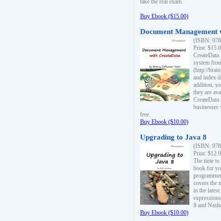
take the real exam.
Buy Ebook ($15.00)
Document Management w
(ISBN: 978
Print: $15.
CreateData
system fro
(http://bra
and index d
addition, y
they are ava
CreateData i
businesses 
free.
Buy Ebook ($10.00)
Upgrading to Java 8
(ISBN: 978
Print: $12.
The time to
book for yo
programmers
covers the 
in the lates
expressions
8 and Nash
Buy Ebook ($10.00)