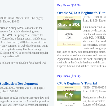
Buy Ebook ($10.00)
Oracle SQL: A Beginner's Tuto
(ISBN: 97809808396
0980839654, March 2014, 368 pages)
Print: $14.99, Eboo
99, Ebook: $10.00
This introduction to
utorial on Spring MVC, a module in the
begins by discussing
mework for rapidly developing web
maintained in a relat
ns. The MVC in Spring MVC stands for
with SQL INSERT,
Controller, a design pattern widely used
statements. The guid
l User Interface (GUI) development. This
basic queries, choos
not only common in web development, but is
create and use group
n desktop technology like Java Swing.
use joins to query data from multiple table
, Spring MVC is one of the most popular
that can be stored in a database, and how to 
ought-after skill.
Appendices round out the book, covering th
available in the Oracle database and discus
s to learn how to develop Java-based web
Express Edition and list the Oracle built-in 
Buy Ebook ($10.00)
C#: A Beginner's Tutorial
 Application Development
(ISBN: 97809808396
0992133009, January 2014, 148 pages)
Print: $39.99, Eboo
9, Ebook: $10.00
Designed as a beginne
the most popular mobile platform today, and
C#, this informative
 a gentle introduction to Android application
features of the lang
. You will learn how to create applications