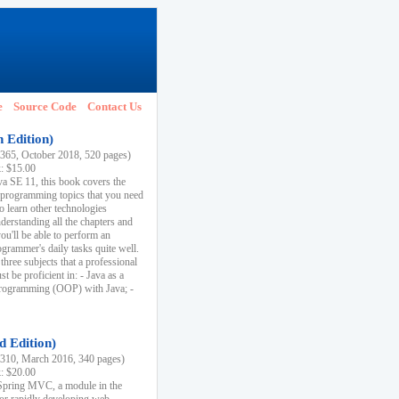
e
Source Code
Contact Us
h Edition)
65, October 2018, 520 pages)
k: $15.00
va SE 11, this book covers the
 programming topics that you need
to learn other technologies
derstanding all the chapters and
ou'll be able to perform an
ogrammer's daily tasks quite well.
three subjects that a professional
 be proficient in: - Java as a
programming (OOP) with Java; -
d Edition)
10, March 2016, 340 pages)
k: $20.00
n Spring MVC, a module in the