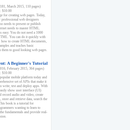
81, March 2015, 110 pages)
k: $10.00
e for creating web pages. Today,
r professional web designers
 needs to present or publish
ternet needs to master HTML.
s easy. You do not need a 1000
HTML. You can do it quickly with
ins how to create HTML documents,
xamples and teaches basic
rn them to good looking web pages.
t: A Beginner's Tutorial
16, February 2015, 364 pages)
k: $10.00
 popular mobile platform today and
rehensive set of APIs that make it
to write, test and deploy apps. With
asily show user interface (UI)
 record audio and video, create
store and retrieve data, search the
This book is a tutorial for
ogrammers wanting to learn to
 the fundamentals and provide real-
sion.