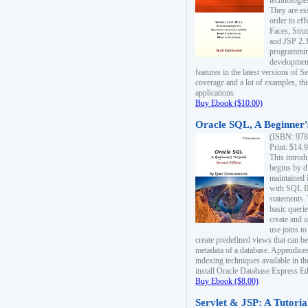
technologie
They are es
order to ef
Faces, Stru
and JSP 2.3
programmin
development
features in the latest versions of
coverage and a lot of examples, thi
applications.
Buy Ebook ($10.00)
Oracle SQL, A Beginner's
(ISBN: 978
Print: $14.
This introd
begins by d
maintained i
with SQL 
statements.
basic queri
create and 
use joins to
create predefined views that can be
metadata of a database. Appendices
indexing techniques available in t
install Oracle Database Express Edit
Buy Ebook ($8.00)
Servlet & JSP: A Tutoria