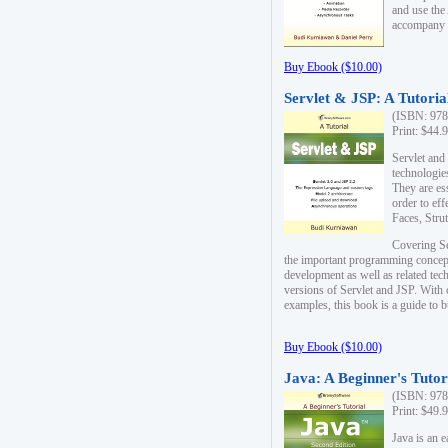
and use the
accompany 
Buy Ebook ($10.00)
Servlet & JSP: A Tutoria
(ISBN: 978
Print: $44.
Servlet and
technologie
They are es
order to ef
Faces, Stru
Covering Se
the important programming concep
development as well as related tech
versions of Servlet and JSP. With
examples, this book is a guide to b
Buy Ebook ($10.00)
Java: A Beginner's Tutor
(ISBN: 978
Print: $49.
Java is an 