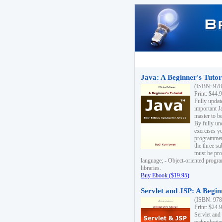
Java: A Beginner's Tutori
(ISBN: 978
Print: $44.
Fully updat
important J
master to be
By fully un
exercises yo
programmer'
the three s
must be pro
language; - Object-oriented progr
libraries.
Buy Ebook ($19.95)
Servlet and JSP: A Begin
(ISBN: 978
Print: $24.
Servlet and