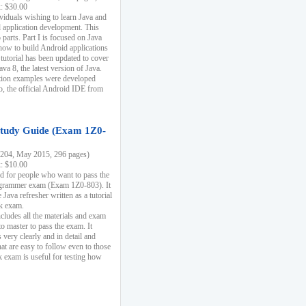
k: $30.00
ividuals wishing to learn Java and
d application development. This
parts. Part I is focused on Java
 how to build Android applications
 tutorial has been updated to cover
ava 8, the latest version of Java.
tion examples were developed
, the official Android IDE from
tudy Guide (Exam 1Z0-
204, May 2015, 296 pages)
k: $10.00
d for people who want to pass the
rammer exam (Exam 1Z0-803). It
 Java refresher written as a tutorial
ck exam.
ncludes all the materials and exam
o master to pass the exam. It
 very clearly and in detail and
at are easy to follow even to those
exam is useful for testing how