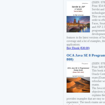
(ISBN: 978
Print: $54.
Servlet and
technologie
They are es
order to ef
Faces, Stru
and JSP 2.3
programmin
development
features in the latest versions of
coverage and a lot of examples, thi
applications.
Buy Ebook ($30.00)
OCA Java SE 8 Program
808)
(ISBN: 978
Print: $49.
This book i
Oracle Cert
exam (Exam 
refresher wr
exams.
The Java re
objectives y
explains the
provides examples that are easy t
experience. The mock exams are us