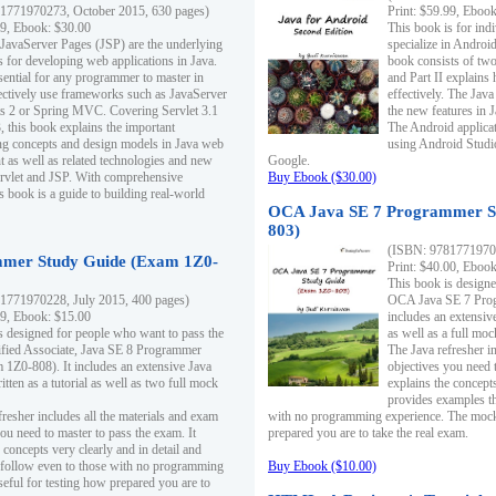
1771970273, October 2015, 630 pages)
Print: $59.99, Eboo
99, Ebook: $30.00
This book is for ind
 JavaServer Pages (JSP) are the underlying
specialize in Androi
s for developing web applications in Java.
book consists of two 
sential for any programmer to master in
and Part II explains
fectively use frameworks such as JavaServer
effectively. The Java
ts 2 or Spring MVC. Covering Servlet 3.1
the new features in J
, this book explains the important
The Android applica
g concepts and design models in Java web
using Android Studio
 as well as related technologies and new
Google.
 Servlet and JSP. With comprehensive
Buy Ebook ($30.00)
s book is a guide to building real-world
OCA Java SE 7 Programmer S
803)
(ISBN: 9781771970
mer Study Guide (Exam 1Z0-
Print: $40.00, Eboo
This book is designe
1771970228, July 2015, 400 pages)
OCA Java SE 7 Prog
99, Ebook: $15.00
includes an extensive
s designed for people who want to pass the
as well as a full mo
ified Associate, Java SE 8 Programmer
The Java refresher i
1Z0-808). It includes an extensive Java
objectives you need t
itten as a tutorial as well as two full mock
explains the concepts
provides examples th
fresher includes all the materials and exam
with no programming experience. The mock 
ou need to master to pass the exam. It
prepared you are to take the real exam.
 concepts very clearly and in detail and
o follow even to those with no programming
Buy Ebook ($10.00)
eful for testing how prepared you are to