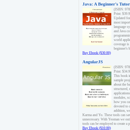
Java: A Beginner's Tutori
(ISBN: 978
Print: $39.
Updated for
most import
language s
and Java co
programming
world appli
coverage is
beginner's 
Buy Ebook ($30.00)
AngularJS
(ISBN: 978
Print: $34.
This book i
sample proje
about the b
structured,
applications
modules, sc
how you can
devoted to 
addition, w
Karma and Yo. These tools can sav
unnecessary. With Yeoman we outl
tools can be employed to create a 
Buy Ebook ($10.00)