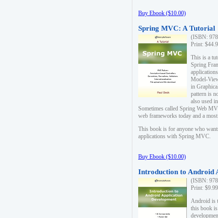
Buy Ebook ($10.00)
Spring MVC: A Tutorial
(ISBN: 978
Print: $44.
This is a t
Spring Fra
applicatio
Model-View-
in Graphica
pattern is 
also used i
Sometimes called Spring Web MVC
web frameworks today and a most s
This book is for anyone who want
applications with Spring MVC.
Buy Ebook ($10.00)
Introduction to Android
(ISBN: 978
Print: $9.9
Android is 
this book is
development