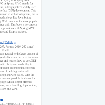
r rapidly developing web
MVC in Spring MVC stands for
er, a design pattern widely used
nterface (GUI) development. This
common in web development, but is
 technology like Java Swing.
 MVC is one of the most popular
er skill. This book is for anyone
b applications with Spring MVC.
ite and Eclipse projects.
nd Edition
97, January 2016, 260 pages)
k: $15.00
r's tutorial to the latest version of
 guide discusses the most important
uage and teaches how to use .NET
ith clarity and readability in
 important programming concepts
cess of building real-world
esktop and web-based. With the
coverage possible in a book for
guage syntax, object-oriented
es, error handling, input output,
essions and WPF.
on
59, August 2015, 714 pages)