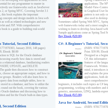
s for developing web applications in Java.
Spring Framework fo
sential for any programmer to master in
applications. The 
fectively use frameworks such as JavaServer
Model-View-Controll
ts 2, or Spring MVC. Covering Servlet 3.1
in Graphical User I
, this book explains the important
pattern is not only 
g concepts and design models in Java web
also used in desktop
 as well as related technologies and new
Sometimes called Spring Web MVC, Spring
 Servlet and JSP. With comprehensive
web frameworks today and a most sought-aft
s book is a guide to building real-world
wishing to learn to develop Java-based we
Sample applications come as Spring Tool Su
Buy Ebook ($20.00)
 Tutorial, Second Edition
C#: A Beginner's Tutorial, Seco
1771970303, January 2016, 148 pages)
(ISBN: 97817719702
99, Ebook: $8.00
Print: $39.99, Eboo
uction to SQL for the Oracle database
Designed as a beginne
iscussing exactly how data is stored and
C#, this informative
n a relational database, familiarizing readers
features of the lang
INSERT, UPDATE, and DELETE
Framework. Written w
 The guide then discusses how to construct
mind, it introduces
es, choose an appropriate output, and how to
and explains the pro
use groups. Readers will also learn how to
applications, both d
 query data from multiple tables, how to
most comprehensive 
 stored in a database, and how to utilize the
beginners, it includes such topics as C# lan
 round out the book, covering the various
programming, working with numbers and dat
he Oracle database and discussing how to
generics, annotations, LINQ, lambda expr
ion and list the Oracle built-in data types.
Buy Ebook ($15.00)
Java for Android, Second Editi
l, Second Edition
(ISBN: 97817719702