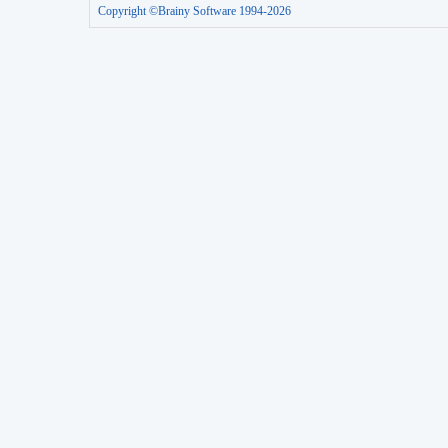
Copyright ©Brainy Software 1994-2026