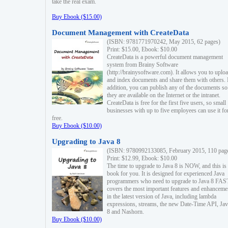
take the real exam.
Buy Ebook ($15.00)
Document Management with CreateData
(ISBN: 9781771970242, May 2015, 62 pages)
Print: $15.00, Ebook: $10.00
CreateData is a powerful document management
system from Brainy Software
(http://brainysoftware.com). It allows you to uplo
and index documents and share them with others. 
addition, you can publish any of the documents so 
they are available on the Internet or the intranet.
CreateData is free for the first five users, so small
businesses with up to five employees can use it fo
free.
Buy Ebook ($10.00)
Upgrading to Java 8
(ISBN: 9780992133085, February 2015, 110 pag
Print: $12.99, Ebook: $10.00
The time to upgrade to Java 8 is NOW, and this is 
book for you. It is designed for experienced Java
programmers who need to upgrade to Java 8 FAST
covers the most important features and enhanceme
in the latest version of Java, including lambda
expressions, streams, the new Date-Time API, J
8 and Nashorn.
Buy Ebook ($10.00)