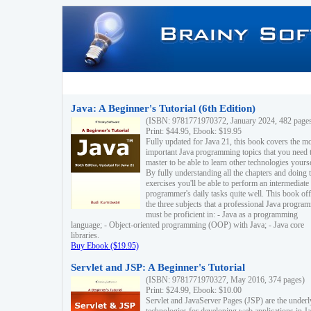
Java: A Beginner's Tutorial (6th Edition)
(ISBN: 9781771970372, January 2024, 482 page
Print: $44.95, Ebook: $19.95
Fully updated for Java 21, this book covers the m
important Java programming topics that you need 
master to be able to learn other technologies yourse
By fully understanding all the chapters and doing 
exercises you'll be able to perform an intermediate
programmer's daily tasks quite well. This book off
the three subjects that a professional Java progra
must be proficient in: - Java as a programming
language; - Object-oriented programming (OOP) with Java; - Java core
libraries.
Buy Ebook ($19.95)
Servlet and JSP: A Beginner's Tutorial
(ISBN: 9781771970327, May 2016, 374 pages)
Print: $24.99, Ebook: $10.00
Servlet and JavaServer Pages (JSP) are the underl