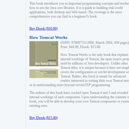
This book introduces you to important programming concepts and teache
how to use the Java core libraries. It is a guide to building real-world
applications, both desktop and Web-based. The coverage is the most
comprehensive you can find in a beginner?s book.
Buy Ebook ($10.00)
How Tomcat Works
(ISBN: 9780975212806, March 2004, 458 pages)
Print: $49.99, Ebook: $15.00
How Tomcat Works is the only book that explains
internal workings of Tomcat, the open source proj
used by millions of Java developers. Unlike other
Tomcat titles, it is unique because it does not simp
covers the configuration or servlet development w
Tomcat. Rather, this book is meant for advanced
readers interested in writing their own Tomcat mo
or in understanding more beyond servlet/JSP programming.
The authors of this book have cracked open Tomcat 4 and 5 and revealed 
internal workings of each component. Upon understanding the contents of
book, you will be able to develop your own Tomcat components or exten
existing ones.
Buy Ebook ($15.00)