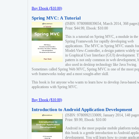
Buy Ebook ($10.00)
Spring MVC: A Tutorial
(ISBN: 9780980839654, March 2014, 368 pages)
Print: $44.99, Ebook: $10.00
This is a tutorial on Spring MVC, a module in the
Spring Framework for rapidly developing web
applications. The MVC in Spring MVC stands fo
Model-View-Controller, a design pattern widely u
in Graphical User Interface (GUI) development. T
pattern is not only common in web development, b
also used in desktop technology like Java Swing.
Sometimes called Spring Web MVC, Spring MVC is one of the most po
web frameworks today and a most sought-after skill.
This book is for anyone who wants to learn how to develop Java-based 
applications with Spring MVC.
Buy Ebook ($10.00)
Introduction to Android Application Development
(ISBN: 9780992133009, January 2014, 148 page
Print: $9.99, Ebook: $10.00
Android is the most popular mobile platform today
this book is a gentle introduction to Android appli
development. You will learn how to create applica