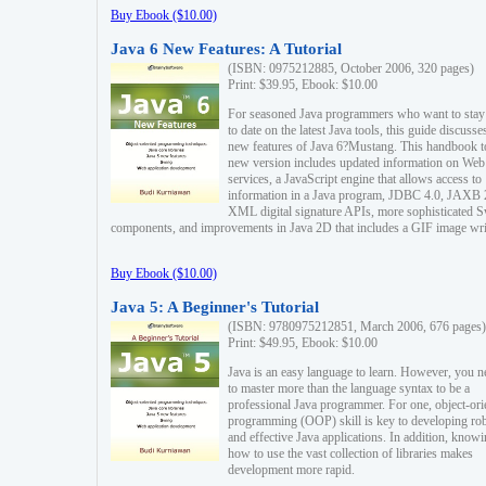
Buy Ebook ($10.00)
Java 6 New Features: A Tutorial
(ISBN: 0975212885, October 2006, 320 pages)
Print: $39.95, Ebook: $10.00
For seasoned Java programmers who want to stay
to date on the latest Java tools, this guide discusse
new features of Java 6?Mustang. This handbook t
new version includes updated information on Web
services, a JavaScript engine that allows access to
information in a Java program, JDBC 4.0, JAXB 
XML digital signature APIs, more sophisticated 
components, and improvements in Java 2D that includes a GIF image wri
Buy Ebook ($10.00)
Java 5: A Beginner's Tutorial
(ISBN: 9780975212851, March 2006, 676 pages)
Print: $49.95, Ebook: $10.00
Java is an easy language to learn. However, you n
to master more than the language syntax to be a
professional Java programmer. For one, object-ori
programming (OOP) skill is key to developing ro
and effective Java applications. In addition, know
how to use the vast collection of libraries makes
development more rapid.