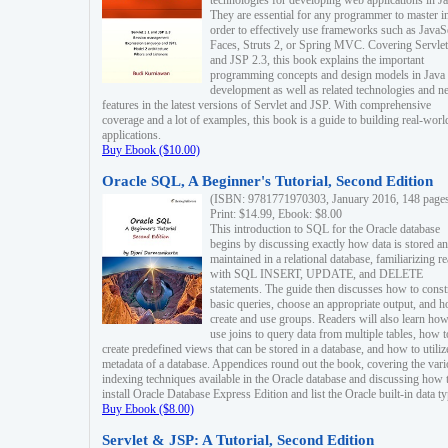
technologies for developing web applications in Ja
They are essential for any programmer to master i
order to effectively use frameworks such as JavaS
Faces, Struts 2, or Spring MVC. Covering Servlet
and JSP 2.3, this book explains the important
programming concepts and design models in Java
development as well as related technologies and 
features in the latest versions of Servlet and JSP. With comprehensive
coverage and a lot of examples, this book is a guide to building real-worl
applications.
Buy Ebook ($10.00)
Oracle SQL, A Beginner's Tutorial, Second Edition
(ISBN: 9781771970303, January 2016, 148 page
Print: $14.99, Ebook: $8.00
This introduction to SQL for the Oracle database
begins by discussing exactly how data is stored a
maintained in a relational database, familiarizing r
with SQL INSERT, UPDATE, and DELETE
statements. The guide then discusses how to const
basic queries, choose an appropriate output, and 
create and use groups. Readers will also learn how
use joins to query data from multiple tables, how t
create predefined views that can be stored in a database, and how to utiliz
metadata of a database. Appendices round out the book, covering the var
indexing techniques available in the Oracle database and discussing how 
install Oracle Database Express Edition and list the Oracle built-in data ty
Buy Ebook ($8.00)
Servlet & JSP: A Tutorial, Second Edition