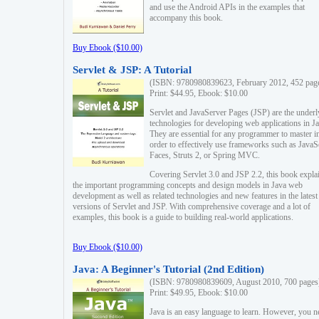
and use the Android APIs in the examples that
accompany this book.
Buy Ebook ($10.00)
Servlet & JSP: A Tutorial
(ISBN: 9780980839623, February 2012, 452 pag
Print: $44.95, Ebook: $10.00
Servlet and JavaServer Pages (JSP) are the underl
technologies for developing web applications in Ja
They are essential for any programmer to master i
order to effectively use frameworks such as JavaS
Faces, Struts 2, or Spring MVC.
Covering Servlet 3.0 and JSP 2.2, this book expla
the important programming concepts and design models in Java web
development as well as related technologies and new features in the latest
versions of Servlet and JSP. With comprehensive coverage and a lot of
examples, this book is a guide to building real-world applications.
Buy Ebook ($10.00)
Java: A Beginner's Tutorial (2nd Edition)
(ISBN: 9780980839609, August 2010, 700 pages
Print: $49.95, Ebook: $10.00
Java is an easy language to learn. However, you n