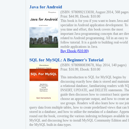
Java for Android
(ISBN: 9780992133030, August 2014, 568 pages
Print: $44.99, Ebook: $10.00
This book is for you if you want to learn Java and
specialize in Android application development. To
you time and effort, this book covers the most
important Java programming concepts that are dire
related to Android programming. All in an easy to
follow tutorial. It is a guide to building real-world
mobile applications in Java.
Buy Ebook ($10.00)
SQL for MySQL: A Beginner's Tutorial
(ISBN: 9780980839678, May 2014, 140 pages)
Print: $16.99, Ebook: $10.00
This introduction to SQL for MySQL begins by
discussing exactly how data is stored and maintain
a relational database, familiarizing readers with S
INSERT, UPDATE, and DELETE statements. Th
guide then discusses how to construct basic querie
choose an appropriate output, and how to create a
use groups. Readers will also learn how to use joi
query data from multiple tables, how to create predefined views that can 
stored in a database, and how to utilize the metadata of a database. Appen
round out the book, covering the various indexing techniques available in
MySQL and discussing how to install MySQL Community Edition and li
the MySQL built-in data types.