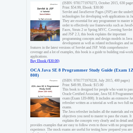
(ISBN: 9781771970273, October 2015, 630 page
Print: $54.99, Ebook: $30.00
Servlet and JavaServer Pages (JSP) are the underl
technologies for developing web applications in Ja
They are essential for any programmer to master i
order to effectively use frameworks such as JavaS
Faces, Struts 2 or Spring MVC. Covering Servlet
and JSP 2.3, this book explains the important
programming concepts and design models in Java
development as well as related technologies and 
features in the latest versions of Servlet and JSP. With comprehensive
coverage and a lot of examples, this book is a guide to building real-worl
applications.
Buy Ebook ($30.00)
OCA Java SE 8 Programmer Study Guide (Exam 1Z
808)
(ISBN: 9781771970228, July 2015, 400 pages)
Print: $49.99, Ebook: $15.00
This book is designed for people who want to pas
Oracle Certified Associate, Java SE 8 Programmer
exam (Exam 1Z0-808). It includes an extensive Ja
refresher written as a tutorial as well as two full 
exams.
The Java refresher includes all the materials and 
objectives you need to master to pass the exam. It
explains the concepts very clearly and in detail and
provides examples that are easy to follow even to those with no progra
experience. The mock exams are useful for testing how prepared you are 