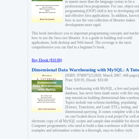
to master more than the language syntax to be a
professional Java programmer. For one, object-ori
programming (OOP) skill is key to developing ro
and effective Java applications. In addition, know
how to use the vast collection of libraries makes
development more rapid.
This book introduces you to important programming concepts and teache
how to use the Java core libraries. It is a guide to building real-world
applications, both desktop and Web-based. The coverage is the most
comprehensive you can find in a beginner?s book.
Buy Ebook ($10.00)
Dimensional Data Warehousing with MySQL: A Tuto
(ISBN: 9780975212820, March 2007, 448 pages)
Print: $39.95, Ebook: $10.00
Data warehousing with MySQL, a free and popul
database, has never been made easier with this ste
step tutorial on building dimensional data warehou
Topics include star-schema modeling, populating
(Extract, Transform, and Load: ETL), testing, and
dimensional querying. It comes complete with a h
on case?scaled-down from a real project?as well a
electronic copy of all MySQL scripts and sample data available for down
Computer programmers who need to build a data warehouse will find rel
examples and information written in a thorough, easy-to-follow style.