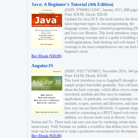
Java: A Beginner's Tutorial (4th Edition)
(ISBN: 9780992133047, January 2015, 688 page
Print: $39.99, Ebook: $30.00
Updated for Java SE 8, this book teaches the three
most important topics in Java programming: the
language syntax, object-oriented programming (
and Java core libraries. This book introduces impo
programming concepts and is a guide to building r
world applications, both desktop and web-based. 
coverage is the most comprehensive one can find i
beginner's book.
Buy Ebook ($30.00)
AngularJS
(ISBN: 9781771970013, November 2014, 344 pa
Print: $34.99, Ebook: $10.00
This book introduces you to AngularJS through a
sample project that builds gradually. You will lear
about the basic concepts, which allow you to creat
structured, modular and thus easy-to-maintain
applications. In particular, we explain concepts su
modules, scopes, services and directives, and sho
how you can use them effectively. A separate chapt
devoted to connecting to a REST-based web servic
addition, we discuss tools such as Bower, Grunt,
Karma and Yo. These tools can save you time by rendering certain tasks
unnecessary. With Yeoman we outline a workflow that defines how these
tools can be employed to create a productive environment for developers.
Buy Ebook ($10.00)