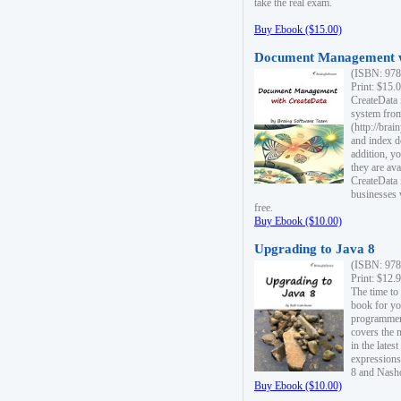
take the real exam.
Buy Ebook ($15.00)
Document Management w
(ISBN: 978
Print: $15.
CreateData
system fro
(http://bra
and index d
addition, y
they are ava
CreateData i
businesses 
free.
Buy Ebook ($10.00)
Upgrading to Java 8
(ISBN: 978
Print: $12.
The time to
book for yo
programmers
covers the 
in the lates
expressions
8 and Nash
Buy Ebook ($10.00)