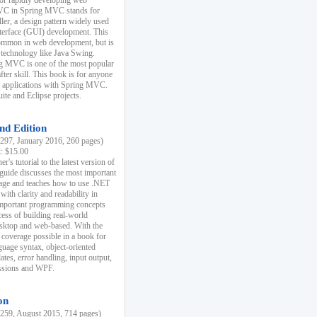
r rapidly developing web
MVC in Spring MVC stands for
er, a design pattern widely used
nterface (GUI) development. This
common in web development, but is
 technology like Java Swing.
 MVC is one of the most popular
er skill. This book is for anyone
b applications with Spring MVC.
ite and Eclipse projects.
nd Edition
97, January 2016, 260 pages)
k: $15.00
r's tutorial to the latest version of
 guide discusses the most important
uage and teaches how to use .NET
ith clarity and readability in
 important programming concepts
cess of building real-world
esktop and web-based. With the
coverage possible in a book for
guage syntax, object-oriented
es, error handling, input output,
essions and WPF.
on
59, August 2015, 714 pages)