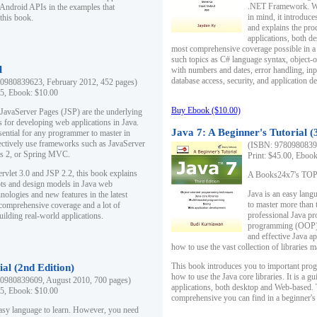
.NET Framework. Writ
 Android APIs in the examples that
in mind, it introduc
this book.
and explains the pro
applications, both d
most comprehensive coverage possible in a 
such topics as C# language syntax, object
l
with numbers and dates, error handling, inp
database access, security, and application 
0980839623, February 2012, 452 pages)
95, Ebook: $10.00
Buy Ebook ($10.00)
 JavaServer Pages (JSP) are the underlying
s for developing web applications in Java.
Java 7: A Beginner's Tutorial (
sential for any programmer to master in
fectively use frameworks such as JavaServer
(ISBN: 97809808396
ts 2, or Spring MVC.
Print: $45.00, Eboo
rvlet 3.0 and JSP 2.2, this book explains
A Books24x7's TOP 1
ts and design models in Java web
Java is an easy lang
nologies and new features in the latest
to master more than 
 comprehensive coverage and a lot of
professional Java pr
uilding real-world applications.
programming (OOP) s
and effective Java a
how to use the vast collection of libraries
This book introduces you to important pro
ial (2nd Edition)
how to use the Java core libraries. It is a g
0980839609, August 2010, 700 pages)
applications, both desktop and Web-based. 
95, Ebook: $10.00
comprehensive you can find in a beginner's
easy language to learn. However, you need