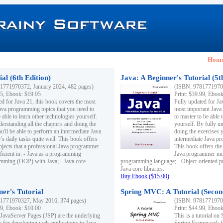
Hom
al (6th Edition)
Java: A Beginner's Tutorial (5t
1771970372, January 2024, 482 pages)
(ISBN: 97817719703
95, Ebook: $19.95
Print: $39.99, Eboo
ed for Java 21, this book covers the most
Fully updated for Ja
ava programming topics that you need to
most important Java
 able to learn other technologies yourself.
to master to be able 
derstanding all the chapters and doing the
yourself. By fully un
u'll be able to perform an intermediate Java
doing the exercises y
s daily tasks quite well. This book offers
intermediate Java pr
ubjects that a professional Java programmer
This book offers the 
ficient in: - Java as a programming
Java programmer must
amming (OOP) with Java; - Java core
programming language; - Object-oriented 
Java core libraries.
Buy Ebook ($15.00)
ner's Tutorial
Spring MVC: A Tutorial (Secon
1771970327, May 2016, 374 pages)
(ISBN: 97817719703
99, Ebook: $10.00
Print: $44.99, Eboo
 JavaServer Pages (JSP) are the underlying
This is a tutorial o