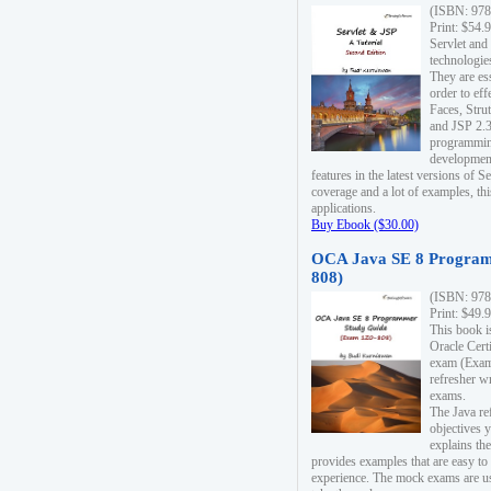
(ISBN: 978
Print: $54.
Servlet and
technologie
They are es
order to ef
Faces, Stru
and JSP 2.3
programmin
development
features in the latest versions of
coverage and a lot of examples, thi
applications.
Buy Ebook ($30.00)
OCA Java SE 8 Program
808)
(ISBN: 978
Print: $49.
This book i
Oracle Cert
exam (Exam 
refresher wr
exams.
The Java re
objectives y
explains the
provides examples that are easy t
experience. The mock exams are us