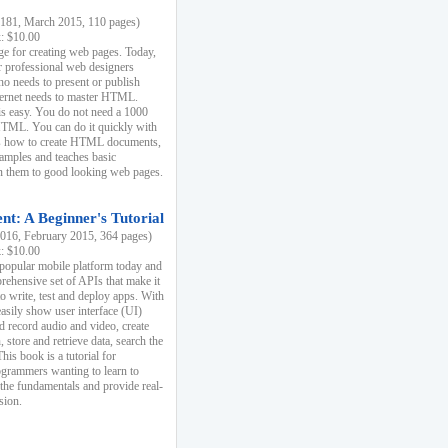
81, March 2015, 110 pages)
k: $10.00
e for creating web pages. Today,
r professional web designers
 needs to present or publish
ternet needs to master HTML.
s easy. You do not need a 1000
HTML. You can do it quickly with
ins how to create HTML documents,
xamples and teaches basic
rn them to good looking web pages.
t: A Beginner's Tutorial
16, February 2015, 364 pages)
k: $10.00
 popular mobile platform today and
rehensive set of APIs that make it
to write, test and deploy apps. With
asily show user interface (UI)
 record audio and video, create
store and retrieve data, search the
This book is a tutorial for
ogrammers wanting to learn to
 the fundamentals and provide real-
sion.