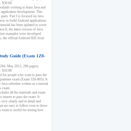
k: $30.00
ividuals wishing to learn Java and
d application development. This
parts. Part I is focused on Java
 how to build Android applications
 tutorial has been updated to cover
ava 8, the latest version of Java.
tion examples were developed
, the official Android IDE from
tudy Guide (Exam 1Z0-
204, May 2015, 296 pages)
k: $10.00
d for people who want to pass the
rammer exam (Exam 1Z0-803). It
 Java refresher written as a tutorial
ck exam.
ncludes all the materials and exam
o master to pass the exam. It
 very clearly and in detail and
at are easy to follow even to those
exam is useful for testing how