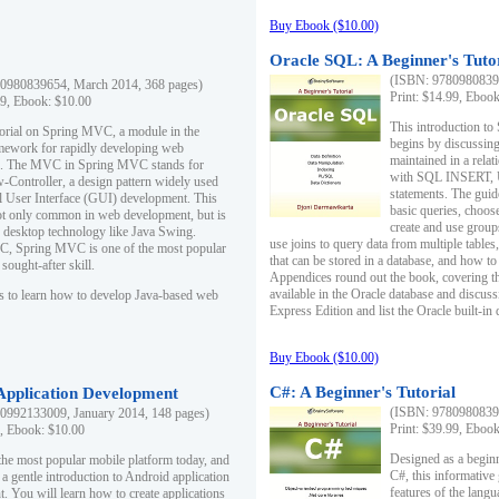
Buy Ebook ($10.00)
Oracle SQL: A Beginner's Tuto
(ISBN: 97809808396
0980839654, March 2014, 368 pages)
Print: $14.99, Eboo
99, Ebook: $10.00
This introduction to
utorial on Spring MVC, a module in the
begins by discussing
mework for rapidly developing web
maintained in a relat
ns. The MVC in Spring MVC stands for
with SQL INSERT,
Controller, a design pattern widely used
statements. The guid
l User Interface (GUI) development. This
basic queries, choos
not only common in web development, but is
create and use group
n desktop technology like Java Swing.
use joins to query data from multiple table
, Spring MVC is one of the most popular
that can be stored in a database, and how to 
ought-after skill.
Appendices round out the book, covering th
available in the Oracle database and discus
s to learn how to develop Java-based web
Express Edition and list the Oracle built-in 
Buy Ebook ($10.00)
C#: A Beginner's Tutorial
 Application Development
(ISBN: 97809808396
0992133009, January 2014, 148 pages)
Print: $39.99, Eboo
9, Ebook: $10.00
Designed as a beginne
the most popular mobile platform today, and
C#, this informative
 a gentle introduction to Android application
features of the lang
. You will learn how to create applications