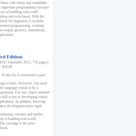
ten with clarity and readability
es important programming concepts
cess of building real-world
esktop and web-based. With the
book for beginners, it includes
-oriented programming, working
ut output, generics, annotations,
deployment.
3rd Edition)
16, September 2011, 716 pages)
k: $10.00
0 title for 4 consecutive years!
uage to learn. However, you need
the language syntax to be a
ogrammer. For one, object-oriented
kill is key to developing robust
pplications. In addition, knowing
 makes development more rapid.
gramming concepts and teaches
uide to building real-world
The coverage is the most
 book.