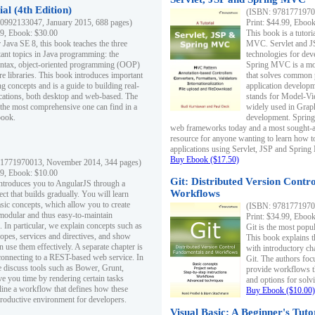
al (4th Edition)
(ISBN: 97817719700
0992133047, January 2015, 688 pages)
Print: $44.99, Eboo
99, Ebook: $30.00
This book is a tutor
 Java SE 8, this book teaches the three
MVC. Servlet and J
ant topics in Java programming: the
technologies for dev
yntax, object-oriented programming (OOP)
Spring MVC is a mo
re libraries. This book introduces important
that solves common 
 concepts and is a guide to building real-
application develo
cations, both desktop and web-based. The
stands for Model-Vie
 the most comprehensive one can find in a
widely used in Grap
book.
development. Spring
web frameworks today and a most sought-aft
resource for anyone wanting to learn how 
applications using Servlet, JSP and Sprin
Buy Ebook ($17.50)
1771970013, November 2014, 344 pages)
99, Ebook: $10.00
Git: Distributed Version Contr
ntroduces you to AngularJS through a
Workflows
ct that builds gradually. You will learn
asic concepts, which allow you to create
(ISBN: 97817719700
 modular and thus easy-to-maintain
Print: $34.99, Eboo
. In particular, we explain concepts such as
Git is the most popu
opes, services and directives, and show
This book explains t
 use them effectively. A separate chapter is
with introductory ch
connecting to a REST-based web service. In
Git. The authors foc
e discuss tools such as Bower, Grunt,
provide workflows 
e you time by rendering certain tasks
and options for solv
ine a workflow that defines how these
Buy Ebook ($10.00)
productive environment for developers.
Visual Basic: A Beginner's Tuto