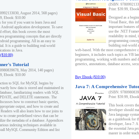
(ISBN: 97809921330
Print: $39.99, Eboo
0992133030, August 2014, 568 pages)
Designed as a beginne
99, Ebook: $10.00
Visual Basic, this i
s for you if you want to learn Java and
important features o
in Android application development. To save
use the .NET Framew
d effort, this book covers the most
readability in mind, 
ava programming concepts that are directly
programming concept
Android programming. All in an easy to
building real-world 
ial. It is a guide to building real-world
web-based. With the most comprehensive co
cations in Java.
beginners, it includes such topics as VB la
($10.00)
programming, working with numbers and dat
generics, annotations, database access, secu
ner's Tutorial
0980839678, May 2014, 140 pages)
99, Ebook: $10.00
Buy Ebook ($10.00)
duction to SQL for MySQL begins by
Java 7: A Comprehensive Tutor
exactly how data is stored and maintained in
(ISBN: 97809808396
 database, familiarizing readers with SQL
Print: $59.99, Eboo
PDATE, and DELETE statements. The
discusses how to construct basic queries,
This book covers the
ppropriate output, and how to create and
developer should ma
 Readers will also learn how to use joins to
Java language syntax
ow to create predefined views that can be
as a guidebook for 
ilize the metadata of a database. Appendices
developer, Java 7: 
arious indexing techniques available in
the essential Java p
tall MySQL Community Edition and list
master in order teach