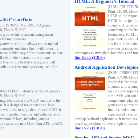
HTML: A Beginner's Tutorial
(ISBN: 97817719701
Print: $10.00, Eboo
HTML is the languag
ith CreateData
HTML is not just fo
1771970242, May 2015, 62 pages)
anymore. Anyone who
00, Ebook: $10.00
something on the In
 is a powerful document management
Fortunately, HTML i
m Brainy Software
page book to learn 
inysoftware.com). It allows you to upload
this book. It expla
ocuments and share them with others. In
provides practical e
ou can publish any of the documents so that
techniques to style plain documents and tu
ilable on the Internet or the intranet.
Buy Ebook ($10.00)
s free for the first five users, so small
with up to five employees can use it for
Android Application Developmen
(ISBN: 97809921330
Print: $34.99, Eboo
Android is the most
it comes with a comp
0992133085, February 2015, 110 pages)
easy for developers 
99, Ebook: $10.00
these APIs you can e
 upgrade to Java 8 is NOW, and this is the
components, play and
u. It is designed for experienced Java
games and animation, 
 who need to upgrade to Java 8 FAST. It
Internet, and so on. 
most important features and enhancements
experienced Java pr
t version of Java, including lambda
develop Android applications. It introduces
, streams, the new Date-Time API, JavaFX
world applications for every topic of discus
orn.
Buy Ebook ($10.00)
Servlet, JSP and Spring MVC