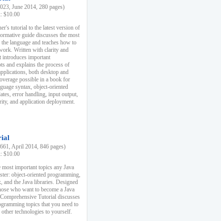
23, June 2014, 280 pages)
k: $10.00
r's tutorial to the latest version of
nformative guide discusses the most
f the language and teaches how to
ork. Written with clarity and
it introduces important
s and explains the process of
applications, both desktop and
verage possible in a book for
nguage syntax, object-oriented
es, error handling, input output,
rity, and application deployment.
ial
61, April 2014, 846 pages)
k: $10.00
 most important topics any Java
ster: object-oriented programming,
, and the Java libraries. Designed
those who want to become a Java
A Comprehensive Tutorial discusses
rogramming topics that you need to
 other technologies to yourself.