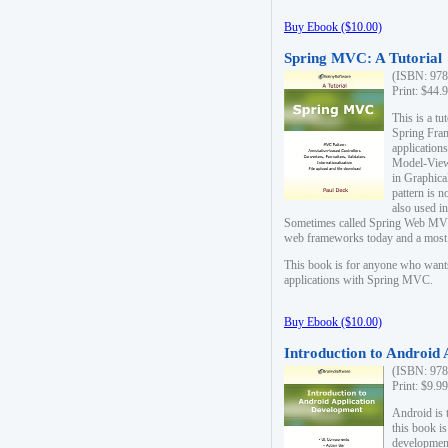
Buy Ebook ($10.00)
Spring MVC: A Tutorial
(ISBN: 978
Print: $44.
This is a t
Spring Fra
applicatio
Model-View-
in Graphica
pattern is 
also used i
Sometimes called Spring Web MVC
web frameworks today and a most s
This book is for anyone who want
applications with Spring MVC.
Buy Ebook ($10.00)
Introduction to Android
(ISBN: 978
Print: $9.9
Android is 
this book is
development