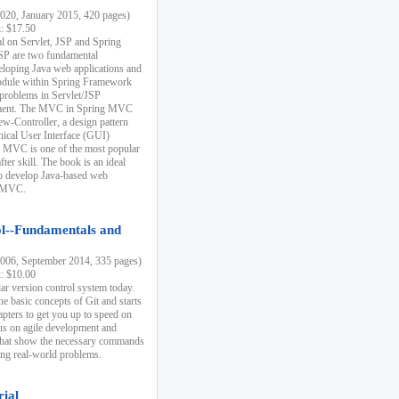
20, January 2015, 420 pages)
k: $17.50
ial on Servlet, JSP and Spring
SP are two fundamental
eloping Java web applications and
dule within Spring Framework
problems in Servlet/JSP
pment. The MVC in Spring MVC
w-Controller, a design pattern
hical User Interface (GUI)
 MVC is one of the most popular
er skill. The book is an ideal
to develop Java-based web
g MVC.
ol--Fundamentals and
06, September 2014, 335 pages)
k: $10.00
lar version control system today.
he basic concepts of Git and starts
apters to get you up to speed on
us on agile development and
that show the necessary commands
ing real-world problems.
rial