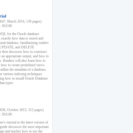
rial
47, March 2014, 136 pages)
k: $10.00
 SQL for the Oracle database
 exactly how data is stored and
ional database, familiarizing readers
 UPDATE, and DELETE
e then discusses how to construct
e an appropriate output, and how to
s. Readers will also learn how to
s, how to create predefined views
utilize the metadata of a database.
e various indexing techniques
sing how to install Oracle Database
data types.
30, October 2013, 312 pages)
k: $10.00
r's tutorial to the latest version of
 guide discusses the most important
uage and teaches how to use the