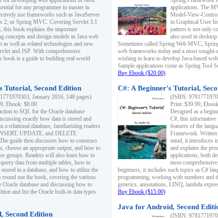
s for developing web applications in Java.
Spring Framework fo
sential for any programmer to master in
applications. The 
fectively use frameworks such as JavaServer
Model-View-Controll
ts 2, or Spring MVC. Covering Servlet 3.1
in Graphical User I
, this book explains the important
pattern is not only 
g concepts and design models in Java web
also used in desktop
 as well as related technologies and new
Sometimes called Spring Web MVC, Spring
 Servlet and JSP. With comprehensive
web frameworks today and a most sought-aft
s book is a guide to building real-world
wishing to learn to develop Java-based we
Sample applications come as Spring Tool Su
Buy Ebook ($20.00)
 Tutorial, Second Edition
C#: A Beginner's Tutorial, Seco
1771970303, January 2016, 148 pages)
(ISBN: 97817719702
99, Ebook: $8.00
Print: $39.99, Eboo
uction to SQL for the Oracle database
Designed as a beginne
iscussing exactly how data is stored and
C#, this informative
n a relational database, familiarizing readers
features of the lang
INSERT, UPDATE, and DELETE
Framework. Written w
 The guide then discusses how to construct
mind, it introduces
es, choose an appropriate output, and how to
and explains the pro
use groups. Readers will also learn how to
applications, both d
 query data from multiple tables, how to
most comprehensive 
 stored in a database, and how to utilize the
beginners, it includes such topics as C# lan
 round out the book, covering the various
programming, working with numbers and dat
he Oracle database and discussing how to
generics, annotations, LINQ, lambda expr
ion and list the Oracle built-in data types.
Buy Ebook ($15.00)
Java for Android, Second Editi
l, Second Edition
(ISBN: 97817719702