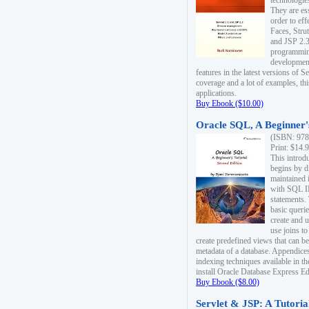
technologie
They are es
order to ef
Faces, Stru
and JSP 2.3
programmin
development
features in the latest versions of
coverage and a lot of examples, thi
applications.
Buy Ebook ($10.00)
Oracle SQL, A Beginner's
(ISBN: 978
Print: $14.
This introd
begins by d
maintained i
with SQL 
statements.
basic queri
create and 
use joins to
create predefined views that can be
metadata of a database. Appendices
indexing techniques available in t
install Oracle Database Express Edit
Buy Ebook ($8.00)
Servlet & JSP: A Tutoria