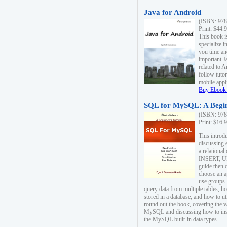
Java for Android
(ISBN: 978
Print: $44.
This book i
specialize 
you time an
important J
related to 
follow tutor
mobile appli
Buy Ebook 
SQL for MySQL: A Begin
(ISBN: 978
Print: $16.
This intro
discussing 
a relational
INSERT, U
guide then 
choose an a
use groups.
query data from multiple tables, h
stored in a database, and how to ut
round out the book, covering the v
MySQL and discussing how to ins
the MySQL built-in data types.