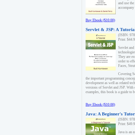
and use the
accompany 
Buy Ebook ($10.00)
Servlet & JSP: A Tutoria
(ISBN: 978
Print: $44.
Servlet and
technologie
They are es
order to ef
Faces, Stru
Covering Se
the important programming concep
development as well as related tech
versions of Servlet and JSP. With
examples, this book is a guide to b
Buy Ebook ($10.00)
Java: A Beginner's Tutor
(ISBN: 978
Print: $49.
Java is an 