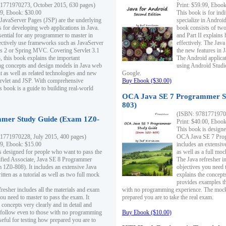
1771970273, October 2015, 630 pages)
Print: $59.99, Eboo
99, Ebook: $30.00
This book is for ind
 JavaServer Pages (JSP) are the underlying
specialize in Androi
s for developing web applications in Java.
book consists of two 
sential for any programmer to master in
and Part II explains
fectively use frameworks such as JavaServer
effectively. The Java
ts 2 or Spring MVC. Covering Servlet 3.1
the new features in J
, this book explains the important
The Android applica
g concepts and design models in Java web
using Android Studio
 as well as related technologies and new
Google.
 Servlet and JSP. With comprehensive
Buy Ebook ($30.00)
s book is a guide to building real-world
OCA Java SE 7 Programmer S
803)
(ISBN: 9781771970
mer Study Guide (Exam 1Z0-
Print: $40.00, Eboo
This book is designe
1771970228, July 2015, 400 pages)
OCA Java SE 7 Prog
99, Ebook: $15.00
includes an extensive
s designed for people who want to pass the
as well as a full mo
ified Associate, Java SE 8 Programmer
The Java refresher i
1Z0-808). It includes an extensive Java
objectives you need t
itten as a tutorial as well as two full mock
explains the concepts
provides examples th
fresher includes all the materials and exam
with no programming experience. The mock 
ou need to master to pass the exam. It
prepared you are to take the real exam.
 concepts very clearly and in detail and
o follow even to those with no programming
Buy Ebook ($10.00)
eful for testing how prepared you are to