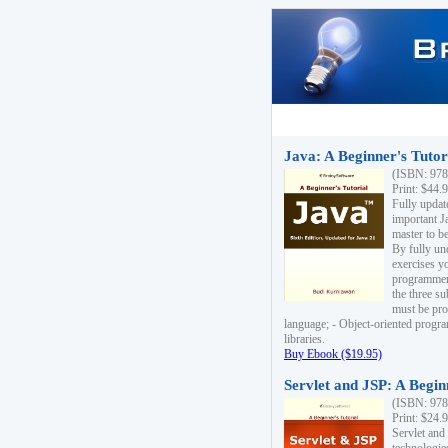
Java: A Beginner's Tutori
(ISBN: 978
Print: $44.
Fully updat
important J
master to be
By fully un
exercises yo
programmer'
the three s
must be pro
language; - Object-oriented progr
libraries.
Buy Ebook ($19.95)
Servlet and JSP: A Begin
(ISBN: 978
Print: $24.
Servlet and