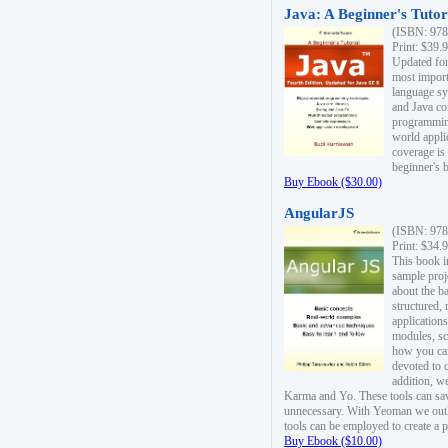
Java: A Beginner's Tutori
(ISBN: 978
Print: $39.
Updated for
most import
language s
and Java co
programming
world appli
coverage is
beginner's 
Buy Ebook ($30.00)
AngularJS
(ISBN: 978
Print: $34.
This book i
sample proje
about the b
structured,
applications
modules, sc
how you can
devoted to 
addition, w
Karma and Yo. These tools can sav
unnecessary. With Yeoman we outl
tools can be employed to create a 
Buy Ebook ($10.00)