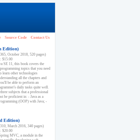
e
Source Code
Contact Us
h Edition)
65, October 2018, 520 pages)
k: $15.00
va SE 11, this book covers the
 programming topics that you need
to learn other technologies
derstanding all the chapters and
ou'll be able to perform an
ogrammer's daily tasks quite well.
three subjects that a professional
 be proficient in: - Java as a
programming (OOP) with Java; -
d Edition)
10, March 2016, 340 pages)
k: $20.00
n Spring MVC, a module in the