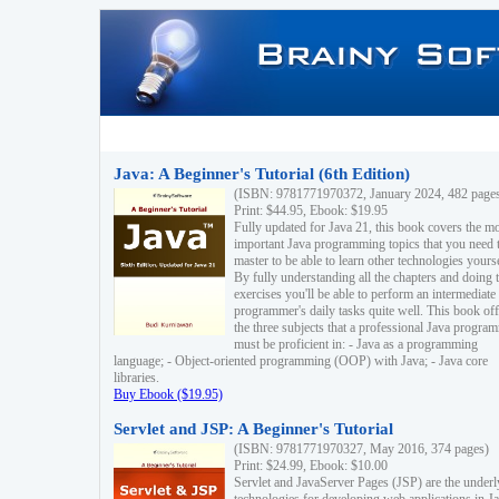
Java: A Beginner's Tutorial (6th Edition)
(ISBN: 9781771970372, January 2024, 482 page
Print: $44.95, Ebook: $19.95
Fully updated for Java 21, this book covers the m
important Java programming topics that you need 
master to be able to learn other technologies yourse
By fully understanding all the chapters and doing 
exercises you'll be able to perform an intermediate
programmer's daily tasks quite well. This book off
the three subjects that a professional Java progra
must be proficient in: - Java as a programming
language; - Object-oriented programming (OOP) with Java; - Java core
libraries.
Buy Ebook ($19.95)
Servlet and JSP: A Beginner's Tutorial
(ISBN: 9781771970327, May 2016, 374 pages)
Print: $24.99, Ebook: $10.00
Servlet and JavaServer Pages (JSP) are the underl