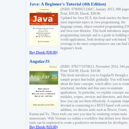
Java: A Beginner's Tutorial (4th Edition)
(ISBN: 9780992133047, January 2015, 688 page
Print: $39.99, Ebook: $30.00
Updated for Java SE 8, this book teaches the three
most important topics in Java programming: the
language syntax, object-oriented programming (
and Java core libraries. This book introduces impo
programming concepts and is a guide to building r
world applications, both desktop and web-based. 
coverage is the most comprehensive one can find i
beginner's book.
Buy Ebook ($30.00)
AngularJS
(ISBN: 9781771970013, November 2014, 344 pa
Print: $34.99, Ebook: $10.00
This book introduces you to AngularJS through a
sample project that builds gradually. You will lear
about the basic concepts, which allow you to creat
structured, modular and thus easy-to-maintain
applications. In particular, we explain concepts su
modules, scopes, services and directives, and sho
how you can use them effectively. A separate chapt
devoted to connecting to a REST-based web servic
addition, we discuss tools such as Bower, Grunt,
Karma and Yo. These tools can save you time by rendering certain tasks
unnecessary. With Yeoman we outline a workflow that defines how these
tools can be employed to create a productive environment for developers.
Buy Ebook ($10.00)