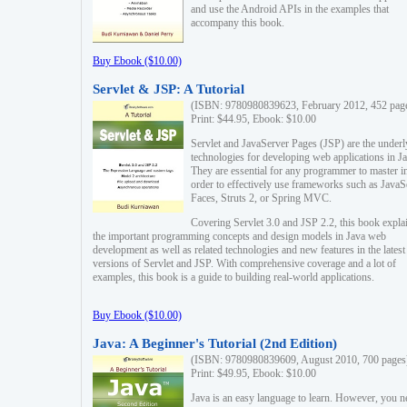
and use the Android APIs in the examples that
accompany this book.
Buy Ebook ($10.00)
Servlet & JSP: A Tutorial
(ISBN: 9780980839623, February 2012, 452 pag
Print: $44.95, Ebook: $10.00
Servlet and JavaServer Pages (JSP) are the underl
technologies for developing web applications in Ja
They are essential for any programmer to master i
order to effectively use frameworks such as JavaS
Faces, Struts 2, or Spring MVC.
Covering Servlet 3.0 and JSP 2.2, this book expla
the important programming concepts and design models in Java web
development as well as related technologies and new features in the latest
versions of Servlet and JSP. With comprehensive coverage and a lot of
examples, this book is a guide to building real-world applications.
Buy Ebook ($10.00)
Java: A Beginner's Tutorial (2nd Edition)
(ISBN: 9780980839609, August 2010, 700 pages
Print: $49.95, Ebook: $10.00
Java is an easy language to learn. However, you n