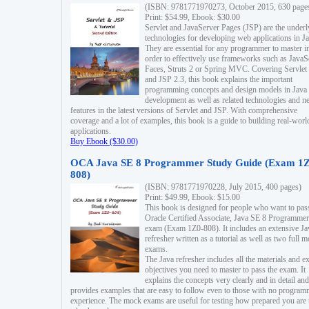
(ISBN: 9781771970273, October 2015, 630 page
Print: $54.99, Ebook: $30.00
Servlet and JavaServer Pages (JSP) are the underl
technologies for developing web applications in Ja
They are essential for any programmer to master i
order to effectively use frameworks such as JavaS
Faces, Struts 2 or Spring MVC. Covering Servlet
and JSP 2.3, this book explains the important
programming concepts and design models in Java
development as well as related technologies and 
features in the latest versions of Servlet and JSP. With comprehensive
coverage and a lot of examples, this book is a guide to building real-worl
applications.
Buy Ebook ($30.00)
OCA Java SE 8 Programmer Study Guide (Exam 1Z
808)
(ISBN: 9781771970228, July 2015, 400 pages)
Print: $49.99, Ebook: $15.00
This book is designed for people who want to pas
Oracle Certified Associate, Java SE 8 Programmer
exam (Exam 1Z0-808). It includes an extensive Ja
refresher written as a tutorial as well as two full 
exams.
The Java refresher includes all the materials and 
objectives you need to master to pass the exam. It
explains the concepts very clearly and in detail and
provides examples that are easy to follow even to those with no progra
experience. The mock exams are useful for testing how prepared you are 