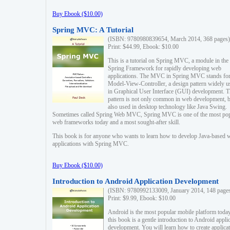
Buy Ebook ($10.00)
Spring MVC: A Tutorial
(ISBN: 9780980839654, March 2014, 368 pages)
Print: $44.99, Ebook: $10.00
This is a tutorial on Spring MVC, a module in the
Spring Framework for rapidly developing web
applications. The MVC in Spring MVC stands fo
Model-View-Controller, a design pattern widely u
in Graphical User Interface (GUI) development. T
pattern is not only common in web development, b
also used in desktop technology like Java Swing.
Sometimes called Spring Web MVC, Spring MVC is one of the most po
web frameworks today and a most sought-after skill.
This book is for anyone who wants to learn how to develop Java-based 
applications with Spring MVC.
Buy Ebook ($10.00)
Introduction to Android Application Development
(ISBN: 9780992133009, January 2014, 148 page
Print: $9.99, Ebook: $10.00
Android is the most popular mobile platform today
this book is a gentle introduction to Android appli
development. You will learn how to create applica