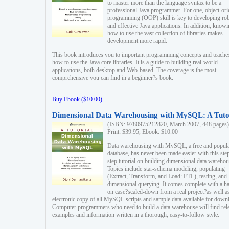
to master more than the language syntax to be a
professional Java programmer. For one, object-ori
programming (OOP) skill is key to developing ro
and effective Java applications. In addition, know
how to use the vast collection of libraries makes
development more rapid.
This book introduces you to important programming concepts and teache
how to use the Java core libraries. It is a guide to building real-world
applications, both desktop and Web-based. The coverage is the most
comprehensive you can find in a beginner?s book.
Buy Ebook ($10.00)
Dimensional Data Warehousing with MySQL: A Tuto
(ISBN: 9780975212820, March 2007, 448 pages)
Print: $39.95, Ebook: $10.00
Data warehousing with MySQL, a free and popul
database, has never been made easier with this ste
step tutorial on building dimensional data warehou
Topics include star-schema modeling, populating
(Extract, Transform, and Load: ETL), testing, and
dimensional querying. It comes complete with a h
on case?scaled-down from a real project?as well a
electronic copy of all MySQL scripts and sample data available for down
Computer programmers who need to build a data warehouse will find rel
examples and information written in a thorough, easy-to-follow style.