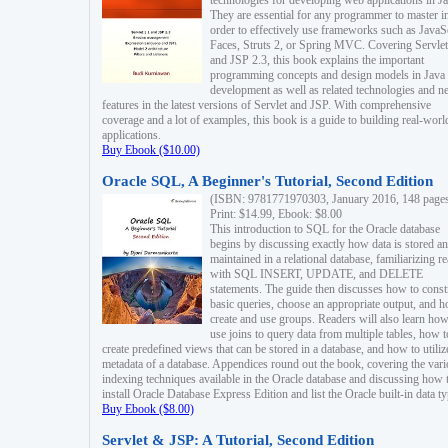
technologies for developing web applications in Ja
They are essential for any programmer to master i
order to effectively use frameworks such as JavaS
Faces, Struts 2, or Spring MVC. Covering Servlet
and JSP 2.3, this book explains the important
programming concepts and design models in Java
development as well as related technologies and 
features in the latest versions of Servlet and JSP. With comprehensive
coverage and a lot of examples, this book is a guide to building real-worl
applications.
Buy Ebook ($10.00)
Oracle SQL, A Beginner's Tutorial, Second Edition
(ISBN: 9781771970303, January 2016, 148 page
Print: $14.99, Ebook: $8.00
This introduction to SQL for the Oracle database
begins by discussing exactly how data is stored a
maintained in a relational database, familiarizing r
with SQL INSERT, UPDATE, and DELETE
statements. The guide then discusses how to const
basic queries, choose an appropriate output, and 
create and use groups. Readers will also learn how
use joins to query data from multiple tables, how t
create predefined views that can be stored in a database, and how to utiliz
metadata of a database. Appendices round out the book, covering the var
indexing techniques available in the Oracle database and discussing how 
install Oracle Database Express Edition and list the Oracle built-in data ty
Buy Ebook ($8.00)
Servlet & JSP: A Tutorial, Second Edition