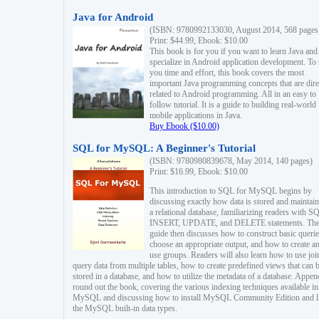
Java for Android
(ISBN: 9780992133030, August 2014, 568 pages
Print: $44.99, Ebook: $10.00
This book is for you if you want to learn Java and
specialize in Android application development. To
you time and effort, this book covers the most
important Java programming concepts that are dire
related to Android programming. All in an easy to
follow tutorial. It is a guide to building real-world
mobile applications in Java.
Buy Ebook ($10.00)
SQL for MySQL: A Beginner's Tutorial
(ISBN: 9780980839678, May 2014, 140 pages)
Print: $16.99, Ebook: $10.00
This introduction to SQL for MySQL begins by
discussing exactly how data is stored and maintain
a relational database, familiarizing readers with S
INSERT, UPDATE, and DELETE statements. Th
guide then discusses how to construct basic querie
choose an appropriate output, and how to create a
use groups. Readers will also learn how to use joi
query data from multiple tables, how to create predefined views that can 
stored in a database, and how to utilize the metadata of a database. Appen
round out the book, covering the various indexing techniques available in
MySQL and discussing how to install MySQL Community Edition and li
the MySQL built-in data types.