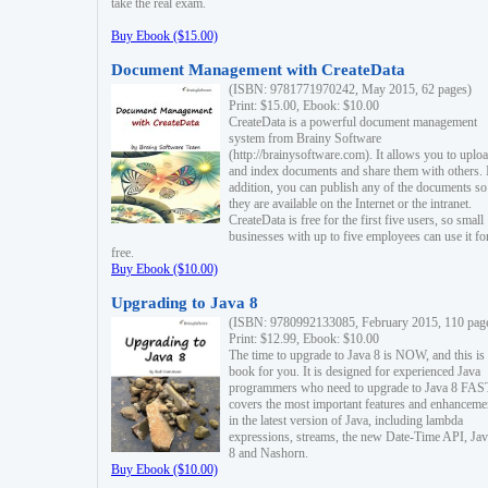
take the real exam.
Buy Ebook ($15.00)
Document Management with CreateData
(ISBN: 9781771970242, May 2015, 62 pages)
Print: $15.00, Ebook: $10.00
CreateData is a powerful document management
system from Brainy Software
(http://brainysoftware.com). It allows you to uplo
and index documents and share them with others. 
addition, you can publish any of the documents so 
they are available on the Internet or the intranet.
CreateData is free for the first five users, so small
businesses with up to five employees can use it fo
free.
Buy Ebook ($10.00)
Upgrading to Java 8
(ISBN: 9780992133085, February 2015, 110 pag
Print: $12.99, Ebook: $10.00
The time to upgrade to Java 8 is NOW, and this is 
book for you. It is designed for experienced Java
programmers who need to upgrade to Java 8 FAST
covers the most important features and enhanceme
in the latest version of Java, including lambda
expressions, streams, the new Date-Time API, J
8 and Nashorn.
Buy Ebook ($10.00)