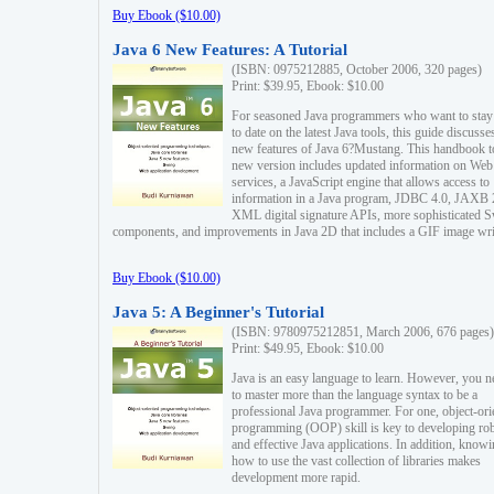
Buy Ebook ($10.00)
Java 6 New Features: A Tutorial
(ISBN: 0975212885, October 2006, 320 pages)
Print: $39.95, Ebook: $10.00
For seasoned Java programmers who want to stay
to date on the latest Java tools, this guide discusse
new features of Java 6?Mustang. This handbook t
new version includes updated information on Web
services, a JavaScript engine that allows access to
information in a Java program, JDBC 4.0, JAXB 
XML digital signature APIs, more sophisticated 
components, and improvements in Java 2D that includes a GIF image wri
Buy Ebook ($10.00)
Java 5: A Beginner's Tutorial
(ISBN: 9780975212851, March 2006, 676 pages)
Print: $49.95, Ebook: $10.00
Java is an easy language to learn. However, you n
to master more than the language syntax to be a
professional Java programmer. For one, object-ori
programming (OOP) skill is key to developing ro
and effective Java applications. In addition, know
how to use the vast collection of libraries makes
development more rapid.