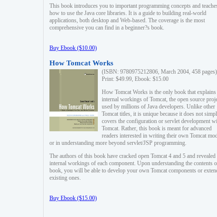
This book introduces you to important programming concepts and teache
how to use the Java core libraries. It is a guide to building real-world
applications, both desktop and Web-based. The coverage is the most
comprehensive you can find in a beginner?s book.
Buy Ebook ($10.00)
How Tomcat Works
(ISBN: 9780975212806, March 2004, 458 pages)
Print: $49.99, Ebook: $15.00
How Tomcat Works is the only book that explains
internal workings of Tomcat, the open source proj
used by millions of Java developers. Unlike other
Tomcat titles, it is unique because it does not simp
covers the configuration or servlet development w
Tomcat. Rather, this book is meant for advanced
readers interested in writing their own Tomcat mo
or in understanding more beyond servlet/JSP programming.
The authors of this book have cracked open Tomcat 4 and 5 and revealed 
internal workings of each component. Upon understanding the contents of
book, you will be able to develop your own Tomcat components or exten
existing ones.
Buy Ebook ($15.00)