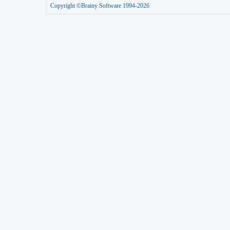
Copyright ©Brainy Software 1994-2026