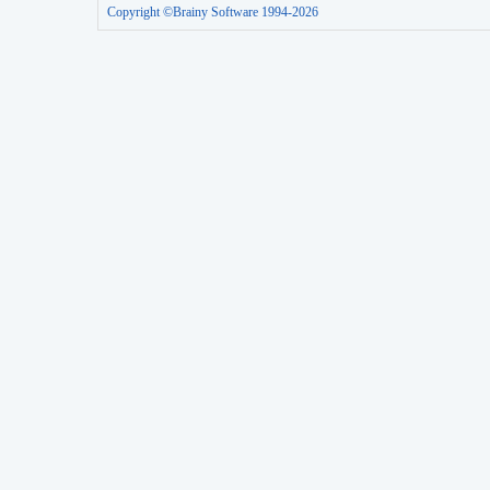
Copyright ©Brainy Software 1994-2026