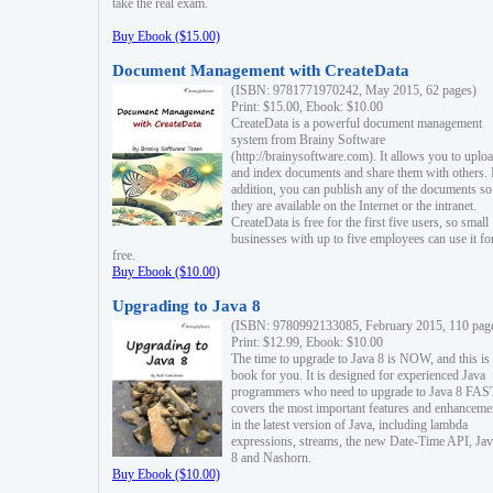
take the real exam.
Buy Ebook ($15.00)
Document Management with CreateData
(ISBN: 9781771970242, May 2015, 62 pages)
Print: $15.00, Ebook: $10.00
CreateData is a powerful document management
system from Brainy Software
(http://brainysoftware.com). It allows you to uplo
and index documents and share them with others. 
addition, you can publish any of the documents so 
they are available on the Internet or the intranet.
CreateData is free for the first five users, so small
businesses with up to five employees can use it fo
free.
Buy Ebook ($10.00)
Upgrading to Java 8
(ISBN: 9780992133085, February 2015, 110 pag
Print: $12.99, Ebook: $10.00
The time to upgrade to Java 8 is NOW, and this is 
book for you. It is designed for experienced Java
programmers who need to upgrade to Java 8 FAST
covers the most important features and enhanceme
in the latest version of Java, including lambda
expressions, streams, the new Date-Time API, J
8 and Nashorn.
Buy Ebook ($10.00)