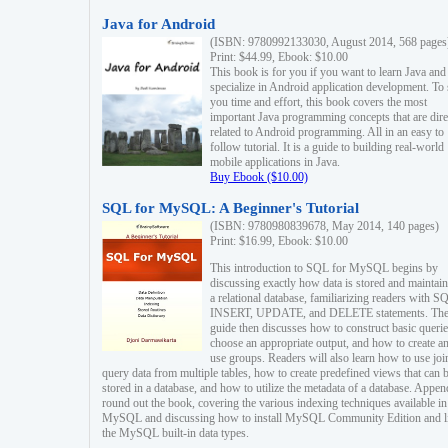
Java for Android
(ISBN: 9780992133030, August 2014, 568 pages
Print: $44.99, Ebook: $10.00
This book is for you if you want to learn Java and
specialize in Android application development. To
you time and effort, this book covers the most
important Java programming concepts that are dire
related to Android programming. All in an easy to
follow tutorial. It is a guide to building real-world
mobile applications in Java.
Buy Ebook ($10.00)
SQL for MySQL: A Beginner's Tutorial
(ISBN: 9780980839678, May 2014, 140 pages)
Print: $16.99, Ebook: $10.00
This introduction to SQL for MySQL begins by
discussing exactly how data is stored and maintain
a relational database, familiarizing readers with S
INSERT, UPDATE, and DELETE statements. Th
guide then discusses how to construct basic querie
choose an appropriate output, and how to create a
use groups. Readers will also learn how to use joi
query data from multiple tables, how to create predefined views that can 
stored in a database, and how to utilize the metadata of a database. Appen
round out the book, covering the various indexing techniques available in
MySQL and discussing how to install MySQL Community Edition and li
the MySQL built-in data types.