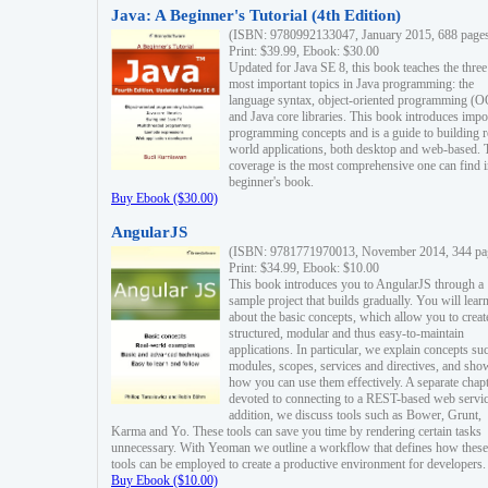
Java: A Beginner's Tutorial (4th Edition)
(ISBN: 9780992133047, January 2015, 688 page
Print: $39.99, Ebook: $30.00
Updated for Java SE 8, this book teaches the three
most important topics in Java programming: the
language syntax, object-oriented programming (
and Java core libraries. This book introduces impo
programming concepts and is a guide to building r
world applications, both desktop and web-based. 
coverage is the most comprehensive one can find i
beginner's book.
Buy Ebook ($30.00)
AngularJS
(ISBN: 9781771970013, November 2014, 344 pa
Print: $34.99, Ebook: $10.00
This book introduces you to AngularJS through a
sample project that builds gradually. You will lear
about the basic concepts, which allow you to creat
structured, modular and thus easy-to-maintain
applications. In particular, we explain concepts su
modules, scopes, services and directives, and sho
how you can use them effectively. A separate chapt
devoted to connecting to a REST-based web servic
addition, we discuss tools such as Bower, Grunt,
Karma and Yo. These tools can save you time by rendering certain tasks
unnecessary. With Yeoman we outline a workflow that defines how these
tools can be employed to create a productive environment for developers.
Buy Ebook ($10.00)