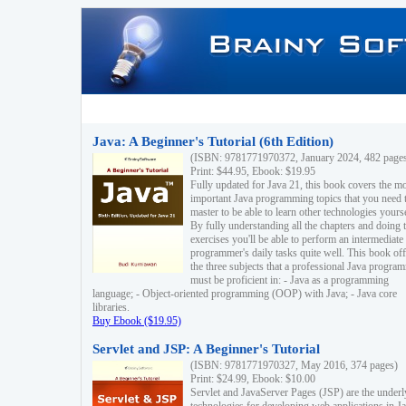
Java: A Beginner's Tutorial (6th Edition)
(ISBN: 9781771970372, January 2024, 482 page
Print: $44.95, Ebook: $19.95
Fully updated for Java 21, this book covers the m
important Java programming topics that you need 
master to be able to learn other technologies yourse
By fully understanding all the chapters and doing 
exercises you'll be able to perform an intermediate
programmer's daily tasks quite well. This book off
the three subjects that a professional Java progra
must be proficient in: - Java as a programming
language; - Object-oriented programming (OOP) with Java; - Java core
libraries.
Buy Ebook ($19.95)
Servlet and JSP: A Beginner's Tutorial
(ISBN: 9781771970327, May 2016, 374 pages)
Print: $24.99, Ebook: $10.00
Servlet and JavaServer Pages (JSP) are the underl