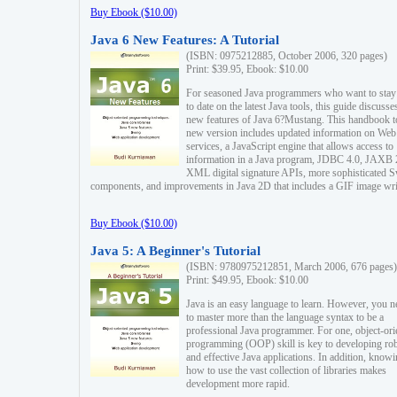
Buy Ebook ($10.00)
Java 6 New Features: A Tutorial
(ISBN: 0975212885, October 2006, 320 pages)
Print: $39.95, Ebook: $10.00
For seasoned Java programmers who want to stay
to date on the latest Java tools, this guide discusse
new features of Java 6?Mustang. This handbook t
new version includes updated information on Web
services, a JavaScript engine that allows access to
information in a Java program, JDBC 4.0, JAXB 
XML digital signature APIs, more sophisticated 
components, and improvements in Java 2D that includes a GIF image wri
Buy Ebook ($10.00)
Java 5: A Beginner's Tutorial
(ISBN: 9780975212851, March 2006, 676 pages)
Print: $49.95, Ebook: $10.00
Java is an easy language to learn. However, you n
to master more than the language syntax to be a
professional Java programmer. For one, object-ori
programming (OOP) skill is key to developing ro
and effective Java applications. In addition, know
how to use the vast collection of libraries makes
development more rapid.