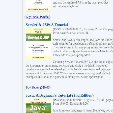
and use the Android APIs in the examples that
accompany this book.
Buy Ebook ($10.00)
Servlet & JSP: A Tutorial
(ISBN: 9780980839623, February 2012, 452 pag
Print: $44.95, Ebook: $10.00
Servlet and JavaServer Pages (JSP) are the underl
technologies for developing web applications in Ja
They are essential for any programmer to master i
order to effectively use frameworks such as JavaS
Faces, Struts 2, or Spring MVC.
Covering Servlet 3.0 and JSP 2.2, this book expla
the important programming concepts and design models in Java web
development as well as related technologies and new features in the latest
versions of Servlet and JSP. With comprehensive coverage and a lot of
examples, this book is a guide to building real-world applications.
Buy Ebook ($10.00)
Java: A Beginner's Tutorial (2nd Edition)
(ISBN: 9780980839609, August 2010, 700 pages
Print: $49.95, Ebook: $10.00
Java is an easy language to learn. However, you n