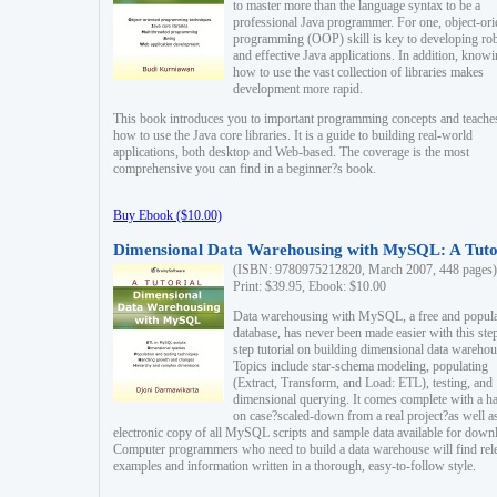
to master more than the language syntax to be a
professional Java programmer. For one, object-ori
programming (OOP) skill is key to developing ro
and effective Java applications. In addition, know
how to use the vast collection of libraries makes
development more rapid.
This book introduces you to important programming concepts and teache
how to use the Java core libraries. It is a guide to building real-world
applications, both desktop and Web-based. The coverage is the most
comprehensive you can find in a beginner?s book.
Buy Ebook ($10.00)
Dimensional Data Warehousing with MySQL: A Tuto
(ISBN: 9780975212820, March 2007, 448 pages)
Print: $39.95, Ebook: $10.00
Data warehousing with MySQL, a free and popul
database, has never been made easier with this ste
step tutorial on building dimensional data warehou
Topics include star-schema modeling, populating
(Extract, Transform, and Load: ETL), testing, and
dimensional querying. It comes complete with a h
on case?scaled-down from a real project?as well a
electronic copy of all MySQL scripts and sample data available for down
Computer programmers who need to build a data warehouse will find rel
examples and information written in a thorough, easy-to-follow style.