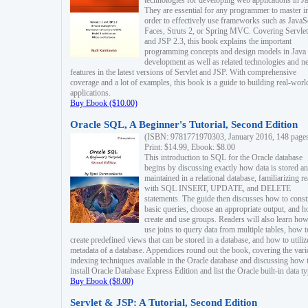
technologies for developing web applications in Ja
They are essential for any programmer to master i
order to effectively use frameworks such as JavaS
Faces, Struts 2, or Spring MVC. Covering Servlet
and JSP 2.3, this book explains the important
programming concepts and design models in Java
development as well as related technologies and 
features in the latest versions of Servlet and JSP. With comprehensive
coverage and a lot of examples, this book is a guide to building real-worl
applications.
Buy Ebook ($10.00)
Oracle SQL, A Beginner's Tutorial, Second Edition
(ISBN: 9781771970303, January 2016, 148 page
Print: $14.99, Ebook: $8.00
This introduction to SQL for the Oracle database
begins by discussing exactly how data is stored a
maintained in a relational database, familiarizing r
with SQL INSERT, UPDATE, and DELETE
statements. The guide then discusses how to const
basic queries, choose an appropriate output, and 
create and use groups. Readers will also learn how
use joins to query data from multiple tables, how t
create predefined views that can be stored in a database, and how to utiliz
metadata of a database. Appendices round out the book, covering the var
indexing techniques available in the Oracle database and discussing how 
install Oracle Database Express Edition and list the Oracle built-in data ty
Buy Ebook ($8.00)
Servlet & JSP: A Tutorial, Second Edition