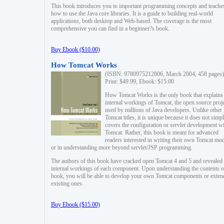
This book introduces you to important programming concepts and teache
how to use the Java core libraries. It is a guide to building real-world
applications, both desktop and Web-based. The coverage is the most
comprehensive you can find in a beginner?s book.
Buy Ebook ($10.00)
How Tomcat Works
(ISBN: 9780975212806, March 2004, 458 pages)
Print: $49.99, Ebook: $15.00
How Tomcat Works is the only book that explains
internal workings of Tomcat, the open source proj
used by millions of Java developers. Unlike other
Tomcat titles, it is unique because it does not simp
covers the configuration or servlet development w
Tomcat. Rather, this book is meant for advanced
readers interested in writing their own Tomcat mo
or in understanding more beyond servlet/JSP programming.
The authors of this book have cracked open Tomcat 4 and 5 and revealed 
internal workings of each component. Upon understanding the contents of
book, you will be able to develop your own Tomcat components or exten
existing ones.
Buy Ebook ($15.00)