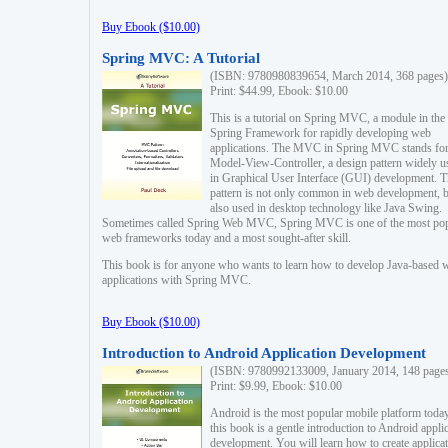
Buy Ebook ($10.00)
Spring MVC: A Tutorial
(ISBN: 9780980839654, March 2014, 368 pages)
Print: $44.99, Ebook: $10.00
This is a tutorial on Spring MVC, a module in the
Spring Framework for rapidly developing web
applications. The MVC in Spring MVC stands fo
Model-View-Controller, a design pattern widely u
in Graphical User Interface (GUI) development. T
pattern is not only common in web development, b
also used in desktop technology like Java Swing.
Sometimes called Spring Web MVC, Spring MVC is one of the most po
web frameworks today and a most sought-after skill.
This book is for anyone who wants to learn how to develop Java-based 
applications with Spring MVC.
Buy Ebook ($10.00)
Introduction to Android Application Development
(ISBN: 9780992133009, January 2014, 148 page
Print: $9.99, Ebook: $10.00
Android is the most popular mobile platform today
this book is a gentle introduction to Android appli
development. You will learn how to create applica