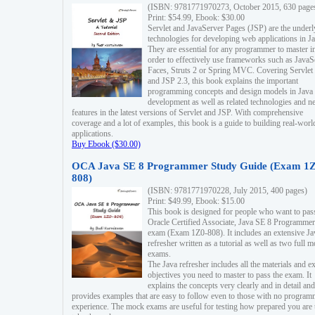
(ISBN: 9781771970273, October 2015, 630 page
Print: $54.99, Ebook: $30.00
Servlet and JavaServer Pages (JSP) are the underl
technologies for developing web applications in Ja
They are essential for any programmer to master i
order to effectively use frameworks such as JavaS
Faces, Struts 2 or Spring MVC. Covering Servlet
and JSP 2.3, this book explains the important
programming concepts and design models in Java
development as well as related technologies and 
features in the latest versions of Servlet and JSP. With comprehensive
coverage and a lot of examples, this book is a guide to building real-worl
applications.
Buy Ebook ($30.00)
OCA Java SE 8 Programmer Study Guide (Exam 1Z
808)
(ISBN: 9781771970228, July 2015, 400 pages)
Print: $49.99, Ebook: $15.00
This book is designed for people who want to pas
Oracle Certified Associate, Java SE 8 Programmer
exam (Exam 1Z0-808). It includes an extensive Ja
refresher written as a tutorial as well as two full 
exams.
The Java refresher includes all the materials and 
objectives you need to master to pass the exam. It
explains the concepts very clearly and in detail and
provides examples that are easy to follow even to those with no progra
experience. The mock exams are useful for testing how prepared you are 