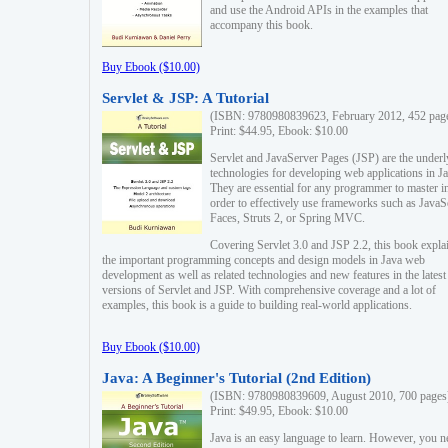
and use the Android APIs in the examples that
accompany this book.
Buy Ebook ($10.00)
Servlet & JSP: A Tutorial
(ISBN: 9780980839623, February 2012, 452 pag
Print: $44.95, Ebook: $10.00
Servlet and JavaServer Pages (JSP) are the underl
technologies for developing web applications in Ja
They are essential for any programmer to master i
order to effectively use frameworks such as JavaS
Faces, Struts 2, or Spring MVC.
Covering Servlet 3.0 and JSP 2.2, this book expla
the important programming concepts and design models in Java web
development as well as related technologies and new features in the latest
versions of Servlet and JSP. With comprehensive coverage and a lot of
examples, this book is a guide to building real-world applications.
Buy Ebook ($10.00)
Java: A Beginner's Tutorial (2nd Edition)
(ISBN: 9780980839609, August 2010, 700 pages
Print: $49.95, Ebook: $10.00
Java is an easy language to learn. However, you n