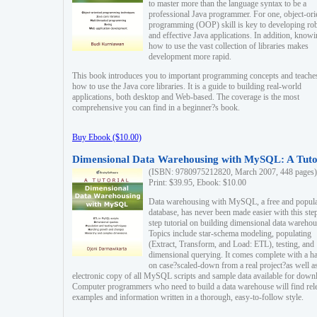
to master more than the language syntax to be a
professional Java programmer. For one, object-ori
programming (OOP) skill is key to developing ro
and effective Java applications. In addition, know
how to use the vast collection of libraries makes
development more rapid.
This book introduces you to important programming concepts and teache
how to use the Java core libraries. It is a guide to building real-world
applications, both desktop and Web-based. The coverage is the most
comprehensive you can find in a beginner?s book.
Buy Ebook ($10.00)
Dimensional Data Warehousing with MySQL: A Tuto
(ISBN: 9780975212820, March 2007, 448 pages)
Print: $39.95, Ebook: $10.00
Data warehousing with MySQL, a free and popul
database, has never been made easier with this ste
step tutorial on building dimensional data warehou
Topics include star-schema modeling, populating
(Extract, Transform, and Load: ETL), testing, and
dimensional querying. It comes complete with a h
on case?scaled-down from a real project?as well a
electronic copy of all MySQL scripts and sample data available for down
Computer programmers who need to build a data warehouse will find rel
examples and information written in a thorough, easy-to-follow style.