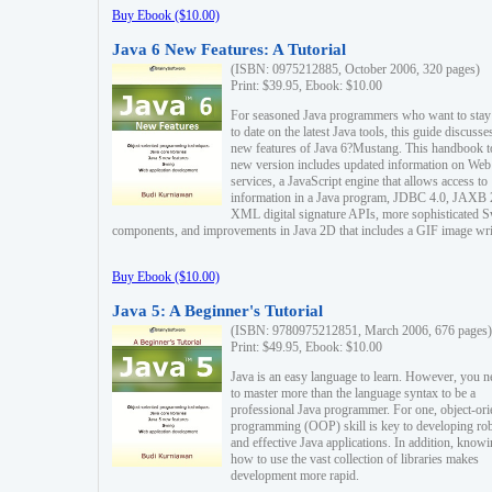
Buy Ebook ($10.00)
Java 6 New Features: A Tutorial
(ISBN: 0975212885, October 2006, 320 pages)
Print: $39.95, Ebook: $10.00
For seasoned Java programmers who want to stay
to date on the latest Java tools, this guide discusse
new features of Java 6?Mustang. This handbook t
new version includes updated information on Web
services, a JavaScript engine that allows access to
information in a Java program, JDBC 4.0, JAXB 
XML digital signature APIs, more sophisticated 
components, and improvements in Java 2D that includes a GIF image wri
Buy Ebook ($10.00)
Java 5: A Beginner's Tutorial
(ISBN: 9780975212851, March 2006, 676 pages)
Print: $49.95, Ebook: $10.00
Java is an easy language to learn. However, you n
to master more than the language syntax to be a
professional Java programmer. For one, object-ori
programming (OOP) skill is key to developing ro
and effective Java applications. In addition, know
how to use the vast collection of libraries makes
development more rapid.