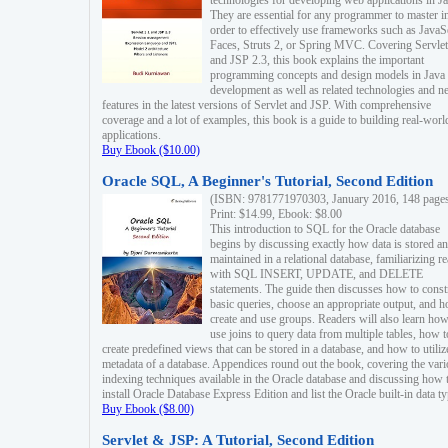
technologies for developing web applications in Ja
They are essential for any programmer to master i
order to effectively use frameworks such as JavaS
Faces, Struts 2, or Spring MVC. Covering Servlet
and JSP 2.3, this book explains the important
programming concepts and design models in Java
development as well as related technologies and 
features in the latest versions of Servlet and JSP. With comprehensive
coverage and a lot of examples, this book is a guide to building real-worl
applications.
Buy Ebook ($10.00)
Oracle SQL, A Beginner's Tutorial, Second Edition
(ISBN: 9781771970303, January 2016, 148 page
Print: $14.99, Ebook: $8.00
This introduction to SQL for the Oracle database
begins by discussing exactly how data is stored a
maintained in a relational database, familiarizing r
with SQL INSERT, UPDATE, and DELETE
statements. The guide then discusses how to const
basic queries, choose an appropriate output, and 
create and use groups. Readers will also learn how
use joins to query data from multiple tables, how t
create predefined views that can be stored in a database, and how to utiliz
metadata of a database. Appendices round out the book, covering the var
indexing techniques available in the Oracle database and discussing how 
install Oracle Database Express Edition and list the Oracle built-in data ty
Buy Ebook ($8.00)
Servlet & JSP: A Tutorial, Second Edition