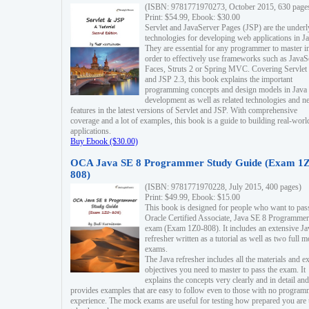
(ISBN: 9781771970273, October 2015, 630 page
Print: $54.99, Ebook: $30.00
Servlet and JavaServer Pages (JSP) are the underl
technologies for developing web applications in Ja
They are essential for any programmer to master i
order to effectively use frameworks such as JavaS
Faces, Struts 2 or Spring MVC. Covering Servlet
and JSP 2.3, this book explains the important
programming concepts and design models in Java
development as well as related technologies and 
features in the latest versions of Servlet and JSP. With comprehensive
coverage and a lot of examples, this book is a guide to building real-worl
applications.
Buy Ebook ($30.00)
OCA Java SE 8 Programmer Study Guide (Exam 1Z
808)
(ISBN: 9781771970228, July 2015, 400 pages)
Print: $49.99, Ebook: $15.00
This book is designed for people who want to pas
Oracle Certified Associate, Java SE 8 Programmer
exam (Exam 1Z0-808). It includes an extensive Ja
refresher written as a tutorial as well as two full 
exams.
The Java refresher includes all the materials and 
objectives you need to master to pass the exam. It
explains the concepts very clearly and in detail and
provides examples that are easy to follow even to those with no progra
experience. The mock exams are useful for testing how prepared you are 