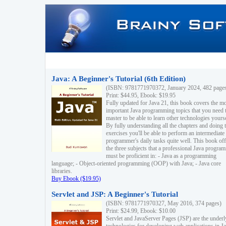
Java: A Beginner's Tutorial (6th Edition)
(ISBN: 9781771970372, January 2024, 482 page
Print: $44.95, Ebook: $19.95
Fully updated for Java 21, this book covers the m
important Java programming topics that you need 
master to be able to learn other technologies yourse
By fully understanding all the chapters and doing 
exercises you'll be able to perform an intermediate
programmer's daily tasks quite well. This book off
the three subjects that a professional Java progra
must be proficient in: - Java as a programming
language; - Object-oriented programming (OOP) with Java; - Java core
libraries.
Buy Ebook ($19.95)
Servlet and JSP: A Beginner's Tutorial
(ISBN: 9781771970327, May 2016, 374 pages)
Print: $24.99, Ebook: $10.00
Servlet and JavaServer Pages (JSP) are the underl