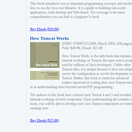
This book introduces you to important programming concepts and teache
how to use the Java core libraries. It is a guide to building real-world
applications, both desktop and Web-based. The coverage is the most
comprehensive you can find in a beginner?s book.
Buy Ebook ($10.00)
How Tomcat Works
(ISBN: 9780975212806, March 2004, 458 pages)
Print: $49.99, Ebook: $15.00
How Tomcat Works is the only book that explains
internal workings of Tomcat, the open source proj
used by millions of Java developers. Unlike other
Tomcat titles, it is unique because it does not simp
covers the configuration or servlet development w
Tomcat. Rather, this book is meant for advanced
readers interested in writing their own Tomcat mo
or in understanding more beyond servlet/JSP programming.
The authors of this book have cracked open Tomcat 4 and 5 and revealed 
internal workings of each component. Upon understanding the contents of
book, you will be able to develop your own Tomcat components or exten
existing ones.
Buy Ebook ($15.00)