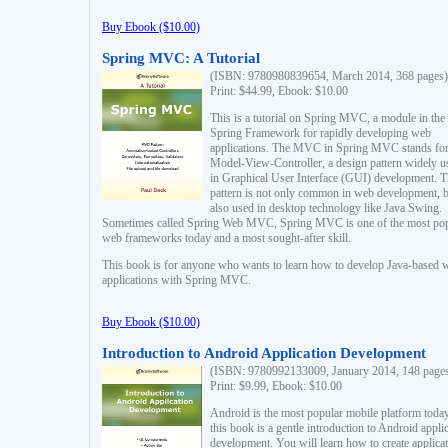
Buy Ebook ($10.00)
Spring MVC: A Tutorial
(ISBN: 9780980839654, March 2014, 368 pages)
Print: $44.99, Ebook: $10.00
This is a tutorial on Spring MVC, a module in the
Spring Framework for rapidly developing web
applications. The MVC in Spring MVC stands fo
Model-View-Controller, a design pattern widely u
in Graphical User Interface (GUI) development. T
pattern is not only common in web development, b
also used in desktop technology like Java Swing.
Sometimes called Spring Web MVC, Spring MVC is one of the most po
web frameworks today and a most sought-after skill.
This book is for anyone who wants to learn how to develop Java-based 
applications with Spring MVC.
Buy Ebook ($10.00)
Introduction to Android Application Development
(ISBN: 9780992133009, January 2014, 148 page
Print: $9.99, Ebook: $10.00
Android is the most popular mobile platform today
this book is a gentle introduction to Android appli
development. You will learn how to create applica