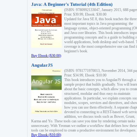
Java: A Beginner's Tutorial (4th Edition)
(ISBN: 9780992133047, January 2015, 688 page
Print: $39.99, Ebook: $30.00
Updated for Java SE 8, this book teaches the three
most important topics in Java programming: the
language syntax, object-oriented programming (
and Java core libraries. This book introduces impo
programming concepts and is a guide to building r
world applications, both desktop and web-based. 
coverage is the most comprehensive one can find i
beginner's book.
Buy Ebook ($30.00)
AngularJS
(ISBN: 9781771970013, November 2014, 344 pa
Print: $34.99, Ebook: $10.00
This book introduces you to AngularJS through a
sample project that builds gradually. You will lear
about the basic concepts, which allow you to creat
structured, modular and thus easy-to-maintain
applications. In particular, we explain concepts su
modules, scopes, services and directives, and sho
how you can use them effectively. A separate chapt
devoted to connecting to a REST-based web servic
addition, we discuss tools such as Bower, Grunt,
Karma and Yo. These tools can save you time by rendering certain tasks
unnecessary. With Yeoman we outline a workflow that defines how these
tools can be employed to create a productive environment for developers.
Buy Ebook ($10.00)