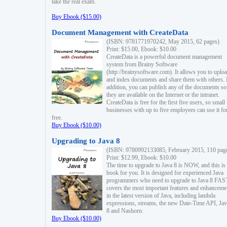
take the real exam.
Buy Ebook ($15.00)
Document Management with CreateData
(ISBN: 9781771970242, May 2015, 62 pages)
Print: $15.00, Ebook: $10.00
CreateData is a powerful document management
system from Brainy Software
(http://brainysoftware.com). It allows you to uplo
and index documents and share them with others. 
addition, you can publish any of the documents so 
they are available on the Internet or the intranet.
CreateData is free for the first five users, so small
businesses with up to five employees can use it fo
free.
Buy Ebook ($10.00)
Upgrading to Java 8
(ISBN: 9780992133085, February 2015, 110 pag
Print: $12.99, Ebook: $10.00
The time to upgrade to Java 8 is NOW, and this is 
book for you. It is designed for experienced Java
programmers who need to upgrade to Java 8 FAST
covers the most important features and enhanceme
in the latest version of Java, including lambda
expressions, streams, the new Date-Time API, J
8 and Nashorn.
Buy Ebook ($10.00)