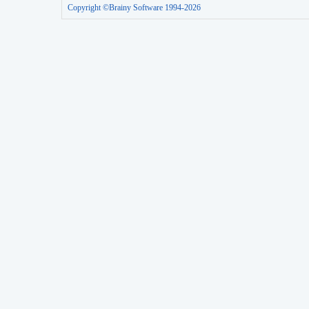
Copyright ©Brainy Software 1994-2026