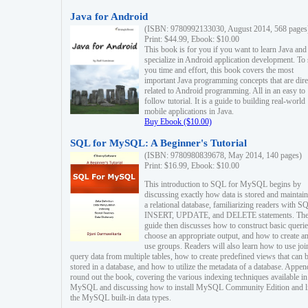
Java for Android
(ISBN: 9780992133030, August 2014, 568 pages
Print: $44.99, Ebook: $10.00
This book is for you if you want to learn Java and
specialize in Android application development. To
you time and effort, this book covers the most
important Java programming concepts that are dire
related to Android programming. All in an easy to
follow tutorial. It is a guide to building real-world
mobile applications in Java.
Buy Ebook ($10.00)
SQL for MySQL: A Beginner's Tutorial
(ISBN: 9780980839678, May 2014, 140 pages)
Print: $16.99, Ebook: $10.00
This introduction to SQL for MySQL begins by
discussing exactly how data is stored and maintain
a relational database, familiarizing readers with S
INSERT, UPDATE, and DELETE statements. Th
guide then discusses how to construct basic querie
choose an appropriate output, and how to create a
use groups. Readers will also learn how to use joi
query data from multiple tables, how to create predefined views that can 
stored in a database, and how to utilize the metadata of a database. Appen
round out the book, covering the various indexing techniques available in
MySQL and discussing how to install MySQL Community Edition and li
the MySQL built-in data types.