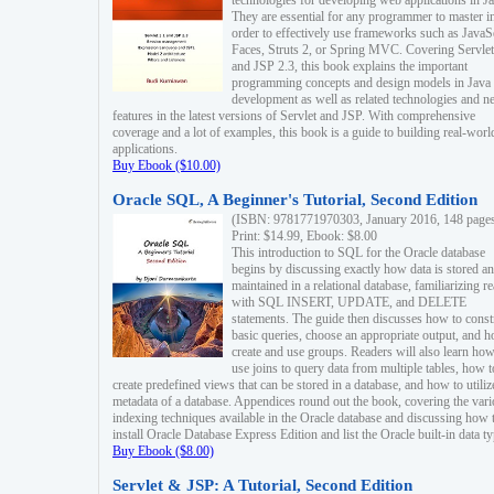
technologies for developing web applications in Ja
They are essential for any programmer to master i
order to effectively use frameworks such as JavaS
Faces, Struts 2, or Spring MVC. Covering Servlet
and JSP 2.3, this book explains the important
programming concepts and design models in Java
development as well as related technologies and 
features in the latest versions of Servlet and JSP. With comprehensive
coverage and a lot of examples, this book is a guide to building real-worl
applications.
Buy Ebook ($10.00)
Oracle SQL, A Beginner's Tutorial, Second Edition
(ISBN: 9781771970303, January 2016, 148 page
Print: $14.99, Ebook: $8.00
This introduction to SQL for the Oracle database
begins by discussing exactly how data is stored a
maintained in a relational database, familiarizing r
with SQL INSERT, UPDATE, and DELETE
statements. The guide then discusses how to const
basic queries, choose an appropriate output, and 
create and use groups. Readers will also learn how
use joins to query data from multiple tables, how t
create predefined views that can be stored in a database, and how to utiliz
metadata of a database. Appendices round out the book, covering the var
indexing techniques available in the Oracle database and discussing how 
install Oracle Database Express Edition and list the Oracle built-in data ty
Buy Ebook ($8.00)
Servlet & JSP: A Tutorial, Second Edition