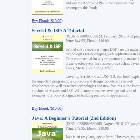
and use the Android APIs in the examples that
accompany this book.
Buy Ebook ($10.00)
Servlet & JSP: A Tutorial
(ISBN: 9780980839623, February 2012, 452 pag
Print: $44.95, Ebook: $10.00
Servlet and JavaServer Pages (JSP) are the underl
technologies for developing web applications in Ja
They are essential for any programmer to master i
order to effectively use frameworks such as JavaS
Faces, Struts 2, or Spring MVC.
Covering Servlet 3.0 and JSP 2.2, this book expla
the important programming concepts and design models in Java web
development as well as related technologies and new features in the latest
versions of Servlet and JSP. With comprehensive coverage and a lot of
examples, this book is a guide to building real-world applications.
Buy Ebook ($10.00)
Java: A Beginner's Tutorial (2nd Edition)
(ISBN: 9780980839609, August 2010, 700 pages
Print: $49.95, Ebook: $10.00
Java is an easy language to learn. However, you n