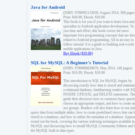
Java for Android
(ISBN: 9780992133030, August 2014, 568 pages
Print: $44.99, Ebook: $10.00
This book is for you if you want to learn Java and
specialize in Android application development. To
you time and effort, this book covers the most
important Java programming concepts that are dire
related to Android programming. All in an easy to
follow tutorial. It is a guide to building real-world
mobile applications in Java.
Buy Ebook ($10.00)
SQL for MySQL: A Beginner's Tutorial
(ISBN: 9780980839678, May 2014, 140 pages)
Print: $16.99, Ebook: $10.00
This introduction to SQL for MySQL begins by
discussing exactly how data is stored and maintain
a relational database, familiarizing readers with S
INSERT, UPDATE, and DELETE statements. Th
guide then discusses how to construct basic querie
choose an appropriate output, and how to create a
use groups. Readers will also learn how to use joi
query data from multiple tables, how to create predefined views that can 
stored in a database, and how to utilize the metadata of a database. Appen
round out the book, covering the various indexing techniques available in
MySQL and discussing how to install MySQL Community Edition and li
the MySQL built-in data types.