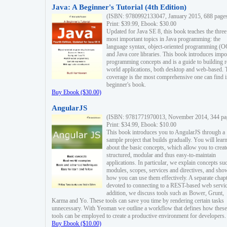
Java: A Beginner's Tutorial (4th Edition)
(ISBN: 9780992133047, January 2015, 688 page
Print: $39.99, Ebook: $30.00
Updated for Java SE 8, this book teaches the three
most important topics in Java programming: the
language syntax, object-oriented programming (
and Java core libraries. This book introduces impo
programming concepts and is a guide to building r
world applications, both desktop and web-based. 
coverage is the most comprehensive one can find i
beginner's book.
Buy Ebook ($30.00)
AngularJS
(ISBN: 9781771970013, November 2014, 344 pa
Print: $34.99, Ebook: $10.00
This book introduces you to AngularJS through a
sample project that builds gradually. You will lear
about the basic concepts, which allow you to creat
structured, modular and thus easy-to-maintain
applications. In particular, we explain concepts su
modules, scopes, services and directives, and sho
how you can use them effectively. A separate chapt
devoted to connecting to a REST-based web servic
addition, we discuss tools such as Bower, Grunt,
Karma and Yo. These tools can save you time by rendering certain tasks
unnecessary. With Yeoman we outline a workflow that defines how these
tools can be employed to create a productive environment for developers.
Buy Ebook ($10.00)