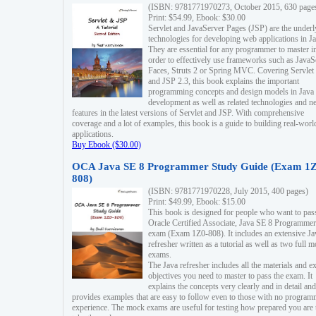
(ISBN: 9781771970273, October 2015, 630 page
Print: $54.99, Ebook: $30.00
Servlet and JavaServer Pages (JSP) are the underl
technologies for developing web applications in Ja
They are essential for any programmer to master i
order to effectively use frameworks such as JavaS
Faces, Struts 2 or Spring MVC. Covering Servlet
and JSP 2.3, this book explains the important
programming concepts and design models in Java
development as well as related technologies and 
features in the latest versions of Servlet and JSP. With comprehensive
coverage and a lot of examples, this book is a guide to building real-worl
applications.
Buy Ebook ($30.00)
OCA Java SE 8 Programmer Study Guide (Exam 1Z
808)
(ISBN: 9781771970228, July 2015, 400 pages)
Print: $49.99, Ebook: $15.00
This book is designed for people who want to pas
Oracle Certified Associate, Java SE 8 Programmer
exam (Exam 1Z0-808). It includes an extensive Ja
refresher written as a tutorial as well as two full 
exams.
The Java refresher includes all the materials and 
objectives you need to master to pass the exam. It
explains the concepts very clearly and in detail and
provides examples that are easy to follow even to those with no progra
experience. The mock exams are useful for testing how prepared you are 