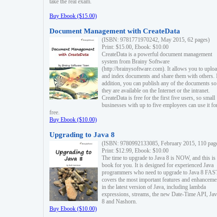
take the real exam.
Buy Ebook ($15.00)
Document Management with CreateData
(ISBN: 9781771970242, May 2015, 62 pages)
Print: $15.00, Ebook: $10.00
CreateData is a powerful document management
system from Brainy Software
(http://brainysoftware.com). It allows you to uplo
and index documents and share them with others. 
addition, you can publish any of the documents so 
they are available on the Internet or the intranet.
CreateData is free for the first five users, so small
businesses with up to five employees can use it fo
free.
Buy Ebook ($10.00)
Upgrading to Java 8
(ISBN: 9780992133085, February 2015, 110 pag
Print: $12.99, Ebook: $10.00
The time to upgrade to Java 8 is NOW, and this is 
book for you. It is designed for experienced Java
programmers who need to upgrade to Java 8 FAST
covers the most important features and enhanceme
in the latest version of Java, including lambda
expressions, streams, the new Date-Time API, J
8 and Nashorn.
Buy Ebook ($10.00)