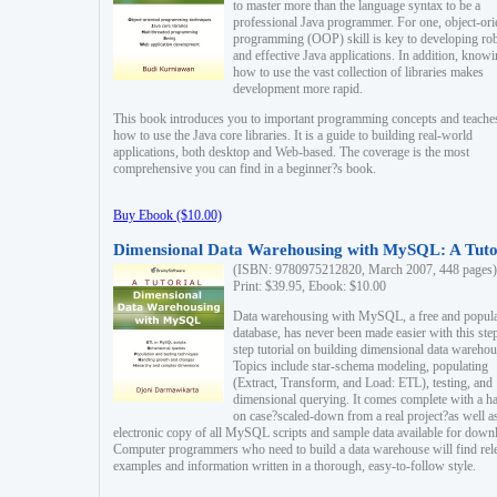
to master more than the language syntax to be a
professional Java programmer. For one, object-ori
programming (OOP) skill is key to developing ro
and effective Java applications. In addition, know
how to use the vast collection of libraries makes
development more rapid.
This book introduces you to important programming concepts and teache
how to use the Java core libraries. It is a guide to building real-world
applications, both desktop and Web-based. The coverage is the most
comprehensive you can find in a beginner?s book.
Buy Ebook ($10.00)
Dimensional Data Warehousing with MySQL: A Tuto
(ISBN: 9780975212820, March 2007, 448 pages)
Print: $39.95, Ebook: $10.00
Data warehousing with MySQL, a free and popul
database, has never been made easier with this ste
step tutorial on building dimensional data warehou
Topics include star-schema modeling, populating
(Extract, Transform, and Load: ETL), testing, and
dimensional querying. It comes complete with a h
on case?scaled-down from a real project?as well a
electronic copy of all MySQL scripts and sample data available for down
Computer programmers who need to build a data warehouse will find rel
examples and information written in a thorough, easy-to-follow style.