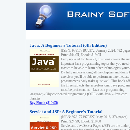
Java: A Beginner's Tutorial (6th Edition)
(ISBN: 9781771970372, January 2024, 482 page
Print: $44.95, Ebook: $19.95
Fully updated for Java 21, this book covers the m
important Java programming topics that you need 
master to be able to learn other technologies yourse
By fully understanding all the chapters and doing 
exercises you'll be able to perform an intermediate
programmer's daily tasks quite well. This book off
the three subjects that a professional Java progra
must be proficient in: - Java as a programming
language; - Object-oriented programming (OOP) with Java; - Java core
libraries.
Buy Ebook ($19.95)
Servlet and JSP: A Beginner's Tutorial
(ISBN: 9781771970327, May 2016, 374 pages)
Print: $24.99, Ebook: $10.00
Servlet and JavaServer Pages (JSP) are the underl