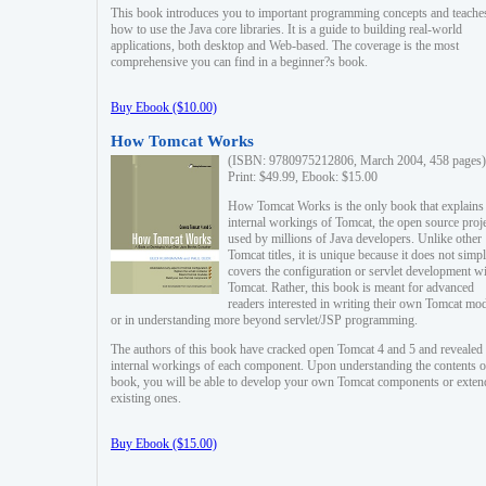
This book introduces you to important programming concepts and teache
how to use the Java core libraries. It is a guide to building real-world
applications, both desktop and Web-based. The coverage is the most
comprehensive you can find in a beginner?s book.
Buy Ebook ($10.00)
How Tomcat Works
(ISBN: 9780975212806, March 2004, 458 pages)
Print: $49.99, Ebook: $15.00
How Tomcat Works is the only book that explains
internal workings of Tomcat, the open source proj
used by millions of Java developers. Unlike other
Tomcat titles, it is unique because it does not simp
covers the configuration or servlet development w
Tomcat. Rather, this book is meant for advanced
readers interested in writing their own Tomcat mo
or in understanding more beyond servlet/JSP programming.
The authors of this book have cracked open Tomcat 4 and 5 and revealed 
internal workings of each component. Upon understanding the contents of
book, you will be able to develop your own Tomcat components or exten
existing ones.
Buy Ebook ($15.00)