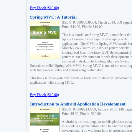
Buy Ebook ($10.00)
Spring MVC: A Tutorial
(ISBN: 9780980839654, March 2014, 368 pages)
Print: $44.99, Ebook: $10.00
This is a tutorial on Spring MVC, a module in the
Spring Framework for rapidly developing web
applications. The MVC in Spring MVC stands fo
Model-View-Controller, a design pattern widely u
in Graphical User Interface (GUI) development. T
pattern is not only common in web development, b
also used in desktop technology like Java Swing.
Sometimes called Spring Web MVC, Spring MVC is one of the most po
web frameworks today and a most sought-after skill.
This book is for anyone who wants to learn how to develop Java-based 
applications with Spring MVC.
Buy Ebook ($10.00)
Introduction to Android Application Development
(ISBN: 9780992133009, January 2014, 148 page
Print: $9.99, Ebook: $10.00
Android is the most popular mobile platform today
this book is a gentle introduction to Android appli
development. You will learn how to create applica