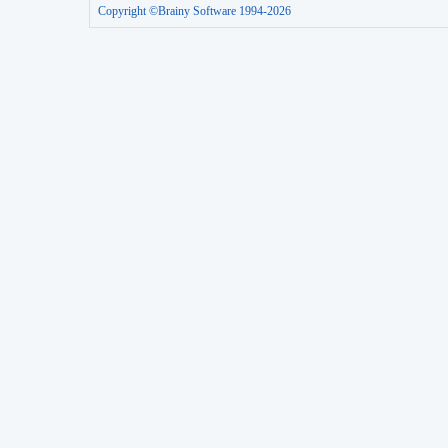
Copyright ©Brainy Software 1994-2026