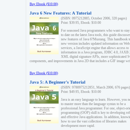
Buy Ebook ($10.00)
Java 6 New Features: A Tutorial
(ISBN: 0975212885, October 2006, 320 pages)
Print: $39.95, Ebook: $10.00
For seasoned Java programmers who want to stay
to date on the latest Java tools, this guide discusse
new features of Java 6?Mustang. This handbook t
new version includes updated information on Web
services, a JavaScript engine that allows access to
information in a Java program, JDBC 4.0, JAXB 
XML digital signature APIs, more sophisticated 
components, and improvements in Java 2D that includes a GIF image wri
Buy Ebook ($10.00)
Java 5: A Beginner's Tutorial
(ISBN: 9780975212851, March 2006, 676 pages)
Print: $49.95, Ebook: $10.00
Java is an easy language to learn. However, you n
to master more than the language syntax to be a
professional Java programmer. For one, object-ori
programming (OOP) skill is key to developing ro
and effective Java applications. In addition, know
how to use the vast collection of libraries makes
development more rapid.