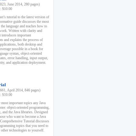
23, June 2014, 280 pages)
k: $10.00
r's tutorial to the latest version of
nformative guide discusses the most
f the language and teaches how to
ork. Written with clarity and
it introduces important
s and explains the process of
applications, both desktop and
verage possible in a book for
nguage syntax, object-oriented
es, error handling, input output,
rity, and application deployment.
ial
61, April 2014, 846 pages)
k: $10.00
 most important topics any Java
ster: object-oriented programming,
, and the Java libraries. Designed
those who want to become a Java
A Comprehensive Tutorial discusses
rogramming topics that you need to
 other technologies to yourself.