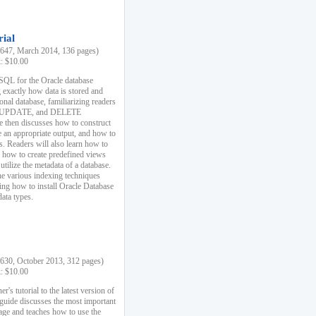
rial
47, March 2014, 136 pages)
k: $10.00
 SQL for the Oracle database
 exactly how data is stored and
ional database, familiarizing readers
 UPDATE, and DELETE
e then discusses how to construct
e an appropriate output, and how to
s. Readers will also learn how to
s, how to create predefined views
utilize the metadata of a database.
e various indexing techniques
sing how to install Oracle Database
data types.
30, October 2013, 312 pages)
k: $10.00
r's tutorial to the latest version of
 guide discusses the most important
uage and teaches how to use the