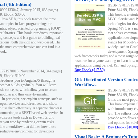
al (4th Edition)
(ISBN: 97817719700
0992133047, January 2015, 688 pages)
Print: $44.99, Eboo
99, Ebook: $30.00
This book is a tutor
 Java SE 8, this book teaches the three
MVC. Servlet and J
ant topics in Java programming: the
technologies for dev
yntax, object-oriented programming (OOP)
Spring MVC is a mo
re libraries. This book introduces important
that solves common 
 concepts and is a guide to building real-
application develo
cations, both desktop and web-based. The
stands for Model-Vie
 the most comprehensive one can find in a
widely used in Grap
book.
development. Spring
web frameworks today and a most sought-aft
resource for anyone wanting to learn how 
applications using Servlet, JSP and Sprin
Buy Ebook ($17.50)
1771970013, November 2014, 344 pages)
99, Ebook: $10.00
Git: Distributed Version Contr
ntroduces you to AngularJS through a
Workflows
ct that builds gradually. You will learn
asic concepts, which allow you to create
(ISBN: 97817719700
 modular and thus easy-to-maintain
Print: $34.99, Eboo
. In particular, we explain concepts such as
Git is the most popu
opes, services and directives, and show
This book explains t
 use them effectively. A separate chapter is
with introductory ch
connecting to a REST-based web service. In
Git. The authors foc
e discuss tools such as Bower, Grunt,
provide workflows 
e you time by rendering certain tasks
and options for solv
ine a workflow that defines how these
Buy Ebook ($10.00)
productive environment for developers.
Visual Basic: A Beginner's Tuto