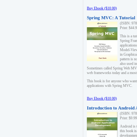
Buy Ebook ($10.00)
Spring MVC: A Tutorial
(ISBN: 978
Print: $44.
This is a t
Spring Fra
applicatio
Model-View-
in Graphica
pattern is 
also used i
Sometimes called Spring Web MVC
web frameworks today and a most s
This book is for anyone who want
applications with Spring MVC.
Buy Ebook ($10.00)
Introduction to Android
(ISBN: 978
Print: $9.9
Android is 
this book is
development