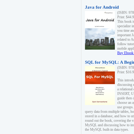
Java for Android
(ISBN: 978
Print: $44.
This book i
specialize 
you time an
important J
related to 
follow tutor
mobile appli
Buy Ebook 
SQL for MySQL: A Begin
(ISBN: 978
Print: $16.
This intro
discussing 
a relational
INSERT, U
guide then 
choose an a
use groups.
query data from multiple tables, h
stored in a database, and how to ut
round out the book, covering the v
MySQL and discussing how to ins
the MySQL built-in data types.