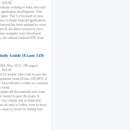
k: $30.00
ividuals wishing to learn Java and
d application development. This
parts. Part I is focused on Java
 how to build Android applications
 tutorial has been updated to cover
ava 8, the latest version of Java.
tion examples were developed
, the official Android IDE from
tudy Guide (Exam 1Z0-
204, May 2015, 296 pages)
k: $10.00
d for people who want to pass the
rammer exam (Exam 1Z0-803). It
 Java refresher written as a tutorial
ck exam.
ncludes all the materials and exam
o master to pass the exam. It
 very clearly and in detail and
at are easy to follow even to those
exam is useful for testing how