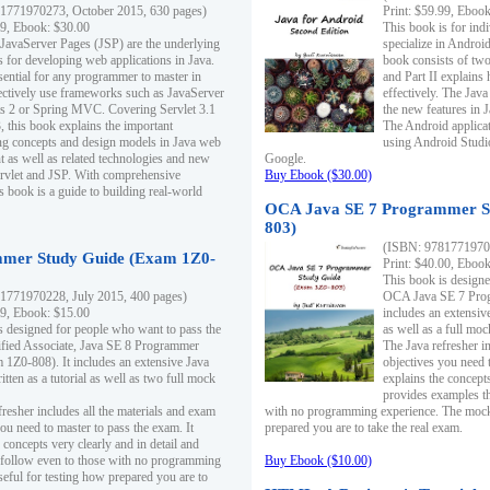
1771970273, October 2015, 630 pages)
Print: $59.99, Eboo
99, Ebook: $30.00
This book is for ind
 JavaServer Pages (JSP) are the underlying
specialize in Androi
s for developing web applications in Java.
book consists of two 
sential for any programmer to master in
and Part II explains
fectively use frameworks such as JavaServer
effectively. The Java
ts 2 or Spring MVC. Covering Servlet 3.1
the new features in J
, this book explains the important
The Android applica
g concepts and design models in Java web
using Android Studio
 as well as related technologies and new
Google.
 Servlet and JSP. With comprehensive
Buy Ebook ($30.00)
s book is a guide to building real-world
OCA Java SE 7 Programmer S
803)
(ISBN: 9781771970
mer Study Guide (Exam 1Z0-
Print: $40.00, Eboo
This book is designe
1771970228, July 2015, 400 pages)
OCA Java SE 7 Prog
99, Ebook: $15.00
includes an extensive
s designed for people who want to pass the
as well as a full mo
ified Associate, Java SE 8 Programmer
The Java refresher i
1Z0-808). It includes an extensive Java
objectives you need t
itten as a tutorial as well as two full mock
explains the concepts
provides examples th
fresher includes all the materials and exam
with no programming experience. The mock 
ou need to master to pass the exam. It
prepared you are to take the real exam.
 concepts very clearly and in detail and
o follow even to those with no programming
Buy Ebook ($10.00)
eful for testing how prepared you are to