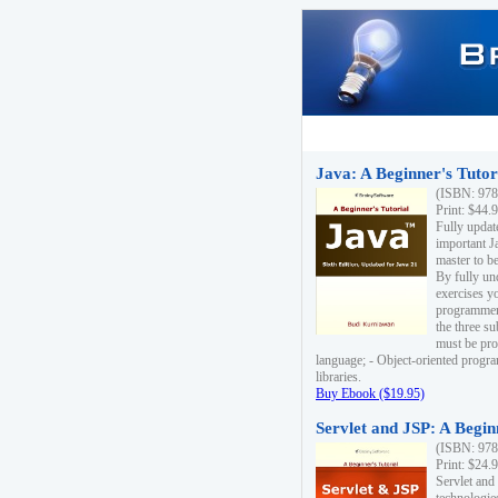
Java: A Beginner's Tutori
(ISBN: 978
Print: $44.
Fully updat
important J
master to be
By fully un
exercises yo
programmer'
the three s
must be pro
language; - Object-oriented progr
libraries.
Buy Ebook ($19.95)
Servlet and JSP: A Begin
(ISBN: 978
Print: $24.
Servlet and