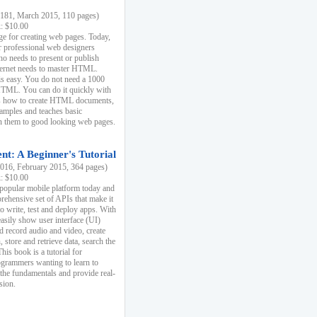
81, March 2015, 110 pages)
k: $10.00
e for creating web pages. Today,
r professional web designers
 needs to present or publish
ternet needs to master HTML.
s easy. You do not need a 1000
HTML. You can do it quickly with
ins how to create HTML documents,
xamples and teaches basic
rn them to good looking web pages.
t: A Beginner's Tutorial
16, February 2015, 364 pages)
k: $10.00
 popular mobile platform today and
rehensive set of APIs that make it
to write, test and deploy apps. With
asily show user interface (UI)
 record audio and video, create
store and retrieve data, search the
This book is a tutorial for
ogrammers wanting to learn to
 the fundamentals and provide real-
sion.