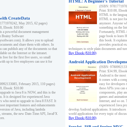
HTML: A Beginner's Tutorial
(ISBN: 97817719701
Print: $10.00, Eboo
HTML is the languag
ith CreateData
HTML is not just fo
1771970242, May 2015, 62 pages)
anymore. Anyone who
00, Ebook: $10.00
something on the In
 is a powerful document management
Fortunately, HTML i
m Brainy Software
page book to learn 
inysoftware.com). It allows you to upload
this book. It expla
ocuments and share them with others. In
provides practical e
ou can publish any of the documents so that
techniques to style plain documents and tu
ilable on the Internet or the intranet.
Buy Ebook ($10.00)
s free for the first five users, so small
with up to five employees can use it for
Android Application Developmen
(ISBN: 97809921330
Print: $34.99, Eboo
Android is the most
it comes with a comp
0992133085, February 2015, 110 pages)
easy for developers 
99, Ebook: $10.00
these APIs you can e
 upgrade to Java 8 is NOW, and this is the
components, play and
u. It is designed for experienced Java
games and animation, 
 who need to upgrade to Java 8 FAST. It
Internet, and so on. 
most important features and enhancements
experienced Java pr
t version of Java, including lambda
develop Android applications. It introduces
, streams, the new Date-Time API, JavaFX
world applications for every topic of discus
orn.
Buy Ebook ($10.00)
Servlet, JSP and Spring MVC