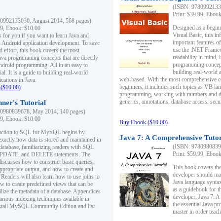
(ISBN: 97809921330
Print: $39.99, Eboo
0992133030, August 2014, 568 pages)
Designed as a beginne
99, Ebook: $10.00
Visual Basic, this i
s for you if you want to learn Java and
important features o
in Android application development. To save
use the .NET Framew
d effort, this book covers the most
readability in mind, 
ava programming concepts that are directly
programming concept
Android programming. All in an easy to
building real-world 
ial. It is a guide to building real-world
web-based. With the most comprehensive co
cations in Java.
beginners, it includes such topics as VB la
($10.00)
programming, working with numbers and dat
generics, annotations, database access, secu
ner's Tutorial
0980839678, May 2014, 140 pages)
99, Ebook: $10.00
Buy Ebook ($10.00)
duction to SQL for MySQL begins by
Java 7: A Comprehensive Tutor
exactly how data is stored and maintained in
(ISBN: 97809808396
 database, familiarizing readers with SQL
Print: $59.99, Eboo
PDATE, and DELETE statements. The
discusses how to construct basic queries,
This book covers the
ppropriate output, and how to create and
developer should ma
 Readers will also learn how to use joins to
Java language syntax
ow to create predefined views that can be
as a guidebook for 
ilize the metadata of a database. Appendices
developer, Java 7: 
arious indexing techniques available in
the essential Java p
tall MySQL Community Edition and list
master in order teach