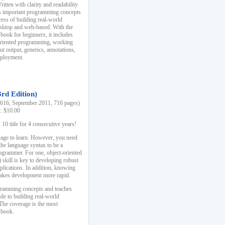
ten with clarity and readability
es important programming concepts
cess of building real-world
esktop and web-based. With the
book for beginners, it includes
-oriented programming, working
ut output, generics, annotations,
deployment.
3rd Edition)
16, September 2011, 716 pages)
k: $10.00
0 title for 4 consecutive years!
uage to learn. However, you need
the language syntax to be a
ogrammer. For one, object-oriented
kill is key to developing robust
pplications. In addition, knowing
 makes development more rapid.
gramming concepts and teaches
uide to building real-world
The coverage is the most
 book.