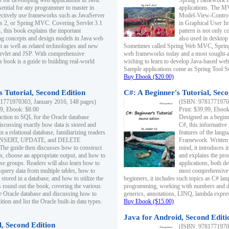
s for developing web applications in Java.
Spring Framework fo
sential for any programmer to master in
applications. The 
fectively use frameworks such as JavaServer
Model-View-Controll
ts 2, or Spring MVC. Covering Servlet 3.1
in Graphical User I
, this book explains the important
pattern is not only 
g concepts and design models in Java web
also used in desktop
 as well as related technologies and new
Sometimes called Spring Web MVC, Spring
 Servlet and JSP. With comprehensive
web frameworks today and a most sought-aft
s book is a guide to building real-world
wishing to learn to develop Java-based we
Sample applications come as Spring Tool Su
Buy Ebook ($20.00)
 Tutorial, Second Edition
C#: A Beginner's Tutorial, Seco
1771970303, January 2016, 148 pages)
(ISBN: 97817719702
99, Ebook: $8.00
Print: $39.99, Eboo
uction to SQL for the Oracle database
Designed as a beginne
iscussing exactly how data is stored and
C#, this informative
n a relational database, familiarizing readers
features of the lang
INSERT, UPDATE, and DELETE
Framework. Written w
 The guide then discusses how to construct
mind, it introduces
es, choose an appropriate output, and how to
and explains the pro
use groups. Readers will also learn how to
applications, both d
 query data from multiple tables, how to
most comprehensive 
 stored in a database, and how to utilize the
beginners, it includes such topics as C# lan
 round out the book, covering the various
programming, working with numbers and dat
he Oracle database and discussing how to
generics, annotations, LINQ, lambda expr
ion and list the Oracle built-in data types.
Buy Ebook ($15.00)
Java for Android, Second Editi
l, Second Edition
(ISBN: 97817719702