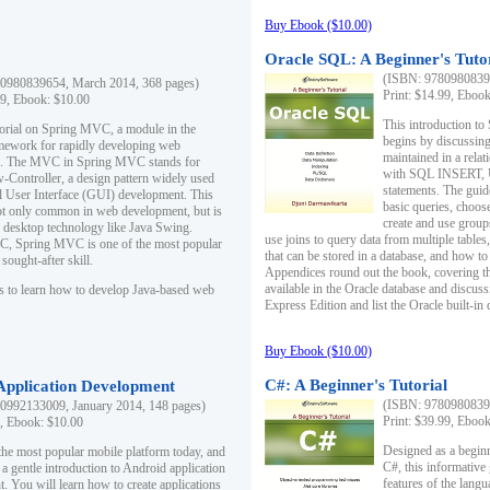
Buy Ebook ($10.00)
Oracle SQL: A Beginner's Tuto
(ISBN: 97809808396
0980839654, March 2014, 368 pages)
Print: $14.99, Eboo
99, Ebook: $10.00
This introduction to
utorial on Spring MVC, a module in the
begins by discussing
mework for rapidly developing web
maintained in a relat
ns. The MVC in Spring MVC stands for
with SQL INSERT,
Controller, a design pattern widely used
statements. The guid
l User Interface (GUI) development. This
basic queries, choos
not only common in web development, but is
create and use group
n desktop technology like Java Swing.
use joins to query data from multiple table
, Spring MVC is one of the most popular
that can be stored in a database, and how to 
ought-after skill.
Appendices round out the book, covering th
available in the Oracle database and discus
s to learn how to develop Java-based web
Express Edition and list the Oracle built-in 
Buy Ebook ($10.00)
C#: A Beginner's Tutorial
 Application Development
(ISBN: 97809808396
0992133009, January 2014, 148 pages)
Print: $39.99, Eboo
9, Ebook: $10.00
Designed as a beginne
the most popular mobile platform today, and
C#, this informative
 a gentle introduction to Android application
features of the lang
. You will learn how to create applications