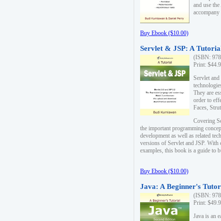
and use the
accompany 
Buy Ebook ($10.00)
Servlet & JSP: A Tutoria
(ISBN: 978
Print: $44.
Servlet and
technologie
They are es
order to ef
Faces, Stru
Covering Se
the important programming concep
development as well as related tech
versions of Servlet and JSP. With
examples, this book is a guide to b
Buy Ebook ($10.00)
Java: A Beginner's Tutor
(ISBN: 978
Print: $49.
Java is an 