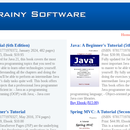
Hom
al (6th Edition)
Java: A Beginner's Tutorial (5t
1771970372, January 2024, 482 pages)
(ISBN: 97817719703
95, Ebook: $19.95
Print: $39.99, Eboo
ed for Java 21, this book covers the most
Fully updated for Ja
ava programming topics that you need to
most important Java
 able to learn other technologies yourself.
to master to be able 
derstanding all the chapters and doing the
yourself. By fully un
u'll be able to perform an intermediate Java
doing the exercises y
s daily tasks quite well. This book offers
intermediate Java pr
ubjects that a professional Java programmer
This book offers the 
ficient in: - Java as a programming
Java programmer must
amming (OOP) with Java; - Java core
programming language; - Object-oriented 
Java core libraries.
Buy Ebook ($15.00)
ner's Tutorial
Spring MVC: A Tutorial (Secon
1771970327, May 2016, 374 pages)
(ISBN: 97817719703
99, Ebook: $10.00
Print: $44.99, Eboo
 JavaServer Pages (JSP) are the underlying
This is a tutorial o