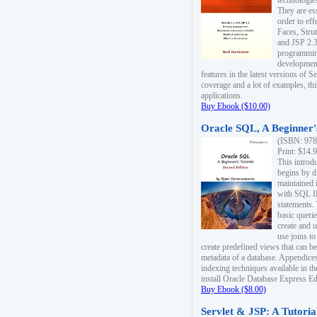
technologie
They are es
order to ef
Faces, Stru
and JSP 2.3
programmin
development
features in the latest versions of
coverage and a lot of examples, thi
applications.
Buy Ebook ($10.00)
Oracle SQL, A Beginner's
(ISBN: 978
Print: $14.
This introd
begins by d
maintained i
with SQL 
statements.
basic queri
create and 
use joins to
create predefined views that can be
metadata of a database. Appendices
indexing techniques available in t
install Oracle Database Express Edit
Buy Ebook ($8.00)
Servlet & JSP: A Tutoria