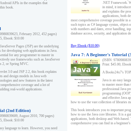
.NET Framework. Writ
 Android APIs in the examples that
in mind, it introduc
this book.
and explains the pro
applications, both d
most comprehensive coverage possible in a 
such topics as C# language syntax, object
l
with numbers and dates, error handling, inp
database access, security, and application 
0980839623, February 2012, 452 pages)
95, Ebook: $10.00
Buy Ebook ($10.00)
 JavaServer Pages (JSP) are the underlying
s for developing web applications in Java.
Java 7: A Beginner's Tutorial (
sential for any programmer to master in
fectively use frameworks such as JavaServer
(ISBN: 97809808396
ts 2, or Spring MVC.
Print: $45.00, Eboo
rvlet 3.0 and JSP 2.2, this book explains
A Books24x7's TOP 1
ts and design models in Java web
Java is an easy lang
nologies and new features in the latest
to master more than 
 comprehensive coverage and a lot of
professional Java pr
uilding real-world applications.
programming (OOP) s
and effective Java a
how to use the vast collection of libraries
This book introduces you to important pro
ial (2nd Edition)
how to use the Java core libraries. It is a g
0980839609, August 2010, 700 pages)
applications, both desktop and Web-based. 
95, Ebook: $10.00
comprehensive you can find in a beginner's
easy language to learn. However, you need