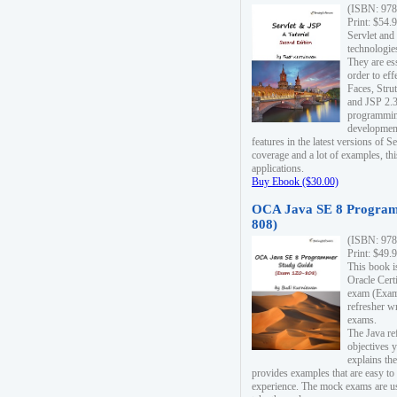
(ISBN: 978
Print: $54.
Servlet and
technologie
They are es
order to ef
Faces, Stru
and JSP 2.3
programmin
development
features in the latest versions of
coverage and a lot of examples, thi
applications.
Buy Ebook ($30.00)
OCA Java SE 8 Program
808)
(ISBN: 978
Print: $49.
This book i
Oracle Cert
exam (Exam 
refresher wr
exams.
The Java re
objectives y
explains the
provides examples that are easy t
experience. The mock exams are us