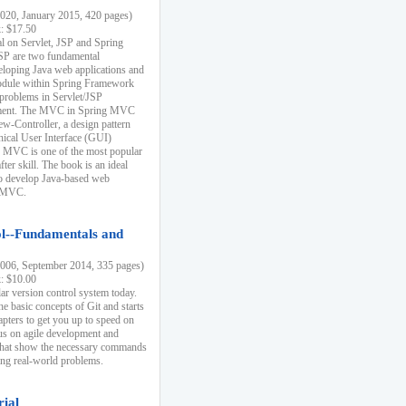
20, January 2015, 420 pages)
k: $17.50
ial on Servlet, JSP and Spring
SP are two fundamental
eloping Java web applications and
dule within Spring Framework
problems in Servlet/JSP
pment. The MVC in Spring MVC
w-Controller, a design pattern
hical User Interface (GUI)
 MVC is one of the most popular
er skill. The book is an ideal
to develop Java-based web
g MVC.
ol--Fundamentals and
06, September 2014, 335 pages)
k: $10.00
lar version control system today.
he basic concepts of Git and starts
apters to get you up to speed on
us on agile development and
that show the necessary commands
ing real-world problems.
rial