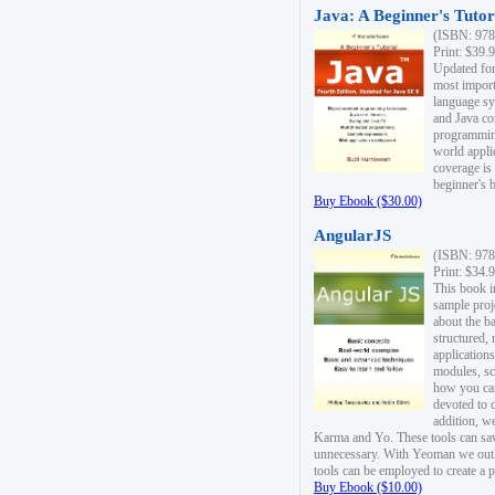
Java: A Beginner's Tutori
(ISBN: 978
Print: $39.
Updated for
most import
language s
and Java co
programming
world appli
coverage is
beginner's 
Buy Ebook ($30.00)
AngularJS
(ISBN: 978
Print: $34.
This book i
sample proje
about the b
structured,
applications
modules, sc
how you can
devoted to 
addition, w
Karma and Yo. These tools can sav
unnecessary. With Yeoman we outl
tools can be employed to create a 
Buy Ebook ($10.00)