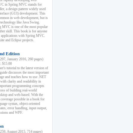
r rapidly developing web
MVC in Spring MVC stands for
er, a design pattern widely used
nterface (GUI) development. This
common in web development, but is
 technology like Java Swing.
 MVC is one of the most popular
er skill. This book is for anyone
b applications with Spring MVC.
ite and Eclipse projects.
nd Edition
97, January 2016, 260 pages)
k: $15.00
r's tutorial to the latest version of
 guide discusses the most important
uage and teaches how to use .NET
ith clarity and readability in
 important programming concepts
cess of building real-world
esktop and web-based. With the
coverage possible in a book for
guage syntax, object-oriented
es, error handling, input output,
essions and WPF.
on
59, August 2015, 714 pages)