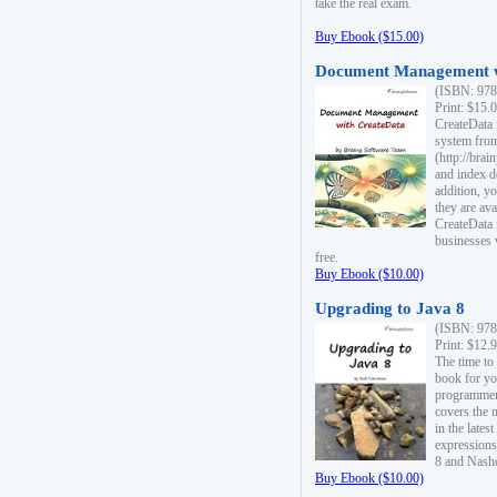
take the real exam.
Buy Ebook ($15.00)
Document Management w
(ISBN: 978
Print: $15.
CreateData
system fro
(http://bra
and index d
addition, y
they are ava
CreateData i
businesses 
free.
Buy Ebook ($10.00)
Upgrading to Java 8
(ISBN: 978
Print: $12.
The time to
book for yo
programmers
covers the 
in the lates
expressions
8 and Nash
Buy Ebook ($10.00)