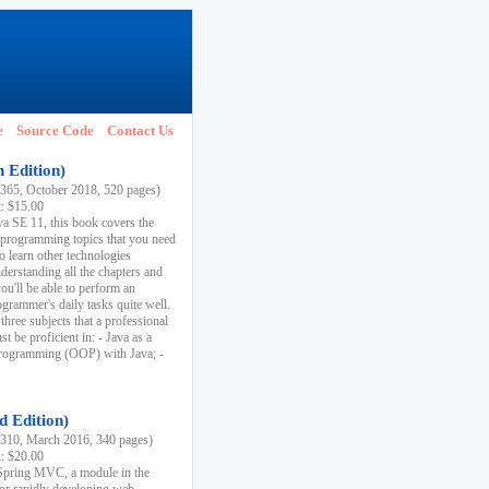
e
Source Code
Contact Us
h Edition)
65, October 2018, 520 pages)
k: $15.00
va SE 11, this book covers the
 programming topics that you need
to learn other technologies
derstanding all the chapters and
ou'll be able to perform an
ogrammer's daily tasks quite well.
three subjects that a professional
 be proficient in: - Java as a
programming (OOP) with Java; -
d Edition)
10, March 2016, 340 pages)
k: $20.00
n Spring MVC, a module in the