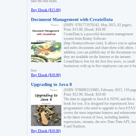
take the real exam.
Buy Ebook ($15.00)
Document Management with CreateData
(ISBN: 9781771970242, May 2015, 62 pages)
Print: $15.00, Ebook: $10.00
CreateData is a powerful document management
system from Brainy Software
(http://brainysoftware.com). It allows you to uplo
and index documents and share them with others. 
addition, you can publish any of the documents so 
they are available on the Internet or the intranet.
CreateData is free for the first five users, so small
businesses with up to five employees can use it fo
free.
Buy Ebook ($10.00)
Upgrading to Java 8
(ISBN: 9780992133085, February 2015, 110 pag
Print: $12.99, Ebook: $10.00
The time to upgrade to Java 8 is NOW, and this is 
book for you. It is designed for experienced Java
programmers who need to upgrade to Java 8 FAST
covers the most important features and enhanceme
in the latest version of Java, including lambda
expressions, streams, the new Date-Time API, J
8 and Nashorn.
Buy Ebook ($10.00)