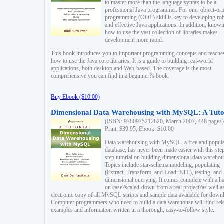
to master more than the language syntax to be a
professional Java programmer. For one, object-ori
programming (OOP) skill is key to developing ro
and effective Java applications. In addition, know
how to use the vast collection of libraries makes
development more rapid.
This book introduces you to important programming concepts and teache
how to use the Java core libraries. It is a guide to building real-world
applications, both desktop and Web-based. The coverage is the most
comprehensive you can find in a beginner?s book.
Buy Ebook ($10.00)
Dimensional Data Warehousing with MySQL: A Tuto
(ISBN: 9780975212820, March 2007, 448 pages)
Print: $39.95, Ebook: $10.00
Data warehousing with MySQL, a free and popul
database, has never been made easier with this ste
step tutorial on building dimensional data warehou
Topics include star-schema modeling, populating
(Extract, Transform, and Load: ETL), testing, and
dimensional querying. It comes complete with a h
on case?scaled-down from a real project?as well a
electronic copy of all MySQL scripts and sample data available for down
Computer programmers who need to build a data warehouse will find rel
examples and information written in a thorough, easy-to-follow style.