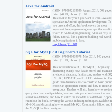
Java for Android
(ISBN: 9780992133030, August 2014, 568 pages
Print: $44.99, Ebook: $10.00
This book is for you if you want to learn Java and
specialize in Android application development. To
you time and effort, this book covers the most
important Java programming concepts that are dire
related to Android programming. All in an easy to
follow tutorial. It is a guide to building real-world
mobile applications in Java.
Buy Ebook ($10.00)
SQL for MySQL: A Beginner's Tutorial
(ISBN: 9780980839678, May 2014, 140 pages)
Print: $16.99, Ebook: $10.00
This introduction to SQL for MySQL begins by
discussing exactly how data is stored and maintain
a relational database, familiarizing readers with S
INSERT, UPDATE, and DELETE statements. Th
guide then discusses how to construct basic querie
choose an appropriate output, and how to create a
use groups. Readers will also learn how to use joi
query data from multiple tables, how to create predefined views that can 
stored in a database, and how to utilize the metadata of a database. Appen
round out the book, covering the various indexing techniques available in
MySQL and discussing how to install MySQL Community Edition and li
the MySQL built-in data types.