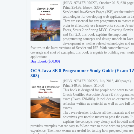
(ISBN: 9781771970273, October 2015, 630 page
Print: $54.99, Ebook: $30.00
Servlet and JavaServer Pages (JSP) are the underl
technologies for developing web applications in Ja
They are essential for any programmer to master i
order to effectively use frameworks such as JavaS
Faces, Struts 2 or Spring MVC. Covering Servlet
and JSP 2.3, this book explains the important
programming concepts and design models in Java
development as well as related technologies and 
features in the latest versions of Servlet and JSP. With comprehensive
coverage and a lot of examples, this book is a guide to building real-worl
applications.
Buy Ebook ($30.00)
OCA Java SE 8 Programmer Study Guide (Exam 1Z
808)
(ISBN: 9781771970228, July 2015, 400 pages)
Print: $49.99, Ebook: $15.00
This book is designed for people who want to pas
Oracle Certified Associate, Java SE 8 Programmer
exam (Exam 1Z0-808). It includes an extensive Ja
refresher written as a tutorial as well as two full 
exams.
The Java refresher includes all the materials and 
objectives you need to master to pass the exam. It
explains the concepts very clearly and in detail and
provides examples that are easy to follow even to those with no progra
experience. The mock exams are useful for testing how prepared you are 