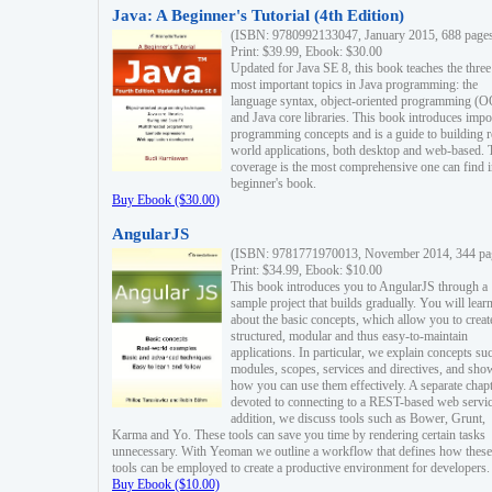
Java: A Beginner's Tutorial (4th Edition)
(ISBN: 9780992133047, January 2015, 688 page
Print: $39.99, Ebook: $30.00
Updated for Java SE 8, this book teaches the three
most important topics in Java programming: the
language syntax, object-oriented programming (
and Java core libraries. This book introduces impo
programming concepts and is a guide to building r
world applications, both desktop and web-based. 
coverage is the most comprehensive one can find i
beginner's book.
Buy Ebook ($30.00)
AngularJS
(ISBN: 9781771970013, November 2014, 344 pa
Print: $34.99, Ebook: $10.00
This book introduces you to AngularJS through a
sample project that builds gradually. You will lear
about the basic concepts, which allow you to creat
structured, modular and thus easy-to-maintain
applications. In particular, we explain concepts su
modules, scopes, services and directives, and sho
how you can use them effectively. A separate chapt
devoted to connecting to a REST-based web servic
addition, we discuss tools such as Bower, Grunt,
Karma and Yo. These tools can save you time by rendering certain tasks
unnecessary. With Yeoman we outline a workflow that defines how these
tools can be employed to create a productive environment for developers.
Buy Ebook ($10.00)