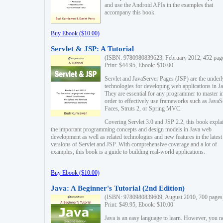
and use the Android APIs in the examples that
accompany this book.
Buy Ebook ($10.00)
Servlet & JSP: A Tutorial
(ISBN: 9780980839623, February 2012, 452 pag
Print: $44.95, Ebook: $10.00
Servlet and JavaServer Pages (JSP) are the underl
technologies for developing web applications in Ja
They are essential for any programmer to master i
order to effectively use frameworks such as JavaS
Faces, Struts 2, or Spring MVC.
Covering Servlet 3.0 and JSP 2.2, this book expla
the important programming concepts and design models in Java web
development as well as related technologies and new features in the latest
versions of Servlet and JSP. With comprehensive coverage and a lot of
examples, this book is a guide to building real-world applications.
Buy Ebook ($10.00)
Java: A Beginner's Tutorial (2nd Edition)
(ISBN: 9780980839609, August 2010, 700 pages
Print: $49.95, Ebook: $10.00
Java is an easy language to learn. However, you n