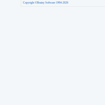
Copyright ©Brainy Software 1994-2026