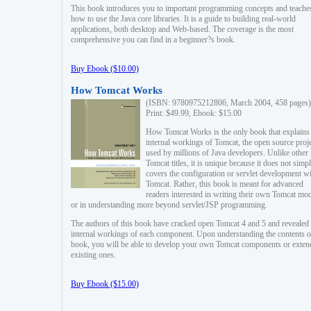
This book introduces you to important programming concepts and teache
how to use the Java core libraries. It is a guide to building real-world
applications, both desktop and Web-based. The coverage is the most
comprehensive you can find in a beginner?s book.
Buy Ebook ($10.00)
How Tomcat Works
(ISBN: 9780975212806, March 2004, 458 pages)
Print: $49.99, Ebook: $15.00
How Tomcat Works is the only book that explains
internal workings of Tomcat, the open source proj
used by millions of Java developers. Unlike other
Tomcat titles, it is unique because it does not simp
covers the configuration or servlet development w
Tomcat. Rather, this book is meant for advanced
readers interested in writing their own Tomcat mo
or in understanding more beyond servlet/JSP programming.
The authors of this book have cracked open Tomcat 4 and 5 and revealed 
internal workings of each component. Upon understanding the contents of
book, you will be able to develop your own Tomcat components or exten
existing ones.
Buy Ebook ($15.00)