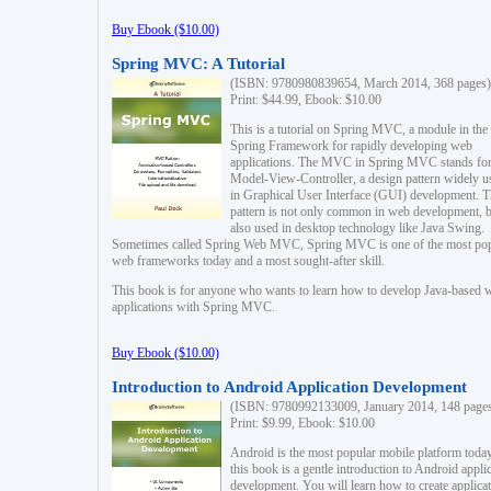
Buy Ebook ($10.00)
Spring MVC: A Tutorial
(ISBN: 9780980839654, March 2014, 368 pages)
Print: $44.99, Ebook: $10.00
This is a tutorial on Spring MVC, a module in the
Spring Framework for rapidly developing web
applications. The MVC in Spring MVC stands fo
Model-View-Controller, a design pattern widely u
in Graphical User Interface (GUI) development. T
pattern is not only common in web development, b
also used in desktop technology like Java Swing.
Sometimes called Spring Web MVC, Spring MVC is one of the most po
web frameworks today and a most sought-after skill.
This book is for anyone who wants to learn how to develop Java-based 
applications with Spring MVC.
Buy Ebook ($10.00)
Introduction to Android Application Development
(ISBN: 9780992133009, January 2014, 148 page
Print: $9.99, Ebook: $10.00
Android is the most popular mobile platform today
this book is a gentle introduction to Android appli
development. You will learn how to create applica