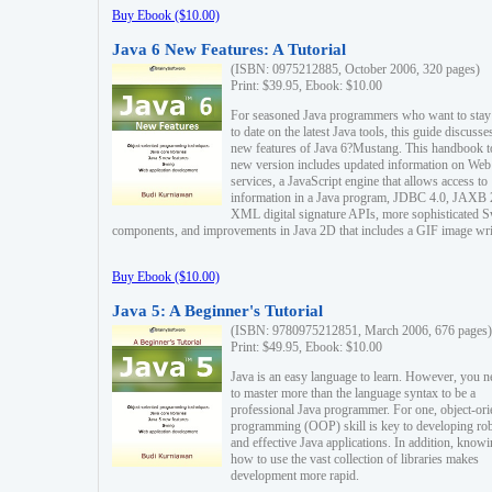
Buy Ebook ($10.00)
Java 6 New Features: A Tutorial
(ISBN: 0975212885, October 2006, 320 pages)
Print: $39.95, Ebook: $10.00
For seasoned Java programmers who want to stay
to date on the latest Java tools, this guide discusse
new features of Java 6?Mustang. This handbook t
new version includes updated information on Web
services, a JavaScript engine that allows access to
information in a Java program, JDBC 4.0, JAXB 
XML digital signature APIs, more sophisticated 
components, and improvements in Java 2D that includes a GIF image wri
Buy Ebook ($10.00)
Java 5: A Beginner's Tutorial
(ISBN: 9780975212851, March 2006, 676 pages)
Print: $49.95, Ebook: $10.00
Java is an easy language to learn. However, you n
to master more than the language syntax to be a
professional Java programmer. For one, object-ori
programming (OOP) skill is key to developing ro
and effective Java applications. In addition, know
how to use the vast collection of libraries makes
development more rapid.