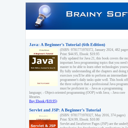
Java: A Beginner's Tutorial (6th Edition)
(ISBN: 9781771970372, January 2024, 482 page
Print: $44.95, Ebook: $19.95
Fully updated for Java 21, this book covers the m
important Java programming topics that you need 
master to be able to learn other technologies yourse
By fully understanding all the chapters and doing 
exercises you'll be able to perform an intermediate
programmer's daily tasks quite well. This book off
the three subjects that a professional Java progra
must be proficient in: - Java as a programming
language; - Object-oriented programming (OOP) with Java; - Java core
libraries.
Buy Ebook ($19.95)
Servlet and JSP: A Beginner's Tutorial
(ISBN: 9781771970327, May 2016, 374 pages)
Print: $24.99, Ebook: $10.00
Servlet and JavaServer Pages (JSP) are the underl