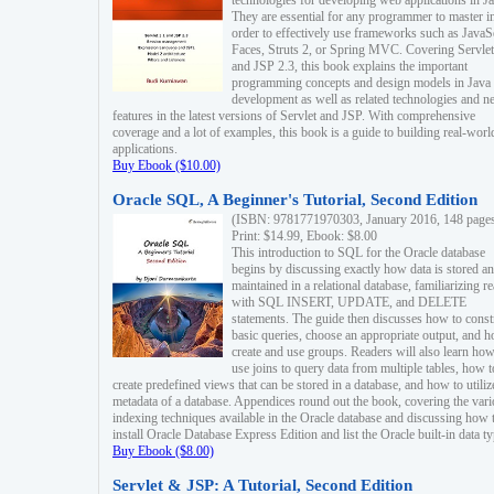
technologies for developing web applications in Ja
They are essential for any programmer to master i
order to effectively use frameworks such as JavaS
Faces, Struts 2, or Spring MVC. Covering Servlet
and JSP 2.3, this book explains the important
programming concepts and design models in Java
development as well as related technologies and 
features in the latest versions of Servlet and JSP. With comprehensive
coverage and a lot of examples, this book is a guide to building real-worl
applications.
Buy Ebook ($10.00)
Oracle SQL, A Beginner's Tutorial, Second Edition
(ISBN: 9781771970303, January 2016, 148 page
Print: $14.99, Ebook: $8.00
This introduction to SQL for the Oracle database
begins by discussing exactly how data is stored a
maintained in a relational database, familiarizing r
with SQL INSERT, UPDATE, and DELETE
statements. The guide then discusses how to const
basic queries, choose an appropriate output, and 
create and use groups. Readers will also learn how
use joins to query data from multiple tables, how t
create predefined views that can be stored in a database, and how to utiliz
metadata of a database. Appendices round out the book, covering the var
indexing techniques available in the Oracle database and discussing how 
install Oracle Database Express Edition and list the Oracle built-in data ty
Buy Ebook ($8.00)
Servlet & JSP: A Tutorial, Second Edition