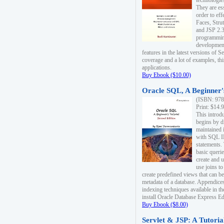
technologie
They are es
order to ef
Faces, Stru
and JSP 2.3
programmin
development
features in the latest versions of
coverage and a lot of examples, thi
applications.
Buy Ebook ($10.00)
Oracle SQL, A Beginner's
(ISBN: 978
Print: $14.
This introd
begins by d
maintained i
with SQL 
statements.
basic queri
create and 
use joins to
create predefined views that can be
metadata of a database. Appendices
indexing techniques available in t
install Oracle Database Express Edit
Buy Ebook ($8.00)
Servlet & JSP: A Tutoria