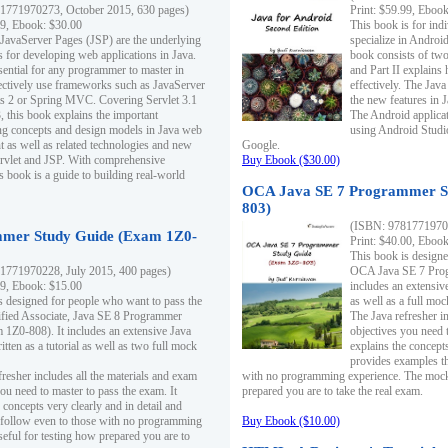
1771970273, October 2015, 630 pages)
Print: $59.99, Eboo
99, Ebook: $30.00
This book is for ind
 JavaServer Pages (JSP) are the underlying
specialize in Androi
s for developing web applications in Java.
book consists of two 
sential for any programmer to master in
and Part II explains
fectively use frameworks such as JavaServer
effectively. The Java
ts 2 or Spring MVC. Covering Servlet 3.1
the new features in J
, this book explains the important
The Android applica
g concepts and design models in Java web
using Android Studio
 as well as related technologies and new
Google.
 Servlet and JSP. With comprehensive
Buy Ebook ($30.00)
s book is a guide to building real-world
OCA Java SE 7 Programmer S
803)
(ISBN: 9781771970
mer Study Guide (Exam 1Z0-
Print: $40.00, Eboo
This book is designe
1771970228, July 2015, 400 pages)
OCA Java SE 7 Prog
99, Ebook: $15.00
includes an extensive
s designed for people who want to pass the
as well as a full mo
ified Associate, Java SE 8 Programmer
The Java refresher i
1Z0-808). It includes an extensive Java
objectives you need t
itten as a tutorial as well as two full mock
explains the concepts
provides examples th
fresher includes all the materials and exam
with no programming experience. The mock 
ou need to master to pass the exam. It
prepared you are to take the real exam.
 concepts very clearly and in detail and
o follow even to those with no programming
Buy Ebook ($10.00)
eful for testing how prepared you are to