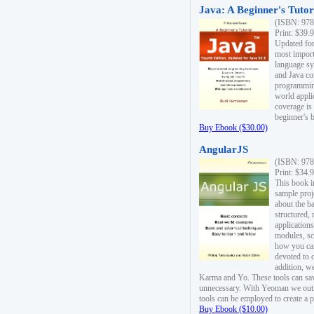
Java: A Beginner's Tutori
(ISBN: 978
Print: $39.
Updated for
most import
language s
and Java co
programming
world appli
coverage is
beginner's 
Buy Ebook ($30.00)
AngularJS
(ISBN: 978
Print: $34.
This book i
sample proje
about the b
structured,
applications
modules, sc
how you can
devoted to 
addition, w
Karma and Yo. These tools can sav
unnecessary. With Yeoman we outl
tools can be employed to create a 
Buy Ebook ($10.00)