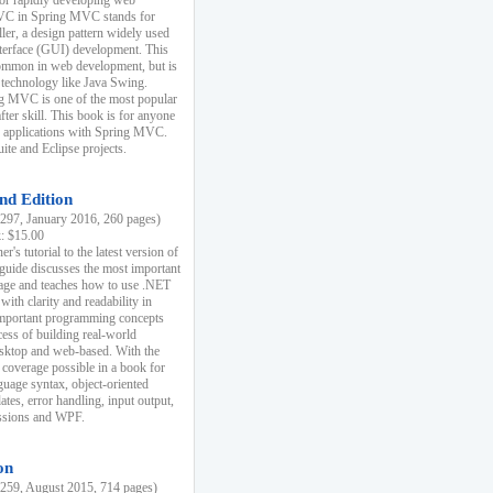
r rapidly developing web
MVC in Spring MVC stands for
er, a design pattern widely used
nterface (GUI) development. This
common in web development, but is
 technology like Java Swing.
 MVC is one of the most popular
er skill. This book is for anyone
b applications with Spring MVC.
ite and Eclipse projects.
nd Edition
97, January 2016, 260 pages)
k: $15.00
r's tutorial to the latest version of
 guide discusses the most important
uage and teaches how to use .NET
ith clarity and readability in
 important programming concepts
cess of building real-world
esktop and web-based. With the
coverage possible in a book for
guage syntax, object-oriented
es, error handling, input output,
essions and WPF.
on
59, August 2015, 714 pages)