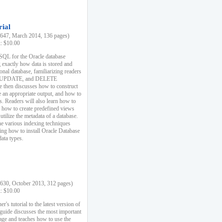
rial
47, March 2014, 136 pages)
k: $10.00
 SQL for the Oracle database
 exactly how data is stored and
ional database, familiarizing readers
 UPDATE, and DELETE
e then discusses how to construct
e an appropriate output, and how to
s. Readers will also learn how to
s, how to create predefined views
utilize the metadata of a database.
e various indexing techniques
sing how to install Oracle Database
data types.
30, October 2013, 312 pages)
k: $10.00
r's tutorial to the latest version of
 guide discusses the most important
uage and teaches how to use the