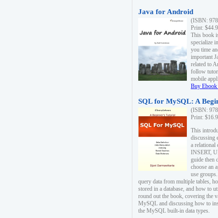
Java for Android
(ISBN: 978
Print: $44.
This book i
specialize 
you time an
important J
related to 
follow tutor
mobile appli
Buy Ebook 
SQL for MySQL: A Begin
(ISBN: 978
Print: $16.
This intro
discussing 
a relational
INSERT, U
guide then 
choose an a
use groups.
query data from multiple tables, h
stored in a database, and how to ut
round out the book, covering the v
MySQL and discussing how to ins
the MySQL built-in data types.