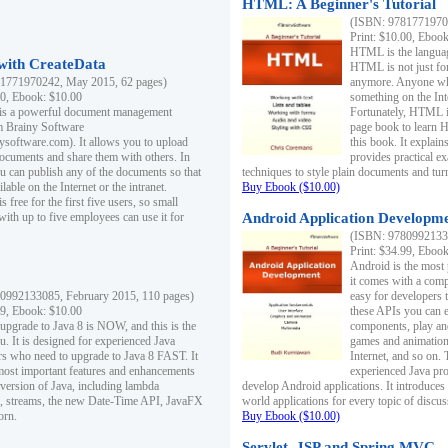
HTML: A Beginner's Tutorial
(ISBN: 97817719701
Print: $10.00, Eboo
HTML is the languag
ith CreateData
HTML is not just fo
1771970242, May 2015, 62 pages)
anymore. Anyone who
00, Ebook: $10.00
something on the In
 is a powerful document management
Fortunately, HTML i
m Brainy Software
page book to learn 
inysoftware.com). It allows you to upload
this book. It expla
ocuments and share them with others. In
provides practical e
ou can publish any of the documents so that
techniques to style plain documents and tu
ilable on the Internet or the intranet.
Buy Ebook ($10.00)
s free for the first five users, so small
with up to five employees can use it for
Android Application Developmen
(ISBN: 97809921330
Print: $34.99, Eboo
Android is the most
it comes with a comp
0992133085, February 2015, 110 pages)
easy for developers 
99, Ebook: $10.00
these APIs you can e
 upgrade to Java 8 is NOW, and this is the
components, play and
u. It is designed for experienced Java
games and animation, 
 who need to upgrade to Java 8 FAST. It
Internet, and so on. 
most important features and enhancements
experienced Java pr
t version of Java, including lambda
develop Android applications. It introduces
, streams, the new Date-Time API, JavaFX
world applications for every topic of discus
orn.
Buy Ebook ($10.00)
Servlet, JSP and Spring MVC