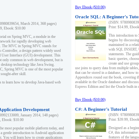
Buy Ebook ($10.00)
Oracle SQL: A Beginner's Tuto
(ISBN: 97809808396
0980839654, March 2014, 368 pages)
Print: $14.99, Eboo
99, Ebook: $10.00
This introduction to
utorial on Spring MVC, a module in the
begins by discussing
mework for rapidly developing web
maintained in a relat
ns. The MVC in Spring MVC stands for
with SQL INSERT,
Controller, a design pattern widely used
statements. The guid
l User Interface (GUI) development. This
basic queries, choos
not only common in web development, but is
create and use group
n desktop technology like Java Swing.
use joins to query data from multiple table
, Spring MVC is one of the most popular
that can be stored in a database, and how to 
ought-after skill.
Appendices round out the book, covering th
available in the Oracle database and discus
s to learn how to develop Java-based web
Express Edition and list the Oracle built-in 
Buy Ebook ($10.00)
C#: A Beginner's Tutorial
 Application Development
(ISBN: 97809808396
0992133009, January 2014, 148 pages)
Print: $39.99, Eboo
9, Ebook: $10.00
Designed as a beginne
the most popular mobile platform today, and
C#, this informative
 a gentle introduction to Android application
features of the lang
. You will learn how to create applications