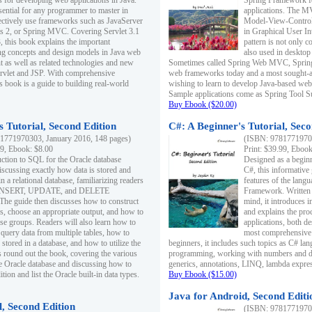
s for developing web applications in Java.
Spring Framework fo
sential for any programmer to master in
applications. The 
fectively use frameworks such as JavaServer
Model-View-Controll
ts 2, or Spring MVC. Covering Servlet 3.1
in Graphical User I
, this book explains the important
pattern is not only 
g concepts and design models in Java web
also used in desktop
 as well as related technologies and new
Sometimes called Spring Web MVC, Spring
 Servlet and JSP. With comprehensive
web frameworks today and a most sought-aft
s book is a guide to building real-world
wishing to learn to develop Java-based we
Sample applications come as Spring Tool Su
Buy Ebook ($20.00)
 Tutorial, Second Edition
C#: A Beginner's Tutorial, Seco
1771970303, January 2016, 148 pages)
(ISBN: 97817719702
99, Ebook: $8.00
Print: $39.99, Eboo
uction to SQL for the Oracle database
Designed as a beginne
iscussing exactly how data is stored and
C#, this informative
n a relational database, familiarizing readers
features of the lang
INSERT, UPDATE, and DELETE
Framework. Written w
 The guide then discusses how to construct
mind, it introduces
es, choose an appropriate output, and how to
and explains the pro
use groups. Readers will also learn how to
applications, both d
 query data from multiple tables, how to
most comprehensive 
 stored in a database, and how to utilize the
beginners, it includes such topics as C# lan
 round out the book, covering the various
programming, working with numbers and dat
he Oracle database and discussing how to
generics, annotations, LINQ, lambda expr
ion and list the Oracle built-in data types.
Buy Ebook ($15.00)
Java for Android, Second Editi
l, Second Edition
(ISBN: 97817719702