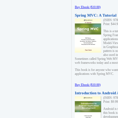
Buy Ebook ($10.00)
Spring MVC: A Tutorial
(ISBN: 978
Print: $44.
This is a t
Spring Fra
applicatio
Model-View-
in Graphica
pattern is 
also used i
Sometimes called Spring Web MVC
web frameworks today and a most s
This book is for anyone who want
applications with Spring MVC.
Buy Ebook ($10.00)
Introduction to Android
(ISBN: 978
Print: $9.9
Android is 
this book is
development