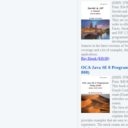
(ISBN: 978
Print: $54.
Servlet and
technologie
They are es
order to ef
Faces, Stru
and JSP 2.3
programmin
development
features in the latest versions of
coverage and a lot of examples, thi
applications.
Buy Ebook ($30.00)
OCA Java SE 8 Program
808)
(ISBN: 978
Print: $49.
This book i
Oracle Cert
exam (Exam 
refresher wr
exams.
The Java re
objectives y
explains the
provides examples that are easy t
experience. The mock exams are us