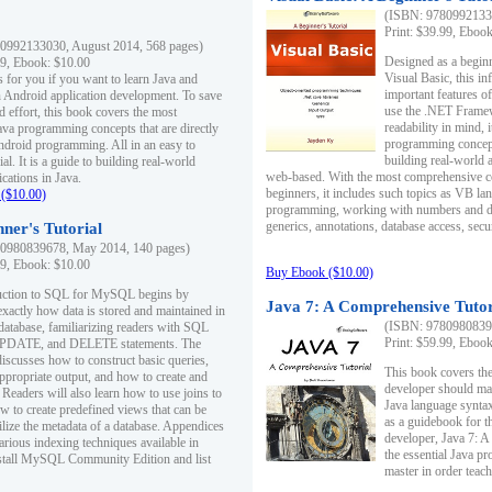
(ISBN: 97809921330
Print: $39.99, Eboo
0992133030, August 2014, 568 pages)
Designed as a beginne
99, Ebook: $10.00
Visual Basic, this i
s for you if you want to learn Java and
important features o
in Android application development. To save
use the .NET Framew
d effort, this book covers the most
readability in mind, 
ava programming concepts that are directly
programming concept
Android programming. All in an easy to
building real-world 
ial. It is a guide to building real-world
web-based. With the most comprehensive co
cations in Java.
beginners, it includes such topics as VB la
($10.00)
programming, working with numbers and dat
generics, annotations, database access, secu
ner's Tutorial
0980839678, May 2014, 140 pages)
99, Ebook: $10.00
Buy Ebook ($10.00)
duction to SQL for MySQL begins by
Java 7: A Comprehensive Tutor
exactly how data is stored and maintained in
(ISBN: 97809808396
 database, familiarizing readers with SQL
Print: $59.99, Eboo
PDATE, and DELETE statements. The
discusses how to construct basic queries,
This book covers the
ppropriate output, and how to create and
developer should ma
 Readers will also learn how to use joins to
Java language syntax
ow to create predefined views that can be
as a guidebook for 
ilize the metadata of a database. Appendices
developer, Java 7: 
arious indexing techniques available in
the essential Java p
tall MySQL Community Edition and list
master in order teach