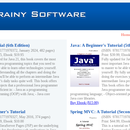
Hom
al (6th Edition)
Java: A Beginner's Tutorial (5t
1771970372, January 2024, 482 pages)
(ISBN: 97817719703
95, Ebook: $19.95
Print: $39.99, Eboo
ed for Java 21, this book covers the most
Fully updated for Ja
ava programming topics that you need to
most important Java
 able to learn other technologies yourself.
to master to be able 
derstanding all the chapters and doing the
yourself. By fully un
u'll be able to perform an intermediate Java
doing the exercises y
s daily tasks quite well. This book offers
intermediate Java pr
ubjects that a professional Java programmer
This book offers the 
ficient in: - Java as a programming
Java programmer must
amming (OOP) with Java; - Java core
programming language; - Object-oriented 
Java core libraries.
Buy Ebook ($15.00)
ner's Tutorial
Spring MVC: A Tutorial (Secon
1771970327, May 2016, 374 pages)
(ISBN: 97817719703
99, Ebook: $10.00
Print: $44.99, Eboo
 JavaServer Pages (JSP) are the underlying
This is a tutorial o