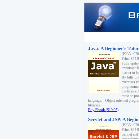
Java: A Beginner's Tutori
(ISBN: 978
Print: $44.
Fully updat
important J
master to be
By fully un
exercises yo
programmer'
the three s
must be pro
language; - Object-oriented progr
libraries.
Buy Ebook ($19.95)
Servlet and JSP: A Begin
(ISBN: 978
Print: $24.
Servlet and