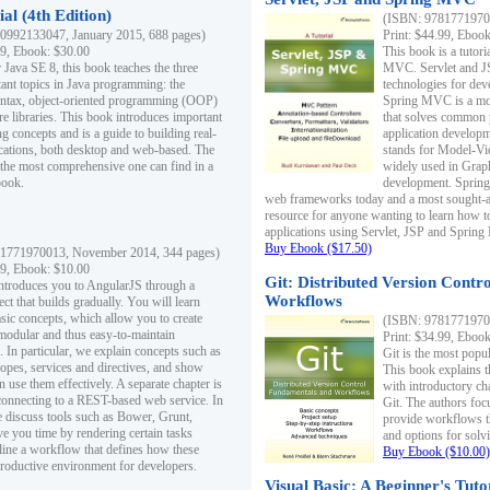
al (4th Edition)
(ISBN: 97817719700
0992133047, January 2015, 688 pages)
Print: $44.99, Eboo
99, Ebook: $30.00
This book is a tutor
 Java SE 8, this book teaches the three
MVC. Servlet and J
ant topics in Java programming: the
technologies for dev
yntax, object-oriented programming (OOP)
Spring MVC is a mo
re libraries. This book introduces important
that solves common 
 concepts and is a guide to building real-
application develo
cations, both desktop and web-based. The
stands for Model-Vie
 the most comprehensive one can find in a
widely used in Grap
book.
development. Spring
web frameworks today and a most sought-aft
resource for anyone wanting to learn how 
applications using Servlet, JSP and Sprin
Buy Ebook ($17.50)
1771970013, November 2014, 344 pages)
99, Ebook: $10.00
Git: Distributed Version Contr
ntroduces you to AngularJS through a
Workflows
ct that builds gradually. You will learn
asic concepts, which allow you to create
(ISBN: 97817719700
 modular and thus easy-to-maintain
Print: $34.99, Eboo
. In particular, we explain concepts such as
Git is the most popu
opes, services and directives, and show
This book explains t
 use them effectively. A separate chapter is
with introductory ch
connecting to a REST-based web service. In
Git. The authors foc
e discuss tools such as Bower, Grunt,
provide workflows 
e you time by rendering certain tasks
and options for solv
ine a workflow that defines how these
Buy Ebook ($10.00)
productive environment for developers.
Visual Basic: A Beginner's Tuto