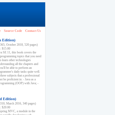
e
Source Code
Contact Us
h Edition)
65, October 2018, 520 pages)
k: $15.00
va SE 11, this book covers the
 programming topics that you need
to learn other technologies
derstanding all the chapters and
ou'll be able to perform an
ogrammer's daily tasks quite well.
three subjects that a professional
 be proficient in: - Java as a
programming (OOP) with Java; -
d Edition)
10, March 2016, 340 pages)
k: $20.00
n Spring MVC, a module in the