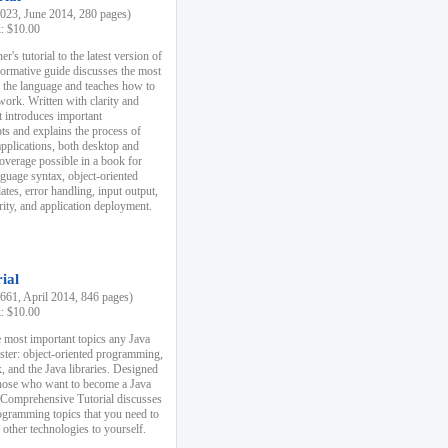
23, June 2014, 280 pages)
k: $10.00
r's tutorial to the latest version of
nformative guide discusses the most
f the language and teaches how to
ork. Written with clarity and
it introduces important
s and explains the process of
applications, both desktop and
verage possible in a book for
nguage syntax, object-oriented
es, error handling, input output,
rity, and application deployment.
ial
61, April 2014, 846 pages)
k: $10.00
 most important topics any Java
ster: object-oriented programming,
, and the Java libraries. Designed
those who want to become a Java
A Comprehensive Tutorial discusses
rogramming topics that you need to
 other technologies to yourself.