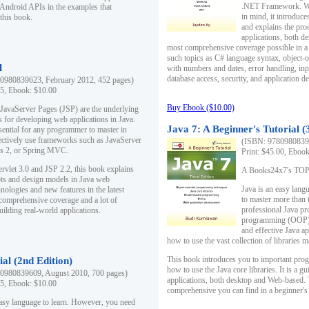
.NET Framework. Writ
 Android APIs in the examples that
in mind, it introduc
this book.
and explains the pro
applications, both d
most comprehensive coverage possible in a 
such topics as C# language syntax, object
l
with numbers and dates, error handling, inp
database access, security, and application 
0980839623, February 2012, 452 pages)
95, Ebook: $10.00
Buy Ebook ($10.00)
 JavaServer Pages (JSP) are the underlying
s for developing web applications in Java.
Java 7: A Beginner's Tutorial (
sential for any programmer to master in
fectively use frameworks such as JavaServer
(ISBN: 97809808396
ts 2, or Spring MVC.
Print: $45.00, Eboo
rvlet 3.0 and JSP 2.2, this book explains
A Books24x7's TOP 1
ts and design models in Java web
Java is an easy lang
nologies and new features in the latest
to master more than 
 comprehensive coverage and a lot of
professional Java pr
uilding real-world applications.
programming (OOP) s
and effective Java a
how to use the vast collection of libraries
This book introduces you to important pro
ial (2nd Edition)
how to use the Java core libraries. It is a g
0980839609, August 2010, 700 pages)
applications, both desktop and Web-based. 
95, Ebook: $10.00
comprehensive you can find in a beginner's
easy language to learn. However, you need