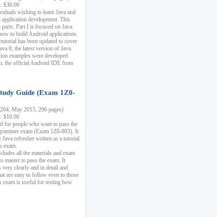
k: $30.00
ividuals wishing to learn Java and
d application development. This
parts. Part I is focused on Java
 how to build Android applications
 tutorial has been updated to cover
ava 8, the latest version of Java.
tion examples were developed
, the official Android IDE from
tudy Guide (Exam 1Z0-
204, May 2015, 296 pages)
k: $10.00
d for people who want to pass the
rammer exam (Exam 1Z0-803). It
 Java refresher written as a tutorial
ck exam.
ncludes all the materials and exam
o master to pass the exam. It
 very clearly and in detail and
at are easy to follow even to those
exam is useful for testing how