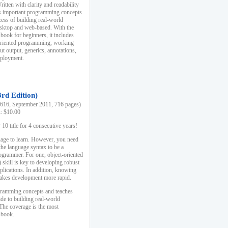
ten with clarity and readability
es important programming concepts
cess of building real-world
esktop and web-based. With the
book for beginners, it includes
-oriented programming, working
ut output, generics, annotations,
deployment.
3rd Edition)
16, September 2011, 716 pages)
k: $10.00
0 title for 4 consecutive years!
uage to learn. However, you need
the language syntax to be a
ogrammer. For one, object-oriented
kill is key to developing robust
pplications. In addition, knowing
 makes development more rapid.
gramming concepts and teaches
uide to building real-world
The coverage is the most
 book.