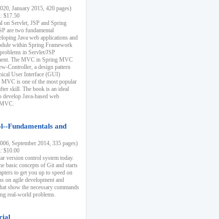
20, January 2015, 420 pages)
k: $17.50
ial on Servlet, JSP and Spring
SP are two fundamental
eloping Java web applications and
dule within Spring Framework
problems in Servlet/JSP
pment. The MVC in Spring MVC
w-Controller, a design pattern
hical User Interface (GUI)
 MVC is one of the most popular
er skill. The book is an ideal
to develop Java-based web
g MVC.
ol--Fundamentals and
06, September 2014, 335 pages)
k: $10.00
lar version control system today.
he basic concepts of Git and starts
apters to get you up to speed on
us on agile development and
that show the necessary commands
ing real-world problems.
rial