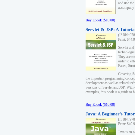
and use the
accompany 
Buy Ebook ($10.00)
Servlet & JSP: A Tutoria
(ISBN: 978
Print: $44.
Servlet and
technologie
They are es
order to ef
Faces, Stru
Covering Se
the important programming concep
development as well as related tech
versions of Servlet and JSP. With
examples, this book is a guide to b
Buy Ebook ($10.00)
Java: A Beginner's Tutor
(ISBN: 978
Print: $49.
Java is an 