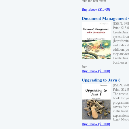
take the real exam.
Buy Ebook ($15.00)
Document Management w
(ISBN: 978
Print: $15.
CreateData
system fro
(http://bra
and index d
addition, y
they are ava
CreateData i
businesses 
free.
Buy Ebook ($10.00)
Upgrading to Java 8
(ISBN: 978
Print: $12.
The time to
book for yo
programmers
covers the 
in the lates
expressions
8 and Nash
Buy Ebook ($10.00)