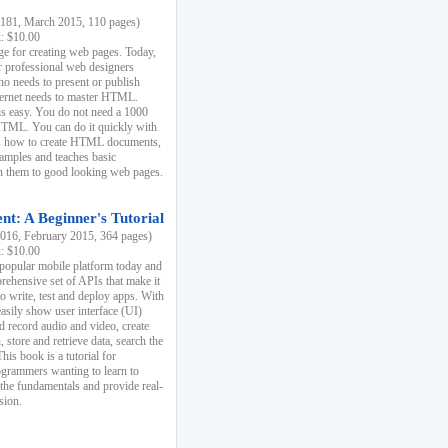
81, March 2015, 110 pages)
k: $10.00
e for creating web pages. Today,
r professional web designers
 needs to present or publish
ternet needs to master HTML.
s easy. You do not need a 1000
HTML. You can do it quickly with
ins how to create HTML documents,
xamples and teaches basic
rn them to good looking web pages.
t: A Beginner's Tutorial
16, February 2015, 364 pages)
k: $10.00
 popular mobile platform today and
rehensive set of APIs that make it
to write, test and deploy apps. With
asily show user interface (UI)
 record audio and video, create
store and retrieve data, search the
This book is a tutorial for
ogrammers wanting to learn to
 the fundamentals and provide real-
sion.