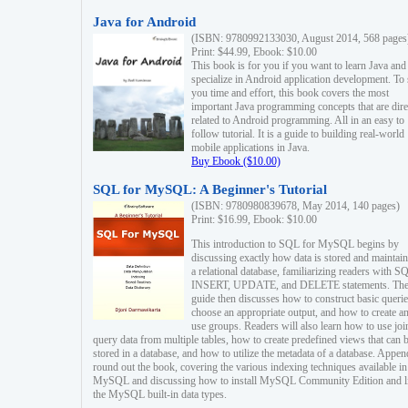
Java for Android
(ISBN: 9780992133030, August 2014, 568 pages
Print: $44.99, Ebook: $10.00
This book is for you if you want to learn Java and
specialize in Android application development. To
you time and effort, this book covers the most
important Java programming concepts that are dire
related to Android programming. All in an easy to
follow tutorial. It is a guide to building real-world
mobile applications in Java.
Buy Ebook ($10.00)
SQL for MySQL: A Beginner's Tutorial
(ISBN: 9780980839678, May 2014, 140 pages)
Print: $16.99, Ebook: $10.00
This introduction to SQL for MySQL begins by
discussing exactly how data is stored and maintain
a relational database, familiarizing readers with S
INSERT, UPDATE, and DELETE statements. Th
guide then discusses how to construct basic querie
choose an appropriate output, and how to create a
use groups. Readers will also learn how to use joi
query data from multiple tables, how to create predefined views that can 
stored in a database, and how to utilize the metadata of a database. Appen
round out the book, covering the various indexing techniques available in
MySQL and discussing how to install MySQL Community Edition and li
the MySQL built-in data types.