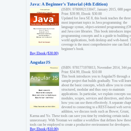
Java: A Beginner's Tutorial (4th Edition)
(ISBN: 9780992133047, January 2015, 688 page
Print: $39.99, Ebook: $30.00
Updated for Java SE 8, this book teaches the three
most important topics in Java programming: the
language syntax, object-oriented programming (
and Java core libraries. This book introduces impo
programming concepts and is a guide to building r
world applications, both desktop and web-based. 
coverage is the most comprehensive one can find i
beginner's book.
Buy Ebook ($30.00)
AngularJS
(ISBN: 9781771970013, November 2014, 344 pa
Print: $34.99, Ebook: $10.00
This book introduces you to AngularJS through a
sample project that builds gradually. You will lear
about the basic concepts, which allow you to creat
structured, modular and thus easy-to-maintain
applications. In particular, we explain concepts su
modules, scopes, services and directives, and sho
how you can use them effectively. A separate chapt
devoted to connecting to a REST-based web servic
addition, we discuss tools such as Bower, Grunt,
Karma and Yo. These tools can save you time by rendering certain tasks
unnecessary. With Yeoman we outline a workflow that defines how these
tools can be employed to create a productive environment for developers.
Buy Ebook ($10.00)