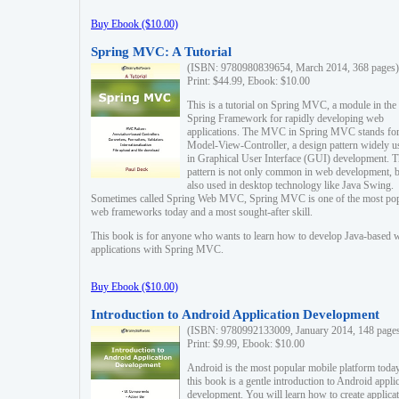
Buy Ebook ($10.00)
Spring MVC: A Tutorial
(ISBN: 9780980839654, March 2014, 368 pages)
Print: $44.99, Ebook: $10.00
This is a tutorial on Spring MVC, a module in the
Spring Framework for rapidly developing web
applications. The MVC in Spring MVC stands fo
Model-View-Controller, a design pattern widely u
in Graphical User Interface (GUI) development. T
pattern is not only common in web development, b
also used in desktop technology like Java Swing.
Sometimes called Spring Web MVC, Spring MVC is one of the most po
web frameworks today and a most sought-after skill.
This book is for anyone who wants to learn how to develop Java-based 
applications with Spring MVC.
Buy Ebook ($10.00)
Introduction to Android Application Development
(ISBN: 9780992133009, January 2014, 148 page
Print: $9.99, Ebook: $10.00
Android is the most popular mobile platform today
this book is a gentle introduction to Android appli
development. You will learn how to create applica