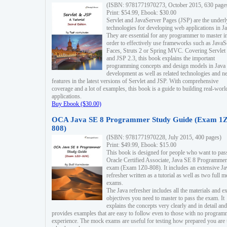
(ISBN: 9781771970273, October 2015, 630 page
Print: $54.99, Ebook: $30.00
Servlet and JavaServer Pages (JSP) are the underl
technologies for developing web applications in Ja
They are essential for any programmer to master i
order to effectively use frameworks such as JavaS
Faces, Struts 2 or Spring MVC. Covering Servlet
and JSP 2.3, this book explains the important
programming concepts and design models in Java
development as well as related technologies and 
features in the latest versions of Servlet and JSP. With comprehensive
coverage and a lot of examples, this book is a guide to building real-worl
applications.
Buy Ebook ($30.00)
OCA Java SE 8 Programmer Study Guide (Exam 1Z
808)
(ISBN: 9781771970228, July 2015, 400 pages)
Print: $49.99, Ebook: $15.00
This book is designed for people who want to pas
Oracle Certified Associate, Java SE 8 Programmer
exam (Exam 1Z0-808). It includes an extensive Ja
refresher written as a tutorial as well as two full 
exams.
The Java refresher includes all the materials and 
objectives you need to master to pass the exam. It
explains the concepts very clearly and in detail and
provides examples that are easy to follow even to those with no progra
experience. The mock exams are useful for testing how prepared you are 