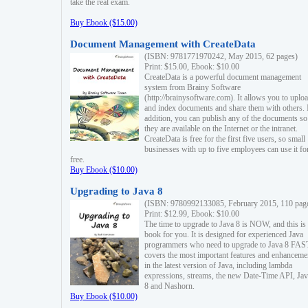
take the real exam.
Buy Ebook ($15.00)
Document Management with CreateData
(ISBN: 9781771970242, May 2015, 62 pages)
Print: $15.00, Ebook: $10.00
CreateData is a powerful document management
system from Brainy Software
(http://brainysoftware.com). It allows you to uplo
and index documents and share them with others. 
addition, you can publish any of the documents so 
they are available on the Internet or the intranet.
CreateData is free for the first five users, so small
businesses with up to five employees can use it fo
free.
Buy Ebook ($10.00)
Upgrading to Java 8
(ISBN: 9780992133085, February 2015, 110 pag
Print: $12.99, Ebook: $10.00
The time to upgrade to Java 8 is NOW, and this is 
book for you. It is designed for experienced Java
programmers who need to upgrade to Java 8 FAST
covers the most important features and enhanceme
in the latest version of Java, including lambda
expressions, streams, the new Date-Time API, J
8 and Nashorn.
Buy Ebook ($10.00)