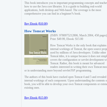
This book introduces you to important programming concepts and teache
how to use the Java core libraries. It is a guide to building real-world
applications, both desktop and Web-based. The coverage is the most
comprehensive you can find in a beginner?s book.
Buy Ebook ($10.00)
How Tomcat Works
(ISBN: 9780975212806, March 2004, 458 pages)
Print: $49.99, Ebook: $15.00
How Tomcat Works is the only book that explains
internal workings of Tomcat, the open source proj
used by millions of Java developers. Unlike other
Tomcat titles, it is unique because it does not simp
covers the configuration or servlet development w
Tomcat. Rather, this book is meant for advanced
readers interested in writing their own Tomcat mo
or in understanding more beyond servlet/JSP programming.
The authors of this book have cracked open Tomcat 4 and 5 and revealed 
internal workings of each component. Upon understanding the contents of
book, you will be able to develop your own Tomcat components or exten
existing ones.
Buy Ebook ($15.00)