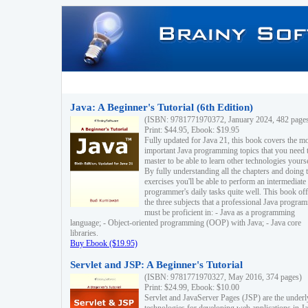
Java: A Beginner's Tutorial (6th Edition)
(ISBN: 9781771970372, January 2024, 482 page
Print: $44.95, Ebook: $19.95
Fully updated for Java 21, this book covers the m
important Java programming topics that you need 
master to be able to learn other technologies yourse
By fully understanding all the chapters and doing 
exercises you'll be able to perform an intermediate
programmer's daily tasks quite well. This book off
the three subjects that a professional Java progra
must be proficient in: - Java as a programming
language; - Object-oriented programming (OOP) with Java; - Java core
libraries.
Buy Ebook ($19.95)
Servlet and JSP: A Beginner's Tutorial
(ISBN: 9781771970327, May 2016, 374 pages)
Print: $24.99, Ebook: $10.00
Servlet and JavaServer Pages (JSP) are the underl