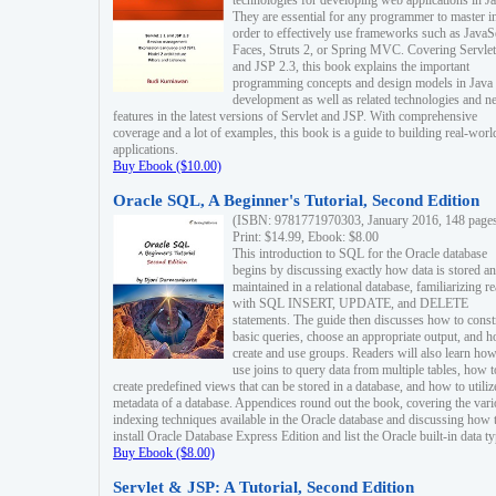
technologies for developing web applications in Ja
They are essential for any programmer to master i
order to effectively use frameworks such as JavaS
Faces, Struts 2, or Spring MVC. Covering Servlet
and JSP 2.3, this book explains the important
programming concepts and design models in Java
development as well as related technologies and 
features in the latest versions of Servlet and JSP. With comprehensive
coverage and a lot of examples, this book is a guide to building real-worl
applications.
Buy Ebook ($10.00)
Oracle SQL, A Beginner's Tutorial, Second Edition
(ISBN: 9781771970303, January 2016, 148 page
Print: $14.99, Ebook: $8.00
This introduction to SQL for the Oracle database
begins by discussing exactly how data is stored a
maintained in a relational database, familiarizing r
with SQL INSERT, UPDATE, and DELETE
statements. The guide then discusses how to const
basic queries, choose an appropriate output, and 
create and use groups. Readers will also learn how
use joins to query data from multiple tables, how t
create predefined views that can be stored in a database, and how to utiliz
metadata of a database. Appendices round out the book, covering the var
indexing techniques available in the Oracle database and discussing how 
install Oracle Database Express Edition and list the Oracle built-in data ty
Buy Ebook ($8.00)
Servlet & JSP: A Tutorial, Second Edition