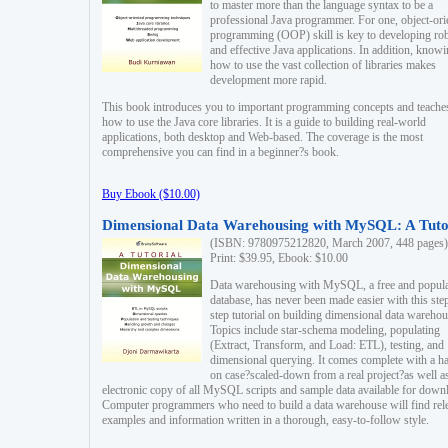
to master more than the language syntax to be a
professional Java programmer. For one, object-ori
programming (OOP) skill is key to developing ro
and effective Java applications. In addition, know
how to use the vast collection of libraries makes
development more rapid.
This book introduces you to important programming concepts and teache
how to use the Java core libraries. It is a guide to building real-world
applications, both desktop and Web-based. The coverage is the most
comprehensive you can find in a beginner?s book.
Buy Ebook ($10.00)
Dimensional Data Warehousing with MySQL: A Tuto
(ISBN: 9780975212820, March 2007, 448 pages)
Print: $39.95, Ebook: $10.00
Data warehousing with MySQL, a free and popul
database, has never been made easier with this ste
step tutorial on building dimensional data warehou
Topics include star-schema modeling, populating
(Extract, Transform, and Load: ETL), testing, and
dimensional querying. It comes complete with a h
on case?scaled-down from a real project?as well a
electronic copy of all MySQL scripts and sample data available for down
Computer programmers who need to build a data warehouse will find rel
examples and information written in a thorough, easy-to-follow style.