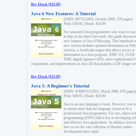
Buy Ebook ($10.00)
Java 6 New Features: A Tutorial
(ISBN: 0975212885, October 2006, 320 pages)
Print: $39.95, Ebook: $10.00
For seasoned Java programmers who want to stay
to date on the latest Java tools, this guide discusse
new features of Java 6?Mustang. This handbook t
new version includes updated information on Web
services, a JavaScript engine that allows access to
information in a Java program, JDBC 4.0, JAXB 
XML digital signature APIs, more sophisticated 
components, and improvements in Java 2D that includes a GIF image wri
Buy Ebook ($10.00)
Java 5: A Beginner's Tutorial
(ISBN: 9780975212851, March 2006, 676 pages)
Print: $49.95, Ebook: $10.00
Java is an easy language to learn. However, you n
to master more than the language syntax to be a
professional Java programmer. For one, object-ori
programming (OOP) skill is key to developing ro
and effective Java applications. In addition, know
how to use the vast collection of libraries makes
development more rapid.