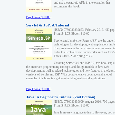
and use the Android APIs in the examples that
accompany this book.
Buy Ebook ($10.00)
Servlet & JSP: A Tutorial
(ISBN: 9780980839623, February 2012, 452 pag
Print: $44.95, Ebook: $10.00
Servlet and JavaServer Pages (JSP) are the underl
technologies for developing web applications in Ja
They are essential for any programmer to master i
order to effectively use frameworks such as JavaS
Faces, Struts 2, or Spring MVC.
Covering Servlet 3.0 and JSP 2.2, this book expla
the important programming concepts and design models in Java web
development as well as related technologies and new features in the latest
versions of Servlet and JSP. With comprehensive coverage and a lot of
examples, this book is a guide to building real-world applications.
Buy Ebook ($10.00)
Java: A Beginner's Tutorial (2nd Edition)
(ISBN: 9780980839609, August 2010, 700 pages
Print: $49.95, Ebook: $10.00
Java is an easy language to learn. However, you n