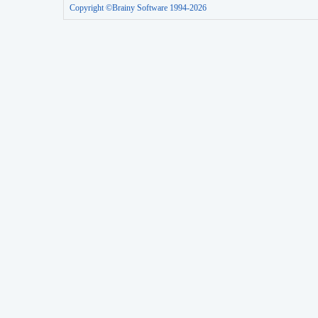
Copyright ©Brainy Software 1994-2026