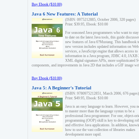
Buy Ebook ($10.00)
Java 6 New Features: A Tutorial
(ISBN: 0975212885, October 2006, 320 pages)
Print: $39.95, Ebook: $10.00
For seasoned Java programmers who want to stay
to date on the latest Java tools, this guide discusse
new features of Java 6?Mustang. This handbook t
new version includes updated information on Web
services, a JavaScript engine that allows access to
information in a Java program, JDBC 4.0, JAXB 
XML digital signature APIs, more sophisticated 
components, and improvements in Java 2D that includes a GIF image wri
Buy Ebook ($10.00)
Java 5: A Beginner's Tutorial
(ISBN: 9780975212851, March 2006, 676 pages)
Print: $49.95, Ebook: $10.00
Java is an easy language to learn. However, you n
to master more than the language syntax to be a
professional Java programmer. For one, object-ori
programming (OOP) skill is key to developing ro
and effective Java applications. In addition, know
how to use the vast collection of libraries makes
development more rapid.