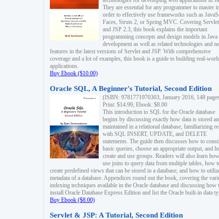
technologies for developing web applications in Ja
They are essential for any programmer to master i
order to effectively use frameworks such as JavaS
Faces, Struts 2, or Spring MVC. Covering Servlet
and JSP 2.3, this book explains the important
programming concepts and design models in Java
development as well as related technologies and 
features in the latest versions of Servlet and JSP. With comprehensive
coverage and a lot of examples, this book is a guide to building real-worl
applications.
Buy Ebook ($10.00)
Oracle SQL, A Beginner's Tutorial, Second Edition
(ISBN: 9781771970303, January 2016, 148 page
Print: $14.99, Ebook: $8.00
This introduction to SQL for the Oracle database
begins by discussing exactly how data is stored a
maintained in a relational database, familiarizing r
with SQL INSERT, UPDATE, and DELETE
statements. The guide then discusses how to const
basic queries, choose an appropriate output, and 
create and use groups. Readers will also learn how
use joins to query data from multiple tables, how t
create predefined views that can be stored in a database, and how to utiliz
metadata of a database. Appendices round out the book, covering the var
indexing techniques available in the Oracle database and discussing how 
install Oracle Database Express Edition and list the Oracle built-in data ty
Buy Ebook ($8.00)
Servlet & JSP: A Tutorial, Second Edition