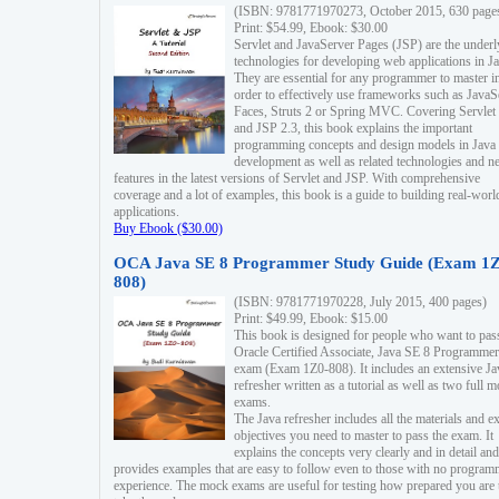
(ISBN: 9781771970273, October 2015, 630 page
Print: $54.99, Ebook: $30.00
Servlet and JavaServer Pages (JSP) are the underl
technologies for developing web applications in Ja
They are essential for any programmer to master i
order to effectively use frameworks such as JavaS
Faces, Struts 2 or Spring MVC. Covering Servlet
and JSP 2.3, this book explains the important
programming concepts and design models in Java
development as well as related technologies and 
features in the latest versions of Servlet and JSP. With comprehensive
coverage and a lot of examples, this book is a guide to building real-worl
applications.
Buy Ebook ($30.00)
OCA Java SE 8 Programmer Study Guide (Exam 1Z
808)
(ISBN: 9781771970228, July 2015, 400 pages)
Print: $49.99, Ebook: $15.00
This book is designed for people who want to pas
Oracle Certified Associate, Java SE 8 Programmer
exam (Exam 1Z0-808). It includes an extensive Ja
refresher written as a tutorial as well as two full 
exams.
The Java refresher includes all the materials and 
objectives you need to master to pass the exam. It
explains the concepts very clearly and in detail and
provides examples that are easy to follow even to those with no progra
experience. The mock exams are useful for testing how prepared you are 