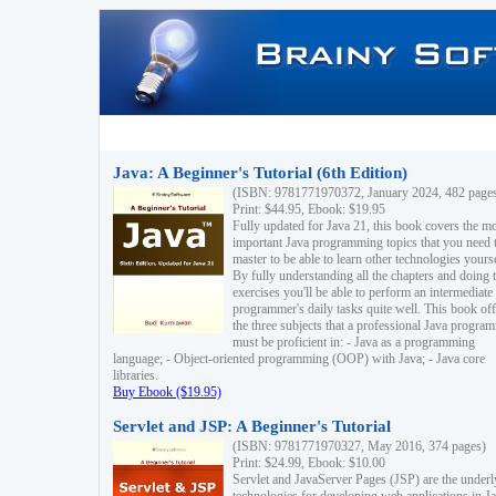
Java: A Beginner's Tutorial (6th Edition)
(ISBN: 9781771970372, January 2024, 482 page
Print: $44.95, Ebook: $19.95
Fully updated for Java 21, this book covers the m
important Java programming topics that you need 
master to be able to learn other technologies yourse
By fully understanding all the chapters and doing 
exercises you'll be able to perform an intermediate
programmer's daily tasks quite well. This book off
the three subjects that a professional Java progra
must be proficient in: - Java as a programming
language; - Object-oriented programming (OOP) with Java; - Java core
libraries.
Buy Ebook ($19.95)
Servlet and JSP: A Beginner's Tutorial
(ISBN: 9781771970327, May 2016, 374 pages)
Print: $24.99, Ebook: $10.00
Servlet and JavaServer Pages (JSP) are the underl