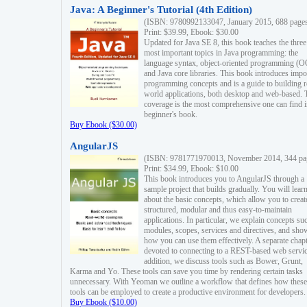
Java: A Beginner's Tutorial (4th Edition)
(ISBN: 9780992133047, January 2015, 688 page
Print: $39.99, Ebook: $30.00
Updated for Java SE 8, this book teaches the three
most important topics in Java programming: the
language syntax, object-oriented programming (
and Java core libraries. This book introduces impo
programming concepts and is a guide to building r
world applications, both desktop and web-based. 
coverage is the most comprehensive one can find i
beginner's book.
Buy Ebook ($30.00)
AngularJS
(ISBN: 9781771970013, November 2014, 344 pa
Print: $34.99, Ebook: $10.00
This book introduces you to AngularJS through a
sample project that builds gradually. You will lear
about the basic concepts, which allow you to creat
structured, modular and thus easy-to-maintain
applications. In particular, we explain concepts su
modules, scopes, services and directives, and sho
how you can use them effectively. A separate chapt
devoted to connecting to a REST-based web servic
addition, we discuss tools such as Bower, Grunt,
Karma and Yo. These tools can save you time by rendering certain tasks
unnecessary. With Yeoman we outline a workflow that defines how these
tools can be employed to create a productive environment for developers.
Buy Ebook ($10.00)