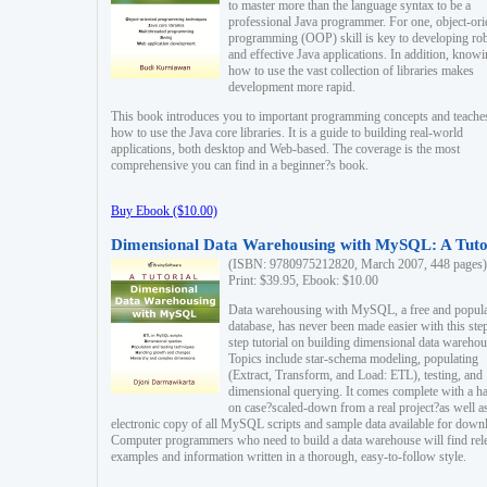
to master more than the language syntax to be a
professional Java programmer. For one, object-ori
programming (OOP) skill is key to developing ro
and effective Java applications. In addition, know
how to use the vast collection of libraries makes
development more rapid.
This book introduces you to important programming concepts and teache
how to use the Java core libraries. It is a guide to building real-world
applications, both desktop and Web-based. The coverage is the most
comprehensive you can find in a beginner?s book.
Buy Ebook ($10.00)
Dimensional Data Warehousing with MySQL: A Tuto
(ISBN: 9780975212820, March 2007, 448 pages)
Print: $39.95, Ebook: $10.00
Data warehousing with MySQL, a free and popul
database, has never been made easier with this ste
step tutorial on building dimensional data warehou
Topics include star-schema modeling, populating
(Extract, Transform, and Load: ETL), testing, and
dimensional querying. It comes complete with a h
on case?scaled-down from a real project?as well a
electronic copy of all MySQL scripts and sample data available for down
Computer programmers who need to build a data warehouse will find rel
examples and information written in a thorough, easy-to-follow style.