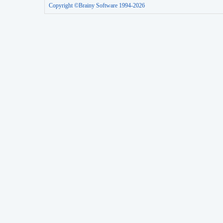
Copyright ©Brainy Software 1994-2026