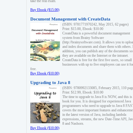
take the real exam.
Buy Ebook ($15.00)
Document Management with CreateData
(ISBN: 9781771970242, May 2015, 62 pages)
Print: $15.00, Ebook: $10.00
CreateData is a powerful document management
system from Brainy Software
(http://brainysoftware.com). It allows you to uplo
and index documents and share them with others. 
addition, you can publish any of the documents so 
they are available on the Internet or the intranet.
CreateData is free for the first five users, so small
businesses with up to five employees can use it fo
free.
Buy Ebook ($10.00)
Upgrading to Java 8
(ISBN: 9780992133085, February 2015, 110 pag
Print: $12.99, Ebook: $10.00
The time to upgrade to Java 8 is NOW, and this is 
book for you. It is designed for experienced Java
programmers who need to upgrade to Java 8 FAST
covers the most important features and enhanceme
in the latest version of Java, including lambda
expressions, streams, the new Date-Time API, J
8 and Nashorn.
Buy Ebook ($10.00)