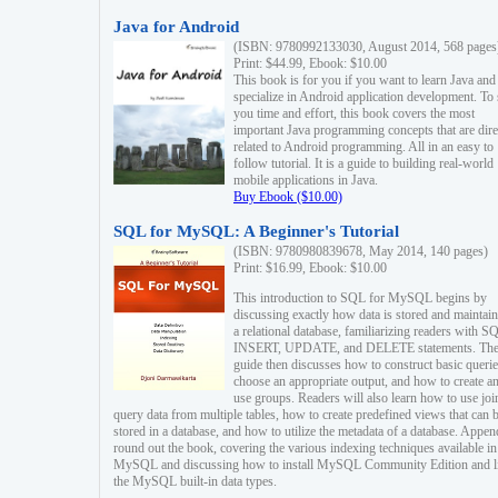
Java for Android
(ISBN: 9780992133030, August 2014, 568 pages
Print: $44.99, Ebook: $10.00
This book is for you if you want to learn Java and
specialize in Android application development. To
you time and effort, this book covers the most
important Java programming concepts that are dire
related to Android programming. All in an easy to
follow tutorial. It is a guide to building real-world
mobile applications in Java.
Buy Ebook ($10.00)
SQL for MySQL: A Beginner's Tutorial
(ISBN: 9780980839678, May 2014, 140 pages)
Print: $16.99, Ebook: $10.00
This introduction to SQL for MySQL begins by
discussing exactly how data is stored and maintain
a relational database, familiarizing readers with S
INSERT, UPDATE, and DELETE statements. Th
guide then discusses how to construct basic querie
choose an appropriate output, and how to create a
use groups. Readers will also learn how to use joi
query data from multiple tables, how to create predefined views that can 
stored in a database, and how to utilize the metadata of a database. Appen
round out the book, covering the various indexing techniques available in
MySQL and discussing how to install MySQL Community Edition and li
the MySQL built-in data types.