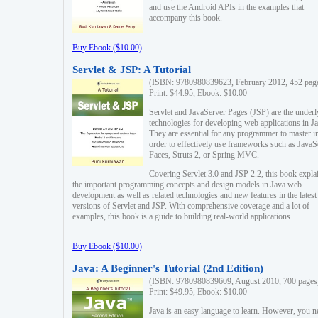
and use the Android APIs in the examples that
accompany this book.
Buy Ebook ($10.00)
Servlet & JSP: A Tutorial
(ISBN: 9780980839623, February 2012, 452 pag
Print: $44.95, Ebook: $10.00
Servlet and JavaServer Pages (JSP) are the underl
technologies for developing web applications in Ja
They are essential for any programmer to master i
order to effectively use frameworks such as JavaS
Faces, Struts 2, or Spring MVC.
Covering Servlet 3.0 and JSP 2.2, this book expla
the important programming concepts and design models in Java web
development as well as related technologies and new features in the latest
versions of Servlet and JSP. With comprehensive coverage and a lot of
examples, this book is a guide to building real-world applications.
Buy Ebook ($10.00)
Java: A Beginner's Tutorial (2nd Edition)
(ISBN: 9780980839609, August 2010, 700 pages
Print: $49.95, Ebook: $10.00
Java is an easy language to learn. However, you n