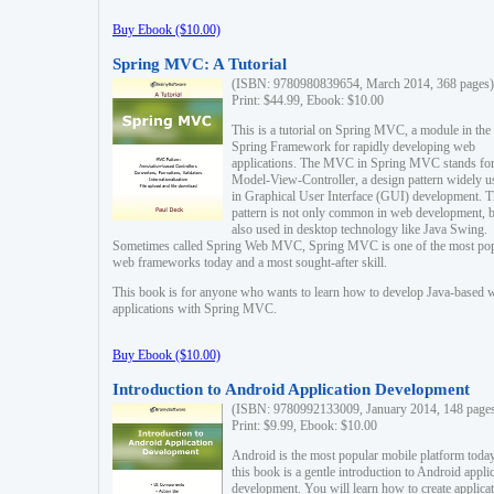
Buy Ebook ($10.00)
Spring MVC: A Tutorial
(ISBN: 9780980839654, March 2014, 368 pages)
Print: $44.99, Ebook: $10.00
This is a tutorial on Spring MVC, a module in the
Spring Framework for rapidly developing web
applications. The MVC in Spring MVC stands fo
Model-View-Controller, a design pattern widely u
in Graphical User Interface (GUI) development. T
pattern is not only common in web development, b
also used in desktop technology like Java Swing.
Sometimes called Spring Web MVC, Spring MVC is one of the most po
web frameworks today and a most sought-after skill.
This book is for anyone who wants to learn how to develop Java-based 
applications with Spring MVC.
Buy Ebook ($10.00)
Introduction to Android Application Development
(ISBN: 9780992133009, January 2014, 148 page
Print: $9.99, Ebook: $10.00
Android is the most popular mobile platform today
this book is a gentle introduction to Android appli
development. You will learn how to create applica