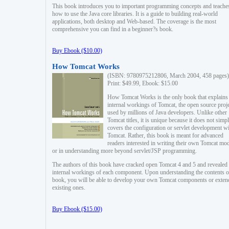
This book introduces you to important programming concepts and teache
how to use the Java core libraries. It is a guide to building real-world
applications, both desktop and Web-based. The coverage is the most
comprehensive you can find in a beginner?s book.
Buy Ebook ($10.00)
How Tomcat Works
(ISBN: 9780975212806, March 2004, 458 pages)
Print: $49.99, Ebook: $15.00
How Tomcat Works is the only book that explains
internal workings of Tomcat, the open source proj
used by millions of Java developers. Unlike other
Tomcat titles, it is unique because it does not simp
covers the configuration or servlet development w
Tomcat. Rather, this book is meant for advanced
readers interested in writing their own Tomcat mo
or in understanding more beyond servlet/JSP programming.
The authors of this book have cracked open Tomcat 4 and 5 and revealed 
internal workings of each component. Upon understanding the contents of
book, you will be able to develop your own Tomcat components or exten
existing ones.
Buy Ebook ($15.00)