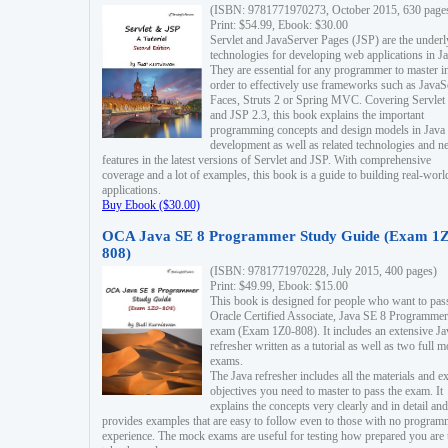
(ISBN: 9781771970273, October 2015, 630 page
Print: $54.99, Ebook: $30.00
Servlet and JavaServer Pages (JSP) are the underl
technologies for developing web applications in Ja
They are essential for any programmer to master i
order to effectively use frameworks such as JavaS
Faces, Struts 2 or Spring MVC. Covering Servlet
and JSP 2.3, this book explains the important
programming concepts and design models in Java
development as well as related technologies and 
features in the latest versions of Servlet and JSP. With comprehensive
coverage and a lot of examples, this book is a guide to building real-worl
applications.
Buy Ebook ($30.00)
OCA Java SE 8 Programmer Study Guide (Exam 1Z
808)
(ISBN: 9781771970228, July 2015, 400 pages)
Print: $49.99, Ebook: $15.00
This book is designed for people who want to pas
Oracle Certified Associate, Java SE 8 Programmer
exam (Exam 1Z0-808). It includes an extensive Ja
refresher written as a tutorial as well as two full 
exams.
The Java refresher includes all the materials and 
objectives you need to master to pass the exam. It
explains the concepts very clearly and in detail and
provides examples that are easy to follow even to those with no progra
experience. The mock exams are useful for testing how prepared you are 