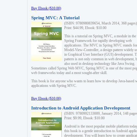
Buy Ebook ($10.00)
Spring MVC: A Tutorial
(ISBN: 9780980839654, March 2014, 368 pages)
Print: $44.99, Ebook: $10.00
This is a tutorial on Spring MVC, a module in the
Spring Framework for rapidly developing web
applications. The MVC in Spring MVC stands fo
Model-View-Controller, a design pattern widely u
in Graphical User Interface (GUI) development. T
pattern is not only common in web development, b
also used in desktop technology like Java Swing.
Sometimes called Spring Web MVC, Spring MVC is one of the most po
web frameworks today and a most sought-after skill.
This book is for anyone who wants to learn how to develop Java-based 
applications with Spring MVC.
Buy Ebook ($10.00)
Introduction to Android Application Development
(ISBN: 9780992133009, January 2014, 148 page
Print: $9.99, Ebook: $10.00
Android is the most popular mobile platform today
this book is a gentle introduction to Android appli
development. You will learn how to create applica