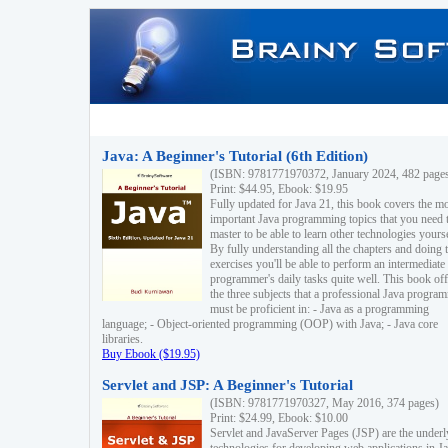
Java: A Beginner's Tutorial (6th Edition)
(ISBN: 9781771970372, January 2024, 482 page
Print: $44.95, Ebook: $19.95
Fully updated for Java 21, this book covers the m
important Java programming topics that you need 
master to be able to learn other technologies yourse
By fully understanding all the chapters and doing 
exercises you'll be able to perform an intermediate
programmer's daily tasks quite well. This book off
the three subjects that a professional Java progra
must be proficient in: - Java as a programming
language; - Object-oriented programming (OOP) with Java; - Java core
libraries.
Buy Ebook ($19.95)
Servlet and JSP: A Beginner's Tutorial
(ISBN: 9781771970327, May 2016, 374 pages)
Print: $24.99, Ebook: $10.00
Servlet and JavaServer Pages (JSP) are the underl