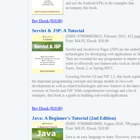
and use the Android APIs in the examples that
accompany this book.
Buy Ebook ($10.00)
Servlet & JSP: A Tutorial
(ISBN: 9780980839623, February 2012, 452 pag
Print: $44.95, Ebook: $10.00
Servlet and JavaServer Pages (JSP) are the underl
technologies for developing web applications in Ja
They are essential for any programmer to master i
order to effectively use frameworks such as JavaS
Faces, Struts 2, or Spring MVC.
Covering Servlet 3.0 and JSP 2.2, this book expla
the important programming concepts and design models in Java web
development as well as related technologies and new features in the latest
versions of Servlet and JSP. With comprehensive coverage and a lot of
examples, this book is a guide to building real-world applications.
Buy Ebook ($10.00)
Java: A Beginner's Tutorial (2nd Edition)
(ISBN: 9780980839609, August 2010, 700 pages
Print: $49.95, Ebook: $10.00
Java is an easy language to learn. However, you n