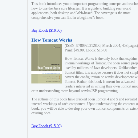
This book introduces you to important programming concepts and teache
how to use the Java core libraries. It is a guide to building real-world
applications, both desktop and Web-based. The coverage is the most
comprehensive you can find in a beginner?s book.
Buy Ebook ($10.00)
How Tomcat Works
(ISBN: 9780975212806, March 2004, 458 pages)
Print: $49.99, Ebook: $15.00
How Tomcat Works is the only book that explains
internal workings of Tomcat, the open source proj
used by millions of Java developers. Unlike other
Tomcat titles, it is unique because it does not simp
covers the configuration or servlet development w
Tomcat. Rather, this book is meant for advanced
readers interested in writing their own Tomcat mo
or in understanding more beyond servlet/JSP programming.
The authors of this book have cracked open Tomcat 4 and 5 and revealed 
internal workings of each component. Upon understanding the contents of
book, you will be able to develop your own Tomcat components or exten
existing ones.
Buy Ebook ($15.00)