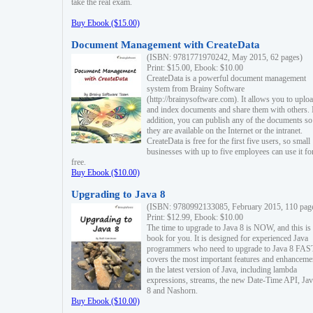
take the real exam.
Buy Ebook ($15.00)
Document Management with CreateData
(ISBN: 9781771970242, May 2015, 62 pages)
Print: $15.00, Ebook: $10.00
CreateData is a powerful document management
system from Brainy Software
(http://brainysoftware.com). It allows you to uplo
and index documents and share them with others. 
addition, you can publish any of the documents so 
they are available on the Internet or the intranet.
CreateData is free for the first five users, so small
businesses with up to five employees can use it fo
free.
Buy Ebook ($10.00)
Upgrading to Java 8
(ISBN: 9780992133085, February 2015, 110 pag
Print: $12.99, Ebook: $10.00
The time to upgrade to Java 8 is NOW, and this is 
book for you. It is designed for experienced Java
programmers who need to upgrade to Java 8 FAST
covers the most important features and enhanceme
in the latest version of Java, including lambda
expressions, streams, the new Date-Time API, J
8 and Nashorn.
Buy Ebook ($10.00)