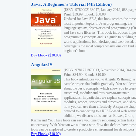
Java: A Beginner's Tutorial (4th Edition)
(ISBN: 9780992133047, January 2015, 688 page
Print: $39.99, Ebook: $30.00
Updated for Java SE 8, this book teaches the three
most important topics in Java programming: the
language syntax, object-oriented programming (
and Java core libraries. This book introduces impo
programming concepts and is a guide to building r
world applications, both desktop and web-based. 
coverage is the most comprehensive one can find i
beginner's book.
Buy Ebook ($30.00)
AngularJS
(ISBN: 9781771970013, November 2014, 344 pa
Print: $34.99, Ebook: $10.00
This book introduces you to AngularJS through a
sample project that builds gradually. You will lear
about the basic concepts, which allow you to creat
structured, modular and thus easy-to-maintain
applications. In particular, we explain concepts su
modules, scopes, services and directives, and sho
how you can use them effectively. A separate chapt
devoted to connecting to a REST-based web servic
addition, we discuss tools such as Bower, Grunt,
Karma and Yo. These tools can save you time by rendering certain tasks
unnecessary. With Yeoman we outline a workflow that defines how these
tools can be employed to create a productive environment for developers.
Buy Ebook ($10.00)