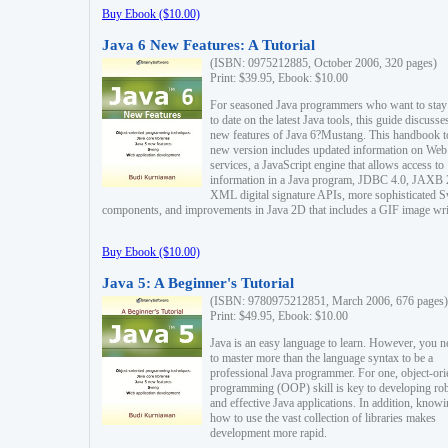
Buy Ebook ($10.00)
Java 6 New Features: A Tutorial
(ISBN: 0975212885, October 2006, 320 pages)
Print: $39.95, Ebook: $10.00
For seasoned Java programmers who want to stay
to date on the latest Java tools, this guide discusse
new features of Java 6?Mustang. This handbook t
new version includes updated information on Web
services, a JavaScript engine that allows access to
information in a Java program, JDBC 4.0, JAXB 
XML digital signature APIs, more sophisticated 
components, and improvements in Java 2D that includes a GIF image wri
Buy Ebook ($10.00)
Java 5: A Beginner's Tutorial
(ISBN: 9780975212851, March 2006, 676 pages)
Print: $49.95, Ebook: $10.00
Java is an easy language to learn. However, you n
to master more than the language syntax to be a
professional Java programmer. For one, object-ori
programming (OOP) skill is key to developing ro
and effective Java applications. In addition, know
how to use the vast collection of libraries makes
development more rapid.