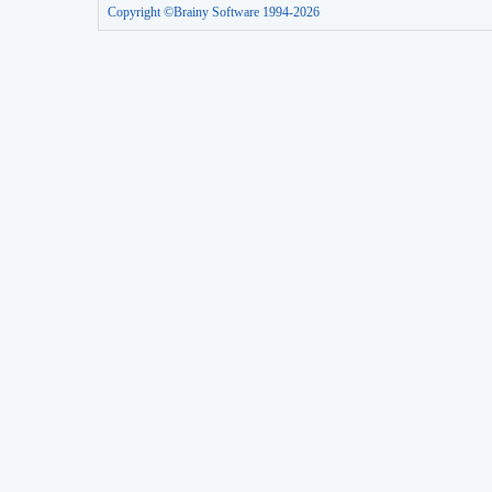
Copyright ©Brainy Software 1994-2026