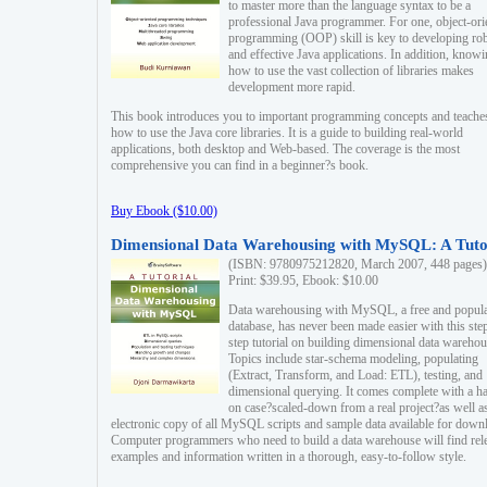
to master more than the language syntax to be a
professional Java programmer. For one, object-ori
programming (OOP) skill is key to developing ro
and effective Java applications. In addition, know
how to use the vast collection of libraries makes
development more rapid.
This book introduces you to important programming concepts and teache
how to use the Java core libraries. It is a guide to building real-world
applications, both desktop and Web-based. The coverage is the most
comprehensive you can find in a beginner?s book.
Buy Ebook ($10.00)
Dimensional Data Warehousing with MySQL: A Tuto
(ISBN: 9780975212820, March 2007, 448 pages)
Print: $39.95, Ebook: $10.00
Data warehousing with MySQL, a free and popul
database, has never been made easier with this ste
step tutorial on building dimensional data warehou
Topics include star-schema modeling, populating
(Extract, Transform, and Load: ETL), testing, and
dimensional querying. It comes complete with a h
on case?scaled-down from a real project?as well a
electronic copy of all MySQL scripts and sample data available for down
Computer programmers who need to build a data warehouse will find rel
examples and information written in a thorough, easy-to-follow style.