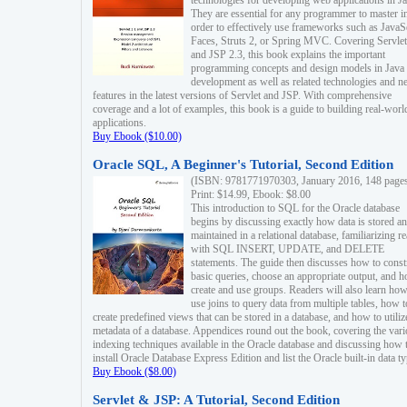
technologies for developing web applications in Ja
They are essential for any programmer to master i
order to effectively use frameworks such as JavaS
Faces, Struts 2, or Spring MVC. Covering Servlet
and JSP 2.3, this book explains the important
programming concepts and design models in Java
development as well as related technologies and 
features in the latest versions of Servlet and JSP. With comprehensive
coverage and a lot of examples, this book is a guide to building real-worl
applications.
Buy Ebook ($10.00)
Oracle SQL, A Beginner's Tutorial, Second Edition
(ISBN: 9781771970303, January 2016, 148 page
Print: $14.99, Ebook: $8.00
This introduction to SQL for the Oracle database
begins by discussing exactly how data is stored a
maintained in a relational database, familiarizing r
with SQL INSERT, UPDATE, and DELETE
statements. The guide then discusses how to const
basic queries, choose an appropriate output, and 
create and use groups. Readers will also learn how
use joins to query data from multiple tables, how t
create predefined views that can be stored in a database, and how to utiliz
metadata of a database. Appendices round out the book, covering the var
indexing techniques available in the Oracle database and discussing how 
install Oracle Database Express Edition and list the Oracle built-in data ty
Buy Ebook ($8.00)
Servlet & JSP: A Tutorial, Second Edition