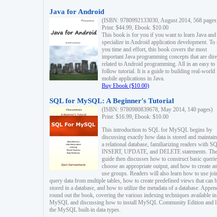
Java for Android
(ISBN: 9780992133030, August 2014, 568 pages
Print: $44.99, Ebook: $10.00
This book is for you if you want to learn Java and
specialize in Android application development. To
you time and effort, this book covers the most
important Java programming concepts that are dire
related to Android programming. All in an easy to
follow tutorial. It is a guide to building real-world
mobile applications in Java.
Buy Ebook ($10.00)
SQL for MySQL: A Beginner's Tutorial
(ISBN: 9780980839678, May 2014, 140 pages)
Print: $16.99, Ebook: $10.00
This introduction to SQL for MySQL begins by
discussing exactly how data is stored and maintain
a relational database, familiarizing readers with S
INSERT, UPDATE, and DELETE statements. Th
guide then discusses how to construct basic querie
choose an appropriate output, and how to create a
use groups. Readers will also learn how to use joi
query data from multiple tables, how to create predefined views that can 
stored in a database, and how to utilize the metadata of a database. Appen
round out the book, covering the various indexing techniques available in
MySQL and discussing how to install MySQL Community Edition and li
the MySQL built-in data types.