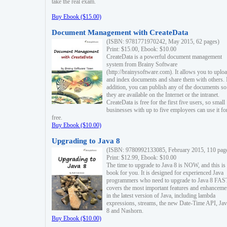
take the real exam.
Buy Ebook ($15.00)
Document Management with CreateData
(ISBN: 9781771970242, May 2015, 62 pages)
Print: $15.00, Ebook: $10.00
CreateData is a powerful document management
system from Brainy Software
(http://brainysoftware.com). It allows you to uplo
and index documents and share them with others. 
addition, you can publish any of the documents so 
they are available on the Internet or the intranet.
CreateData is free for the first five users, so small
businesses with up to five employees can use it fo
free.
Buy Ebook ($10.00)
Upgrading to Java 8
(ISBN: 9780992133085, February 2015, 110 pag
Print: $12.99, Ebook: $10.00
The time to upgrade to Java 8 is NOW, and this is 
book for you. It is designed for experienced Java
programmers who need to upgrade to Java 8 FAST
covers the most important features and enhanceme
in the latest version of Java, including lambda
expressions, streams, the new Date-Time API, J
8 and Nashorn.
Buy Ebook ($10.00)