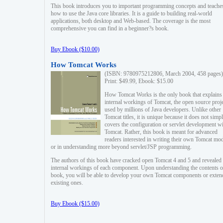
This book introduces you to important programming concepts and teache
how to use the Java core libraries. It is a guide to building real-world
applications, both desktop and Web-based. The coverage is the most
comprehensive you can find in a beginner?s book.
Buy Ebook ($10.00)
How Tomcat Works
(ISBN: 9780975212806, March 2004, 458 pages)
Print: $49.99, Ebook: $15.00
How Tomcat Works is the only book that explains
internal workings of Tomcat, the open source proj
used by millions of Java developers. Unlike other
Tomcat titles, it is unique because it does not simp
covers the configuration or servlet development w
Tomcat. Rather, this book is meant for advanced
readers interested in writing their own Tomcat mo
or in understanding more beyond servlet/JSP programming.
The authors of this book have cracked open Tomcat 4 and 5 and revealed 
internal workings of each component. Upon understanding the contents of
book, you will be able to develop your own Tomcat components or exten
existing ones.
Buy Ebook ($15.00)