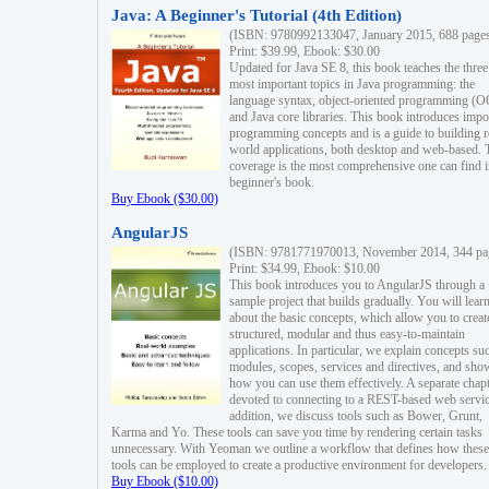
Java: A Beginner's Tutorial (4th Edition)
(ISBN: 9780992133047, January 2015, 688 page
Print: $39.99, Ebook: $30.00
Updated for Java SE 8, this book teaches the three
most important topics in Java programming: the
language syntax, object-oriented programming (
and Java core libraries. This book introduces impo
programming concepts and is a guide to building r
world applications, both desktop and web-based. 
coverage is the most comprehensive one can find i
beginner's book.
Buy Ebook ($30.00)
AngularJS
(ISBN: 9781771970013, November 2014, 344 pa
Print: $34.99, Ebook: $10.00
This book introduces you to AngularJS through a
sample project that builds gradually. You will lear
about the basic concepts, which allow you to creat
structured, modular and thus easy-to-maintain
applications. In particular, we explain concepts su
modules, scopes, services and directives, and sho
how you can use them effectively. A separate chapt
devoted to connecting to a REST-based web servic
addition, we discuss tools such as Bower, Grunt,
Karma and Yo. These tools can save you time by rendering certain tasks
unnecessary. With Yeoman we outline a workflow that defines how these
tools can be employed to create a productive environment for developers.
Buy Ebook ($10.00)