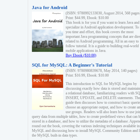
Java for Android
(ISBN: 9780992133030, August 2014, 568 pages
Print: $44.99, Ebook: $10.00
This book is for you if you want to learn Java and
specialize in Android application development. To
you time and effort, this book covers the most
important Java programming concepts that are dire
related to Android programming. All in an easy to
follow tutorial. It is a guide to building real-world
mobile applications in Java.
Buy Ebook ($10.00)
SQL for MySQL: A Beginner's Tutorial
(ISBN: 9780980839678, May 2014, 140 pages)
Print: $16.99, Ebook: $10.00
This introduction to SQL for MySQL begins by
discussing exactly how data is stored and maintain
a relational database, familiarizing readers with S
INSERT, UPDATE, and DELETE statements. Th
guide then discusses how to construct basic querie
choose an appropriate output, and how to create a
use groups. Readers will also learn how to use joi
query data from multiple tables, how to create predefined views that can 
stored in a database, and how to utilize the metadata of a database. Appen
round out the book, covering the various indexing techniques available in
MySQL and discussing how to install MySQL Community Edition and li
the MySQL built-in data types.