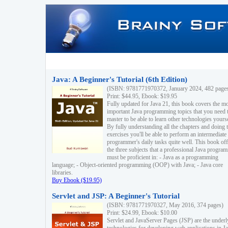
Java: A Beginner's Tutorial (6th Edition)
(ISBN: 9781771970372, January 2024, 482 page
Print: $44.95, Ebook: $19.95
Fully updated for Java 21, this book covers the m
important Java programming topics that you need 
master to be able to learn other technologies yourse
By fully understanding all the chapters and doing 
exercises you'll be able to perform an intermediate
programmer's daily tasks quite well. This book off
the three subjects that a professional Java progra
must be proficient in: - Java as a programming
language; - Object-oriented programming (OOP) with Java; - Java core
libraries.
Buy Ebook ($19.95)
Servlet and JSP: A Beginner's Tutorial
(ISBN: 9781771970327, May 2016, 374 pages)
Print: $24.99, Ebook: $10.00
Servlet and JavaServer Pages (JSP) are the underl