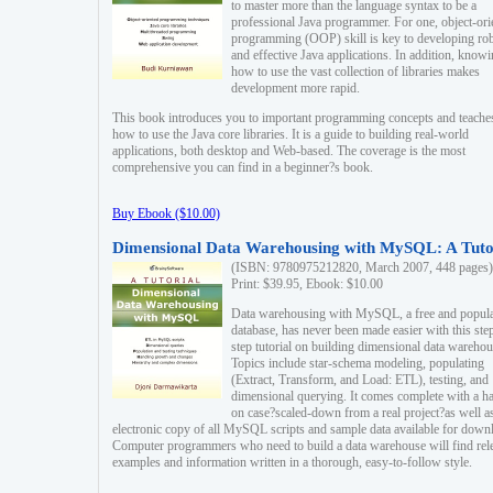
to master more than the language syntax to be a
professional Java programmer. For one, object-ori
programming (OOP) skill is key to developing ro
and effective Java applications. In addition, know
how to use the vast collection of libraries makes
development more rapid.
This book introduces you to important programming concepts and teache
how to use the Java core libraries. It is a guide to building real-world
applications, both desktop and Web-based. The coverage is the most
comprehensive you can find in a beginner?s book.
Buy Ebook ($10.00)
Dimensional Data Warehousing with MySQL: A Tuto
(ISBN: 9780975212820, March 2007, 448 pages)
Print: $39.95, Ebook: $10.00
Data warehousing with MySQL, a free and popul
database, has never been made easier with this ste
step tutorial on building dimensional data warehou
Topics include star-schema modeling, populating
(Extract, Transform, and Load: ETL), testing, and
dimensional querying. It comes complete with a h
on case?scaled-down from a real project?as well a
electronic copy of all MySQL scripts and sample data available for down
Computer programmers who need to build a data warehouse will find rel
examples and information written in a thorough, easy-to-follow style.