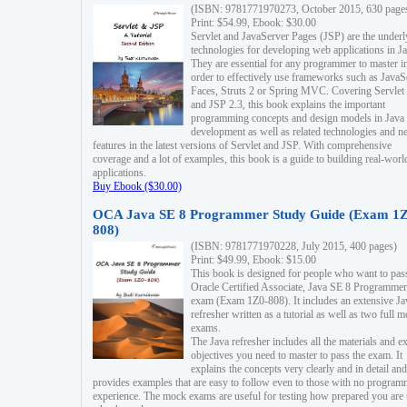
(ISBN: 9781771970273, October 2015, 630 page
Print: $54.99, Ebook: $30.00
Servlet and JavaServer Pages (JSP) are the underl
technologies for developing web applications in Ja
They are essential for any programmer to master i
order to effectively use frameworks such as JavaS
Faces, Struts 2 or Spring MVC. Covering Servlet
and JSP 2.3, this book explains the important
programming concepts and design models in Java
development as well as related technologies and 
features in the latest versions of Servlet and JSP. With comprehensive
coverage and a lot of examples, this book is a guide to building real-worl
applications.
Buy Ebook ($30.00)
OCA Java SE 8 Programmer Study Guide (Exam 1Z
808)
(ISBN: 9781771970228, July 2015, 400 pages)
Print: $49.99, Ebook: $15.00
This book is designed for people who want to pas
Oracle Certified Associate, Java SE 8 Programmer
exam (Exam 1Z0-808). It includes an extensive Ja
refresher written as a tutorial as well as two full 
exams.
The Java refresher includes all the materials and 
objectives you need to master to pass the exam. It
explains the concepts very clearly and in detail and
provides examples that are easy to follow even to those with no progra
experience. The mock exams are useful for testing how prepared you are 