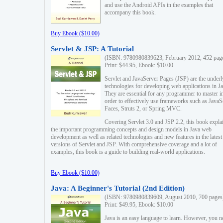
and use the Android APIs in the examples that
accompany this book.
Buy Ebook ($10.00)
Servlet & JSP: A Tutorial
(ISBN: 9780980839623, February 2012, 452 pag
Print: $44.95, Ebook: $10.00
Servlet and JavaServer Pages (JSP) are the underl
technologies for developing web applications in Ja
They are essential for any programmer to master i
order to effectively use frameworks such as JavaS
Faces, Struts 2, or Spring MVC.
Covering Servlet 3.0 and JSP 2.2, this book expla
the important programming concepts and design models in Java web
development as well as related technologies and new features in the latest
versions of Servlet and JSP. With comprehensive coverage and a lot of
examples, this book is a guide to building real-world applications.
Buy Ebook ($10.00)
Java: A Beginner's Tutorial (2nd Edition)
(ISBN: 9780980839609, August 2010, 700 pages
Print: $49.95, Ebook: $10.00
Java is an easy language to learn. However, you n