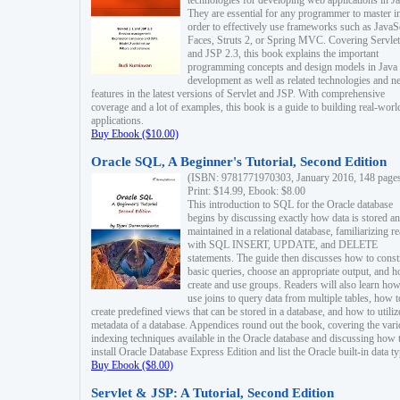
technologies for developing web applications in Ja
They are essential for any programmer to master i
order to effectively use frameworks such as JavaS
Faces, Struts 2, or Spring MVC. Covering Servlet
and JSP 2.3, this book explains the important
programming concepts and design models in Java
development as well as related technologies and 
features in the latest versions of Servlet and JSP. With comprehensive
coverage and a lot of examples, this book is a guide to building real-worl
applications.
Buy Ebook ($10.00)
Oracle SQL, A Beginner's Tutorial, Second Edition
(ISBN: 9781771970303, January 2016, 148 page
Print: $14.99, Ebook: $8.00
This introduction to SQL for the Oracle database
begins by discussing exactly how data is stored a
maintained in a relational database, familiarizing r
with SQL INSERT, UPDATE, and DELETE
statements. The guide then discusses how to const
basic queries, choose an appropriate output, and 
create and use groups. Readers will also learn how
use joins to query data from multiple tables, how t
create predefined views that can be stored in a database, and how to utiliz
metadata of a database. Appendices round out the book, covering the var
indexing techniques available in the Oracle database and discussing how 
install Oracle Database Express Edition and list the Oracle built-in data ty
Buy Ebook ($8.00)
Servlet & JSP: A Tutorial, Second Edition