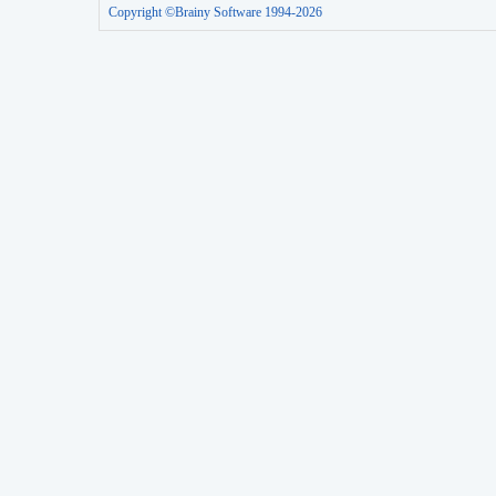
Copyright ©Brainy Software 1994-2026