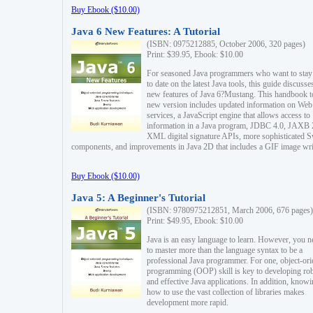
Buy Ebook ($10.00)
Java 6 New Features: A Tutorial
(ISBN: 0975212885, October 2006, 320 pages)
Print: $39.95, Ebook: $10.00
For seasoned Java programmers who want to stay
to date on the latest Java tools, this guide discusse
new features of Java 6?Mustang. This handbook t
new version includes updated information on Web
services, a JavaScript engine that allows access to
information in a Java program, JDBC 4.0, JAXB 
XML digital signature APIs, more sophisticated 
components, and improvements in Java 2D that includes a GIF image wri
Buy Ebook ($10.00)
Java 5: A Beginner's Tutorial
(ISBN: 9780975212851, March 2006, 676 pages)
Print: $49.95, Ebook: $10.00
Java is an easy language to learn. However, you n
to master more than the language syntax to be a
professional Java programmer. For one, object-ori
programming (OOP) skill is key to developing ro
and effective Java applications. In addition, know
how to use the vast collection of libraries makes
development more rapid.