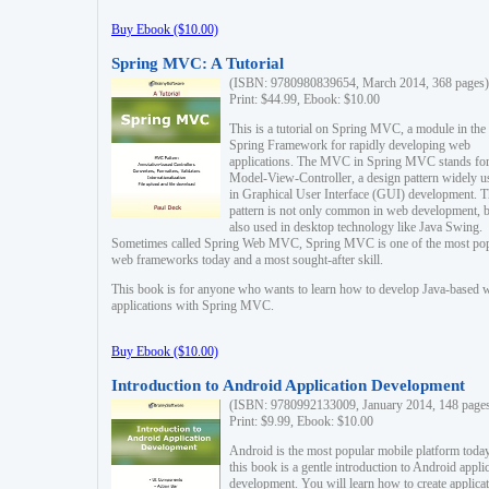
Buy Ebook ($10.00)
Spring MVC: A Tutorial
(ISBN: 9780980839654, March 2014, 368 pages)
Print: $44.99, Ebook: $10.00
This is a tutorial on Spring MVC, a module in the
Spring Framework for rapidly developing web
applications. The MVC in Spring MVC stands fo
Model-View-Controller, a design pattern widely u
in Graphical User Interface (GUI) development. T
pattern is not only common in web development, b
also used in desktop technology like Java Swing.
Sometimes called Spring Web MVC, Spring MVC is one of the most po
web frameworks today and a most sought-after skill.
This book is for anyone who wants to learn how to develop Java-based 
applications with Spring MVC.
Buy Ebook ($10.00)
Introduction to Android Application Development
(ISBN: 9780992133009, January 2014, 148 page
Print: $9.99, Ebook: $10.00
Android is the most popular mobile platform today
this book is a gentle introduction to Android appli
development. You will learn how to create applica