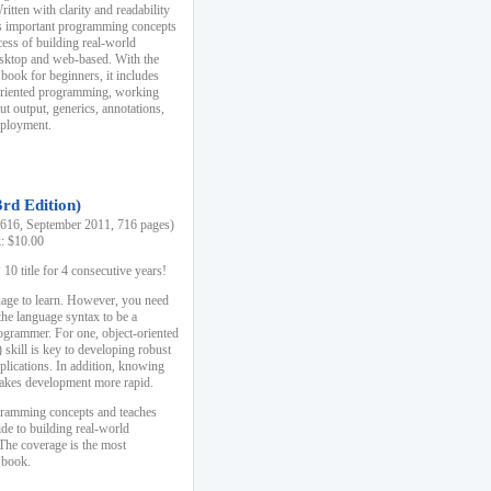
ten with clarity and readability
es important programming concepts
cess of building real-world
esktop and web-based. With the
book for beginners, it includes
-oriented programming, working
ut output, generics, annotations,
deployment.
3rd Edition)
16, September 2011, 716 pages)
k: $10.00
0 title for 4 consecutive years!
uage to learn. However, you need
the language syntax to be a
ogrammer. For one, object-oriented
kill is key to developing robust
pplications. In addition, knowing
 makes development more rapid.
gramming concepts and teaches
uide to building real-world
The coverage is the most
 book.