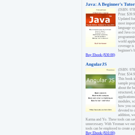
Java: A Beginner's Tutori
(ISBN: 978
Print: $39.
Updated for
most import
language s
and Java co
programming
world appli
coverage is
beginner's 
Buy Ebook ($30.00)
AngularJS
(ISBN: 978
Print: $34.
This book i
sample proje
about the b
structured,
applications
modules, sc
how you can
devoted to 
addition, w
Karma and Yo. These tools can sav
unnecessary. With Yeoman we outl
tools can be employed to create a 
Buy Ebook ($10.00)