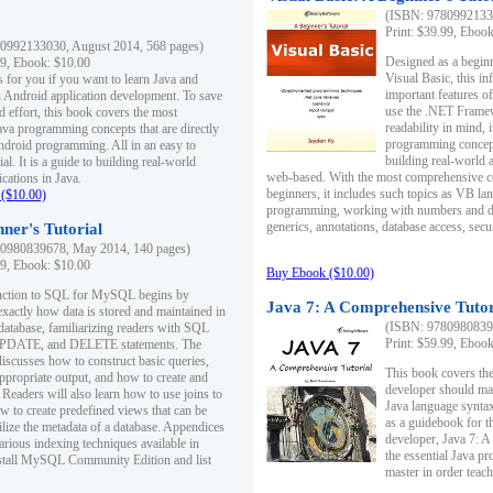
(ISBN: 97809921330
Print: $39.99, Eboo
0992133030, August 2014, 568 pages)
Designed as a beginne
99, Ebook: $10.00
Visual Basic, this i
s for you if you want to learn Java and
important features o
in Android application development. To save
use the .NET Framew
d effort, this book covers the most
readability in mind, 
ava programming concepts that are directly
programming concept
Android programming. All in an easy to
building real-world 
ial. It is a guide to building real-world
web-based. With the most comprehensive co
cations in Java.
beginners, it includes such topics as VB la
($10.00)
programming, working with numbers and dat
generics, annotations, database access, secu
ner's Tutorial
0980839678, May 2014, 140 pages)
99, Ebook: $10.00
Buy Ebook ($10.00)
duction to SQL for MySQL begins by
Java 7: A Comprehensive Tutor
exactly how data is stored and maintained in
(ISBN: 97809808396
 database, familiarizing readers with SQL
Print: $59.99, Eboo
PDATE, and DELETE statements. The
discusses how to construct basic queries,
This book covers the
ppropriate output, and how to create and
developer should ma
 Readers will also learn how to use joins to
Java language syntax
ow to create predefined views that can be
as a guidebook for 
ilize the metadata of a database. Appendices
developer, Java 7: 
arious indexing techniques available in
the essential Java p
tall MySQL Community Edition and list
master in order teach