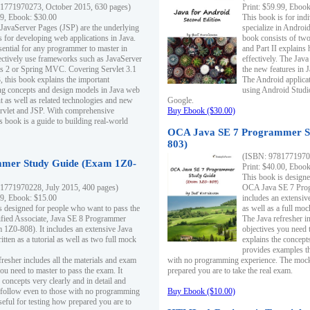
1771970273, October 2015, 630 pages)
Print: $59.99, Eboo
99, Ebook: $30.00
This book is for ind
 JavaServer Pages (JSP) are the underlying
specialize in Androi
s for developing web applications in Java.
book consists of two 
sential for any programmer to master in
and Part II explains
fectively use frameworks such as JavaServer
effectively. The Java
ts 2 or Spring MVC. Covering Servlet 3.1
the new features in J
, this book explains the important
The Android applica
g concepts and design models in Java web
using Android Studio
 as well as related technologies and new
Google.
 Servlet and JSP. With comprehensive
Buy Ebook ($30.00)
s book is a guide to building real-world
OCA Java SE 7 Programmer S
803)
(ISBN: 9781771970
mer Study Guide (Exam 1Z0-
Print: $40.00, Eboo
This book is designe
1771970228, July 2015, 400 pages)
OCA Java SE 7 Prog
99, Ebook: $15.00
includes an extensive
s designed for people who want to pass the
as well as a full mo
ified Associate, Java SE 8 Programmer
The Java refresher i
1Z0-808). It includes an extensive Java
objectives you need t
itten as a tutorial as well as two full mock
explains the concepts
provides examples th
fresher includes all the materials and exam
with no programming experience. The mock 
ou need to master to pass the exam. It
prepared you are to take the real exam.
 concepts very clearly and in detail and
o follow even to those with no programming
Buy Ebook ($10.00)
eful for testing how prepared you are to