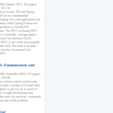
20, January 2015, 420 pages)
k: $17.50
ial on Servlet, JSP and Spring
SP are two fundamental
eloping Java web applications and
dule within Spring Framework
problems in Servlet/JSP
pment. The MVC in Spring MVC
w-Controller, a design pattern
hical User Interface (GUI)
 MVC is one of the most popular
er skill. The book is an ideal
to develop Java-based web
g MVC.
ol--Fundamentals and
06, September 2014, 335 pages)
k: $10.00
lar version control system today.
he basic concepts of Git and starts
apters to get you up to speed on
us on agile development and
that show the necessary commands
ing real-world problems.
rial