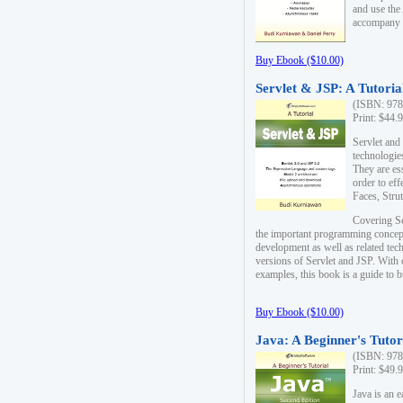
and use the
accompany 
Buy Ebook ($10.00)
Servlet & JSP: A Tutoria
(ISBN: 978
Print: $44.
Servlet and
technologie
They are es
order to ef
Faces, Stru
Covering Se
the important programming concep
development as well as related tech
versions of Servlet and JSP. With
examples, this book is a guide to b
Buy Ebook ($10.00)
Java: A Beginner's Tutor
(ISBN: 978
Print: $49.
Java is an 