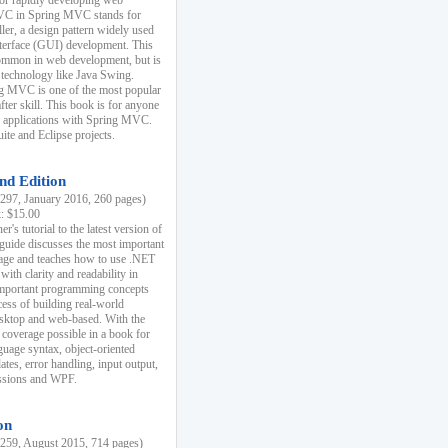
r rapidly developing web
MVC in Spring MVC stands for
er, a design pattern widely used
nterface (GUI) development. This
common in web development, but is
 technology like Java Swing.
 MVC is one of the most popular
er skill. This book is for anyone
b applications with Spring MVC.
ite and Eclipse projects.
nd Edition
97, January 2016, 260 pages)
k: $15.00
r's tutorial to the latest version of
 guide discusses the most important
uage and teaches how to use .NET
ith clarity and readability in
 important programming concepts
cess of building real-world
esktop and web-based. With the
coverage possible in a book for
guage syntax, object-oriented
es, error handling, input output,
essions and WPF.
on
59, August 2015, 714 pages)