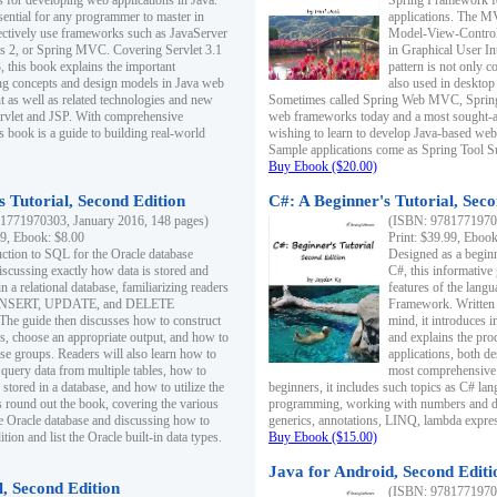
s for developing web applications in Java.
Spring Framework fo
sential for any programmer to master in
applications. The 
fectively use frameworks such as JavaServer
Model-View-Controll
ts 2, or Spring MVC. Covering Servlet 3.1
in Graphical User I
, this book explains the important
pattern is not only 
g concepts and design models in Java web
also used in desktop
 as well as related technologies and new
Sometimes called Spring Web MVC, Spring
 Servlet and JSP. With comprehensive
web frameworks today and a most sought-aft
s book is a guide to building real-world
wishing to learn to develop Java-based we
Sample applications come as Spring Tool Su
Buy Ebook ($20.00)
 Tutorial, Second Edition
C#: A Beginner's Tutorial, Seco
1771970303, January 2016, 148 pages)
(ISBN: 97817719702
99, Ebook: $8.00
Print: $39.99, Eboo
uction to SQL for the Oracle database
Designed as a beginne
iscussing exactly how data is stored and
C#, this informative
n a relational database, familiarizing readers
features of the lang
INSERT, UPDATE, and DELETE
Framework. Written w
 The guide then discusses how to construct
mind, it introduces
es, choose an appropriate output, and how to
and explains the pro
use groups. Readers will also learn how to
applications, both d
 query data from multiple tables, how to
most comprehensive 
 stored in a database, and how to utilize the
beginners, it includes such topics as C# lan
 round out the book, covering the various
programming, working with numbers and dat
he Oracle database and discussing how to
generics, annotations, LINQ, lambda expr
ion and list the Oracle built-in data types.
Buy Ebook ($15.00)
Java for Android, Second Editi
l, Second Edition
(ISBN: 97817719702