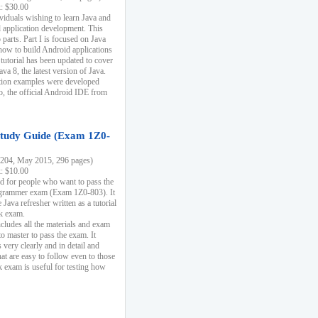
k: $30.00
ividuals wishing to learn Java and
d application development. This
parts. Part I is focused on Java
 how to build Android applications
 tutorial has been updated to cover
ava 8, the latest version of Java.
tion examples were developed
, the official Android IDE from
tudy Guide (Exam 1Z0-
204, May 2015, 296 pages)
k: $10.00
d for people who want to pass the
rammer exam (Exam 1Z0-803). It
 Java refresher written as a tutorial
ck exam.
ncludes all the materials and exam
o master to pass the exam. It
 very clearly and in detail and
at are easy to follow even to those
exam is useful for testing how