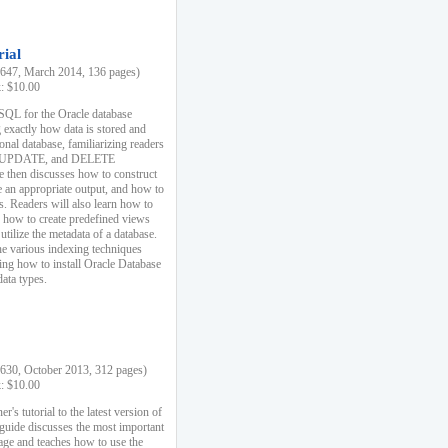
rial
47, March 2014, 136 pages)
k: $10.00
 SQL for the Oracle database
 exactly how data is stored and
ional database, familiarizing readers
 UPDATE, and DELETE
e then discusses how to construct
e an appropriate output, and how to
s. Readers will also learn how to
s, how to create predefined views
utilize the metadata of a database.
e various indexing techniques
sing how to install Oracle Database
data types.
30, October 2013, 312 pages)
k: $10.00
r's tutorial to the latest version of
 guide discusses the most important
uage and teaches how to use the