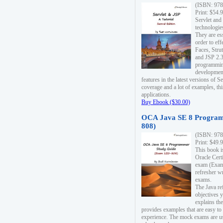
(ISBN: 978
Print: $54.
Servlet and
technologie
They are es
order to ef
Faces, Stru
and JSP 2.3
programmin
development
features in the latest versions of
coverage and a lot of examples, thi
applications.
Buy Ebook ($30.00)
OCA Java SE 8 Program
808)
(ISBN: 978
Print: $49.
This book i
Oracle Cert
exam (Exam 
refresher wr
exams.
The Java re
objectives y
explains the
provides examples that are easy t
experience. The mock exams are us