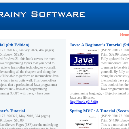
Hom
al (6th Edition)
Java: A Beginner's Tutorial (5t
1771970372, January 2024, 482 pages)
(ISBN: 97817719703
95, Ebook: $19.95
Print: $39.99, Eboo
ed for Java 21, this book covers the most
Fully updated for Ja
ava programming topics that you need to
most important Java
 able to learn other technologies yourself.
to master to be able 
derstanding all the chapters and doing the
yourself. By fully un
u'll be able to perform an intermediate Java
doing the exercises y
s daily tasks quite well. This book offers
intermediate Java pr
ubjects that a professional Java programmer
This book offers the 
ficient in: - Java as a programming
Java programmer must
amming (OOP) with Java; - Java core
programming language; - Object-oriented 
Java core libraries.
Buy Ebook ($15.00)
ner's Tutorial
Spring MVC: A Tutorial (Secon
1771970327, May 2016, 374 pages)
(ISBN: 97817719703
99, Ebook: $10.00
Print: $44.99, Eboo
 JavaServer Pages (JSP) are the underlying
This is a tutorial o