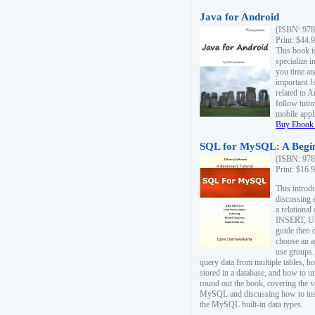
Java for Android
(ISBN: 978
Print: $44.
This book i
specialize 
you time an
important J
related to 
follow tutor
mobile appli
Buy Ebook 
SQL for MySQL: A Begin
(ISBN: 978
Print: $16.
This intro
discussing 
a relational
INSERT, U
guide then 
choose an a
use groups.
query data from multiple tables, h
stored in a database, and how to ut
round out the book, covering the v
MySQL and discussing how to ins
the MySQL built-in data types.