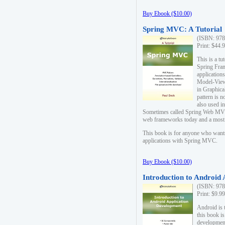
Buy Ebook ($10.00)
Spring MVC: A Tutorial
(ISBN: 978
Print: $44.
This is a t
Spring Fra
applicatio
Model-View-
in Graphica
pattern is 
also used i
Sometimes called Spring Web MVC
web frameworks today and a most s
This book is for anyone who want
applications with Spring MVC.
Buy Ebook ($10.00)
Introduction to Android
(ISBN: 978
Print: $9.9
Android is 
this book is
development