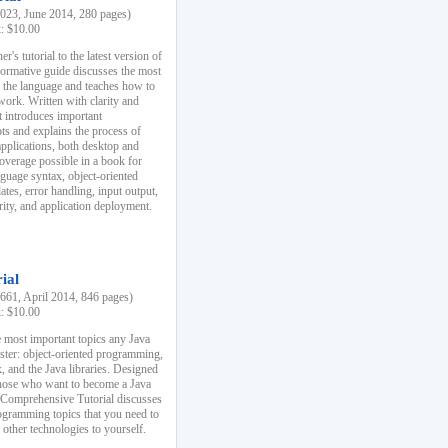
23, June 2014, 280 pages)
k: $10.00
r's tutorial to the latest version of
nformative guide discusses the most
f the language and teaches how to
ork. Written with clarity and
it introduces important
s and explains the process of
applications, both desktop and
verage possible in a book for
nguage syntax, object-oriented
es, error handling, input output,
rity, and application deployment.
ial
61, April 2014, 846 pages)
k: $10.00
 most important topics any Java
ster: object-oriented programming,
, and the Java libraries. Designed
those who want to become a Java
A Comprehensive Tutorial discusses
rogramming topics that you need to
 other technologies to yourself.