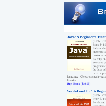
Java: A Beginner's Tutori
(ISBN: 978
Print: $44.
Fully updat
important J
master to be
By fully un
exercises yo
programmer'
the three s
must be pro
language; - Object-oriented progr
libraries.
Buy Ebook ($19.95)
Servlet and JSP: A Begin
(ISBN: 978
Print: $24.
Servlet and