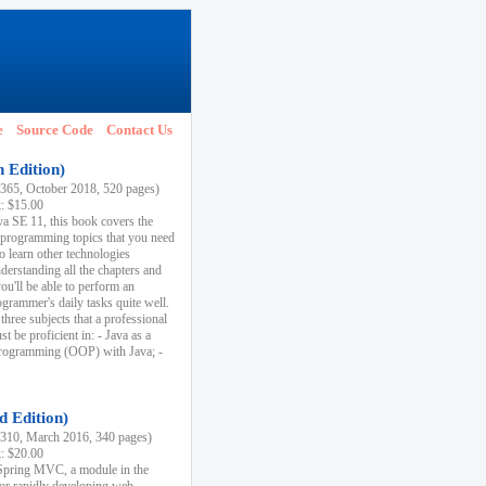
e
Source Code
Contact Us
h Edition)
65, October 2018, 520 pages)
k: $15.00
va SE 11, this book covers the
 programming topics that you need
to learn other technologies
derstanding all the chapters and
ou'll be able to perform an
ogrammer's daily tasks quite well.
three subjects that a professional
 be proficient in: - Java as a
programming (OOP) with Java; -
d Edition)
10, March 2016, 340 pages)
k: $20.00
n Spring MVC, a module in the