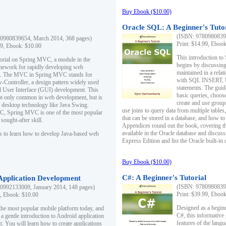
Buy Ebook ($10.00)
Oracle SQL: A Beginner's Tuto
(ISBN: 97809808396
0980839654, March 2014, 368 pages)
Print: $14.99, Eboo
99, Ebook: $10.00
This introduction to
utorial on Spring MVC, a module in the
begins by discussing
mework for rapidly developing web
maintained in a relat
ns. The MVC in Spring MVC stands for
with SQL INSERT,
Controller, a design pattern widely used
statements. The guid
l User Interface (GUI) development. This
basic queries, choos
not only common in web development, but is
create and use group
n desktop technology like Java Swing.
use joins to query data from multiple table
, Spring MVC is one of the most popular
that can be stored in a database, and how to 
ought-after skill.
Appendices round out the book, covering th
available in the Oracle database and discus
s to learn how to develop Java-based web
Express Edition and list the Oracle built-in 
Buy Ebook ($10.00)
C#: A Beginner's Tutorial
 Application Development
(ISBN: 97809808396
0992133009, January 2014, 148 pages)
Print: $39.99, Eboo
9, Ebook: $10.00
Designed as a beginne
the most popular mobile platform today, and
C#, this informative
 a gentle introduction to Android application
features of the lang
. You will learn how to create applications