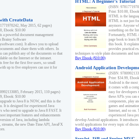
HTML: A Beginner's Tutorial
(ISBN: 97817719701
Print: $10.00, Eboo
HTML is the languag
ith CreateData
HTML is not just fo
1771970242, May 2015, 62 pages)
anymore. Anyone who
00, Ebook: $10.00
something on the In
 is a powerful document management
Fortunately, HTML i
m Brainy Software
page book to learn 
inysoftware.com). It allows you to upload
this book. It expla
ocuments and share them with others. In
provides practical e
ou can publish any of the documents so that
techniques to style plain documents and tu
ilable on the Internet or the intranet.
Buy Ebook ($10.00)
s free for the first five users, so small
with up to five employees can use it for
Android Application Developmen
(ISBN: 97809921330
Print: $34.99, Eboo
Android is the most
it comes with a comp
0992133085, February 2015, 110 pages)
easy for developers 
99, Ebook: $10.00
these APIs you can e
 upgrade to Java 8 is NOW, and this is the
components, play and
u. It is designed for experienced Java
games and animation, 
 who need to upgrade to Java 8 FAST. It
Internet, and so on. 
most important features and enhancements
experienced Java pr
t version of Java, including lambda
develop Android applications. It introduces
, streams, the new Date-Time API, JavaFX
world applications for every topic of discus
orn.
Buy Ebook ($10.00)
Servlet, JSP and Spring MVC