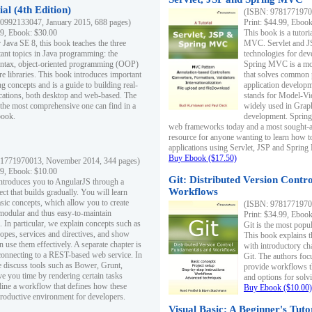
al (4th Edition)
(ISBN: 97817719700
0992133047, January 2015, 688 pages)
Print: $44.99, Eboo
99, Ebook: $30.00
This book is a tutor
 Java SE 8, this book teaches the three
MVC. Servlet and J
ant topics in Java programming: the
technologies for dev
yntax, object-oriented programming (OOP)
Spring MVC is a mo
re libraries. This book introduces important
that solves common 
 concepts and is a guide to building real-
application develo
cations, both desktop and web-based. The
stands for Model-Vie
 the most comprehensive one can find in a
widely used in Grap
book.
development. Spring
web frameworks today and a most sought-aft
resource for anyone wanting to learn how 
applications using Servlet, JSP and Sprin
Buy Ebook ($17.50)
1771970013, November 2014, 344 pages)
99, Ebook: $10.00
Git: Distributed Version Contr
ntroduces you to AngularJS through a
Workflows
ct that builds gradually. You will learn
asic concepts, which allow you to create
(ISBN: 97817719700
 modular and thus easy-to-maintain
Print: $34.99, Eboo
. In particular, we explain concepts such as
Git is the most popu
opes, services and directives, and show
This book explains t
 use them effectively. A separate chapter is
with introductory ch
connecting to a REST-based web service. In
Git. The authors foc
e discuss tools such as Bower, Grunt,
provide workflows 
e you time by rendering certain tasks
and options for solv
ine a workflow that defines how these
Buy Ebook ($10.00)
productive environment for developers.
Visual Basic: A Beginner's Tuto