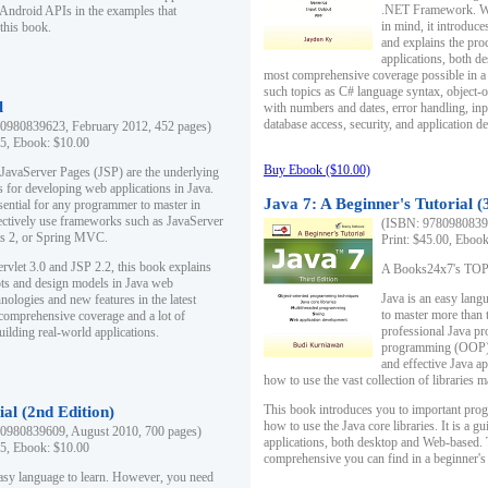
.NET Framework. Writ
 Android APIs in the examples that
in mind, it introduc
this book.
and explains the pro
applications, both d
most comprehensive coverage possible in a 
such topics as C# language syntax, object
l
with numbers and dates, error handling, inp
database access, security, and application 
0980839623, February 2012, 452 pages)
95, Ebook: $10.00
Buy Ebook ($10.00)
 JavaServer Pages (JSP) are the underlying
s for developing web applications in Java.
Java 7: A Beginner's Tutorial (
sential for any programmer to master in
fectively use frameworks such as JavaServer
(ISBN: 97809808396
ts 2, or Spring MVC.
Print: $45.00, Eboo
rvlet 3.0 and JSP 2.2, this book explains
A Books24x7's TOP 1
ts and design models in Java web
Java is an easy lang
nologies and new features in the latest
to master more than 
 comprehensive coverage and a lot of
professional Java pr
uilding real-world applications.
programming (OOP) s
and effective Java a
how to use the vast collection of libraries
This book introduces you to important pro
ial (2nd Edition)
how to use the Java core libraries. It is a g
0980839609, August 2010, 700 pages)
applications, both desktop and Web-based. 
95, Ebook: $10.00
comprehensive you can find in a beginner's
easy language to learn. However, you need