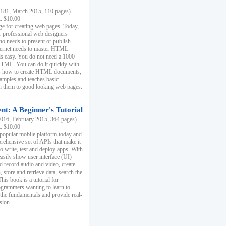
81, March 2015, 110 pages)
k: $10.00
e for creating web pages. Today,
r professional web designers
 needs to present or publish
ternet needs to master HTML.
s easy. You do not need a 1000
HTML. You can do it quickly with
ins how to create HTML documents,
xamples and teaches basic
rn them to good looking web pages.
t: A Beginner's Tutorial
16, February 2015, 364 pages)
k: $10.00
 popular mobile platform today and
rehensive set of APIs that make it
to write, test and deploy apps. With
asily show user interface (UI)
 record audio and video, create
store and retrieve data, search the
This book is a tutorial for
ogrammers wanting to learn to
 the fundamentals and provide real-
sion.