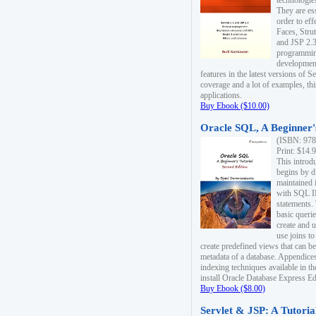
technologie
They are es
order to ef
Faces, Stru
and JSP 2.3
programmin
development
features in the latest versions of
coverage and a lot of examples, thi
applications.
Buy Ebook ($10.00)
Oracle SQL, A Beginner's
(ISBN: 978
Print: $14.
This introd
begins by d
maintained i
with SQL 
statements.
basic queri
create and 
use joins to
create predefined views that can be
metadata of a database. Appendices
indexing techniques available in t
install Oracle Database Express Edit
Buy Ebook ($8.00)
Servlet & JSP: A Tutoria