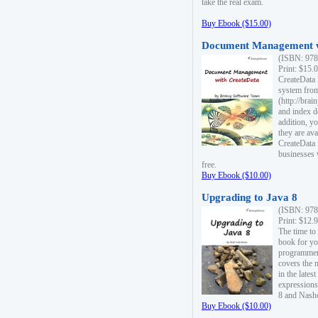
take the real exam.
Buy Ebook ($15.00)
Document Management w
(ISBN: 978
Print: $15.
CreateData
system fro
(http://bra
and index d
addition, y
they are ava
CreateData i
businesses 
free.
Buy Ebook ($10.00)
Upgrading to Java 8
(ISBN: 978
Print: $12.
The time to
book for yo
programmers
covers the 
in the lates
expressions
8 and Nash
Buy Ebook ($10.00)