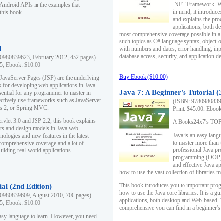
.NET Framework. Writ
 Android APIs in the examples that
in mind, it introduc
this book.
and explains the pro
applications, both d
most comprehensive coverage possible in a 
such topics as C# language syntax, object
l
with numbers and dates, error handling, inp
database access, security, and application 
0980839623, February 2012, 452 pages)
95, Ebook: $10.00
Buy Ebook ($10.00)
 JavaServer Pages (JSP) are the underlying
s for developing web applications in Java.
Java 7: A Beginner's Tutorial (
sential for any programmer to master in
fectively use frameworks such as JavaServer
(ISBN: 97809808396
ts 2, or Spring MVC.
Print: $45.00, Eboo
rvlet 3.0 and JSP 2.2, this book explains
A Books24x7's TOP 1
ts and design models in Java web
Java is an easy lang
nologies and new features in the latest
to master more than 
 comprehensive coverage and a lot of
professional Java pr
uilding real-world applications.
programming (OOP) s
and effective Java a
how to use the vast collection of libraries
This book introduces you to important pro
ial (2nd Edition)
how to use the Java core libraries. It is a g
0980839609, August 2010, 700 pages)
applications, both desktop and Web-based. 
95, Ebook: $10.00
comprehensive you can find in a beginner's
easy language to learn. However, you need