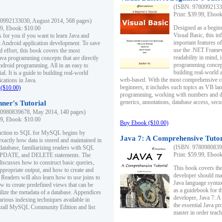
(ISBN: 97809921330
Print: $39.99, Eboo
0992133030, August 2014, 568 pages)
Designed as a beginne
99, Ebook: $10.00
Visual Basic, this i
s for you if you want to learn Java and
important features o
in Android application development. To save
use the .NET Framew
d effort, this book covers the most
readability in mind, 
ava programming concepts that are directly
programming concept
Android programming. All in an easy to
building real-world 
ial. It is a guide to building real-world
web-based. With the most comprehensive co
cations in Java.
beginners, it includes such topics as VB la
($10.00)
programming, working with numbers and dat
generics, annotations, database access, secu
ner's Tutorial
0980839678, May 2014, 140 pages)
99, Ebook: $10.00
Buy Ebook ($10.00)
duction to SQL for MySQL begins by
Java 7: A Comprehensive Tutor
exactly how data is stored and maintained in
(ISBN: 97809808396
 database, familiarizing readers with SQL
Print: $59.99, Eboo
PDATE, and DELETE statements. The
discusses how to construct basic queries,
This book covers the
ppropriate output, and how to create and
developer should ma
 Readers will also learn how to use joins to
Java language syntax
ow to create predefined views that can be
as a guidebook for 
ilize the metadata of a database. Appendices
developer, Java 7: 
arious indexing techniques available in
the essential Java p
tall MySQL Community Edition and list
master in order teach