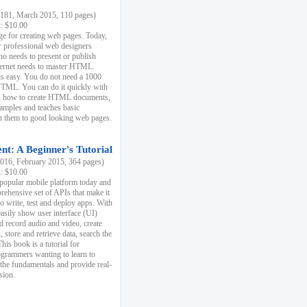
81, March 2015, 110 pages)
k: $10.00
e for creating web pages. Today,
r professional web designers
 needs to present or publish
ternet needs to master HTML.
s easy. You do not need a 1000
HTML. You can do it quickly with
ins how to create HTML documents,
xamples and teaches basic
rn them to good looking web pages.
t: A Beginner's Tutorial
16, February 2015, 364 pages)
k: $10.00
 popular mobile platform today and
rehensive set of APIs that make it
to write, test and deploy apps. With
asily show user interface (UI)
 record audio and video, create
store and retrieve data, search the
This book is a tutorial for
ogrammers wanting to learn to
 the fundamentals and provide real-
sion.