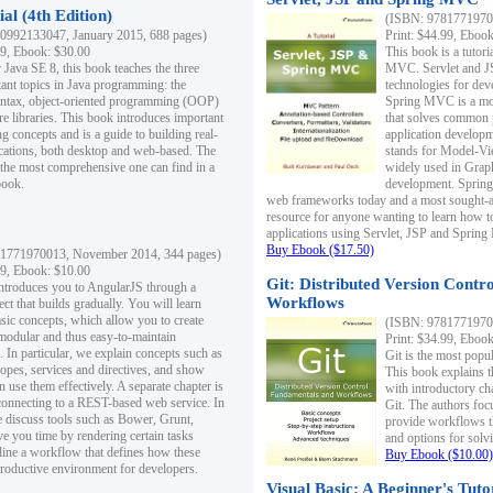
al (4th Edition)
(ISBN: 97817719700
0992133047, January 2015, 688 pages)
Print: $44.99, Eboo
99, Ebook: $30.00
This book is a tutor
 Java SE 8, this book teaches the three
MVC. Servlet and J
ant topics in Java programming: the
technologies for dev
yntax, object-oriented programming (OOP)
Spring MVC is a mo
re libraries. This book introduces important
that solves common 
 concepts and is a guide to building real-
application develo
cations, both desktop and web-based. The
stands for Model-Vie
 the most comprehensive one can find in a
widely used in Grap
book.
development. Spring
web frameworks today and a most sought-aft
resource for anyone wanting to learn how 
applications using Servlet, JSP and Sprin
Buy Ebook ($17.50)
1771970013, November 2014, 344 pages)
99, Ebook: $10.00
Git: Distributed Version Contr
ntroduces you to AngularJS through a
Workflows
ct that builds gradually. You will learn
asic concepts, which allow you to create
(ISBN: 97817719700
 modular and thus easy-to-maintain
Print: $34.99, Eboo
. In particular, we explain concepts such as
Git is the most popu
opes, services and directives, and show
This book explains t
 use them effectively. A separate chapter is
with introductory ch
connecting to a REST-based web service. In
Git. The authors foc
e discuss tools such as Bower, Grunt,
provide workflows 
e you time by rendering certain tasks
and options for solv
ine a workflow that defines how these
Buy Ebook ($10.00)
productive environment for developers.
Visual Basic: A Beginner's Tuto