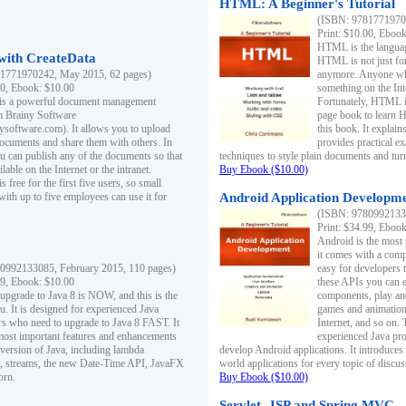
HTML: A Beginner's Tutorial
(ISBN: 97817719701
Print: $10.00, Eboo
HTML is the languag
ith CreateData
HTML is not just fo
1771970242, May 2015, 62 pages)
anymore. Anyone who
00, Ebook: $10.00
something on the In
 is a powerful document management
Fortunately, HTML i
m Brainy Software
page book to learn 
inysoftware.com). It allows you to upload
this book. It expla
ocuments and share them with others. In
provides practical e
ou can publish any of the documents so that
techniques to style plain documents and tu
ilable on the Internet or the intranet.
Buy Ebook ($10.00)
s free for the first five users, so small
with up to five employees can use it for
Android Application Developmen
(ISBN: 97809921330
Print: $34.99, Eboo
Android is the most
it comes with a comp
0992133085, February 2015, 110 pages)
easy for developers 
99, Ebook: $10.00
these APIs you can e
 upgrade to Java 8 is NOW, and this is the
components, play and
u. It is designed for experienced Java
games and animation, 
 who need to upgrade to Java 8 FAST. It
Internet, and so on. 
most important features and enhancements
experienced Java pr
t version of Java, including lambda
develop Android applications. It introduces
, streams, the new Date-Time API, JavaFX
world applications for every topic of discus
orn.
Buy Ebook ($10.00)
Servlet, JSP and Spring MVC