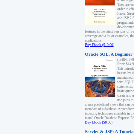
technologie
They are es
order to ef
Faces, Stru
and JSP 2.3
programmin
development
features in the latest versions of
coverage and a lot of examples, thi
applications.
Buy Ebook ($10.00)
Oracle SQL, A Beginner's
(ISBN: 978
Print: $14.
This introd
begins by d
maintained i
with SQL 
statements.
basic queri
create and 
use joins to
create predefined views that can be
metadata of a database. Appendices
indexing techniques available in t
install Oracle Database Express Edit
Buy Ebook ($8.00)
Servlet & JSP: A Tutoria