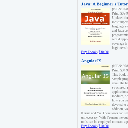
Java: A Beginner's Tutori
(ISBN: 978
Print: $39.
Updated for
most import
language s
and Java co
programming
world appli
coverage is
beginner's 
Buy Ebook ($30.00)
AngularJS
(ISBN: 978
Print: $34.
This book i
sample proje
about the b
structured,
applications
modules, sc
how you can
devoted to 
addition, w
Karma and Yo. These tools can sav
unnecessary. With Yeoman we outl
tools can be employed to create a 
Buy Ebook ($10.00)