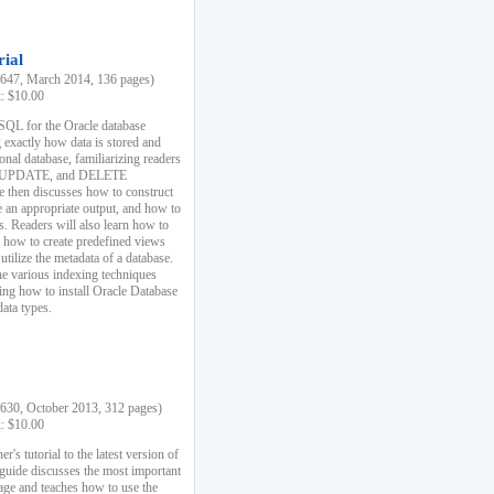
rial
47, March 2014, 136 pages)
k: $10.00
 SQL for the Oracle database
 exactly how data is stored and
ional database, familiarizing readers
 UPDATE, and DELETE
e then discusses how to construct
e an appropriate output, and how to
s. Readers will also learn how to
s, how to create predefined views
utilize the metadata of a database.
e various indexing techniques
sing how to install Oracle Database
data types.
30, October 2013, 312 pages)
k: $10.00
r's tutorial to the latest version of
 guide discusses the most important
uage and teaches how to use the