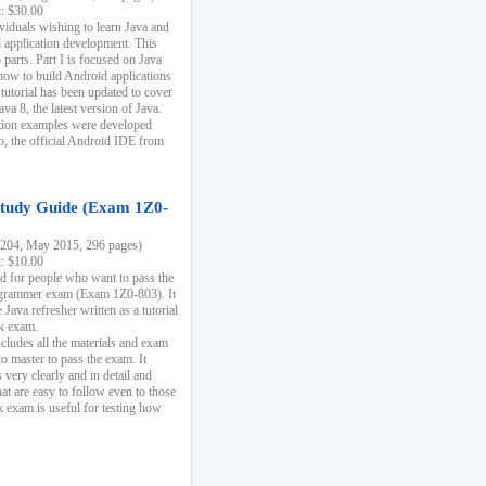
k: $30.00
ividuals wishing to learn Java and
d application development. This
parts. Part I is focused on Java
 how to build Android applications
 tutorial has been updated to cover
ava 8, the latest version of Java.
tion examples were developed
, the official Android IDE from
tudy Guide (Exam 1Z0-
204, May 2015, 296 pages)
k: $10.00
d for people who want to pass the
rammer exam (Exam 1Z0-803). It
 Java refresher written as a tutorial
ck exam.
ncludes all the materials and exam
o master to pass the exam. It
 very clearly and in detail and
at are easy to follow even to those
exam is useful for testing how