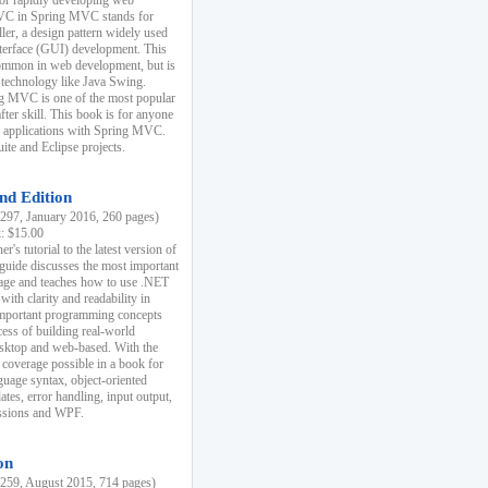
r rapidly developing web
MVC in Spring MVC stands for
er, a design pattern widely used
nterface (GUI) development. This
common in web development, but is
 technology like Java Swing.
 MVC is one of the most popular
er skill. This book is for anyone
b applications with Spring MVC.
ite and Eclipse projects.
nd Edition
97, January 2016, 260 pages)
k: $15.00
r's tutorial to the latest version of
 guide discusses the most important
uage and teaches how to use .NET
ith clarity and readability in
 important programming concepts
cess of building real-world
esktop and web-based. With the
coverage possible in a book for
guage syntax, object-oriented
es, error handling, input output,
essions and WPF.
on
59, August 2015, 714 pages)