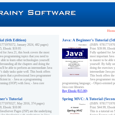
Hom
al (6th Edition)
Java: A Beginner's Tutorial (5t
1771970372, January 2024, 482 pages)
(ISBN: 97817719703
95, Ebook: $19.95
Print: $39.99, Eboo
ed for Java 21, this book covers the most
Fully updated for Ja
ava programming topics that you need to
most important Java
 able to learn other technologies yourself.
to master to be able 
derstanding all the chapters and doing the
yourself. By fully un
u'll be able to perform an intermediate Java
doing the exercises y
s daily tasks quite well. This book offers
intermediate Java pr
ubjects that a professional Java programmer
This book offers the 
ficient in: - Java as a programming
Java programmer must
amming (OOP) with Java; - Java core
programming language; - Object-oriented 
Java core libraries.
Buy Ebook ($15.00)
ner's Tutorial
Spring MVC: A Tutorial (Secon
1771970327, May 2016, 374 pages)
(ISBN: 97817719703
99, Ebook: $10.00
Print: $44.99, Eboo
 JavaServer Pages (JSP) are the underlying
This is a tutorial o