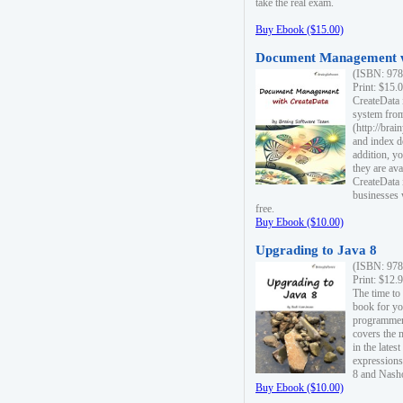
take the real exam.
Buy Ebook ($15.00)
Document Management w
(ISBN: 978
Print: $15.
CreateData
system fro
(http://bra
and index d
addition, y
they are ava
CreateData i
businesses 
free.
Buy Ebook ($10.00)
Upgrading to Java 8
(ISBN: 978
Print: $12.
The time to
book for yo
programmers
covers the 
in the lates
expressions
8 and Nash
Buy Ebook ($10.00)