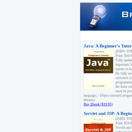
Java: A Beginner's Tutori
(ISBN: 978
Print: $44.
Fully updat
important J
master to be
By fully un
exercises yo
programmer'
the three s
must be pro
language; - Object-oriented progr
libraries.
Buy Ebook ($19.95)
Servlet and JSP: A Begin
(ISBN: 978
Print: $24.
Servlet and