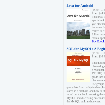
Java for Android
(ISBN: 978
Print: $44.
This book i
specialize 
you time an
important J
related to 
follow tutor
mobile appli
Buy Ebook 
SQL for MySQL: A Begin
(ISBN: 978
Print: $16.
This intro
discussing 
a relational
INSERT, U
guide then 
choose an a
use groups.
query data from multiple tables, h
stored in a database, and how to ut
round out the book, covering the v
MySQL and discussing how to ins
the MySQL built-in data types.