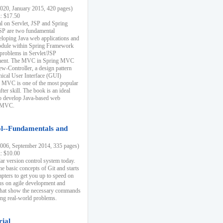
20, January 2015, 420 pages)
k: $17.50
ial on Servlet, JSP and Spring
SP are two fundamental
eloping Java web applications and
dule within Spring Framework
problems in Servlet/JSP
pment. The MVC in Spring MVC
w-Controller, a design pattern
hical User Interface (GUI)
 MVC is one of the most popular
er skill. The book is an ideal
to develop Java-based web
g MVC.
ol--Fundamentals and
06, September 2014, 335 pages)
k: $10.00
lar version control system today.
he basic concepts of Git and starts
apters to get you up to speed on
us on agile development and
that show the necessary commands
ing real-world problems.
rial