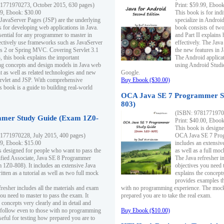
1771970273, October 2015, 630 pages)
Print: $59.99, Eboo
99, Ebook: $30.00
This book is for ind
 JavaServer Pages (JSP) are the underlying
specialize in Androi
s for developing web applications in Java.
book consists of two 
sential for any programmer to master in
and Part II explains
fectively use frameworks such as JavaServer
effectively. The Java
ts 2 or Spring MVC. Covering Servlet 3.1
the new features in J
, this book explains the important
The Android applica
g concepts and design models in Java web
using Android Studio
 as well as related technologies and new
Google.
 Servlet and JSP. With comprehensive
Buy Ebook ($30.00)
s book is a guide to building real-world
OCA Java SE 7 Programmer S
803)
(ISBN: 9781771970
mer Study Guide (Exam 1Z0-
Print: $40.00, Eboo
This book is designe
1771970228, July 2015, 400 pages)
OCA Java SE 7 Prog
99, Ebook: $15.00
includes an extensive
s designed for people who want to pass the
as well as a full mo
ified Associate, Java SE 8 Programmer
The Java refresher i
1Z0-808). It includes an extensive Java
objectives you need t
itten as a tutorial as well as two full mock
explains the concepts
provides examples th
fresher includes all the materials and exam
with no programming experience. The mock 
ou need to master to pass the exam. It
prepared you are to take the real exam.
 concepts very clearly and in detail and
o follow even to those with no programming
Buy Ebook ($10.00)
eful for testing how prepared you are to