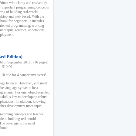
ten with clarity and readability
es important programming concepts
cess of building real-world
esktop and web-based. With the
book for beginners, it includes
-oriented programming, working
ut output, generics, annotations,
deployment.
3rd Edition)
16, September 2011, 716 pages)
k: $10.00
0 title for 4 consecutive years!
uage to learn. However, you need
the language syntax to be a
ogrammer. For one, object-oriented
kill is key to developing robust
pplications. In addition, knowing
 makes development more rapid.
gramming concepts and teaches
uide to building real-world
The coverage is the most
 book.