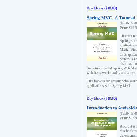
Buy Ebook ($10.00)
Spring MVC: A Tutorial
(ISBN: 978
Print: $44.
This is a t
Spring Fra
applicatio
Model-View-
in Graphica
pattern is 
also used i
Sometimes called Spring Web MVC
web frameworks today and a most s
This book is for anyone who want
applications with Spring MVC.
Buy Ebook ($10.00)
Introduction to Android
(ISBN: 978
Print: $9.9
Android is 
this book is
development