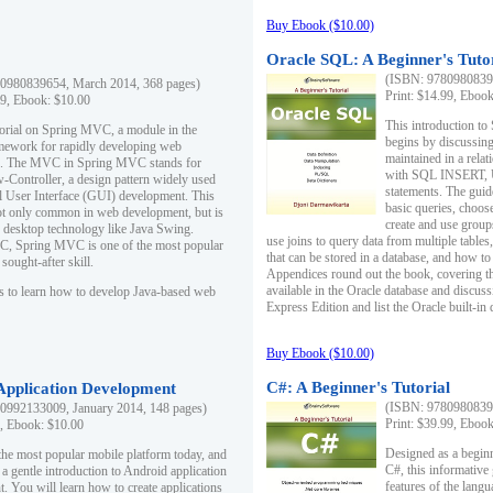
Buy Ebook ($10.00)
Oracle SQL: A Beginner's Tuto
(ISBN: 97809808396
0980839654, March 2014, 368 pages)
Print: $14.99, Eboo
99, Ebook: $10.00
This introduction to
utorial on Spring MVC, a module in the
begins by discussing
mework for rapidly developing web
maintained in a relat
ns. The MVC in Spring MVC stands for
with SQL INSERT,
Controller, a design pattern widely used
statements. The guid
l User Interface (GUI) development. This
basic queries, choos
not only common in web development, but is
create and use group
n desktop technology like Java Swing.
use joins to query data from multiple table
, Spring MVC is one of the most popular
that can be stored in a database, and how to 
ought-after skill.
Appendices round out the book, covering th
available in the Oracle database and discus
s to learn how to develop Java-based web
Express Edition and list the Oracle built-in 
Buy Ebook ($10.00)
C#: A Beginner's Tutorial
 Application Development
(ISBN: 97809808396
0992133009, January 2014, 148 pages)
Print: $39.99, Eboo
9, Ebook: $10.00
Designed as a beginne
the most popular mobile platform today, and
C#, this informative
 a gentle introduction to Android application
features of the lang
. You will learn how to create applications