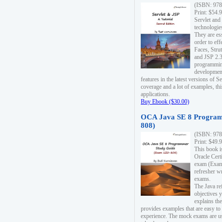
(ISBN: 978
Print: $54.
Servlet and
technologie
They are es
order to ef
Faces, Stru
and JSP 2.3
programmin
development
features in the latest versions of
coverage and a lot of examples, thi
applications.
Buy Ebook ($30.00)
OCA Java SE 8 Program
808)
(ISBN: 978
Print: $49.
This book i
Oracle Cert
exam (Exam 
refresher wr
exams.
The Java re
objectives y
explains the
provides examples that are easy t
experience. The mock exams are us