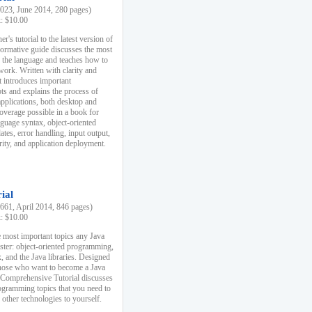
23, June 2014, 280 pages)
k: $10.00
r's tutorial to the latest version of
nformative guide discusses the most
f the language and teaches how to
ork. Written with clarity and
it introduces important
s and explains the process of
applications, both desktop and
verage possible in a book for
nguage syntax, object-oriented
es, error handling, input output,
rity, and application deployment.
ial
61, April 2014, 846 pages)
k: $10.00
 most important topics any Java
ster: object-oriented programming,
, and the Java libraries. Designed
those who want to become a Java
A Comprehensive Tutorial discusses
rogramming topics that you need to
 other technologies to yourself.