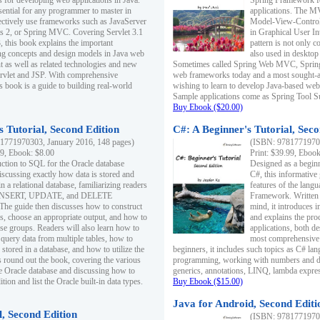
s for developing web applications in Java.
Spring Framework fo
sential for any programmer to master in
applications. The 
fectively use frameworks such as JavaServer
Model-View-Controll
ts 2, or Spring MVC. Covering Servlet 3.1
in Graphical User I
, this book explains the important
pattern is not only 
g concepts and design models in Java web
also used in desktop
 as well as related technologies and new
Sometimes called Spring Web MVC, Spring
 Servlet and JSP. With comprehensive
web frameworks today and a most sought-aft
s book is a guide to building real-world
wishing to learn to develop Java-based we
Sample applications come as Spring Tool Su
Buy Ebook ($20.00)
 Tutorial, Second Edition
C#: A Beginner's Tutorial, Seco
1771970303, January 2016, 148 pages)
(ISBN: 97817719702
99, Ebook: $8.00
Print: $39.99, Eboo
uction to SQL for the Oracle database
Designed as a beginne
iscussing exactly how data is stored and
C#, this informative
n a relational database, familiarizing readers
features of the lang
INSERT, UPDATE, and DELETE
Framework. Written w
 The guide then discusses how to construct
mind, it introduces
es, choose an appropriate output, and how to
and explains the pro
use groups. Readers will also learn how to
applications, both d
 query data from multiple tables, how to
most comprehensive 
 stored in a database, and how to utilize the
beginners, it includes such topics as C# lan
 round out the book, covering the various
programming, working with numbers and dat
he Oracle database and discussing how to
generics, annotations, LINQ, lambda expr
ion and list the Oracle built-in data types.
Buy Ebook ($15.00)
Java for Android, Second Editi
l, Second Edition
(ISBN: 97817719702