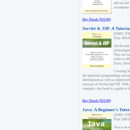
and use the
accompany 
Buy Ebook ($10.00)
Servlet & JSP: A Tutoria
(ISBN: 978
Print: $44.
Servlet and
technologie
They are es
order to ef
Faces, Stru
Covering Se
the important programming concep
development as well as related tech
versions of Servlet and JSP. With
examples, this book is a guide to b
Buy Ebook ($10.00)
Java: A Beginner's Tutor
(ISBN: 978
Print: $49.
Java is an 