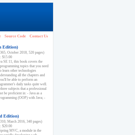
e
Source Code
Contact Us
h Edition)
65, October 2018, 520 pages)
k: $15.00
va SE 11, this book covers the
 programming topics that you need
to learn other technologies
derstanding all the chapters and
ou'll be able to perform an
ogrammer's daily tasks quite well.
three subjects that a professional
 be proficient in: - Java as a
programming (OOP) with Java; -
d Edition)
10, March 2016, 340 pages)
k: $20.00
n Spring MVC, a module in the