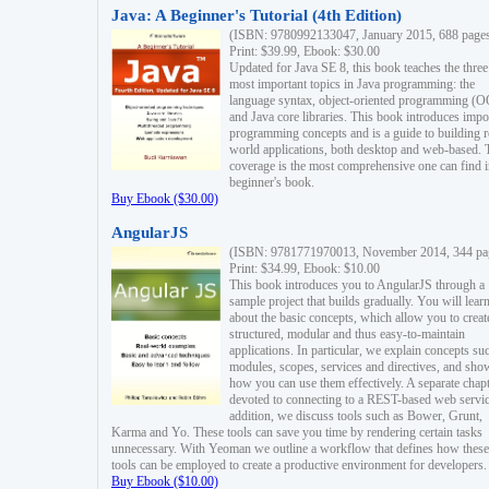
Java: A Beginner's Tutorial (4th Edition)
(ISBN: 9780992133047, January 2015, 688 page
Print: $39.99, Ebook: $30.00
Updated for Java SE 8, this book teaches the three
most important topics in Java programming: the
language syntax, object-oriented programming (
and Java core libraries. This book introduces impo
programming concepts and is a guide to building r
world applications, both desktop and web-based. 
coverage is the most comprehensive one can find i
beginner's book.
Buy Ebook ($30.00)
AngularJS
(ISBN: 9781771970013, November 2014, 344 pa
Print: $34.99, Ebook: $10.00
This book introduces you to AngularJS through a
sample project that builds gradually. You will lear
about the basic concepts, which allow you to creat
structured, modular and thus easy-to-maintain
applications. In particular, we explain concepts su
modules, scopes, services and directives, and sho
how you can use them effectively. A separate chapt
devoted to connecting to a REST-based web servic
addition, we discuss tools such as Bower, Grunt,
Karma and Yo. These tools can save you time by rendering certain tasks
unnecessary. With Yeoman we outline a workflow that defines how these
tools can be employed to create a productive environment for developers.
Buy Ebook ($10.00)