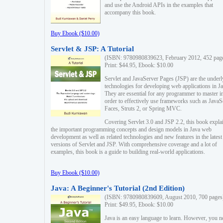
and use the Android APIs in the examples that
accompany this book.
Buy Ebook ($10.00)
Servlet & JSP: A Tutorial
(ISBN: 9780980839623, February 2012, 452 pag
Print: $44.95, Ebook: $10.00
Servlet and JavaServer Pages (JSP) are the underl
technologies for developing web applications in Ja
They are essential for any programmer to master i
order to effectively use frameworks such as JavaS
Faces, Struts 2, or Spring MVC.
Covering Servlet 3.0 and JSP 2.2, this book expla
the important programming concepts and design models in Java web
development as well as related technologies and new features in the latest
versions of Servlet and JSP. With comprehensive coverage and a lot of
examples, this book is a guide to building real-world applications.
Buy Ebook ($10.00)
Java: A Beginner's Tutorial (2nd Edition)
(ISBN: 9780980839609, August 2010, 700 pages
Print: $49.95, Ebook: $10.00
Java is an easy language to learn. However, you n