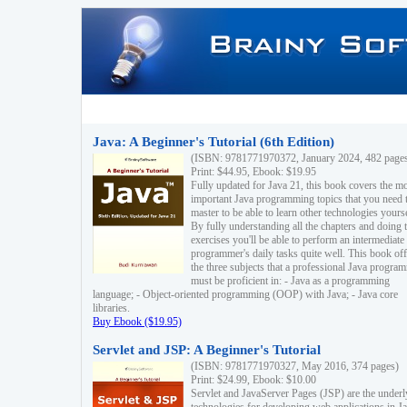
Java: A Beginner's Tutorial (6th Edition)
(ISBN: 9781771970372, January 2024, 482 page
Print: $44.95, Ebook: $19.95
Fully updated for Java 21, this book covers the m
important Java programming topics that you need 
master to be able to learn other technologies yourse
By fully understanding all the chapters and doing 
exercises you'll be able to perform an intermediate
programmer's daily tasks quite well. This book off
the three subjects that a professional Java progra
must be proficient in: - Java as a programming
language; - Object-oriented programming (OOP) with Java; - Java core
libraries.
Buy Ebook ($19.95)
Servlet and JSP: A Beginner's Tutorial
(ISBN: 9781771970327, May 2016, 374 pages)
Print: $24.99, Ebook: $10.00
Servlet and JavaServer Pages (JSP) are the underl