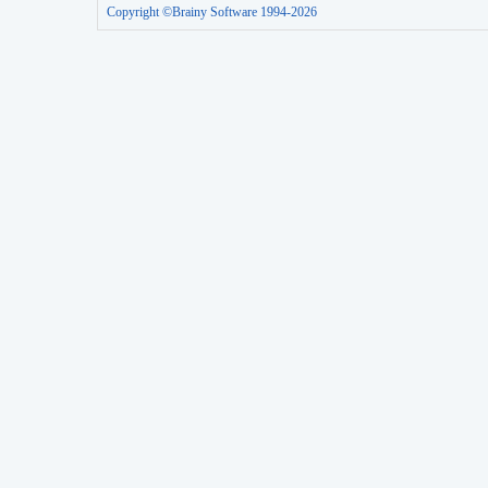
Copyright ©Brainy Software 1994-2026