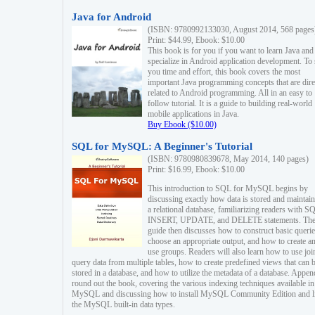
Java for Android
(ISBN: 9780992133030, August 2014, 568 pages
Print: $44.99, Ebook: $10.00
This book is for you if you want to learn Java and
specialize in Android application development. To
you time and effort, this book covers the most
important Java programming concepts that are dire
related to Android programming. All in an easy to
follow tutorial. It is a guide to building real-world
mobile applications in Java.
Buy Ebook ($10.00)
SQL for MySQL: A Beginner's Tutorial
(ISBN: 9780980839678, May 2014, 140 pages)
Print: $16.99, Ebook: $10.00
This introduction to SQL for MySQL begins by
discussing exactly how data is stored and maintain
a relational database, familiarizing readers with S
INSERT, UPDATE, and DELETE statements. Th
guide then discusses how to construct basic querie
choose an appropriate output, and how to create a
use groups. Readers will also learn how to use joi
query data from multiple tables, how to create predefined views that can 
stored in a database, and how to utilize the metadata of a database. Appen
round out the book, covering the various indexing techniques available in
MySQL and discussing how to install MySQL Community Edition and li
the MySQL built-in data types.