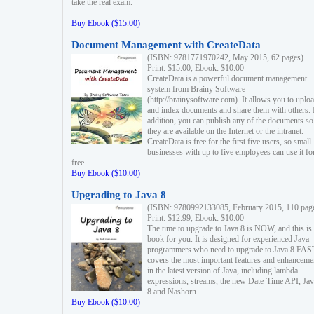
take the real exam.
Buy Ebook ($15.00)
Document Management with CreateData
(ISBN: 9781771970242, May 2015, 62 pages)
Print: $15.00, Ebook: $10.00
CreateData is a powerful document management
system from Brainy Software
(http://brainysoftware.com). It allows you to uplo
and index documents and share them with others. 
addition, you can publish any of the documents so 
they are available on the Internet or the intranet.
CreateData is free for the first five users, so small
businesses with up to five employees can use it fo
free.
Buy Ebook ($10.00)
Upgrading to Java 8
(ISBN: 9780992133085, February 2015, 110 pag
Print: $12.99, Ebook: $10.00
The time to upgrade to Java 8 is NOW, and this is 
book for you. It is designed for experienced Java
programmers who need to upgrade to Java 8 FAST
covers the most important features and enhanceme
in the latest version of Java, including lambda
expressions, streams, the new Date-Time API, J
8 and Nashorn.
Buy Ebook ($10.00)