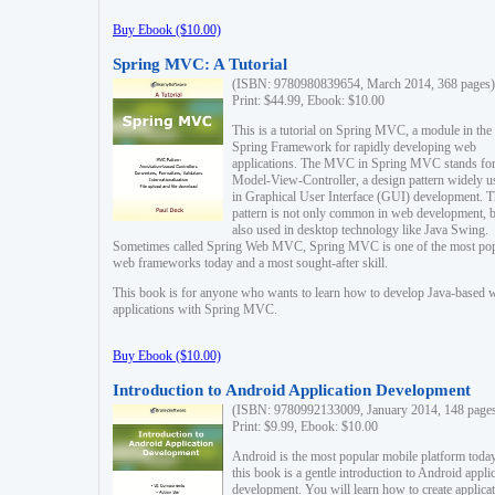
Buy Ebook ($10.00)
Spring MVC: A Tutorial
(ISBN: 9780980839654, March 2014, 368 pages)
Print: $44.99, Ebook: $10.00
This is a tutorial on Spring MVC, a module in the
Spring Framework for rapidly developing web
applications. The MVC in Spring MVC stands fo
Model-View-Controller, a design pattern widely u
in Graphical User Interface (GUI) development. T
pattern is not only common in web development, b
also used in desktop technology like Java Swing.
Sometimes called Spring Web MVC, Spring MVC is one of the most po
web frameworks today and a most sought-after skill.
This book is for anyone who wants to learn how to develop Java-based 
applications with Spring MVC.
Buy Ebook ($10.00)
Introduction to Android Application Development
(ISBN: 9780992133009, January 2014, 148 page
Print: $9.99, Ebook: $10.00
Android is the most popular mobile platform today
this book is a gentle introduction to Android appli
development. You will learn how to create applica