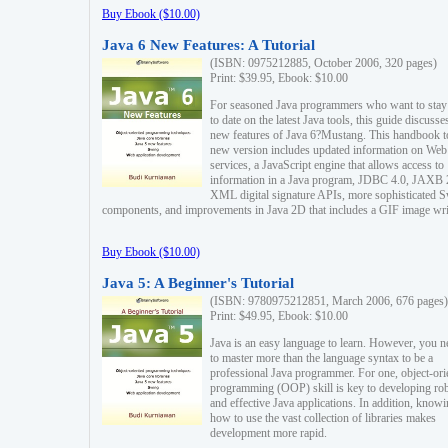
Buy Ebook ($10.00)
Java 6 New Features: A Tutorial
(ISBN: 0975212885, October 2006, 320 pages)
Print: $39.95, Ebook: $10.00
For seasoned Java programmers who want to stay
to date on the latest Java tools, this guide discusse
new features of Java 6?Mustang. This handbook t
new version includes updated information on Web
services, a JavaScript engine that allows access to
information in a Java program, JDBC 4.0, JAXB 
XML digital signature APIs, more sophisticated 
components, and improvements in Java 2D that includes a GIF image wri
Buy Ebook ($10.00)
Java 5: A Beginner's Tutorial
(ISBN: 9780975212851, March 2006, 676 pages)
Print: $49.95, Ebook: $10.00
Java is an easy language to learn. However, you n
to master more than the language syntax to be a
professional Java programmer. For one, object-ori
programming (OOP) skill is key to developing ro
and effective Java applications. In addition, know
how to use the vast collection of libraries makes
development more rapid.