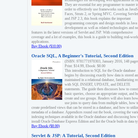
technologies for developing web applications in Ja
They are essential for any programmer to master i
order to effectively use frameworks such as JavaS
Faces, Struts 2, or Spring MVC. Covering Servlet
and JSP 2.3, this book explains the important
programming concepts and design models in Java
development as well as related technologies and 
features in the latest versions of Servlet and JSP. With comprehensive
coverage and a lot of examples, this book is a guide to building real-worl
applications.
Buy Ebook ($10.00)
Oracle SQL, A Beginner's Tutorial, Second Edition
(ISBN: 9781771970303, January 2016, 148 page
Print: $14.99, Ebook: $8.00
This introduction to SQL for the Oracle database
begins by discussing exactly how data is stored a
maintained in a relational database, familiarizing r
with SQL INSERT, UPDATE, and DELETE
statements. The guide then discusses how to const
basic queries, choose an appropriate output, and 
create and use groups. Readers will also learn how
use joins to query data from multiple tables, how t
create predefined views that can be stored in a database, and how to utiliz
metadata of a database. Appendices round out the book, covering the var
indexing techniques available in the Oracle database and discussing how 
install Oracle Database Express Edition and list the Oracle built-in data ty
Buy Ebook ($8.00)
Servlet & JSP: A Tutorial, Second Edition