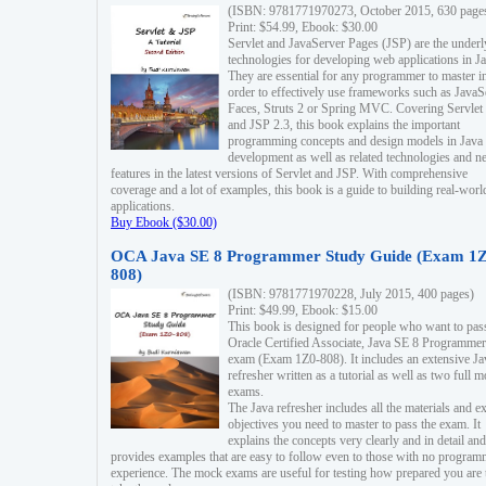
(ISBN: 9781771970273, October 2015, 630 page
Print: $54.99, Ebook: $30.00
Servlet and JavaServer Pages (JSP) are the underl
technologies for developing web applications in Ja
They are essential for any programmer to master i
order to effectively use frameworks such as JavaS
Faces, Struts 2 or Spring MVC. Covering Servlet
and JSP 2.3, this book explains the important
programming concepts and design models in Java
development as well as related technologies and 
features in the latest versions of Servlet and JSP. With comprehensive
coverage and a lot of examples, this book is a guide to building real-worl
applications.
Buy Ebook ($30.00)
OCA Java SE 8 Programmer Study Guide (Exam 1Z
808)
(ISBN: 9781771970228, July 2015, 400 pages)
Print: $49.99, Ebook: $15.00
This book is designed for people who want to pas
Oracle Certified Associate, Java SE 8 Programmer
exam (Exam 1Z0-808). It includes an extensive Ja
refresher written as a tutorial as well as two full 
exams.
The Java refresher includes all the materials and 
objectives you need to master to pass the exam. It
explains the concepts very clearly and in detail and
provides examples that are easy to follow even to those with no progra
experience. The mock exams are useful for testing how prepared you are 