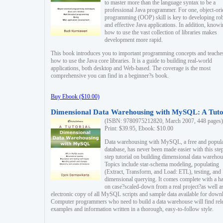
to master more than the language syntax to be a
professional Java programmer. For one, object-ori
programming (OOP) skill is key to developing ro
and effective Java applications. In addition, know
how to use the vast collection of libraries makes
development more rapid.
This book introduces you to important programming concepts and teache
how to use the Java core libraries. It is a guide to building real-world
applications, both desktop and Web-based. The coverage is the most
comprehensive you can find in a beginner?s book.
Buy Ebook ($10.00)
Dimensional Data Warehousing with MySQL: A Tuto
(ISBN: 9780975212820, March 2007, 448 pages)
Print: $39.95, Ebook: $10.00
Data warehousing with MySQL, a free and popul
database, has never been made easier with this ste
step tutorial on building dimensional data warehou
Topics include star-schema modeling, populating
(Extract, Transform, and Load: ETL), testing, and
dimensional querying. It comes complete with a h
on case?scaled-down from a real project?as well a
electronic copy of all MySQL scripts and sample data available for down
Computer programmers who need to build a data warehouse will find rel
examples and information written in a thorough, easy-to-follow style.