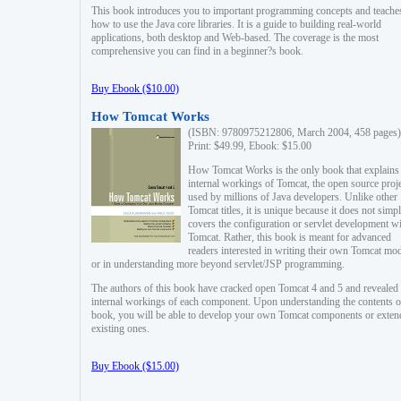
This book introduces you to important programming concepts and teache
how to use the Java core libraries. It is a guide to building real-world
applications, both desktop and Web-based. The coverage is the most
comprehensive you can find in a beginner?s book.
Buy Ebook ($10.00)
How Tomcat Works
(ISBN: 9780975212806, March 2004, 458 pages)
Print: $49.99, Ebook: $15.00
How Tomcat Works is the only book that explains
internal workings of Tomcat, the open source proj
used by millions of Java developers. Unlike other
Tomcat titles, it is unique because it does not simp
covers the configuration or servlet development w
Tomcat. Rather, this book is meant for advanced
readers interested in writing their own Tomcat mo
or in understanding more beyond servlet/JSP programming.
The authors of this book have cracked open Tomcat 4 and 5 and revealed 
internal workings of each component. Upon understanding the contents of
book, you will be able to develop your own Tomcat components or exten
existing ones.
Buy Ebook ($15.00)