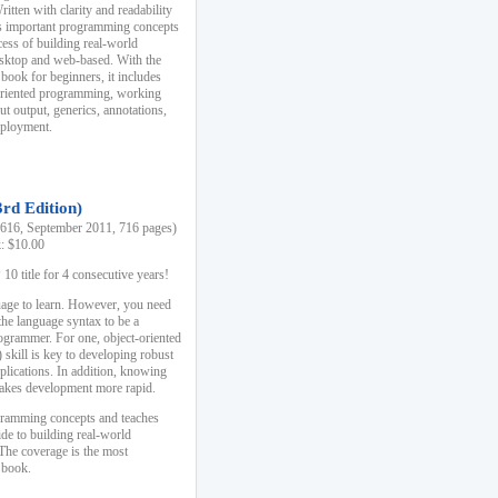
ten with clarity and readability
es important programming concepts
cess of building real-world
esktop and web-based. With the
book for beginners, it includes
-oriented programming, working
ut output, generics, annotations,
deployment.
3rd Edition)
16, September 2011, 716 pages)
k: $10.00
0 title for 4 consecutive years!
uage to learn. However, you need
the language syntax to be a
ogrammer. For one, object-oriented
kill is key to developing robust
pplications. In addition, knowing
 makes development more rapid.
gramming concepts and teaches
uide to building real-world
The coverage is the most
 book.