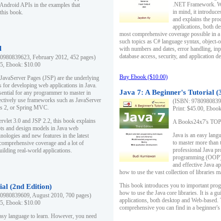
.NET Framework. Writ
 Android APIs in the examples that
in mind, it introduc
this book.
and explains the pro
applications, both d
most comprehensive coverage possible in a 
such topics as C# language syntax, object
l
with numbers and dates, error handling, inp
database access, security, and application 
0980839623, February 2012, 452 pages)
95, Ebook: $10.00
Buy Ebook ($10.00)
 JavaServer Pages (JSP) are the underlying
s for developing web applications in Java.
Java 7: A Beginner's Tutorial (
sential for any programmer to master in
fectively use frameworks such as JavaServer
(ISBN: 97809808396
ts 2, or Spring MVC.
Print: $45.00, Eboo
rvlet 3.0 and JSP 2.2, this book explains
A Books24x7's TOP 1
ts and design models in Java web
Java is an easy lang
nologies and new features in the latest
to master more than 
 comprehensive coverage and a lot of
professional Java pr
uilding real-world applications.
programming (OOP) s
and effective Java a
how to use the vast collection of libraries
This book introduces you to important pro
ial (2nd Edition)
how to use the Java core libraries. It is a g
0980839609, August 2010, 700 pages)
applications, both desktop and Web-based. 
95, Ebook: $10.00
comprehensive you can find in a beginner's
easy language to learn. However, you need