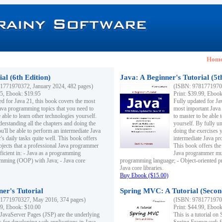
Hom
al (6th Edition)
Java: A Beginner's Tutorial (5t
1771970372, January 2024, 482 pages)
(ISBN: 97817719703
95, Ebook: $19.95
Print: $39.99, Eboo
ed for Java 21, this book covers the most
Fully updated for Ja
ava programming topics that you need to
most important Java
 able to learn other technologies yourself.
to master to be able 
derstanding all the chapters and doing the
yourself. By fully un
u'll be able to perform an intermediate Java
doing the exercises y
s daily tasks quite well. This book offers
intermediate Java pr
ubjects that a professional Java programmer
This book offers the 
ficient in: - Java as a programming
Java programmer must
amming (OOP) with Java; - Java core
programming language; - Object-oriented 
Java core libraries.
Buy Ebook ($15.00)
ner's Tutorial
Spring MVC: A Tutorial (Secon
1771970327, May 2016, 374 pages)
(ISBN: 97817719703
99, Ebook: $10.00
Print: $44.99, Eboo
 JavaServer Pages (JSP) are the underlying
This is a tutorial o