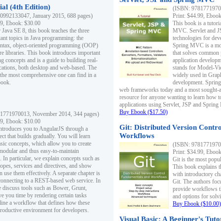
al (4th Edition)
(ISBN: 97817719700
0992133047, January 2015, 688 pages)
Print: $44.99, Eboo
99, Ebook: $30.00
This book is a tutor
 Java SE 8, this book teaches the three
MVC. Servlet and J
ant topics in Java programming: the
technologies for dev
yntax, object-oriented programming (OOP)
Spring MVC is a mo
re libraries. This book introduces important
that solves common 
 concepts and is a guide to building real-
application develo
cations, both desktop and web-based. The
stands for Model-Vie
 the most comprehensive one can find in a
widely used in Grap
book.
development. Spring
web frameworks today and a most sought-aft
resource for anyone wanting to learn how 
applications using Servlet, JSP and Sprin
Buy Ebook ($17.50)
1771970013, November 2014, 344 pages)
99, Ebook: $10.00
Git: Distributed Version Contr
ntroduces you to AngularJS through a
Workflows
ct that builds gradually. You will learn
asic concepts, which allow you to create
(ISBN: 97817719700
 modular and thus easy-to-maintain
Print: $34.99, Eboo
. In particular, we explain concepts such as
Git is the most popu
opes, services and directives, and show
This book explains t
 use them effectively. A separate chapter is
with introductory ch
connecting to a REST-based web service. In
Git. The authors foc
e discuss tools such as Bower, Grunt,
provide workflows 
e you time by rendering certain tasks
and options for solv
ine a workflow that defines how these
Buy Ebook ($10.00)
productive environment for developers.
Visual Basic: A Beginner's Tuto