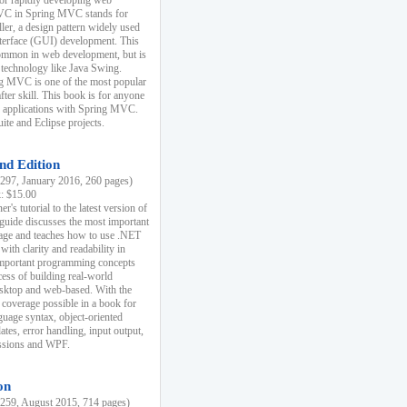
r rapidly developing web
MVC in Spring MVC stands for
er, a design pattern widely used
nterface (GUI) development. This
common in web development, but is
 technology like Java Swing.
 MVC is one of the most popular
er skill. This book is for anyone
b applications with Spring MVC.
ite and Eclipse projects.
nd Edition
97, January 2016, 260 pages)
k: $15.00
r's tutorial to the latest version of
 guide discusses the most important
uage and teaches how to use .NET
ith clarity and readability in
 important programming concepts
cess of building real-world
esktop and web-based. With the
coverage possible in a book for
guage syntax, object-oriented
es, error handling, input output,
essions and WPF.
on
59, August 2015, 714 pages)