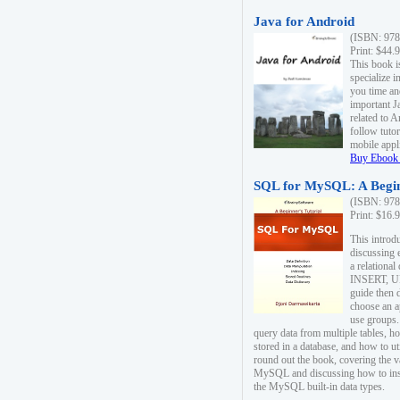
Java for Android
(ISBN: 978
Print: $44.
This book i
specialize 
you time an
important J
related to 
follow tutor
mobile appli
Buy Ebook 
SQL for MySQL: A Begin
(ISBN: 978
Print: $16.
This intro
discussing 
a relational
INSERT, U
guide then 
choose an a
use groups.
query data from multiple tables, h
stored in a database, and how to ut
round out the book, covering the v
MySQL and discussing how to ins
the MySQL built-in data types.