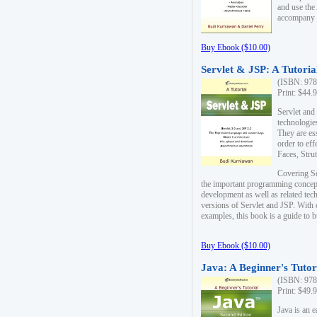
and use the
accompany 
Buy Ebook ($10.00)
Servlet & JSP: A Tutoria
(ISBN: 978
Print: $44.
Servlet and
technologie
They are es
order to ef
Faces, Stru
Covering Se
the important programming concep
development as well as related tech
versions of Servlet and JSP. With
examples, this book is a guide to b
Buy Ebook ($10.00)
Java: A Beginner's Tutor
(ISBN: 978
Print: $49.
Java is an 