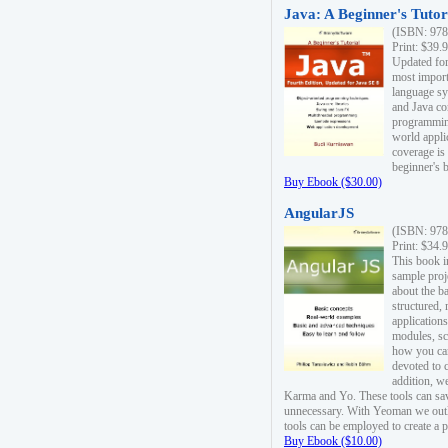
Java: A Beginner's Tutori
(ISBN: 978
Print: $39.
Updated for
most import
language s
and Java co
programming
world appli
coverage is
beginner's 
Buy Ebook ($30.00)
AngularJS
(ISBN: 978
Print: $34.
This book i
sample proje
about the b
structured,
applications
modules, sc
how you can
devoted to 
addition, w
Karma and Yo. These tools can sav
unnecessary. With Yeoman we outl
tools can be employed to create a 
Buy Ebook ($10.00)