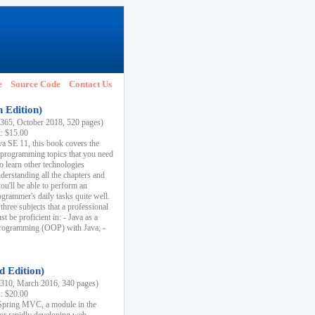
e
Source Code
Contact Us
h Edition)
65, October 2018, 520 pages)
k: $15.00
va SE 11, this book covers the
 programming topics that you need
to learn other technologies
derstanding all the chapters and
ou'll be able to perform an
ogrammer's daily tasks quite well.
three subjects that a professional
 be proficient in: - Java as a
programming (OOP) with Java; -
d Edition)
10, March 2016, 340 pages)
k: $20.00
n Spring MVC, a module in the