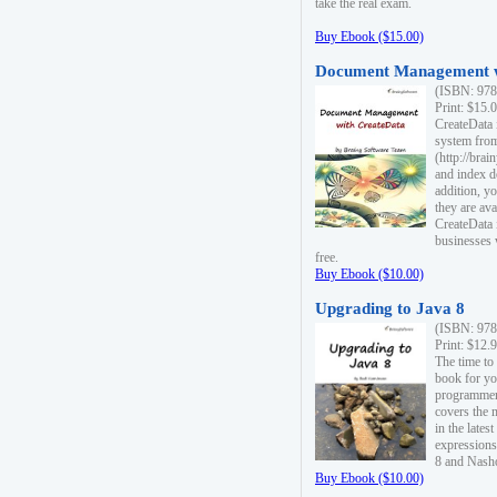
take the real exam.
Buy Ebook ($15.00)
Document Management w
(ISBN: 978
Print: $15.
CreateData
system fro
(http://bra
and index d
addition, y
they are ava
CreateData i
businesses 
free.
Buy Ebook ($10.00)
Upgrading to Java 8
(ISBN: 978
Print: $12.
The time to
book for yo
programmers
covers the 
in the lates
expressions
8 and Nash
Buy Ebook ($10.00)