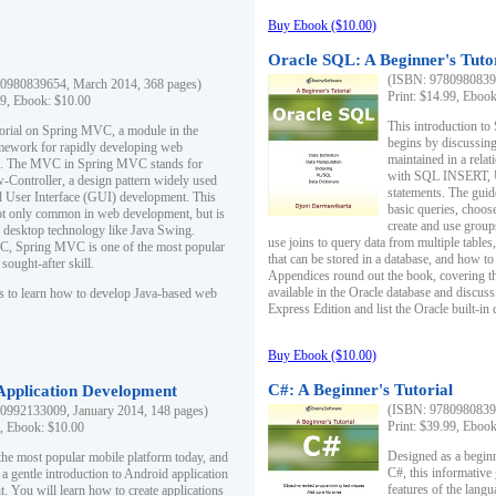
Buy Ebook ($10.00)
Oracle SQL: A Beginner's Tuto
(ISBN: 97809808396
0980839654, March 2014, 368 pages)
Print: $14.99, Eboo
99, Ebook: $10.00
This introduction to
utorial on Spring MVC, a module in the
begins by discussing
mework for rapidly developing web
maintained in a relat
ns. The MVC in Spring MVC stands for
with SQL INSERT,
Controller, a design pattern widely used
statements. The guid
l User Interface (GUI) development. This
basic queries, choos
not only common in web development, but is
create and use group
n desktop technology like Java Swing.
use joins to query data from multiple table
, Spring MVC is one of the most popular
that can be stored in a database, and how to 
ought-after skill.
Appendices round out the book, covering th
available in the Oracle database and discus
s to learn how to develop Java-based web
Express Edition and list the Oracle built-in 
Buy Ebook ($10.00)
C#: A Beginner's Tutorial
 Application Development
(ISBN: 97809808396
0992133009, January 2014, 148 pages)
Print: $39.99, Eboo
9, Ebook: $10.00
Designed as a beginne
the most popular mobile platform today, and
C#, this informative
 a gentle introduction to Android application
features of the lang
. You will learn how to create applications