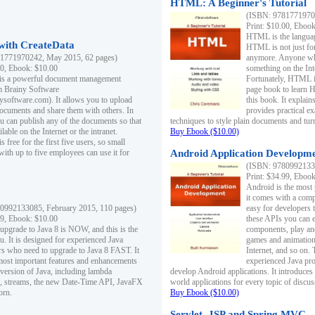
HTML: A Beginner's Tutorial
(ISBN: 97817719701
Print: $10.00, Eboo
HTML is the languag
ith CreateData
HTML is not just fo
1771970242, May 2015, 62 pages)
anymore. Anyone who
00, Ebook: $10.00
something on the In
 is a powerful document management
Fortunately, HTML i
m Brainy Software
page book to learn 
inysoftware.com). It allows you to upload
this book. It expla
ocuments and share them with others. In
provides practical e
ou can publish any of the documents so that
techniques to style plain documents and tu
ilable on the Internet or the intranet.
Buy Ebook ($10.00)
s free for the first five users, so small
with up to five employees can use it for
Android Application Developmen
(ISBN: 97809921330
Print: $34.99, Eboo
Android is the most
it comes with a comp
0992133085, February 2015, 110 pages)
easy for developers 
99, Ebook: $10.00
these APIs you can e
 upgrade to Java 8 is NOW, and this is the
components, play and
u. It is designed for experienced Java
games and animation, 
 who need to upgrade to Java 8 FAST. It
Internet, and so on. 
most important features and enhancements
experienced Java pr
t version of Java, including lambda
develop Android applications. It introduces
, streams, the new Date-Time API, JavaFX
world applications for every topic of discus
orn.
Buy Ebook ($10.00)
Servlet, JSP and Spring MVC