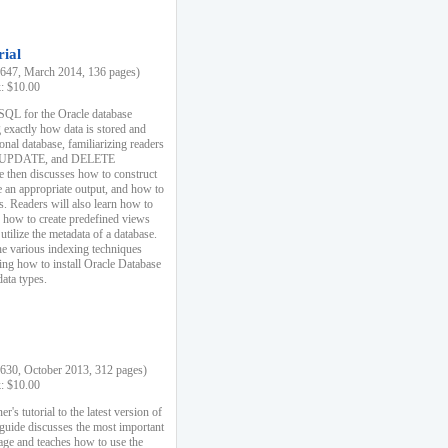
rial
47, March 2014, 136 pages)
k: $10.00
 SQL for the Oracle database
 exactly how data is stored and
ional database, familiarizing readers
 UPDATE, and DELETE
e then discusses how to construct
e an appropriate output, and how to
s. Readers will also learn how to
s, how to create predefined views
utilize the metadata of a database.
e various indexing techniques
sing how to install Oracle Database
data types.
30, October 2013, 312 pages)
k: $10.00
r's tutorial to the latest version of
 guide discusses the most important
uage and teaches how to use the