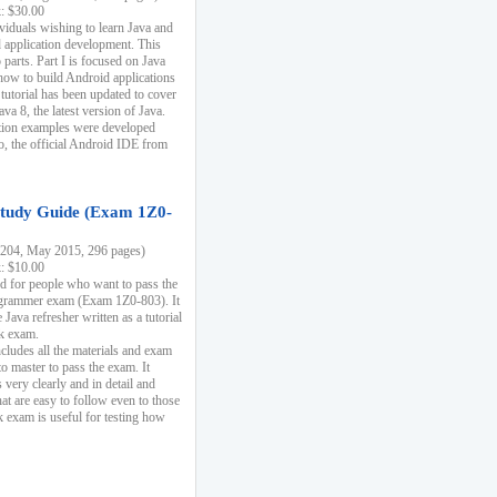
k: $30.00
ividuals wishing to learn Java and
d application development. This
parts. Part I is focused on Java
 how to build Android applications
 tutorial has been updated to cover
ava 8, the latest version of Java.
tion examples were developed
, the official Android IDE from
tudy Guide (Exam 1Z0-
204, May 2015, 296 pages)
k: $10.00
d for people who want to pass the
rammer exam (Exam 1Z0-803). It
 Java refresher written as a tutorial
ck exam.
ncludes all the materials and exam
o master to pass the exam. It
 very clearly and in detail and
at are easy to follow even to those
exam is useful for testing how