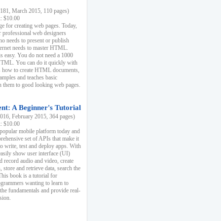
81, March 2015, 110 pages)
k: $10.00
e for creating web pages. Today,
r professional web designers
 needs to present or publish
ternet needs to master HTML.
s easy. You do not need a 1000
HTML. You can do it quickly with
ins how to create HTML documents,
xamples and teaches basic
rn them to good looking web pages.
t: A Beginner's Tutorial
16, February 2015, 364 pages)
k: $10.00
 popular mobile platform today and
rehensive set of APIs that make it
to write, test and deploy apps. With
asily show user interface (UI)
 record audio and video, create
store and retrieve data, search the
This book is a tutorial for
ogrammers wanting to learn to
 the fundamentals and provide real-
sion.