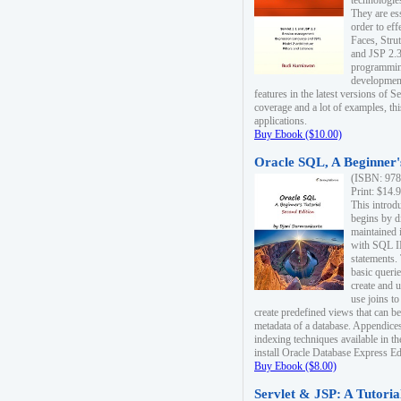
technologie
They are es
order to ef
Faces, Stru
and JSP 2.3
programmin
development
features in the latest versions of
coverage and a lot of examples, thi
applications.
Buy Ebook ($10.00)
Oracle SQL, A Beginner's
(ISBN: 978
Print: $14.
This introd
begins by d
maintained i
with SQL 
statements.
basic queri
create and 
use joins to
create predefined views that can be
metadata of a database. Appendices
indexing techniques available in t
install Oracle Database Express Edit
Buy Ebook ($8.00)
Servlet & JSP: A Tutoria