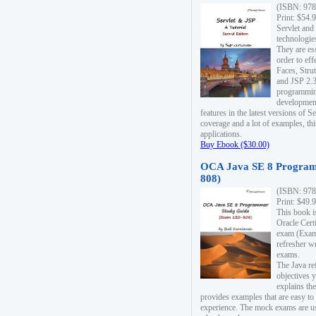
(ISBN: 978
Print: $54.
Servlet and
technologie
They are es
order to ef
Faces, Stru
and JSP 2.3
programmin
development
features in the latest versions of
coverage and a lot of examples, thi
applications.
Buy Ebook ($30.00)
OCA Java SE 8 Program
808)
(ISBN: 978
Print: $49.
This book i
Oracle Cert
exam (Exam 
refresher wr
exams.
The Java re
objectives y
explains the
provides examples that are easy t
experience. The mock exams are us