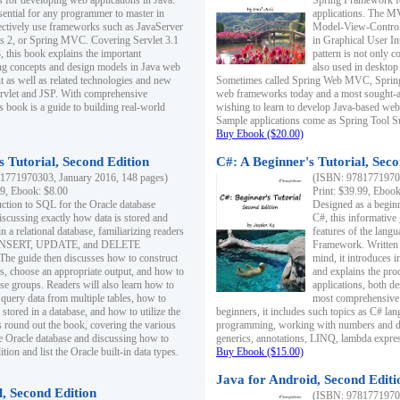
s for developing web applications in Java.
Spring Framework fo
sential for any programmer to master in
applications. The 
fectively use frameworks such as JavaServer
Model-View-Controll
ts 2, or Spring MVC. Covering Servlet 3.1
in Graphical User I
, this book explains the important
pattern is not only 
g concepts and design models in Java web
also used in desktop
 as well as related technologies and new
Sometimes called Spring Web MVC, Spring
 Servlet and JSP. With comprehensive
web frameworks today and a most sought-aft
s book is a guide to building real-world
wishing to learn to develop Java-based we
Sample applications come as Spring Tool Su
Buy Ebook ($20.00)
 Tutorial, Second Edition
C#: A Beginner's Tutorial, Seco
1771970303, January 2016, 148 pages)
(ISBN: 97817719702
99, Ebook: $8.00
Print: $39.99, Eboo
uction to SQL for the Oracle database
Designed as a beginne
iscussing exactly how data is stored and
C#, this informative
n a relational database, familiarizing readers
features of the lang
INSERT, UPDATE, and DELETE
Framework. Written w
 The guide then discusses how to construct
mind, it introduces
es, choose an appropriate output, and how to
and explains the pro
use groups. Readers will also learn how to
applications, both d
 query data from multiple tables, how to
most comprehensive 
 stored in a database, and how to utilize the
beginners, it includes such topics as C# lan
 round out the book, covering the various
programming, working with numbers and dat
he Oracle database and discussing how to
generics, annotations, LINQ, lambda expr
ion and list the Oracle built-in data types.
Buy Ebook ($15.00)
Java for Android, Second Editi
l, Second Edition
(ISBN: 97817719702