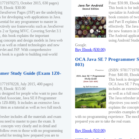
1771970273, October 2015, 630 pages)
Print: $59.99, Eboo
99, Ebook: $30.00
This book is for ind
 JavaServer Pages (JSP) are the underlying
specialize in Androi
s for developing web applications in Java.
book consists of two 
sential for any programmer to master in
and Part II explains
fectively use frameworks such as JavaServer
effectively. The Java
ts 2 or Spring MVC. Covering Servlet 3.1
the new features in J
, this book explains the important
The Android applica
g concepts and design models in Java web
using Android Studio
 as well as related technologies and new
Google.
 Servlet and JSP. With comprehensive
Buy Ebook ($30.00)
s book is a guide to building real-world
OCA Java SE 7 Programmer S
803)
(ISBN: 9781771970
mer Study Guide (Exam 1Z0-
Print: $40.00, Eboo
This book is designe
1771970228, July 2015, 400 pages)
OCA Java SE 7 Prog
99, Ebook: $15.00
includes an extensive
s designed for people who want to pass the
as well as a full mo
ified Associate, Java SE 8 Programmer
The Java refresher i
1Z0-808). It includes an extensive Java
objectives you need t
itten as a tutorial as well as two full mock
explains the concepts
provides examples th
fresher includes all the materials and exam
with no programming experience. The mock 
ou need to master to pass the exam. It
prepared you are to take the real exam.
 concepts very clearly and in detail and
o follow even to those with no programming
Buy Ebook ($10.00)
eful for testing how prepared you are to