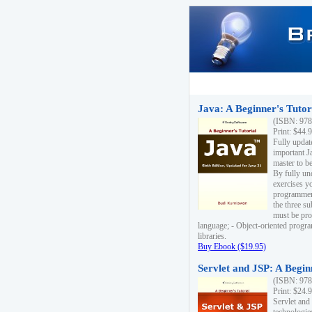
Java: A Beginner's Tutori
(ISBN: 978
Print: $44.
Fully updat
important J
master to be
By fully un
exercises yo
programmer'
the three s
must be pro
language; - Object-oriented progr
libraries.
Buy Ebook ($19.95)
Servlet and JSP: A Begin
(ISBN: 978
Print: $24.
Servlet and