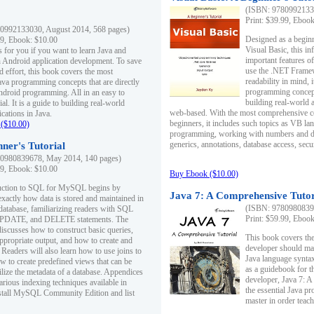
(ISBN: 97809921330
Print: $39.99, Eboo
0992133030, August 2014, 568 pages)
Designed as a beginne
99, Ebook: $10.00
Visual Basic, this i
s for you if you want to learn Java and
important features o
in Android application development. To save
use the .NET Framew
d effort, this book covers the most
readability in mind, 
ava programming concepts that are directly
programming concept
Android programming. All in an easy to
building real-world 
ial. It is a guide to building real-world
web-based. With the most comprehensive co
cations in Java.
beginners, it includes such topics as VB la
($10.00)
programming, working with numbers and dat
generics, annotations, database access, secu
ner's Tutorial
0980839678, May 2014, 140 pages)
99, Ebook: $10.00
Buy Ebook ($10.00)
duction to SQL for MySQL begins by
Java 7: A Comprehensive Tutor
exactly how data is stored and maintained in
(ISBN: 97809808396
 database, familiarizing readers with SQL
Print: $59.99, Eboo
PDATE, and DELETE statements. The
discusses how to construct basic queries,
This book covers the
ppropriate output, and how to create and
developer should ma
 Readers will also learn how to use joins to
Java language syntax
ow to create predefined views that can be
as a guidebook for 
ilize the metadata of a database. Appendices
developer, Java 7: 
arious indexing techniques available in
the essential Java p
tall MySQL Community Edition and list
master in order teach