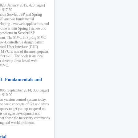
20, January 2015, 420 pages)
k: $17.50
ial on Servlet, JSP and Spring
SP are two fundamental
eloping Java web applications and
dule within Spring Framework
problems in Servlet/JSP
pment. The MVC in Spring MVC
w-Controller, a design pattern
hical User Interface (GUI)
 MVC is one of the most popular
er skill. The book is an ideal
to develop Java-based web
g MVC.
ol--Fundamentals and
06, September 2014, 335 pages)
k: $10.00
lar version control system today.
he basic concepts of Git and starts
apters to get you up to speed on
us on agile development and
that show the necessary commands
ing real-world problems.
rial