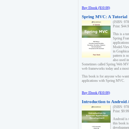
Buy Ebook ($10.00)
Spring MVC: A Tutorial
(ISBN: 978
Print: $44.
This is a t
Spring Fra
applicatio
Model-View-
in Graphica
pattern is 
also used i
Sometimes called Spring Web MVC
web frameworks today and a most s
This book is for anyone who want
applications with Spring MVC.
Buy Ebook ($10.00)
Introduction to Android
(ISBN: 978
Print: $9.9
Android is 
this book is
development