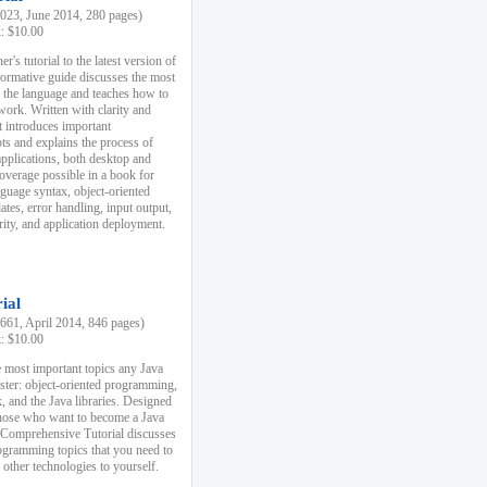
23, June 2014, 280 pages)
k: $10.00
r's tutorial to the latest version of
nformative guide discusses the most
f the language and teaches how to
ork. Written with clarity and
it introduces important
s and explains the process of
applications, both desktop and
verage possible in a book for
nguage syntax, object-oriented
es, error handling, input output,
rity, and application deployment.
ial
61, April 2014, 846 pages)
k: $10.00
 most important topics any Java
ster: object-oriented programming,
, and the Java libraries. Designed
those who want to become a Java
A Comprehensive Tutorial discusses
rogramming topics that you need to
 other technologies to yourself.