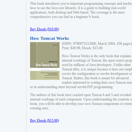
This book introduces you to important programming concepts and teache
how to use the Java core libraries. It is a guide to building real-world
applications, both desktop and Web-based. The coverage is the most
comprehensive you can find in a beginner?s book.
Buy Ebook ($10.00)
How Tomcat Works
(ISBN: 9780975212806, March 2004, 458 pages)
Print: $49.99, Ebook: $15.00
How Tomcat Works is the only book that explains
internal workings of Tomcat, the open source proj
used by millions of Java developers. Unlike other
Tomcat titles, it is unique because it does not simp
covers the configuration or servlet development w
Tomcat. Rather, this book is meant for advanced
readers interested in writing their own Tomcat mo
or in understanding more beyond servlet/JSP programming.
The authors of this book have cracked open Tomcat 4 and 5 and revealed 
internal workings of each component. Upon understanding the contents of
book, you will be able to develop your own Tomcat components or exten
existing ones.
Buy Ebook ($15.00)