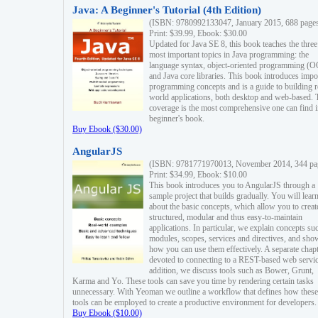
Java: A Beginner's Tutorial (4th Edition)
(ISBN: 9780992133047, January 2015, 688 page
Print: $39.99, Ebook: $30.00
Updated for Java SE 8, this book teaches the three
most important topics in Java programming: the
language syntax, object-oriented programming (
and Java core libraries. This book introduces impo
programming concepts and is a guide to building r
world applications, both desktop and web-based. 
coverage is the most comprehensive one can find i
beginner's book.
Buy Ebook ($30.00)
AngularJS
(ISBN: 9781771970013, November 2014, 344 pa
Print: $34.99, Ebook: $10.00
This book introduces you to AngularJS through a
sample project that builds gradually. You will lear
about the basic concepts, which allow you to creat
structured, modular and thus easy-to-maintain
applications. In particular, we explain concepts su
modules, scopes, services and directives, and sho
how you can use them effectively. A separate chapt
devoted to connecting to a REST-based web servic
addition, we discuss tools such as Bower, Grunt,
Karma and Yo. These tools can save you time by rendering certain tasks
unnecessary. With Yeoman we outline a workflow that defines how these
tools can be employed to create a productive environment for developers.
Buy Ebook ($10.00)