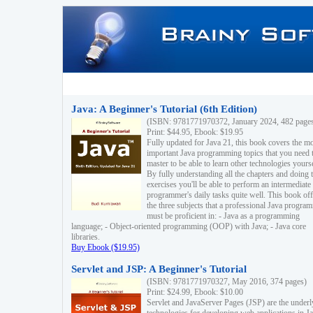
Java: A Beginner's Tutorial (6th Edition)
(ISBN: 9781771970372, January 2024, 482 page
Print: $44.95, Ebook: $19.95
Fully updated for Java 21, this book covers the m
important Java programming topics that you need 
master to be able to learn other technologies yourse
By fully understanding all the chapters and doing 
exercises you'll be able to perform an intermediate
programmer's daily tasks quite well. This book off
the three subjects that a professional Java progra
must be proficient in: - Java as a programming
language; - Object-oriented programming (OOP) with Java; - Java core
libraries.
Buy Ebook ($19.95)
Servlet and JSP: A Beginner's Tutorial
(ISBN: 9781771970327, May 2016, 374 pages)
Print: $24.99, Ebook: $10.00
Servlet and JavaServer Pages (JSP) are the underl