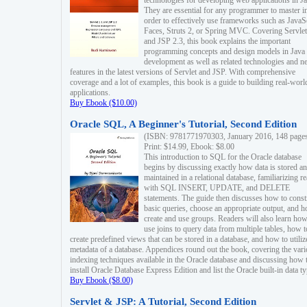
technologies for developing web applications in Ja
They are essential for any programmer to master i
order to effectively use frameworks such as JavaS
Faces, Struts 2, or Spring MVC. Covering Servlet
and JSP 2.3, this book explains the important
programming concepts and design models in Java
development as well as related technologies and 
features in the latest versions of Servlet and JSP. With comprehensive
coverage and a lot of examples, this book is a guide to building real-worl
applications.
Buy Ebook ($10.00)
Oracle SQL, A Beginner's Tutorial, Second Edition
(ISBN: 9781771970303, January 2016, 148 page
Print: $14.99, Ebook: $8.00
This introduction to SQL for the Oracle database
begins by discussing exactly how data is stored a
maintained in a relational database, familiarizing r
with SQL INSERT, UPDATE, and DELETE
statements. The guide then discusses how to const
basic queries, choose an appropriate output, and 
create and use groups. Readers will also learn how
use joins to query data from multiple tables, how t
create predefined views that can be stored in a database, and how to utiliz
metadata of a database. Appendices round out the book, covering the var
indexing techniques available in the Oracle database and discussing how 
install Oracle Database Express Edition and list the Oracle built-in data ty
Buy Ebook ($8.00)
Servlet & JSP: A Tutorial, Second Edition