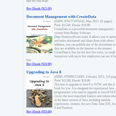
take the real exam.
Buy Ebook ($15.00)
Document Management with CreateData
(ISBN: 9781771970242, May 2015, 62 pages)
Print: $15.00, Ebook: $10.00
CreateData is a powerful document management
system from Brainy Software
(http://brainysoftware.com). It allows you to uplo
and index documents and share them with others. 
addition, you can publish any of the documents so 
they are available on the Internet or the intranet.
CreateData is free for the first five users, so small
businesses with up to five employees can use it fo
free.
Buy Ebook ($10.00)
Upgrading to Java 8
(ISBN: 9780992133085, February 2015, 110 pag
Print: $12.99, Ebook: $10.00
The time to upgrade to Java 8 is NOW, and this is 
book for you. It is designed for experienced Java
programmers who need to upgrade to Java 8 FAST
covers the most important features and enhanceme
in the latest version of Java, including lambda
expressions, streams, the new Date-Time API, J
8 and Nashorn.
Buy Ebook ($10.00)