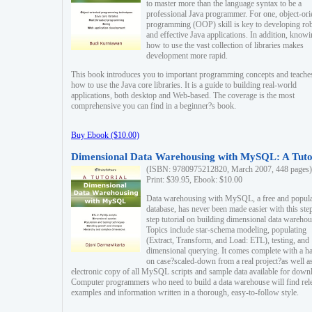
to master more than the language syntax to be a
professional Java programmer. For one, object-ori
programming (OOP) skill is key to developing ro
and effective Java applications. In addition, know
how to use the vast collection of libraries makes
development more rapid.
This book introduces you to important programming concepts and teache
how to use the Java core libraries. It is a guide to building real-world
applications, both desktop and Web-based. The coverage is the most
comprehensive you can find in a beginner?s book.
Buy Ebook ($10.00)
Dimensional Data Warehousing with MySQL: A Tuto
(ISBN: 9780975212820, March 2007, 448 pages)
Print: $39.95, Ebook: $10.00
Data warehousing with MySQL, a free and popul
database, has never been made easier with this ste
step tutorial on building dimensional data warehou
Topics include star-schema modeling, populating
(Extract, Transform, and Load: ETL), testing, and
dimensional querying. It comes complete with a h
on case?scaled-down from a real project?as well a
electronic copy of all MySQL scripts and sample data available for down
Computer programmers who need to build a data warehouse will find rel
examples and information written in a thorough, easy-to-follow style.