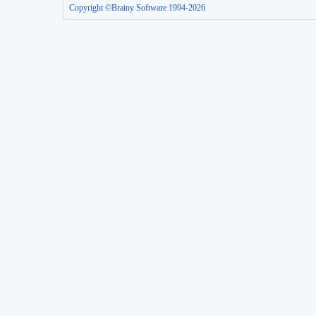
Copyright ©Brainy Software 1994-2026