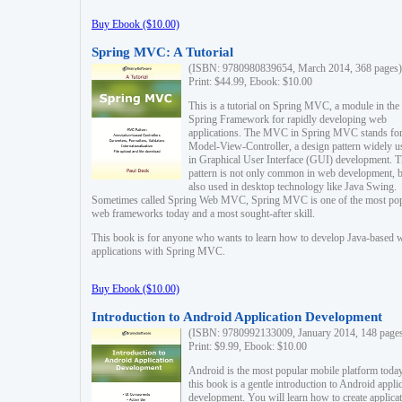
Buy Ebook ($10.00)
Spring MVC: A Tutorial
(ISBN: 9780980839654, March 2014, 368 pages)
Print: $44.99, Ebook: $10.00
This is a tutorial on Spring MVC, a module in the
Spring Framework for rapidly developing web
applications. The MVC in Spring MVC stands fo
Model-View-Controller, a design pattern widely u
in Graphical User Interface (GUI) development. T
pattern is not only common in web development, b
also used in desktop technology like Java Swing.
Sometimes called Spring Web MVC, Spring MVC is one of the most po
web frameworks today and a most sought-after skill.
This book is for anyone who wants to learn how to develop Java-based 
applications with Spring MVC.
Buy Ebook ($10.00)
Introduction to Android Application Development
(ISBN: 9780992133009, January 2014, 148 page
Print: $9.99, Ebook: $10.00
Android is the most popular mobile platform today
this book is a gentle introduction to Android appli
development. You will learn how to create applica