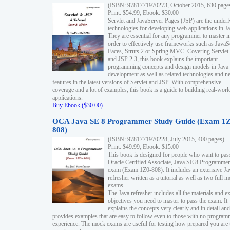
(ISBN: 9781771970273, October 2015, 630 page
Print: $54.99, Ebook: $30.00
Servlet and JavaServer Pages (JSP) are the underl
technologies for developing web applications in Ja
They are essential for any programmer to master i
order to effectively use frameworks such as JavaS
Faces, Struts 2 or Spring MVC. Covering Servlet
and JSP 2.3, this book explains the important
programming concepts and design models in Java
development as well as related technologies and 
features in the latest versions of Servlet and JSP. With comprehensive
coverage and a lot of examples, this book is a guide to building real-worl
applications.
Buy Ebook ($30.00)
OCA Java SE 8 Programmer Study Guide (Exam 1Z
808)
(ISBN: 9781771970228, July 2015, 400 pages)
Print: $49.99, Ebook: $15.00
This book is designed for people who want to pas
Oracle Certified Associate, Java SE 8 Programmer
exam (Exam 1Z0-808). It includes an extensive Ja
refresher written as a tutorial as well as two full 
exams.
The Java refresher includes all the materials and 
objectives you need to master to pass the exam. It
explains the concepts very clearly and in detail and
provides examples that are easy to follow even to those with no progra
experience. The mock exams are useful for testing how prepared you are 