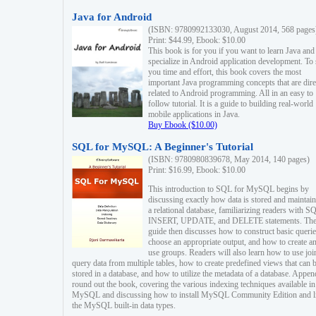
Java for Android
(ISBN: 9780992133030, August 2014, 568 pages
Print: $44.99, Ebook: $10.00
This book is for you if you want to learn Java and
specialize in Android application development. To
you time and effort, this book covers the most
important Java programming concepts that are dire
related to Android programming. All in an easy to
follow tutorial. It is a guide to building real-world
mobile applications in Java.
Buy Ebook ($10.00)
SQL for MySQL: A Beginner's Tutorial
(ISBN: 9780980839678, May 2014, 140 pages)
Print: $16.99, Ebook: $10.00
This introduction to SQL for MySQL begins by
discussing exactly how data is stored and maintain
a relational database, familiarizing readers with S
INSERT, UPDATE, and DELETE statements. Th
guide then discusses how to construct basic querie
choose an appropriate output, and how to create a
use groups. Readers will also learn how to use joi
query data from multiple tables, how to create predefined views that can 
stored in a database, and how to utilize the metadata of a database. Appen
round out the book, covering the various indexing techniques available in
MySQL and discussing how to install MySQL Community Edition and li
the MySQL built-in data types.