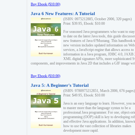
Buy Ebook ($10.00)
Java 6 New Features: A Tutorial
(ISBN: 0975212885, October 2006, 320 pages)
Print: $39.95, Ebook: $10.00
For seasoned Java programmers who want to stay
to date on the latest Java tools, this guide discusse
new features of Java 6?Mustang. This handbook t
new version includes updated information on Web
services, a JavaScript engine that allows access to
information in a Java program, JDBC 4.0, JAXB 
XML digital signature APIs, more sophisticated 
components, and improvements in Java 2D that includes a GIF image wri
Buy Ebook ($10.00)
Java 5: A Beginner's Tutorial
(ISBN: 9780975212851, March 2006, 676 pages)
Print: $49.95, Ebook: $10.00
Java is an easy language to learn. However, you n
to master more than the language syntax to be a
professional Java programmer. For one, object-ori
programming (OOP) skill is key to developing ro
and effective Java applications. In addition, know
how to use the vast collection of libraries makes
development more rapid.