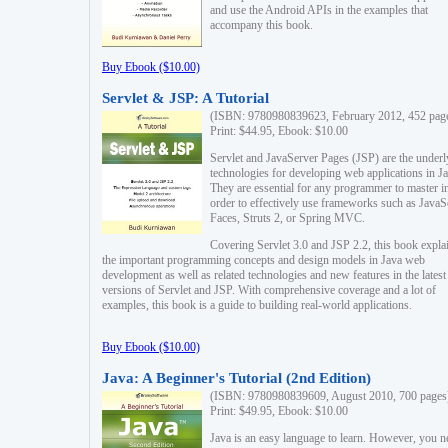
and use the Android APIs in the examples that
accompany this book.
Buy Ebook ($10.00)
Servlet & JSP: A Tutorial
(ISBN: 9780980839623, February 2012, 452 pag
Print: $44.95, Ebook: $10.00
Servlet and JavaServer Pages (JSP) are the underl
technologies for developing web applications in Ja
They are essential for any programmer to master i
order to effectively use frameworks such as JavaS
Faces, Struts 2, or Spring MVC.
Covering Servlet 3.0 and JSP 2.2, this book expla
the important programming concepts and design models in Java web
development as well as related technologies and new features in the latest
versions of Servlet and JSP. With comprehensive coverage and a lot of
examples, this book is a guide to building real-world applications.
Buy Ebook ($10.00)
Java: A Beginner's Tutorial (2nd Edition)
(ISBN: 9780980839609, August 2010, 700 pages
Print: $49.95, Ebook: $10.00
Java is an easy language to learn. However, you n