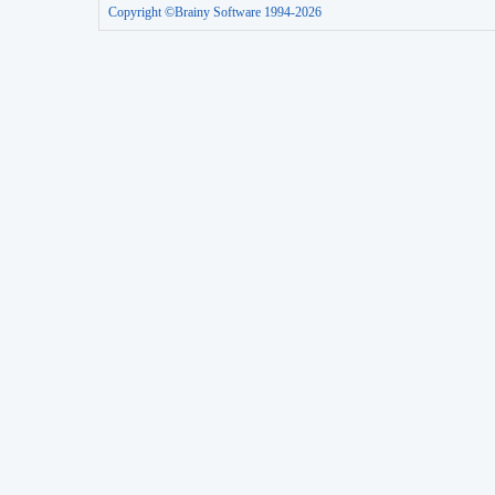
Copyright ©Brainy Software 1994-2026