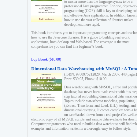
to master more than the language syntax to be a
professional Java programmer. For one, object-ori
programming (OOP) skill is key to developing ro
and effective Java applications. In addition, know
how to use the vast collection of libraries makes
development more rapid.
This book introduces you to important programming concepts and teache
how to use the Java core libraries. It is a guide to building real-world
applications, both desktop and Web-based. The coverage is the most
comprehensive you can find in a beginner?s book.
Buy Ebook ($10.00)
Dimensional Data Warehousing with MySQL: A Tuto
(ISBN: 9780975212820, March 2007, 448 pages)
Print: $39.95, Ebook: $10.00
Data warehousing with MySQL, a free and popul
database, has never been made easier with this ste
step tutorial on building dimensional data warehou
Topics include star-schema modeling, populating
(Extract, Transform, and Load: ETL), testing, and
dimensional querying. It comes complete with a h
on case?scaled-down from a real project?as well a
electronic copy of all MySQL scripts and sample data available for down
Computer programmers who need to build a data warehouse will find rel
examples and information written in a thorough, easy-to-follow style.