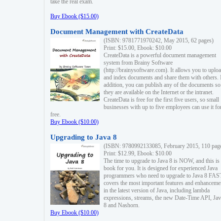
take the real exam.
Buy Ebook ($15.00)
Document Management with CreateData
(ISBN: 9781771970242, May 2015, 62 pages)
Print: $15.00, Ebook: $10.00
CreateData is a powerful document management
system from Brainy Software
(http://brainysoftware.com). It allows you to uplo
and index documents and share them with others. 
addition, you can publish any of the documents so 
they are available on the Internet or the intranet.
CreateData is free for the first five users, so small
businesses with up to five employees can use it fo
free.
Buy Ebook ($10.00)
Upgrading to Java 8
(ISBN: 9780992133085, February 2015, 110 pag
Print: $12.99, Ebook: $10.00
The time to upgrade to Java 8 is NOW, and this is 
book for you. It is designed for experienced Java
programmers who need to upgrade to Java 8 FAST
covers the most important features and enhanceme
in the latest version of Java, including lambda
expressions, streams, the new Date-Time API, J
8 and Nashorn.
Buy Ebook ($10.00)