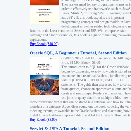
technologies for developing web applications in Ja
They are essential for any programmer to master i
order to effectively use frameworks such as JavaS
Faces, Struts 2, or Spring MVC. Covering Servlet
and JSP 2.3, this book explains the important
programming concepts and design models in Java
development as well as related technologies and 
features in the latest versions of Servlet and JSP. With comprehensive
coverage and a lot of examples, this book is a guide to building real-worl
applications.
Buy Ebook ($10.00)
Oracle SQL, A Beginner's Tutorial, Second Edition
(ISBN: 9781771970303, January 2016, 148 page
Print: $14.99, Ebook: $8.00
This introduction to SQL for the Oracle database
begins by discussing exactly how data is stored a
maintained in a relational database, familiarizing r
with SQL INSERT, UPDATE, and DELETE
statements. The guide then discusses how to const
basic queries, choose an appropriate output, and 
create and use groups. Readers will also learn how
use joins to query data from multiple tables, how t
create predefined views that can be stored in a database, and how to utiliz
metadata of a database. Appendices round out the book, covering the var
indexing techniques available in the Oracle database and discussing how 
install Oracle Database Express Edition and list the Oracle built-in data ty
Buy Ebook ($8.00)
Servlet & JSP: A Tutorial, Second Edition