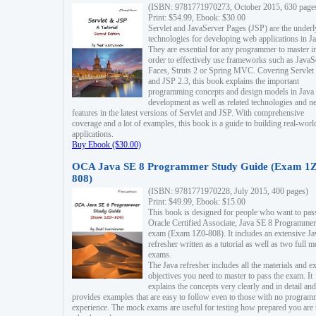
(ISBN: 9781771970273, October 2015, 630 page
Print: $54.99, Ebook: $30.00
Servlet and JavaServer Pages (JSP) are the underl
technologies for developing web applications in Ja
They are essential for any programmer to master i
order to effectively use frameworks such as JavaS
Faces, Struts 2 or Spring MVC. Covering Servlet
and JSP 2.3, this book explains the important
programming concepts and design models in Java
development as well as related technologies and 
features in the latest versions of Servlet and JSP. With comprehensive
coverage and a lot of examples, this book is a guide to building real-worl
applications.
Buy Ebook ($30.00)
OCA Java SE 8 Programmer Study Guide (Exam 1Z
808)
(ISBN: 9781771970228, July 2015, 400 pages)
Print: $49.99, Ebook: $15.00
This book is designed for people who want to pas
Oracle Certified Associate, Java SE 8 Programmer
exam (Exam 1Z0-808). It includes an extensive Ja
refresher written as a tutorial as well as two full 
exams.
The Java refresher includes all the materials and 
objectives you need to master to pass the exam. It
explains the concepts very clearly and in detail and
provides examples that are easy to follow even to those with no progra
experience. The mock exams are useful for testing how prepared you are 