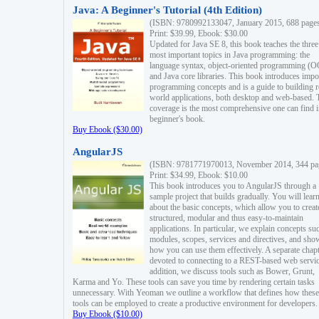
Java: A Beginner's Tutorial (4th Edition)
(ISBN: 9780992133047, January 2015, 688 page
Print: $39.99, Ebook: $30.00
Updated for Java SE 8, this book teaches the three
most important topics in Java programming: the
language syntax, object-oriented programming (
and Java core libraries. This book introduces impo
programming concepts and is a guide to building r
world applications, both desktop and web-based. 
coverage is the most comprehensive one can find i
beginner's book.
Buy Ebook ($30.00)
AngularJS
(ISBN: 9781771970013, November 2014, 344 pa
Print: $34.99, Ebook: $10.00
This book introduces you to AngularJS through a
sample project that builds gradually. You will lear
about the basic concepts, which allow you to creat
structured, modular and thus easy-to-maintain
applications. In particular, we explain concepts su
modules, scopes, services and directives, and sho
how you can use them effectively. A separate chapt
devoted to connecting to a REST-based web servic
addition, we discuss tools such as Bower, Grunt,
Karma and Yo. These tools can save you time by rendering certain tasks
unnecessary. With Yeoman we outline a workflow that defines how these
tools can be employed to create a productive environment for developers.
Buy Ebook ($10.00)