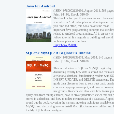
Java for Android
(ISBN: 9780992133030, August 2014, 568 pages
Print: $44.99, Ebook: $10.00
This book is for you if you want to learn Java and
specialize in Android application development. To
you time and effort, this book covers the most
important Java programming concepts that are dire
related to Android programming. All in an easy to
follow tutorial. It is a guide to building real-world
mobile applications in Java.
Buy Ebook ($10.00)
SQL for MySQL: A Beginner's Tutorial
(ISBN: 9780980839678, May 2014, 140 pages)
Print: $16.99, Ebook: $10.00
This introduction to SQL for MySQL begins by
discussing exactly how data is stored and maintain
a relational database, familiarizing readers with S
INSERT, UPDATE, and DELETE statements. Th
guide then discusses how to construct basic querie
choose an appropriate output, and how to create a
use groups. Readers will also learn how to use joi
query data from multiple tables, how to create predefined views that can 
stored in a database, and how to utilize the metadata of a database. Appen
round out the book, covering the various indexing techniques available in
MySQL and discussing how to install MySQL Community Edition and li
the MySQL built-in data types.