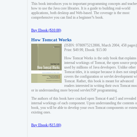
This book introduces you to important programming concepts and teache
how to use the Java core libraries. It is a guide to building real-world
applications, both desktop and Web-based. The coverage is the most
comprehensive you can find in a beginner?s book.
Buy Ebook ($10.00)
How Tomcat Works
(ISBN: 9780975212806, March 2004, 458 pages)
Print: $49.99, Ebook: $15.00
How Tomcat Works is the only book that explains
internal workings of Tomcat, the open source proj
used by millions of Java developers. Unlike other
Tomcat titles, it is unique because it does not simp
covers the configuration or servlet development w
Tomcat. Rather, this book is meant for advanced
readers interested in writing their own Tomcat mo
or in understanding more beyond servlet/JSP programming.
The authors of this book have cracked open Tomcat 4 and 5 and revealed 
internal workings of each component. Upon understanding the contents of
book, you will be able to develop your own Tomcat components or exten
existing ones.
Buy Ebook ($15.00)