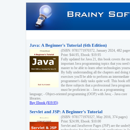
Java: A Beginner's Tutorial (6th Edition)
(ISBN: 9781771970372, January 2024, 482 page
Print: $44.95, Ebook: $19.95
Fully updated for Java 21, this book covers the m
important Java programming topics that you need 
master to be able to learn other technologies yourse
By fully understanding all the chapters and doing 
exercises you'll be able to perform an intermediate
programmer's daily tasks quite well. This book off
the three subjects that a professional Java progra
must be proficient in: - Java as a programming
language; - Object-oriented programming (OOP) with Java; - Java core
libraries.
Buy Ebook ($19.95)
Servlet and JSP: A Beginner's Tutorial
(ISBN: 9781771970327, May 2016, 374 pages)
Print: $24.99, Ebook: $10.00
Servlet and JavaServer Pages (JSP) are the underl