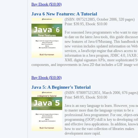
Buy Ebook ($10.00)
Java 6 New Features: A Tutorial
(ISBN: 0975212885, October 2006, 320 pages)
Print: $39.95, Ebook: $10.00
For seasoned Java programmers who want to stay
to date on the latest Java tools, this guide discusse
new features of Java 6?Mustang. This handbook t
new version includes updated information on Web
services, a JavaScript engine that allows access to
information in a Java program, JDBC 4.0, JAXB 
XML digital signature APIs, more sophisticated 
components, and improvements in Java 2D that includes a GIF image wri
Buy Ebook ($10.00)
Java 5: A Beginner's Tutorial
(ISBN: 9780975212851, March 2006, 676 pages)
Print: $49.95, Ebook: $10.00
Java is an easy language to learn. However, you n
to master more than the language syntax to be a
professional Java programmer. For one, object-ori
programming (OOP) skill is key to developing ro
and effective Java applications. In addition, know
how to use the vast collection of libraries makes
development more rapid.