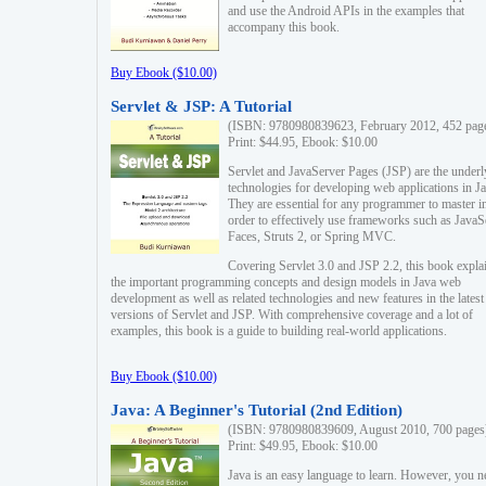
and use the Android APIs in the examples that
accompany this book.
Buy Ebook ($10.00)
Servlet & JSP: A Tutorial
(ISBN: 9780980839623, February 2012, 452 pag
Print: $44.95, Ebook: $10.00
Servlet and JavaServer Pages (JSP) are the underl
technologies for developing web applications in Ja
They are essential for any programmer to master i
order to effectively use frameworks such as JavaS
Faces, Struts 2, or Spring MVC.
Covering Servlet 3.0 and JSP 2.2, this book expla
the important programming concepts and design models in Java web
development as well as related technologies and new features in the latest
versions of Servlet and JSP. With comprehensive coverage and a lot of
examples, this book is a guide to building real-world applications.
Buy Ebook ($10.00)
Java: A Beginner's Tutorial (2nd Edition)
(ISBN: 9780980839609, August 2010, 700 pages
Print: $49.95, Ebook: $10.00
Java is an easy language to learn. However, you n