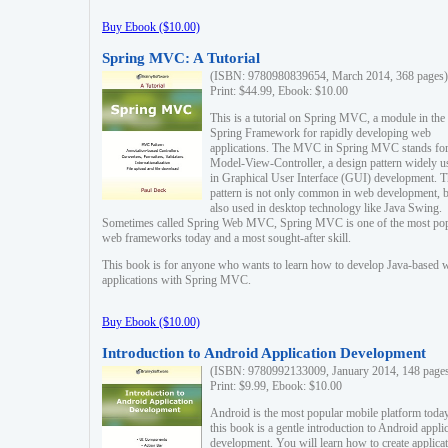
Buy Ebook ($10.00)
Spring MVC: A Tutorial
(ISBN: 9780980839654, March 2014, 368 pages)
Print: $44.99, Ebook: $10.00
This is a tutorial on Spring MVC, a module in the
Spring Framework for rapidly developing web
applications. The MVC in Spring MVC stands fo
Model-View-Controller, a design pattern widely u
in Graphical User Interface (GUI) development. T
pattern is not only common in web development, b
also used in desktop technology like Java Swing.
Sometimes called Spring Web MVC, Spring MVC is one of the most po
web frameworks today and a most sought-after skill.
This book is for anyone who wants to learn how to develop Java-based 
applications with Spring MVC.
Buy Ebook ($10.00)
Introduction to Android Application Development
(ISBN: 9780992133009, January 2014, 148 page
Print: $9.99, Ebook: $10.00
Android is the most popular mobile platform today
this book is a gentle introduction to Android appli
development. You will learn how to create applica