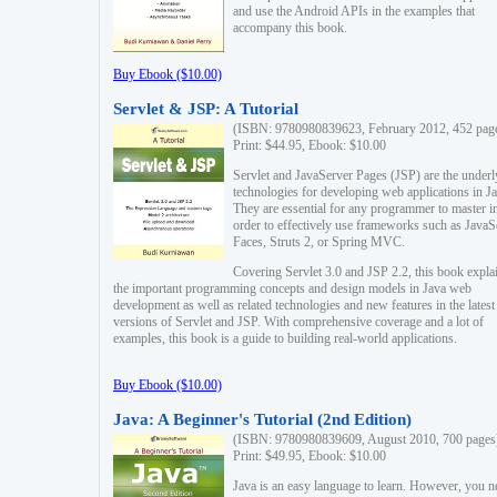
and use the Android APIs in the examples that
accompany this book.
Buy Ebook ($10.00)
Servlet & JSP: A Tutorial
(ISBN: 9780980839623, February 2012, 452 pag
Print: $44.95, Ebook: $10.00
Servlet and JavaServer Pages (JSP) are the underl
technologies for developing web applications in Ja
They are essential for any programmer to master i
order to effectively use frameworks such as JavaS
Faces, Struts 2, or Spring MVC.
Covering Servlet 3.0 and JSP 2.2, this book expla
the important programming concepts and design models in Java web
development as well as related technologies and new features in the latest
versions of Servlet and JSP. With comprehensive coverage and a lot of
examples, this book is a guide to building real-world applications.
Buy Ebook ($10.00)
Java: A Beginner's Tutorial (2nd Edition)
(ISBN: 9780980839609, August 2010, 700 pages
Print: $49.95, Ebook: $10.00
Java is an easy language to learn. However, you n