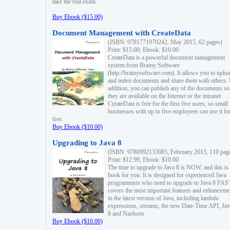
take the real exam.
Buy Ebook ($15.00)
Document Management with CreateData
(ISBN: 9781771970242, May 2015, 62 pages)
Print: $15.00, Ebook: $10.00
CreateData is a powerful document management
system from Brainy Software
(http://brainysoftware.com). It allows you to uplo
and index documents and share them with others. 
addition, you can publish any of the documents so 
they are available on the Internet or the intranet.
CreateData is free for the first five users, so small
businesses with up to five employees can use it fo
free.
Buy Ebook ($10.00)
Upgrading to Java 8
(ISBN: 9780992133085, February 2015, 110 pag
Print: $12.99, Ebook: $10.00
The time to upgrade to Java 8 is NOW, and this is 
book for you. It is designed for experienced Java
programmers who need to upgrade to Java 8 FAST
covers the most important features and enhanceme
in the latest version of Java, including lambda
expressions, streams, the new Date-Time API, J
8 and Nashorn.
Buy Ebook ($10.00)