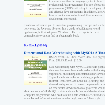
to master more than the language syntax to be a
professional Java programmer. For one, object-ori
programming (OOP) skill is key to developing ro
and effective Java applications. In addition, know
how to use the vast collection of libraries makes
development more rapid.
This book introduces you to important programming concepts and teache
how to use the Java core libraries. It is a guide to building real-world
applications, both desktop and Web-based. The coverage is the most
comprehensive you can find in a beginner?s book.
Buy Ebook ($10.00)
Dimensional Data Warehousing with MySQL: A Tuto
(ISBN: 9780975212820, March 2007, 448 pages)
Print: $39.95, Ebook: $10.00
Data warehousing with MySQL, a free and popul
database, has never been made easier with this ste
step tutorial on building dimensional data warehou
Topics include star-schema modeling, populating
(Extract, Transform, and Load: ETL), testing, and
dimensional querying. It comes complete with a h
on case?scaled-down from a real project?as well a
electronic copy of all MySQL scripts and sample data available for down
Computer programmers who need to build a data warehouse will find rel
examples and information written in a thorough, easy-to-follow style.