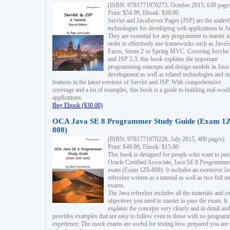
(ISBN: 9781771970273, October 2015, 630 page
Print: $54.99, Ebook: $30.00
Servlet and JavaServer Pages (JSP) are the underl
technologies for developing web applications in Ja
They are essential for any programmer to master i
order to effectively use frameworks such as JavaS
Faces, Struts 2 or Spring MVC. Covering Servlet
and JSP 2.3, this book explains the important
programming concepts and design models in Java
development as well as related technologies and 
features in the latest versions of Servlet and JSP. With comprehensive
coverage and a lot of examples, this book is a guide to building real-worl
applications.
Buy Ebook ($30.00)
OCA Java SE 8 Programmer Study Guide (Exam 1Z
808)
(ISBN: 9781771970228, July 2015, 400 pages)
Print: $49.99, Ebook: $15.00
This book is designed for people who want to pas
Oracle Certified Associate, Java SE 8 Programmer
exam (Exam 1Z0-808). It includes an extensive Ja
refresher written as a tutorial as well as two full 
exams.
The Java refresher includes all the materials and 
objectives you need to master to pass the exam. It
explains the concepts very clearly and in detail and
provides examples that are easy to follow even to those with no progra
experience. The mock exams are useful for testing how prepared you are 