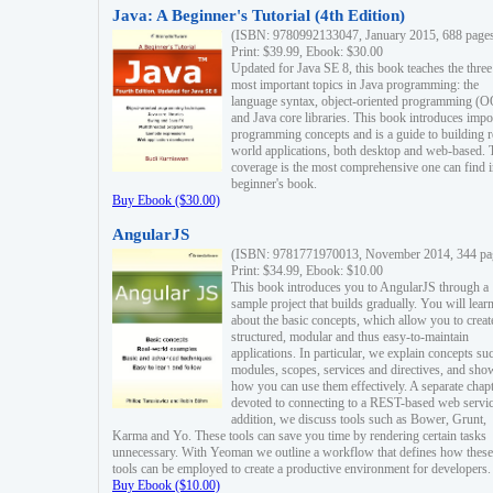
Java: A Beginner's Tutorial (4th Edition)
(ISBN: 9780992133047, January 2015, 688 page
Print: $39.99, Ebook: $30.00
Updated for Java SE 8, this book teaches the three
most important topics in Java programming: the
language syntax, object-oriented programming (
and Java core libraries. This book introduces impo
programming concepts and is a guide to building r
world applications, both desktop and web-based. 
coverage is the most comprehensive one can find i
beginner's book.
Buy Ebook ($30.00)
AngularJS
(ISBN: 9781771970013, November 2014, 344 pa
Print: $34.99, Ebook: $10.00
This book introduces you to AngularJS through a
sample project that builds gradually. You will lear
about the basic concepts, which allow you to creat
structured, modular and thus easy-to-maintain
applications. In particular, we explain concepts su
modules, scopes, services and directives, and sho
how you can use them effectively. A separate chapt
devoted to connecting to a REST-based web servic
addition, we discuss tools such as Bower, Grunt,
Karma and Yo. These tools can save you time by rendering certain tasks
unnecessary. With Yeoman we outline a workflow that defines how these
tools can be employed to create a productive environment for developers.
Buy Ebook ($10.00)