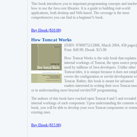
This book introduces you to important programming concepts and teache
how to use the Java core libraries. It is a guide to building real-world
applications, both desktop and Web-based. The coverage is the most
comprehensive you can find in a beginner?s book.
Buy Ebook ($10.00)
How Tomcat Works
(ISBN: 9780975212806, March 2004, 458 pages)
Print: $49.99, Ebook: $15.00
How Tomcat Works is the only book that explains
internal workings of Tomcat, the open source proj
used by millions of Java developers. Unlike other
Tomcat titles, it is unique because it does not simp
covers the configuration or servlet development w
Tomcat. Rather, this book is meant for advanced
readers interested in writing their own Tomcat mo
or in understanding more beyond servlet/JSP programming.
The authors of this book have cracked open Tomcat 4 and 5 and revealed 
internal workings of each component. Upon understanding the contents of
book, you will be able to develop your own Tomcat components or exten
existing ones.
Buy Ebook ($15.00)