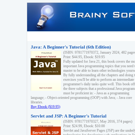
Java: A Beginner's Tutorial (6th Edition)
(ISBN: 9781771970372, January 2024, 482 page
Print: $44.95, Ebook: $19.95
Fully updated for Java 21, this book covers the m
important Java programming topics that you need 
master to be able to learn other technologies yourse
By fully understanding all the chapters and doing 
exercises you'll be able to perform an intermediate
programmer's daily tasks quite well. This book off
the three subjects that a professional Java progra
must be proficient in: - Java as a programming
language; - Object-oriented programming (OOP) with Java; - Java core
libraries.
Buy Ebook ($19.95)
Servlet and JSP: A Beginner's Tutorial
(ISBN: 9781771970327, May 2016, 374 pages)
Print: $24.99, Ebook: $10.00
Servlet and JavaServer Pages (JSP) are the underl