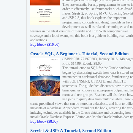
technologies for developing web applications in Ja
They are essential for any programmer to master i
order to effectively use frameworks such as JavaS
Faces, Struts 2, or Spring MVC. Covering Servlet
and JSP 2.3, this book explains the important
programming concepts and design models in Java
development as well as related technologies and 
features in the latest versions of Servlet and JSP. With comprehensive
coverage and a lot of examples, this book is a guide to building real-worl
applications.
Buy Ebook ($10.00)
Oracle SQL, A Beginner's Tutorial, Second Edition
(ISBN: 9781771970303, January 2016, 148 page
Print: $14.99, Ebook: $8.00
This introduction to SQL for the Oracle database
begins by discussing exactly how data is stored a
maintained in a relational database, familiarizing r
with SQL INSERT, UPDATE, and DELETE
statements. The guide then discusses how to const
basic queries, choose an appropriate output, and 
create and use groups. Readers will also learn how
use joins to query data from multiple tables, how t
create predefined views that can be stored in a database, and how to utiliz
metadata of a database. Appendices round out the book, covering the var
indexing techniques available in the Oracle database and discussing how 
install Oracle Database Express Edition and list the Oracle built-in data ty
Buy Ebook ($8.00)
Servlet & JSP: A Tutorial, Second Edition