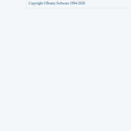
Copyright ©Brainy Software 1994-2026