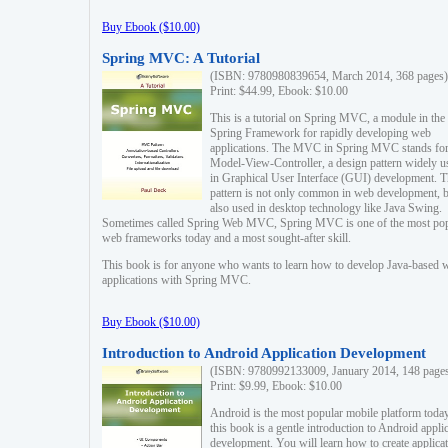
Buy Ebook ($10.00)
Spring MVC: A Tutorial
(ISBN: 9780980839654, March 2014, 368 pages)
Print: $44.99, Ebook: $10.00
This is a tutorial on Spring MVC, a module in the
Spring Framework for rapidly developing web
applications. The MVC in Spring MVC stands fo
Model-View-Controller, a design pattern widely u
in Graphical User Interface (GUI) development. T
pattern is not only common in web development, b
also used in desktop technology like Java Swing.
Sometimes called Spring Web MVC, Spring MVC is one of the most po
web frameworks today and a most sought-after skill.
This book is for anyone who wants to learn how to develop Java-based 
applications with Spring MVC.
Buy Ebook ($10.00)
Introduction to Android Application Development
(ISBN: 9780992133009, January 2014, 148 page
Print: $9.99, Ebook: $10.00
Android is the most popular mobile platform today
this book is a gentle introduction to Android appli
development. You will learn how to create applica