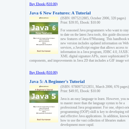
Buy Ebook ($10.00)
Java 6 New Features: A Tutorial
(ISBN: 0975212885, October 2006, 320 pages)
Print: $39.95, Ebook: $10.00
For seasoned Java programmers who want to stay
to date on the latest Java tools, this guide discusse
new features of Java 6?Mustang. This handbook t
new version includes updated information on Web
services, a JavaScript engine that allows access to
information in a Java program, JDBC 4.0, JAXB 
XML digital signature APIs, more sophisticated 
components, and improvements in Java 2D that includes a GIF image wri
Buy Ebook ($10.00)
Java 5: A Beginner's Tutorial
(ISBN: 9780975212851, March 2006, 676 pages)
Print: $49.95, Ebook: $10.00
Java is an easy language to learn. However, you n
to master more than the language syntax to be a
professional Java programmer. For one, object-ori
programming (OOP) skill is key to developing ro
and effective Java applications. In addition, know
how to use the vast collection of libraries makes
development more rapid.