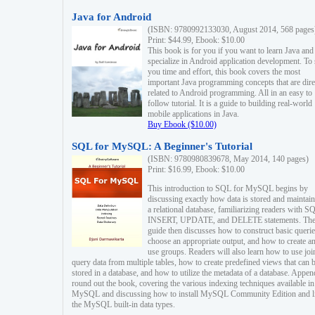
Java for Android
(ISBN: 9780992133030, August 2014, 568 pages
Print: $44.99, Ebook: $10.00
This book is for you if you want to learn Java and
specialize in Android application development. To
you time and effort, this book covers the most
important Java programming concepts that are dire
related to Android programming. All in an easy to
follow tutorial. It is a guide to building real-world
mobile applications in Java.
Buy Ebook ($10.00)
SQL for MySQL: A Beginner's Tutorial
(ISBN: 9780980839678, May 2014, 140 pages)
Print: $16.99, Ebook: $10.00
This introduction to SQL for MySQL begins by
discussing exactly how data is stored and maintain
a relational database, familiarizing readers with S
INSERT, UPDATE, and DELETE statements. Th
guide then discusses how to construct basic querie
choose an appropriate output, and how to create a
use groups. Readers will also learn how to use joi
query data from multiple tables, how to create predefined views that can 
stored in a database, and how to utilize the metadata of a database. Appen
round out the book, covering the various indexing techniques available in
MySQL and discussing how to install MySQL Community Edition and li
the MySQL built-in data types.