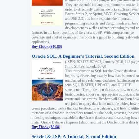
technologies for developing web applications in Ja
They are essential for any programmer to master i
order to effectively use frameworks such as JavaS
Faces, Struts 2, or Spring MVC. Covering Servlet
and JSP 2.3, this book explains the important
programming concepts and design models in Java
development as well as related technologies and 
features in the latest versions of Servlet and JSP. With comprehensive
coverage and a lot of examples, this book is a guide to building real-worl
applications.
Buy Ebook ($10.00)
Oracle SQL, A Beginner's Tutorial, Second Edition
(ISBN: 9781771970303, January 2016, 148 page
Print: $14.99, Ebook: $8.00
This introduction to SQL for the Oracle database
begins by discussing exactly how data is stored a
maintained in a relational database, familiarizing r
with SQL INSERT, UPDATE, and DELETE
statements. The guide then discusses how to const
basic queries, choose an appropriate output, and 
create and use groups. Readers will also learn how
use joins to query data from multiple tables, how t
create predefined views that can be stored in a database, and how to utiliz
metadata of a database. Appendices round out the book, covering the var
indexing techniques available in the Oracle database and discussing how 
install Oracle Database Express Edition and list the Oracle built-in data ty
Buy Ebook ($8.00)
Servlet & JSP: A Tutorial, Second Edition