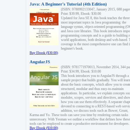
Java: A Beginner's Tutorial (4th Edition)
(ISBN: 9780992133047, January 2015, 688 page
Print: $39.99, Ebook: $30.00
Updated for Java SE 8, this book teaches the three
most important topics in Java programming: the
language syntax, object-oriented programming (
and Java core libraries. This book introduces impo
programming concepts and is a guide to building r
world applications, both desktop and web-based. 
coverage is the most comprehensive one can find i
beginner's book.
Buy Ebook ($30.00)
AngularJS
(ISBN: 9781771970013, November 2014, 344 pa
Print: $34.99, Ebook: $10.00
This book introduces you to AngularJS through a
sample project that builds gradually. You will lear
about the basic concepts, which allow you to creat
structured, modular and thus easy-to-maintain
applications. In particular, we explain concepts su
modules, scopes, services and directives, and sho
how you can use them effectively. A separate chapt
devoted to connecting to a REST-based web servic
addition, we discuss tools such as Bower, Grunt,
Karma and Yo. These tools can save you time by rendering certain tasks
unnecessary. With Yeoman we outline a workflow that defines how these
tools can be employed to create a productive environment for developers.
Buy Ebook ($10.00)