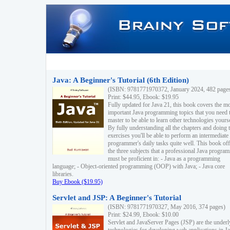
Java: A Beginner's Tutorial (6th Edition)
(ISBN: 9781771970372, January 2024, 482 page
Print: $44.95, Ebook: $19.95
Fully updated for Java 21, this book covers the m
important Java programming topics that you need 
master to be able to learn other technologies yourse
By fully understanding all the chapters and doing 
exercises you'll be able to perform an intermediate
programmer's daily tasks quite well. This book off
the three subjects that a professional Java progra
must be proficient in: - Java as a programming
language; - Object-oriented programming (OOP) with Java; - Java core
libraries.
Buy Ebook ($19.95)
Servlet and JSP: A Beginner's Tutorial
(ISBN: 9781771970327, May 2016, 374 pages)
Print: $24.99, Ebook: $10.00
Servlet and JavaServer Pages (JSP) are the underl