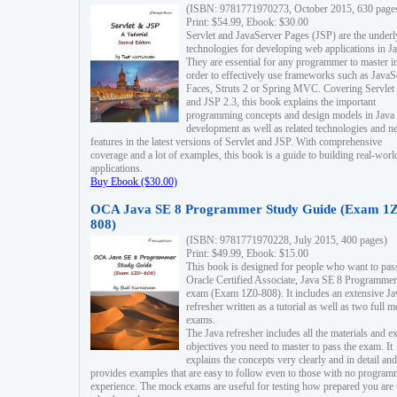
(ISBN: 9781771970273, October 2015, 630 page
Print: $54.99, Ebook: $30.00
Servlet and JavaServer Pages (JSP) are the underl
technologies for developing web applications in Ja
They are essential for any programmer to master i
order to effectively use frameworks such as JavaS
Faces, Struts 2 or Spring MVC. Covering Servlet
and JSP 2.3, this book explains the important
programming concepts and design models in Java
development as well as related technologies and 
features in the latest versions of Servlet and JSP. With comprehensive
coverage and a lot of examples, this book is a guide to building real-worl
applications.
Buy Ebook ($30.00)
OCA Java SE 8 Programmer Study Guide (Exam 1Z
808)
(ISBN: 9781771970228, July 2015, 400 pages)
Print: $49.99, Ebook: $15.00
This book is designed for people who want to pas
Oracle Certified Associate, Java SE 8 Programmer
exam (Exam 1Z0-808). It includes an extensive Ja
refresher written as a tutorial as well as two full 
exams.
The Java refresher includes all the materials and 
objectives you need to master to pass the exam. It
explains the concepts very clearly and in detail and
provides examples that are easy to follow even to those with no progra
experience. The mock exams are useful for testing how prepared you are 