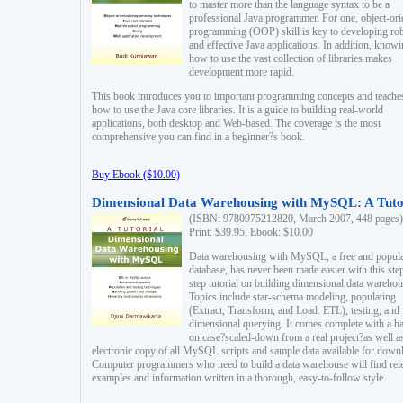
to master more than the language syntax to be a
professional Java programmer. For one, object-ori
programming (OOP) skill is key to developing ro
and effective Java applications. In addition, know
how to use the vast collection of libraries makes
development more rapid.
This book introduces you to important programming concepts and teache
how to use the Java core libraries. It is a guide to building real-world
applications, both desktop and Web-based. The coverage is the most
comprehensive you can find in a beginner?s book.
Buy Ebook ($10.00)
Dimensional Data Warehousing with MySQL: A Tuto
(ISBN: 9780975212820, March 2007, 448 pages)
Print: $39.95, Ebook: $10.00
Data warehousing with MySQL, a free and popul
database, has never been made easier with this ste
step tutorial on building dimensional data warehou
Topics include star-schema modeling, populating
(Extract, Transform, and Load: ETL), testing, and
dimensional querying. It comes complete with a h
on case?scaled-down from a real project?as well a
electronic copy of all MySQL scripts and sample data available for down
Computer programmers who need to build a data warehouse will find rel
examples and information written in a thorough, easy-to-follow style.