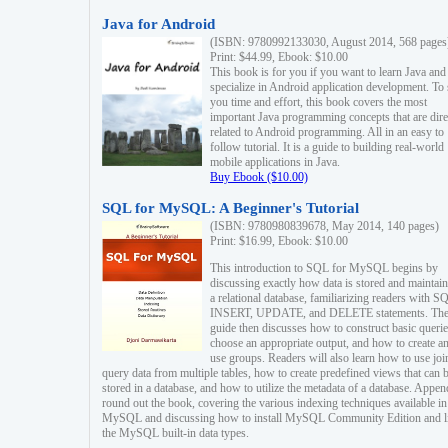
Java for Android
(ISBN: 9780992133030, August 2014, 568 pages
Print: $44.99, Ebook: $10.00
This book is for you if you want to learn Java and
specialize in Android application development. To
you time and effort, this book covers the most
important Java programming concepts that are dire
related to Android programming. All in an easy to
follow tutorial. It is a guide to building real-world
mobile applications in Java.
Buy Ebook ($10.00)
SQL for MySQL: A Beginner's Tutorial
(ISBN: 9780980839678, May 2014, 140 pages)
Print: $16.99, Ebook: $10.00
This introduction to SQL for MySQL begins by
discussing exactly how data is stored and maintain
a relational database, familiarizing readers with S
INSERT, UPDATE, and DELETE statements. Th
guide then discusses how to construct basic querie
choose an appropriate output, and how to create a
use groups. Readers will also learn how to use joi
query data from multiple tables, how to create predefined views that can 
stored in a database, and how to utilize the metadata of a database. Appen
round out the book, covering the various indexing techniques available in
MySQL and discussing how to install MySQL Community Edition and li
the MySQL built-in data types.