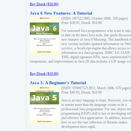
Buy Ebook ($10.00)
Java 6 New Features: A Tutorial
(ISBN: 0975212885, October 2006, 320 pages)
Print: $39.95, Ebook: $10.00
For seasoned Java programmers who want to stay
to date on the latest Java tools, this guide discusse
new features of Java 6?Mustang. This handbook t
new version includes updated information on Web
services, a JavaScript engine that allows access to
information in a Java program, JDBC 4.0, JAXB 
XML digital signature APIs, more sophisticated 
components, and improvements in Java 2D that includes a GIF image wri
Buy Ebook ($10.00)
Java 5: A Beginner's Tutorial
(ISBN: 9780975212851, March 2006, 676 pages)
Print: $49.95, Ebook: $10.00
Java is an easy language to learn. However, you n
to master more than the language syntax to be a
professional Java programmer. For one, object-ori
programming (OOP) skill is key to developing ro
and effective Java applications. In addition, know
how to use the vast collection of libraries makes
development more rapid.