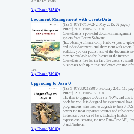
take the real exam.
Buy Ebook ($15.00)
Document Management with CreateData
(ISBN: 9781771970242, May 2015, 62 pages)
Print: $15.00, Ebook: $10.00
CreateData is a powerful document management
system from Brainy Software
(http://brainysoftware.com). It allows you to uplo
and index documents and share them with others. 
addition, you can publish any of the documents so 
they are available on the Internet or the intranet.
CreateData is free for the first five users, so small
businesses with up to five employees can use it fo
free.
Buy Ebook ($10.00)
Upgrading to Java 8
(ISBN: 9780992133085, February 2015, 110 pag
Print: $12.99, Ebook: $10.00
The time to upgrade to Java 8 is NOW, and this is 
book for you. It is designed for experienced Java
programmers who need to upgrade to Java 8 FAST
covers the most important features and enhanceme
in the latest version of Java, including lambda
expressions, streams, the new Date-Time API, J
8 and Nashorn.
Buy Ebook ($10.00)