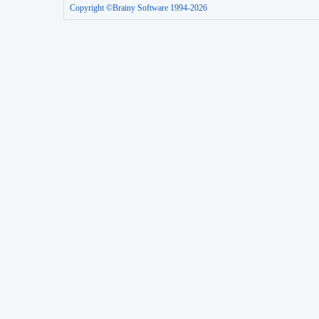
Copyright ©Brainy Software 1994-2026