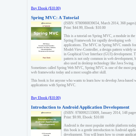
Buy Ebook ($10.00)
Spring MVC: A Tutorial
(ISBN: 9780980839654, March 2014, 368 pages)
Print: $44.99, Ebook: $10.00
This is a tutorial on Spring MVC, a module in the
Spring Framework for rapidly developing web
applications. The MVC in Spring MVC stands fo
Model-View-Controller, a design pattern widely u
in Graphical User Interface (GUI) development. T
pattern is not only common in web development, b
also used in desktop technology like Java Swing.
Sometimes called Spring Web MVC, Spring MVC is one of the most po
web frameworks today and a most sought-after skill.
This book is for anyone who wants to learn how to develop Java-based 
applications with Spring MVC.
Buy Ebook ($10.00)
Introduction to Android Application Development
(ISBN: 9780992133009, January 2014, 148 page
Print: $9.99, Ebook: $10.00
Android is the most popular mobile platform today
this book is a gentle introduction to Android appli
development. You will learn how to create applica