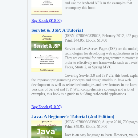
and use the Android APIs in the examples that
accompany this book.
Buy Ebook ($10.00)
Servlet & JSP: A Tutorial
(ISBN: 9780980839623, February 2012, 452 pag
Print: $44.95, Ebook: $10.00
Servlet and JavaServer Pages (JSP) are the underl
technologies for developing web applications in Ja
They are essential for any programmer to master i
order to effectively use frameworks such as JavaS
Faces, Struts 2, or Spring MVC.
Covering Servlet 3.0 and JSP 2.2, this book expla
the important programming concepts and design models in Java web
development as well as related technologies and new features in the latest
versions of Servlet and JSP. With comprehensive coverage and a lot of
examples, this book is a guide to building real-world applications.
Buy Ebook ($10.00)
Java: A Beginner's Tutorial (2nd Edition)
(ISBN: 9780980839609, August 2010, 700 pages
Print: $49.95, Ebook: $10.00
Java is an easy language to learn. However, you n