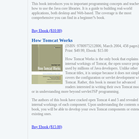
This book introduces you to important programming concepts and teache
how to use the Java core libraries. It is a guide to building real-world
applications, both desktop and Web-based. The coverage is the most
comprehensive you can find in a beginner?s book.
Buy Ebook ($10.00)
How Tomcat Works
(ISBN: 9780975212806, March 2004, 458 pages)
Print: $49.99, Ebook: $15.00
How Tomcat Works is the only book that explains
internal workings of Tomcat, the open source proj
used by millions of Java developers. Unlike other
Tomcat titles, it is unique because it does not simp
covers the configuration or servlet development w
Tomcat. Rather, this book is meant for advanced
readers interested in writing their own Tomcat mo
or in understanding more beyond servlet/JSP programming.
The authors of this book have cracked open Tomcat 4 and 5 and revealed 
internal workings of each component. Upon understanding the contents of
book, you will be able to develop your own Tomcat components or exten
existing ones.
Buy Ebook ($15.00)