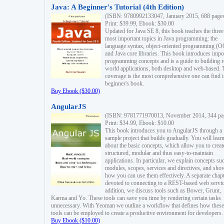
Java: A Beginner's Tutorial (4th Edition)
(ISBN: 9780992133047, January 2015, 688 page
Print: $39.99, Ebook: $30.00
Updated for Java SE 8, this book teaches the three
most important topics in Java programming: the
language syntax, object-oriented programming (
and Java core libraries. This book introduces impo
programming concepts and is a guide to building r
world applications, both desktop and web-based. 
coverage is the most comprehensive one can find i
beginner's book.
Buy Ebook ($30.00)
AngularJS
(ISBN: 9781771970013, November 2014, 344 pa
Print: $34.99, Ebook: $10.00
This book introduces you to AngularJS through a
sample project that builds gradually. You will lear
about the basic concepts, which allow you to creat
structured, modular and thus easy-to-maintain
applications. In particular, we explain concepts su
modules, scopes, services and directives, and sho
how you can use them effectively. A separate chapt
devoted to connecting to a REST-based web servic
addition, we discuss tools such as Bower, Grunt,
Karma and Yo. These tools can save you time by rendering certain tasks
unnecessary. With Yeoman we outline a workflow that defines how these
tools can be employed to create a productive environment for developers.
Buy Ebook ($10.00)