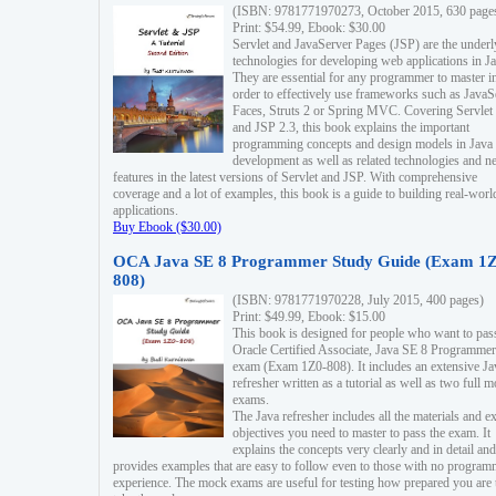
(ISBN: 9781771970273, October 2015, 630 page
Print: $54.99, Ebook: $30.00
Servlet and JavaServer Pages (JSP) are the underl
technologies for developing web applications in Ja
They are essential for any programmer to master i
order to effectively use frameworks such as JavaS
Faces, Struts 2 or Spring MVC. Covering Servlet
and JSP 2.3, this book explains the important
programming concepts and design models in Java
development as well as related technologies and 
features in the latest versions of Servlet and JSP. With comprehensive
coverage and a lot of examples, this book is a guide to building real-worl
applications.
Buy Ebook ($30.00)
OCA Java SE 8 Programmer Study Guide (Exam 1Z
808)
(ISBN: 9781771970228, July 2015, 400 pages)
Print: $49.99, Ebook: $15.00
This book is designed for people who want to pas
Oracle Certified Associate, Java SE 8 Programmer
exam (Exam 1Z0-808). It includes an extensive Ja
refresher written as a tutorial as well as two full 
exams.
The Java refresher includes all the materials and 
objectives you need to master to pass the exam. It
explains the concepts very clearly and in detail and
provides examples that are easy to follow even to those with no progra
experience. The mock exams are useful for testing how prepared you are 