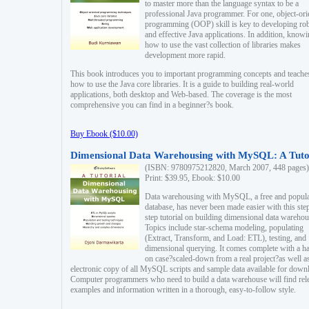
to master more than the language syntax to be a
professional Java programmer. For one, object-ori
programming (OOP) skill is key to developing ro
and effective Java applications. In addition, know
how to use the vast collection of libraries makes
development more rapid.
This book introduces you to important programming concepts and teache
how to use the Java core libraries. It is a guide to building real-world
applications, both desktop and Web-based. The coverage is the most
comprehensive you can find in a beginner?s book.
Buy Ebook ($10.00)
Dimensional Data Warehousing with MySQL: A Tuto
(ISBN: 9780975212820, March 2007, 448 pages)
Print: $39.95, Ebook: $10.00
Data warehousing with MySQL, a free and popul
database, has never been made easier with this ste
step tutorial on building dimensional data warehou
Topics include star-schema modeling, populating
(Extract, Transform, and Load: ETL), testing, and
dimensional querying. It comes complete with a h
on case?scaled-down from a real project?as well a
electronic copy of all MySQL scripts and sample data available for down
Computer programmers who need to build a data warehouse will find rel
examples and information written in a thorough, easy-to-follow style.