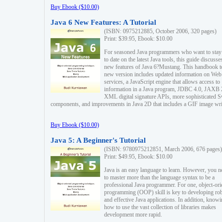
Buy Ebook ($10.00)
Java 6 New Features: A Tutorial
(ISBN: 0975212885, October 2006, 320 pages)
Print: $39.95, Ebook: $10.00
For seasoned Java programmers who want to stay
to date on the latest Java tools, this guide discusse
new features of Java 6?Mustang. This handbook t
new version includes updated information on Web
services, a JavaScript engine that allows access to
information in a Java program, JDBC 4.0, JAXB 
XML digital signature APIs, more sophisticated 
components, and improvements in Java 2D that includes a GIF image wri
Buy Ebook ($10.00)
Java 5: A Beginner's Tutorial
(ISBN: 9780975212851, March 2006, 676 pages)
Print: $49.95, Ebook: $10.00
Java is an easy language to learn. However, you n
to master more than the language syntax to be a
professional Java programmer. For one, object-ori
programming (OOP) skill is key to developing ro
and effective Java applications. In addition, know
how to use the vast collection of libraries makes
development more rapid.