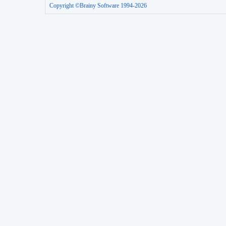
Copyright ©Brainy Software 1994-2026