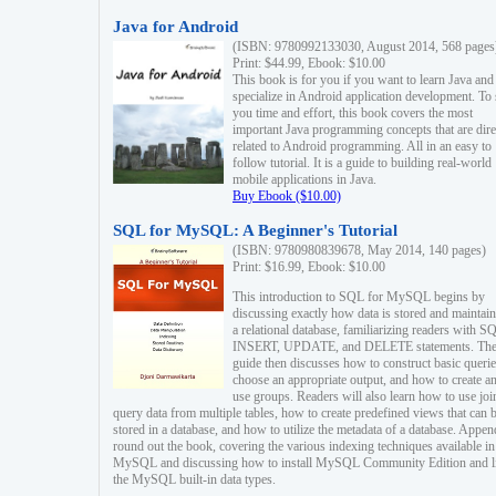
Java for Android
(ISBN: 9780992133030, August 2014, 568 pages
Print: $44.99, Ebook: $10.00
This book is for you if you want to learn Java and
specialize in Android application development. To
you time and effort, this book covers the most
important Java programming concepts that are dire
related to Android programming. All in an easy to
follow tutorial. It is a guide to building real-world
mobile applications in Java.
Buy Ebook ($10.00)
SQL for MySQL: A Beginner's Tutorial
(ISBN: 9780980839678, May 2014, 140 pages)
Print: $16.99, Ebook: $10.00
This introduction to SQL for MySQL begins by
discussing exactly how data is stored and maintain
a relational database, familiarizing readers with S
INSERT, UPDATE, and DELETE statements. Th
guide then discusses how to construct basic querie
choose an appropriate output, and how to create a
use groups. Readers will also learn how to use joi
query data from multiple tables, how to create predefined views that can 
stored in a database, and how to utilize the metadata of a database. Appen
round out the book, covering the various indexing techniques available in
MySQL and discussing how to install MySQL Community Edition and li
the MySQL built-in data types.