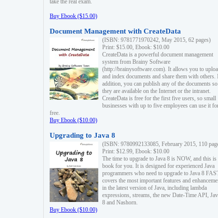
take the real exam.
Buy Ebook ($15.00)
Document Management with CreateData
(ISBN: 9781771970242, May 2015, 62 pages)
Print: $15.00, Ebook: $10.00
CreateData is a powerful document management
system from Brainy Software
(http://brainysoftware.com). It allows you to uplo
and index documents and share them with others. 
addition, you can publish any of the documents so 
they are available on the Internet or the intranet.
CreateData is free for the first five users, so small
businesses with up to five employees can use it fo
free.
Buy Ebook ($10.00)
Upgrading to Java 8
(ISBN: 9780992133085, February 2015, 110 pag
Print: $12.99, Ebook: $10.00
The time to upgrade to Java 8 is NOW, and this is 
book for you. It is designed for experienced Java
programmers who need to upgrade to Java 8 FAST
covers the most important features and enhanceme
in the latest version of Java, including lambda
expressions, streams, the new Date-Time API, J
8 and Nashorn.
Buy Ebook ($10.00)