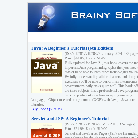
Java: A Beginner's Tutorial (6th Edition)
(ISBN: 9781771970372, January 2024, 482 page
Print: $44.95, Ebook: $19.95
Fully updated for Java 21, this book covers the m
important Java programming topics that you need 
master to be able to learn other technologies yourse
By fully understanding all the chapters and doing 
exercises you'll be able to perform an intermediate
programmer's daily tasks quite well. This book off
the three subjects that a professional Java progra
must be proficient in: - Java as a programming
language; - Object-oriented programming (OOP) with Java; - Java core
libraries.
Buy Ebook ($19.95)
Servlet and JSP: A Beginner's Tutorial
(ISBN: 9781771970327, May 2016, 374 pages)
Print: $24.99, Ebook: $10.00
Servlet and JavaServer Pages (JSP) are the underl