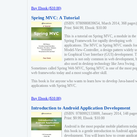
Buy Ebook ($10.00)
Spring MVC: A Tutorial
(ISBN: 9780980839654, March 2014, 368 pages)
Print: $44.99, Ebook: $10.00
This is a tutorial on Spring MVC, a module in the
Spring Framework for rapidly developing web
applications. The MVC in Spring MVC stands fo
Model-View-Controller, a design pattern widely u
in Graphical User Interface (GUI) development. T
pattern is not only common in web development, b
also used in desktop technology like Java Swing.
Sometimes called Spring Web MVC, Spring MVC is one of the most po
web frameworks today and a most sought-after skill.
This book is for anyone who wants to learn how to develop Java-based 
applications with Spring MVC.
Buy Ebook ($10.00)
Introduction to Android Application Development
(ISBN: 9780992133009, January 2014, 148 page
Print: $9.99, Ebook: $10.00
Android is the most popular mobile platform today
this book is a gentle introduction to Android appli
development. You will learn how to create applica