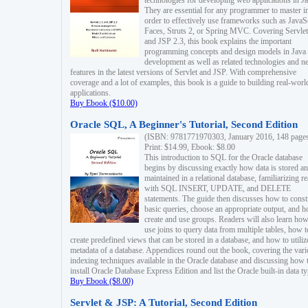
technologies for developing web applications in Ja
They are essential for any programmer to master i
order to effectively use frameworks such as JavaS
Faces, Struts 2, or Spring MVC. Covering Servlet
and JSP 2.3, this book explains the important
programming concepts and design models in Java
development as well as related technologies and 
features in the latest versions of Servlet and JSP. With comprehensive
coverage and a lot of examples, this book is a guide to building real-worl
applications.
Buy Ebook ($10.00)
Oracle SQL, A Beginner's Tutorial, Second Edition
(ISBN: 9781771970303, January 2016, 148 page
Print: $14.99, Ebook: $8.00
This introduction to SQL for the Oracle database
begins by discussing exactly how data is stored a
maintained in a relational database, familiarizing r
with SQL INSERT, UPDATE, and DELETE
statements. The guide then discusses how to const
basic queries, choose an appropriate output, and 
create and use groups. Readers will also learn how
use joins to query data from multiple tables, how t
create predefined views that can be stored in a database, and how to utiliz
metadata of a database. Appendices round out the book, covering the var
indexing techniques available in the Oracle database and discussing how 
install Oracle Database Express Edition and list the Oracle built-in data ty
Buy Ebook ($8.00)
Servlet & JSP: A Tutorial, Second Edition