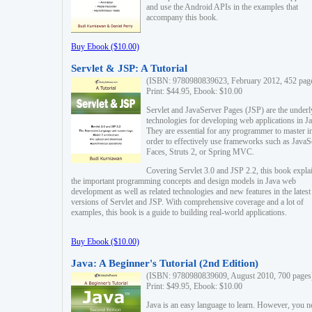
and use the Android APIs in the examples that
accompany this book.
Buy Ebook ($10.00)
Servlet & JSP: A Tutorial
(ISBN: 9780980839623, February 2012, 452 pag
Print: $44.95, Ebook: $10.00
Servlet and JavaServer Pages (JSP) are the underl
technologies for developing web applications in Ja
They are essential for any programmer to master i
order to effectively use frameworks such as JavaS
Faces, Struts 2, or Spring MVC.
Covering Servlet 3.0 and JSP 2.2, this book expla
the important programming concepts and design models in Java web
development as well as related technologies and new features in the latest
versions of Servlet and JSP. With comprehensive coverage and a lot of
examples, this book is a guide to building real-world applications.
Buy Ebook ($10.00)
Java: A Beginner's Tutorial (2nd Edition)
(ISBN: 9780980839609, August 2010, 700 pages
Print: $49.95, Ebook: $10.00
Java is an easy language to learn. However, you n