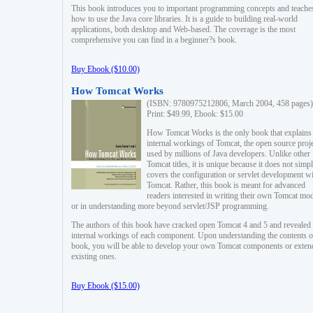
This book introduces you to important programming concepts and teache
how to use the Java core libraries. It is a guide to building real-world
applications, both desktop and Web-based. The coverage is the most
comprehensive you can find in a beginner?s book.
Buy Ebook ($10.00)
How Tomcat Works
(ISBN: 9780975212806, March 2004, 458 pages)
Print: $49.99, Ebook: $15.00
How Tomcat Works is the only book that explains
internal workings of Tomcat, the open source proj
used by millions of Java developers. Unlike other
Tomcat titles, it is unique because it does not simp
covers the configuration or servlet development w
Tomcat. Rather, this book is meant for advanced
readers interested in writing their own Tomcat mo
or in understanding more beyond servlet/JSP programming.
The authors of this book have cracked open Tomcat 4 and 5 and revealed 
internal workings of each component. Upon understanding the contents of
book, you will be able to develop your own Tomcat components or exten
existing ones.
Buy Ebook ($15.00)